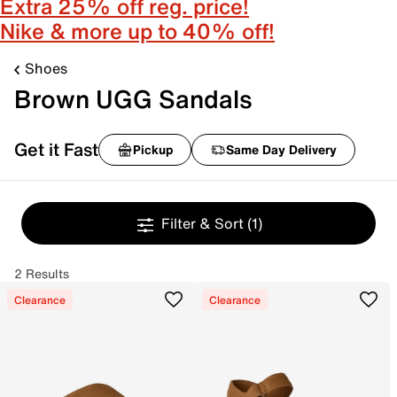
Extra 25% off reg. price!
Nike & more up to 40% off!
Shoes
Brown UGG Sandals
Get it Fast
Pickup
Same Day Delivery
Filter & Sort
(1)
2 Results
Clearance
Clearance