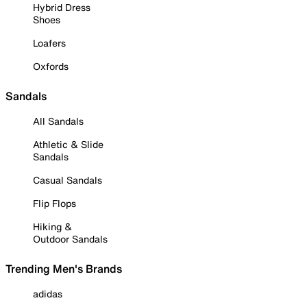
Hybrid Dress
Shoes
Loafers
Oxfords
Sandals
All Sandals
Athletic & Slide
Sandals
Casual Sandals
Flip Flops
Hiking &
Outdoor Sandals
Trending Men's Brands
adidas