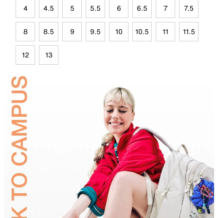
4
4.5
5
5.5
6
6.5
7
7.5
8
8.5
9
9.5
10
10.5
11
11.5
12
13