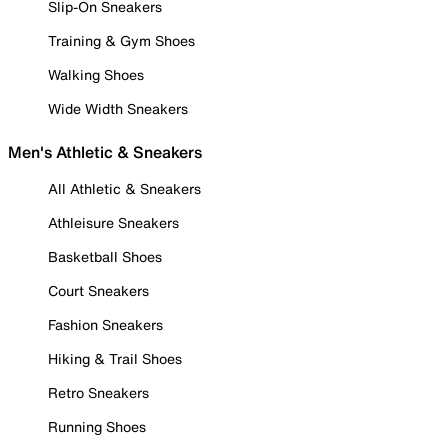
Slip-On Sneakers
Training & Gym Shoes
Walking Shoes
Wide Width Sneakers
Men's Athletic & Sneakers
All Athletic & Sneakers
Athleisure Sneakers
Basketball Shoes
Court Sneakers
Fashion Sneakers
Hiking & Trail Shoes
Retro Sneakers
Running Shoes