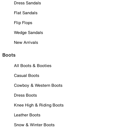
Dress Sandals
Flat Sandals
Flip Flops
Wedge Sandals
New Arrivals
Boots
All Boots & Booties
Casual Boots
Cowboy & Western Boots
Dress Boots
Knee High & Riding Boots
Leather Boots
Snow & Winter Boots