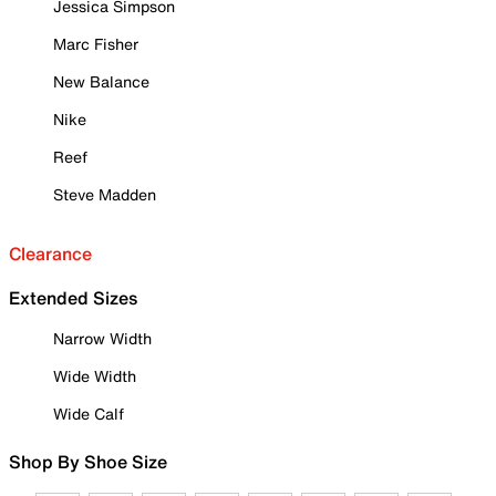
Jessica Simpson
Marc Fisher
New Balance
Nike
Reef
Steve Madden
Clearance
Extended Sizes
Narrow Width
Wide Width
Wide Calf
Shop By Shoe Size