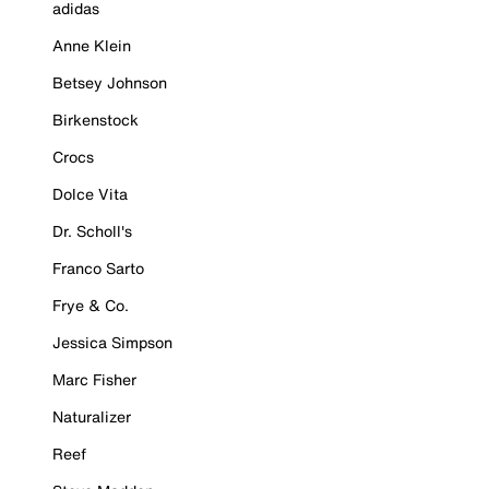
adidas
Anne Klein
Betsey Johnson
Birkenstock
Crocs
Dolce Vita
Dr. Scholl's
Franco Sarto
Frye & Co.
Jessica Simpson
Marc Fisher
Naturalizer
Reef