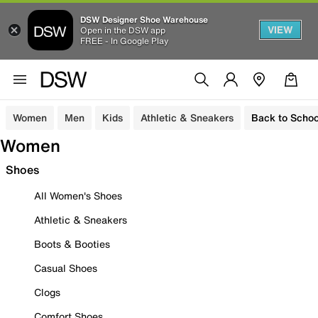
DSW Designer Shoe Warehouse
VIEW
Open in the DSW app
FREE - In Google Play
Women
Men
Kids
Athletic & Sneakers
Back to Schoo
Women
Shoes
All Women's Shoes
Athletic & Sneakers
Boots & Booties
Casual Shoes
Clogs
Comfort Shoes