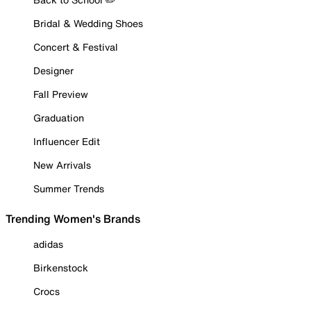
Bridal & Wedding Shoes
Concert & Festival
Designer
Fall Preview
Graduation
Influencer Edit
New Arrivals
Summer Trends
Trending Women's Brands
adidas
Birkenstock
Crocs