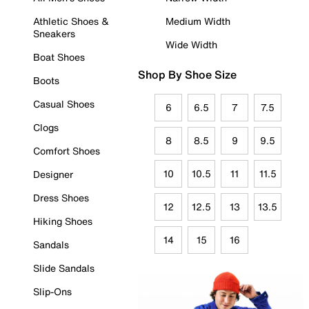
Athletic Shoes &
Medium Width
Sneakers
Wide Width
Boat Shoes
Shop By Shoe Size
Boots
Casual Shoes
6
6.5
7
7.5
Clogs
8
8.5
9
9.5
Comfort Shoes
10
10.5
11
11.5
Designer
Dress Shoes
12
12.5
13
13.5
Hiking Shoes
14
15
16
Sandals
Slide Sandals
Slip-Ons