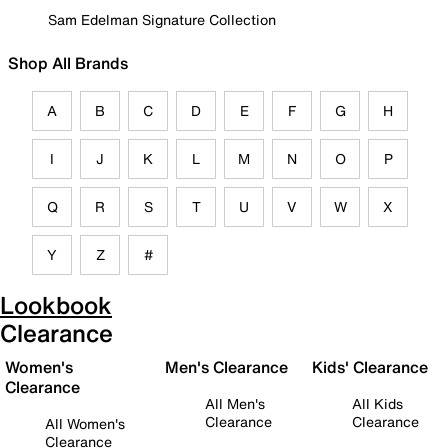
Sam Edelman Signature Collection
Shop All Brands
A
B
C
D
E
F
G
H
I
J
K
L
M
N
O
P
Q
R
S
T
U
V
W
X
Y
Z
#
Lookbook
Clearance
Women's
Men's Clearance
Kids' Clearance
Clearance
All Men's
All Kids
Clearance
Clearance
All Women's
Clearance