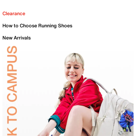
Clearance
How to Choose Running Shoes
New Arrivals