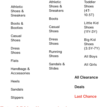
Athletic
Toddler
Shoes &
Shoes
Athletic
Sneakers
(4T-
Shoes &
10.5T)
Sneakers
Boots
Little Kid
Boots &
Casual
Shoes
Booties
Shoes
(11Y-3Y)
Casual
Dress
Big Kid
Shoes
Shoes
Shoes
Dress
(3.5Y-7Y)
Running
Shoes
Shoes
All Boys
Flats
Sandals &
All Girls
Slides
Handbags &
Accessories
All Clearance
Heels
Deals
Sandals
Last Chance
Slippers