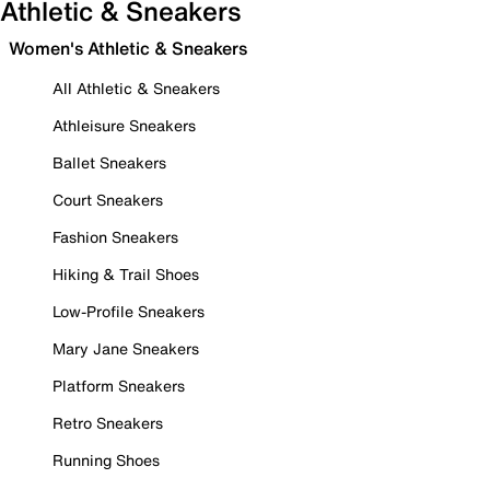
Athletic & Sneakers
Women's Athletic & Sneakers
All Athletic & Sneakers
Athleisure Sneakers
Ballet Sneakers
Court Sneakers
Fashion Sneakers
Hiking & Trail Shoes
Low-Profile Sneakers
Mary Jane Sneakers
Platform Sneakers
Retro Sneakers
Running Shoes