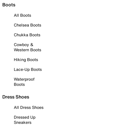
Boots
All Boots
Chelsea Boots
Chukka Boots
Cowboy &
Western Boots
Hiking Boots
Lace-Up Boots
Waterproof
Boots
Dress Shoes
All Dress Shoes
Dressed Up
Sneakers