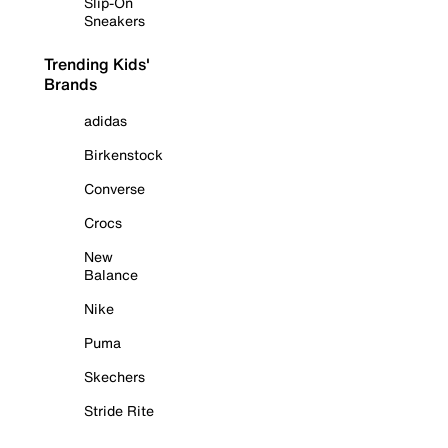
Slip-On
Sneakers
Trending Kids'
Brands
adidas
Birkenstock
Converse
Crocs
New
Balance
Nike
Puma
Skechers
Stride Rite