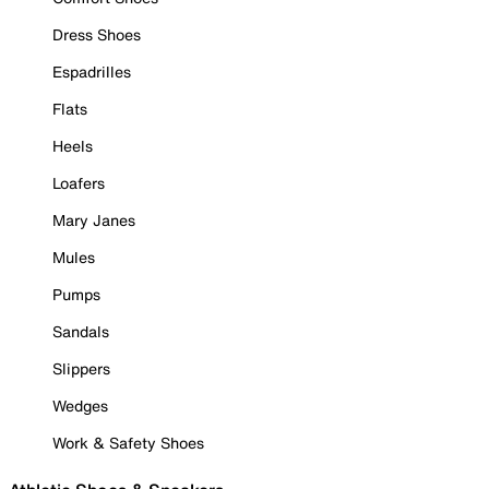
Dress Shoes
Espadrilles
Flats
Heels
Loafers
Mary Janes
Mules
Pumps
Sandals
Slippers
Wedges
Work & Safety Shoes