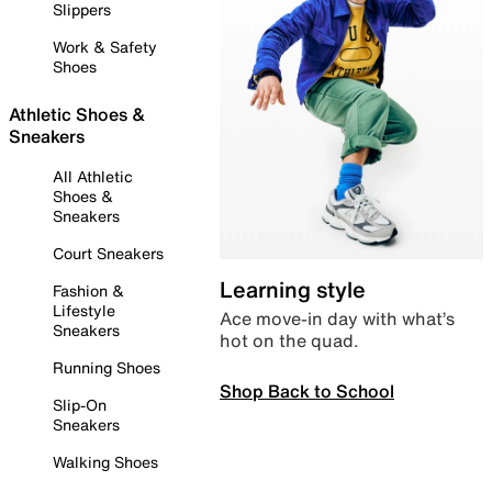
Slippers
Work & Safety
Shoes
Athletic Shoes &
Sneakers
All Athletic
Shoes &
Sneakers
Court Sneakers
Learning style
Fashion &
Lifestyle
Ace move-in day with what’s
Sneakers
hot on the quad.
Running Shoes
Shop Back to School
Slip-On
Sneakers
Walking Shoes