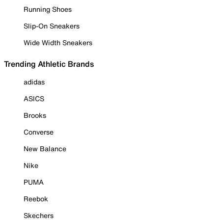
Running Shoes
Slip-On Sneakers
Wide Width Sneakers
Trending Athletic Brands
adidas
ASICS
Brooks
Converse
New Balance
Nike
PUMA
Reebok
Skechers