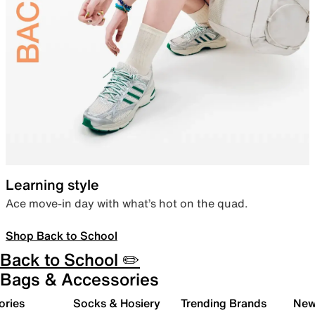
Learning style
Ace move-in day with what’s hot on the quad.
Shop Back to School
Back to School ✏️
Bags & Accessories
ories
Socks & Hosiery
Trending Brands
New 