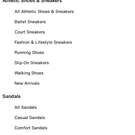
Athletic Shoes & Sneakers
All Athletic Shoes & Sneakers
Ballet Sneakers
Court Sneakers
Fashion & Lifestyle Sneakers
Running Shoes
Slip-On Sneakers
Walking Shoes
New Arrivals
Sandals
All Sandals
Casual Sandals
Comfort Sandals