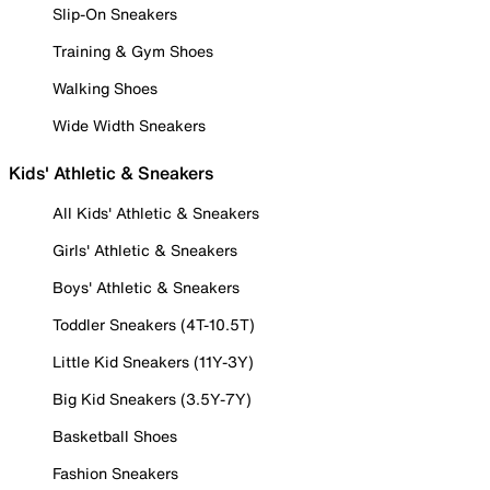
Slip-On Sneakers
Training & Gym Shoes
Walking Shoes
Wide Width Sneakers
Kids' Athletic & Sneakers
All Kids' Athletic & Sneakers
Girls' Athletic & Sneakers
Boys' Athletic & Sneakers
Toddler Sneakers (4T-10.5T)
Little Kid Sneakers (11Y-3Y)
Big Kid Sneakers (3.5Y-7Y)
Basketball Shoes
Fashion Sneakers