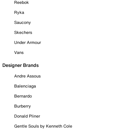
Reebok
Ryka
Saucony
Skechers
Under Armour
Vans
Designer Brands
Andre Assous
Balenciaga
Bernardo
Burberry
Donald Pliner
Gentle Souls by Kenneth Cole