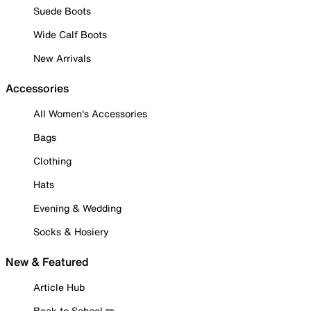
Suede Boots
Wide Calf Boots
New Arrivals
Accessories
All Women's Accessories
Bags
Clothing
Hats
Evening & Wedding
Socks & Hosiery
New & Featured
Article Hub
Back to School ✏️