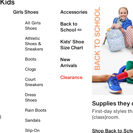
Kids
Girls Shoes
Accessories
All Girls
Back to
Shoes
School ✏️
Athletic
Kids' Shoe
Shoes &
Size Chart
Sneakers
Boots
New
Arrivals
Clogs
Clearance
Court
Sneakers
Dress
Shoes
Supplies they
Rain Boots
First-day styles th
(class)room.
)
Sandals
Shop Back to Sch
Slip-On