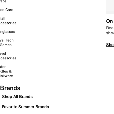
raps
oe Care
all
On 
cessories
Read
nglasses
sho
ys, Tech
Sho
 Games
avel
cessories
ter
ttles &
inkware
Brands
Shop All Brands
Favorite Summer Brands