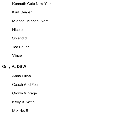
Kenneth Cole New York
Kurt Geiger
Michael Michael Kors
Nisolo
Splendid
Ted Baker
Vince
Only At DSW
Anna Luisa
Coach And Four
Crown Vintage
Kelly & Katie
Mix No. 6