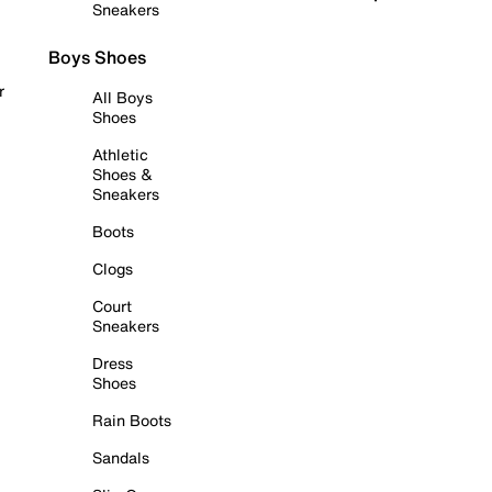
Sneakers
Boys Shoes
r
All Boys
Shoes
Athletic
Shoes &
Sneakers
Boots
Clogs
Court
Sneakers
Dress
Shoes
Rain Boots
Sandals