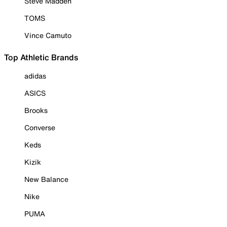
Steve Madden
TOMS
Vince Camuto
Top Athletic Brands
adidas
ASICS
Brooks
Converse
Keds
Kizik
New Balance
Nike
PUMA