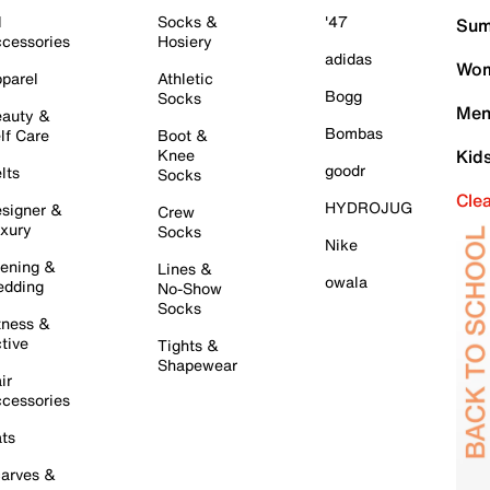
l
Socks &
'47
Sum
cessories
Hosiery
adidas
Wom
parel
Athletic
Bogg
Socks
Men
auty &
Bombas
lf Care
Boot &
Knee
Kid
goodr
lts
Socks
Cle
HYDROJUG
signer &
Crew
xury
Socks
Nike
ening &
Lines &
owala
dding
No-Show
Socks
tness &
tive
Tights &
Shapewear
ir
cessories
ts
arves &