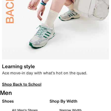
Learning style
Ace move-in day with what’s hot on the quad.
Shop Back to School
Men
Shoes
Shop By Width
All Men's Shoes
Narrow Width