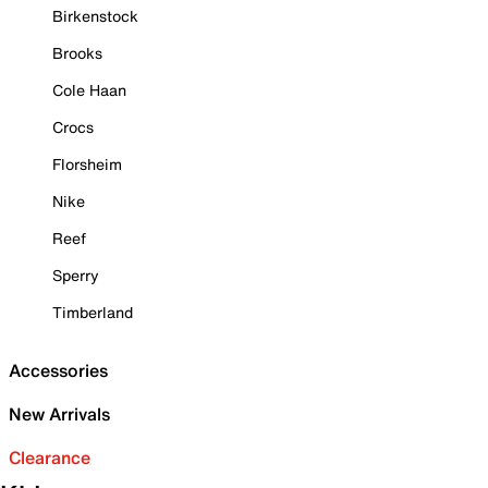
Birkenstock
Brooks
Cole Haan
Crocs
Florsheim
Nike
Reef
Sperry
Timberland
Accessories
New Arrivals
Clearance