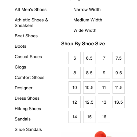
All Men's Shoes
Narrow Width
Athletic Shoes &
Medium Width
Sneakers
Wide Width
Boat Shoes
Shop By Shoe Size
Boots
Casual Shoes
6
6.5
7
7.5
Clogs
8
8.5
9
9.5
Comfort Shoes
10
10.5
11
11.5
Designer
Dress Shoes
12
12.5
13
13.5
Hiking Shoes
14
15
16
Sandals
Slide Sandals