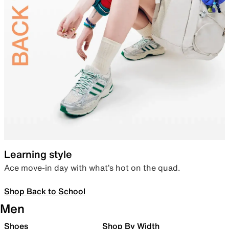
Learning style
Ace move-in day with what’s hot on the quad.
Shop Back to School
Men
Shoes
Shop By Width