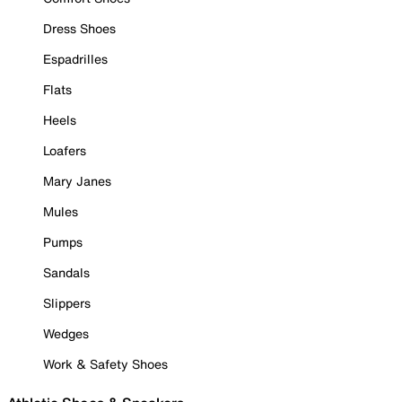
Dress Shoes
Espadrilles
Flats
Heels
Loafers
Mary Janes
Mules
Pumps
Sandals
Slippers
Wedges
Work & Safety Shoes