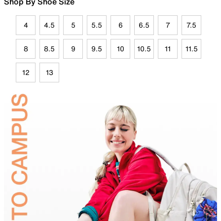
Shop By Shoe Size
4
4.5
5
5.5
6
6.5
7
7.5
8
8.5
9
9.5
10
10.5
11
11.5
12
13