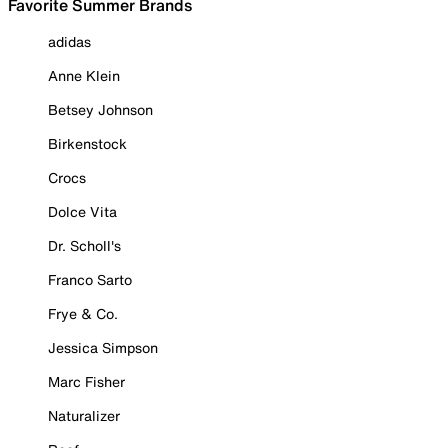
Favorite Summer Brands
adidas
Anne Klein
Betsey Johnson
Birkenstock
Crocs
Dolce Vita
Dr. Scholl's
Franco Sarto
Frye & Co.
Jessica Simpson
Marc Fisher
Naturalizer