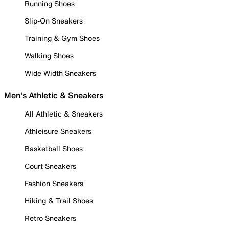
Running Shoes
Slip-On Sneakers
Training & Gym Shoes
Walking Shoes
Wide Width Sneakers
Men's Athletic & Sneakers
All Athletic & Sneakers
Athleisure Sneakers
Basketball Shoes
Court Sneakers
Fashion Sneakers
Hiking & Trail Shoes
Retro Sneakers