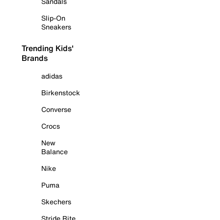
Sandals
Slip-On
Sneakers
Trending Kids'
Brands
adidas
Birkenstock
Converse
Crocs
New
Balance
Nike
Puma
Skechers
Stride Rite