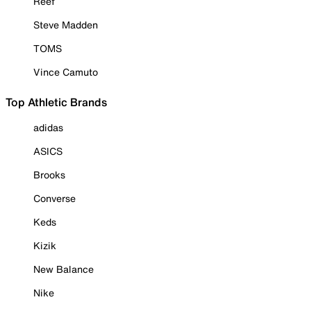
Reef
Steve Madden
TOMS
Vince Camuto
Top Athletic Brands
adidas
ASICS
Brooks
Converse
Keds
Kizik
New Balance
Nike