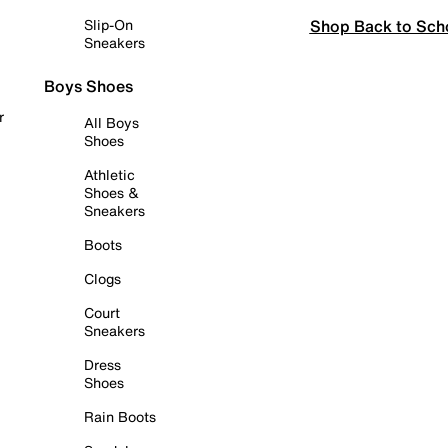
Shop Back to Sch
Slip-On
Sneakers
Boys Shoes
r
All Boys
Shoes
Athletic
Shoes &
Sneakers
Boots
Clogs
Court
Sneakers
Dress
Shoes
Rain Boots