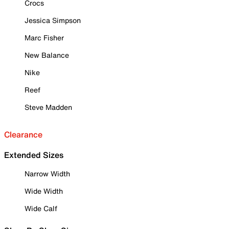
Crocs
Jessica Simpson
Marc Fisher
New Balance
Nike
Reef
Steve Madden
Clearance
Extended Sizes
Narrow Width
Wide Width
Wide Calf