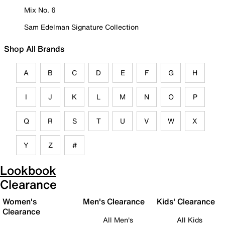
Mix No. 6
Sam Edelman Signature Collection
Shop All Brands
A
B
C
D
E
F
G
H
I
J
K
L
M
N
O
P
Q
R
S
T
U
V
W
X
Y
Z
#
Lookbook
Clearance
Women's
Men's Clearance
Kids' Clearance
Clearance
All Men's
All Kids