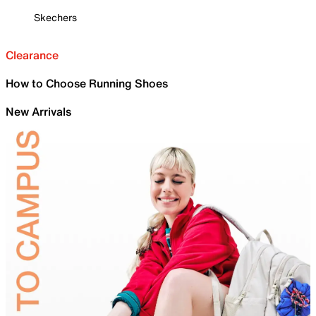
Skechers
Clearance
How to Choose Running Shoes
New Arrivals