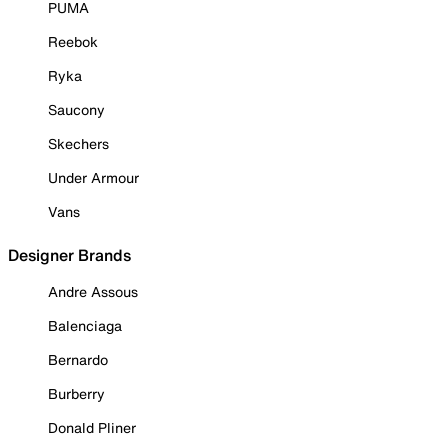
PUMA
Reebok
Ryka
Saucony
Skechers
Under Armour
Vans
Designer Brands
Andre Assous
Balenciaga
Bernardo
Burberry
Donald Pliner