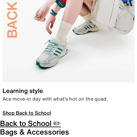
Learning style
Ace move-in day with what’s hot on the quad.
Shop Back to School
Back to School ✏️
Bags & Accessories