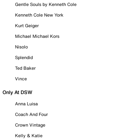
Gentle Souls by Kenneth Cole
Kenneth Cole New York
Kurt Geiger
Michael Michael Kors
Nisolo
Splendid
Ted Baker
Vince
Only At DSW
Anna Luisa
Coach And Four
Crown Vintage
Kelly & Katie