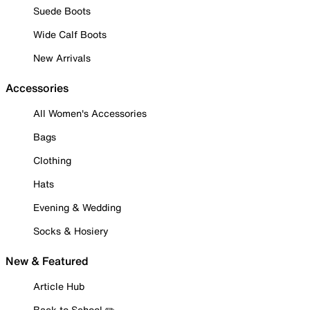
Suede Boots
Wide Calf Boots
New Arrivals
Accessories
All Women's Accessories
Bags
Clothing
Hats
Evening & Wedding
Socks & Hosiery
New & Featured
Article Hub
Back to School ✏️