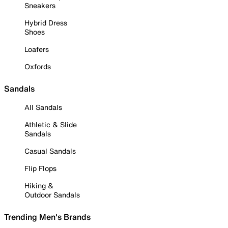
Sneakers
Hybrid Dress
Shoes
Loafers
Oxfords
Sandals
All Sandals
Athletic & Slide
Sandals
Casual Sandals
Flip Flops
Hiking &
Outdoor Sandals
Trending Men's Brands