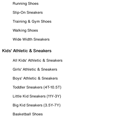
Running Shoes
Slip-On Sneakers
Training & Gym Shoes
Walking Shoes
Wide Width Sneakers
Kids' Athletic & Sneakers
All Kids' Athletic & Sneakers
Girls' Athletic & Sneakers
Boys' Athletic & Sneakers
Toddler Sneakers (4T-10.5T)
Little Kid Sneakers (11Y-3Y)
Big Kid Sneakers (3.5Y-7Y)
Basketball Shoes