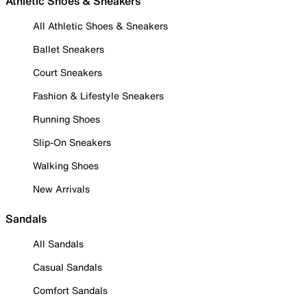
Athletic Shoes & Sneakers
All Athletic Shoes & Sneakers
Ballet Sneakers
Court Sneakers
Fashion & Lifestyle Sneakers
Running Shoes
Slip-On Sneakers
Walking Shoes
New Arrivals
Sandals
All Sandals
Casual Sandals
Comfort Sandals