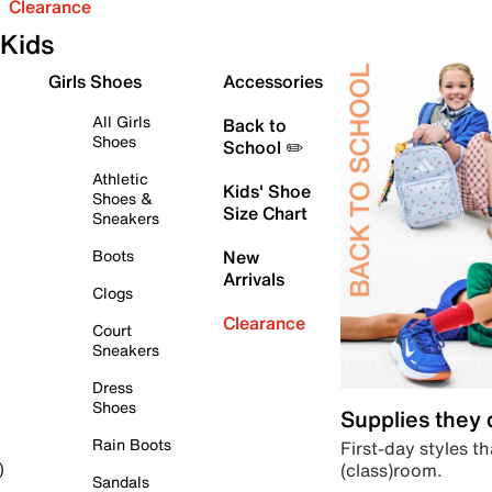
Clearance
Kids
Girls Shoes
Accessories
All Girls
Back to
Shoes
School ✏️
Athletic
Kids' Shoe
Shoes &
Size Chart
Sneakers
Boots
New
Arrivals
Clogs
Clearance
Court
Sneakers
Dress
Shoes
Supplies they
Rain Boots
First-day styles th
(class)room.
)
Sandals