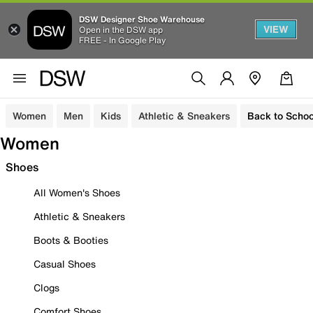
DSW Designer Shoe Warehouse
VIEW
Open in the DSW app
FREE - In Google Play
Women
Men
Kids
Athletic & Sneakers
Back to Schoo
Women
Shoes
All Women's Shoes
Athletic & Sneakers
Boots & Booties
Casual Shoes
Clogs
Comfort Shoes