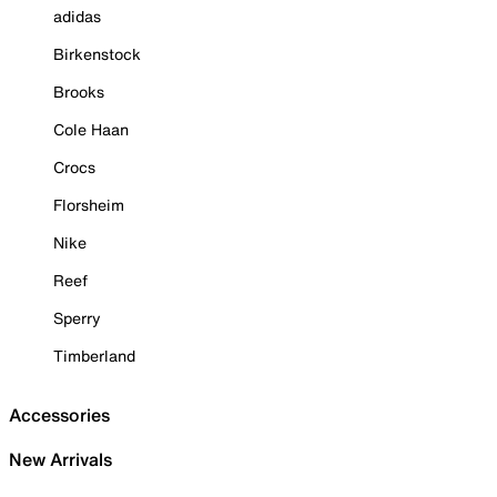
adidas
Birkenstock
Brooks
Cole Haan
Crocs
Florsheim
Nike
Reef
Sperry
Timberland
Accessories
New Arrivals