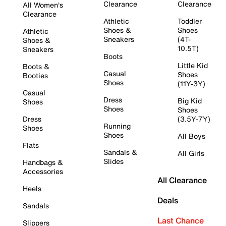
Clearance
Clearance
All Women's
Clearance
Athletic
Toddler
Shoes &
Shoes
Athletic
Sneakers
(4T-
Shoes &
10.5T)
Sneakers
Boots
Little Kid
Boots &
Casual
Shoes
Booties
Shoes
(11Y-3Y)
Casual
Dress
Big Kid
Shoes
Shoes
Shoes
Dress
(3.5Y-7Y)
Running
Shoes
Shoes
All Boys
Flats
Sandals &
All Girls
Slides
Handbags &
Accessories
All Clearance
Heels
Deals
Sandals
Last Chance
Slippers