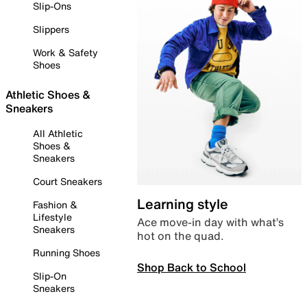
Slip-Ons
Slippers
Work & Safety
Shoes
Athletic Shoes &
Sneakers
All Athletic
Shoes &
Sneakers
Court Sneakers
Learning style
Fashion &
Lifestyle
Ace move-in day with what’s
Sneakers
hot on the quad.
Running Shoes
Shop Back to School
Slip-On
Sneakers