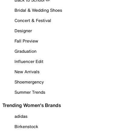
Bridal & Wedding Shoes
Concert & Festival
Designer
Fall Preview
Graduation
Influencer Edit
New Arrivals
Shoemergency
Summer Trends
Trending Women's Brands
adidas
Birkenstock