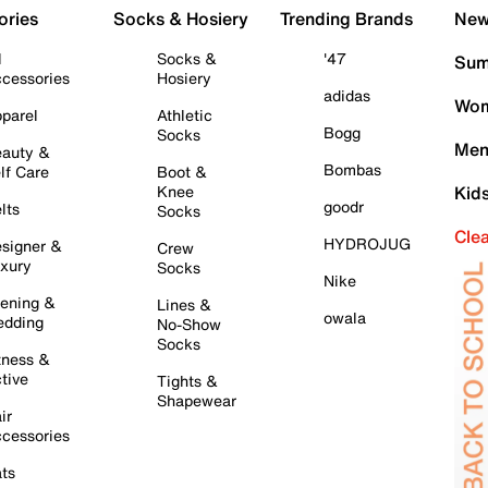
ories
Socks & Hosiery
Trending Brands
New 
l
Socks &
'47
Sum
cessories
Hosiery
adidas
Wom
parel
Athletic
Bogg
Socks
Men
auty &
Bombas
lf Care
Boot &
Knee
Kid
goodr
lts
Socks
Cle
HYDROJUG
signer &
Crew
xury
Socks
Nike
ening &
Lines &
owala
dding
No-Show
Socks
tness &
tive
Tights &
Shapewear
ir
cessories
ts