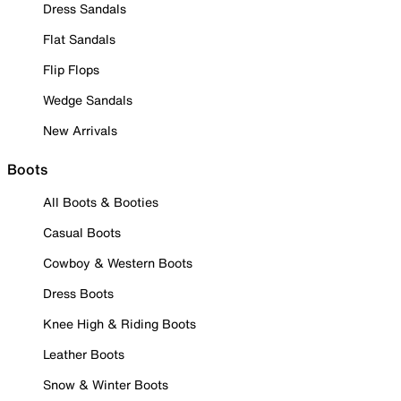
Dress Sandals
Flat Sandals
Flip Flops
Wedge Sandals
New Arrivals
Boots
All Boots & Booties
Casual Boots
Cowboy & Western Boots
Dress Boots
Knee High & Riding Boots
Leather Boots
Snow & Winter Boots