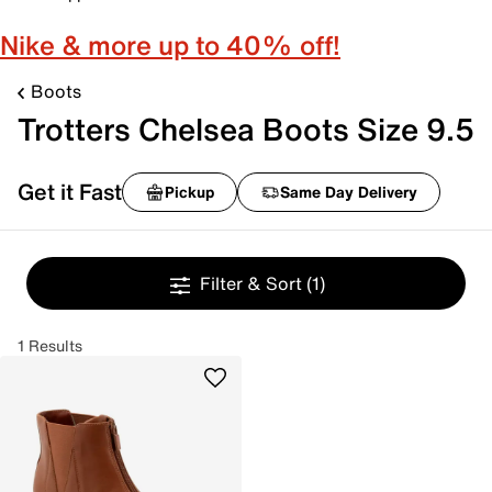
Nike & more up to 40% off!
Boots
Trotters Chelsea Boots Size 9.5
Get it Fast
Pickup
Same Day Delivery
Filter & Sort
(1)
1 Results