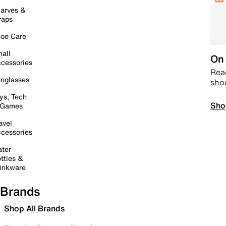
arves &
raps
oe Care
all
On 
cessories
Read
nglasses
sho
ys, Tech
Sho
 Games
avel
cessories
ter
ttles &
inkware
Brands
Shop All Brands