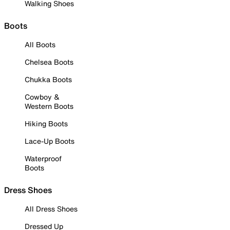
Walking Shoes
Boots
All Boots
Chelsea Boots
Chukka Boots
Cowboy &
Western Boots
Hiking Boots
Lace-Up Boots
Waterproof
Boots
Dress Shoes
All Dress Shoes
Dressed Up