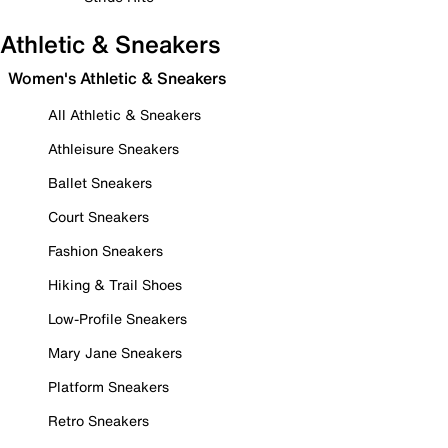
Athletic & Sneakers
Women's Athletic & Sneakers
All Athletic & Sneakers
Athleisure Sneakers
Ballet Sneakers
Court Sneakers
Fashion Sneakers
Hiking & Trail Shoes
Low-Profile Sneakers
Mary Jane Sneakers
Platform Sneakers
Retro Sneakers