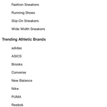
Fashion Sneakers
Running Shoes
Slip-On Sneakers
Wide Width Sneakers
Trending Athletic Brands
adidas
ASICS
Brooks
Converse
New Balance
Nike
PUMA
Reebok