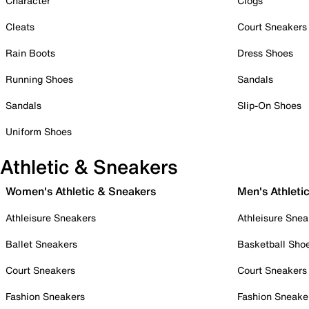
Character
Clogs
Cleats
Court Sneakers
Rain Boots
Dress Shoes
Running Shoes
Sandals
Sandals
Slip-On Shoes
Uniform Shoes
Athletic & Sneakers
Women's Athletic & Sneakers
Men's Athleti
Athleisure Sneakers
Athleisure Snea
Ballet Sneakers
Basketball Sho
Court Sneakers
Court Sneakers
Fashion Sneakers
Fashion Sneake