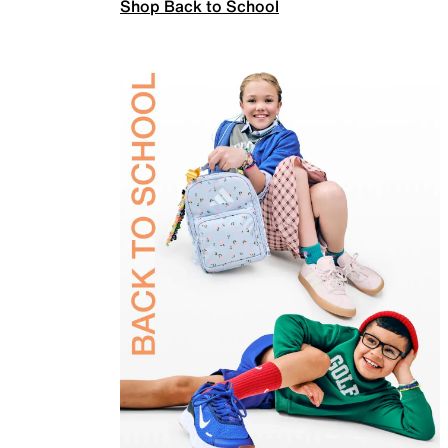
Shop Back to School