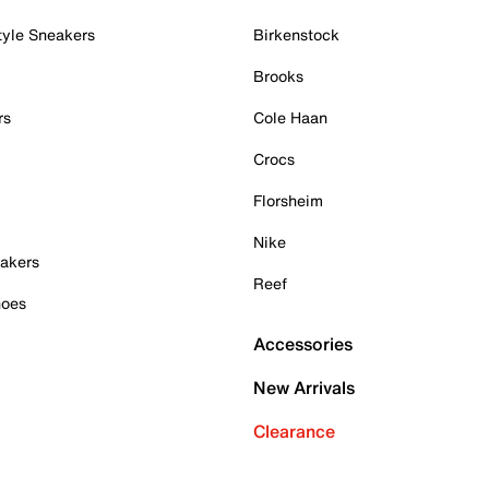
tyle Sneakers
Birkenstock
Brooks
rs
Cole Haan
Crocs
Florsheim
Nike
akers
Reef
hoes
Accessories
New Arrivals
Clearance