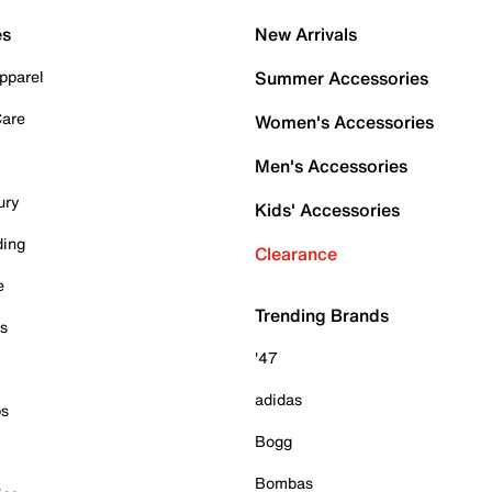
es
New Arrivals
pparel
Summer Accessories
Care
Women's Accessories
Men's Accessories
ury
Kids' Accessories
ding
Clearance
e
Trending Brands
es
'47
adidas
ps
Bogg
Bombas