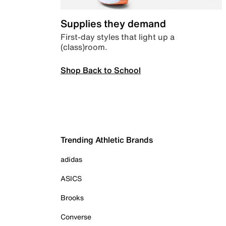
Supplies they demand
First-day styles that light up a
(class)room.
Shop Back to School
Trending Athletic Brands
adidas
ASICS
Brooks
Converse