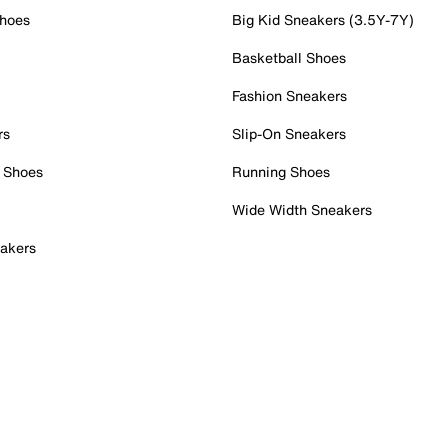
Shoes
Big Kid Sneakers (3.5Y-7Y)
Basketball Shoes
Fashion Sneakers
rs
Slip-On Sneakers
 Shoes
Running Shoes
Wide Width Sneakers
akers