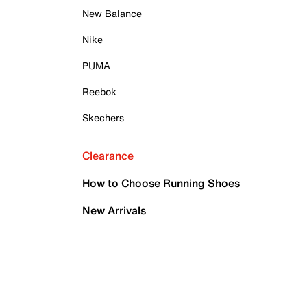
New Balance
Nike
PUMA
Reebok
Skechers
Clearance
How to Choose Running Shoes
New Arrivals