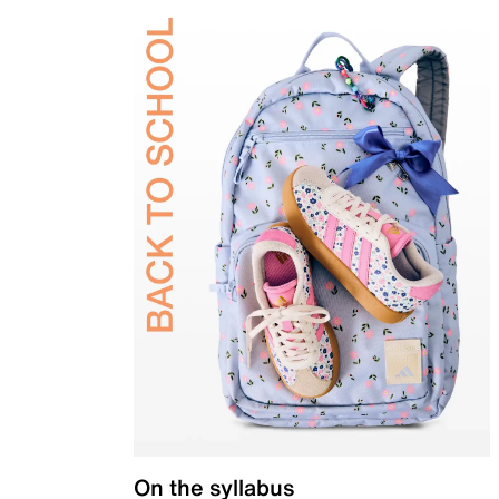
On the syllabus