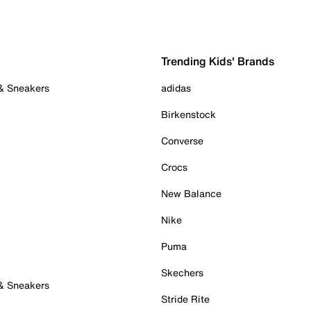
Trending Kids' Brands
 & Sneakers
adidas
Birkenstock
Converse
Crocs
New Balance
Nike
Puma
Skechers
 & Sneakers
Stride Rite