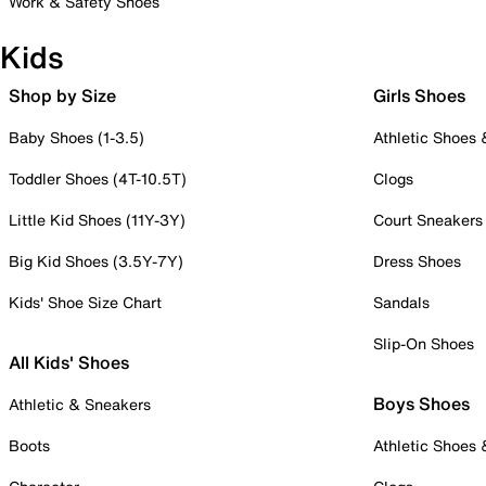
Work & Safety Shoes
Kids
Shop by Size
Girls Shoes
Baby Shoes (1-3.5)
Athletic Shoes
Toddler Shoes (4T-10.5T)
Clogs
Little Kid Shoes (11Y-3Y)
Court Sneakers
Big Kid Shoes (3.5Y-7Y)
Dress Shoes
Kids' Shoe Size Chart
Sandals
Slip-On Shoes
All Kids' Shoes
Boys Shoes
Athletic & Sneakers
Boots
Athletic Shoes