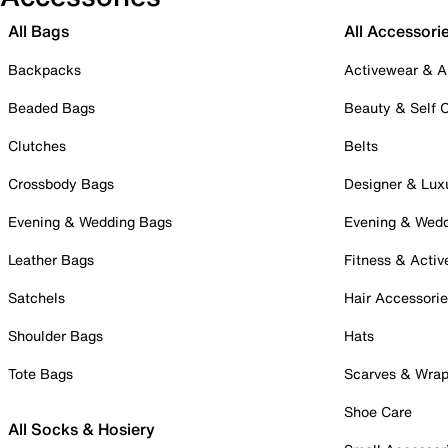
All Bags
All Accessori
Backpacks
Activewear & A
Beaded Bags
Beauty & Self 
Clutches
Belts
Crossbody Bags
Designer & Lux
Evening & Wedding Bags
Evening & Wed
Leather Bags
Fitness & Activ
Satchels
Hair Accessori
Shoulder Bags
Hats
Tote Bags
Scarves & Wra
Shoe Care
All Socks & Hosiery