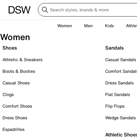
Women
Men
Kids
Athle
Women
Shoes
Sandals
Athletic & Sneakers
Casual Sandals
Boots & Booties
Comfort Sandal
Casual Shoes
Dress Sandals
Clogs
Flat Sandals
Comfort Shoes
Flip Flops
Dress Shoes
Wedge Sandals
Espadrilles
Athletic Shoe