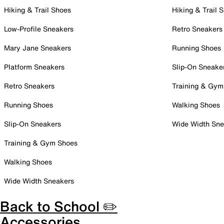
Hiking & Trail Shoes
Hiking & Trail 
Low-Profile Sneakers
Retro Sneakers
Mary Jane Sneakers
Running Shoes
Platform Sneakers
Slip-On Sneake
Retro Sneakers
Training & Gym
Running Shoes
Walking Shoes
Slip-On Sneakers
Wide Width Sne
Training & Gym Shoes
Walking Shoes
Wide Width Sneakers
Back to School ✏️
Accessories