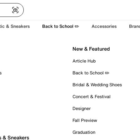
tic & Sneakers
Back to School ✏️
Accessories
Bran
New & Featured
Article Hub
s
Back to School ✏️
Bridal & Wedding Shoes
Concert & Festival
Designer
Fall Preview
Graduation
s & Sneakers