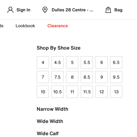
Sign In
Dulles 28 Centre - Refreshed Location
Bag
ds
Lookbook
Clearance
Shop By Shoe Size
4
4.5
5
5.5
6
6.5
7
7.5
8
8.5
9
9.5
10
10.5
11
11.5
12
13
Narrow Width
Wide Width
Wide Calf