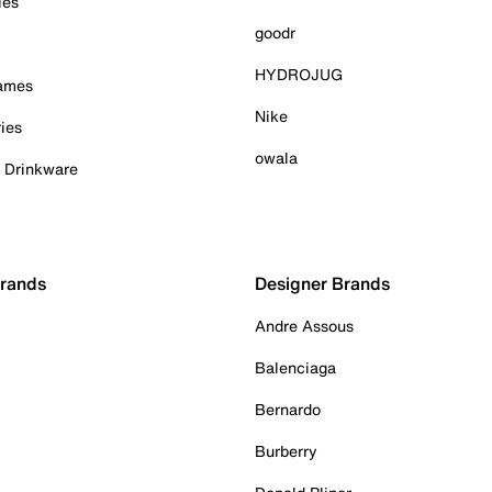
ies
goodr
HYDROJUG
Games
Nike
ies
owala
& Drinkware
Brands
Designer Brands
Andre Assous
Balenciaga
Bernardo
Burberry