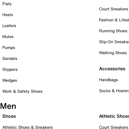
Flats
Court Sneakers
Heels
Fashion & Lifes
Loafers
Running Shoes
Mules
Slip-On Sneake
Pumps
Walking Shoes
Sandals
Accessories
Slippers
Handbags
Wedges
Socks & Hosier
Work & Safety Shoes
Men
Shoes
Athletic Shoe
Athletic Shoes & Sneakers
Court Sneakers