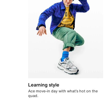
Learning style
Ace move-in day with what’s hot on the
quad.