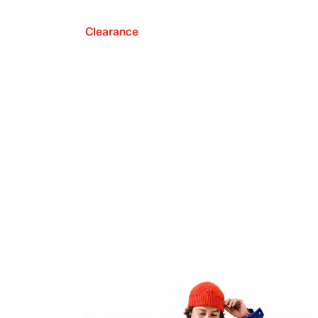
Clearance