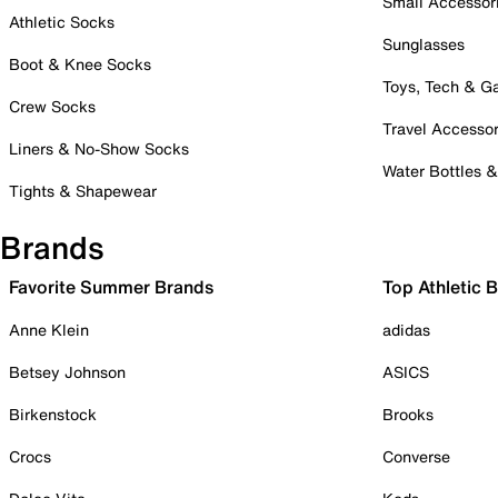
Small Accessor
Athletic Socks
Sunglasses
Boot & Knee Socks
Toys, Tech & 
Crew Socks
Travel Accessor
Liners & No-Show Socks
Water Bottles 
Tights & Shapewear
Brands
Favorite Summer Brands
Top Athletic 
Anne Klein
adidas
Betsey Johnson
ASICS
Birkenstock
Brooks
Crocs
Converse