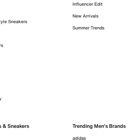
Influencer Edit
New Arrivals
tyle Sneakers
Summer Trends
rs
y
s & Sneakers
Trending Men's Brands
adidas