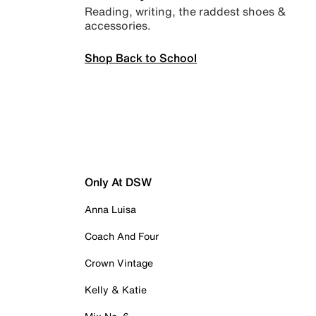
Reading, writing, the raddest shoes &
accessories.
Shop Back to School
Only At DSW
Anna Luisa
Coach And Four
Crown Vintage
Kelly & Katie