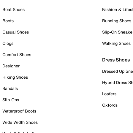
Boat Shoes
Fashion & Lifes
Boots
Running Shoes
Casual Shoes
Slip-On Sneake
Clogs
Walking Shoes
Comfort Shoes
Dress Shoes
Designer
Dressed Up Sne
Hiking Shoes
Hybrid Dress S
Sandals
Loafers
Slip-Ons
Oxfords
Waterproof Boots
Wide Width Shoes