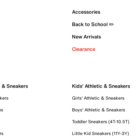
Accessories
Back to School ✏️
New Arrivals
Clearance
c & Sneakers
Kids' Athletic & Sneakers
kers
Girls' Athletic & Sneakers
es
Boys' Athletic & Sneakers
Toddler Sneakers (4T-10.5T)
rs
Little Kid Sneakers (11Y-3Y)