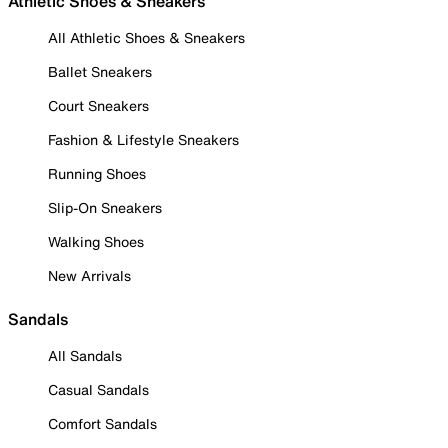
Athletic Shoes & Sneakers
All Athletic Shoes & Sneakers
Ballet Sneakers
Court Sneakers
Fashion & Lifestyle Sneakers
Running Shoes
Slip-On Sneakers
Walking Shoes
New Arrivals
Sandals
All Sandals
Casual Sandals
Comfort Sandals