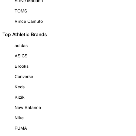
Steve Madden
TOMS
Vince Camuto
Top Athletic Brands
adidas
ASICS
Brooks
Converse
Keds
Kizik
New Balance
Nike
PUMA