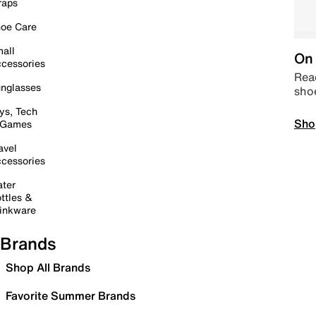
raps
oe Care
all
On 
cessories
Read
nglasses
sho
ys, Tech
Sho
 Games
avel
cessories
ter
ttles &
inkware
Brands
Shop All Brands
Favorite Summer Brands