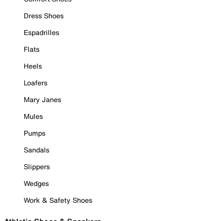
Dress Shoes
Espadrilles
Flats
Heels
Loafers
Mary Janes
Mules
Pumps
Sandals
Slippers
Wedges
Work & Safety Shoes