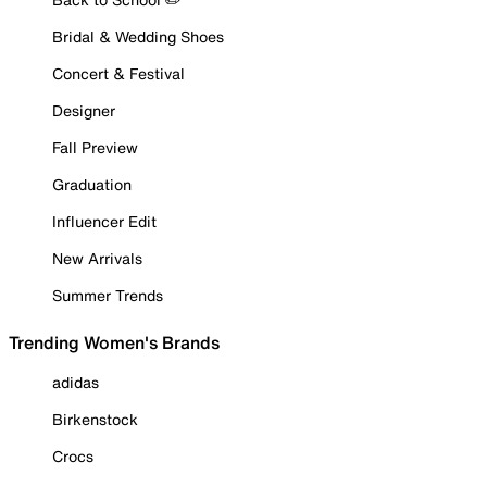
Bridal & Wedding Shoes
Concert & Festival
Designer
Fall Preview
Graduation
Influencer Edit
New Arrivals
Summer Trends
Trending Women's Brands
adidas
Birkenstock
Crocs