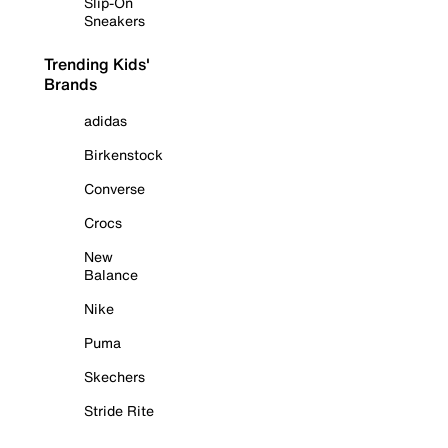
Slip-On
Sneakers
Trending Kids'
Brands
adidas
Birkenstock
Converse
Crocs
New
Balance
Nike
Puma
Skechers
Stride Rite