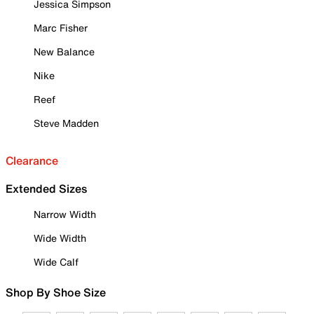
Jessica Simpson
Marc Fisher
New Balance
Nike
Reef
Steve Madden
Clearance
Extended Sizes
Narrow Width
Wide Width
Wide Calf
Shop By Shoe Size