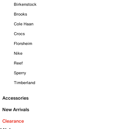
Birkenstock
Brooks
Cole Haan
Crocs
Florsheim
Nike
Reef
Sperry
Timberland
Accessories
New Arrivals
Clearance