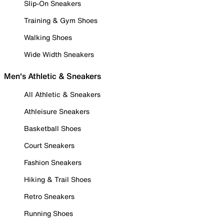
Slip-On Sneakers
Training & Gym Shoes
Walking Shoes
Wide Width Sneakers
Men's Athletic & Sneakers
All Athletic & Sneakers
Athleisure Sneakers
Basketball Shoes
Court Sneakers
Fashion Sneakers
Hiking & Trail Shoes
Retro Sneakers
Running Shoes