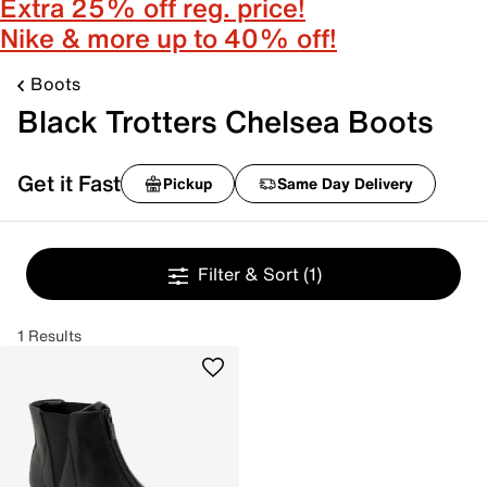
Extra 25% off reg. price!
Nike & more up to 40% off!
Boots
Black Trotters Chelsea Boots
Get it Fast
Pickup
Same Day Delivery
Filter & Sort
(1)
1 Results