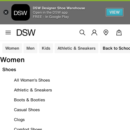
DSW Designer Shoe Warehouse
VIEW
Open in the DSW app
FREE - In Google Play
Women
Men
Kids
Athletic & Sneakers
Back to Schoo
Women
Shoes
All Women's Shoes
Athletic & Sneakers
Boots & Booties
Casual Shoes
Clogs
Comfort Shoes