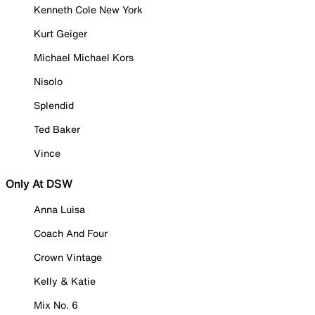
Kenneth Cole New York
Kurt Geiger
Michael Michael Kors
Nisolo
Splendid
Ted Baker
Vince
Only At DSW
Anna Luisa
Coach And Four
Crown Vintage
Kelly & Katie
Mix No. 6