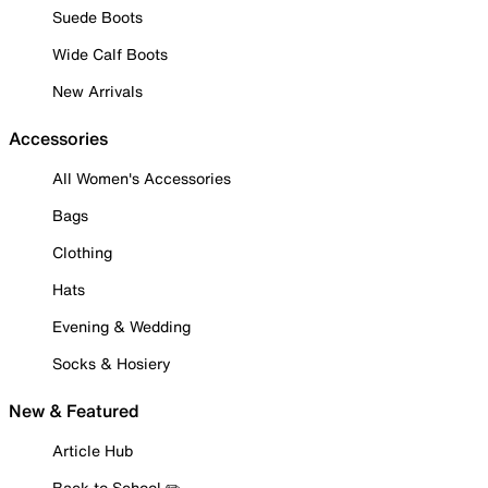
Suede Boots
Wide Calf Boots
New Arrivals
Accessories
All Women's Accessories
Bags
Clothing
Hats
Evening & Wedding
Socks & Hosiery
New & Featured
Article Hub
Back to School ✏️