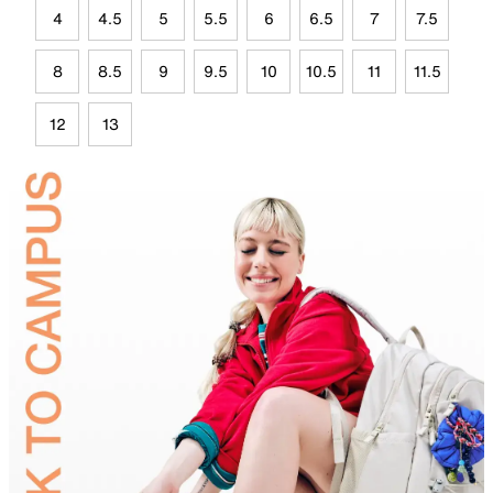
4
4.5
5
5.5
6
6.5
7
7.5
8
8.5
9
9.5
10
10.5
11
11.5
12
13