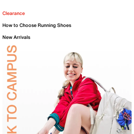
Clearance
How to Choose Running Shoes
New Arrivals