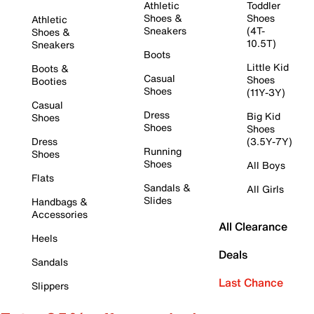
Athletic
Toddler
Shoes &
Shoes
Athletic
Sneakers
(4T-
Shoes &
10.5T)
Sneakers
Boots
Little Kid
Boots &
Casual
Shoes
Booties
Shoes
(11Y-3Y)
Casual
Dress
Big Kid
Shoes
Shoes
Shoes
Dress
(3.5Y-7Y)
Running
Shoes
Shoes
All Boys
Flats
Sandals &
All Girls
Slides
Handbags &
Accessories
All Clearance
Heels
Deals
Sandals
Last Chance
Slippers