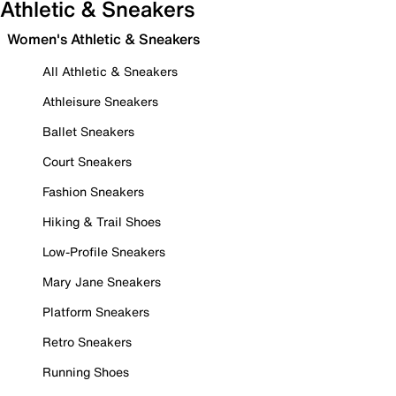
Athletic & Sneakers
Women's Athletic & Sneakers
All Athletic & Sneakers
Athleisure Sneakers
Ballet Sneakers
Court Sneakers
Fashion Sneakers
Hiking & Trail Shoes
Low-Profile Sneakers
Mary Jane Sneakers
Platform Sneakers
Retro Sneakers
Running Shoes