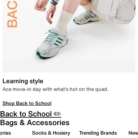
Learning style
Ace move-in day with what’s hot on the quad.
Shop Back to School
Back to School ✏️
Bags & Accessories
ories
Socks & Hosiery
Trending Brands
New 