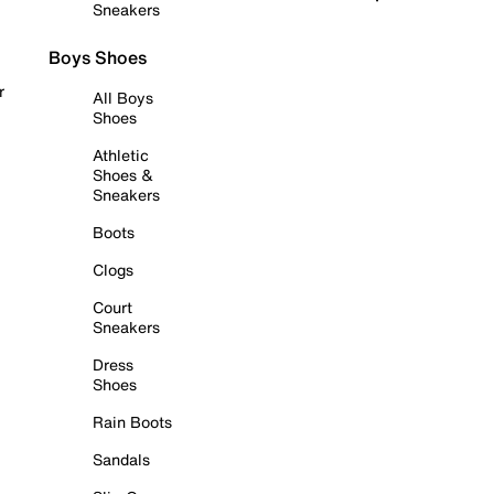
Sneakers
Boys Shoes
r
All Boys
Shoes
Athletic
Shoes &
Sneakers
Boots
Clogs
Court
Sneakers
Dress
Shoes
Rain Boots
Sandals