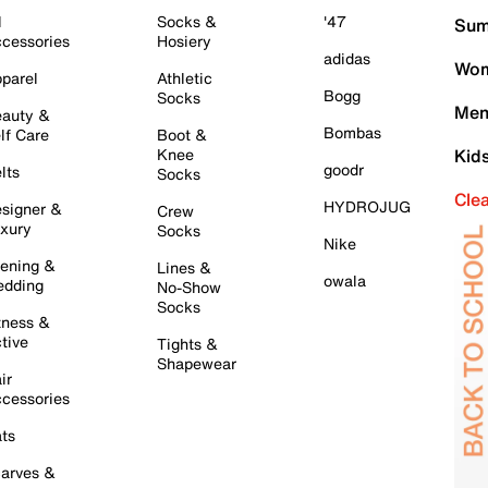
l
Socks &
'47
Sum
cessories
Hosiery
adidas
Wom
parel
Athletic
Bogg
Socks
Men
auty &
Bombas
lf Care
Boot &
Knee
Kid
goodr
lts
Socks
Cle
HYDROJUG
signer &
Crew
xury
Socks
Nike
ening &
Lines &
owala
dding
No-Show
Socks
tness &
tive
Tights &
Shapewear
ir
cessories
ts
arves &