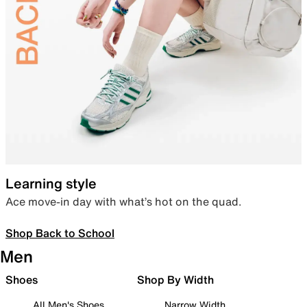
Learning style
Ace move-in day with what’s hot on the quad.
Shop Back to School
Men
Shoes
Shop By Width
All Men's Shoes
Narrow Width