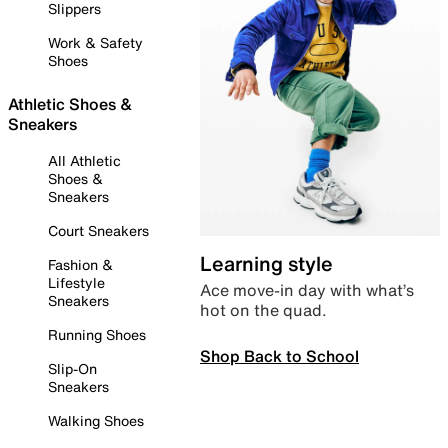
Slippers
Work & Safety
Shoes
Athletic Shoes &
Sneakers
All Athletic
Shoes &
Sneakers
Court Sneakers
Learning style
Fashion &
Lifestyle
Ace move-in day with what’s
Sneakers
hot on the quad.
Running Shoes
Shop Back to School
Slip-On
Sneakers
Walking Shoes