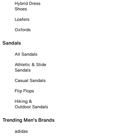
Hybrid Dress
Shoes
Loafers
Oxfords
Sandals
All Sandals
Athletic & Slide
Sandals
Casual Sandals
Flip Flops
Hiking &
Outdoor Sandals
Trending Men's Brands
adidas