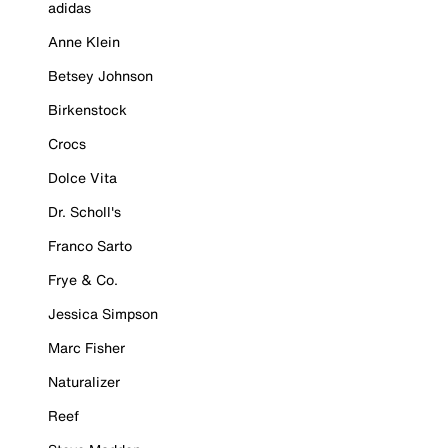
adidas
Anne Klein
Betsey Johnson
Birkenstock
Crocs
Dolce Vita
Dr. Scholl's
Franco Sarto
Frye & Co.
Jessica Simpson
Marc Fisher
Naturalizer
Reef