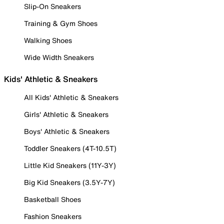
Slip-On Sneakers
Training & Gym Shoes
Walking Shoes
Wide Width Sneakers
Kids' Athletic & Sneakers
All Kids' Athletic & Sneakers
Girls' Athletic & Sneakers
Boys' Athletic & Sneakers
Toddler Sneakers (4T-10.5T)
Little Kid Sneakers (11Y-3Y)
Big Kid Sneakers (3.5Y-7Y)
Basketball Shoes
Fashion Sneakers