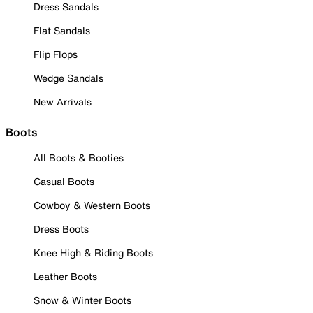
Dress Sandals
Flat Sandals
Flip Flops
Wedge Sandals
New Arrivals
Boots
All Boots & Booties
Casual Boots
Cowboy & Western Boots
Dress Boots
Knee High & Riding Boots
Leather Boots
Snow & Winter Boots