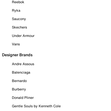
Reebok
Ryka
Saucony
Skechers
Under Armour
Vans
Designer Brands
Andre Assous
Balenciaga
Bernardo
Burberry
Donald Pliner
Gentle Souls by Kenneth Cole