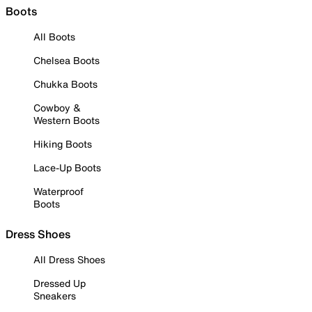
Boots
All Boots
Chelsea Boots
Chukka Boots
Cowboy &
Western Boots
Hiking Boots
Lace-Up Boots
Waterproof
Boots
Dress Shoes
All Dress Shoes
Dressed Up
Sneakers