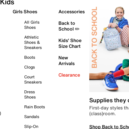
Kids
Girls Shoes
Accessories
All Girls
Back to
Shoes
School ✏️
Athletic
Kids' Shoe
Shoes &
Size Chart
Sneakers
Boots
New
Arrivals
Clogs
Clearance
Court
Sneakers
Dress
Shoes
Supplies they
Rain Boots
First-day styles th
(class)room.
)
Sandals
Shop Back to Sch
Slip-On