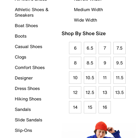
Athletic Shoes &
Medium Width
Sneakers
Wide Width
Boat Shoes
Shop By Shoe Size
Boots
Casual Shoes
6
6.5
7
7.5
Clogs
8
8.5
9
9.5
Comfort Shoes
10
10.5
11
11.5
Designer
Dress Shoes
12
12.5
13
13.5
Hiking Shoes
14
15
16
Sandals
Slide Sandals
Slip-Ons