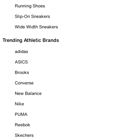
Running Shoes
Slip-On Sneakers
Wide Width Sneakers
Trending Athletic Brands
adidas
ASICS
Brooks
Converse
New Balance
Nike
PUMA
Reebok
Skechers