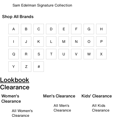
Sam Edelman Signature Collection
Shop All Brands
A
B
C
D
E
F
G
H
I
J
K
L
M
N
O
P
Q
R
S
T
U
V
W
X
Y
Z
#
Lookbook
Clearance
Women's
Men's Clearance
Kids' Clearance
Clearance
All Men's
All Kids
Clearance
Clearance
All Women's
Clearance