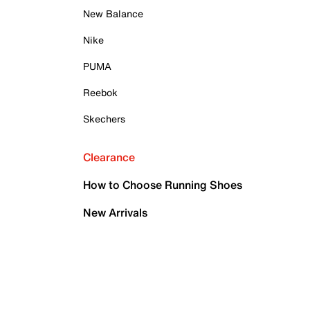
New Balance
Nike
PUMA
Reebok
Skechers
Clearance
How to Choose Running Shoes
New Arrivals