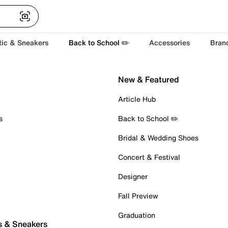
tic & Sneakers
Back to School ✏️
Accessories
Bran
New & Featured
Article Hub
s
Back to School ✏️
Bridal & Wedding Shoes
Concert & Festival
Designer
Fall Preview
Graduation
s & Sneakers