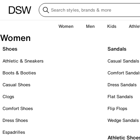
Women
Men
Kids
Athle
Women
Shoes
Sandals
Athletic & Sneakers
Casual Sandals
Boots & Booties
Comfort Sandal
Casual Shoes
Dress Sandals
Clogs
Flat Sandals
Comfort Shoes
Flip Flops
Dress Shoes
Wedge Sandals
Espadrilles
Athletic Shoe