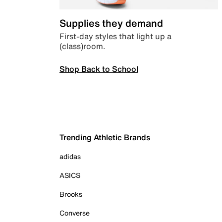
Supplies they demand
First-day styles that light up a
(class)room.
Shop Back to School
Trending Athletic Brands
adidas
ASICS
Brooks
Converse