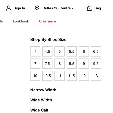
Sign In
Dulles 28 Centre - Refreshed Location
Bag
ds
Lookbook
Clearance
Shop By Shoe Size
4
4.5
5
5.5
6
6.5
7
7.5
8
8.5
9
9.5
10
10.5
11
11.5
12
13
Narrow Width
Wide Width
Wide Calf