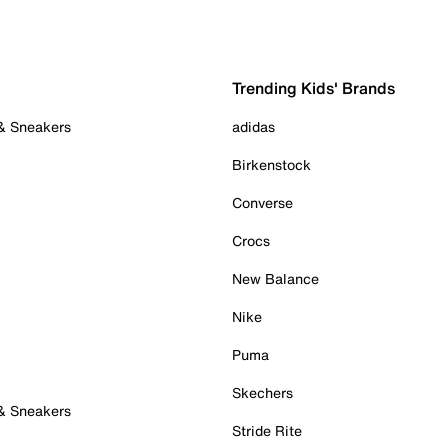
Trending Kids' Brands
 & Sneakers
adidas
Birkenstock
Converse
Crocs
New Balance
Nike
Puma
Skechers
 & Sneakers
Stride Rite