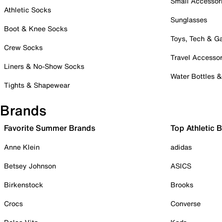
Small Accessor
Athletic Socks
Sunglasses
Boot & Knee Socks
Toys, Tech & 
Crew Socks
Travel Accessor
Liners & No-Show Socks
Water Bottles 
Tights & Shapewear
Brands
Favorite Summer Brands
Top Athletic 
Anne Klein
adidas
Betsey Johnson
ASICS
Birkenstock
Brooks
Crocs
Converse