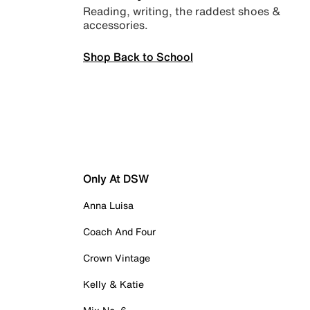
Reading, writing, the raddest shoes &
accessories.
Shop Back to School
Only At DSW
Anna Luisa
Coach And Four
Crown Vintage
Kelly & Katie