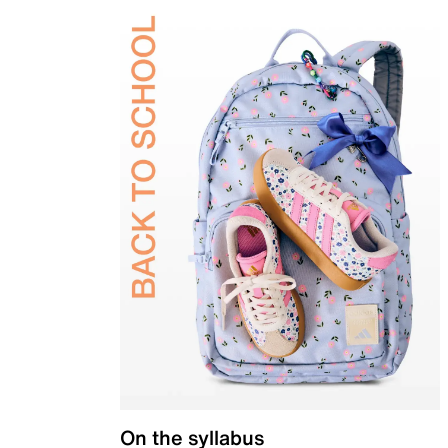
On the syllabus