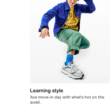
Learning style
Ace move-in day with what’s hot on the
quad.