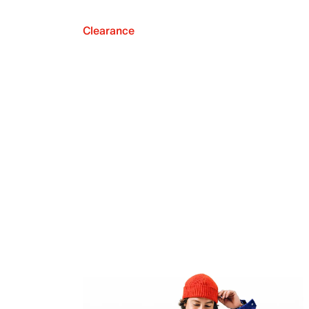
Clearance