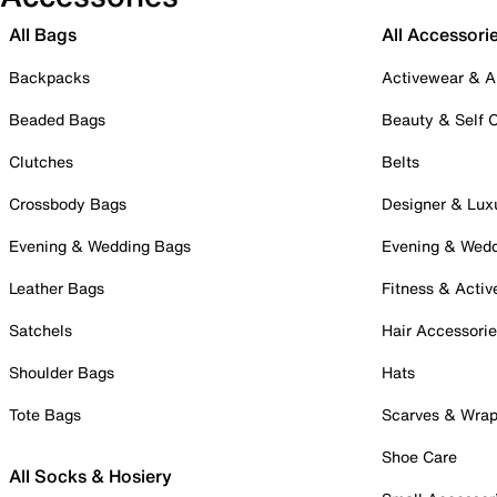
All Bags
All Accessori
Backpacks
Activewear & A
Beaded Bags
Beauty & Self 
Clutches
Belts
Crossbody Bags
Designer & Lux
Evening & Wedding Bags
Evening & Wed
Leather Bags
Fitness & Activ
Satchels
Hair Accessori
Shoulder Bags
Hats
Tote Bags
Scarves & Wra
Shoe Care
All Socks & Hosiery