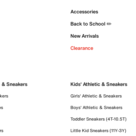
Accessories
Back to School ✏️
New Arrivals
Clearance
c & Sneakers
Kids' Athletic & Sneakers
kers
Girls' Athletic & Sneakers
es
Boys' Athletic & Sneakers
Toddler Sneakers (4T-10.5T)
rs
Little Kid Sneakers (11Y-3Y)