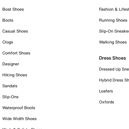
Boat Shoes
Fashion & Lifes
Boots
Running Shoes
Casual Shoes
Slip-On Sneake
Clogs
Walking Shoes
Comfort Shoes
Dress Shoes
Designer
Dressed Up Sne
Hiking Shoes
Hybrid Dress S
Sandals
Loafers
Slip-Ons
Oxfords
Waterproof Boots
Wide Width Shoes