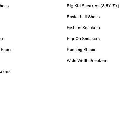
Shoes
Big Kid Sneakers (3.5Y-7Y)
Basketball Shoes
Fashion Sneakers
rs
Slip-On Sneakers
 Shoes
Running Shoes
Wide Width Sneakers
akers