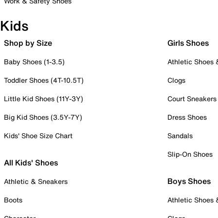
Work & Safety Shoes
Kids
Shop by Size
Girls Shoes
Baby Shoes (1-3.5)
Athletic Shoes
Toddler Shoes (4T-10.5T)
Clogs
Little Kid Shoes (11Y-3Y)
Court Sneakers
Big Kid Shoes (3.5Y-7Y)
Dress Shoes
Kids' Shoe Size Chart
Sandals
Slip-On Shoes
All Kids' Shoes
Boys Shoes
Athletic & Sneakers
Boots
Athletic Shoes