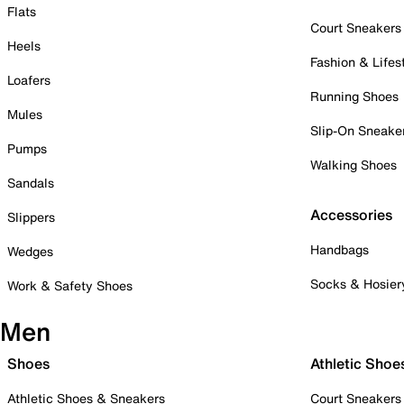
Flats
Court Sneakers
Heels
Fashion & Lifes
Loafers
Running Shoes
Mules
Slip-On Sneake
Pumps
Walking Shoes
Sandals
Accessories
Slippers
Handbags
Wedges
Socks & Hosier
Work & Safety Shoes
Men
Shoes
Athletic Shoe
Athletic Shoes & Sneakers
Court Sneakers