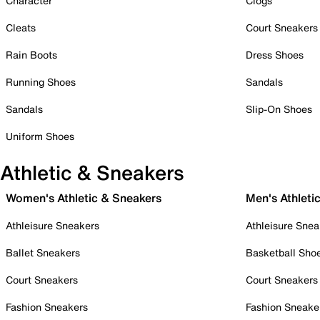
Character
Clogs
Cleats
Court Sneakers
Rain Boots
Dress Shoes
Running Shoes
Sandals
Sandals
Slip-On Shoes
Uniform Shoes
Athletic & Sneakers
Women's Athletic & Sneakers
Men's Athleti
Athleisure Sneakers
Athleisure Snea
Ballet Sneakers
Basketball Sho
Court Sneakers
Court Sneakers
Fashion Sneakers
Fashion Sneake