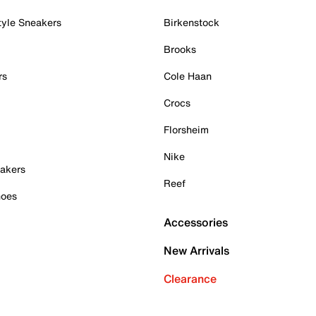
tyle Sneakers
Birkenstock
Brooks
rs
Cole Haan
Crocs
Florsheim
Nike
akers
Reef
hoes
Accessories
New Arrivals
Clearance