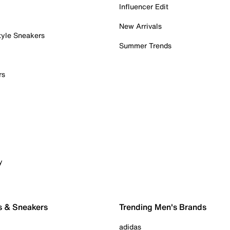
Influencer Edit
New Arrivals
tyle Sneakers
Summer Trends
rs
y
s & Sneakers
Trending Men's Brands
adidas