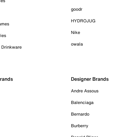
ies
goodr
HYDROJUG
Games
Nike
ies
owala
& Drinkware
Brands
Designer Brands
Andre Assous
Balenciaga
Bernardo
Burberry