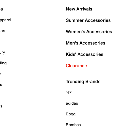
es
New Arrivals
pparel
Summer Accessories
Care
Women's Accessories
Men's Accessories
ury
Kids' Accessories
ding
Clearance
e
Trending Brands
es
'47
adidas
ps
Bogg
Bombas