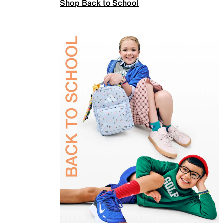
Shop Back to School