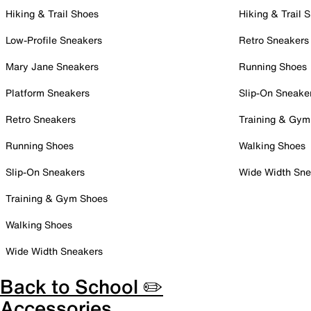
Hiking & Trail Shoes
Hiking & Trail 
Low-Profile Sneakers
Retro Sneakers
Mary Jane Sneakers
Running Shoes
Platform Sneakers
Slip-On Sneake
Retro Sneakers
Training & Gym
Running Shoes
Walking Shoes
Slip-On Sneakers
Wide Width Sne
Training & Gym Shoes
Walking Shoes
Wide Width Sneakers
Back to School ✏️
Accessories