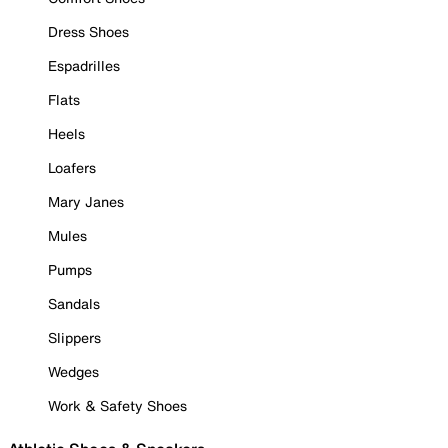
Dress Shoes
Espadrilles
Flats
Heels
Loafers
Mary Janes
Mules
Pumps
Sandals
Slippers
Wedges
Work & Safety Shoes