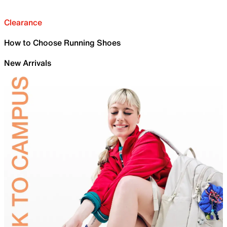
Clearance
How to Choose Running Shoes
New Arrivals