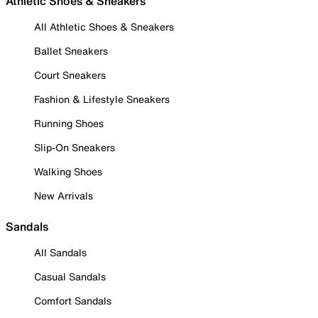
Athletic Shoes & Sneakers
All Athletic Shoes & Sneakers
Ballet Sneakers
Court Sneakers
Fashion & Lifestyle Sneakers
Running Shoes
Slip-On Sneakers
Walking Shoes
New Arrivals
Sandals
All Sandals
Casual Sandals
Comfort Sandals