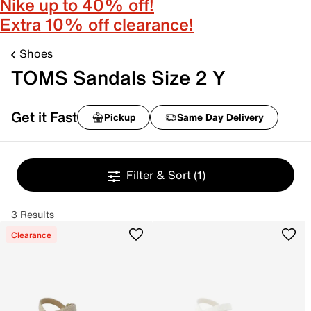
Nike up to 40% off!
Extra 10% off clearance!
Shoes
TOMS Sandals Size 2 Y
Get it Fast
Pickup
Same Day Delivery
Filter & Sort
(1)
3 Results
Clearance