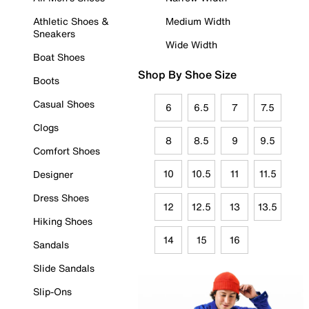
Athletic Shoes &
Medium Width
Sneakers
Wide Width
Boat Shoes
Shop By Shoe Size
Boots
Casual Shoes
6
6.5
7
7.5
Clogs
8
8.5
9
9.5
Comfort Shoes
10
10.5
11
11.5
Designer
Dress Shoes
12
12.5
13
13.5
Hiking Shoes
14
15
16
Sandals
Slide Sandals
Slip-Ons