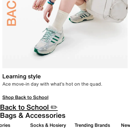
Learning style
Ace move-in day with what’s hot on the quad.
Shop Back to School
Back to School ✏️
Bags & Accessories
ories
Socks & Hosiery
Trending Brands
New 