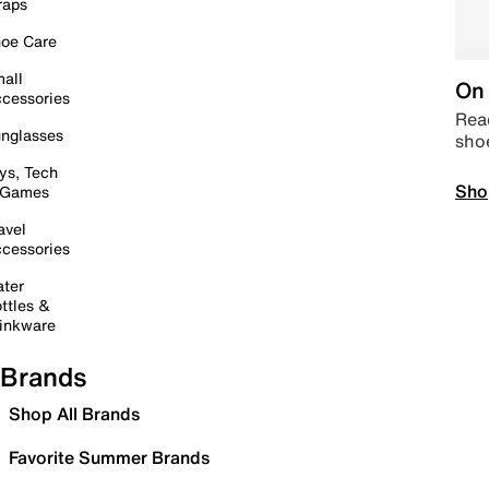
raps
oe Care
all
On 
cessories
Read
nglasses
sho
ys, Tech
Sho
 Games
avel
cessories
ter
ttles &
inkware
Brands
Shop All Brands
Favorite Summer Brands