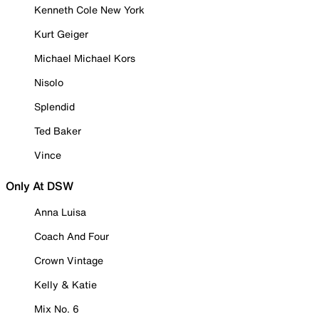
Kenneth Cole New York
Kurt Geiger
Michael Michael Kors
Nisolo
Splendid
Ted Baker
Vince
Only At DSW
Anna Luisa
Coach And Four
Crown Vintage
Kelly & Katie
Mix No. 6