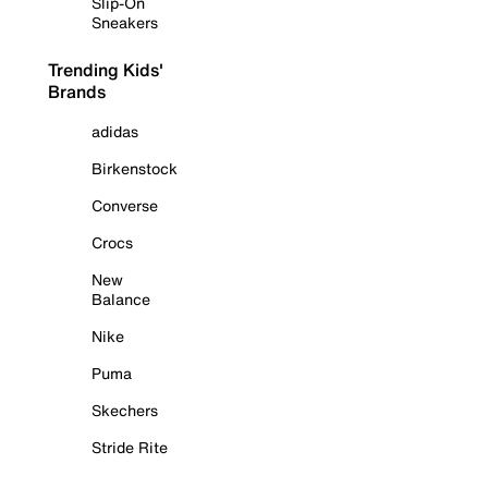
Slip-On
Sneakers
Trending Kids'
Brands
adidas
Birkenstock
Converse
Crocs
New
Balance
Nike
Puma
Skechers
Stride Rite