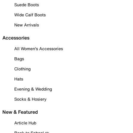
Suede Boots
Wide Calf Boots
New Arrivals
Accessories
All Women's Accessories
Bags
Clothing
Hats
Evening & Wedding
Socks & Hosiery
New & Featured
Article Hub
Back to School ✏️