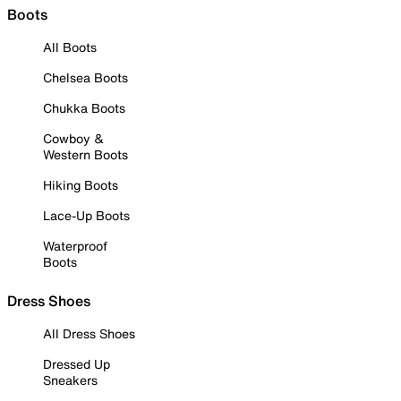
Boots
All Boots
Chelsea Boots
Chukka Boots
Cowboy &
Western Boots
Hiking Boots
Lace-Up Boots
Waterproof
Boots
Dress Shoes
All Dress Shoes
Dressed Up
Sneakers