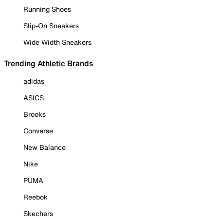
Running Shoes
Slip-On Sneakers
Wide Width Sneakers
Trending Athletic Brands
adidas
ASICS
Brooks
Converse
New Balance
Nike
PUMA
Reebok
Skechers