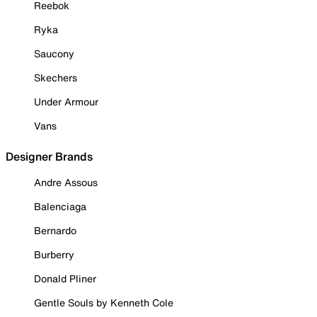
Reebok
Ryka
Saucony
Skechers
Under Armour
Vans
Designer Brands
Andre Assous
Balenciaga
Bernardo
Burberry
Donald Pliner
Gentle Souls by Kenneth Cole