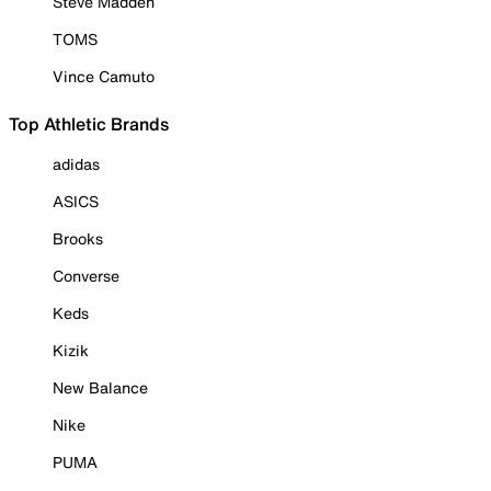
Steve Madden
TOMS
Vince Camuto
Top Athletic Brands
adidas
ASICS
Brooks
Converse
Keds
Kizik
New Balance
Nike
PUMA