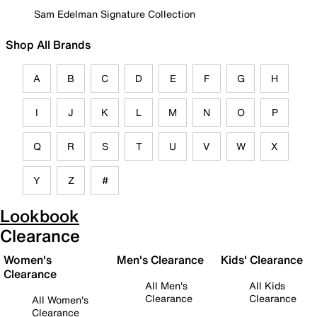
Sam Edelman Signature Collection
Shop All Brands
A
B
C
D
E
F
G
H
I
J
K
L
M
N
O
P
Q
R
S
T
U
V
W
X
Y
Z
#
Lookbook
Clearance
Women's
Men's Clearance
Kids' Clearance
Clearance
All Men's
All Kids
Clearance
Clearance
All Women's
Clearance