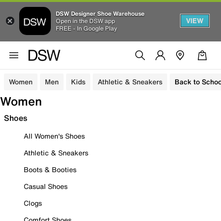
DSW Designer Shoe Warehouse
VIEW
Open in the DSW app
FREE - In Google Play
Women
Men
Kids
Athletic & Sneakers
Back to Schoo
Women
Shoes
All Women's Shoes
Athletic & Sneakers
Boots & Booties
Casual Shoes
Clogs
Comfort Shoes