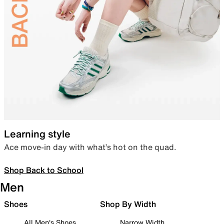
Learning style
Ace move-in day with what’s hot on the quad.
Shop Back to School
Men
Shoes
Shop By Width
All Men's Shoes
Narrow Width