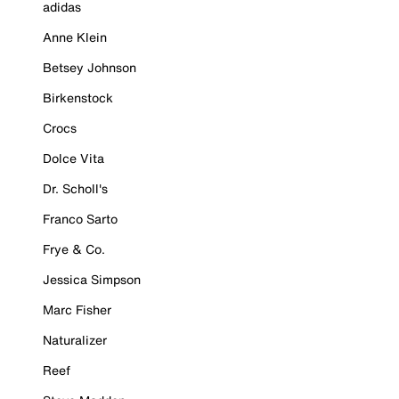
adidas
Anne Klein
Betsey Johnson
Birkenstock
Crocs
Dolce Vita
Dr. Scholl's
Franco Sarto
Frye & Co.
Jessica Simpson
Marc Fisher
Naturalizer
Reef