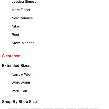
Jessica Simpson
Marc Fisher
New Balance
Nike
Reef
Steve Madden
Clearance
Extended Sizes
Narrow Width
Wide Width
Wide Calf
Shop By Shoe Size