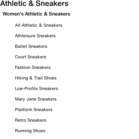
Athletic & Sneakers
Women's Athletic & Sneakers
All Athletic & Sneakers
Athleisure Sneakers
Ballet Sneakers
Court Sneakers
Fashion Sneakers
Hiking & Trail Shoes
Low-Profile Sneakers
Mary Jane Sneakers
Platform Sneakers
Retro Sneakers
Running Shoes