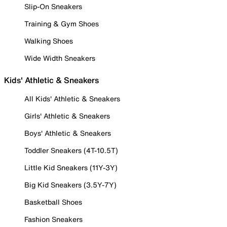
Slip-On Sneakers
Training & Gym Shoes
Walking Shoes
Wide Width Sneakers
Kids' Athletic & Sneakers
All Kids' Athletic & Sneakers
Girls' Athletic & Sneakers
Boys' Athletic & Sneakers
Toddler Sneakers (4T-10.5T)
Little Kid Sneakers (11Y-3Y)
Big Kid Sneakers (3.5Y-7Y)
Basketball Shoes
Fashion Sneakers