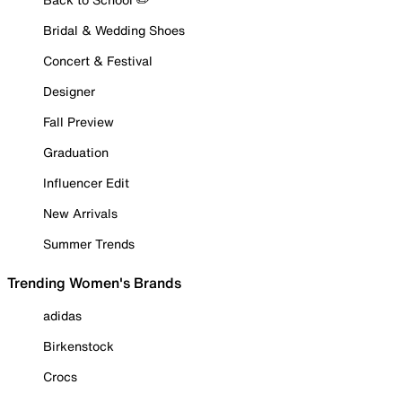
Bridal & Wedding Shoes
Concert & Festival
Designer
Fall Preview
Graduation
Influencer Edit
New Arrivals
Summer Trends
Trending Women's Brands
adidas
Birkenstock
Crocs