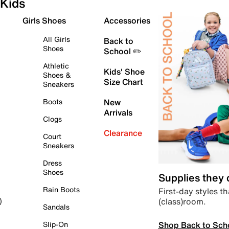
Kids
Girls Shoes
Accessories
All Girls
Back to
Shoes
School ✏️
Athletic
Kids' Shoe
Shoes &
Size Chart
Sneakers
Boots
New
Arrivals
Clogs
Clearance
Court
Sneakers
Dress
Shoes
Supplies they
Rain Boots
First-day styles th
(class)room.
)
Sandals
Shop Back to Sch
Slip-On