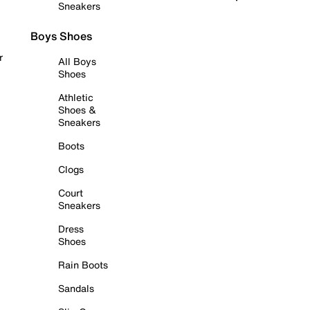
Sneakers
Boys Shoes
r
All Boys
Shoes
Athletic
Shoes &
Sneakers
Boots
Clogs
Court
Sneakers
Dress
Shoes
Rain Boots
Sandals