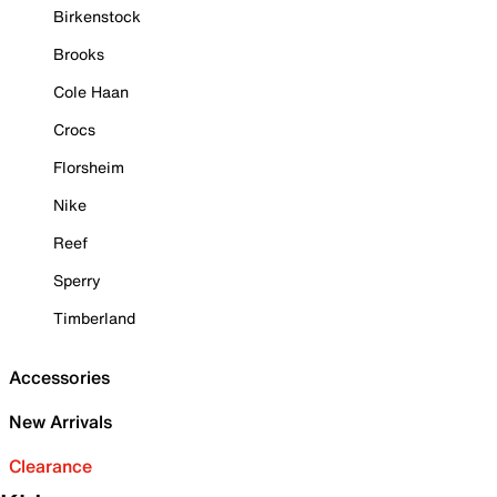
Birkenstock
Brooks
Cole Haan
Crocs
Florsheim
Nike
Reef
Sperry
Timberland
Accessories
New Arrivals
Clearance