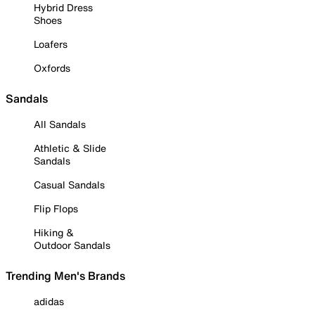
Hybrid Dress
Shoes
Loafers
Oxfords
Sandals
All Sandals
Athletic & Slide
Sandals
Casual Sandals
Flip Flops
Hiking &
Outdoor Sandals
Trending Men's Brands
adidas