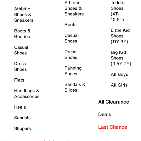
Athletic
Toddler
Shoes &
Shoes
Athletic
Sneakers
(4T-
Shoes &
10.5T)
Sneakers
Boots
Little Kid
Boots &
Casual
Shoes
Booties
Shoes
(11Y-3Y)
Casual
Dress
Big Kid
Shoes
Shoes
Shoes
Dress
(3.5Y-7Y)
Running
Shoes
Shoes
All Boys
Flats
Sandals &
All Girls
Slides
Handbags &
Accessories
All Clearance
Heels
Deals
Sandals
Last Chance
Slippers