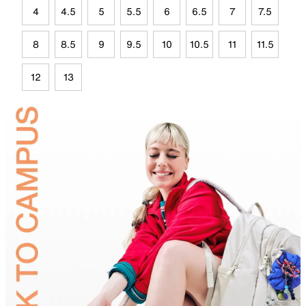
4
4.5
5
5.5
6
6.5
7
7.5
8
8.5
9
9.5
10
10.5
11
11.5
12
13