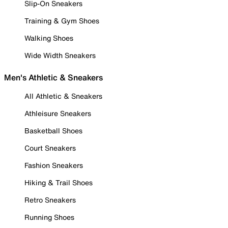
Slip-On Sneakers
Training & Gym Shoes
Walking Shoes
Wide Width Sneakers
Men's Athletic & Sneakers
All Athletic & Sneakers
Athleisure Sneakers
Basketball Shoes
Court Sneakers
Fashion Sneakers
Hiking & Trail Shoes
Retro Sneakers
Running Shoes