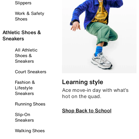
Slippers
Work & Safety
Shoes
Athletic Shoes &
Sneakers
All Athletic
Shoes &
Sneakers
Court Sneakers
Learning style
Fashion &
Lifestyle
Ace move-in day with what’s
Sneakers
hot on the quad.
Running Shoes
Shop Back to School
Slip-On
Sneakers
Walking Shoes