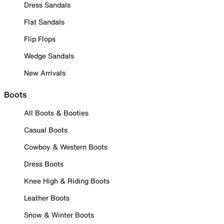
Dress Sandals
Flat Sandals
Flip Flops
Wedge Sandals
New Arrivals
Boots
All Boots & Booties
Casual Boots
Cowboy & Western Boots
Dress Boots
Knee High & Riding Boots
Leather Boots
Snow & Winter Boots