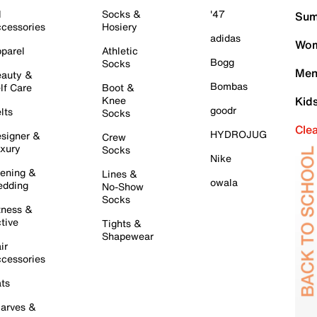
l
Socks &
'47
Sum
cessories
Hosiery
adidas
Wom
parel
Athletic
Bogg
Socks
Men
auty &
Bombas
lf Care
Boot &
Knee
Kid
goodr
lts
Socks
Cle
HYDROJUG
signer &
Crew
xury
Socks
Nike
ening &
Lines &
owala
dding
No-Show
Socks
tness &
tive
Tights &
Shapewear
ir
cessories
ts
arves &