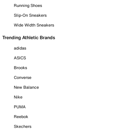
Running Shoes
Slip-On Sneakers
Wide Width Sneakers
Trending Athletic Brands
adidas
ASICS
Brooks
Converse
New Balance
Nike
PUMA
Reebok
Skechers