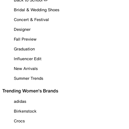
Bridal & Wedding Shoes
Concert & Festival
Designer
Fall Preview
Graduation
Influencer Edit
New Arrivals
Summer Trends
Trending Women's Brands
adidas
Birkenstock
Crocs