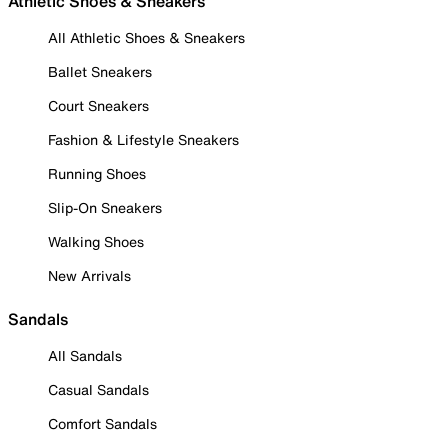
Athletic Shoes & Sneakers
All Athletic Shoes & Sneakers
Ballet Sneakers
Court Sneakers
Fashion & Lifestyle Sneakers
Running Shoes
Slip-On Sneakers
Walking Shoes
New Arrivals
Sandals
All Sandals
Casual Sandals
Comfort Sandals