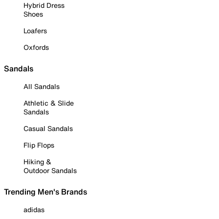
Hybrid Dress
Shoes
Loafers
Oxfords
Sandals
All Sandals
Athletic & Slide
Sandals
Casual Sandals
Flip Flops
Hiking &
Outdoor Sandals
Trending Men's Brands
adidas