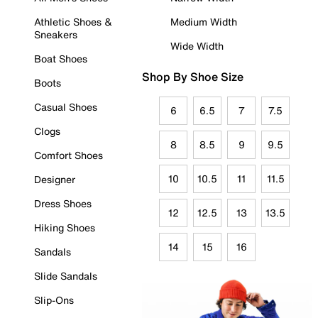
Athletic Shoes &
Medium Width
Sneakers
Wide Width
Boat Shoes
Shop By Shoe Size
Boots
Casual Shoes
6
6.5
7
7.5
Clogs
8
8.5
9
9.5
Comfort Shoes
10
10.5
11
11.5
Designer
Dress Shoes
12
12.5
13
13.5
Hiking Shoes
14
15
16
Sandals
Slide Sandals
Slip-Ons