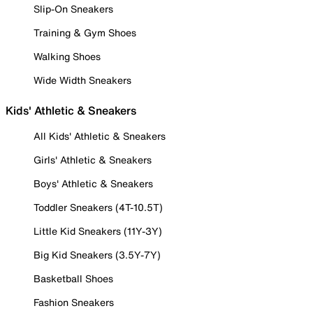
Slip-On Sneakers
Training & Gym Shoes
Walking Shoes
Wide Width Sneakers
Kids' Athletic & Sneakers
All Kids' Athletic & Sneakers
Girls' Athletic & Sneakers
Boys' Athletic & Sneakers
Toddler Sneakers (4T-10.5T)
Little Kid Sneakers (11Y-3Y)
Big Kid Sneakers (3.5Y-7Y)
Basketball Shoes
Fashion Sneakers