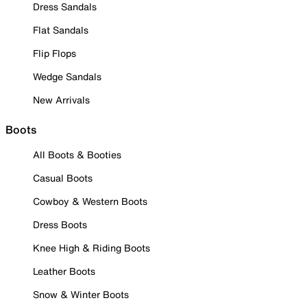
Dress Sandals
Flat Sandals
Flip Flops
Wedge Sandals
New Arrivals
Boots
All Boots & Booties
Casual Boots
Cowboy & Western Boots
Dress Boots
Knee High & Riding Boots
Leather Boots
Snow & Winter Boots