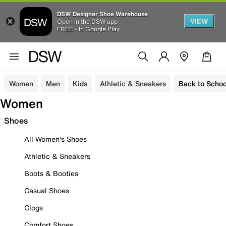
DSW Designer Shoe Warehouse
VIEW
Open in the DSW app
FREE - In Google Play
Women
Men
Kids
Athletic & Sneakers
Back to Schoo
Women
Shoes
All Women's Shoes
Athletic & Sneakers
Boots & Booties
Casual Shoes
Clogs
Comfort Shoes