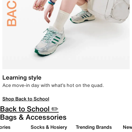
Learning style
Ace move-in day with what’s hot on the quad.
Shop Back to School
Back to School ✏️
Bags & Accessories
ories
Socks & Hosiery
Trending Brands
New 