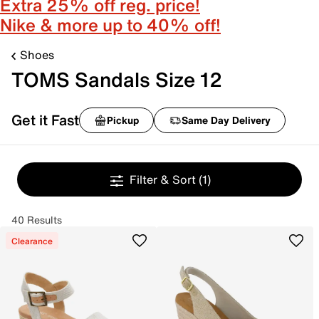
Extra 25% off reg. price!
Nike & more up to 40% off!
Shoes
TOMS Sandals Size 12
Get it Fast
Pickup
Same Day Delivery
Filter & Sort
(1)
40 Results
Clearance