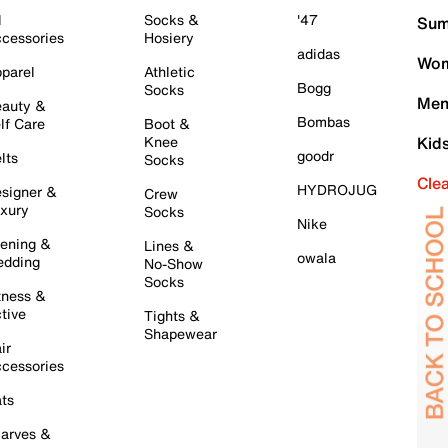
l
Socks &
'47
Sum
cessories
Hosiery
adidas
Wom
parel
Athletic
Bogg
Socks
Men
auty &
Bombas
lf Care
Boot &
Knee
Kid
goodr
lts
Socks
Cle
HYDROJUG
signer &
Crew
xury
Socks
Nike
ening &
Lines &
owala
dding
No-Show
Socks
tness &
tive
Tights &
Shapewear
ir
cessories
ts
arves &