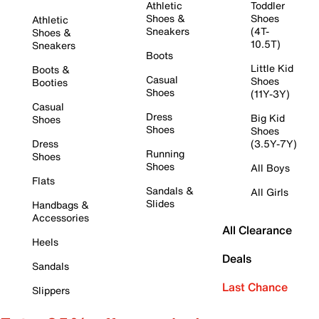
Athletic
Toddler
Shoes &
Shoes
Athletic
Sneakers
(4T-
Shoes &
10.5T)
Sneakers
Boots
Little Kid
Boots &
Casual
Shoes
Booties
Shoes
(11Y-3Y)
Casual
Dress
Big Kid
Shoes
Shoes
Shoes
Dress
(3.5Y-7Y)
Running
Shoes
Shoes
All Boys
Flats
Sandals &
All Girls
Slides
Handbags &
Accessories
All Clearance
Heels
Deals
Sandals
Last Chance
Slippers