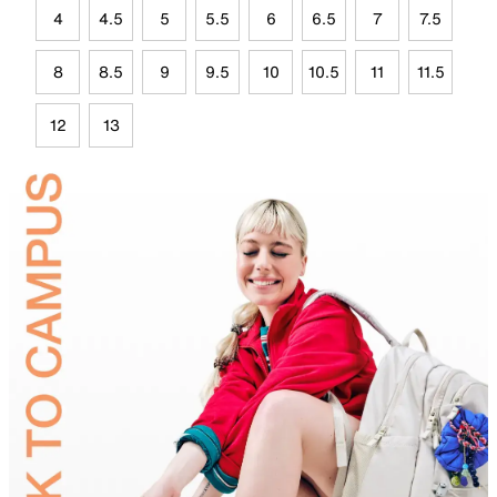
4
4.5
5
5.5
6
6.5
7
7.5
8
8.5
9
9.5
10
10.5
11
11.5
12
13