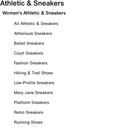
Athletic & Sneakers
Women's Athletic & Sneakers
All Athletic & Sneakers
Athleisure Sneakers
Ballet Sneakers
Court Sneakers
Fashion Sneakers
Hiking & Trail Shoes
Low-Profile Sneakers
Mary Jane Sneakers
Platform Sneakers
Retro Sneakers
Running Shoes