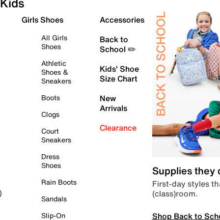
Kids
Girls Shoes
Accessories
All Girls
Back to
Shoes
School ✏️
Athletic
Kids' Shoe
Shoes &
Size Chart
Sneakers
Boots
New
Arrivals
Clogs
Clearance
Court
Sneakers
Dress
Shoes
Supplies they
Rain Boots
First-day styles th
(class)room.
)
Sandals
Shop Back to Sch
Slip-On