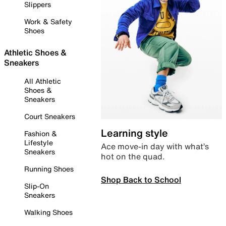
Slippers
Work & Safety
Shoes
Athletic Shoes &
Sneakers
All Athletic
Shoes &
Sneakers
Court Sneakers
Learning style
Fashion &
Lifestyle
Ace move-in day with what’s
Sneakers
hot on the quad.
Running Shoes
Shop Back to School
Slip-On
Sneakers
Walking Shoes