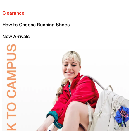
Clearance
How to Choose Running Shoes
New Arrivals