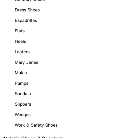
Dress Shoes
Espadrilles
Flats
Heels
Loafers
Mary Janes
Mules
Pumps
Sandals
Slippers
Wedges
Work & Safety Shoes