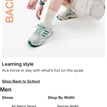
Learning style
Ace move-in day with what’s hot on the quad.
Shop Back to School
Men
Shoes
Shop By Width
All Men's Shoes
Narrow Width