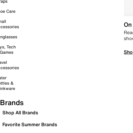
raps
oe Care
all
On 
cessories
Read
nglasses
sho
ys, Tech
Sho
 Games
avel
cessories
ter
ttles &
inkware
Brands
Shop All Brands
Favorite Summer Brands