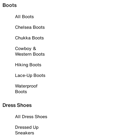
Boots
All Boots
Chelsea Boots
Chukka Boots
Cowboy &
Western Boots
Hiking Boots
Lace-Up Boots
Waterproof
Boots
Dress Shoes
All Dress Shoes
Dressed Up
Sneakers