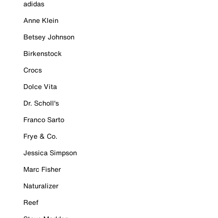
adidas
Anne Klein
Betsey Johnson
Birkenstock
Crocs
Dolce Vita
Dr. Scholl's
Franco Sarto
Frye & Co.
Jessica Simpson
Marc Fisher
Naturalizer
Reef