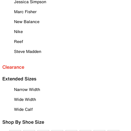
Jessica Simpson
Marc Fisher
New Balance
Nike
Reef
Steve Madden
Clearance
Extended Sizes
Narrow Width
Wide Width
Wide Calf
Shop By Shoe Size