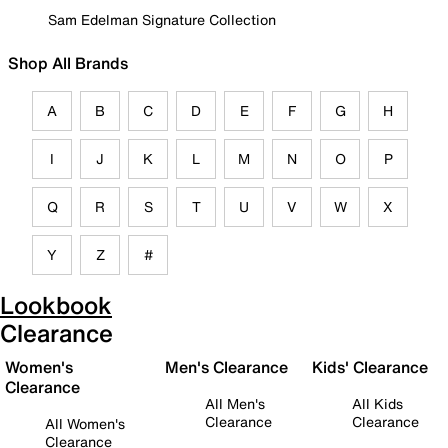
Sam Edelman Signature Collection
Shop All Brands
A
B
C
D
E
F
G
H
I
J
K
L
M
N
O
P
Q
R
S
T
U
V
W
X
Y
Z
#
Lookbook
Clearance
Women's
Men's Clearance
Kids' Clearance
Clearance
All Men's
All Kids
Clearance
Clearance
All Women's
Clearance