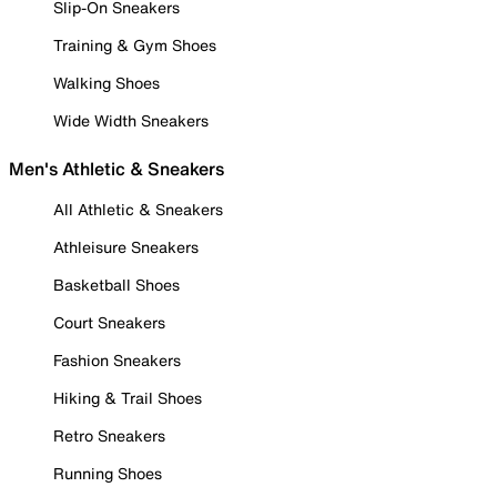
Slip-On Sneakers
Training & Gym Shoes
Walking Shoes
Wide Width Sneakers
Men's Athletic & Sneakers
All Athletic & Sneakers
Athleisure Sneakers
Basketball Shoes
Court Sneakers
Fashion Sneakers
Hiking & Trail Shoes
Retro Sneakers
Running Shoes