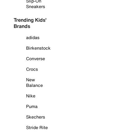
Slip-On
Sneakers
Trending Kids'
Brands
adidas
Birkenstock
Converse
Crocs
New
Balance
Nike
Puma
Skechers
Stride Rite