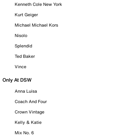
Kenneth Cole New York
Kurt Geiger
Michael Michael Kors
Nisolo
Splendid
Ted Baker
Vince
Only At DSW
Anna Luisa
Coach And Four
Crown Vintage
Kelly & Katie
Mix No. 6