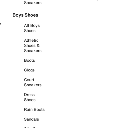
Sneakers
Boys Shoes
r
All Boys
Shoes
Athletic
Shoes &
Sneakers
Boots
Clogs
Court
Sneakers
Dress
Shoes
Rain Boots
Sandals