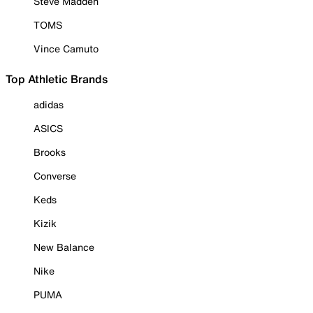
Steve Madden
TOMS
Vince Camuto
Top Athletic Brands
adidas
ASICS
Brooks
Converse
Keds
Kizik
New Balance
Nike
PUMA