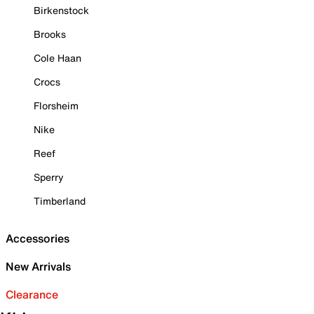
Birkenstock
Brooks
Cole Haan
Crocs
Florsheim
Nike
Reef
Sperry
Timberland
Accessories
New Arrivals
Clearance