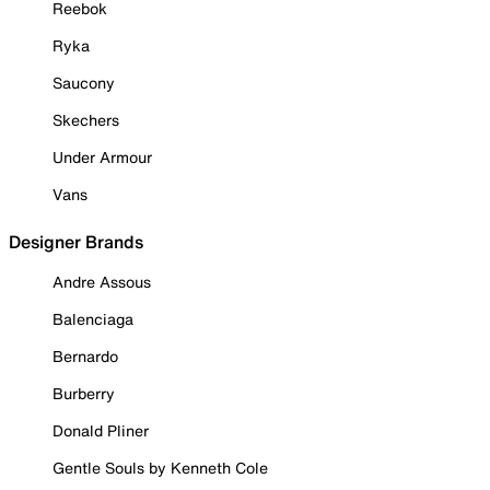
Reebok
Ryka
Saucony
Skechers
Under Armour
Vans
Designer Brands
Andre Assous
Balenciaga
Bernardo
Burberry
Donald Pliner
Gentle Souls by Kenneth Cole