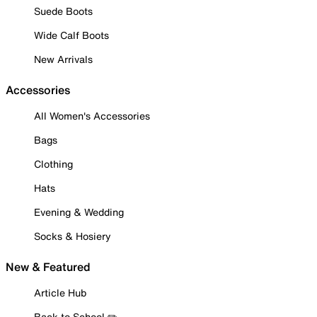
Suede Boots
Wide Calf Boots
New Arrivals
Accessories
All Women's Accessories
Bags
Clothing
Hats
Evening & Wedding
Socks & Hosiery
New & Featured
Article Hub
Back to School ✏️