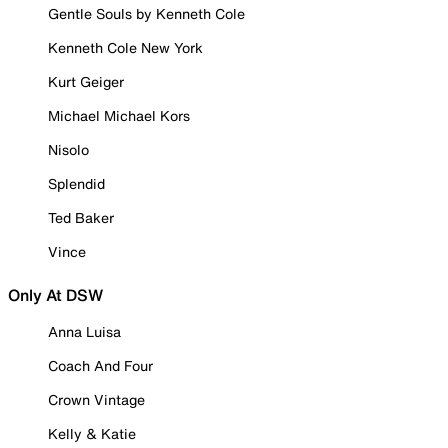
Gentle Souls by Kenneth Cole
Kenneth Cole New York
Kurt Geiger
Michael Michael Kors
Nisolo
Splendid
Ted Baker
Vince
Only At DSW
Anna Luisa
Coach And Four
Crown Vintage
Kelly & Katie