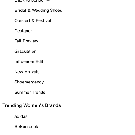
Bridal & Wedding Shoes
Concert & Festival
Designer
Fall Preview
Graduation
Influencer Edit
New Arrivals
Shoemergency
Summer Trends
Trending Women's Brands
adidas
Birkenstock