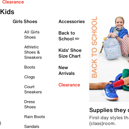
Clearance
Kids
Girls Shoes
Accessories
All Girls
Back to
Shoes
School ✏️
Athletic
Kids' Shoe
Shoes &
Size Chart
Sneakers
Boots
New
Arrivals
Clogs
Clearance
Court
Sneakers
Dress
Shoes
Supplies they
Rain Boots
First-day styles th
(class)room.
)
Sandals