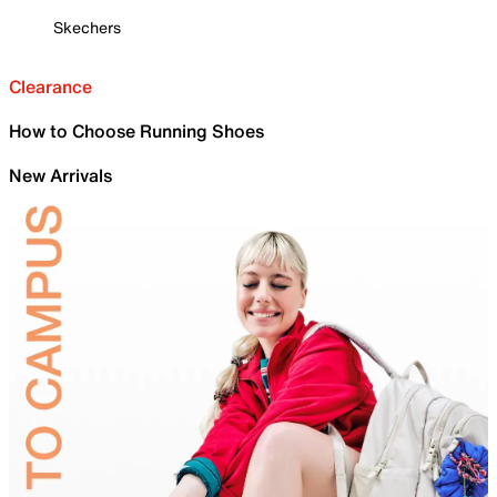
Skechers
Clearance
How to Choose Running Shoes
New Arrivals