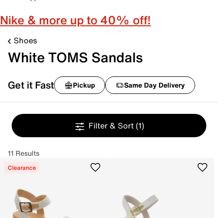
Nike & more up to 40% off!
Shoes
White TOMS Sandals
Get it Fast
Pickup
Same Day Delivery
Filter & Sort
(1)
11 Results
Clearance