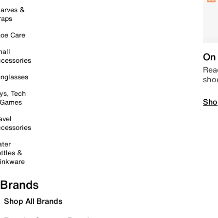
arves &
raps
oe Care
all
On 
cessories
Read
nglasses
sho
ys, Tech
Sho
 Games
avel
cessories
ter
ttles &
inkware
Brands
Shop All Brands