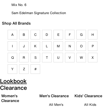
Mix No. 6
Sam Edelman Signature Collection
Shop All Brands
A
B
C
D
E
F
G
H
I
J
K
L
M
N
O
P
Q
R
S
T
U
V
W
X
Y
Z
#
Lookbook
Clearance
Women's
Men's Clearance
Kids' Clearance
Clearance
All Men's
All Kids