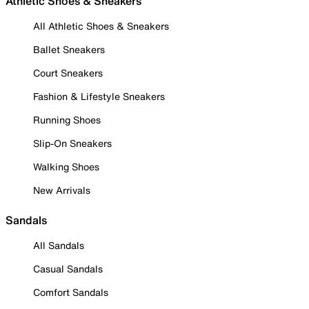
Athletic Shoes & Sneakers
All Athletic Shoes & Sneakers
Ballet Sneakers
Court Sneakers
Fashion & Lifestyle Sneakers
Running Shoes
Slip-On Sneakers
Walking Shoes
New Arrivals
Sandals
All Sandals
Casual Sandals
Comfort Sandals