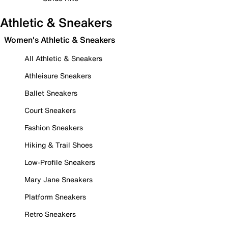
Athletic & Sneakers
Women's Athletic & Sneakers
All Athletic & Sneakers
Athleisure Sneakers
Ballet Sneakers
Court Sneakers
Fashion Sneakers
Hiking & Trail Shoes
Low-Profile Sneakers
Mary Jane Sneakers
Platform Sneakers
Retro Sneakers