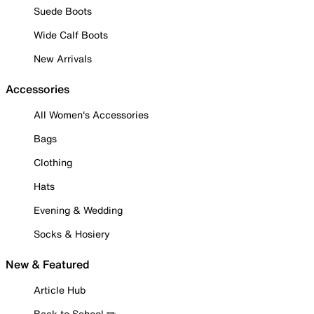
Suede Boots
Wide Calf Boots
New Arrivals
Accessories
All Women's Accessories
Bags
Clothing
Hats
Evening & Wedding
Socks & Hosiery
New & Featured
Article Hub
Back to School ✏️