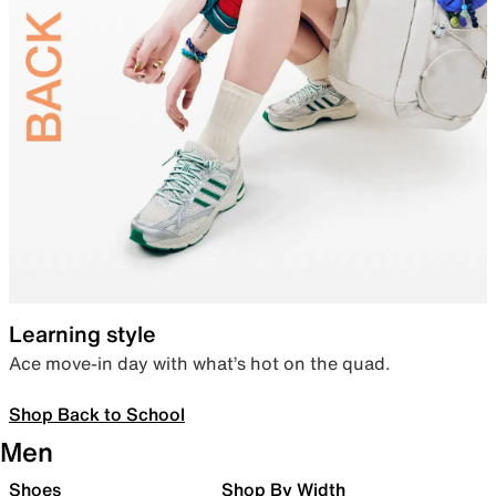
Learning style
Ace move-in day with what’s hot on the quad.
Shop Back to School
Men
Shoes
Shop By Width