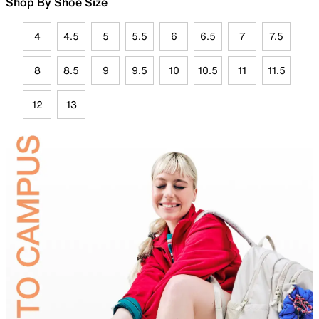
Shop By Shoe Size
4
4.5
5
5.5
6
6.5
7
7.5
8
8.5
9
9.5
10
10.5
11
11.5
12
13