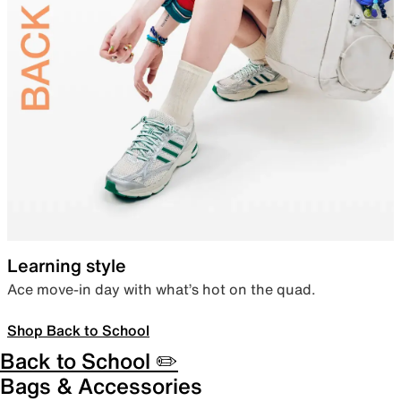
Learning style
Ace move-in day with what’s hot on the quad.
Shop Back to School
Back to School ✏️
Bags & Accessories