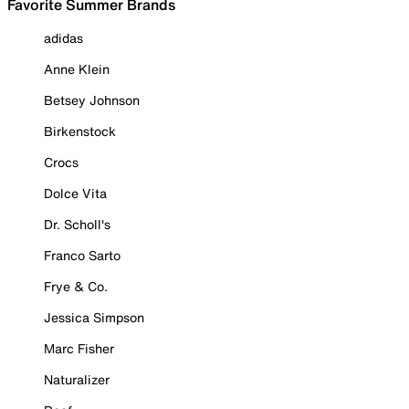
Favorite Summer Brands
adidas
Anne Klein
Betsey Johnson
Birkenstock
Crocs
Dolce Vita
Dr. Scholl's
Franco Sarto
Frye & Co.
Jessica Simpson
Marc Fisher
Naturalizer