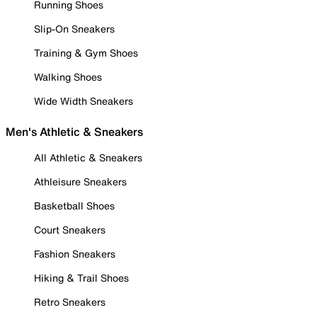
Running Shoes
Slip-On Sneakers
Training & Gym Shoes
Walking Shoes
Wide Width Sneakers
Men's Athletic & Sneakers
All Athletic & Sneakers
Athleisure Sneakers
Basketball Shoes
Court Sneakers
Fashion Sneakers
Hiking & Trail Shoes
Retro Sneakers