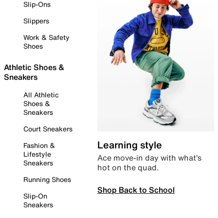
Slip-Ons
Slippers
Work & Safety
Shoes
Athletic Shoes &
Sneakers
All Athletic
Shoes &
Sneakers
Court Sneakers
Learning style
Fashion &
Lifestyle
Ace move-in day with what’s
Sneakers
hot on the quad.
Running Shoes
Shop Back to School
Slip-On
Sneakers