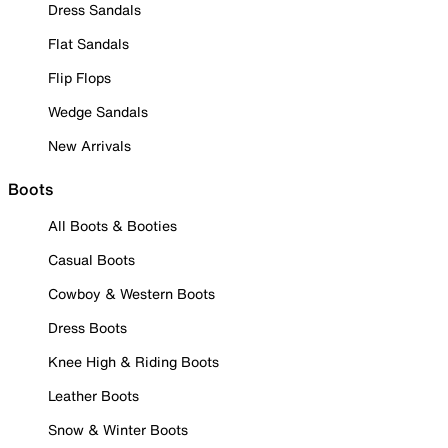
Dress Sandals
Flat Sandals
Flip Flops
Wedge Sandals
New Arrivals
Boots
All Boots & Booties
Casual Boots
Cowboy & Western Boots
Dress Boots
Knee High & Riding Boots
Leather Boots
Snow & Winter Boots