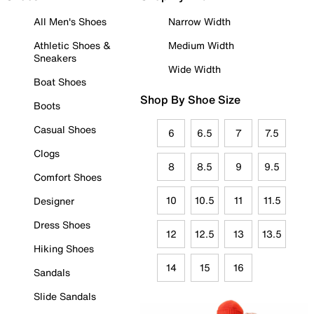
All Men's Shoes
Narrow Width
Athletic Shoes &
Medium Width
Sneakers
Wide Width
Boat Shoes
Shop By Shoe Size
Boots
Casual Shoes
6
6.5
7
7.5
Clogs
8
8.5
9
9.5
Comfort Shoes
10
10.5
11
11.5
Designer
Dress Shoes
12
12.5
13
13.5
Hiking Shoes
14
15
16
Sandals
Slide Sandals