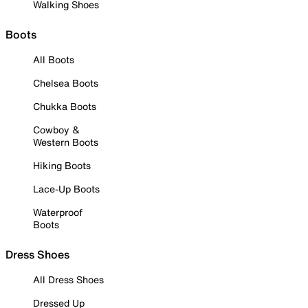
Walking Shoes
Boots
All Boots
Chelsea Boots
Chukka Boots
Cowboy &
Western Boots
Hiking Boots
Lace-Up Boots
Waterproof
Boots
Dress Shoes
All Dress Shoes
Dressed Up