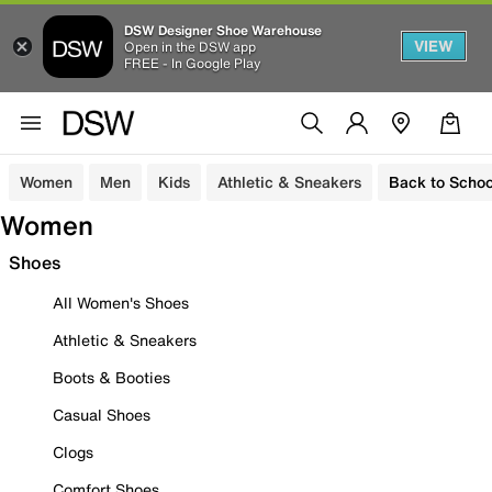
DSW Designer Shoe Warehouse
VIEW
Open in the DSW app
FREE - In Google Play
Women
Men
Kids
Athletic & Sneakers
Back to Schoo
Women
Shoes
All Women's Shoes
Athletic & Sneakers
Boots & Booties
Casual Shoes
Clogs
Comfort Shoes