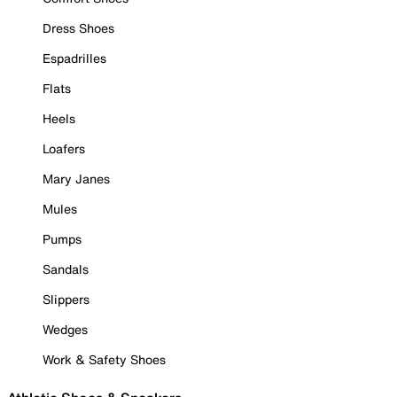
Dress Shoes
Espadrilles
Flats
Heels
Loafers
Mary Janes
Mules
Pumps
Sandals
Slippers
Wedges
Work & Safety Shoes