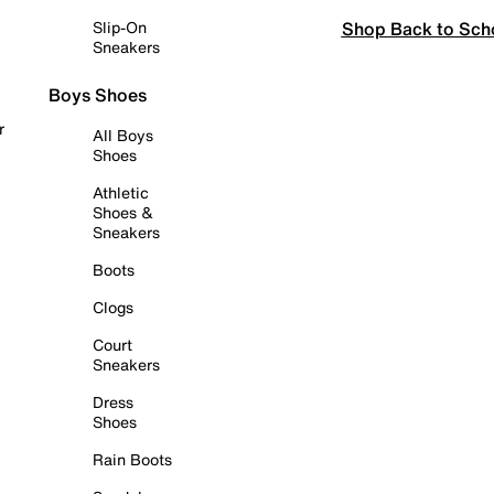
Shop Back to Sch
Slip-On
Sneakers
Boys Shoes
r
All Boys
Shoes
Athletic
Shoes &
Sneakers
Boots
Clogs
Court
Sneakers
Dress
Shoes
Rain Boots