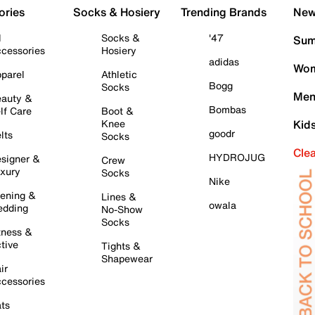
ories
Socks & Hosiery
Trending Brands
New 
l
Socks &
'47
Sum
cessories
Hosiery
adidas
Wom
parel
Athletic
Bogg
Socks
Men
auty &
Bombas
lf Care
Boot &
Knee
Kid
goodr
lts
Socks
Cle
HYDROJUG
signer &
Crew
xury
Socks
Nike
ening &
Lines &
owala
dding
No-Show
Socks
tness &
tive
Tights &
Shapewear
ir
cessories
ts