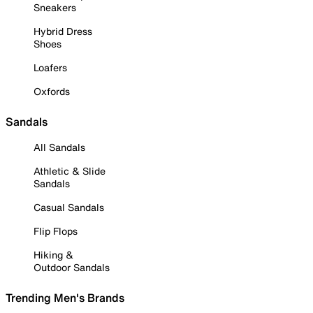
Sneakers
Hybrid Dress
Shoes
Loafers
Oxfords
Sandals
All Sandals
Athletic & Slide
Sandals
Casual Sandals
Flip Flops
Hiking &
Outdoor Sandals
Trending Men's Brands