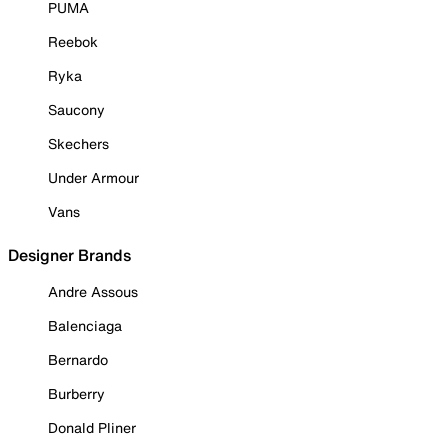
PUMA
Reebok
Ryka
Saucony
Skechers
Under Armour
Vans
Designer Brands
Andre Assous
Balenciaga
Bernardo
Burberry
Donald Pliner