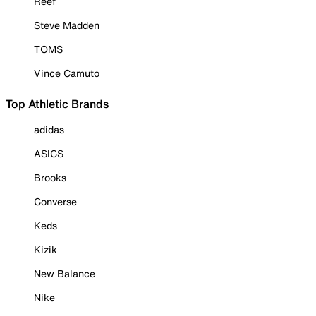
Reef
Steve Madden
TOMS
Vince Camuto
Top Athletic Brands
adidas
ASICS
Brooks
Converse
Keds
Kizik
New Balance
Nike