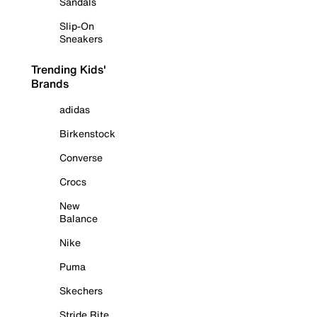
Sandals
Slip-On
Sneakers
Trending Kids'
Brands
adidas
Birkenstock
Converse
Crocs
New
Balance
Nike
Puma
Skechers
Stride Rite