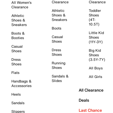
Clearance
Clearance
All Women's
Clearance
Athletic
Toddler
Shoes &
Shoes
Athletic
Sneakers
(4T-
Shoes &
10.5T)
Sneakers
Boots
Little Kid
Boots &
Casual
Shoes
Booties
Shoes
(11Y-3Y)
Casual
Dress
Big Kid
Shoes
Shoes
Shoes
Dress
(3.5Y-7Y)
Running
Shoes
Shoes
All Boys
Flats
Sandals &
All Girls
Slides
Handbags &
Accessories
All Clearance
Heels
Deals
Sandals
Last Chance
Slippers