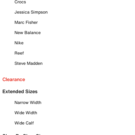
Crocs
Jessica Simpson
Marc Fisher
New Balance
Nike
Reef
Steve Madden
Clearance
Extended Sizes
Narrow Width
Wide Width
Wide Calf