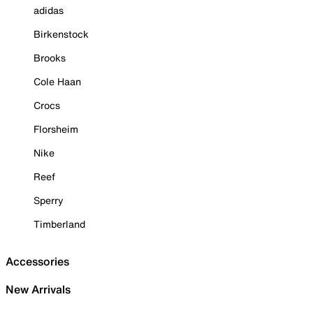
adidas
Birkenstock
Brooks
Cole Haan
Crocs
Florsheim
Nike
Reef
Sperry
Timberland
Accessories
New Arrivals