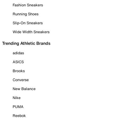
Fashion Sneakers
Running Shoes
Slip-On Sneakers
Wide Width Sneakers
Trending Athletic Brands
adidas
ASICS
Brooks
Converse
New Balance
Nike
PUMA
Reebok