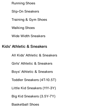
Running Shoes
Slip-On Sneakers
Training & Gym Shoes
Walking Shoes
Wide Width Sneakers
Kids' Athletic & Sneakers
All Kids' Athletic & Sneakers
Girls' Athletic & Sneakers
Boys' Athletic & Sneakers
Toddler Sneakers (4T-10.5T)
Little Kid Sneakers (11Y-3Y)
Big Kid Sneakers (3.5Y-7Y)
Basketball Shoes