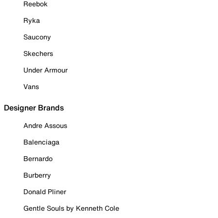
Reebok
Ryka
Saucony
Skechers
Under Armour
Vans
Designer Brands
Andre Assous
Balenciaga
Bernardo
Burberry
Donald Pliner
Gentle Souls by Kenneth Cole