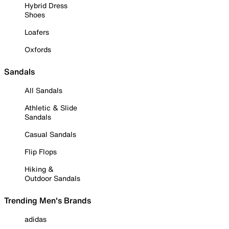
Hybrid Dress
Shoes
Loafers
Oxfords
Sandals
All Sandals
Athletic & Slide
Sandals
Casual Sandals
Flip Flops
Hiking &
Outdoor Sandals
Trending Men's Brands
adidas