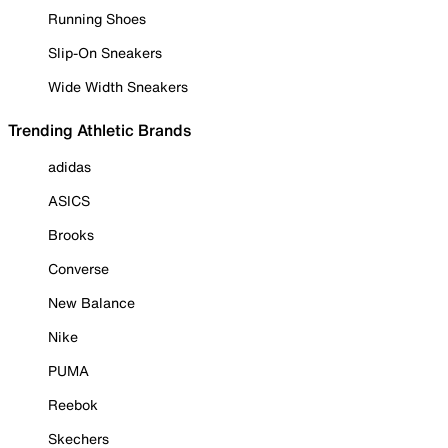
Running Shoes
Slip-On Sneakers
Wide Width Sneakers
Trending Athletic Brands
adidas
ASICS
Brooks
Converse
New Balance
Nike
PUMA
Reebok
Skechers