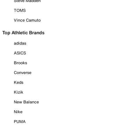
Steve Madden
TOMS
Vince Camuto
Top Athletic Brands
adidas
ASICS
Brooks
Converse
Keds
Kizik
New Balance
Nike
PUMA