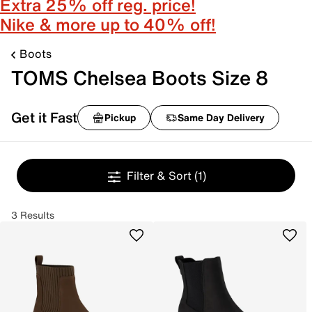
Extra 25% off reg. price!
Nike & more up to 40% off!
Boots
TOMS Chelsea Boots Size 8
Get it Fast
Pickup
Same Day Delivery
Filter & Sort
(1)
3 Results