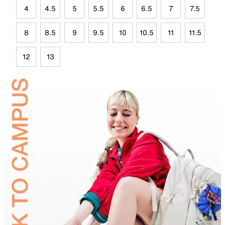
4
4.5
5
5.5
6
6.5
7
7.5
8
8.5
9
9.5
10
10.5
11
11.5
12
13