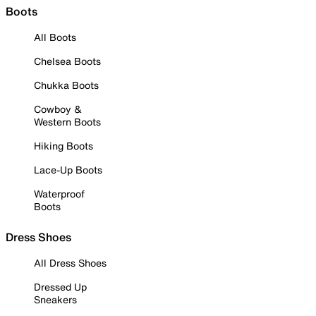
Boots
All Boots
Chelsea Boots
Chukka Boots
Cowboy &
Western Boots
Hiking Boots
Lace-Up Boots
Waterproof
Boots
Dress Shoes
All Dress Shoes
Dressed Up
Sneakers