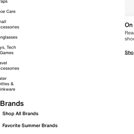
raps
oe Care
all
On 
cessories
Read
nglasses
sho
ys, Tech
Sho
 Games
avel
cessories
ter
ttles &
inkware
Brands
Shop All Brands
Favorite Summer Brands