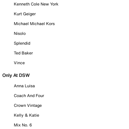
Kenneth Cole New York
Kurt Geiger
Michael Michael Kors
Nisolo
Splendid
Ted Baker
Vince
Only At DSW
Anna Luisa
Coach And Four
Crown Vintage
Kelly & Katie
Mix No. 6