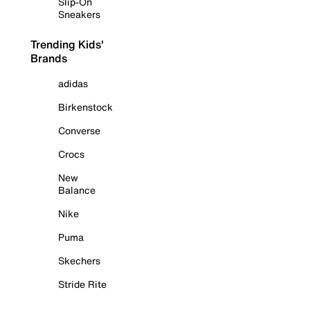
Slip-On
Sneakers
Trending Kids'
Brands
adidas
Birkenstock
Converse
Crocs
New
Balance
Nike
Puma
Skechers
Stride Rite