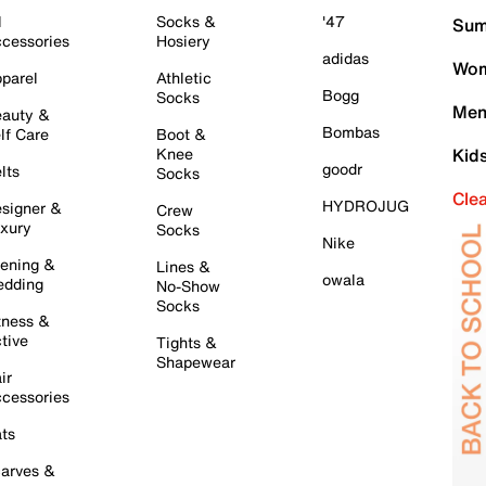
l
Socks &
'47
Sum
cessories
Hosiery
adidas
Wom
parel
Athletic
Bogg
Socks
Men
auty &
Bombas
lf Care
Boot &
Knee
Kid
goodr
lts
Socks
Cle
HYDROJUG
signer &
Crew
xury
Socks
Nike
ening &
Lines &
owala
dding
No-Show
Socks
tness &
tive
Tights &
Shapewear
ir
cessories
ts
arves &