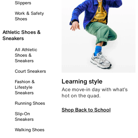
Slippers
Work & Safety
Shoes
Athletic Shoes &
Sneakers
All Athletic
Shoes &
Sneakers
Court Sneakers
Learning style
Fashion &
Lifestyle
Ace move-in day with what’s
Sneakers
hot on the quad.
Running Shoes
Shop Back to School
Slip-On
Sneakers
Walking Shoes