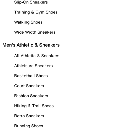
Slip-On Sneakers
Training & Gym Shoes
Walking Shoes
Wide Width Sneakers
Men's Athletic & Sneakers
All Athletic & Sneakers
Athleisure Sneakers
Basketball Shoes
Court Sneakers
Fashion Sneakers
Hiking & Trail Shoes
Retro Sneakers
Running Shoes