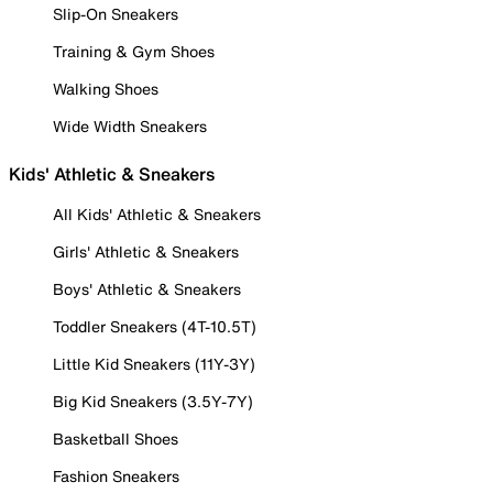
Slip-On Sneakers
Training & Gym Shoes
Walking Shoes
Wide Width Sneakers
Kids' Athletic & Sneakers
All Kids' Athletic & Sneakers
Girls' Athletic & Sneakers
Boys' Athletic & Sneakers
Toddler Sneakers (4T-10.5T)
Little Kid Sneakers (11Y-3Y)
Big Kid Sneakers (3.5Y-7Y)
Basketball Shoes
Fashion Sneakers