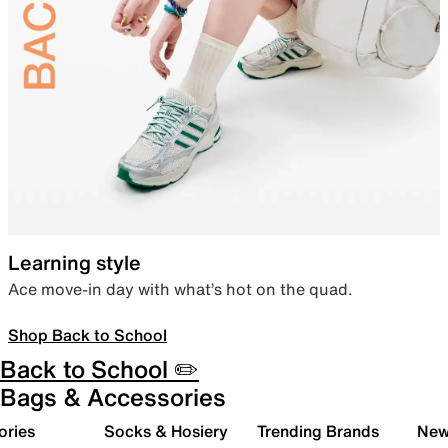
Learning style
Ace move-in day with what’s hot on the quad.
Shop Back to School
Back to School ✏️
Bags & Accessories
ories
Socks & Hosiery
Trending Brands
New 