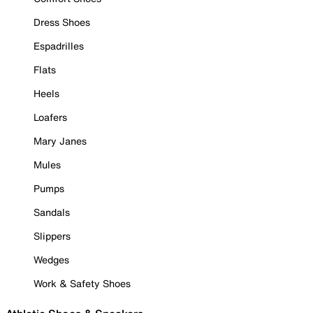
Dress Shoes
Espadrilles
Flats
Heels
Loafers
Mary Janes
Mules
Pumps
Sandals
Slippers
Wedges
Work & Safety Shoes