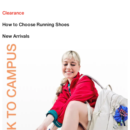
Clearance
How to Choose Running Shoes
New Arrivals