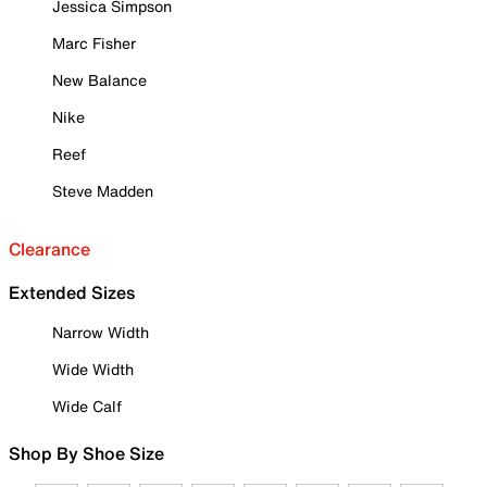
Jessica Simpson
Marc Fisher
New Balance
Nike
Reef
Steve Madden
Clearance
Extended Sizes
Narrow Width
Wide Width
Wide Calf
Shop By Shoe Size