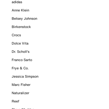
adidas
Anne Klein
Betsey Johnson
Birkenstock
Crocs
Dolce Vita
Dr. Scholl's
Franco Sarto
Frye & Co.
Jessica Simpson
Marc Fisher
Naturalizer
Reef