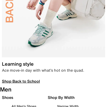
Learning style
Ace move-in day with what’s hot on the quad.
Shop Back to School
Men
Shoes
Shop By Width
All Men's Shoes
Narrow Width