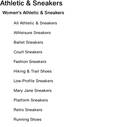
Athletic & Sneakers
Women's Athletic & Sneakers
All Athletic & Sneakers
Athleisure Sneakers
Ballet Sneakers
Court Sneakers
Fashion Sneakers
Hiking & Trail Shoes
Low-Profile Sneakers
Mary Jane Sneakers
Platform Sneakers
Retro Sneakers
Running Shoes