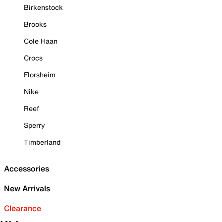
Birkenstock
Brooks
Cole Haan
Crocs
Florsheim
Nike
Reef
Sperry
Timberland
Accessories
New Arrivals
Clearance