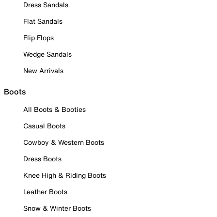
Dress Sandals
Flat Sandals
Flip Flops
Wedge Sandals
New Arrivals
Boots
All Boots & Booties
Casual Boots
Cowboy & Western Boots
Dress Boots
Knee High & Riding Boots
Leather Boots
Snow & Winter Boots