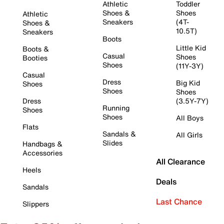
Athletic
Toddler
Shoes &
Shoes
Athletic
Sneakers
(4T-
Shoes &
10.5T)
Sneakers
Boots
Little Kid
Boots &
Casual
Shoes
Booties
Shoes
(11Y-3Y)
Casual
Dress
Big Kid
Shoes
Shoes
Shoes
Dress
(3.5Y-7Y)
Running
Shoes
Shoes
All Boys
Flats
Sandals &
All Girls
Slides
Handbags &
Accessories
All Clearance
Heels
Deals
Sandals
Last Chance
Slippers