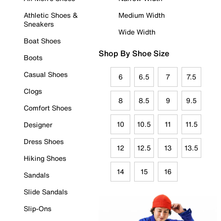
Athletic Shoes &
Medium Width
Sneakers
Wide Width
Boat Shoes
Shop By Shoe Size
Boots
Casual Shoes
6
6.5
7
7.5
Clogs
8
8.5
9
9.5
Comfort Shoes
10
10.5
11
11.5
Designer
Dress Shoes
12
12.5
13
13.5
Hiking Shoes
14
15
16
Sandals
Slide Sandals
Slip-Ons