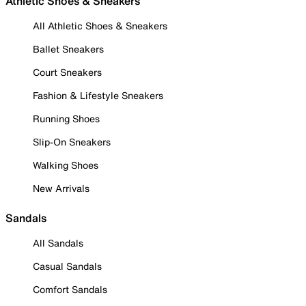
Athletic Shoes & Sneakers
All Athletic Shoes & Sneakers
Ballet Sneakers
Court Sneakers
Fashion & Lifestyle Sneakers
Running Shoes
Slip-On Sneakers
Walking Shoes
New Arrivals
Sandals
All Sandals
Casual Sandals
Comfort Sandals