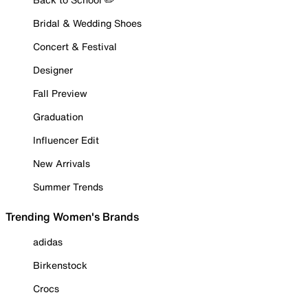
Bridal & Wedding Shoes
Concert & Festival
Designer
Fall Preview
Graduation
Influencer Edit
New Arrivals
Summer Trends
Trending Women's Brands
adidas
Birkenstock
Crocs