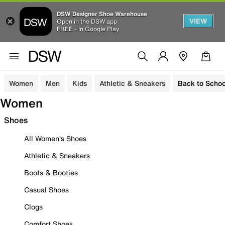
DSW Designer Shoe Warehouse
VIEW
Open in the DSW app
FREE - In Google Play
Women
Men
Kids
Athletic & Sneakers
Back to Schoo
Women
Shoes
All Women's Shoes
Athletic & Sneakers
Boots & Booties
Casual Shoes
Clogs
Comfort Shoes