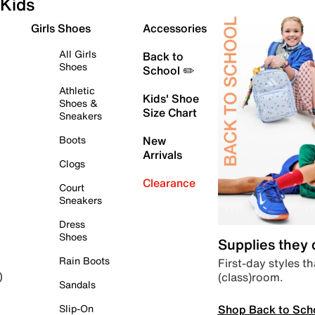
Kids
Girls Shoes
Accessories
All Girls
Back to
Shoes
School ✏️
Athletic
Kids' Shoe
Shoes &
Size Chart
Sneakers
Boots
New
Arrivals
Clogs
Clearance
Court
Sneakers
Dress
Shoes
Supplies they
Rain Boots
First-day styles th
(class)room.
)
Sandals
Shop Back to Sch
Slip-On