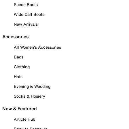
Suede Boots
Wide Calf Boots
New Arrivals
Accessories
All Women's Accessories
Bags
Clothing
Hats
Evening & Wedding
Socks & Hosiery
New & Featured
Article Hub
Back to School ✏️