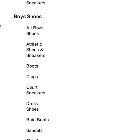
Sneakers
Boys Shoes
r
All Boys
Shoes
Athletic
Shoes &
Sneakers
Boots
Clogs
Court
Sneakers
Dress
Shoes
Rain Boots
Sandals