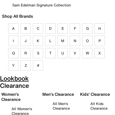
Sam Edelman Signature Collection
Shop All Brands
A
B
C
D
E
F
G
H
I
J
K
L
M
N
O
P
Q
R
S
T
U
V
W
X
Y
Z
#
Lookbook
Clearance
Women's
Men's Clearance
Kids' Clearance
Clearance
All Men's
All Kids
Clearance
Clearance
All Women's
Clearance