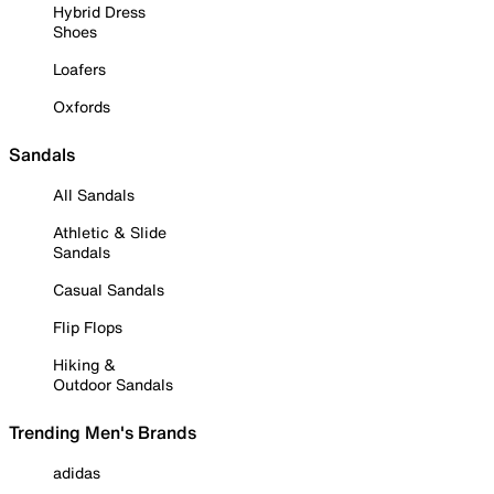
Hybrid Dress
Shoes
Loafers
Oxfords
Sandals
All Sandals
Athletic & Slide
Sandals
Casual Sandals
Flip Flops
Hiking &
Outdoor Sandals
Trending Men's Brands
adidas