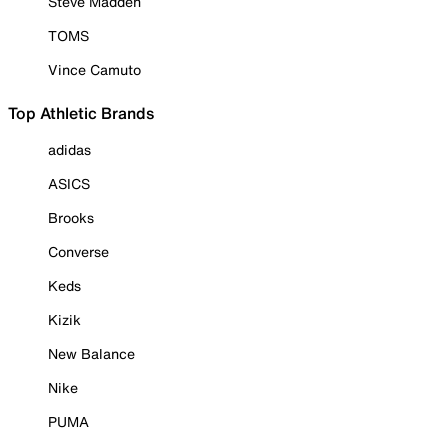
Steve Madden
TOMS
Vince Camuto
Top Athletic Brands
adidas
ASICS
Brooks
Converse
Keds
Kizik
New Balance
Nike
PUMA