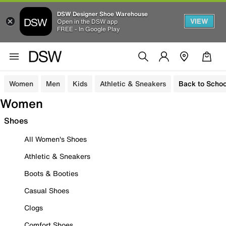
DSW Designer Shoe Warehouse
VIEW
Open in the DSW app
FREE - In Google Play
Women
Men
Kids
Athletic & Sneakers
Back to Schoo
Women
Shoes
All Women's Shoes
Athletic & Sneakers
Boots & Booties
Casual Shoes
Clogs
Comfort Shoes