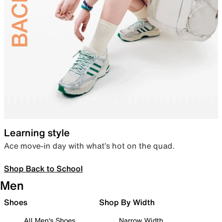
Learning style
Ace move-in day with what’s hot on the quad.
Shop Back to School
Men
Shoes
Shop By Width
All Men's Shoes
Narrow Width