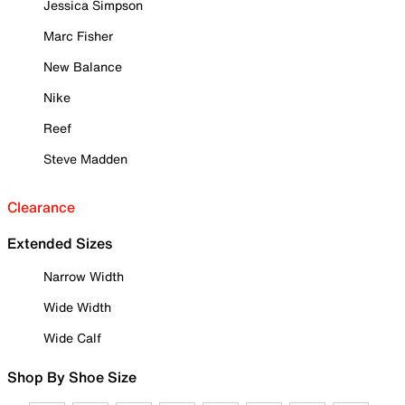
Jessica Simpson
Marc Fisher
New Balance
Nike
Reef
Steve Madden
Clearance
Extended Sizes
Narrow Width
Wide Width
Wide Calf
Shop By Shoe Size