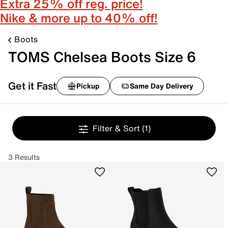
Extra 25% off reg. price!
Nike & more up to 40% off!
Boots
TOMS Chelsea Boots Size 6
Get it Fast
Pickup
Same Day Delivery
Filter & Sort
(1)
3 Results