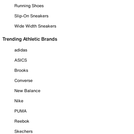
Running Shoes
Slip-On Sneakers
Wide Width Sneakers
Trending Athletic Brands
adidas
ASICS
Brooks
Converse
New Balance
Nike
PUMA
Reebok
Skechers