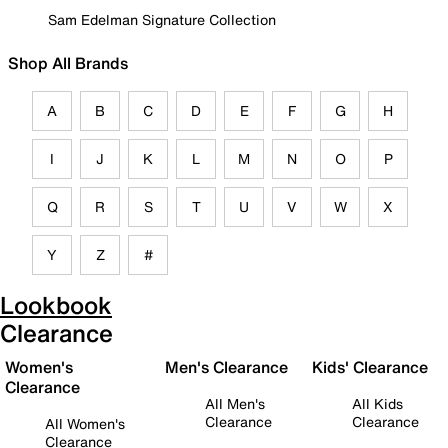
Sam Edelman Signature Collection
Shop All Brands
A
B
C
D
E
F
G
H
I
J
K
L
M
N
O
P
Q
R
S
T
U
V
W
X
Y
Z
#
Lookbook
Clearance
Women's
Men's Clearance
Kids' Clearance
Clearance
All Men's
All Kids
Clearance
Clearance
All Women's
Clearance