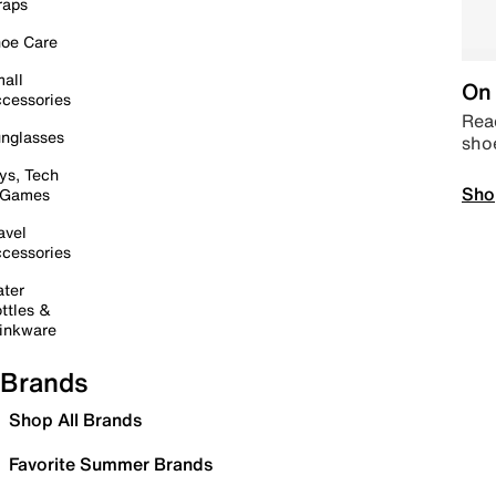
raps
oe Care
all
On 
cessories
Read
nglasses
sho
ys, Tech
Sho
 Games
avel
cessories
ter
ttles &
inkware
Brands
Shop All Brands
Favorite Summer Brands