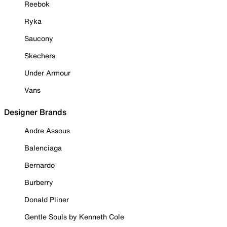
Reebok
Ryka
Saucony
Skechers
Under Armour
Vans
Designer Brands
Andre Assous
Balenciaga
Bernardo
Burberry
Donald Pliner
Gentle Souls by Kenneth Cole