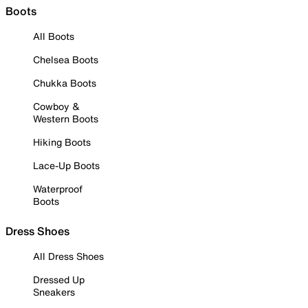
Boots
All Boots
Chelsea Boots
Chukka Boots
Cowboy &
Western Boots
Hiking Boots
Lace-Up Boots
Waterproof
Boots
Dress Shoes
All Dress Shoes
Dressed Up
Sneakers