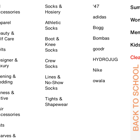
l
Socks &
'47
Sum
cessories
Hosiery
adidas
Wom
parel
Athletic
Bogg
Socks
Men
auty &
Bombas
lf Care
Boot &
Knee
Kid
goodr
lts
Socks
Cle
HYDROJUG
signer &
Crew
xury
Socks
Nike
ening &
Lines &
owala
dding
No-Show
Socks
tness &
tive
Tights &
Shapewear
ir
cessories
ts
arves &