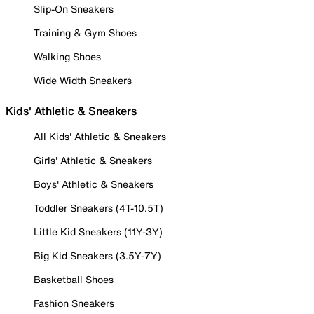
Slip-On Sneakers
Training & Gym Shoes
Walking Shoes
Wide Width Sneakers
Kids' Athletic & Sneakers
All Kids' Athletic & Sneakers
Girls' Athletic & Sneakers
Boys' Athletic & Sneakers
Toddler Sneakers (4T-10.5T)
Little Kid Sneakers (11Y-3Y)
Big Kid Sneakers (3.5Y-7Y)
Basketball Shoes
Fashion Sneakers