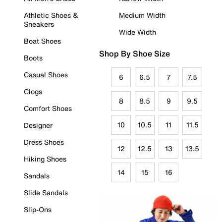
Athletic Shoes &
Medium Width
Sneakers
Wide Width
Boat Shoes
Shop By Shoe Size
Boots
Casual Shoes
6
6.5
7
7.5
Clogs
8
8.5
9
9.5
Comfort Shoes
10
10.5
11
11.5
Designer
Dress Shoes
12
12.5
13
13.5
Hiking Shoes
14
15
16
Sandals
Slide Sandals
Slip-Ons