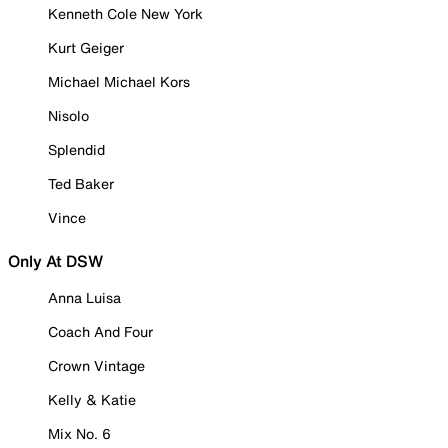
Kenneth Cole New York
Kurt Geiger
Michael Michael Kors
Nisolo
Splendid
Ted Baker
Vince
Only At DSW
Anna Luisa
Coach And Four
Crown Vintage
Kelly & Katie
Mix No. 6