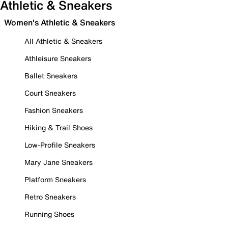
Athletic & Sneakers
Women's Athletic & Sneakers
All Athletic & Sneakers
Athleisure Sneakers
Ballet Sneakers
Court Sneakers
Fashion Sneakers
Hiking & Trail Shoes
Low-Profile Sneakers
Mary Jane Sneakers
Platform Sneakers
Retro Sneakers
Running Shoes