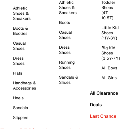
Athletic
Toddler
Shoes &
Shoes
Athletic
Sneakers
(4T-
Shoes &
10.5T)
Sneakers
Boots
Little Kid
Boots &
Casual
Shoes
Booties
Shoes
(11Y-3Y)
Casual
Dress
Big Kid
Shoes
Shoes
Shoes
Dress
(3.5Y-7Y)
Running
Shoes
Shoes
All Boys
Flats
Sandals &
All Girls
Slides
Handbags &
Accessories
All Clearance
Heels
Deals
Sandals
Last Chance
Slippers