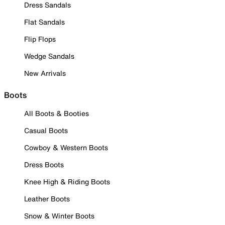
Dress Sandals
Flat Sandals
Flip Flops
Wedge Sandals
New Arrivals
Boots
All Boots & Booties
Casual Boots
Cowboy & Western Boots
Dress Boots
Knee High & Riding Boots
Leather Boots
Snow & Winter Boots