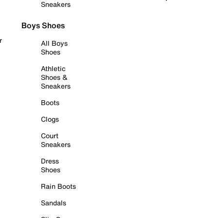
Sneakers
Boys Shoes
r
All Boys
Shoes
Athletic
Shoes &
Sneakers
Boots
Clogs
Court
Sneakers
Dress
Shoes
Rain Boots
Sandals