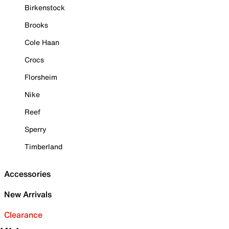
Birkenstock
Brooks
Cole Haan
Crocs
Florsheim
Nike
Reef
Sperry
Timberland
Accessories
New Arrivals
Clearance