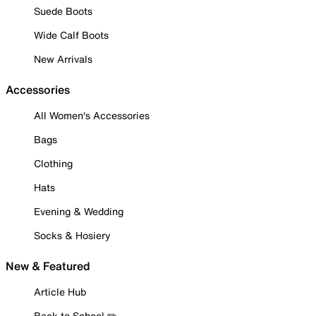
Suede Boots
Wide Calf Boots
New Arrivals
Accessories
All Women's Accessories
Bags
Clothing
Hats
Evening & Wedding
Socks & Hosiery
New & Featured
Article Hub
Back to School ✏️