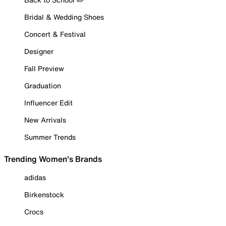
Bridal & Wedding Shoes
Concert & Festival
Designer
Fall Preview
Graduation
Influencer Edit
New Arrivals
Summer Trends
Trending Women's Brands
adidas
Birkenstock
Crocs