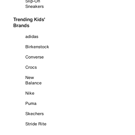
Slip-On
Sneakers
Trending Kids'
Brands
adidas
Birkenstock
Converse
Crocs
New
Balance
Nike
Puma
Skechers
Stride Rite