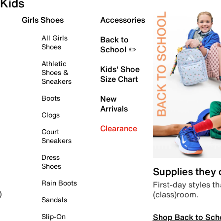
Kids
Girls Shoes
Accessories
All Girls
Back to
Shoes
School ✏️
Athletic
Kids' Shoe
Shoes &
Size Chart
Sneakers
Boots
New
Arrivals
Clogs
Clearance
Court
Sneakers
Dress
Shoes
Supplies they
Rain Boots
First-day styles th
(class)room.
)
Sandals
Shop Back to Sch
Slip-On