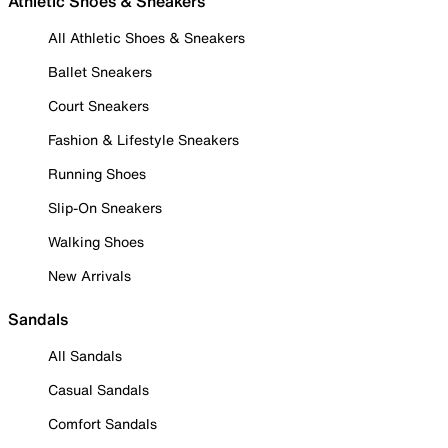
Athletic Shoes & Sneakers
All Athletic Shoes & Sneakers
Ballet Sneakers
Court Sneakers
Fashion & Lifestyle Sneakers
Running Shoes
Slip-On Sneakers
Walking Shoes
New Arrivals
Sandals
All Sandals
Casual Sandals
Comfort Sandals