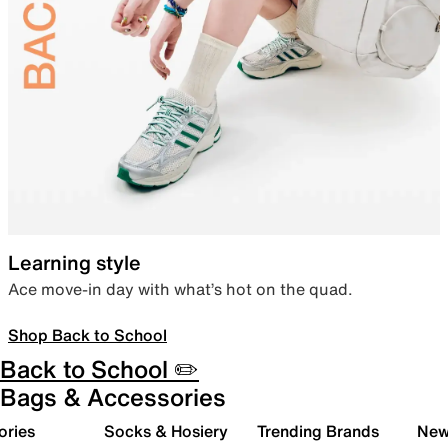
Learning style
Ace move-in day with what’s hot on the quad.
Shop Back to School
Back to School ✏️
Bags & Accessories
ories
Socks & Hosiery
Trending Brands
New 