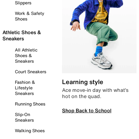
Slippers
Work & Safety
Shoes
Athletic Shoes &
Sneakers
All Athletic
Shoes &
Sneakers
Court Sneakers
Learning style
Fashion &
Lifestyle
Ace move-in day with what’s
Sneakers
hot on the quad.
Running Shoes
Shop Back to School
Slip-On
Sneakers
Walking Shoes