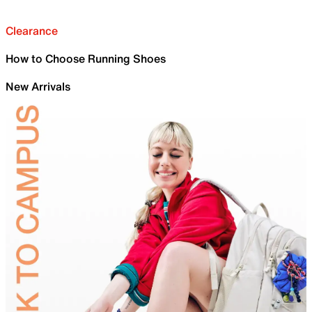
Clearance
How to Choose Running Shoes
New Arrivals