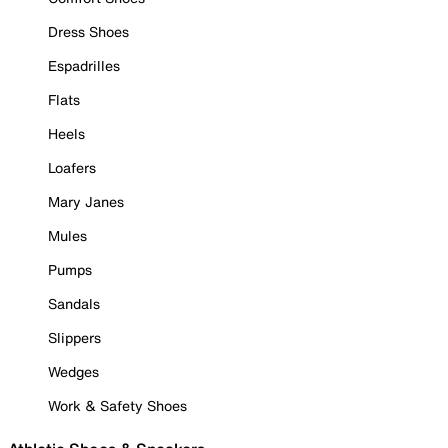
Dress Shoes
Espadrilles
Flats
Heels
Loafers
Mary Janes
Mules
Pumps
Sandals
Slippers
Wedges
Work & Safety Shoes