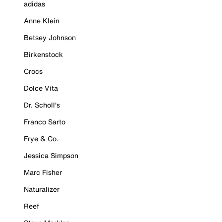
adidas
Anne Klein
Betsey Johnson
Birkenstock
Crocs
Dolce Vita
Dr. Scholl's
Franco Sarto
Frye & Co.
Jessica Simpson
Marc Fisher
Naturalizer
Reef