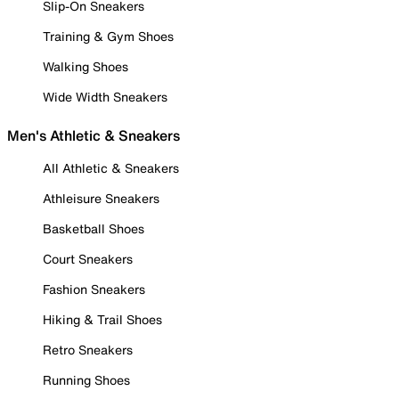
Slip-On Sneakers
Training & Gym Shoes
Walking Shoes
Wide Width Sneakers
Men's Athletic & Sneakers
All Athletic & Sneakers
Athleisure Sneakers
Basketball Shoes
Court Sneakers
Fashion Sneakers
Hiking & Trail Shoes
Retro Sneakers
Running Shoes