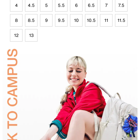
4
4.5
5
5.5
6
6.5
7
7.5
8
8.5
9
9.5
10
10.5
11
11.5
12
13