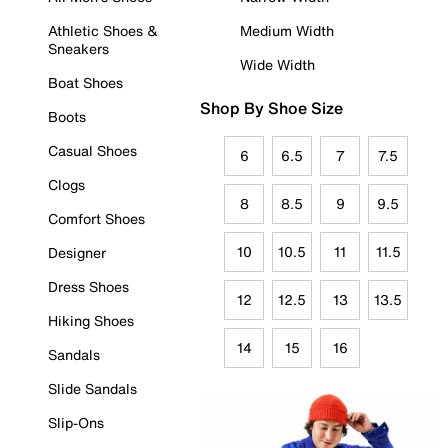
Athletic Shoes &
Medium Width
Sneakers
Wide Width
Boat Shoes
Shop By Shoe Size
Boots
Casual Shoes
6
6.5
7
7.5
Clogs
8
8.5
9
9.5
Comfort Shoes
10
10.5
11
11.5
Designer
Dress Shoes
12
12.5
13
13.5
Hiking Shoes
14
15
16
Sandals
Slide Sandals
Slip-Ons