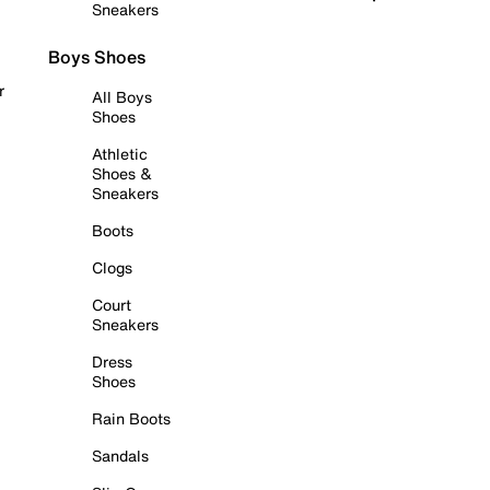
Sneakers
Boys Shoes
r
All Boys
Shoes
Athletic
Shoes &
Sneakers
Boots
Clogs
Court
Sneakers
Dress
Shoes
Rain Boots
Sandals