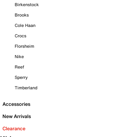
Birkenstock
Brooks
Cole Haan
Crocs
Florsheim
Nike
Reef
Sperry
Timberland
Accessories
New Arrivals
Clearance