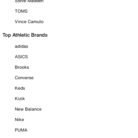
Steve Madden
TOMS
Vince Camuto
Top Athletic Brands
adidas
ASICS
Brooks
Converse
Keds
Kizik
New Balance
Nike
PUMA