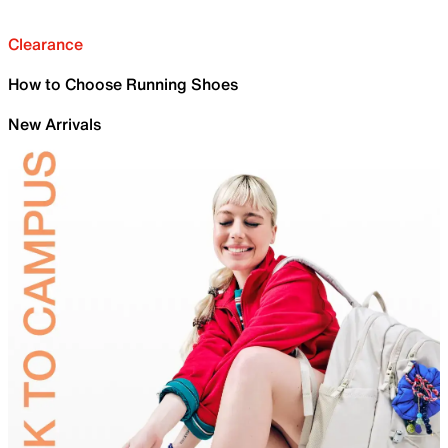
Clearance
How to Choose Running Shoes
New Arrivals