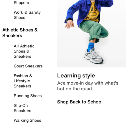
Slippers
Work & Safety
Shoes
Athletic Shoes &
Sneakers
All Athletic
Shoes &
Sneakers
Court Sneakers
Learning style
Fashion &
Lifestyle
Ace move-in day with what’s
Sneakers
hot on the quad.
Running Shoes
Shop Back to School
Slip-On
Sneakers
Walking Shoes