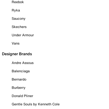
Reebok
Ryka
Saucony
Skechers
Under Armour
Vans
Designer Brands
Andre Assous
Balenciaga
Bernardo
Burberry
Donald Pliner
Gentle Souls by Kenneth Cole