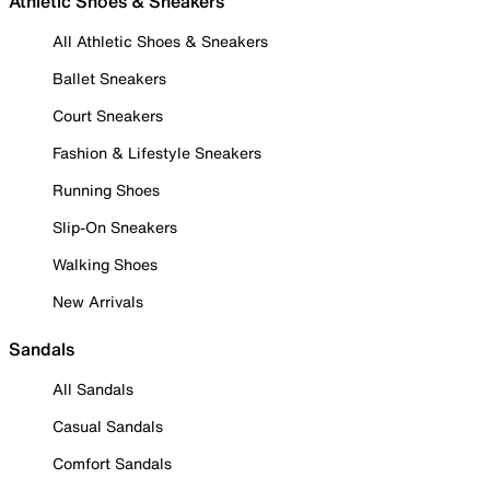
Athletic Shoes & Sneakers
All Athletic Shoes & Sneakers
Ballet Sneakers
Court Sneakers
Fashion & Lifestyle Sneakers
Running Shoes
Slip-On Sneakers
Walking Shoes
New Arrivals
Sandals
All Sandals
Casual Sandals
Comfort Sandals