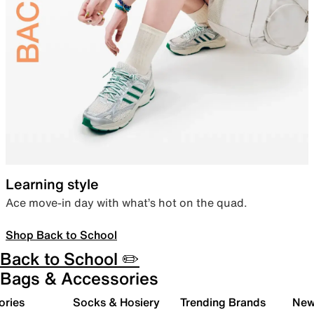
Learning style
Ace move-in day with what’s hot on the quad.
Shop Back to School
Back to School ✏️
Bags & Accessories
ories
Socks & Hosiery
Trending Brands
New 