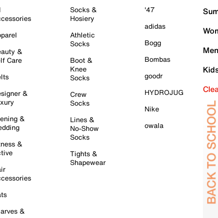
l
Socks &
'47
Sum
cessories
Hosiery
adidas
Wom
parel
Athletic
Bogg
Socks
Men
auty &
Bombas
lf Care
Boot &
Knee
Kid
goodr
lts
Socks
Cle
HYDROJUG
signer &
Crew
xury
Socks
Nike
ening &
Lines &
owala
dding
No-Show
Socks
tness &
tive
Tights &
Shapewear
ir
cessories
ts
arves &