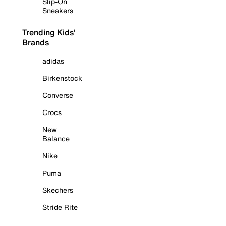
Slip-On
Sneakers
Trending Kids'
Brands
adidas
Birkenstock
Converse
Crocs
New
Balance
Nike
Puma
Skechers
Stride Rite