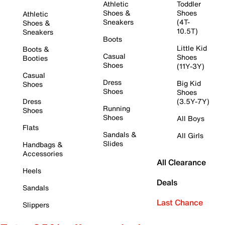
Athletic
Toddler
Shoes &
Shoes
Athletic
Sneakers
(4T-
Shoes &
10.5T)
Sneakers
Boots
Little Kid
Boots &
Casual
Shoes
Booties
Shoes
(11Y-3Y)
Casual
Dress
Big Kid
Shoes
Shoes
Shoes
Dress
(3.5Y-7Y)
Running
Shoes
Shoes
All Boys
Flats
Sandals &
All Girls
Slides
Handbags &
Accessories
All Clearance
Heels
Deals
Sandals
Last Chance
Slippers