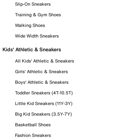
Slip-On Sneakers
Training & Gym Shoes
Walking Shoes
Wide Width Sneakers
Kids' Athletic & Sneakers
All Kids' Athletic & Sneakers
Girls' Athletic & Sneakers
Boys' Athletic & Sneakers
Toddler Sneakers (4T-10.5T)
Little Kid Sneakers (11Y-3Y)
Big Kid Sneakers (3.5Y-7Y)
Basketball Shoes
Fashion Sneakers