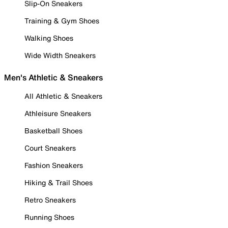
Slip-On Sneakers
Training & Gym Shoes
Walking Shoes
Wide Width Sneakers
Men's Athletic & Sneakers
All Athletic & Sneakers
Athleisure Sneakers
Basketball Shoes
Court Sneakers
Fashion Sneakers
Hiking & Trail Shoes
Retro Sneakers
Running Shoes