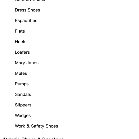
Dress Shoes
Espadrilles
Flats
Heels
Loafers
Mary Janes
Mules
Pumps
Sandals
Slippers
Wedges
Work & Safety Shoes