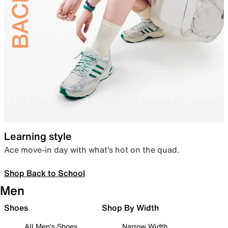
Learning style
Ace move-in day with what’s hot on the quad.
Shop Back to School
Men
Shoes
Shop By Width
All Men's Shoes
Narrow Width