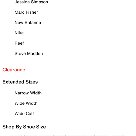
Jessica Simpson
Marc Fisher
New Balance
Nike
Reef
Steve Madden
Clearance
Extended Sizes
Narrow Width
Wide Width
Wide Calf
Shop By Shoe Size