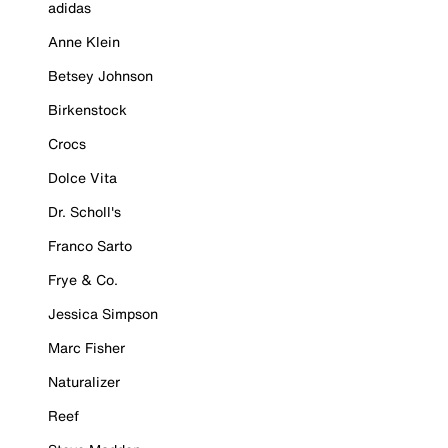
adidas
Anne Klein
Betsey Johnson
Birkenstock
Crocs
Dolce Vita
Dr. Scholl's
Franco Sarto
Frye & Co.
Jessica Simpson
Marc Fisher
Naturalizer
Reef