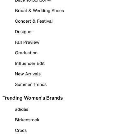
Bridal & Wedding Shoes
Concert & Festival
Designer
Fall Preview
Graduation
Influencer Edit
New Arrivals
Summer Trends
Trending Women's Brands
adidas
Birkenstock
Crocs