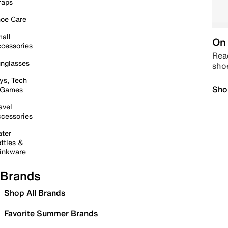
raps
oe Care
all
On 
cessories
Read
nglasses
sho
ys, Tech
Sho
 Games
avel
cessories
ter
ttles &
inkware
Brands
Shop All Brands
Favorite Summer Brands