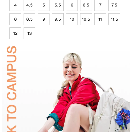
4
4.5
5
5.5
6
6.5
7
7.5
8
8.5
9
9.5
10
10.5
11
11.5
12
13