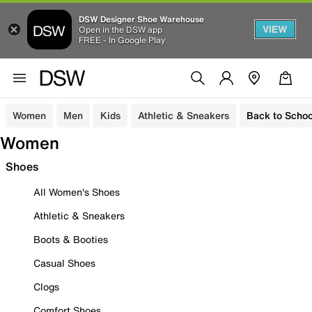
DSW Designer Shoe Warehouse
VIEW
Open in the DSW app
FREE - In Google Play
Women
Men
Kids
Athletic & Sneakers
Back to Schoo
Women
Shoes
All Women's Shoes
Athletic & Sneakers
Boots & Booties
Casual Shoes
Clogs
Comfort Shoes