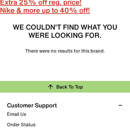
Extra 25% off reg. price!
Nike & more up to 40% off!
WE COULDN'T FIND WHAT YOU
WERE LOOKING FOR.
There were no results for this brand.
Back To Top
Customer Support
Email Us
Order Status