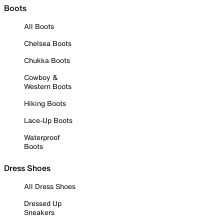
Boots
All Boots
Chelsea Boots
Chukka Boots
Cowboy &
Western Boots
Hiking Boots
Lace-Up Boots
Waterproof
Boots
Dress Shoes
All Dress Shoes
Dressed Up
Sneakers