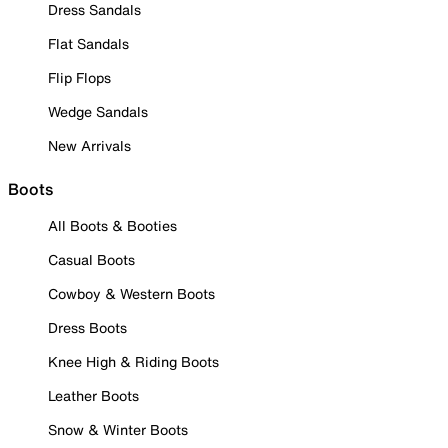
Dress Sandals
Flat Sandals
Flip Flops
Wedge Sandals
New Arrivals
Boots
All Boots & Booties
Casual Boots
Cowboy & Western Boots
Dress Boots
Knee High & Riding Boots
Leather Boots
Snow & Winter Boots