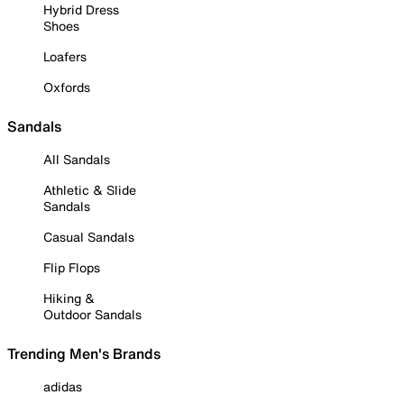
Hybrid Dress
Shoes
Loafers
Oxfords
Sandals
All Sandals
Athletic & Slide
Sandals
Casual Sandals
Flip Flops
Hiking &
Outdoor Sandals
Trending Men's Brands
adidas