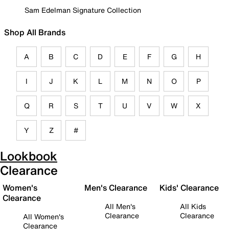
Sam Edelman Signature Collection
Shop All Brands
A
B
C
D
E
F
G
H
I
J
K
L
M
N
O
P
Q
R
S
T
U
V
W
X
Y
Z
#
Lookbook
Clearance
Women's
Men's Clearance
Kids' Clearance
Clearance
All Men's
All Kids
Clearance
Clearance
All Women's
Clearance