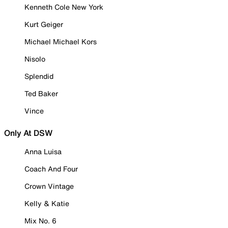
Kenneth Cole New York
Kurt Geiger
Michael Michael Kors
Nisolo
Splendid
Ted Baker
Vince
Only At DSW
Anna Luisa
Coach And Four
Crown Vintage
Kelly & Katie
Mix No. 6