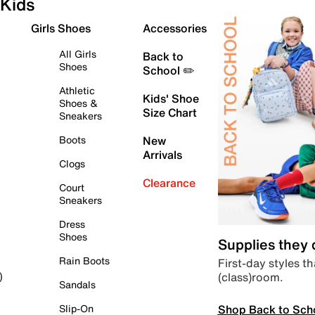
Kids
Girls Shoes
Accessories
All Girls
Back to
Shoes
School ✏️
Athletic
Kids' Shoe
Shoes &
Size Chart
Sneakers
Boots
New
Arrivals
Clogs
Clearance
Court
Sneakers
Dress
Shoes
Supplies they
Rain Boots
First-day styles th
(class)room.
)
Sandals
Shop Back to Sch
Slip-On