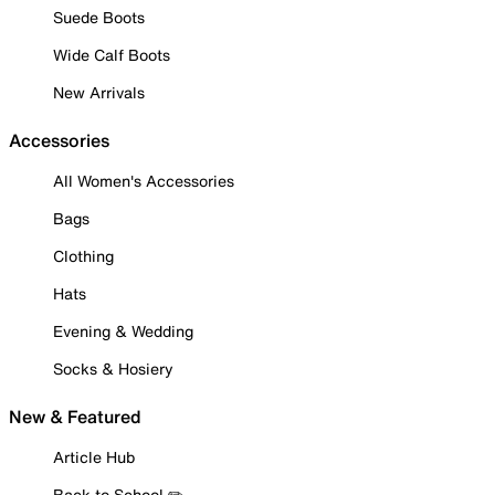
Suede Boots
Wide Calf Boots
New Arrivals
Accessories
All Women's Accessories
Bags
Clothing
Hats
Evening & Wedding
Socks & Hosiery
New & Featured
Article Hub
Back to School ✏️