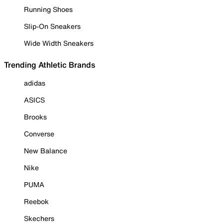
Running Shoes
Slip-On Sneakers
Wide Width Sneakers
Trending Athletic Brands
adidas
ASICS
Brooks
Converse
New Balance
Nike
PUMA
Reebok
Skechers