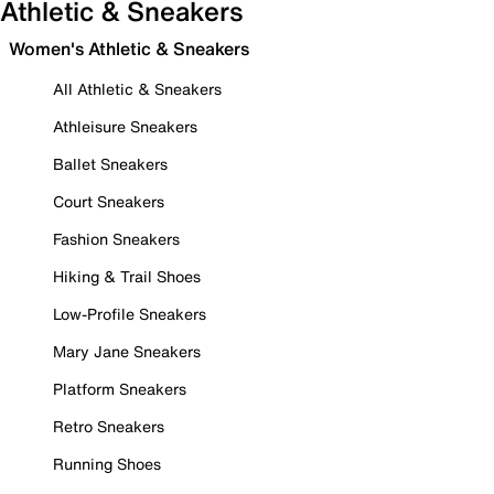
Athletic & Sneakers
Women's Athletic & Sneakers
All Athletic & Sneakers
Athleisure Sneakers
Ballet Sneakers
Court Sneakers
Fashion Sneakers
Hiking & Trail Shoes
Low-Profile Sneakers
Mary Jane Sneakers
Platform Sneakers
Retro Sneakers
Running Shoes