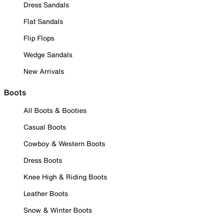
Dress Sandals
Flat Sandals
Flip Flops
Wedge Sandals
New Arrivals
Boots
All Boots & Booties
Casual Boots
Cowboy & Western Boots
Dress Boots
Knee High & Riding Boots
Leather Boots
Snow & Winter Boots