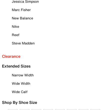
Jessica Simpson
Marc Fisher
New Balance
Nike
Reef
Steve Madden
Clearance
Extended Sizes
Narrow Width
Wide Width
Wide Calf
Shop By Shoe Size