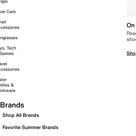
raps
oe Care
all
On 
cessories
Read
nglasses
sho
ys, Tech
Sho
 Games
avel
cessories
ter
ttles &
inkware
Brands
Shop All Brands
Favorite Summer Brands