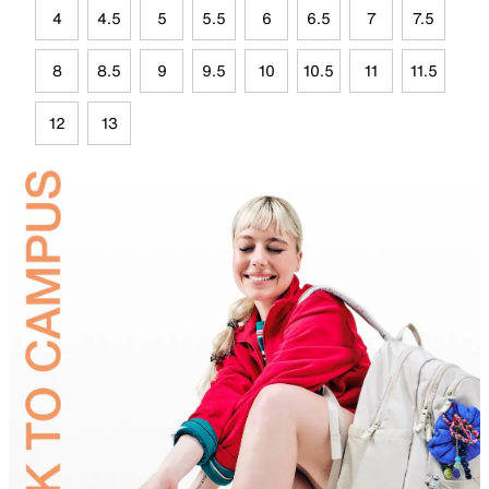
4
4.5
5
5.5
6
6.5
7
7.5
8
8.5
9
9.5
10
10.5
11
11.5
12
13