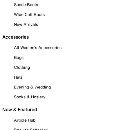
Suede Boots
Wide Calf Boots
New Arrivals
Accessories
All Women's Accessories
Bags
Clothing
Hats
Evening & Wedding
Socks & Hosiery
New & Featured
Article Hub
Back to School ✏️