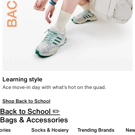
Learning style
Ace move-in day with what’s hot on the quad.
Shop Back to School
Back to School ✏️
Bags & Accessories
ories
Socks & Hosiery
Trending Brands
New 