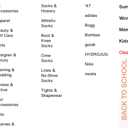
l
Socks &
'47
Sum
cessories
Hosiery
adidas
Wom
parel
Athletic
Bogg
Socks
Men
auty &
Bombas
lf Care
Boot &
Knee
Kid
goodr
lts
Socks
Cle
HYDROJUG
signer &
Crew
xury
Socks
Nike
ening &
Lines &
owala
dding
No-Show
Socks
tness &
tive
Tights &
Shapewear
ir
cessories
ts
arves &