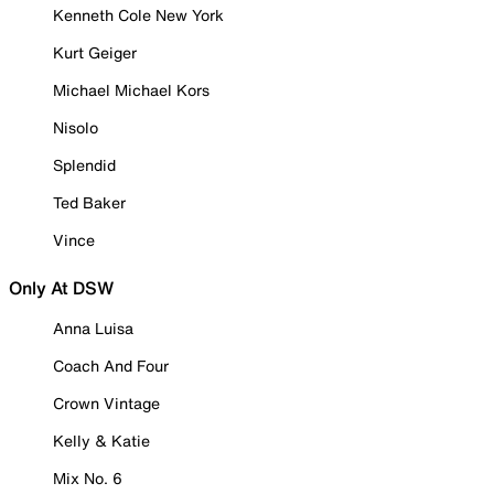
Kenneth Cole New York
Kurt Geiger
Michael Michael Kors
Nisolo
Splendid
Ted Baker
Vince
Only At DSW
Anna Luisa
Coach And Four
Crown Vintage
Kelly & Katie
Mix No. 6