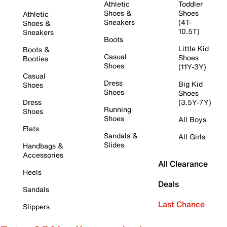
Athletic
Toddler
Shoes &
Shoes
Athletic
Sneakers
(4T-
Shoes &
10.5T)
Sneakers
Boots
Little Kid
Boots &
Casual
Shoes
Booties
Shoes
(11Y-3Y)
Casual
Dress
Big Kid
Shoes
Shoes
Shoes
Dress
(3.5Y-7Y)
Running
Shoes
Shoes
All Boys
Flats
Sandals &
All Girls
Slides
Handbags &
Accessories
All Clearance
Heels
Deals
Sandals
Last Chance
Slippers