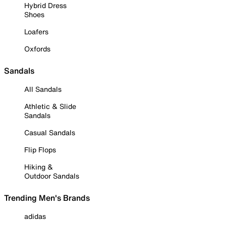
Hybrid Dress
Shoes
Loafers
Oxfords
Sandals
All Sandals
Athletic & Slide
Sandals
Casual Sandals
Flip Flops
Hiking &
Outdoor Sandals
Trending Men's Brands
adidas