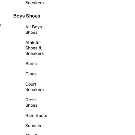
Sneakers
Boys Shoes
r
All Boys
Shoes
Athletic
Shoes &
Sneakers
Boots
Clogs
Court
Sneakers
Dress
Shoes
Rain Boots
Sandals