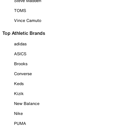
Steve Madden
TOMS
Vince Camuto
Top Athletic Brands
adidas
ASICS
Brooks
Converse
Keds
Kizik
New Balance
Nike
PUMA