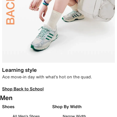
Learning style
Ace move-in day with what’s hot on the quad.
Shop Back to School
Men
Shoes
Shop By Width
All Men's Shoes
Narrow Width