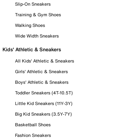
Slip-On Sneakers
Training & Gym Shoes
Walking Shoes
Wide Width Sneakers
Kids' Athletic & Sneakers
All Kids' Athletic & Sneakers
Girls' Athletic & Sneakers
Boys' Athletic & Sneakers
Toddler Sneakers (4T-10.5T)
Little Kid Sneakers (11Y-3Y)
Big Kid Sneakers (3.5Y-7Y)
Basketball Shoes
Fashion Sneakers