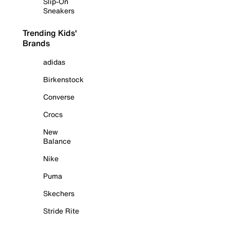
Slip-On
Sneakers
Trending Kids'
Brands
adidas
Birkenstock
Converse
Crocs
New
Balance
Nike
Puma
Skechers
Stride Rite