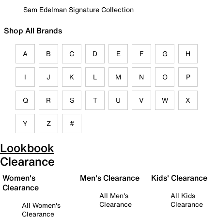
Sam Edelman Signature Collection
Shop All Brands
A
B
C
D
E
F
G
H
I
J
K
L
M
N
O
P
Q
R
S
T
U
V
W
X
Y
Z
#
Lookbook
Clearance
Women's
Men's Clearance
Kids' Clearance
Clearance
All Men's
All Kids
Clearance
Clearance
All Women's
Clearance