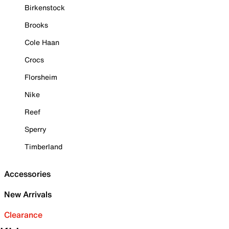
Birkenstock
Brooks
Cole Haan
Crocs
Florsheim
Nike
Reef
Sperry
Timberland
Accessories
New Arrivals
Clearance