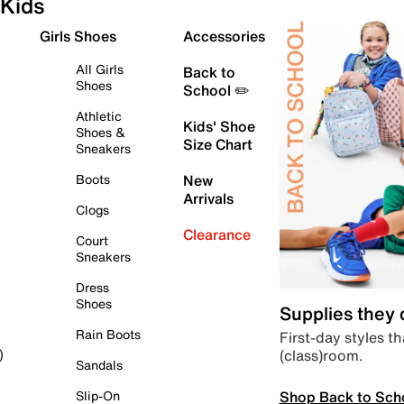
Kids
Girls Shoes
Accessories
All Girls
Back to
Shoes
School ✏️
Athletic
Kids' Shoe
Shoes &
Size Chart
Sneakers
Boots
New
Arrivals
Clogs
Clearance
Court
Sneakers
Dress
Shoes
Supplies they
Rain Boots
First-day styles th
(class)room.
)
Sandals
Shop Back to Sch
Slip-On