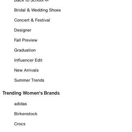
Bridal & Wedding Shoes
Concert & Festival
Designer
Fall Preview
Graduation
Influencer Edit
New Arrivals
Summer Trends
Trending Women's Brands
adidas
Birkenstock
Crocs