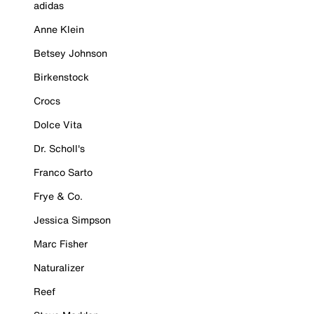
adidas
Anne Klein
Betsey Johnson
Birkenstock
Crocs
Dolce Vita
Dr. Scholl's
Franco Sarto
Frye & Co.
Jessica Simpson
Marc Fisher
Naturalizer
Reef