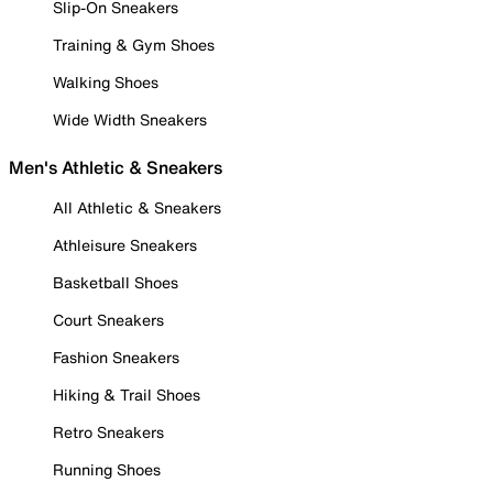
Slip-On Sneakers
Training & Gym Shoes
Walking Shoes
Wide Width Sneakers
Men's Athletic & Sneakers
All Athletic & Sneakers
Athleisure Sneakers
Basketball Shoes
Court Sneakers
Fashion Sneakers
Hiking & Trail Shoes
Retro Sneakers
Running Shoes