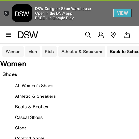
DSW Designer Shoe Warehouse
VIEW
Open in the DSW app
FREE - In Google Play
Women
Men
Kids
Athletic & Sneakers
Back to Schoo
Women
Shoes
All Women's Shoes
Athletic & Sneakers
Boots & Booties
Casual Shoes
Clogs
Comfort Shoes