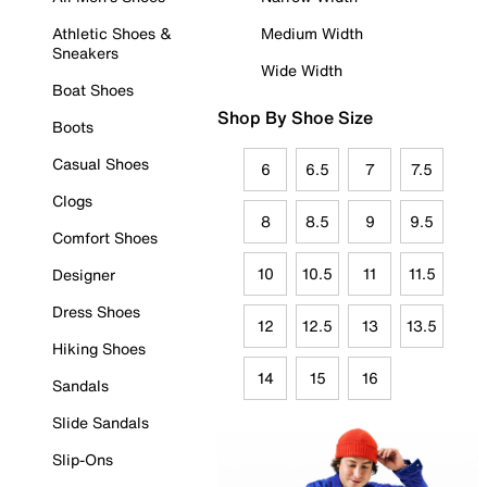
Athletic Shoes &
Medium Width
Sneakers
Wide Width
Boat Shoes
Shop By Shoe Size
Boots
Casual Shoes
6
6.5
7
7.5
Clogs
8
8.5
9
9.5
Comfort Shoes
10
10.5
11
11.5
Designer
Dress Shoes
12
12.5
13
13.5
Hiking Shoes
14
15
16
Sandals
Slide Sandals
Slip-Ons