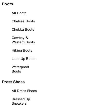
Boots
All Boots
Chelsea Boots
Chukka Boots
Cowboy &
Western Boots
Hiking Boots
Lace-Up Boots
Waterproof
Boots
Dress Shoes
All Dress Shoes
Dressed Up
Sneakers