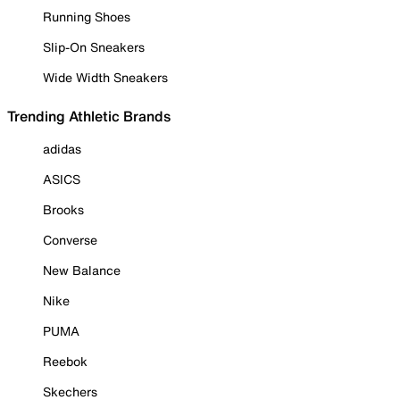
Running Shoes
Slip-On Sneakers
Wide Width Sneakers
Trending Athletic Brands
adidas
ASICS
Brooks
Converse
New Balance
Nike
PUMA
Reebok
Skechers