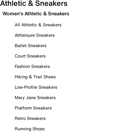
Athletic & Sneakers
Women's Athletic & Sneakers
All Athletic & Sneakers
Athleisure Sneakers
Ballet Sneakers
Court Sneakers
Fashion Sneakers
Hiking & Trail Shoes
Low-Profile Sneakers
Mary Jane Sneakers
Platform Sneakers
Retro Sneakers
Running Shoes