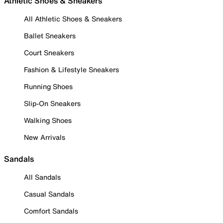
Athletic Shoes & Sneakers
All Athletic Shoes & Sneakers
Ballet Sneakers
Court Sneakers
Fashion & Lifestyle Sneakers
Running Shoes
Slip-On Sneakers
Walking Shoes
New Arrivals
Sandals
All Sandals
Casual Sandals
Comfort Sandals