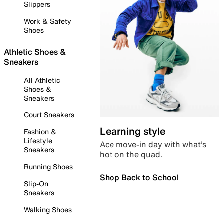
Slippers
Work & Safety
Shoes
Athletic Shoes &
Sneakers
All Athletic
Shoes &
Sneakers
Court Sneakers
Learning style
Fashion &
Lifestyle
Ace move-in day with what’s
Sneakers
hot on the quad.
Running Shoes
Shop Back to School
Slip-On
Sneakers
Walking Shoes