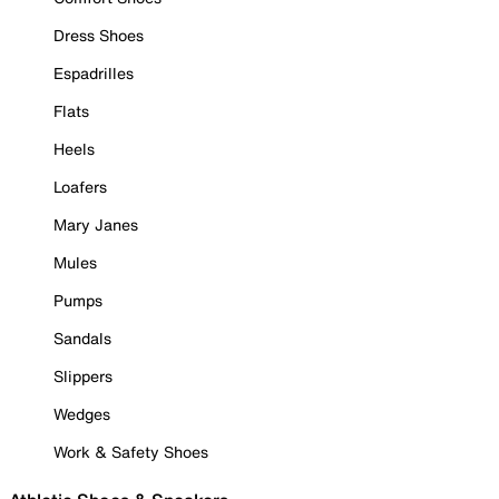
Dress Shoes
Espadrilles
Flats
Heels
Loafers
Mary Janes
Mules
Pumps
Sandals
Slippers
Wedges
Work & Safety Shoes