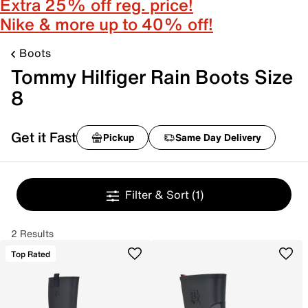
Extra 25% off reg. price!
Nike & more up to 40% off!
Boots
Tommy Hilfiger Rain Boots Size
8
Get it Fast
Pickup
Same Day Delivery
Filter & Sort
(1)
2 Results
Top Rated