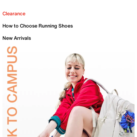
Clearance
How to Choose Running Shoes
New Arrivals