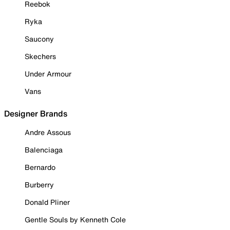
Reebok
Ryka
Saucony
Skechers
Under Armour
Vans
Designer Brands
Andre Assous
Balenciaga
Bernardo
Burberry
Donald Pliner
Gentle Souls by Kenneth Cole