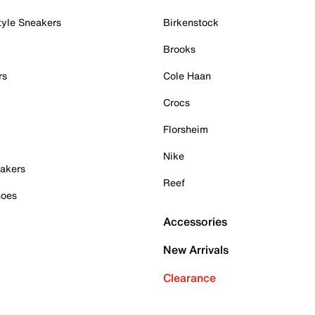
tyle Sneakers
Birkenstock
Brooks
rs
Cole Haan
Crocs
Florsheim
Nike
akers
Reef
hoes
Accessories
New Arrivals
Clearance