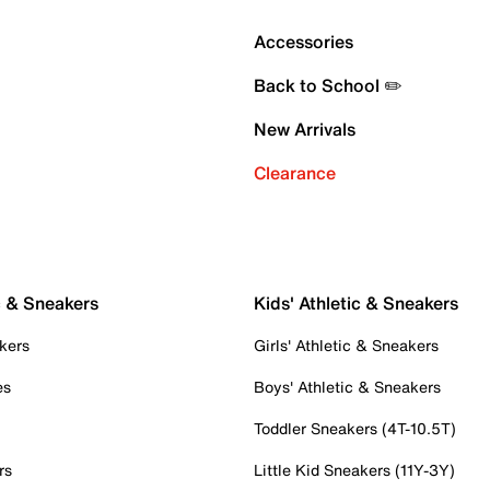
Accessories
Back to School ✏️
New Arrivals
Clearance
c & Sneakers
Kids' Athletic & Sneakers
kers
Girls' Athletic & Sneakers
es
Boys' Athletic & Sneakers
Toddler Sneakers (4T-10.5T)
rs
Little Kid Sneakers (11Y-3Y)