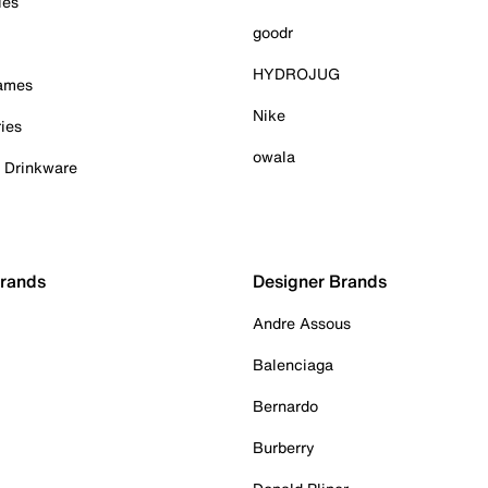
ies
goodr
HYDROJUG
Games
Nike
ies
owala
& Drinkware
Brands
Designer Brands
Andre Assous
Balenciaga
Bernardo
Burberry