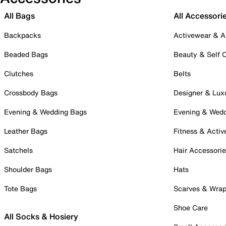
All Bags
All Accessori
Backpacks
Activewear & A
Beaded Bags
Beauty & Self 
Clutches
Belts
Crossbody Bags
Designer & Lux
Evening & Wedding Bags
Evening & Wed
Leather Bags
Fitness & Activ
Satchels
Hair Accessori
Shoulder Bags
Hats
Tote Bags
Scarves & Wra
Shoe Care
All Socks & Hosiery