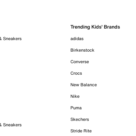
Trending Kids' Brands
 & Sneakers
adidas
Birkenstock
Converse
Crocs
New Balance
Nike
Puma
Skechers
 & Sneakers
Stride Rite