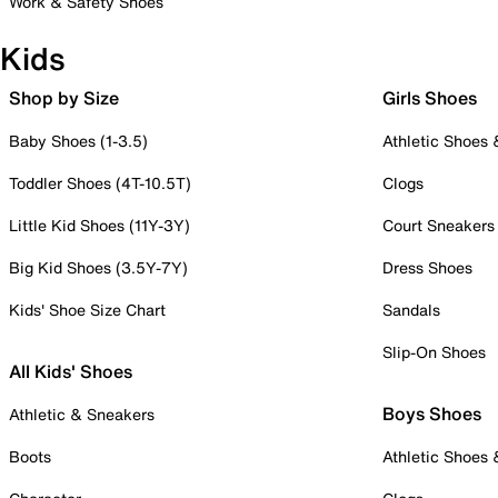
Work & Safety Shoes
Kids
Shop by Size
Girls Shoes
Baby Shoes (1-3.5)
Athletic Shoes
Toddler Shoes (4T-10.5T)
Clogs
Little Kid Shoes (11Y-3Y)
Court Sneakers
Big Kid Shoes (3.5Y-7Y)
Dress Shoes
Kids' Shoe Size Chart
Sandals
Slip-On Shoes
All Kids' Shoes
Boys Shoes
Athletic & Sneakers
Boots
Athletic Shoes