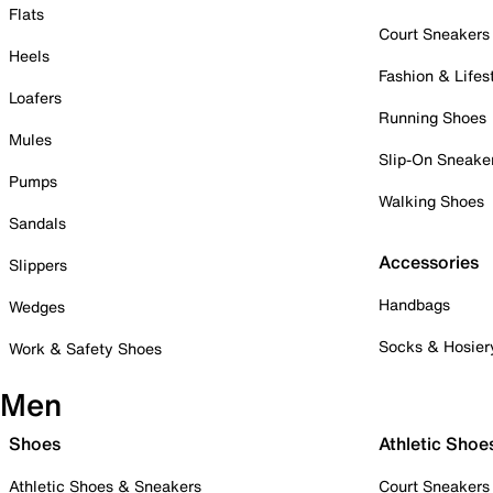
Flats
Court Sneakers
Heels
Fashion & Lifes
Loafers
Running Shoes
Mules
Slip-On Sneake
Pumps
Walking Shoes
Sandals
Accessories
Slippers
Handbags
Wedges
Socks & Hosier
Work & Safety Shoes
Men
Shoes
Athletic Shoe
Athletic Shoes & Sneakers
Court Sneakers