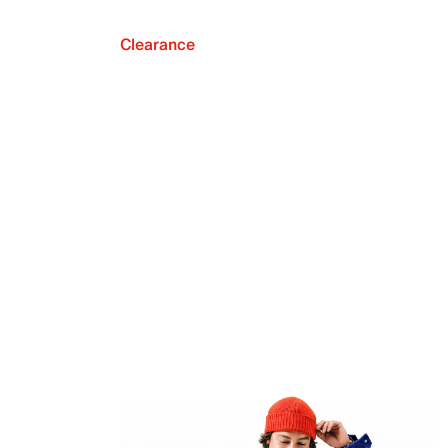
Clearance