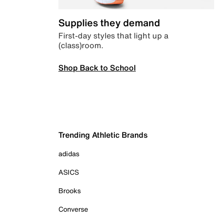
Supplies they demand
First-day styles that light up a
(class)room.
Shop Back to School
Trending Athletic Brands
adidas
ASICS
Brooks
Converse