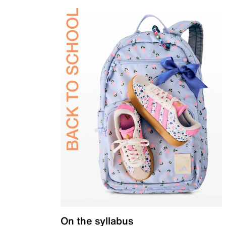
On the syllabus