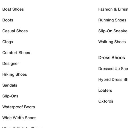
Boat Shoes
Fashion & Lifes
Boots
Running Shoes
Casual Shoes
Slip-On Sneake
Clogs
Walking Shoes
Comfort Shoes
Dress Shoes
Designer
Dressed Up Sne
Hiking Shoes
Hybrid Dress S
Sandals
Loafers
Slip-Ons
Oxfords
Waterproof Boots
Wide Width Shoes