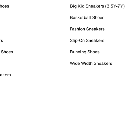
Shoes
Big Kid Sneakers (3.5Y-7Y)
Basketball Shoes
Fashion Sneakers
rs
Slip-On Sneakers
 Shoes
Running Shoes
Wide Width Sneakers
akers