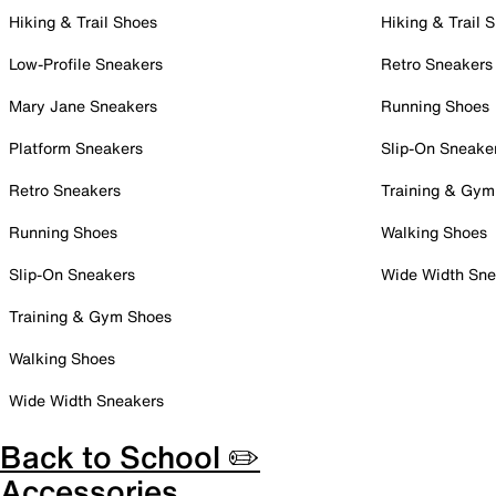
Hiking & Trail Shoes
Hiking & Trail 
Low-Profile Sneakers
Retro Sneakers
Mary Jane Sneakers
Running Shoes
Platform Sneakers
Slip-On Sneake
Retro Sneakers
Training & Gym
Running Shoes
Walking Shoes
Slip-On Sneakers
Wide Width Sne
Training & Gym Shoes
Walking Shoes
Wide Width Sneakers
Back to School ✏️
Accessories