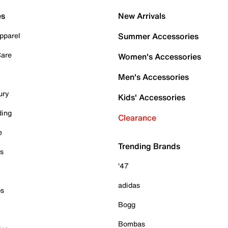
es
New Arrivals
pparel
Summer Accessories
Care
Women's Accessories
Men's Accessories
ury
Kids' Accessories
ding
Clearance
e
Trending Brands
es
'47
adidas
ps
Bogg
Bombas