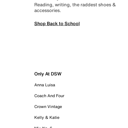
Reading, writing, the raddest shoes &
accessories.
Shop Back to School
Only At DSW
Anna Luisa
Coach And Four
Crown Vintage
Kelly & Katie