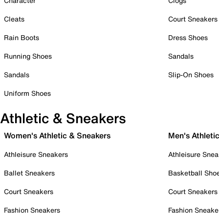
Character
Clogs
Cleats
Court Sneakers
Rain Boots
Dress Shoes
Running Shoes
Sandals
Sandals
Slip-On Shoes
Uniform Shoes
Athletic & Sneakers
Women's Athletic & Sneakers
Men's Athleti
Athleisure Sneakers
Athleisure Snea
Ballet Sneakers
Basketball Sho
Court Sneakers
Court Sneakers
Fashion Sneakers
Fashion Sneake