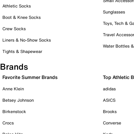
Small Accessor
Athletic Socks
Sunglasses
Boot & Knee Socks
Toys, Tech & 
Crew Socks
Travel Accessor
Liners & No-Show Socks
Water Bottles 
Tights & Shapewear
Brands
Favorite Summer Brands
Top Athletic 
Anne Klein
adidas
Betsey Johnson
ASICS
Birkenstock
Brooks
Crocs
Converse