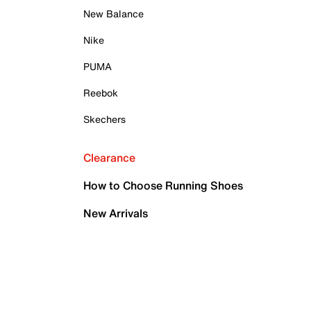
New Balance
Nike
PUMA
Reebok
Skechers
Clearance
How to Choose Running Shoes
New Arrivals