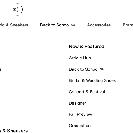
tic & Sneakers
Back to School ✏️
Accessories
Bran
New & Featured
Article Hub
s
Back to School ✏️
Bridal & Wedding Shoes
Concert & Festival
Designer
Fall Preview
Graduation
s & Sneakers