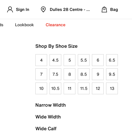
Sign In
Dulles 28 Centre - Refreshed Location
Bag
ds
Lookbook
Clearance
Shop By Shoe Size
4
4.5
5
5.5
6
6.5
7
7.5
8
8.5
9
9.5
10
10.5
11
11.5
12
13
Narrow Width
Wide Width
Wide Calf