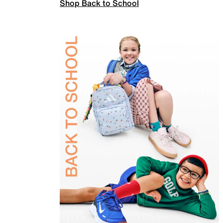
Shop Back to School