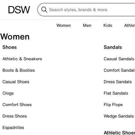
Women
Men
Kids
Athle
Women
Shoes
Sandals
Athletic & Sneakers
Casual Sandals
Boots & Booties
Comfort Sandal
Casual Shoes
Dress Sandals
Clogs
Flat Sandals
Comfort Shoes
Flip Flops
Dress Shoes
Wedge Sandals
Espadrilles
Athletic Shoe