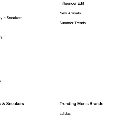
Influencer Edit
New Arrivals
tyle Sneakers
Summer Trends
rs
y
s & Sneakers
Trending Men's Brands
adidas