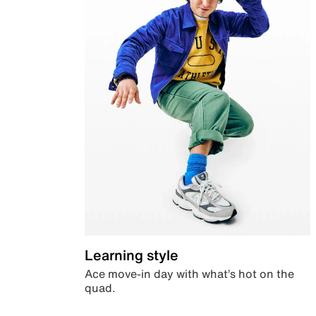
Learning style
Ace move-in day with what’s hot on the
quad.