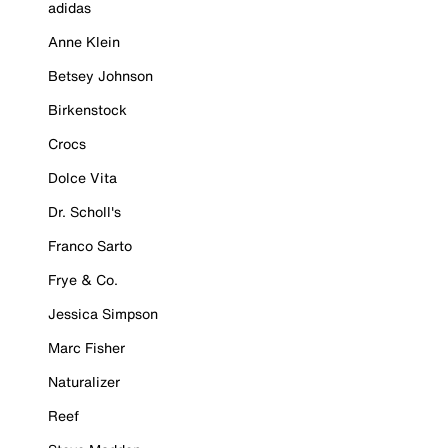
adidas
Anne Klein
Betsey Johnson
Birkenstock
Crocs
Dolce Vita
Dr. Scholl's
Franco Sarto
Frye & Co.
Jessica Simpson
Marc Fisher
Naturalizer
Reef