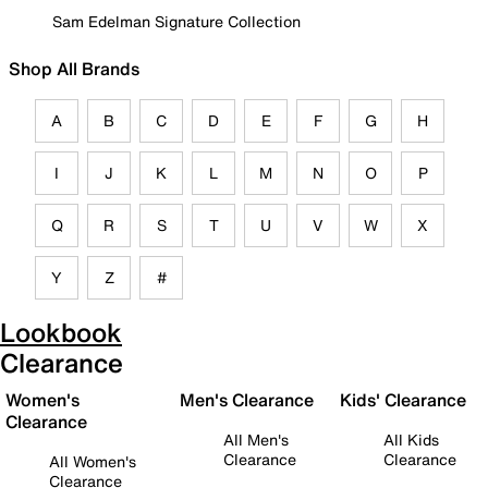
Sam Edelman Signature Collection
Shop All Brands
A
B
C
D
E
F
G
H
I
J
K
L
M
N
O
P
Q
R
S
T
U
V
W
X
Y
Z
#
Lookbook
Clearance
Women's
Men's Clearance
Kids' Clearance
Clearance
All Men's
All Kids
Clearance
Clearance
All Women's
Clearance