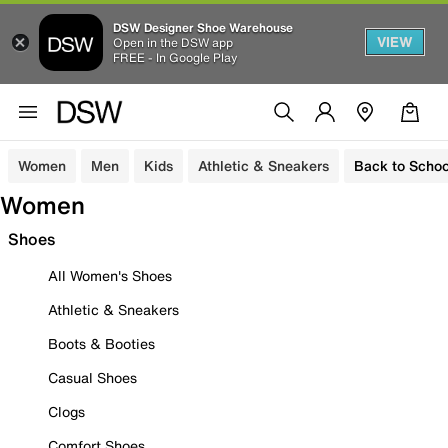
DSW Designer Shoe Warehouse
VIEW
Open in the DSW app
FREE - In Google Play
Women
Men
Kids
Athletic & Sneakers
Back to Schoo
Women
Shoes
All Women's Shoes
Athletic & Sneakers
Boots & Booties
Casual Shoes
Clogs
Comfort Shoes