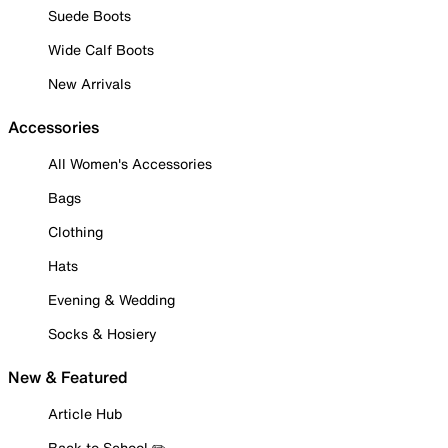
Suede Boots
Wide Calf Boots
New Arrivals
Accessories
All Women's Accessories
Bags
Clothing
Hats
Evening & Wedding
Socks & Hosiery
New & Featured
Article Hub
Back to School ✏️