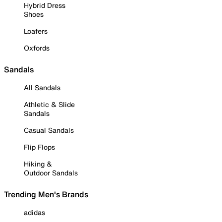
Hybrid Dress
Shoes
Loafers
Oxfords
Sandals
All Sandals
Athletic & Slide
Sandals
Casual Sandals
Flip Flops
Hiking &
Outdoor Sandals
Trending Men's Brands
adidas