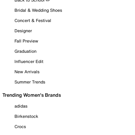
Bridal & Wedding Shoes
Concert & Festival
Designer
Fall Preview
Graduation
Influencer Edit
New Arrivals
Summer Trends
Trending Women's Brands
adidas
Birkenstock
Crocs