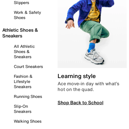
Slippers
Work & Safety
Shoes
Athletic Shoes &
Sneakers
All Athletic
Shoes &
Sneakers
Court Sneakers
Learning style
Fashion &
Lifestyle
Ace move-in day with what’s
Sneakers
hot on the quad.
Running Shoes
Shop Back to School
Slip-On
Sneakers
Walking Shoes