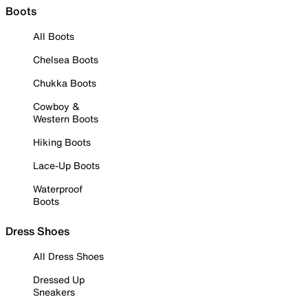
Boots
All Boots
Chelsea Boots
Chukka Boots
Cowboy &
Western Boots
Hiking Boots
Lace-Up Boots
Waterproof
Boots
Dress Shoes
All Dress Shoes
Dressed Up
Sneakers