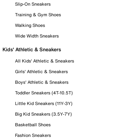
Slip-On Sneakers
Training & Gym Shoes
Walking Shoes
Wide Width Sneakers
Kids' Athletic & Sneakers
All Kids' Athletic & Sneakers
Girls' Athletic & Sneakers
Boys' Athletic & Sneakers
Toddler Sneakers (4T-10.5T)
Little Kid Sneakers (11Y-3Y)
Big Kid Sneakers (3.5Y-7Y)
Basketball Shoes
Fashion Sneakers