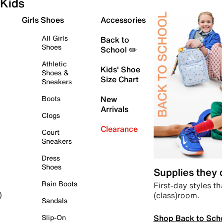
Kids
Girls Shoes
Accessories
All Girls
Back to
Shoes
School ✏️
Athletic
Kids' Shoe
Shoes &
Size Chart
Sneakers
Boots
New
Arrivals
Clogs
Clearance
Court
Sneakers
Dress
Shoes
Supplies they
Rain Boots
First-day styles th
(class)room.
)
Sandals
Shop Back to Sch
Slip-On