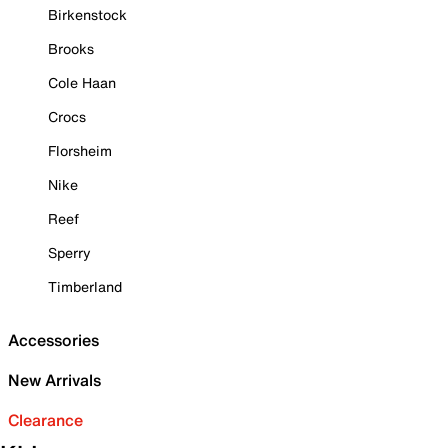
Birkenstock
Brooks
Cole Haan
Crocs
Florsheim
Nike
Reef
Sperry
Timberland
Accessories
New Arrivals
Clearance