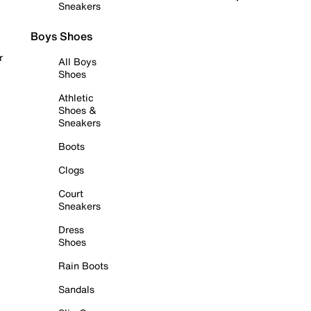
Sneakers
Boys Shoes
r
All Boys
Shoes
Athletic
Shoes &
Sneakers
Boots
Clogs
Court
Sneakers
Dress
Shoes
Rain Boots
Sandals