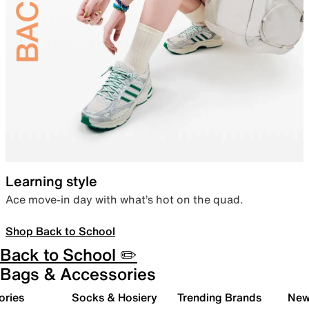
Learning style
Ace move-in day with what’s hot on the quad.
Shop Back to School
Back to School ✏️
Bags & Accessories
ories
Socks & Hosiery
Trending Brands
New 