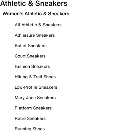
Athletic & Sneakers
Women's Athletic & Sneakers
All Athletic & Sneakers
Athleisure Sneakers
Ballet Sneakers
Court Sneakers
Fashion Sneakers
Hiking & Trail Shoes
Low-Profile Sneakers
Mary Jane Sneakers
Platform Sneakers
Retro Sneakers
Running Shoes