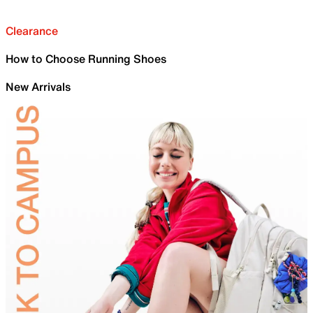
Clearance
How to Choose Running Shoes
New Arrivals