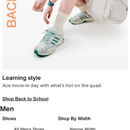
Learning style
Ace move-in day with what’s hot on the quad.
Shop Back to School
Men
Shoes
Shop By Width
All Men's Shoes
Narrow Width