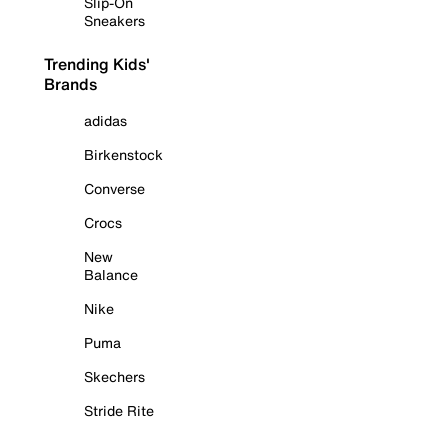
Slip-On
Sneakers
Trending Kids'
Brands
adidas
Birkenstock
Converse
Crocs
New
Balance
Nike
Puma
Skechers
Stride Rite