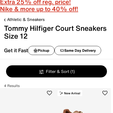
Extra 25% off reg. price!
Nike & more up to 40% off!
Athletic & Sneakers
Tommy Hilfiger Court Sneakers
Size 12
Get it Fast
Pickup
Same Day Delivery
Filter & Sort
(1)
4 Results
New Arrival