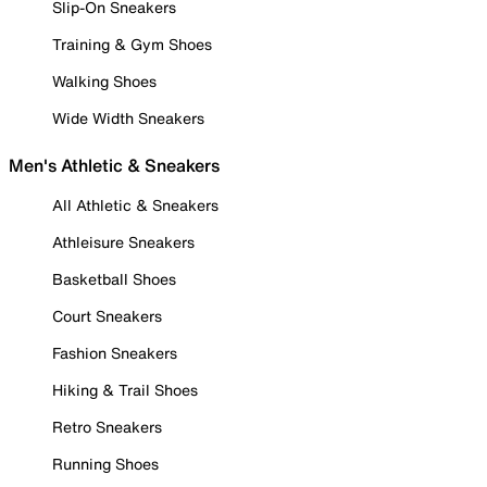
Slip-On Sneakers
Training & Gym Shoes
Walking Shoes
Wide Width Sneakers
Men's Athletic & Sneakers
All Athletic & Sneakers
Athleisure Sneakers
Basketball Shoes
Court Sneakers
Fashion Sneakers
Hiking & Trail Shoes
Retro Sneakers
Running Shoes