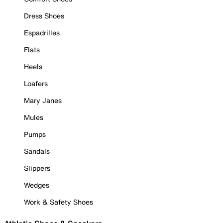
Dress Shoes
Espadrilles
Flats
Heels
Loafers
Mary Janes
Mules
Pumps
Sandals
Slippers
Wedges
Work & Safety Shoes