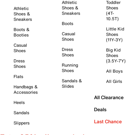
Athletic
Toddler
Shoes &
Shoes
Athletic
Sneakers
(4T-
Shoes &
10.5T)
Sneakers
Boots
Little Kid
Boots &
Casual
Shoes
Booties
Shoes
(11Y-3Y)
Casual
Dress
Big Kid
Shoes
Shoes
Shoes
Dress
(3.5Y-7Y)
Running
Shoes
Shoes
All Boys
Flats
Sandals &
All Girls
Slides
Handbags &
Accessories
All Clearance
Heels
Deals
Sandals
Last Chance
Slippers