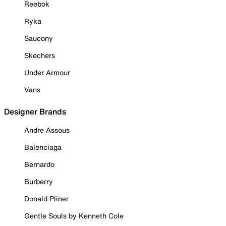
Reebok
Ryka
Saucony
Skechers
Under Armour
Vans
Designer Brands
Andre Assous
Balenciaga
Bernardo
Burberry
Donald Pliner
Gentle Souls by Kenneth Cole