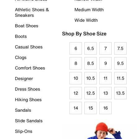
Athletic Shoes &
Medium Width
Sneakers
Wide Width
Boat Shoes
Shop By Shoe Size
Boots
Casual Shoes
6
6.5
7
7.5
Clogs
8
8.5
9
9.5
Comfort Shoes
10
10.5
11
11.5
Designer
Dress Shoes
12
12.5
13
13.5
Hiking Shoes
14
15
16
Sandals
Slide Sandals
Slip-Ons