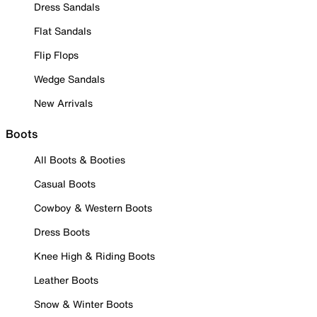
Dress Sandals
Flat Sandals
Flip Flops
Wedge Sandals
New Arrivals
Boots
All Boots & Booties
Casual Boots
Cowboy & Western Boots
Dress Boots
Knee High & Riding Boots
Leather Boots
Snow & Winter Boots