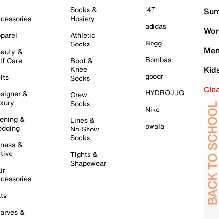
l
Socks &
'47
Sum
cessories
Hosiery
adidas
Wom
parel
Athletic
Bogg
Socks
Men
auty &
Bombas
lf Care
Boot &
Knee
Kid
goodr
lts
Socks
Cle
HYDROJUG
signer &
Crew
xury
Socks
Nike
ening &
Lines &
owala
dding
No-Show
Socks
tness &
tive
Tights &
Shapewear
ir
cessories
ts
arves &