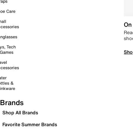
raps
oe Care
all
On 
cessories
Read
nglasses
sho
ys, Tech
Sho
 Games
avel
cessories
ter
ttles &
inkware
Brands
Shop All Brands
Favorite Summer Brands