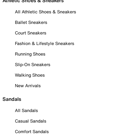
Athletic Shoes & Sneakers
All Athletic Shoes & Sneakers
Ballet Sneakers
Court Sneakers
Fashion & Lifestyle Sneakers
Running Shoes
Slip-On Sneakers
Walking Shoes
New Arrivals
Sandals
All Sandals
Casual Sandals
Comfort Sandals