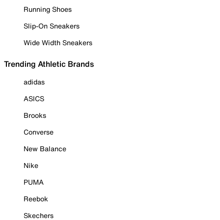
Running Shoes
Slip-On Sneakers
Wide Width Sneakers
Trending Athletic Brands
adidas
ASICS
Brooks
Converse
New Balance
Nike
PUMA
Reebok
Skechers