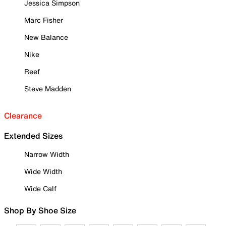
Jessica Simpson
Marc Fisher
New Balance
Nike
Reef
Steve Madden
Clearance
Extended Sizes
Narrow Width
Wide Width
Wide Calf
Shop By Shoe Size