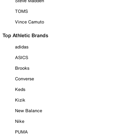
Steve Madden
TOMS
Vince Camuto
Top Athletic Brands
adidas
ASICS
Brooks
Converse
Keds
Kizik
New Balance
Nike
PUMA