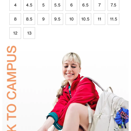
4
4.5
5
5.5
6
6.5
7
7.5
8
8.5
9
9.5
10
10.5
11
11.5
12
13