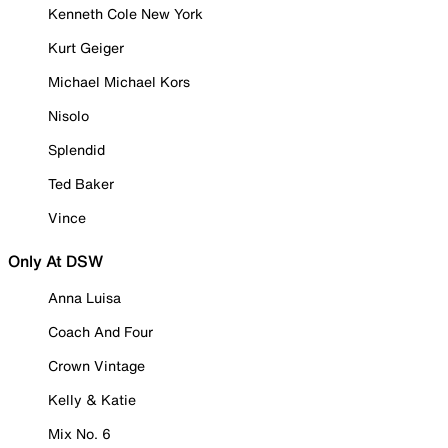
Kenneth Cole New York
Kurt Geiger
Michael Michael Kors
Nisolo
Splendid
Ted Baker
Vince
Only At DSW
Anna Luisa
Coach And Four
Crown Vintage
Kelly & Katie
Mix No. 6