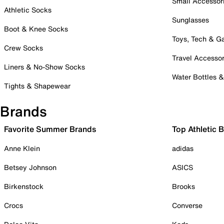
Small Accessor
Athletic Socks
Sunglasses
Boot & Knee Socks
Toys, Tech & 
Crew Socks
Travel Accessor
Liners & No-Show Socks
Water Bottles 
Tights & Shapewear
Brands
Favorite Summer Brands
Top Athletic 
Anne Klein
adidas
Betsey Johnson
ASICS
Birkenstock
Brooks
Crocs
Converse