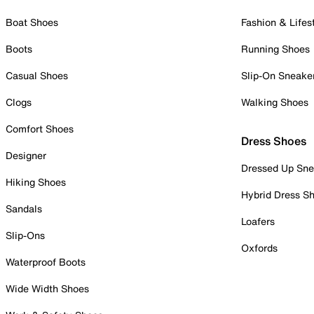
Boat Shoes
Fashion & Lifes
Boots
Running Shoes
Casual Shoes
Slip-On Sneake
Clogs
Walking Shoes
Comfort Shoes
Dress Shoes
Designer
Dressed Up Sne
Hiking Shoes
Hybrid Dress S
Sandals
Loafers
Slip-Ons
Oxfords
Waterproof Boots
Wide Width Shoes