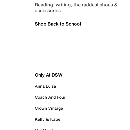
Reading, writing, the raddest shoes &
accessories.
Shop Back to School
Only At DSW
Anna Luisa
Coach And Four
Crown Vintage
Kelly & Katie