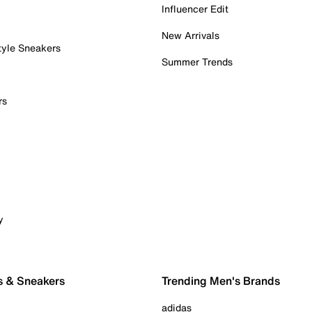
Influencer Edit
New Arrivals
tyle Sneakers
Summer Trends
rs
y
s & Sneakers
Trending Men's Brands
adidas