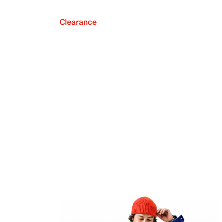
Clearance