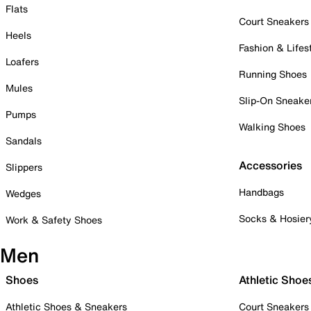
Flats
Court Sneakers
Heels
Fashion & Lifes
Loafers
Running Shoes
Mules
Slip-On Sneake
Pumps
Walking Shoes
Sandals
Accessories
Slippers
Handbags
Wedges
Socks & Hosier
Work & Safety Shoes
Men
Shoes
Athletic Shoe
Athletic Shoes & Sneakers
Court Sneakers