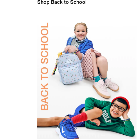
Shop Back to School