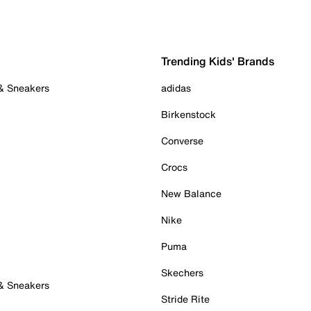
Trending Kids' Brands
 & Sneakers
adidas
Birkenstock
Converse
Crocs
New Balance
Nike
Puma
Skechers
 & Sneakers
Stride Rite