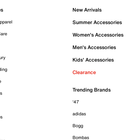
es
New Arrivals
pparel
Summer Accessories
Care
Women's Accessories
Men's Accessories
ury
Kids' Accessories
ding
Clearance
e
Trending Brands
es
'47
adidas
ps
Bogg
Bombas