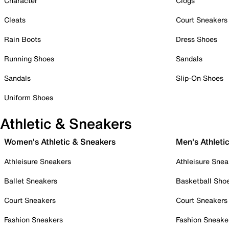
Character
Clogs
Cleats
Court Sneakers
Rain Boots
Dress Shoes
Running Shoes
Sandals
Sandals
Slip-On Shoes
Uniform Shoes
Athletic & Sneakers
Women's Athletic & Sneakers
Men's Athleti
Athleisure Sneakers
Athleisure Snea
Ballet Sneakers
Basketball Sho
Court Sneakers
Court Sneakers
Fashion Sneakers
Fashion Sneake