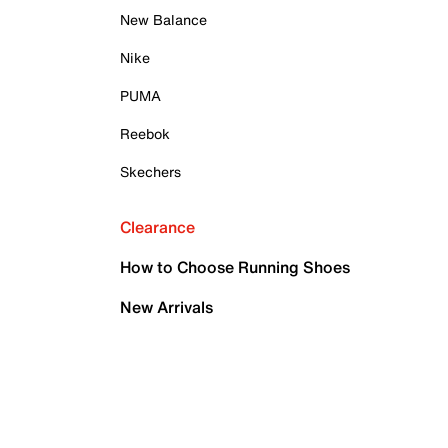
New Balance
Nike
PUMA
Reebok
Skechers
Clearance
How to Choose Running Shoes
New Arrivals