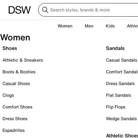
Women
Men
Kids
Athle
Women
Shoes
Sandals
Athletic & Sneakers
Casual Sandals
Boots & Booties
Comfort Sandal
Casual Shoes
Dress Sandals
Clogs
Flat Sandals
Comfort Shoes
Flip Flops
Dress Shoes
Wedge Sandals
Espadrilles
Athletic Shoe