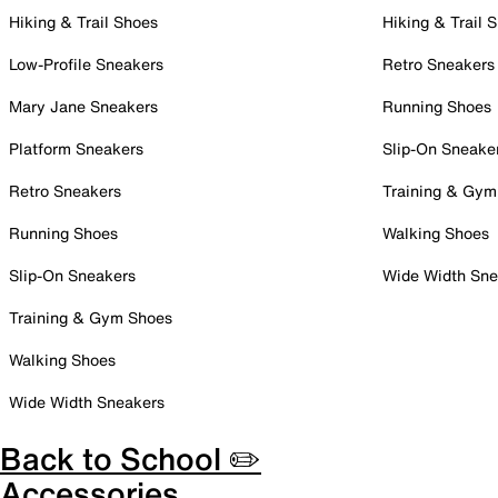
Hiking & Trail Shoes
Hiking & Trail 
Low-Profile Sneakers
Retro Sneakers
Mary Jane Sneakers
Running Shoes
Platform Sneakers
Slip-On Sneake
Retro Sneakers
Training & Gym
Running Shoes
Walking Shoes
Slip-On Sneakers
Wide Width Sne
Training & Gym Shoes
Walking Shoes
Wide Width Sneakers
Back to School ✏️
Accessories