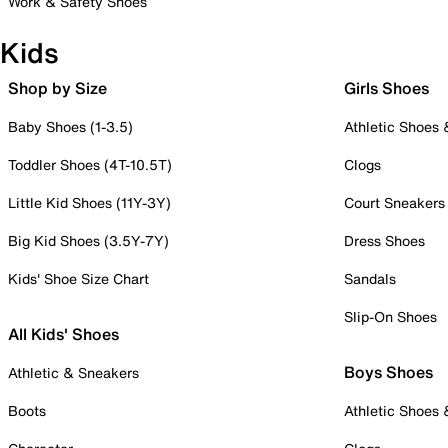
Work & Safety Shoes
Kids
Shop by Size
Girls Shoes
Baby Shoes (1-3.5)
Athletic Shoes
Toddler Shoes (4T-10.5T)
Clogs
Little Kid Shoes (11Y-3Y)
Court Sneakers
Big Kid Shoes (3.5Y-7Y)
Dress Shoes
Kids' Shoe Size Chart
Sandals
Slip-On Shoes
All Kids' Shoes
Boys Shoes
Athletic & Sneakers
Boots
Athletic Shoes