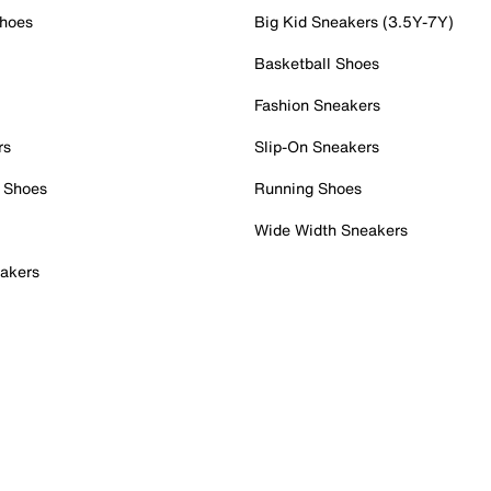
Shoes
Big Kid Sneakers (3.5Y-7Y)
Basketball Shoes
Fashion Sneakers
rs
Slip-On Sneakers
 Shoes
Running Shoes
Wide Width Sneakers
akers