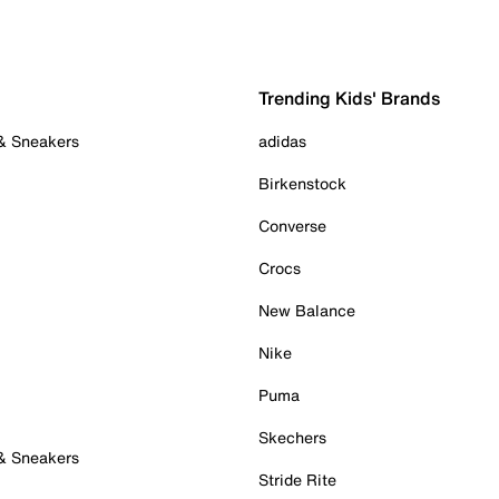
Trending Kids' Brands
 & Sneakers
adidas
Birkenstock
Converse
Crocs
New Balance
Nike
Puma
Skechers
 & Sneakers
Stride Rite