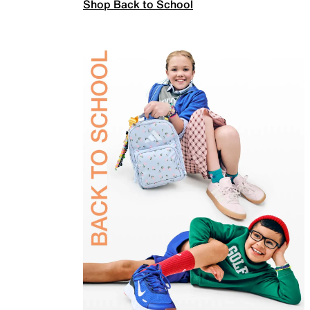
Shop Back to School