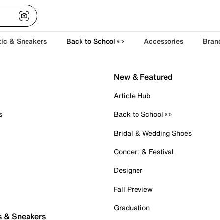
tic & Sneakers
Back to School ✏️
Accessories
Bran
New & Featured
Article Hub
s
Back to School ✏️
Bridal & Wedding Shoes
Concert & Festival
Designer
Fall Preview
Graduation
s & Sneakers