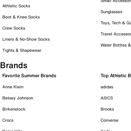
Small Accessor
Athletic Socks
Sunglasses
Boot & Knee Socks
Toys, Tech & 
Crew Socks
Travel Accessor
Liners & No-Show Socks
Water Bottles 
Tights & Shapewear
Brands
Favorite Summer Brands
Top Athletic 
Anne Klein
adidas
Betsey Johnson
ASICS
Birkenstock
Brooks
Crocs
Converse