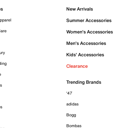
es
New Arrivals
pparel
Summer Accessories
Care
Women's Accessories
Men's Accessories
ury
Kids' Accessories
ding
Clearance
e
Trending Brands
es
'47
adidas
ps
Bogg
Bombas