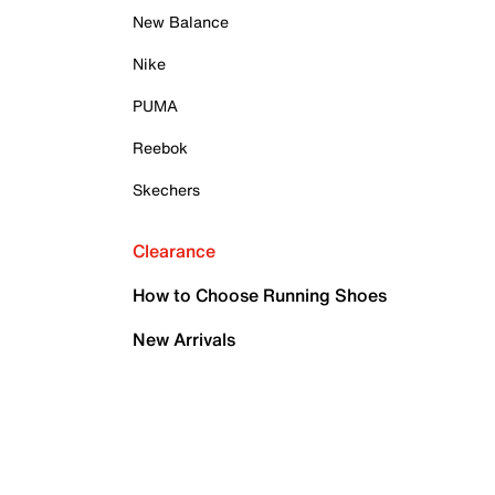
New Balance
Nike
PUMA
Reebok
Skechers
Clearance
How to Choose Running Shoes
New Arrivals