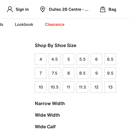
Sign In
Dulles 28 Centre - Refreshed Location
Bag
ds
Lookbook
Clearance
Shop By Shoe Size
4
4.5
5
5.5
6
6.5
7
7.5
8
8.5
9
9.5
10
10.5
11
11.5
12
13
Narrow Width
Wide Width
Wide Calf