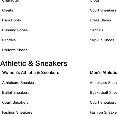
Character
Clogs
Cleats
Court Sneakers
Rain Boots
Dress Shoes
Running Shoes
Sandals
Sandals
Slip-On Shoes
Uniform Shoes
Athletic & Sneakers
Women's Athletic & Sneakers
Men's Athleti
Athleisure Sneakers
Athleisure Snea
Ballet Sneakers
Basketball Sho
Court Sneakers
Court Sneakers
Fashion Sneakers
Fashion Sneake