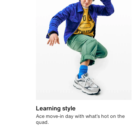
Learning style
Ace move-in day with what’s hot on the
quad.