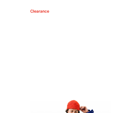
Clearance