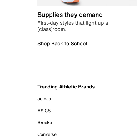
Supplies they demand
First-day styles that light up a
(class)room.
Shop Back to School
Trending Athletic Brands
adidas
ASICS
Brooks
Converse