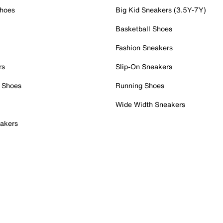
Shoes
Big Kid Sneakers (3.5Y-7Y)
Basketball Shoes
Fashion Sneakers
rs
Slip-On Sneakers
 Shoes
Running Shoes
Wide Width Sneakers
akers