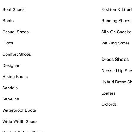
Boat Shoes
Fashion & Lifes
Boots
Running Shoes
Casual Shoes
Slip-On Sneake
Clogs
Walking Shoes
Comfort Shoes
Dress Shoes
Designer
Dressed Up Sne
Hiking Shoes
Hybrid Dress S
Sandals
Loafers
Slip-Ons
Oxfords
Waterproof Boots
Wide Width Shoes