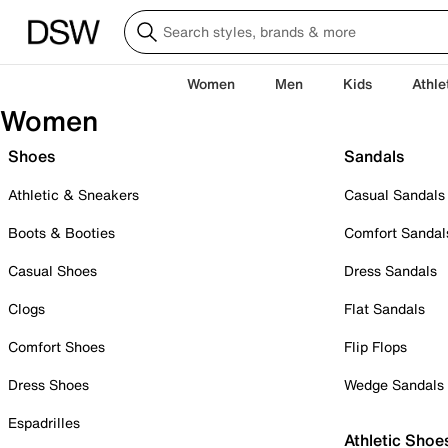
Women
Men
Kids
Athle
Women
Shoes
Sandals
Athletic & Sneakers
Casual Sandals
Boots & Booties
Comfort Sandal
Casual Shoes
Dress Sandals
Clogs
Flat Sandals
Comfort Shoes
Flip Flops
Dress Shoes
Wedge Sandals
Espadrilles
Athletic Shoe