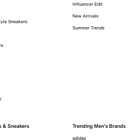
Influencer Edit
New Arrivals
tyle Sneakers
Summer Trends
rs
y
s & Sneakers
Trending Men's Brands
adidas