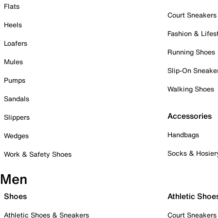
Flats
Court Sneakers
Heels
Fashion & Lifes
Loafers
Running Shoes
Mules
Slip-On Sneake
Pumps
Walking Shoes
Sandals
Accessories
Slippers
Handbags
Wedges
Socks & Hosier
Work & Safety Shoes
Men
Shoes
Athletic Shoe
Athletic Shoes & Sneakers
Court Sneakers