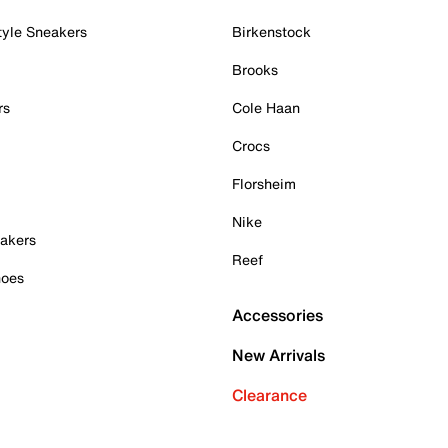
tyle Sneakers
Birkenstock
Brooks
rs
Cole Haan
Crocs
Florsheim
Nike
akers
Reef
hoes
Accessories
New Arrivals
Clearance