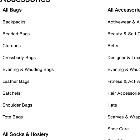
All Bags
All Accessori
Backpacks
Activewear & A
Beaded Bags
Beauty & Self 
Clutches
Belts
Crossbody Bags
Designer & Lux
Evening & Wedding Bags
Evening & Wed
Leather Bags
Fitness & Activ
Satchels
Hair Accessori
Shoulder Bags
Hats
Tote Bags
Scarves & Wra
Shoe Care
All Socks & Hosiery