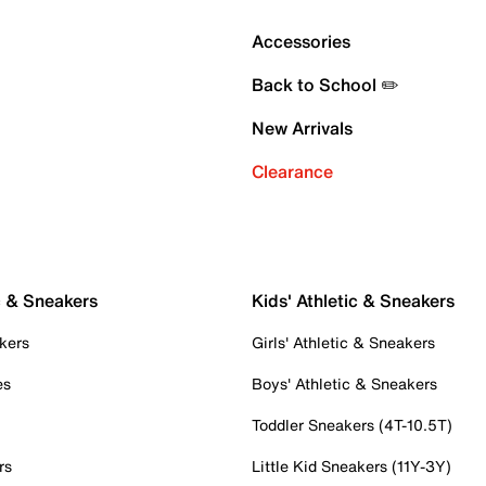
Accessories
Back to School ✏️
New Arrivals
Clearance
c & Sneakers
Kids' Athletic & Sneakers
kers
Girls' Athletic & Sneakers
es
Boys' Athletic & Sneakers
Toddler Sneakers (4T-10.5T)
rs
Little Kid Sneakers (11Y-3Y)