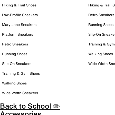
Hiking & Trail Shoes
Hiking & Trail 
Low-Profile Sneakers
Retro Sneakers
Mary Jane Sneakers
Running Shoes
Platform Sneakers
Slip-On Sneake
Retro Sneakers
Training & Gym
Running Shoes
Walking Shoes
Slip-On Sneakers
Wide Width Sne
Training & Gym Shoes
Walking Shoes
Wide Width Sneakers
Back to School ✏️
Accessories