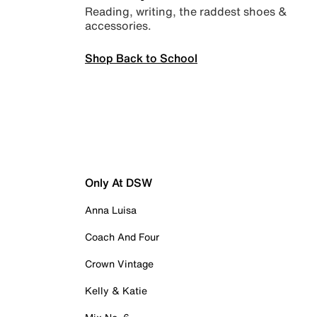
Reading, writing, the raddest shoes &
accessories.
Shop Back to School
Only At DSW
Anna Luisa
Coach And Four
Crown Vintage
Kelly & Katie