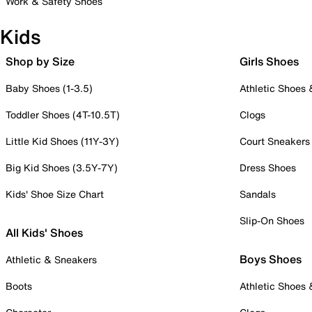
Work & Safety Shoes
Kids
Shop by Size
Girls Shoes
Baby Shoes (1-3.5)
Athletic Shoes
Toddler Shoes (4T-10.5T)
Clogs
Little Kid Shoes (11Y-3Y)
Court Sneakers
Big Kid Shoes (3.5Y-7Y)
Dress Shoes
Kids' Shoe Size Chart
Sandals
Slip-On Shoes
All Kids' Shoes
Boys Shoes
Athletic & Sneakers
Boots
Athletic Shoes