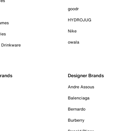
ies
goodr
HYDROJUG
Games
Nike
ies
owala
& Drinkware
Brands
Designer Brands
Andre Assous
Balenciaga
Bernardo
Burberry