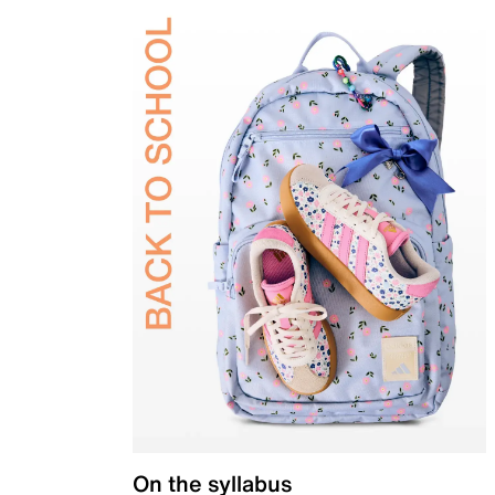
On the syllabus