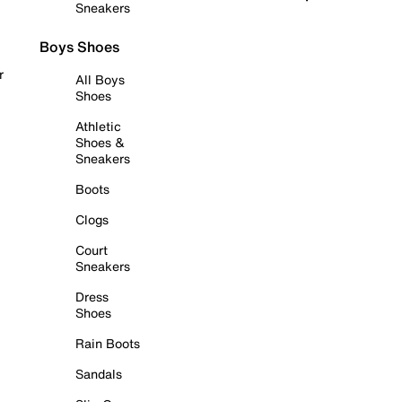
Sneakers
Boys Shoes
r
All Boys
Shoes
Athletic
Shoes &
Sneakers
Boots
Clogs
Court
Sneakers
Dress
Shoes
Rain Boots
Sandals