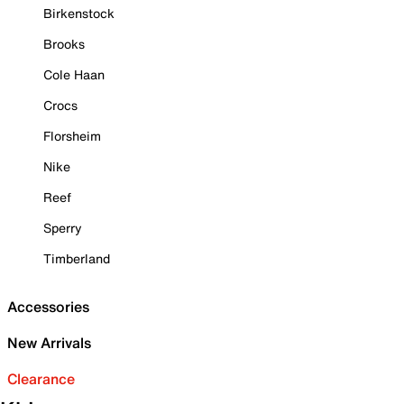
Birkenstock
Brooks
Cole Haan
Crocs
Florsheim
Nike
Reef
Sperry
Timberland
Accessories
New Arrivals
Clearance