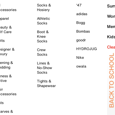
l
Socks &
'47
Sum
cessories
Hosiery
adidas
Wom
parel
Athletic
Bogg
Socks
Men
auty &
Bombas
lf Care
Boot &
Knee
Kid
goodr
lts
Socks
Cle
HYDROJUG
signer &
Crew
xury
Socks
Nike
ening &
Lines &
owala
dding
No-Show
Socks
tness &
tive
Tights &
Shapewear
ir
cessories
ts
arves &