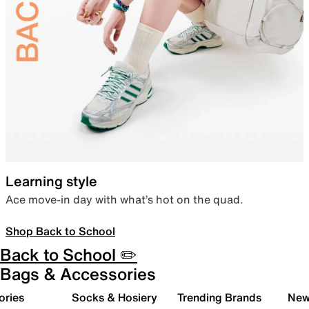
Learning style
Ace move-in day with what’s hot on the quad.
Shop Back to School
Back to School ✏️
Bags & Accessories
ories
Socks & Hosiery
Trending Brands
New 