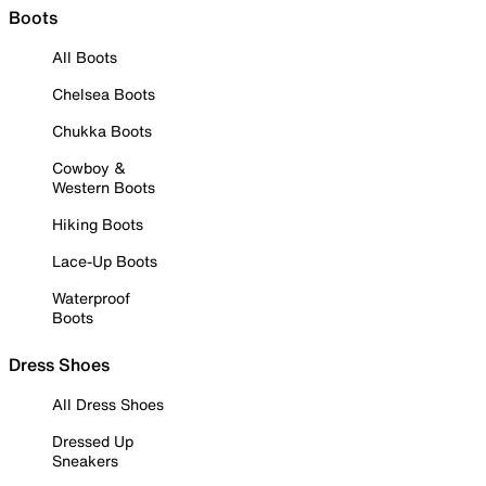
Boots
All Boots
Chelsea Boots
Chukka Boots
Cowboy &
Western Boots
Hiking Boots
Lace-Up Boots
Waterproof
Boots
Dress Shoes
All Dress Shoes
Dressed Up
Sneakers