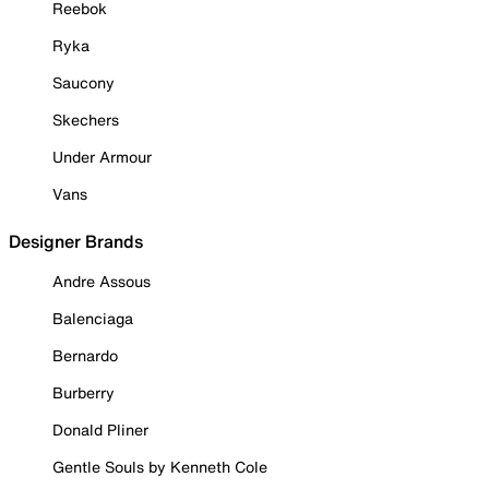
Reebok
Ryka
Saucony
Skechers
Under Armour
Vans
Designer Brands
Andre Assous
Balenciaga
Bernardo
Burberry
Donald Pliner
Gentle Souls by Kenneth Cole