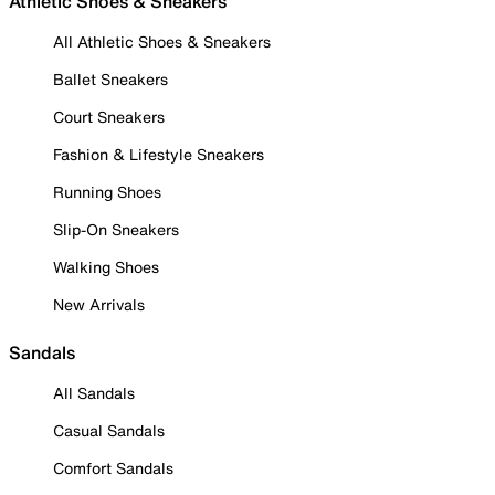
Athletic Shoes & Sneakers
All Athletic Shoes & Sneakers
Ballet Sneakers
Court Sneakers
Fashion & Lifestyle Sneakers
Running Shoes
Slip-On Sneakers
Walking Shoes
New Arrivals
Sandals
All Sandals
Casual Sandals
Comfort Sandals