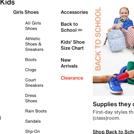
Kids
Girls Shoes
Accessories
All Girls
Back to
Shoes
School ✏️
Athletic
Kids' Shoe
Shoes &
Size Chart
Sneakers
Boots
New
Arrivals
Clogs
Clearance
Court
Sneakers
Dress
Shoes
Supplies they
Rain Boots
First-day styles th
(class)room.
)
Sandals
Shop Back to Sch
Slip-On