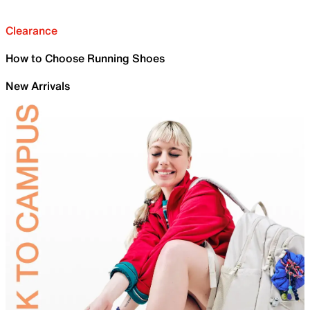
Clearance
How to Choose Running Shoes
New Arrivals