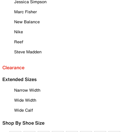
Jessica Simpson
Marc Fisher
New Balance
Nike
Reef
Steve Madden
Clearance
Extended Sizes
Narrow Width
Wide Width
Wide Calf
Shop By Shoe Size