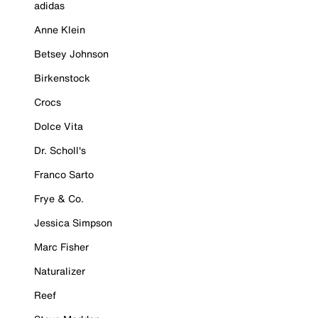
adidas
Anne Klein
Betsey Johnson
Birkenstock
Crocs
Dolce Vita
Dr. Scholl's
Franco Sarto
Frye & Co.
Jessica Simpson
Marc Fisher
Naturalizer
Reef