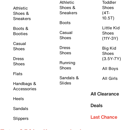
Athletic
Toddler
Shoes &
Shoes
Athletic
Sneakers
(4T-
Shoes &
10.5T)
Sneakers
Boots
Little Kid
Boots &
Casual
Shoes
Booties
Shoes
(11Y-3Y)
Casual
Dress
Big Kid
Shoes
Shoes
Shoes
Dress
(3.5Y-7Y)
Running
Shoes
Shoes
All Boys
Flats
Sandals &
All Girls
Slides
Handbags &
Accessories
All Clearance
Heels
Deals
Sandals
Last Chance
Slippers