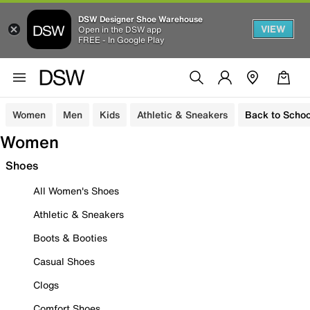
DSW Designer Shoe Warehouse
VIEW
Open in the DSW app
FREE - In Google Play
Women
Men
Kids
Athletic & Sneakers
Back to Schoo
Women
Shoes
All Women's Shoes
Athletic & Sneakers
Boots & Booties
Casual Shoes
Clogs
Comfort Shoes