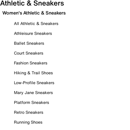
Athletic & Sneakers
Women's Athletic & Sneakers
All Athletic & Sneakers
Athleisure Sneakers
Ballet Sneakers
Court Sneakers
Fashion Sneakers
Hiking & Trail Shoes
Low-Profile Sneakers
Mary Jane Sneakers
Platform Sneakers
Retro Sneakers
Running Shoes