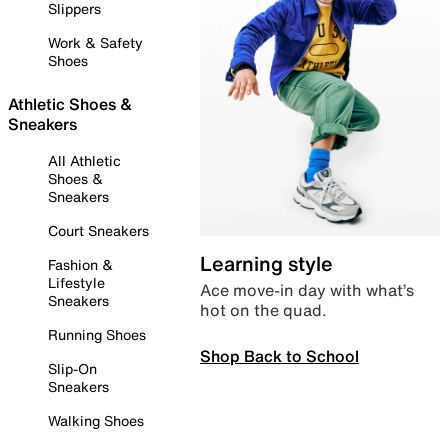
Slippers
Work & Safety
Shoes
Athletic Shoes &
Sneakers
All Athletic
Shoes &
Sneakers
Court Sneakers
Learning style
Fashion &
Lifestyle
Ace move-in day with what’s
Sneakers
hot on the quad.
Running Shoes
Shop Back to School
Slip-On
Sneakers
Walking Shoes