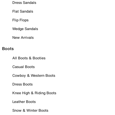
Dress Sandals
Flat Sandals
Flip Flops
Wedge Sandals
New Arrivals
Boots
All Boots & Booties
Casual Boots
Cowboy & Western Boots
Dress Boots
Knee High & Riding Boots
Leather Boots
Snow & Winter Boots