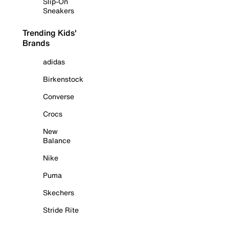
Slip-On
Sneakers
Trending Kids'
Brands
adidas
Birkenstock
Converse
Crocs
New
Balance
Nike
Puma
Skechers
Stride Rite