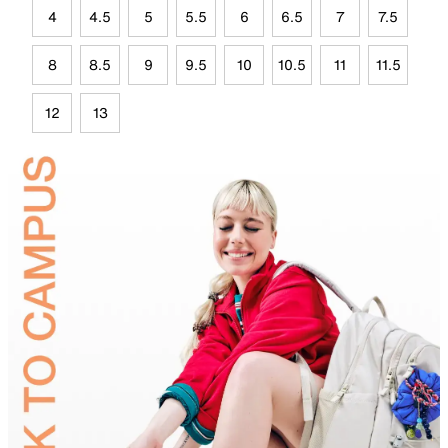
4
4.5
5
5.5
6
6.5
7
7.5
8
8.5
9
9.5
10
10.5
11
11.5
12
13