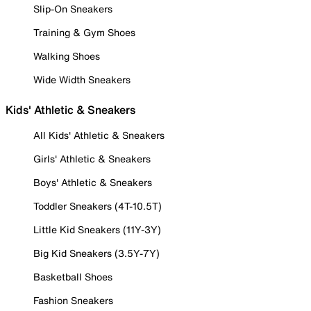
Slip-On Sneakers
Training & Gym Shoes
Walking Shoes
Wide Width Sneakers
Kids' Athletic & Sneakers
All Kids' Athletic & Sneakers
Girls' Athletic & Sneakers
Boys' Athletic & Sneakers
Toddler Sneakers (4T-10.5T)
Little Kid Sneakers (11Y-3Y)
Big Kid Sneakers (3.5Y-7Y)
Basketball Shoes
Fashion Sneakers