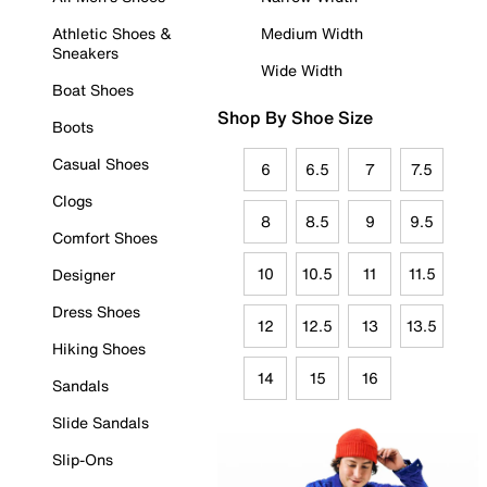
Athletic Shoes &
Medium Width
Sneakers
Wide Width
Boat Shoes
Shop By Shoe Size
Boots
Casual Shoes
6
6.5
7
7.5
Clogs
8
8.5
9
9.5
Comfort Shoes
10
10.5
11
11.5
Designer
Dress Shoes
12
12.5
13
13.5
Hiking Shoes
14
15
16
Sandals
Slide Sandals
Slip-Ons