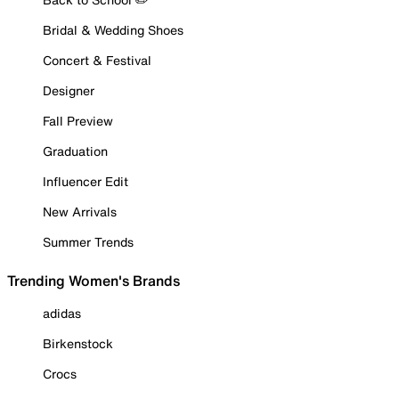
Bridal & Wedding Shoes
Concert & Festival
Designer
Fall Preview
Graduation
Influencer Edit
New Arrivals
Summer Trends
Trending Women's Brands
adidas
Birkenstock
Crocs