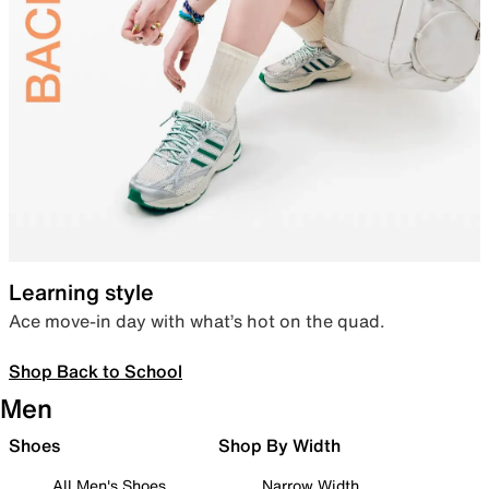
Learning style
Ace move-in day with what’s hot on the quad.
Shop Back to School
Men
Shoes
Shop By Width
All Men's Shoes
Narrow Width