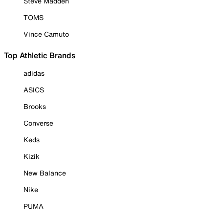
Steve Madden
TOMS
Vince Camuto
Top Athletic Brands
adidas
ASICS
Brooks
Converse
Keds
Kizik
New Balance
Nike
PUMA