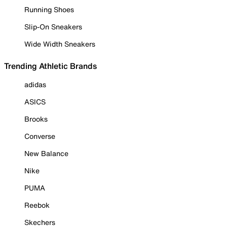
Running Shoes
Slip-On Sneakers
Wide Width Sneakers
Trending Athletic Brands
adidas
ASICS
Brooks
Converse
New Balance
Nike
PUMA
Reebok
Skechers