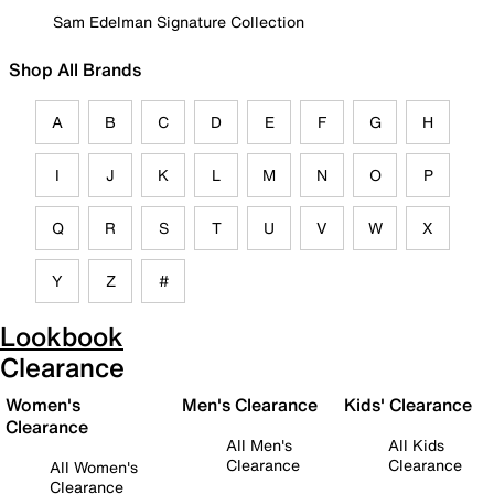
Sam Edelman Signature Collection
Shop All Brands
A
B
C
D
E
F
G
H
I
J
K
L
M
N
O
P
Q
R
S
T
U
V
W
X
Y
Z
#
Lookbook
Clearance
Women's
Men's Clearance
Kids' Clearance
Clearance
All Men's
All Kids
Clearance
Clearance
All Women's
Clearance