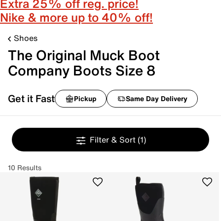
Extra 25% off reg. price!
Nike & more up to 40% off!
Shoes
The Original Muck Boot
Company Boots Size 8
Get it Fast
Pickup
Same Day Delivery
Filter & Sort
(1)
10 Results