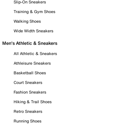
Slip-On Sneakers
Training & Gym Shoes
Walking Shoes
Wide Width Sneakers
Men's Athletic & Sneakers
All Athletic & Sneakers
Athleisure Sneakers
Basketball Shoes
Court Sneakers
Fashion Sneakers
Hiking & Trail Shoes
Retro Sneakers
Running Shoes