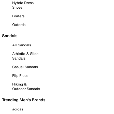
Hybrid Dress
Shoes
Loafers
Oxfords
Sandals
All Sandals
Athletic & Slide
Sandals
Casual Sandals
Flip Flops
Hiking &
Outdoor Sandals
Trending Men's Brands
adidas