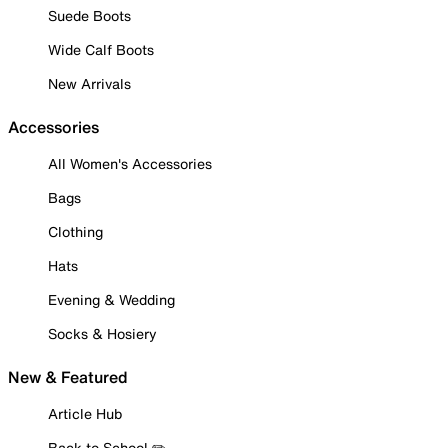
Suede Boots
Wide Calf Boots
New Arrivals
Accessories
All Women's Accessories
Bags
Clothing
Hats
Evening & Wedding
Socks & Hosiery
New & Featured
Article Hub
Back to School ✏️