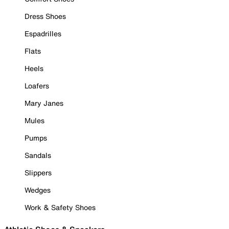
Dress Shoes
Espadrilles
Flats
Heels
Loafers
Mary Janes
Mules
Pumps
Sandals
Slippers
Wedges
Work & Safety Shoes