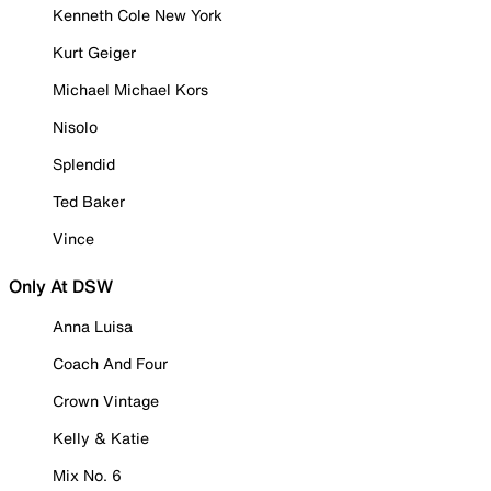
Kenneth Cole New York
Kurt Geiger
Michael Michael Kors
Nisolo
Splendid
Ted Baker
Vince
Only At DSW
Anna Luisa
Coach And Four
Crown Vintage
Kelly & Katie
Mix No. 6