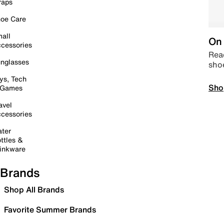
raps
oe Care
all
On 
cessories
Read
nglasses
sho
ys, Tech
Sho
 Games
avel
cessories
ter
ttles &
inkware
Brands
Shop All Brands
Favorite Summer Brands