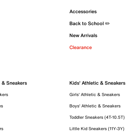
Accessories
Back to School ✏️
New Arrivals
Clearance
c & Sneakers
Kids' Athletic & Sneakers
kers
Girls' Athletic & Sneakers
es
Boys' Athletic & Sneakers
Toddler Sneakers (4T-10.5T)
rs
Little Kid Sneakers (11Y-3Y)