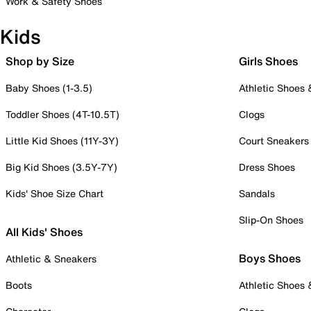
Work & Safety Shoes
Kids
Shop by Size
Girls Shoes
Baby Shoes (1-3.5)
Athletic Shoes
Toddler Shoes (4T-10.5T)
Clogs
Little Kid Shoes (11Y-3Y)
Court Sneakers
Big Kid Shoes (3.5Y-7Y)
Dress Shoes
Kids' Shoe Size Chart
Sandals
Slip-On Shoes
All Kids' Shoes
Boys Shoes
Athletic & Sneakers
Boots
Athletic Shoes