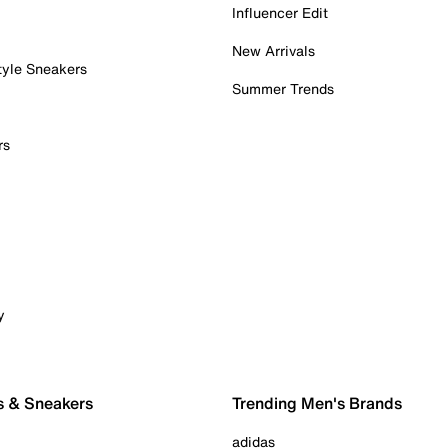
Influencer Edit
New Arrivals
tyle Sneakers
Summer Trends
rs
y
s & Sneakers
Trending Men's Brands
adidas