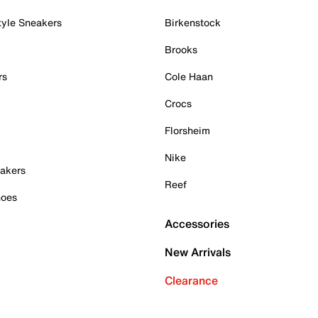
tyle Sneakers
Birkenstock
Brooks
rs
Cole Haan
Crocs
Florsheim
Nike
akers
Reef
hoes
Accessories
New Arrivals
Clearance