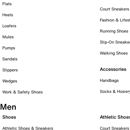
Flats
Court Sneakers
Heels
Fashion & Lifes
Loafers
Running Shoes
Mules
Slip-On Sneake
Pumps
Walking Shoes
Sandals
Accessories
Slippers
Handbags
Wedges
Socks & Hosier
Work & Safety Shoes
Men
Shoes
Athletic Shoe
Athletic Shoes & Sneakers
Court Sneakers