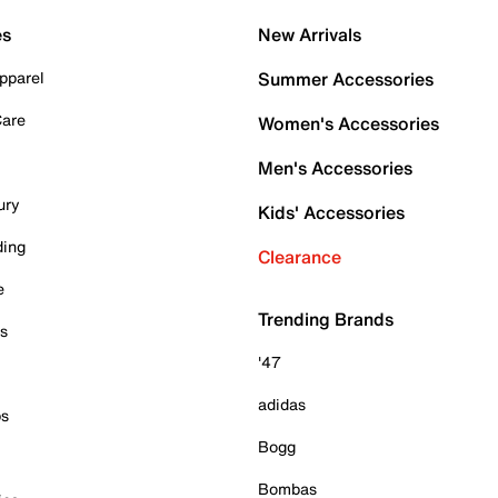
es
New Arrivals
pparel
Summer Accessories
Care
Women's Accessories
Men's Accessories
ury
Kids' Accessories
ding
Clearance
e
Trending Brands
es
'47
adidas
ps
Bogg
Bombas