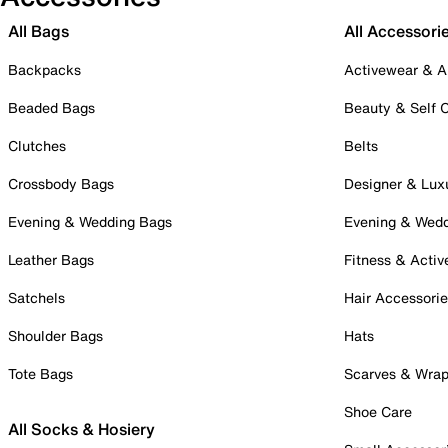
All Bags
All Accessori
Backpacks
Activewear & A
Beaded Bags
Beauty & Self 
Clutches
Belts
Crossbody Bags
Designer & Lux
Evening & Wedding Bags
Evening & Wed
Leather Bags
Fitness & Activ
Satchels
Hair Accessori
Shoulder Bags
Hats
Tote Bags
Scarves & Wra
Shoe Care
All Socks & Hosiery