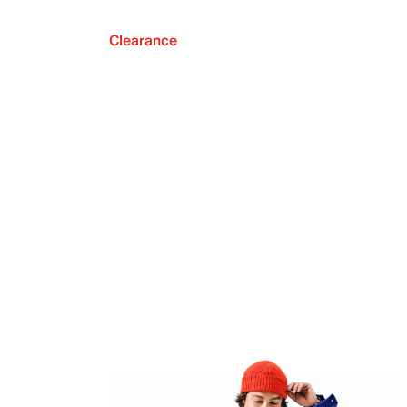
Clearance