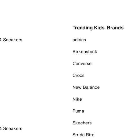
Trending Kids' Brands
 & Sneakers
adidas
Birkenstock
Converse
Crocs
New Balance
Nike
Puma
Skechers
 & Sneakers
Stride Rite