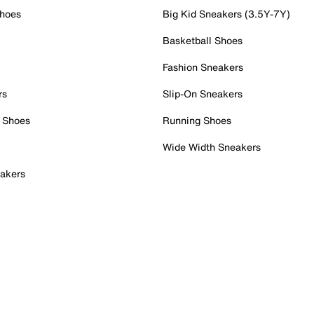
Shoes
Big Kid Sneakers (3.5Y-7Y)
Basketball Shoes
Fashion Sneakers
rs
Slip-On Sneakers
 Shoes
Running Shoes
Wide Width Sneakers
akers