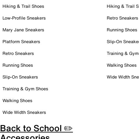
Hiking & Trail Shoes
Hiking & Trail 
Low-Profile Sneakers
Retro Sneakers
Mary Jane Sneakers
Running Shoes
Platform Sneakers
Slip-On Sneake
Retro Sneakers
Training & Gym
Running Shoes
Walking Shoes
Slip-On Sneakers
Wide Width Sne
Training & Gym Shoes
Walking Shoes
Wide Width Sneakers
Back to School ✏️
Accessories