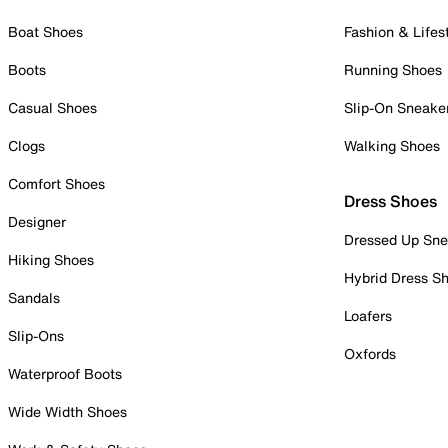
Boat Shoes
Fashion & Lifes
Boots
Running Shoes
Casual Shoes
Slip-On Sneake
Clogs
Walking Shoes
Comfort Shoes
Dress Shoes
Designer
Dressed Up Sne
Hiking Shoes
Hybrid Dress S
Sandals
Loafers
Slip-Ons
Oxfords
Waterproof Boots
Wide Width Shoes