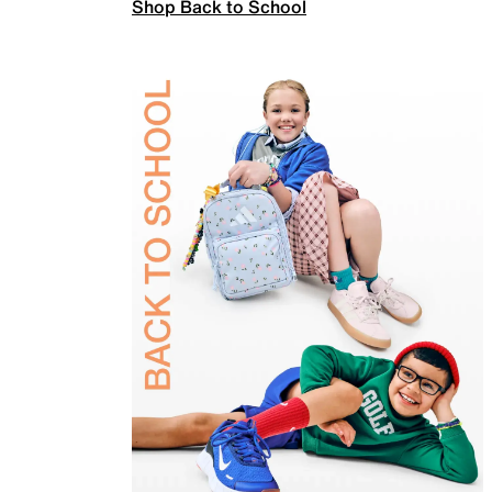
Shop Back to School