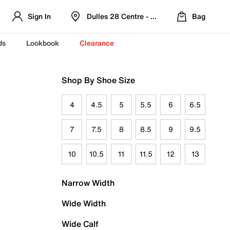
Sign In
Dulles 28 Centre - Refreshed Location
Bag
ds
Lookbook
Clearance
Shop By Shoe Size
4
4.5
5
5.5
6
6.5
7
7.5
8
8.5
9
9.5
10
10.5
11
11.5
12
13
Narrow Width
Wide Width
Wide Calf