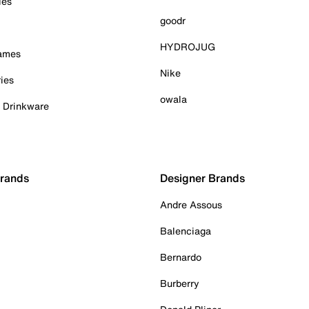
ies
goodr
HYDROJUG
Games
Nike
ies
owala
& Drinkware
Brands
Designer Brands
Andre Assous
Balenciaga
Bernardo
Burberry