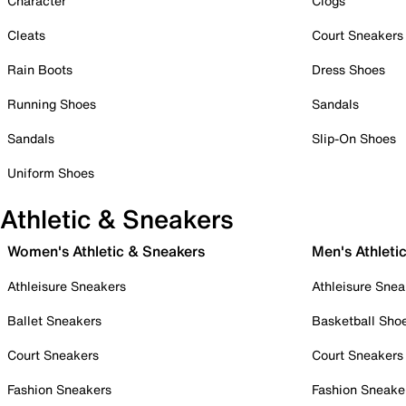
Character
Clogs
Cleats
Court Sneakers
Rain Boots
Dress Shoes
Running Shoes
Sandals
Sandals
Slip-On Shoes
Uniform Shoes
Athletic & Sneakers
Women's Athletic & Sneakers
Men's Athleti
Athleisure Sneakers
Athleisure Snea
Ballet Sneakers
Basketball Sho
Court Sneakers
Court Sneakers
Fashion Sneakers
Fashion Sneake