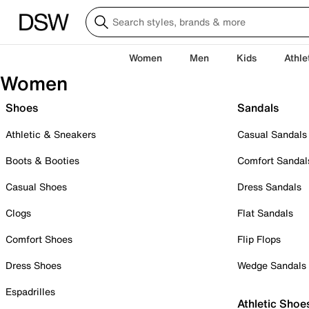
Women
Men
Kids
Athle
Women
Shoes
Sandals
Athletic & Sneakers
Casual Sandals
Boots & Booties
Comfort Sandal
Casual Shoes
Dress Sandals
Clogs
Flat Sandals
Comfort Shoes
Flip Flops
Dress Shoes
Wedge Sandals
Espadrilles
Athletic Shoe