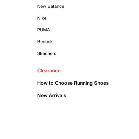
New Balance
Nike
PUMA
Reebok
Skechers
Clearance
How to Choose Running Shoes
New Arrivals