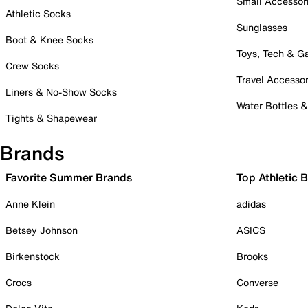
Small Accessor
Athletic Socks
Sunglasses
Boot & Knee Socks
Toys, Tech & 
Crew Socks
Travel Accessor
Liners & No-Show Socks
Water Bottles 
Tights & Shapewear
Brands
Favorite Summer Brands
Top Athletic 
Anne Klein
adidas
Betsey Johnson
ASICS
Birkenstock
Brooks
Crocs
Converse