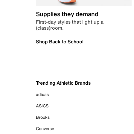
Supplies they demand
First-day styles that light up a
(class)room.
Shop Back to School
Trending Athletic Brands
adidas
ASICS
Brooks
Converse