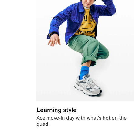
Learning style
Ace move-in day with what’s hot on the
quad.