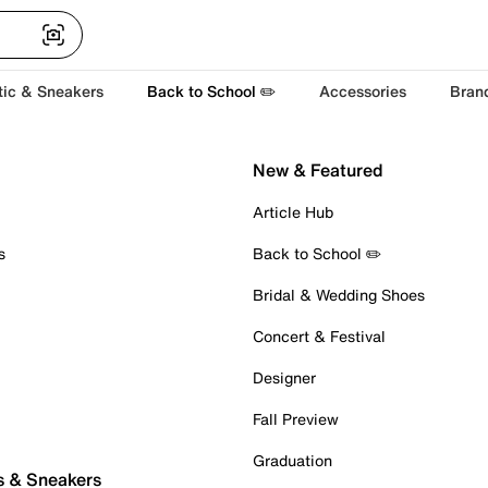
tic & Sneakers
Back to School ✏️
Accessories
Bran
New & Featured
Article Hub
s
Back to School ✏️
Bridal & Wedding Shoes
Concert & Festival
Designer
Fall Preview
Graduation
s & Sneakers