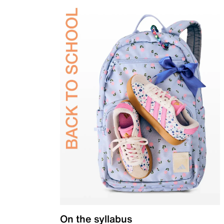
On the syllabus