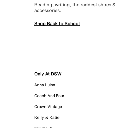
Reading, writing, the raddest shoes &
accessories.
Shop Back to School
Only At DSW
Anna Luisa
Coach And Four
Crown Vintage
Kelly & Katie