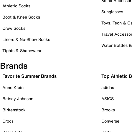
Small Accessor
Athletic Socks
Sunglasses
Boot & Knee Socks
Toys, Tech & 
Crew Socks
Travel Accessor
Liners & No-Show Socks
Water Bottles 
Tights & Shapewear
Brands
Favorite Summer Brands
Top Athletic 
Anne Klein
adidas
Betsey Johnson
ASICS
Birkenstock
Brooks
Crocs
Converse