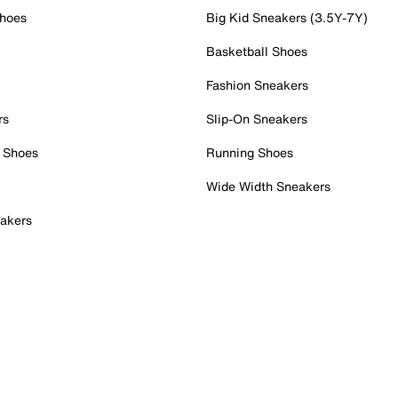
Shoes
Big Kid Sneakers (3.5Y-7Y)
Basketball Shoes
Fashion Sneakers
rs
Slip-On Sneakers
 Shoes
Running Shoes
Wide Width Sneakers
akers