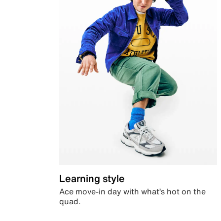
Learning style
Ace move-in day with what’s hot on the
quad.