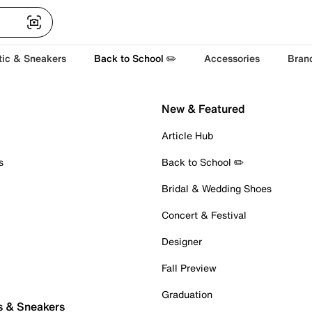
tic & Sneakers
Back to School ✏️
Accessories
Bran
New & Featured
Article Hub
s
Back to School ✏️
Bridal & Wedding Shoes
Concert & Festival
Designer
Fall Preview
Graduation
s & Sneakers