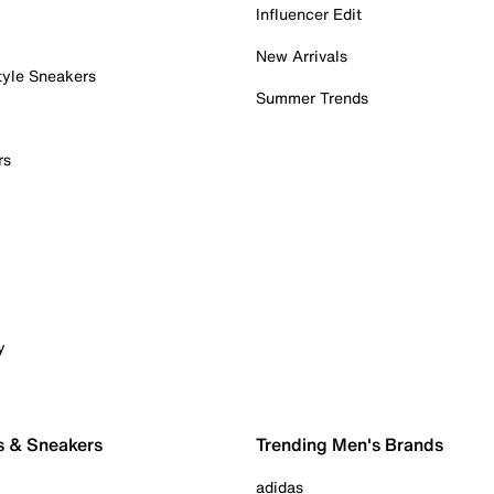
Influencer Edit
New Arrivals
tyle Sneakers
Summer Trends
rs
y
s & Sneakers
Trending Men's Brands
adidas