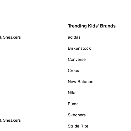
Trending Kids' Brands
 & Sneakers
adidas
Birkenstock
Converse
Crocs
New Balance
Nike
Puma
Skechers
 & Sneakers
Stride Rite