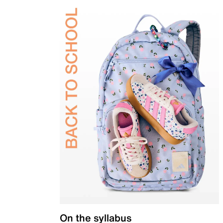
On the syllabus