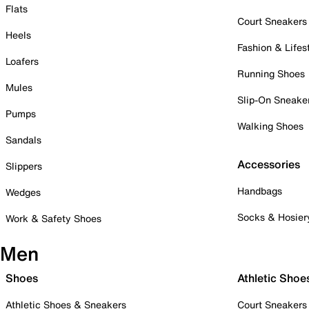
Flats
Court Sneakers
Heels
Fashion & Lifes
Loafers
Running Shoes
Mules
Slip-On Sneake
Pumps
Walking Shoes
Sandals
Accessories
Slippers
Handbags
Wedges
Socks & Hosier
Work & Safety Shoes
Men
Shoes
Athletic Shoe
Athletic Shoes & Sneakers
Court Sneakers