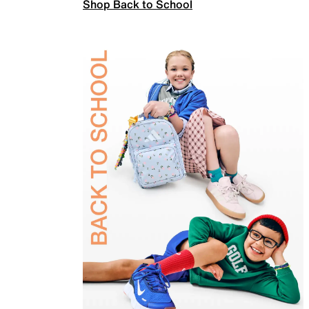
Shop Back to School