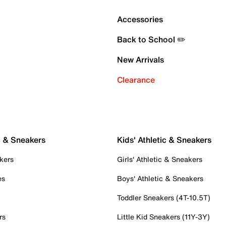
Accessories
Back to School ✏️
New Arrivals
Clearance
c & Sneakers
Kids' Athletic & Sneakers
kers
Girls' Athletic & Sneakers
es
Boys' Athletic & Sneakers
Toddler Sneakers (4T-10.5T)
rs
Little Kid Sneakers (11Y-3Y)