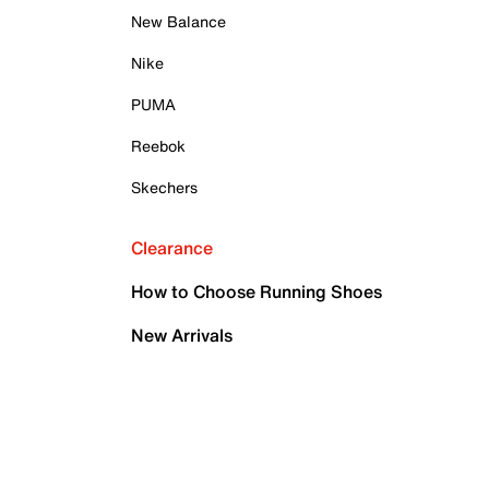
New Balance
Nike
PUMA
Reebok
Skechers
Clearance
How to Choose Running Shoes
New Arrivals