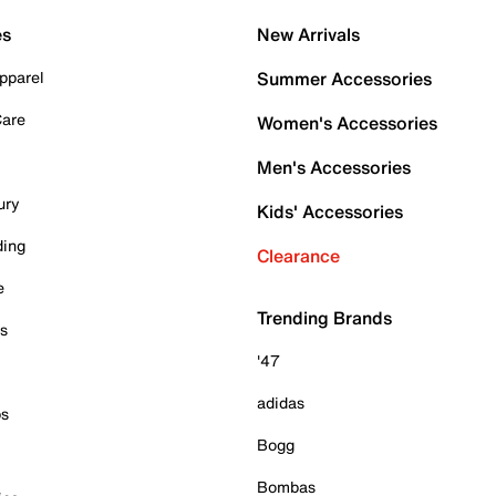
es
New Arrivals
pparel
Summer Accessories
Care
Women's Accessories
Men's Accessories
ury
Kids' Accessories
ding
Clearance
e
Trending Brands
es
'47
adidas
ps
Bogg
Bombas