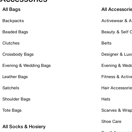
All Bags
All Accessori
Backpacks
Activewear & A
Beaded Bags
Beauty & Self 
Clutches
Belts
Crossbody Bags
Designer & Lux
Evening & Wedding Bags
Evening & Wed
Leather Bags
Fitness & Activ
Satchels
Hair Accessori
Shoulder Bags
Hats
Tote Bags
Scarves & Wra
Shoe Care
All Socks & Hosiery