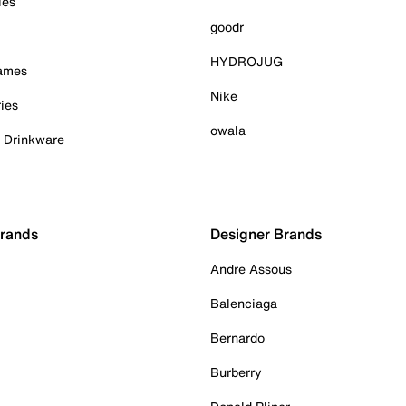
ies
goodr
HYDROJUG
Games
Nike
ies
owala
& Drinkware
Brands
Designer Brands
Andre Assous
Balenciaga
Bernardo
Burberry