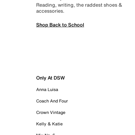
Reading, writing, the raddest shoes &
accessories.
Shop Back to School
Only At DSW
Anna Luisa
Coach And Four
Crown Vintage
Kelly & Katie