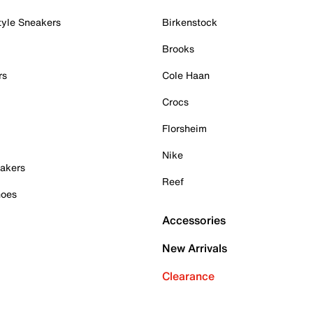
tyle Sneakers
Birkenstock
Brooks
rs
Cole Haan
Crocs
Florsheim
Nike
akers
Reef
hoes
Accessories
New Arrivals
Clearance