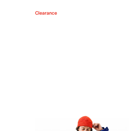
Clearance