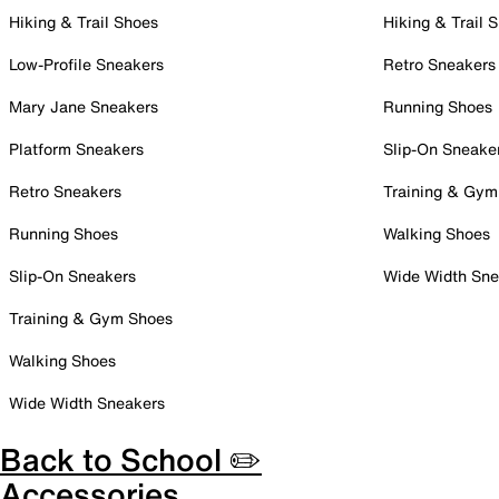
Hiking & Trail Shoes
Hiking & Trail 
Low-Profile Sneakers
Retro Sneakers
Mary Jane Sneakers
Running Shoes
Platform Sneakers
Slip-On Sneake
Retro Sneakers
Training & Gym
Running Shoes
Walking Shoes
Slip-On Sneakers
Wide Width Sne
Training & Gym Shoes
Walking Shoes
Wide Width Sneakers
Back to School ✏️
Accessories