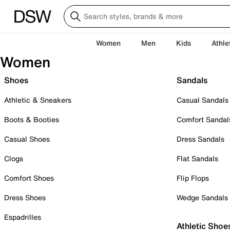
Women
Men
Kids
Athle
Women
Shoes
Sandals
Athletic & Sneakers
Casual Sandals
Boots & Booties
Comfort Sandal
Casual Shoes
Dress Sandals
Clogs
Flat Sandals
Comfort Shoes
Flip Flops
Dress Shoes
Wedge Sandals
Espadrilles
Athletic Shoe