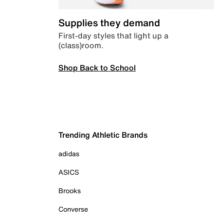
Supplies they demand
First-day styles that light up a
(class)room.
Shop Back to School
Trending Athletic Brands
adidas
ASICS
Brooks
Converse