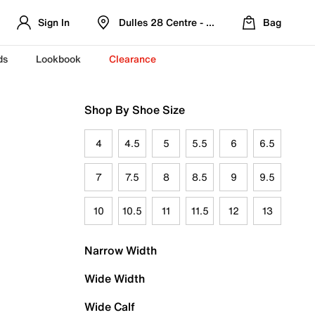
Sign In
Dulles 28 Centre - Refreshed Location
Bag
ds
Lookbook
Clearance
Shop By Shoe Size
4
4.5
5
5.5
6
6.5
7
7.5
8
8.5
9
9.5
10
10.5
11
11.5
12
13
Narrow Width
Wide Width
Wide Calf