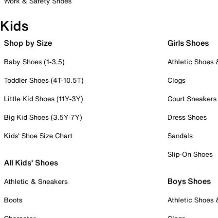
Work & Safety Shoes
Kids
Shop by Size
Girls Shoes
Baby Shoes (1-3.5)
Athletic Shoes
Toddler Shoes (4T-10.5T)
Clogs
Little Kid Shoes (11Y-3Y)
Court Sneakers
Big Kid Shoes (3.5Y-7Y)
Dress Shoes
Kids' Shoe Size Chart
Sandals
Slip-On Shoes
All Kids' Shoes
Boys Shoes
Athletic & Sneakers
Boots
Athletic Shoes