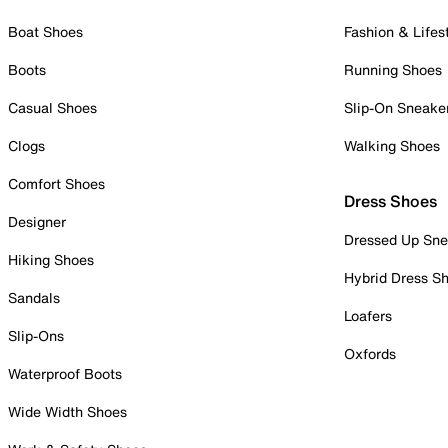
Boat Shoes
Fashion & Lifes
Boots
Running Shoes
Casual Shoes
Slip-On Sneake
Clogs
Walking Shoes
Comfort Shoes
Dress Shoes
Designer
Dressed Up Sne
Hiking Shoes
Hybrid Dress S
Sandals
Loafers
Slip-Ons
Oxfords
Waterproof Boots
Wide Width Shoes