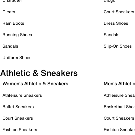
Character
Clogs
Cleats
Court Sneakers
Rain Boots
Dress Shoes
Running Shoes
Sandals
Sandals
Slip-On Shoes
Uniform Shoes
Athletic & Sneakers
Women's Athletic & Sneakers
Men's Athleti
Athleisure Sneakers
Athleisure Snea
Ballet Sneakers
Basketball Sho
Court Sneakers
Court Sneakers
Fashion Sneakers
Fashion Sneake