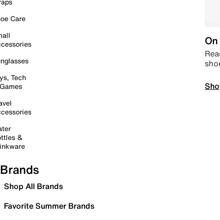
raps
oe Care
all
On 
cessories
Read
nglasses
sho
ys, Tech
Sho
 Games
avel
cessories
ter
ttles &
inkware
Brands
Shop All Brands
Favorite Summer Brands