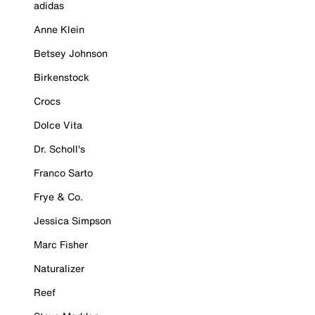
adidas
Anne Klein
Betsey Johnson
Birkenstock
Crocs
Dolce Vita
Dr. Scholl's
Franco Sarto
Frye & Co.
Jessica Simpson
Marc Fisher
Naturalizer
Reef