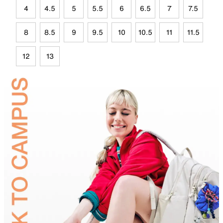
4
4.5
5
5.5
6
6.5
7
7.5
8
8.5
9
9.5
10
10.5
11
11.5
12
13