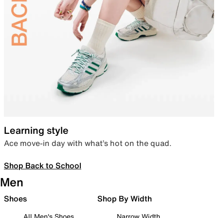
Learning style
Ace move-in day with what’s hot on the quad.
Shop Back to School
Men
Shoes
Shop By Width
All Men's Shoes
Narrow Width