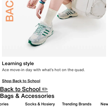
Learning style
Ace move-in day with what’s hot on the quad.
Shop Back to School
Back to School ✏️
Bags & Accessories
ories
Socks & Hosiery
Trending Brands
New 