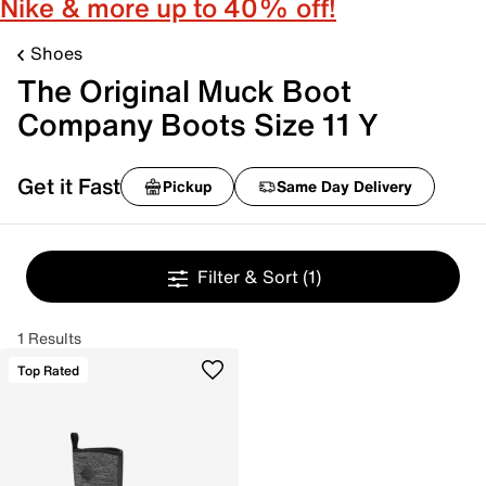
Nike & more up to 40% off!
Shoes
The Original Muck Boot
Company Boots Size 11 Y
Get it Fast
Pickup
Same Day Delivery
Filter & Sort
(1)
1 Results
Top Rated