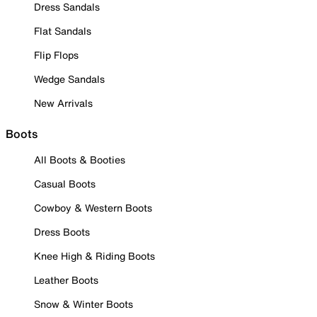
Dress Sandals
Flat Sandals
Flip Flops
Wedge Sandals
New Arrivals
Boots
All Boots & Booties
Casual Boots
Cowboy & Western Boots
Dress Boots
Knee High & Riding Boots
Leather Boots
Snow & Winter Boots