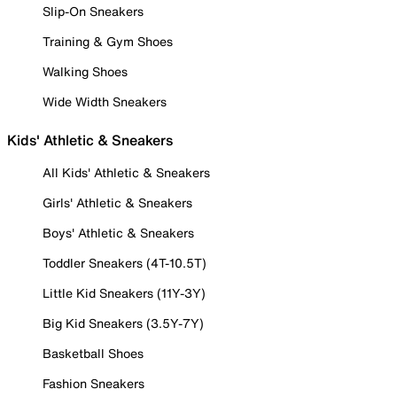
Slip-On Sneakers
Training & Gym Shoes
Walking Shoes
Wide Width Sneakers
Kids' Athletic & Sneakers
All Kids' Athletic & Sneakers
Girls' Athletic & Sneakers
Boys' Athletic & Sneakers
Toddler Sneakers (4T-10.5T)
Little Kid Sneakers (11Y-3Y)
Big Kid Sneakers (3.5Y-7Y)
Basketball Shoes
Fashion Sneakers