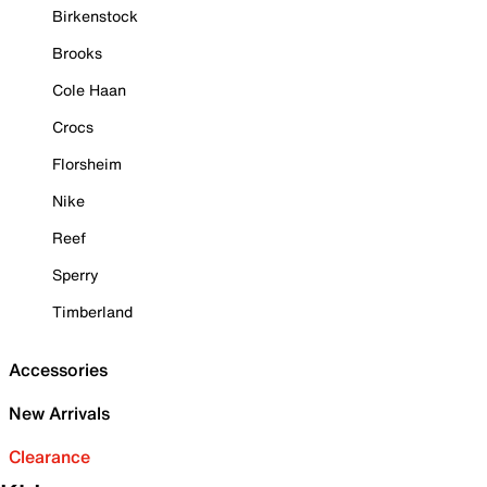
Birkenstock
Brooks
Cole Haan
Crocs
Florsheim
Nike
Reef
Sperry
Timberland
Accessories
New Arrivals
Clearance