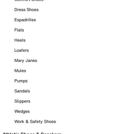
Dress Shoes
Espadrilles
Flats
Heels
Loafers
Mary Janes
Mules
Pumps
Sandals
Slippers
Wedges
Work & Safety Shoes