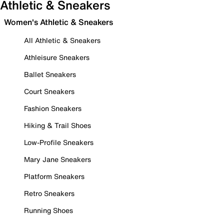
Athletic & Sneakers
Women's Athletic & Sneakers
All Athletic & Sneakers
Athleisure Sneakers
Ballet Sneakers
Court Sneakers
Fashion Sneakers
Hiking & Trail Shoes
Low-Profile Sneakers
Mary Jane Sneakers
Platform Sneakers
Retro Sneakers
Running Shoes