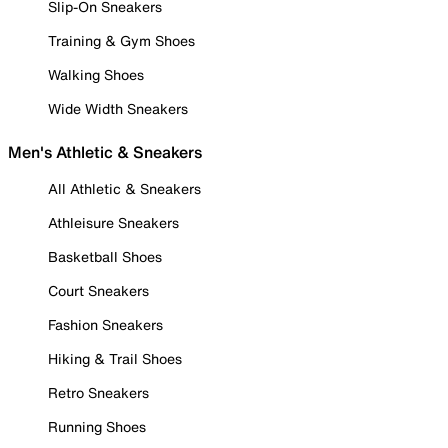
Slip-On Sneakers
Training & Gym Shoes
Walking Shoes
Wide Width Sneakers
Men's Athletic & Sneakers
All Athletic & Sneakers
Athleisure Sneakers
Basketball Shoes
Court Sneakers
Fashion Sneakers
Hiking & Trail Shoes
Retro Sneakers
Running Shoes