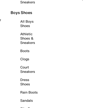
Sneakers
Boys Shoes
r
All Boys
Shoes
Athletic
Shoes &
Sneakers
Boots
Clogs
Court
Sneakers
Dress
Shoes
Rain Boots
Sandals