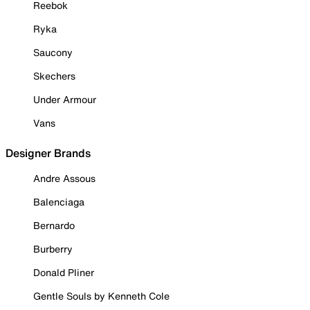
Reebok
Ryka
Saucony
Skechers
Under Armour
Vans
Designer Brands
Andre Assous
Balenciaga
Bernardo
Burberry
Donald Pliner
Gentle Souls by Kenneth Cole