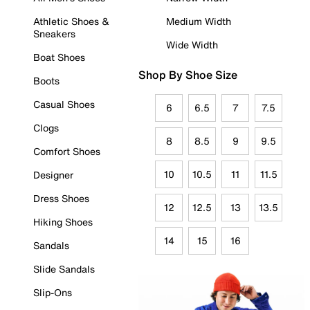
Athletic Shoes &
Medium Width
Sneakers
Wide Width
Boat Shoes
Shop By Shoe Size
Boots
Casual Shoes
6
6.5
7
7.5
Clogs
8
8.5
9
9.5
Comfort Shoes
10
10.5
11
11.5
Designer
Dress Shoes
12
12.5
13
13.5
Hiking Shoes
14
15
16
Sandals
Slide Sandals
Slip-Ons