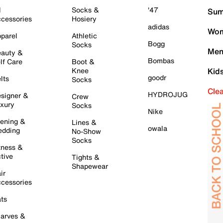
l
Socks &
'47
Sum
cessories
Hosiery
adidas
Wom
parel
Athletic
Bogg
Socks
Men
auty &
Bombas
lf Care
Boot &
Knee
Kid
goodr
lts
Socks
Cle
HYDROJUG
signer &
Crew
xury
Socks
Nike
ening &
Lines &
owala
dding
No-Show
Socks
tness &
tive
Tights &
Shapewear
ir
cessories
ts
arves &