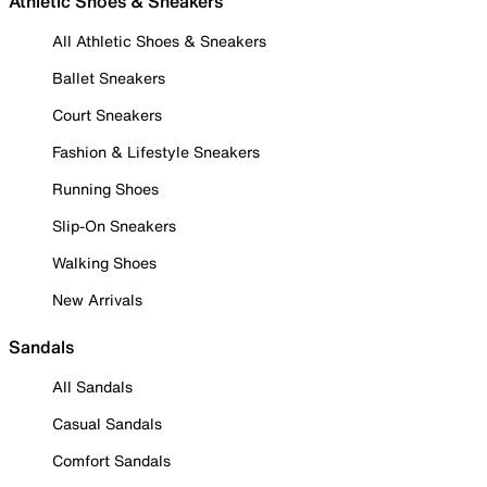
Athletic Shoes & Sneakers
All Athletic Shoes & Sneakers
Ballet Sneakers
Court Sneakers
Fashion & Lifestyle Sneakers
Running Shoes
Slip-On Sneakers
Walking Shoes
New Arrivals
Sandals
All Sandals
Casual Sandals
Comfort Sandals