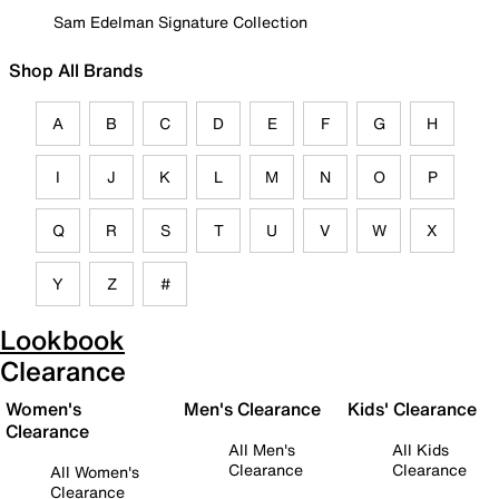
Sam Edelman Signature Collection
Shop All Brands
A
B
C
D
E
F
G
H
I
J
K
L
M
N
O
P
Q
R
S
T
U
V
W
X
Y
Z
#
Lookbook
Clearance
Women's
Men's Clearance
Kids' Clearance
Clearance
All Men's
All Kids
Clearance
Clearance
All Women's
Clearance