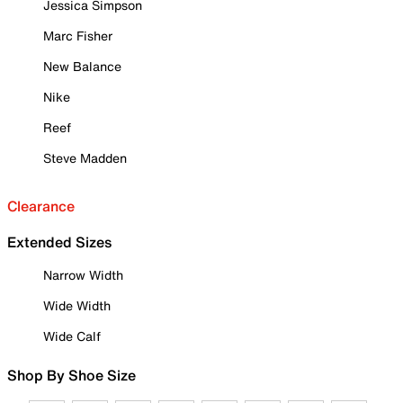
Jessica Simpson
Marc Fisher
New Balance
Nike
Reef
Steve Madden
Clearance
Extended Sizes
Narrow Width
Wide Width
Wide Calf
Shop By Shoe Size