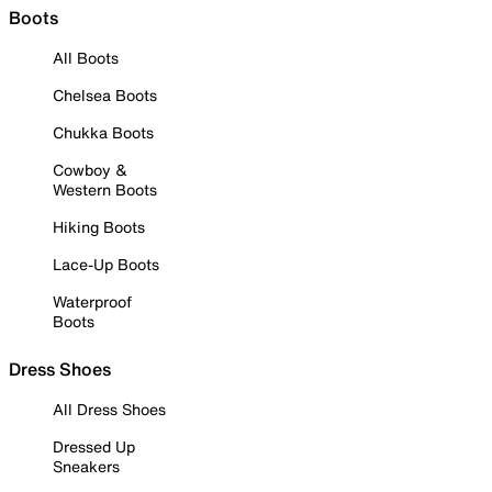
Boots
All Boots
Chelsea Boots
Chukka Boots
Cowboy &
Western Boots
Hiking Boots
Lace-Up Boots
Waterproof
Boots
Dress Shoes
All Dress Shoes
Dressed Up
Sneakers