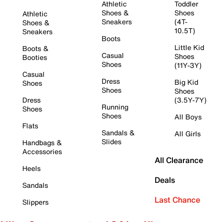
Athletic
Toddler
Shoes &
Shoes
Athletic
Sneakers
(4T-
Shoes &
10.5T)
Sneakers
Boots
Little Kid
Boots &
Casual
Shoes
Booties
Shoes
(11Y-3Y)
Casual
Dress
Big Kid
Shoes
Shoes
Shoes
Dress
(3.5Y-7Y)
Running
Shoes
Shoes
All Boys
Flats
Sandals &
All Girls
Slides
Handbags &
Accessories
All Clearance
Heels
Deals
Sandals
Last Chance
Slippers