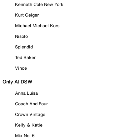
Kenneth Cole New York
Kurt Geiger
Michael Michael Kors
Nisolo
Splendid
Ted Baker
Vince
Only At DSW
Anna Luisa
Coach And Four
Crown Vintage
Kelly & Katie
Mix No. 6