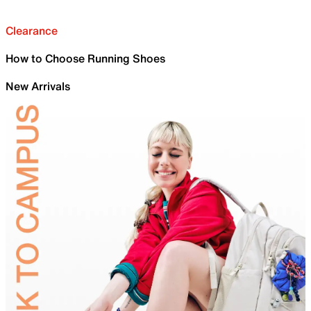
Clearance
How to Choose Running Shoes
New Arrivals