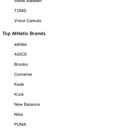
Steve Madden
TOMS
Vince Camuto
Top Athletic Brands
adidas
ASICS
Brooks
Converse
Keds
Kizik
New Balance
Nike
PUMA