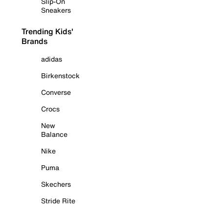
Slip-On
Sneakers
Trending Kids'
Brands
adidas
Birkenstock
Converse
Crocs
New
Balance
Nike
Puma
Skechers
Stride Rite