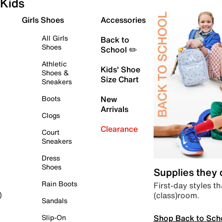
Kids
Girls Shoes
Accessories
All Girls
Back to
Shoes
School ✏️
Athletic
Kids' Shoe
Shoes &
Size Chart
Sneakers
Boots
New
Arrivals
Clogs
Clearance
Court
Sneakers
Dress
Shoes
Supplies they
Rain Boots
First-day styles th
(class)room.
)
Sandals
Shop Back to Sch
Slip-On