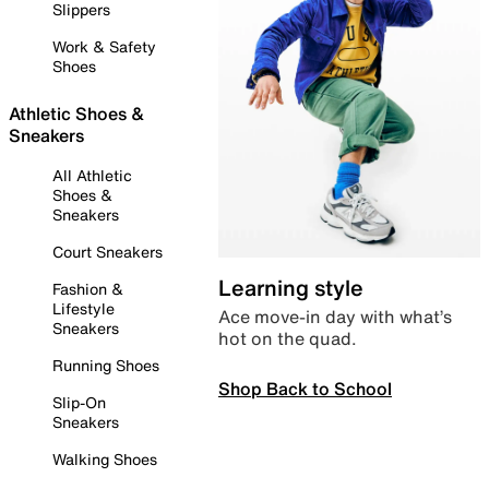
Slippers
Work & Safety
Shoes
Athletic Shoes &
Sneakers
All Athletic
Shoes &
Sneakers
Court Sneakers
Learning style
Fashion &
Lifestyle
Ace move-in day with what’s
Sneakers
hot on the quad.
Running Shoes
Shop Back to School
Slip-On
Sneakers
Walking Shoes