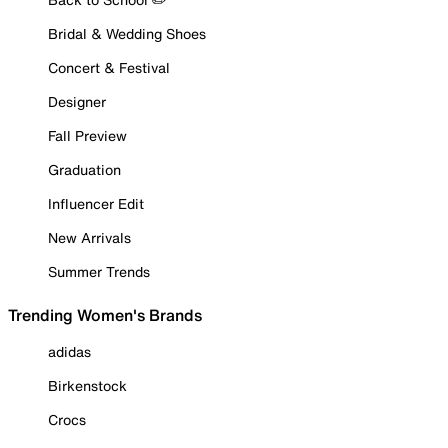
Bridal & Wedding Shoes
Concert & Festival
Designer
Fall Preview
Graduation
Influencer Edit
New Arrivals
Summer Trends
Trending Women's Brands
adidas
Birkenstock
Crocs