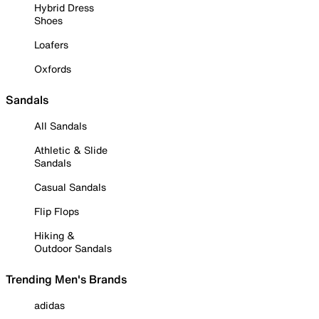
Hybrid Dress
Shoes
Loafers
Oxfords
Sandals
All Sandals
Athletic & Slide
Sandals
Casual Sandals
Flip Flops
Hiking &
Outdoor Sandals
Trending Men's Brands
adidas