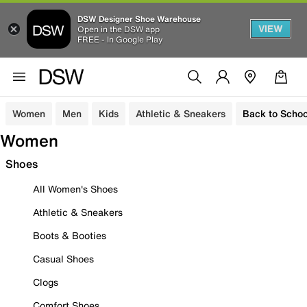
DSW Designer Shoe Warehouse
VIEW
Open in the DSW app
FREE - In Google Play
Women
Men
Kids
Athletic & Sneakers
Back to Schoo
Women
Shoes
All Women's Shoes
Athletic & Sneakers
Boots & Booties
Casual Shoes
Clogs
Comfort Shoes