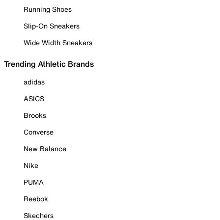
Running Shoes
Slip-On Sneakers
Wide Width Sneakers
Trending Athletic Brands
adidas
ASICS
Brooks
Converse
New Balance
Nike
PUMA
Reebok
Skechers