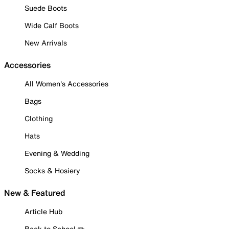
Suede Boots
Wide Calf Boots
New Arrivals
Accessories
All Women's Accessories
Bags
Clothing
Hats
Evening & Wedding
Socks & Hosiery
New & Featured
Article Hub
Back to School ✏️