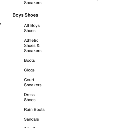
Sneakers
Boys Shoes
r
All Boys
Shoes
Athletic
Shoes &
Sneakers
Boots
Clogs
Court
Sneakers
Dress
Shoes
Rain Boots
Sandals