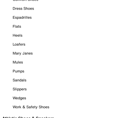
Dress Shoes
Espadrilles
Flats
Heels
Loafers
Mary Janes
Mules
Pumps
Sandals
Slippers
Wedges
Work & Safety Shoes