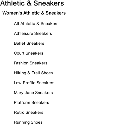
Athletic & Sneakers
Women's Athletic & Sneakers
All Athletic & Sneakers
Athleisure Sneakers
Ballet Sneakers
Court Sneakers
Fashion Sneakers
Hiking & Trail Shoes
Low-Profile Sneakers
Mary Jane Sneakers
Platform Sneakers
Retro Sneakers
Running Shoes