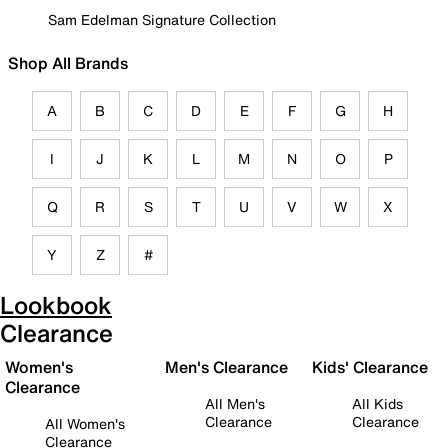
Sam Edelman Signature Collection
Shop All Brands
A
B
C
D
E
F
G
H
I
J
K
L
M
N
O
P
Q
R
S
T
U
V
W
X
Y
Z
#
Lookbook
Clearance
Women's
Men's Clearance
Kids' Clearance
Clearance
All Men's
All Kids
Clearance
Clearance
All Women's
Clearance