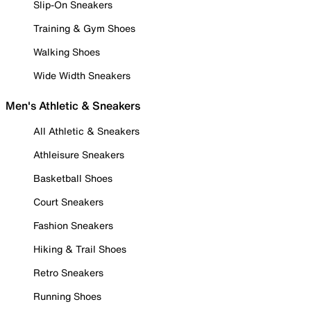
Slip-On Sneakers
Training & Gym Shoes
Walking Shoes
Wide Width Sneakers
Men's Athletic & Sneakers
All Athletic & Sneakers
Athleisure Sneakers
Basketball Shoes
Court Sneakers
Fashion Sneakers
Hiking & Trail Shoes
Retro Sneakers
Running Shoes