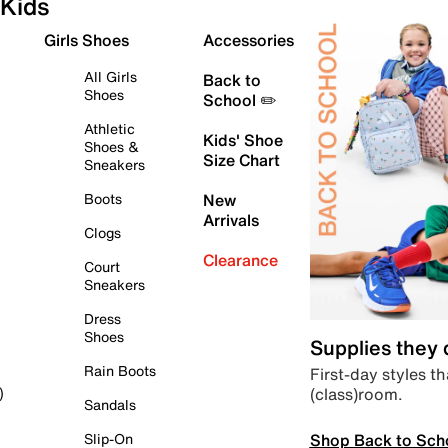
Kids
Girls Shoes
Accessories
All Girls
Back to
Shoes
School ✏️
Athletic
Kids' Shoe
Shoes &
Size Chart
Sneakers
Boots
New
Arrivals
Clogs
Clearance
Court
Sneakers
Dress
Shoes
Supplies they
Rain Boots
First-day styles th
(class)room.
)
Sandals
Shop Back to Sch
Slip-On