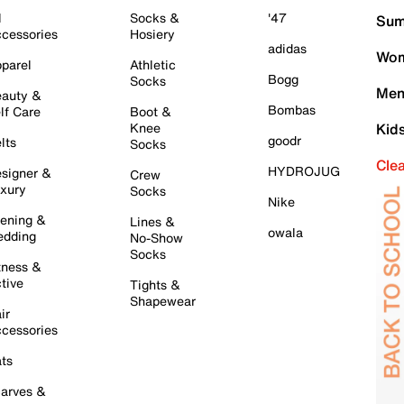
l
Socks &
'47
Sum
cessories
Hosiery
adidas
Wom
parel
Athletic
Bogg
Socks
Men
auty &
Bombas
lf Care
Boot &
Knee
Kid
goodr
lts
Socks
Cle
HYDROJUG
signer &
Crew
xury
Socks
Nike
ening &
Lines &
owala
dding
No-Show
Socks
tness &
tive
Tights &
Shapewear
ir
cessories
ts
arves &