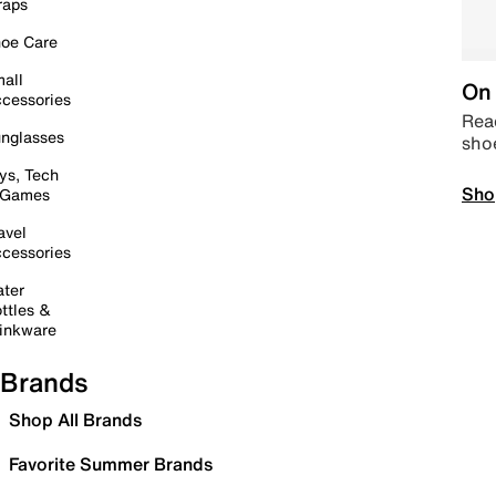
raps
oe Care
all
On 
cessories
Read
nglasses
sho
ys, Tech
Sho
 Games
avel
cessories
ter
ttles &
inkware
Brands
Shop All Brands
Favorite Summer Brands