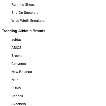
Running Shoes
Slip-On Sneakers
Wide Width Sneakers
Trending Athletic Brands
adidas
ASICS
Brooks
Converse
New Balance
Nike
PUMA
Reebok
Skechers