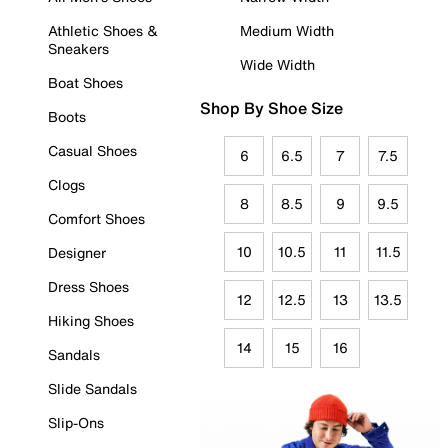
Athletic Shoes &
Medium Width
Sneakers
Wide Width
Boat Shoes
Shop By Shoe Size
Boots
Casual Shoes
6
6.5
7
7.5
Clogs
8
8.5
9
9.5
Comfort Shoes
10
10.5
11
11.5
Designer
Dress Shoes
12
12.5
13
13.5
Hiking Shoes
14
15
16
Sandals
Slide Sandals
Slip-Ons