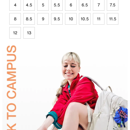
4
4.5
5
5.5
6
6.5
7
7.5
8
8.5
9
9.5
10
10.5
11
11.5
12
13