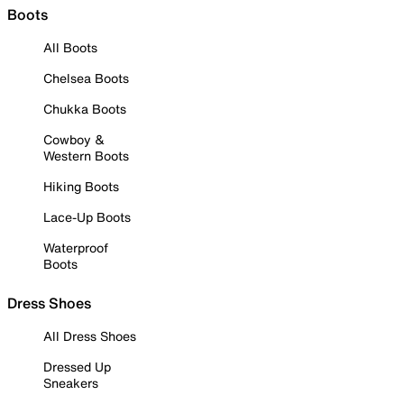
Boots
All Boots
Chelsea Boots
Chukka Boots
Cowboy &
Western Boots
Hiking Boots
Lace-Up Boots
Waterproof
Boots
Dress Shoes
All Dress Shoes
Dressed Up
Sneakers