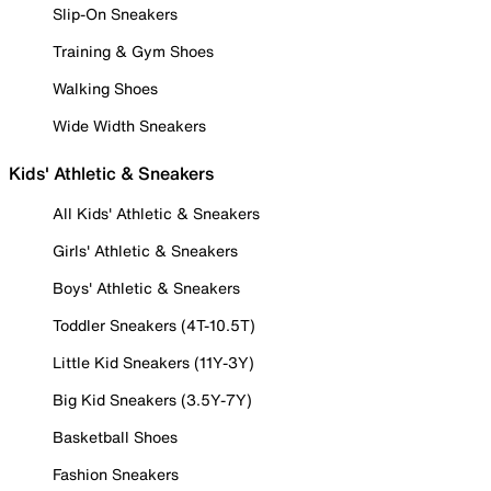
Slip-On Sneakers
Training & Gym Shoes
Walking Shoes
Wide Width Sneakers
Kids' Athletic & Sneakers
All Kids' Athletic & Sneakers
Girls' Athletic & Sneakers
Boys' Athletic & Sneakers
Toddler Sneakers (4T-10.5T)
Little Kid Sneakers (11Y-3Y)
Big Kid Sneakers (3.5Y-7Y)
Basketball Shoes
Fashion Sneakers