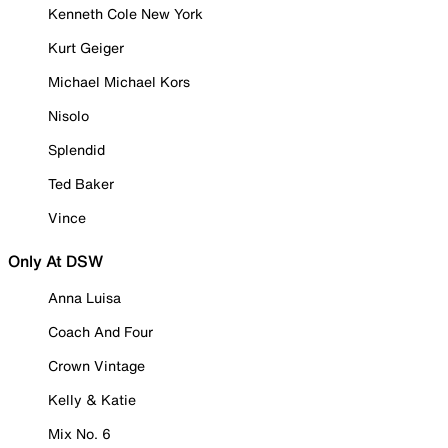
Kenneth Cole New York
Kurt Geiger
Michael Michael Kors
Nisolo
Splendid
Ted Baker
Vince
Only At DSW
Anna Luisa
Coach And Four
Crown Vintage
Kelly & Katie
Mix No. 6