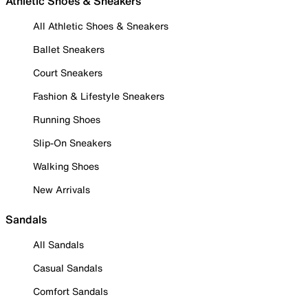
Athletic Shoes & Sneakers
All Athletic Shoes & Sneakers
Ballet Sneakers
Court Sneakers
Fashion & Lifestyle Sneakers
Running Shoes
Slip-On Sneakers
Walking Shoes
New Arrivals
Sandals
All Sandals
Casual Sandals
Comfort Sandals