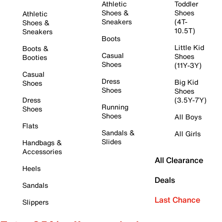
Athletic
Toddler
Shoes &
Shoes
Athletic
Sneakers
(4T-
Shoes &
10.5T)
Sneakers
Boots
Little Kid
Boots &
Casual
Shoes
Booties
Shoes
(11Y-3Y)
Casual
Dress
Big Kid
Shoes
Shoes
Shoes
Dress
(3.5Y-7Y)
Running
Shoes
Shoes
All Boys
Flats
Sandals &
All Girls
Slides
Handbags &
Accessories
All Clearance
Heels
Deals
Sandals
Last Chance
Slippers