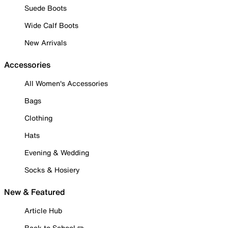
Suede Boots
Wide Calf Boots
New Arrivals
Accessories
All Women's Accessories
Bags
Clothing
Hats
Evening & Wedding
Socks & Hosiery
New & Featured
Article Hub
Back to School ✏️