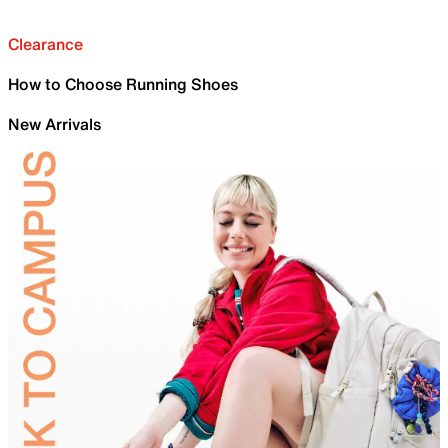
Clearance
How to Choose Running Shoes
New Arrivals