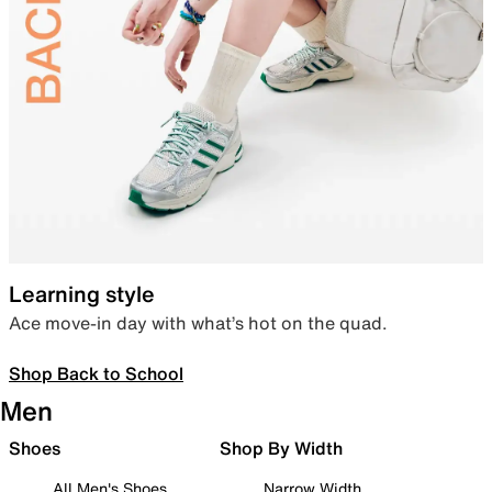
Learning style
Ace move-in day with what’s hot on the quad.
Shop Back to School
Men
Shoes
Shop By Width
All Men's Shoes
Narrow Width