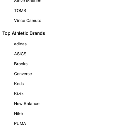
Steve Madden
TOMS
Vince Camuto
Top Athletic Brands
adidas
ASICS
Brooks
Converse
Keds
Kizik
New Balance
Nike
PUMA