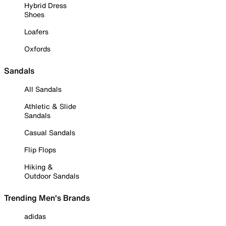
Hybrid Dress
Shoes
Loafers
Oxfords
Sandals
All Sandals
Athletic & Slide
Sandals
Casual Sandals
Flip Flops
Hiking &
Outdoor Sandals
Trending Men's Brands
adidas