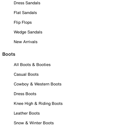
Dress Sandals
Flat Sandals
Flip Flops
Wedge Sandals
New Arrivals
Boots
All Boots & Booties
Casual Boots
Cowboy & Western Boots
Dress Boots
Knee High & Riding Boots
Leather Boots
Snow & Winter Boots