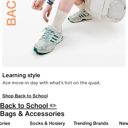
Learning style
Ace move-in day with what’s hot on the quad.
Shop Back to School
Back to School ✏️
Bags & Accessories
ories
Socks & Hosiery
Trending Brands
New 