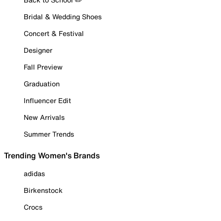
Bridal & Wedding Shoes
Concert & Festival
Designer
Fall Preview
Graduation
Influencer Edit
New Arrivals
Summer Trends
Trending Women's Brands
adidas
Birkenstock
Crocs