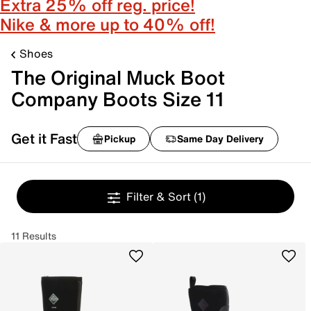
Extra 25% off reg. price!
Nike & more up to 40% off!
Shoes
The Original Muck Boot
Company Boots Size 11
Get it Fast
Pickup
Same Day Delivery
Filter & Sort
(1)
11 Results