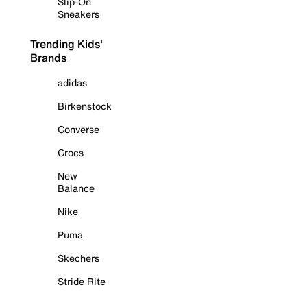
Slip-On
Sneakers
Trending Kids'
Brands
adidas
Birkenstock
Converse
Crocs
New
Balance
Nike
Puma
Skechers
Stride Rite