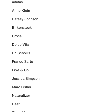
adidas
Anne Klein
Betsey Johnson
Birkenstock
Crocs
Dolce Vita
Dr. Scholl's
Franco Sarto
Frye & Co.
Jessica Simpson
Marc Fisher
Naturalizer
Reef