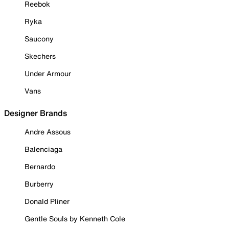
Reebok
Ryka
Saucony
Skechers
Under Armour
Vans
Designer Brands
Andre Assous
Balenciaga
Bernardo
Burberry
Donald Pliner
Gentle Souls by Kenneth Cole