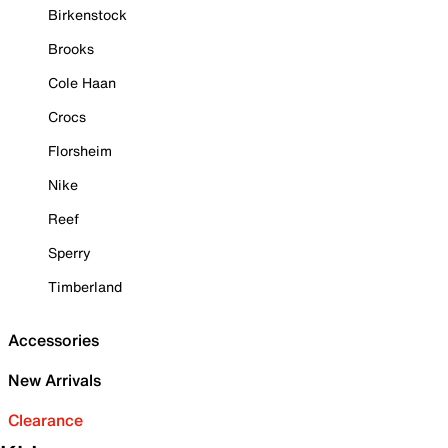
Birkenstock
Brooks
Cole Haan
Crocs
Florsheim
Nike
Reef
Sperry
Timberland
Accessories
New Arrivals
Clearance