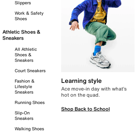
Slippers
Work & Safety
Shoes
Athletic Shoes &
Sneakers
All Athletic
Shoes &
Sneakers
Court Sneakers
Learning style
Fashion &
Lifestyle
Ace move-in day with what’s
Sneakers
hot on the quad.
Running Shoes
Shop Back to School
Slip-On
Sneakers
Walking Shoes