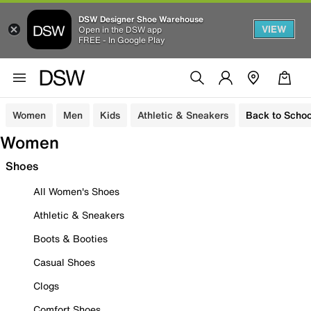
DSW Designer Shoe Warehouse
VIEW
Open in the DSW app
FREE - In Google Play
Women
Men
Kids
Athletic & Sneakers
Back to Schoo
Women
Shoes
All Women's Shoes
Athletic & Sneakers
Boots & Booties
Casual Shoes
Clogs
Comfort Shoes