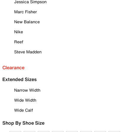
Jessica Simpson
Marc Fisher
New Balance
Nike
Reef
Steve Madden
Clearance
Extended Sizes
Narrow Width
Wide Width
Wide Calf
Shop By Shoe Size