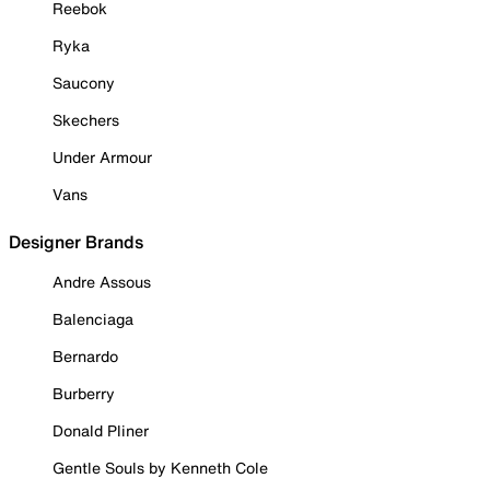
Reebok
Ryka
Saucony
Skechers
Under Armour
Vans
Designer Brands
Andre Assous
Balenciaga
Bernardo
Burberry
Donald Pliner
Gentle Souls by Kenneth Cole