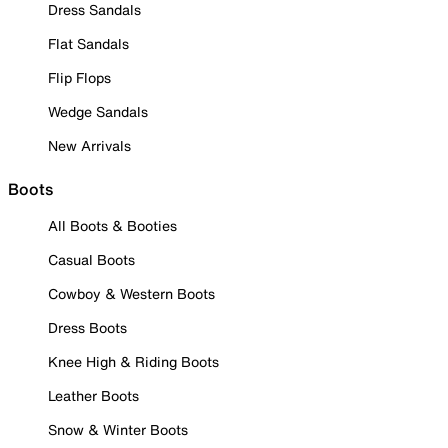
Dress Sandals
Flat Sandals
Flip Flops
Wedge Sandals
New Arrivals
Boots
All Boots & Booties
Casual Boots
Cowboy & Western Boots
Dress Boots
Knee High & Riding Boots
Leather Boots
Snow & Winter Boots