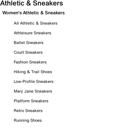
Athletic & Sneakers
Women's Athletic & Sneakers
All Athletic & Sneakers
Athleisure Sneakers
Ballet Sneakers
Court Sneakers
Fashion Sneakers
Hiking & Trail Shoes
Low-Profile Sneakers
Mary Jane Sneakers
Platform Sneakers
Retro Sneakers
Running Shoes