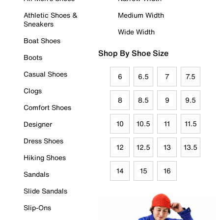
Athletic Shoes &
Medium Width
Sneakers
Wide Width
Boat Shoes
Shop By Shoe Size
Boots
Casual Shoes
6
6.5
7
7.5
Clogs
8
8.5
9
9.5
Comfort Shoes
10
10.5
11
11.5
Designer
Dress Shoes
12
12.5
13
13.5
Hiking Shoes
14
15
16
Sandals
Slide Sandals
Slip-Ons