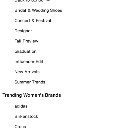
Bridal & Wedding Shoes
Concert & Festival
Designer
Fall Preview
Graduation
Influencer Edit
New Arrivals
Summer Trends
Trending Women's Brands
adidas
Birkenstock
Crocs