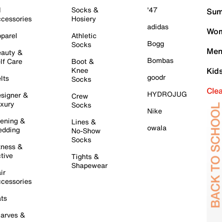
l
Socks &
'47
Sum
cessories
Hosiery
adidas
Wom
parel
Athletic
Bogg
Socks
Men
auty &
Bombas
lf Care
Boot &
Knee
Kid
goodr
lts
Socks
Cle
HYDROJUG
signer &
Crew
xury
Socks
Nike
ening &
Lines &
owala
dding
No-Show
Socks
tness &
tive
Tights &
Shapewear
ir
cessories
ts
arves &