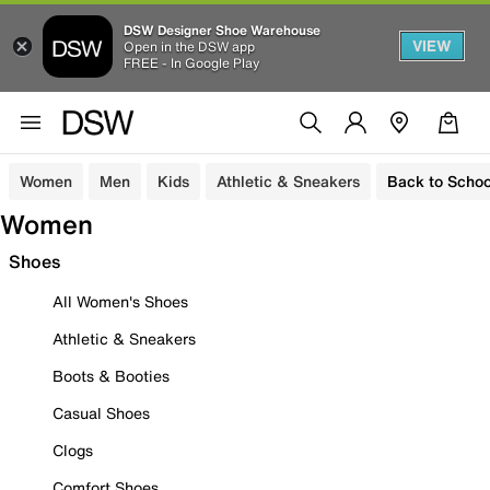
DSW Designer Shoe Warehouse
VIEW
Open in the DSW app
FREE - In Google Play
Women
Men
Kids
Athletic & Sneakers
Back to Schoo
Women
Shoes
All Women's Shoes
Athletic & Sneakers
Boots & Booties
Casual Shoes
Clogs
Comfort Shoes