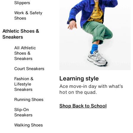
Slippers
Work & Safety
Shoes
Athletic Shoes &
Sneakers
All Athletic
Shoes &
Sneakers
Court Sneakers
Learning style
Fashion &
Lifestyle
Ace move-in day with what’s
Sneakers
hot on the quad.
Running Shoes
Shop Back to School
Slip-On
Sneakers
Walking Shoes