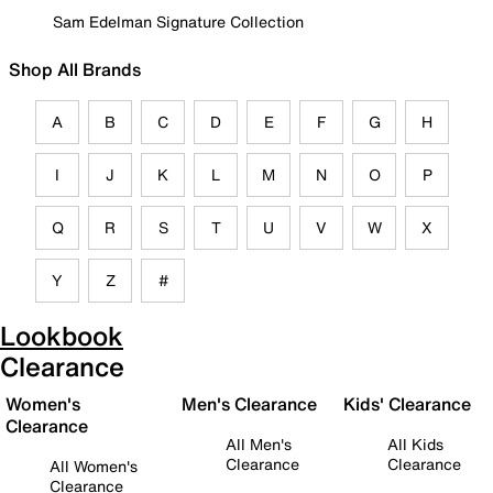
Sam Edelman Signature Collection
Shop All Brands
A
B
C
D
E
F
G
H
I
J
K
L
M
N
O
P
Q
R
S
T
U
V
W
X
Y
Z
#
Lookbook
Clearance
Women's
Men's Clearance
Kids' Clearance
Clearance
All Men's
All Kids
Clearance
Clearance
All Women's
Clearance