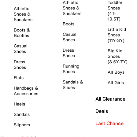
Athletic
Toddler
Shoes &
Shoes
Athletic
Sneakers
(4T-
Shoes &
10.5T)
Sneakers
Boots
Little Kid
Boots &
Casual
Shoes
Booties
Shoes
(11Y-3Y)
Casual
Dress
Big Kid
Shoes
Shoes
Shoes
Dress
(3.5Y-7Y)
Running
Shoes
Shoes
All Boys
Flats
Sandals &
All Girls
Slides
Handbags &
Accessories
All Clearance
Heels
Deals
Sandals
Last Chance
Slippers