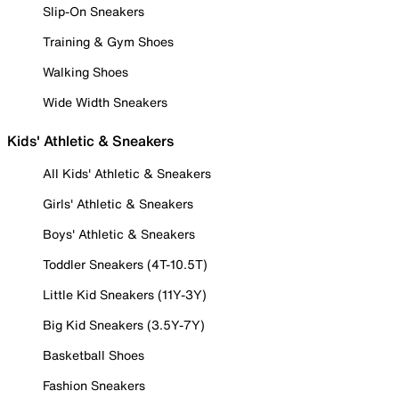
Slip-On Sneakers
Training & Gym Shoes
Walking Shoes
Wide Width Sneakers
Kids' Athletic & Sneakers
All Kids' Athletic & Sneakers
Girls' Athletic & Sneakers
Boys' Athletic & Sneakers
Toddler Sneakers (4T-10.5T)
Little Kid Sneakers (11Y-3Y)
Big Kid Sneakers (3.5Y-7Y)
Basketball Shoes
Fashion Sneakers