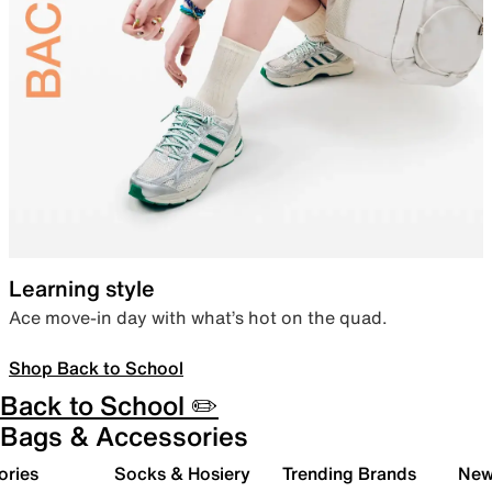
Learning style
Ace move-in day with what’s hot on the quad.
Shop Back to School
Back to School ✏️
Bags & Accessories
ories
Socks & Hosiery
Trending Brands
New 