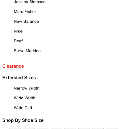
Jessica Simpson
Marc Fisher
New Balance
Nike
Reef
Steve Madden
Clearance
Extended Sizes
Narrow Width
Wide Width
Wide Calf
Shop By Shoe Size