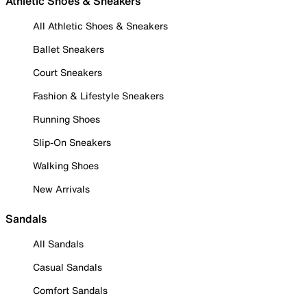
Athletic Shoes & Sneakers
All Athletic Shoes & Sneakers
Ballet Sneakers
Court Sneakers
Fashion & Lifestyle Sneakers
Running Shoes
Slip-On Sneakers
Walking Shoes
New Arrivals
Sandals
All Sandals
Casual Sandals
Comfort Sandals