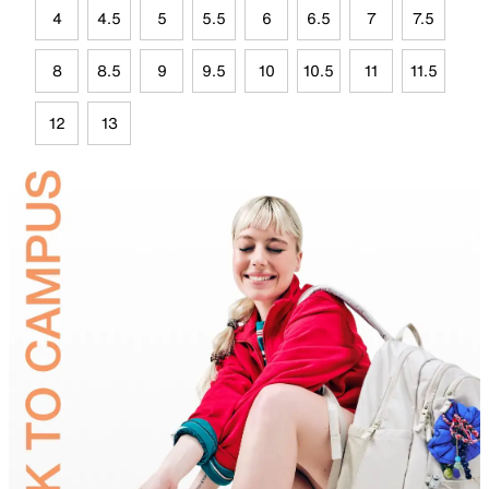
4
4.5
5
5.5
6
6.5
7
7.5
8
8.5
9
9.5
10
10.5
11
11.5
12
13