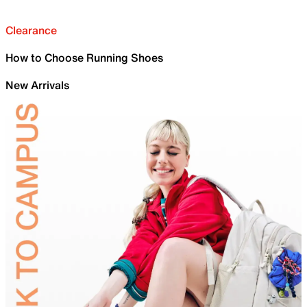
Clearance
How to Choose Running Shoes
New Arrivals