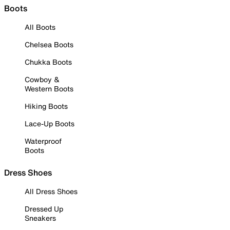
Boots
All Boots
Chelsea Boots
Chukka Boots
Cowboy &
Western Boots
Hiking Boots
Lace-Up Boots
Waterproof
Boots
Dress Shoes
All Dress Shoes
Dressed Up
Sneakers