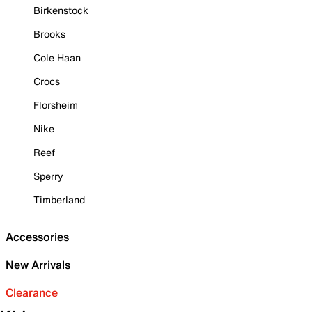
Birkenstock
Brooks
Cole Haan
Crocs
Florsheim
Nike
Reef
Sperry
Timberland
Accessories
New Arrivals
Clearance