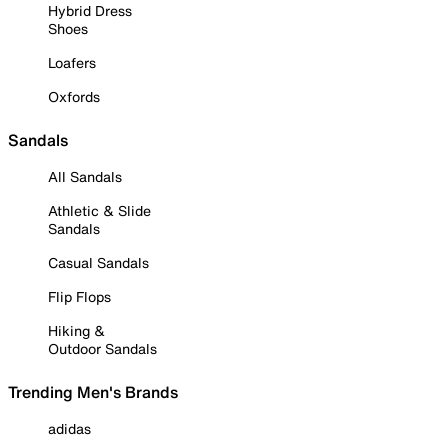
Hybrid Dress
Shoes
Loafers
Oxfords
Sandals
All Sandals
Athletic & Slide
Sandals
Casual Sandals
Flip Flops
Hiking &
Outdoor Sandals
Trending Men's Brands
adidas