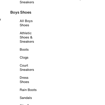
Sneakers
Boys Shoes
r
All Boys
Shoes
Athletic
Shoes &
Sneakers
Boots
Clogs
Court
Sneakers
Dress
Shoes
Rain Boots
Sandals