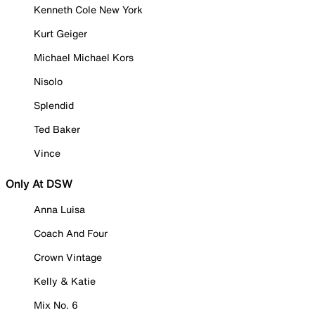
Kenneth Cole New York
Kurt Geiger
Michael Michael Kors
Nisolo
Splendid
Ted Baker
Vince
Only At DSW
Anna Luisa
Coach And Four
Crown Vintage
Kelly & Katie
Mix No. 6