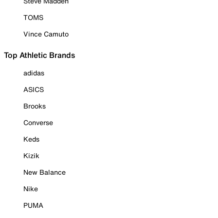
Steve Madden
TOMS
Vince Camuto
Top Athletic Brands
adidas
ASICS
Brooks
Converse
Keds
Kizik
New Balance
Nike
PUMA