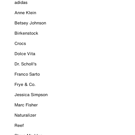
adidas
Anne Klein
Betsey Johnson
Birkenstock
Crocs
Dolce Vita
Dr. Scholl's
Franco Sarto
Frye & Co.
Jessica Simpson
Marc Fisher
Naturalizer
Reef