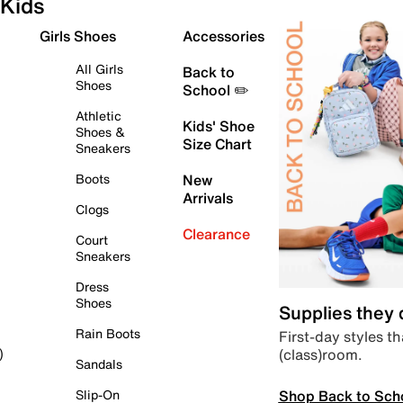
Kids
Girls Shoes
Accessories
All Girls
Back to
Shoes
School ✏️
Athletic
Kids' Shoe
Shoes &
Size Chart
Sneakers
Boots
New
Arrivals
Clogs
Clearance
Court
Sneakers
Dress
Shoes
Supplies they
Rain Boots
First-day styles th
(class)room.
)
Sandals
Shop Back to Sch
Slip-On