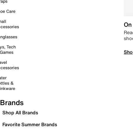
raps
oe Care
all
On 
cessories
Read
nglasses
sho
ys, Tech
Sho
 Games
avel
cessories
ter
ttles &
inkware
Brands
Shop All Brands
Favorite Summer Brands