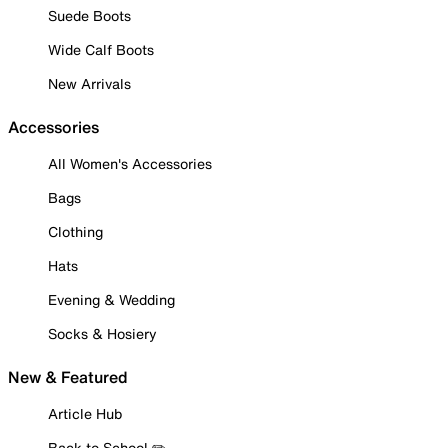
Suede Boots
Wide Calf Boots
New Arrivals
Accessories
All Women's Accessories
Bags
Clothing
Hats
Evening & Wedding
Socks & Hosiery
New & Featured
Article Hub
Back to School ✏️