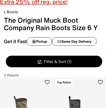
Extra 25% off reg. price!
Boots
The Original Muck Boot
Company Rain Boots Size 6 Y
Get it Fast
Pickup
Same Day Delivery
Filter & Sort
(1)
2 Results
Top Rated