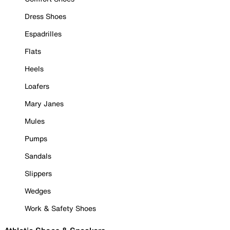
Dress Shoes
Espadrilles
Flats
Heels
Loafers
Mary Janes
Mules
Pumps
Sandals
Slippers
Wedges
Work & Safety Shoes