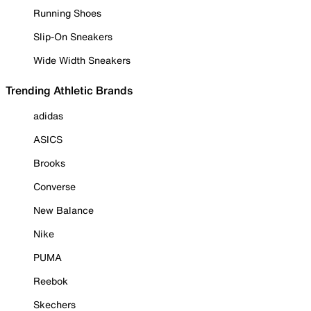
Running Shoes
Slip-On Sneakers
Wide Width Sneakers
Trending Athletic Brands
adidas
ASICS
Brooks
Converse
New Balance
Nike
PUMA
Reebok
Skechers