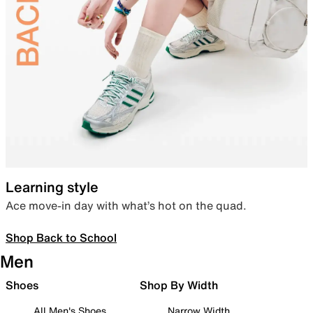
Learning style
Ace move-in day with what’s hot on the quad.
Shop Back to School
Men
Shoes
Shop By Width
All Men's Shoes
Narrow Width