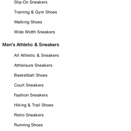
Slip-On Sneakers
Training & Gym Shoes
Walking Shoes
Wide Width Sneakers
Men's Athletic & Sneakers
All Athletic & Sneakers
Athleisure Sneakers
Basketball Shoes
Court Sneakers
Fashion Sneakers
Hiking & Trail Shoes
Retro Sneakers
Running Shoes