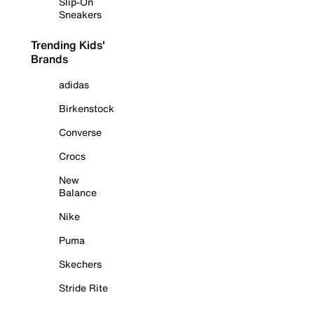
Slip-On
Sneakers
Trending Kids'
Brands
adidas
Birkenstock
Converse
Crocs
New
Balance
Nike
Puma
Skechers
Stride Rite