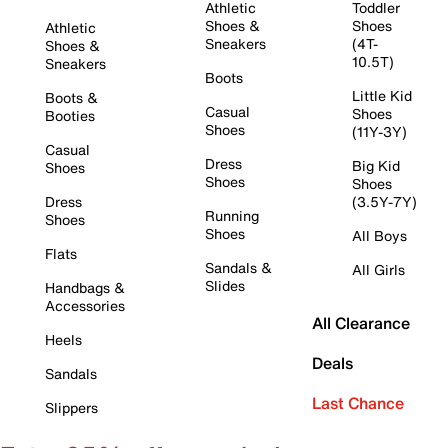
Athletic
Toddler
Shoes &
Shoes
Athletic
Sneakers
(4T-
Shoes &
10.5T)
Sneakers
Boots
Little Kid
Boots &
Casual
Shoes
Booties
Shoes
(11Y-3Y)
Casual
Dress
Big Kid
Shoes
Shoes
Shoes
Dress
(3.5Y-7Y)
Running
Shoes
Shoes
All Boys
Flats
Sandals &
All Girls
Slides
Handbags &
Accessories
All Clearance
Heels
Deals
Sandals
Last Chance
Slippers