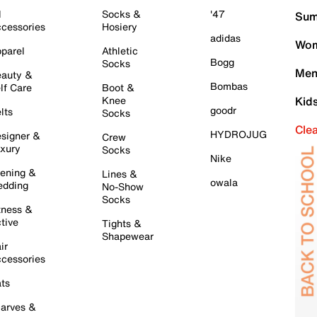
l
Socks &
'47
Sum
cessories
Hosiery
adidas
Wom
parel
Athletic
Bogg
Socks
Men
auty &
Bombas
lf Care
Boot &
Knee
Kid
goodr
lts
Socks
Cle
HYDROJUG
signer &
Crew
xury
Socks
Nike
ening &
Lines &
owala
dding
No-Show
Socks
tness &
tive
Tights &
Shapewear
ir
cessories
ts
arves &