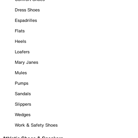
Dress Shoes
Espadrilles
Flats
Heels
Loafers
Mary Janes
Mules
Pumps
Sandals
Slippers
Wedges
Work & Safety Shoes