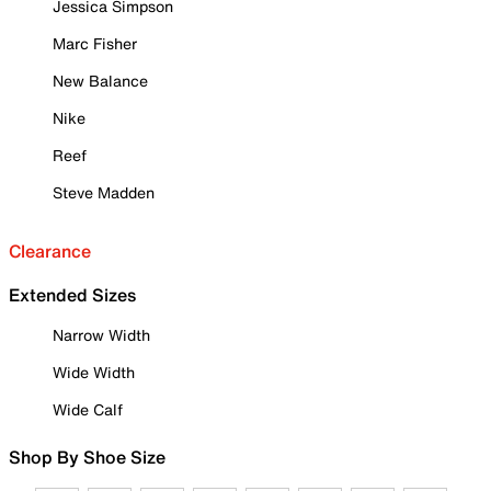
Jessica Simpson
Marc Fisher
New Balance
Nike
Reef
Steve Madden
Clearance
Extended Sizes
Narrow Width
Wide Width
Wide Calf
Shop By Shoe Size