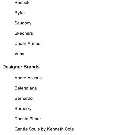
Reebok
Ryka
Saucony
Skechers
Under Armour
Vans
Designer Brands
Andre Assous
Balenciaga
Bernardo
Burberry
Donald Pliner
Gentle Souls by Kenneth Cole