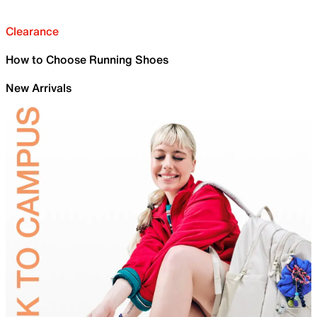
Clearance
How to Choose Running Shoes
New Arrivals