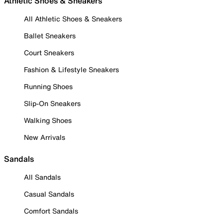
Athletic Shoes & Sneakers
All Athletic Shoes & Sneakers
Ballet Sneakers
Court Sneakers
Fashion & Lifestyle Sneakers
Running Shoes
Slip-On Sneakers
Walking Shoes
New Arrivals
Sandals
All Sandals
Casual Sandals
Comfort Sandals