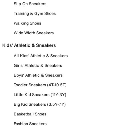
Slip-On Sneakers
Training & Gym Shoes
Walking Shoes
Wide Width Sneakers
Kids' Athletic & Sneakers
All Kids' Athletic & Sneakers
Girls' Athletic & Sneakers
Boys' Athletic & Sneakers
Toddler Sneakers (4T-10.5T)
Little Kid Sneakers (11Y-3Y)
Big Kid Sneakers (3.5Y-7Y)
Basketball Shoes
Fashion Sneakers