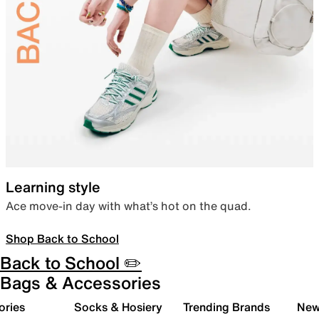
Learning style
Ace move-in day with what’s hot on the quad.
Shop Back to School
Back to School ✏️
Bags & Accessories
ories
Socks & Hosiery
Trending Brands
New 