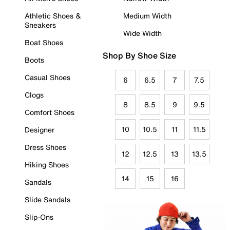
Athletic Shoes &
Medium Width
Sneakers
Wide Width
Boat Shoes
Shop By Shoe Size
Boots
Casual Shoes
6
6.5
7
7.5
Clogs
8
8.5
9
9.5
Comfort Shoes
10
10.5
11
11.5
Designer
Dress Shoes
12
12.5
13
13.5
Hiking Shoes
14
15
16
Sandals
Slide Sandals
Slip-Ons