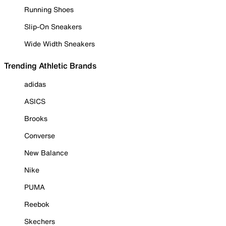
Running Shoes
Slip-On Sneakers
Wide Width Sneakers
Trending Athletic Brands
adidas
ASICS
Brooks
Converse
New Balance
Nike
PUMA
Reebok
Skechers