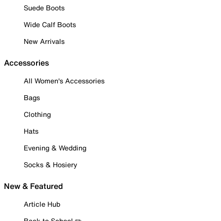
Suede Boots
Wide Calf Boots
New Arrivals
Accessories
All Women's Accessories
Bags
Clothing
Hats
Evening & Wedding
Socks & Hosiery
New & Featured
Article Hub
Back to School ✏️