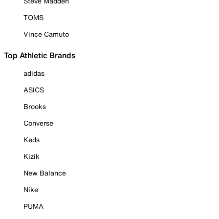
Steve Madden
TOMS
Vince Camuto
Top Athletic Brands
adidas
ASICS
Brooks
Converse
Keds
Kizik
New Balance
Nike
PUMA