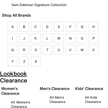
Sam Edelman Signature Collection
Shop All Brands
A
B
C
D
E
F
G
H
I
J
K
L
M
N
O
P
Q
R
S
T
U
V
W
X
Y
Z
#
Lookbook
Clearance
Women's
Men's Clearance
Kids' Clearance
Clearance
All Men's
All Kids
Clearance
Clearance
All Women's
Clearance