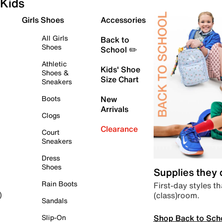
Kids
Girls Shoes
Accessories
All Girls
Back to
Shoes
School ✏️
Athletic
Kids' Shoe
Shoes &
Size Chart
Sneakers
Boots
New
Arrivals
Clogs
Clearance
Court
Sneakers
Dress
Shoes
Supplies they
Rain Boots
First-day styles th
(class)room.
)
Sandals
Shop Back to Sch
Slip-On