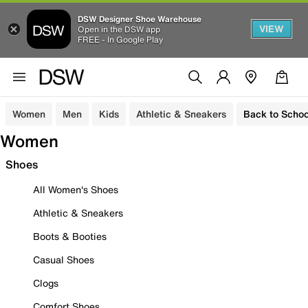
DSW Designer Shoe Warehouse
VIEW
Open in the DSW app
FREE - In Google Play
Women
Men
Kids
Athletic & Sneakers
Back to Schoo
Women
Shoes
All Women's Shoes
Athletic & Sneakers
Boots & Booties
Casual Shoes
Clogs
Comfort Shoes