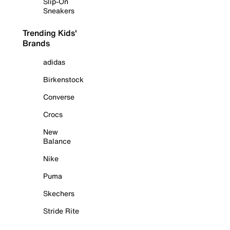
Slip-On
Sneakers
Trending Kids'
Brands
adidas
Birkenstock
Converse
Crocs
New
Balance
Nike
Puma
Skechers
Stride Rite