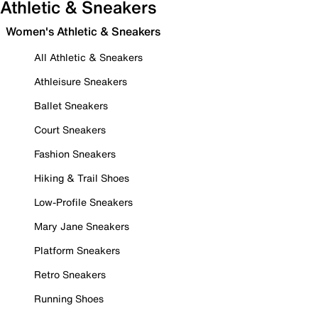
Athletic & Sneakers
Women's Athletic & Sneakers
All Athletic & Sneakers
Athleisure Sneakers
Ballet Sneakers
Court Sneakers
Fashion Sneakers
Hiking & Trail Shoes
Low-Profile Sneakers
Mary Jane Sneakers
Platform Sneakers
Retro Sneakers
Running Shoes