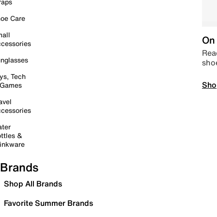
raps
oe Care
all
On 
cessories
Read
nglasses
sho
ys, Tech
Sho
 Games
avel
cessories
ter
ttles &
inkware
Brands
Shop All Brands
Favorite Summer Brands