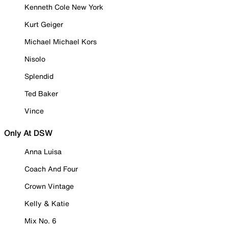
Kenneth Cole New York
Kurt Geiger
Michael Michael Kors
Nisolo
Splendid
Ted Baker
Vince
Only At DSW
Anna Luisa
Coach And Four
Crown Vintage
Kelly & Katie
Mix No. 6