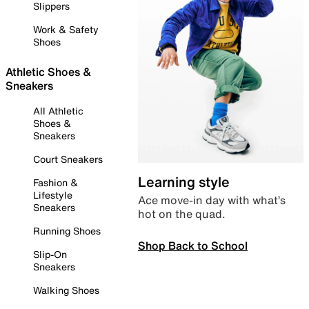
Slippers
Work & Safety
Shoes
Athletic Shoes &
Sneakers
All Athletic
Shoes &
Sneakers
Court Sneakers
Learning style
Fashion &
Lifestyle
Ace move-in day with what’s
Sneakers
hot on the quad.
Running Shoes
Shop Back to School
Slip-On
Sneakers
Walking Shoes