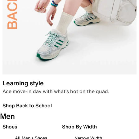
Learning style
Ace move-in day with what’s hot on the quad.
Shop Back to School
Men
Shoes
Shop By Width
All Men's Shoes
Narrow Width