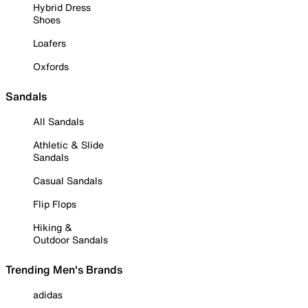
Hybrid Dress
Shoes
Loafers
Oxfords
Sandals
All Sandals
Athletic & Slide
Sandals
Casual Sandals
Flip Flops
Hiking &
Outdoor Sandals
Trending Men's Brands
adidas