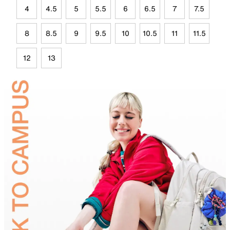
4
4.5
5
5.5
6
6.5
7
7.5
8
8.5
9
9.5
10
10.5
11
11.5
12
13