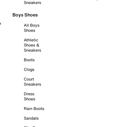
Sneakers
Boys Shoes
r
All Boys
Shoes
Athletic
Shoes &
Sneakers
Boots
Clogs
Court
Sneakers
Dress
Shoes
Rain Boots
Sandals