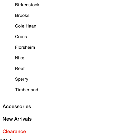
Birkenstock
Brooks
Cole Haan
Crocs
Florsheim
Nike
Reef
Sperry
Timberland
Accessories
New Arrivals
Clearance