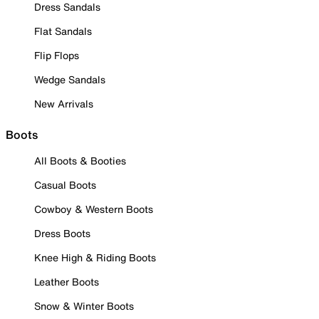
Dress Sandals
Flat Sandals
Flip Flops
Wedge Sandals
New Arrivals
Boots
All Boots & Booties
Casual Boots
Cowboy & Western Boots
Dress Boots
Knee High & Riding Boots
Leather Boots
Snow & Winter Boots