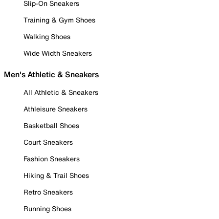
Slip-On Sneakers
Training & Gym Shoes
Walking Shoes
Wide Width Sneakers
Men's Athletic & Sneakers
All Athletic & Sneakers
Athleisure Sneakers
Basketball Shoes
Court Sneakers
Fashion Sneakers
Hiking & Trail Shoes
Retro Sneakers
Running Shoes