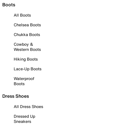
Boots
All Boots
Chelsea Boots
Chukka Boots
Cowboy &
Western Boots
Hiking Boots
Lace-Up Boots
Waterproof
Boots
Dress Shoes
All Dress Shoes
Dressed Up
Sneakers