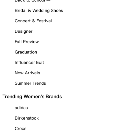
Bridal & Wedding Shoes
Concert & Festival
Designer
Fall Preview
Graduation
Influencer Edit
New Arrivals
Summer Trends
Trending Women's Brands
adidas
Birkenstock
Crocs