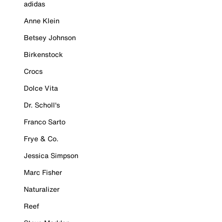
adidas
Anne Klein
Betsey Johnson
Birkenstock
Crocs
Dolce Vita
Dr. Scholl's
Franco Sarto
Frye & Co.
Jessica Simpson
Marc Fisher
Naturalizer
Reef