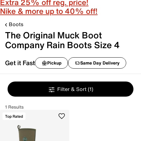
Extra 25% off reg. price!
Nike & more up to 40% off!
Boots
The Original Muck Boot
Company Rain Boots Size 4
Get it Fast
Pickup
Same Day Delivery
Filter & Sort
(1)
1 Results
Top Rated