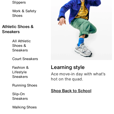
Slippers
Work & Safety
Shoes
Athletic Shoes &
Sneakers
All Athletic
Shoes &
Sneakers
Court Sneakers
Learning style
Fashion &
Lifestyle
Ace move-in day with what’s
Sneakers
hot on the quad.
Running Shoes
Shop Back to School
Slip-On
Sneakers
Walking Shoes