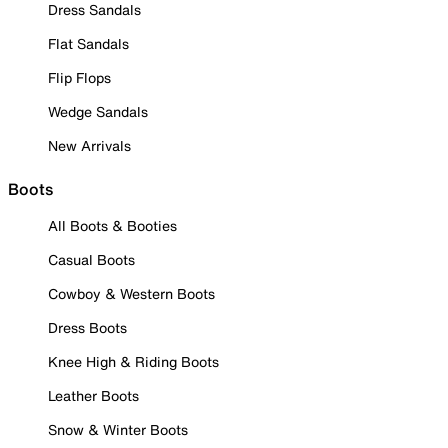
Dress Sandals
Flat Sandals
Flip Flops
Wedge Sandals
New Arrivals
Boots
All Boots & Booties
Casual Boots
Cowboy & Western Boots
Dress Boots
Knee High & Riding Boots
Leather Boots
Snow & Winter Boots