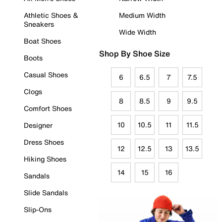
Athletic Shoes &
Medium Width
Sneakers
Wide Width
Boat Shoes
Shop By Shoe Size
Boots
Casual Shoes
6
6.5
7
7.5
Clogs
8
8.5
9
9.5
Comfort Shoes
10
10.5
11
11.5
Designer
Dress Shoes
12
12.5
13
13.5
Hiking Shoes
14
15
16
Sandals
Slide Sandals
Slip-Ons