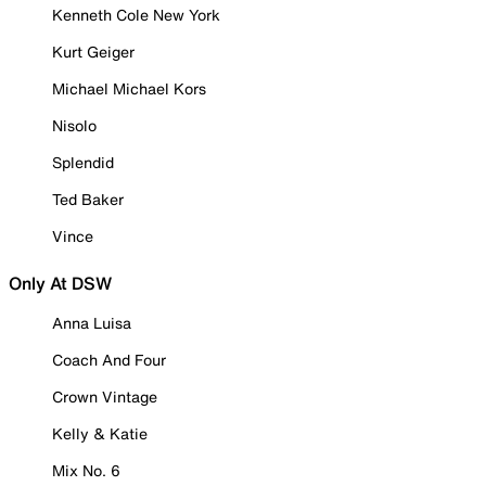
Kenneth Cole New York
Kurt Geiger
Michael Michael Kors
Nisolo
Splendid
Ted Baker
Vince
Only At DSW
Anna Luisa
Coach And Four
Crown Vintage
Kelly & Katie
Mix No. 6