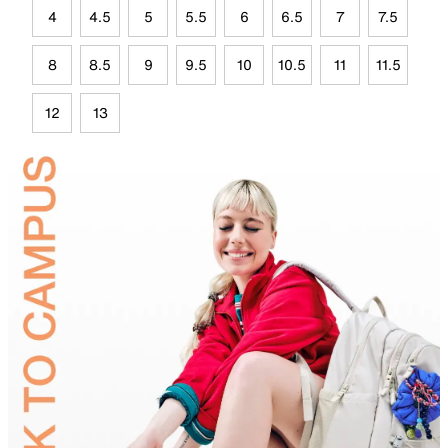
4
4.5
5
5.5
6
6.5
7
7.5
8
8.5
9
9.5
10
10.5
11
11.5
12
13