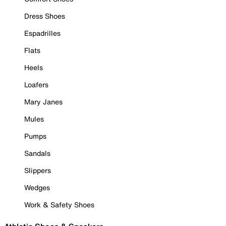
Dress Shoes
Espadrilles
Flats
Heels
Loafers
Mary Janes
Mules
Pumps
Sandals
Slippers
Wedges
Work & Safety Shoes