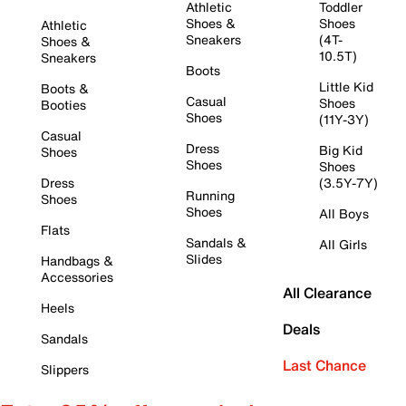
Athletic
Toddler
Shoes &
Shoes
Athletic
Sneakers
(4T-
Shoes &
10.5T)
Sneakers
Boots
Little Kid
Boots &
Casual
Shoes
Booties
Shoes
(11Y-3Y)
Casual
Dress
Big Kid
Shoes
Shoes
Shoes
Dress
(3.5Y-7Y)
Running
Shoes
Shoes
All Boys
Flats
Sandals &
All Girls
Slides
Handbags &
Accessories
All Clearance
Heels
Deals
Sandals
Last Chance
Slippers