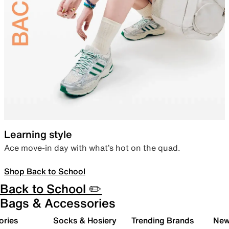
Learning style
Ace move-in day with what’s hot on the quad.
Shop Back to School
Back to School ✏️
Bags & Accessories
ories
Socks & Hosiery
Trending Brands
New 