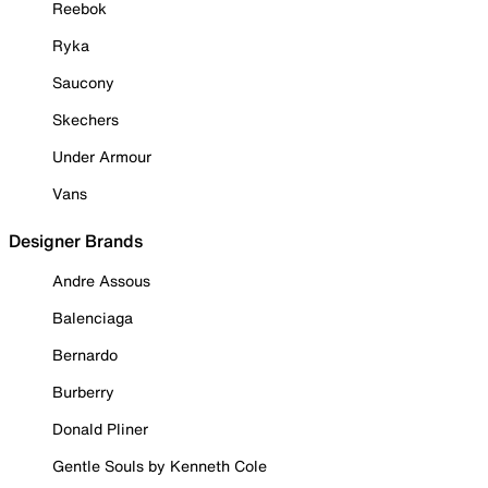
Reebok
Ryka
Saucony
Skechers
Under Armour
Vans
Designer Brands
Andre Assous
Balenciaga
Bernardo
Burberry
Donald Pliner
Gentle Souls by Kenneth Cole