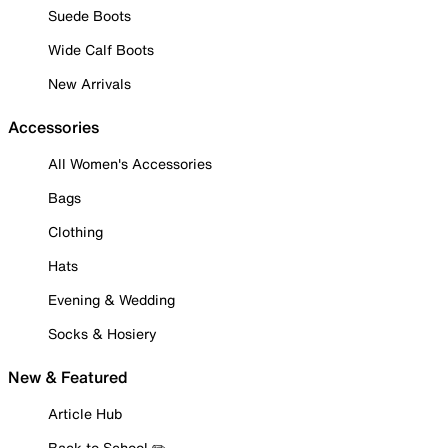
Suede Boots
Wide Calf Boots
New Arrivals
Accessories
All Women's Accessories
Bags
Clothing
Hats
Evening & Wedding
Socks & Hosiery
New & Featured
Article Hub
Back to School ✏️