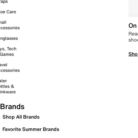
raps
oe Care
all
On 
cessories
Read
nglasses
sho
ys, Tech
Sho
 Games
avel
cessories
ter
ttles &
inkware
Brands
Shop All Brands
Favorite Summer Brands