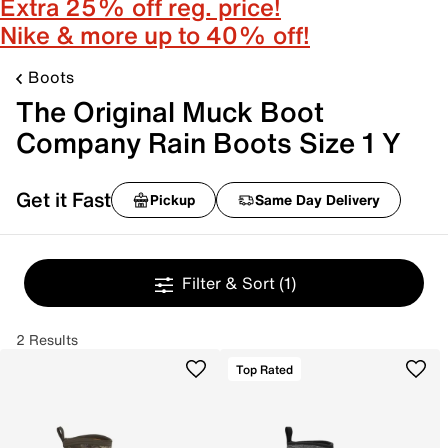
Extra 25% off reg. price!
Nike & more up to 40% off!
Boots
The Original Muck Boot
Company Rain Boots Size 1 Y
Get it Fast
Pickup
Same Day Delivery
Filter & Sort
(1)
2 Results
Top Rated