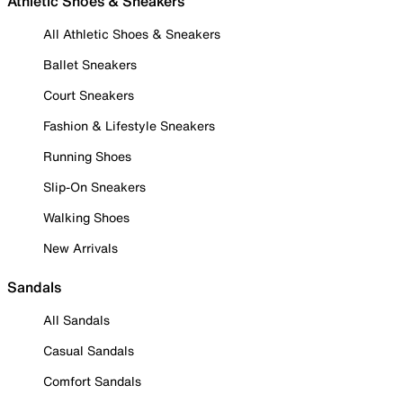
Athletic Shoes & Sneakers
All Athletic Shoes & Sneakers
Ballet Sneakers
Court Sneakers
Fashion & Lifestyle Sneakers
Running Shoes
Slip-On Sneakers
Walking Shoes
New Arrivals
Sandals
All Sandals
Casual Sandals
Comfort Sandals