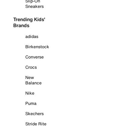
Slip-On
Sneakers
Trending Kids'
Brands
adidas
Birkenstock
Converse
Crocs
New
Balance
Nike
Puma
Skechers
Stride Rite