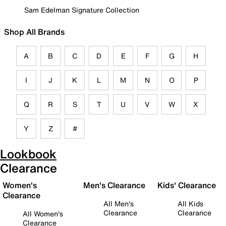
Sam Edelman Signature Collection
Shop All Brands
A
B
C
D
E
F
G
H
I
J
K
L
M
N
O
P
Q
R
S
T
U
V
W
X
Y
Z
#
Lookbook
Clearance
Women's
Men's Clearance
Kids' Clearance
Clearance
All Men's
All Kids
Clearance
Clearance
All Women's
Clearance