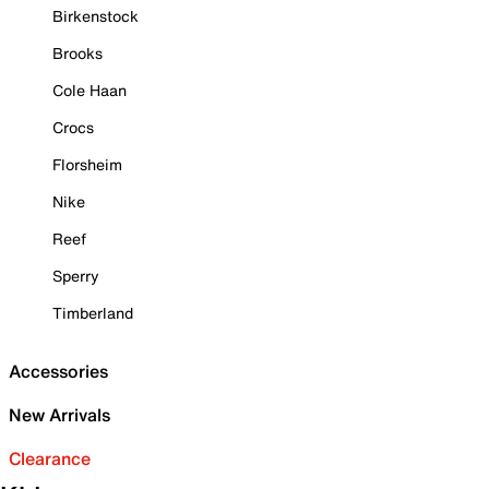
Birkenstock
Brooks
Cole Haan
Crocs
Florsheim
Nike
Reef
Sperry
Timberland
Accessories
New Arrivals
Clearance