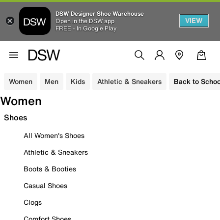
DSW Designer Shoe Warehouse
VIEW
Open in the DSW app
FREE - In Google Play
Women
Men
Kids
Athletic & Sneakers
Back to Schoo
Women
Shoes
All Women's Shoes
Athletic & Sneakers
Boots & Booties
Casual Shoes
Clogs
Comfort Shoes