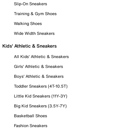
Slip-On Sneakers
Training & Gym Shoes
Walking Shoes
Wide Width Sneakers
Kids' Athletic & Sneakers
All Kids' Athletic & Sneakers
Girls' Athletic & Sneakers
Boys' Athletic & Sneakers
Toddler Sneakers (4T-10.5T)
Little Kid Sneakers (11Y-3Y)
Big Kid Sneakers (3.5Y-7Y)
Basketball Shoes
Fashion Sneakers