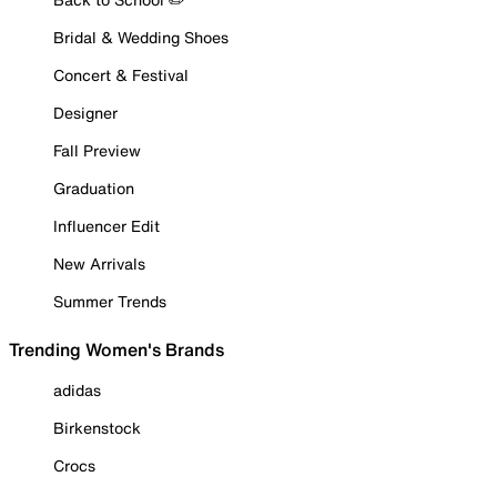
Bridal & Wedding Shoes
Concert & Festival
Designer
Fall Preview
Graduation
Influencer Edit
New Arrivals
Summer Trends
Trending Women's Brands
adidas
Birkenstock
Crocs