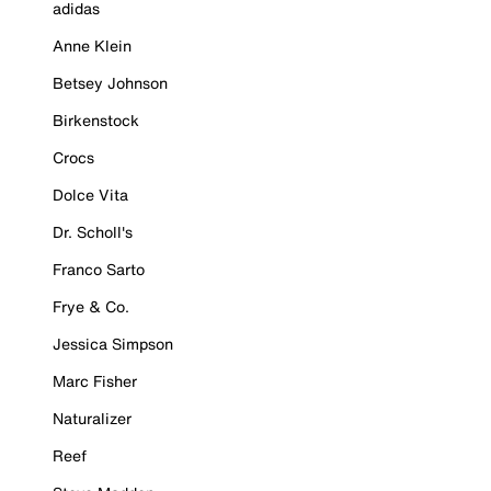
adidas
Anne Klein
Betsey Johnson
Birkenstock
Crocs
Dolce Vita
Dr. Scholl's
Franco Sarto
Frye & Co.
Jessica Simpson
Marc Fisher
Naturalizer
Reef