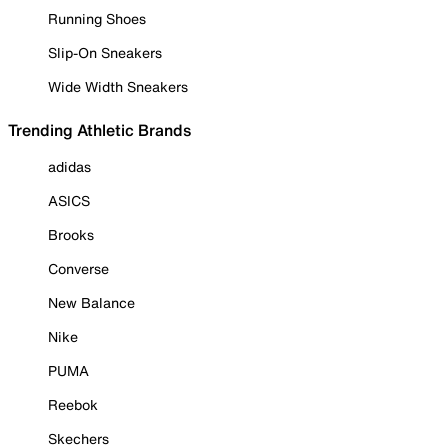
Running Shoes
Slip-On Sneakers
Wide Width Sneakers
Trending Athletic Brands
adidas
ASICS
Brooks
Converse
New Balance
Nike
PUMA
Reebok
Skechers