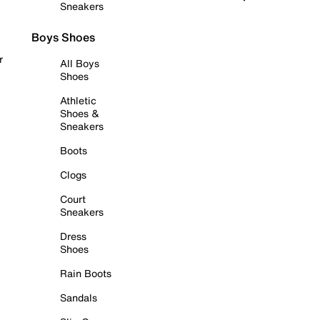
Sneakers
Boys Shoes
r
All Boys
Shoes
Athletic
Shoes &
Sneakers
Boots
Clogs
Court
Sneakers
Dress
Shoes
Rain Boots
Sandals