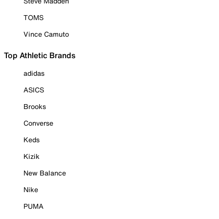
Steve Madden
TOMS
Vince Camuto
Top Athletic Brands
adidas
ASICS
Brooks
Converse
Keds
Kizik
New Balance
Nike
PUMA