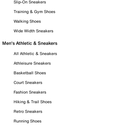
Slip-On Sneakers
Training & Gym Shoes
Walking Shoes
Wide Width Sneakers
Men's Athletic & Sneakers
All Athletic & Sneakers
Athleisure Sneakers
Basketball Shoes
Court Sneakers
Fashion Sneakers
Hiking & Trail Shoes
Retro Sneakers
Running Shoes