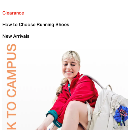
Clearance
How to Choose Running Shoes
New Arrivals