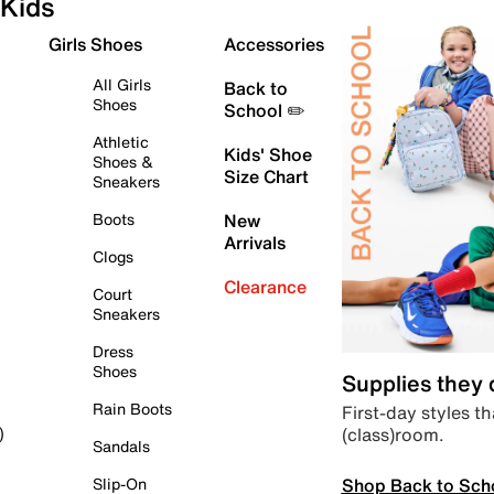
Kids
Girls Shoes
Accessories
All Girls
Back to
Shoes
School ✏️
Athletic
Kids' Shoe
Shoes &
Size Chart
Sneakers
Boots
New
Arrivals
Clogs
Clearance
Court
Sneakers
Dress
Shoes
Supplies they
Rain Boots
First-day styles th
(class)room.
)
Sandals
Shop Back to Sch
Slip-On