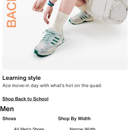
Learning style
Ace move-in day with what’s hot on the quad.
Shop Back to School
Men
Shoes
Shop By Width
All Men's Shoes
Narrow Width