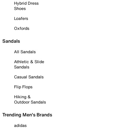
Hybrid Dress
Shoes
Loafers
Oxfords
Sandals
All Sandals
Athletic & Slide
Sandals
Casual Sandals
Flip Flops
Hiking &
Outdoor Sandals
Trending Men's Brands
adidas