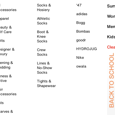
l
Socks &
'47
Sum
cessories
Hosiery
adidas
Wom
parel
Athletic
Bogg
Socks
Men
auty &
Bombas
lf Care
Boot &
Knee
Kid
goodr
lts
Socks
Cle
HYDROJUG
signer &
Crew
xury
Socks
Nike
ening &
Lines &
owala
dding
No-Show
Socks
tness &
tive
Tights &
Shapewear
ir
cessories
ts
arves &