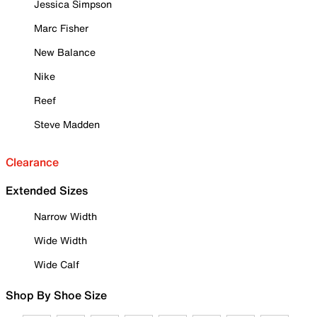
Jessica Simpson
Marc Fisher
New Balance
Nike
Reef
Steve Madden
Clearance
Extended Sizes
Narrow Width
Wide Width
Wide Calf
Shop By Shoe Size