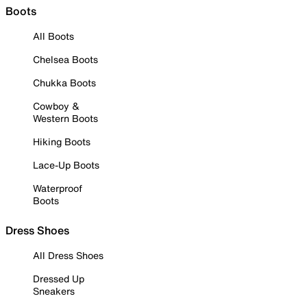
Boots
All Boots
Chelsea Boots
Chukka Boots
Cowboy &
Western Boots
Hiking Boots
Lace-Up Boots
Waterproof
Boots
Dress Shoes
All Dress Shoes
Dressed Up
Sneakers