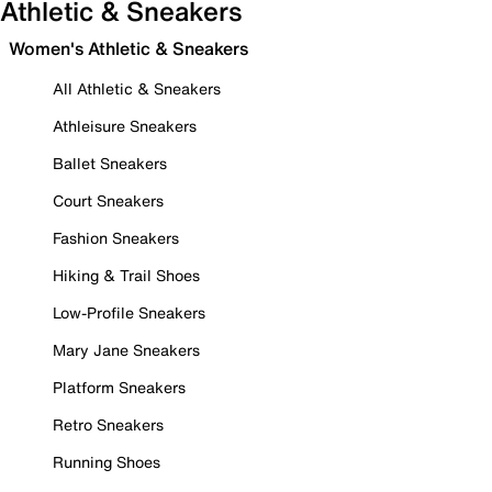
Athletic & Sneakers
Women's Athletic & Sneakers
All Athletic & Sneakers
Athleisure Sneakers
Ballet Sneakers
Court Sneakers
Fashion Sneakers
Hiking & Trail Shoes
Low-Profile Sneakers
Mary Jane Sneakers
Platform Sneakers
Retro Sneakers
Running Shoes