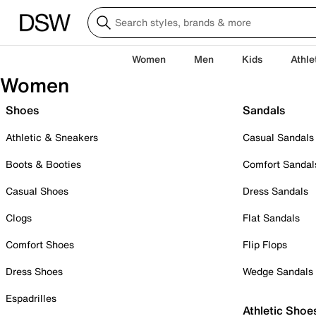
Women
Men
Kids
Athle
Women
Shoes
Sandals
Athletic & Sneakers
Casual Sandals
Boots & Booties
Comfort Sandal
Casual Shoes
Dress Sandals
Clogs
Flat Sandals
Comfort Shoes
Flip Flops
Dress Shoes
Wedge Sandals
Espadrilles
Athletic Shoe