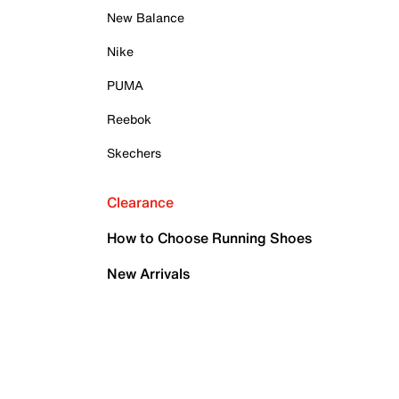
New Balance
Nike
PUMA
Reebok
Skechers
Clearance
How to Choose Running Shoes
New Arrivals