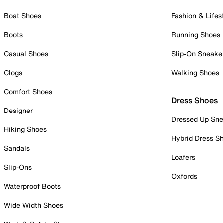
Boat Shoes
Fashion & Lifes
Boots
Running Shoes
Casual Shoes
Slip-On Sneake
Clogs
Walking Shoes
Comfort Shoes
Dress Shoes
Designer
Dressed Up Sne
Hiking Shoes
Hybrid Dress S
Sandals
Loafers
Slip-Ons
Oxfords
Waterproof Boots
Wide Width Shoes