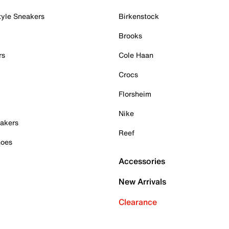
tyle Sneakers
Birkenstock
Brooks
rs
Cole Haan
Crocs
Florsheim
Nike
akers
Reef
hoes
Accessories
New Arrivals
Clearance