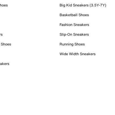
Shoes
Big Kid Sneakers (3.5Y-7Y)
Basketball Shoes
Fashion Sneakers
rs
Slip-On Sneakers
 Shoes
Running Shoes
Wide Width Sneakers
akers