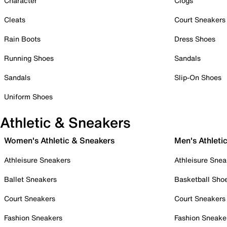
Character
Clogs
Cleats
Court Sneakers
Rain Boots
Dress Shoes
Running Shoes
Sandals
Sandals
Slip-On Shoes
Uniform Shoes
Athletic & Sneakers
Women's Athletic & Sneakers
Men's Athleti
Athleisure Sneakers
Athleisure Snea
Ballet Sneakers
Basketball Sho
Court Sneakers
Court Sneakers
Fashion Sneakers
Fashion Sneake