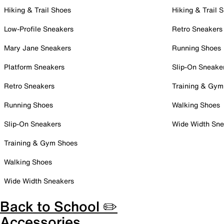
Hiking & Trail Shoes
Hiking & Trail 
Low-Profile Sneakers
Retro Sneakers
Mary Jane Sneakers
Running Shoes
Platform Sneakers
Slip-On Sneake
Retro Sneakers
Training & Gym
Running Shoes
Walking Shoes
Slip-On Sneakers
Wide Width Sne
Training & Gym Shoes
Walking Shoes
Wide Width Sneakers
Back to School ✏️
Accessories