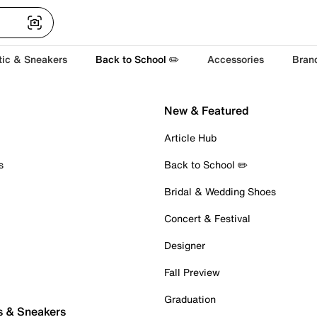
tic & Sneakers
Back to School ✏️
Accessories
Bran
New & Featured
Article Hub
s
Back to School ✏️
Bridal & Wedding Shoes
Concert & Festival
Designer
Fall Preview
Graduation
s & Sneakers