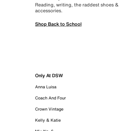
Reading, writing, the raddest shoes &
accessories.
Shop Back to School
Only At DSW
Anna Luisa
Coach And Four
Crown Vintage
Kelly & Katie