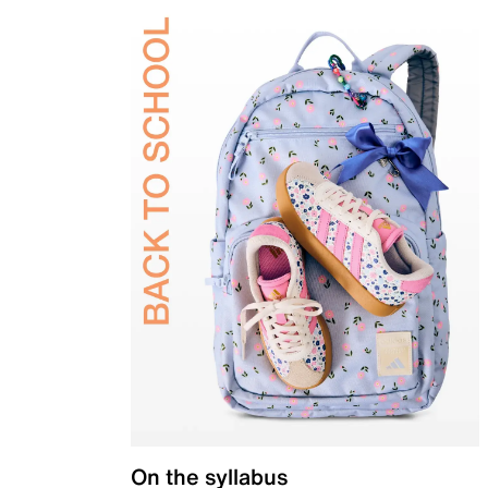
On the syllabus