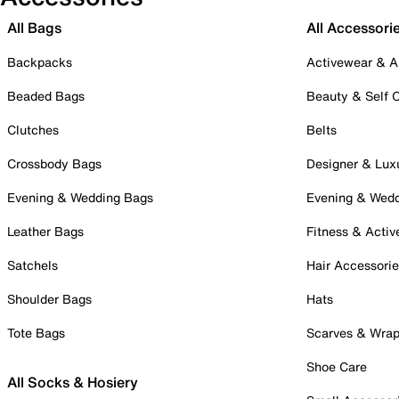
All Bags
All Accessori
Backpacks
Activewear & A
Beaded Bags
Beauty & Self 
Clutches
Belts
Crossbody Bags
Designer & Lux
Evening & Wedding Bags
Evening & Wed
Leather Bags
Fitness & Activ
Satchels
Hair Accessori
Shoulder Bags
Hats
Tote Bags
Scarves & Wra
Shoe Care
All Socks & Hosiery