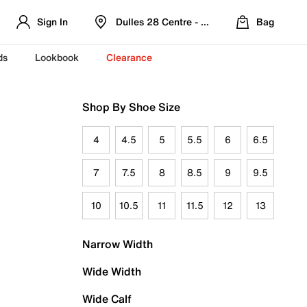
Sign In
Dulles 28 Centre - Refreshed Location
Bag
ds
Lookbook
Clearance
Shop By Shoe Size
4
4.5
5
5.5
6
6.5
7
7.5
8
8.5
9
9.5
10
10.5
11
11.5
12
13
Narrow Width
Wide Width
Wide Calf