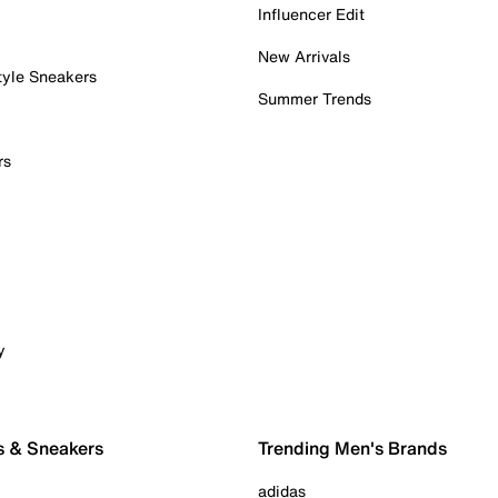
Influencer Edit
New Arrivals
tyle Sneakers
Summer Trends
rs
y
s & Sneakers
Trending Men's Brands
adidas