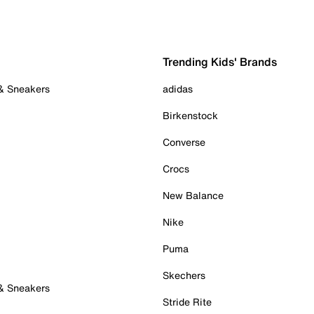
Trending Kids' Brands
 & Sneakers
adidas
Birkenstock
Converse
Crocs
New Balance
Nike
Puma
Skechers
 & Sneakers
Stride Rite