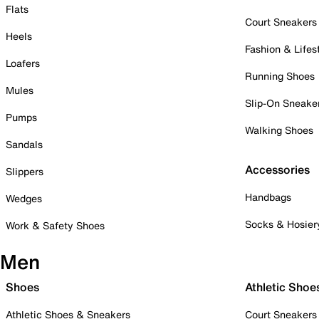
Flats
Court Sneakers
Heels
Fashion & Lifes
Loafers
Running Shoes
Mules
Slip-On Sneake
Pumps
Walking Shoes
Sandals
Accessories
Slippers
Handbags
Wedges
Socks & Hosier
Work & Safety Shoes
Men
Shoes
Athletic Shoe
Athletic Shoes & Sneakers
Court Sneakers