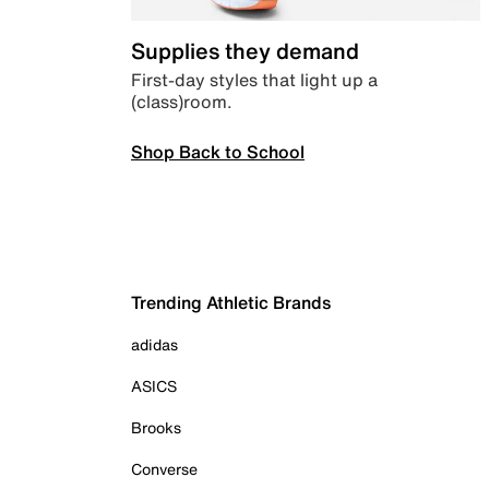
Supplies they demand
First-day styles that light up a
(class)room.
Shop Back to School
Trending Athletic Brands
adidas
ASICS
Brooks
Converse