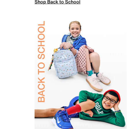
Shop Back to School