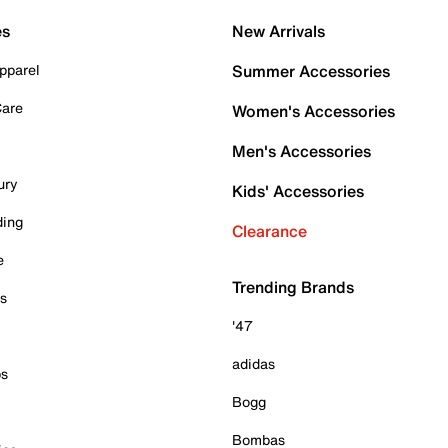
es
New Arrivals
pparel
Summer Accessories
Care
Women's Accessories
Men's Accessories
ury
Kids' Accessories
ding
Clearance
e
Trending Brands
es
'47
adidas
ps
Bogg
Bombas