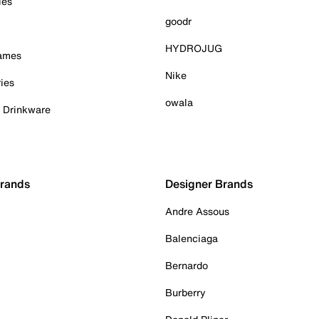
ies
goodr
HYDROJUG
Games
Nike
ies
owala
& Drinkware
Brands
Designer Brands
Andre Assous
Balenciaga
Bernardo
Burberry