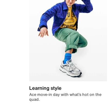
Learning style
Ace move-in day with what’s hot on the
quad.