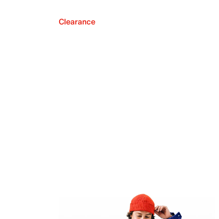
Clearance