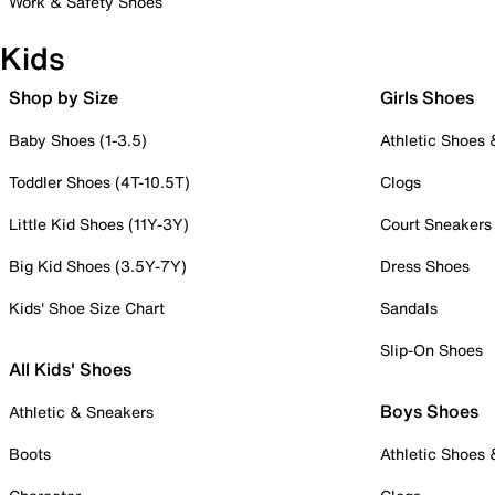
Work & Safety Shoes
Kids
Shop by Size
Girls Shoes
Baby Shoes (1-3.5)
Athletic Shoes
Toddler Shoes (4T-10.5T)
Clogs
Little Kid Shoes (11Y-3Y)
Court Sneakers
Big Kid Shoes (3.5Y-7Y)
Dress Shoes
Kids' Shoe Size Chart
Sandals
Slip-On Shoes
All Kids' Shoes
Boys Shoes
Athletic & Sneakers
Boots
Athletic Shoes