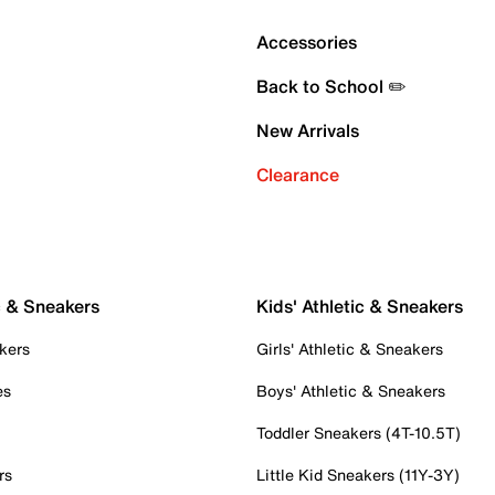
Accessories
Back to School ✏️
New Arrivals
Clearance
c & Sneakers
Kids' Athletic & Sneakers
kers
Girls' Athletic & Sneakers
es
Boys' Athletic & Sneakers
Toddler Sneakers (4T-10.5T)
rs
Little Kid Sneakers (11Y-3Y)