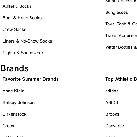
Small Accessor
Athletic Socks
Sunglasses
Boot & Knee Socks
Toys, Tech & 
Crew Socks
Travel Accessor
Liners & No-Show Socks
Water Bottles 
Tights & Shapewear
Brands
Favorite Summer Brands
Top Athletic 
Anne Klein
adidas
Betsey Johnson
ASICS
Birkenstock
Brooks
Crocs
Converse