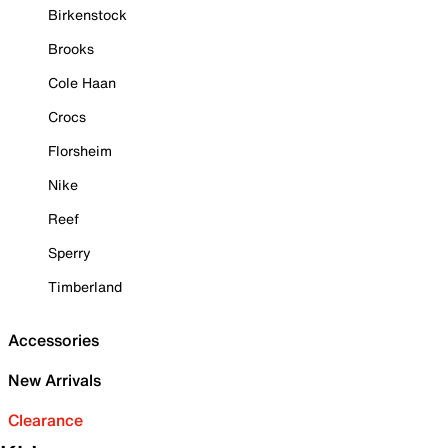
Birkenstock
Brooks
Cole Haan
Crocs
Florsheim
Nike
Reef
Sperry
Timberland
Accessories
New Arrivals
Clearance