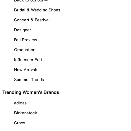
Bridal & Wedding Shoes
Concert & Festival
Designer
Fall Preview
Graduation
Influencer Edit
New Arrivals
Summer Trends
Trending Women's Brands
adidas
Birkenstock
Crocs