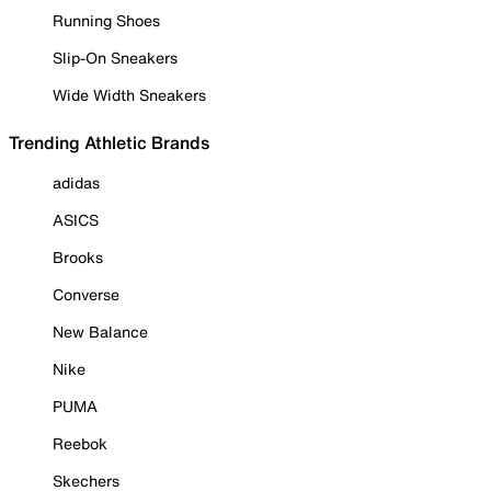
Running Shoes
Slip-On Sneakers
Wide Width Sneakers
Trending Athletic Brands
adidas
ASICS
Brooks
Converse
New Balance
Nike
PUMA
Reebok
Skechers