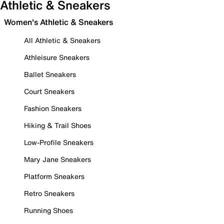
Athletic & Sneakers
Women's Athletic & Sneakers
All Athletic & Sneakers
Athleisure Sneakers
Ballet Sneakers
Court Sneakers
Fashion Sneakers
Hiking & Trail Shoes
Low-Profile Sneakers
Mary Jane Sneakers
Platform Sneakers
Retro Sneakers
Running Shoes