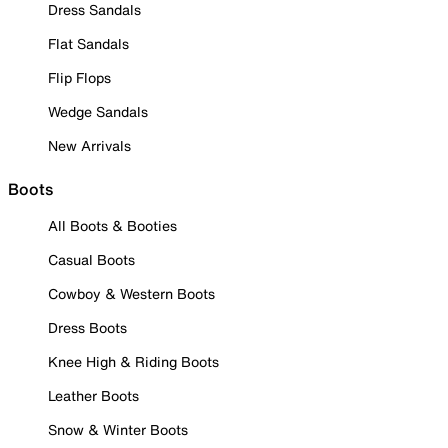
Dress Sandals
Flat Sandals
Flip Flops
Wedge Sandals
New Arrivals
Boots
All Boots & Booties
Casual Boots
Cowboy & Western Boots
Dress Boots
Knee High & Riding Boots
Leather Boots
Snow & Winter Boots