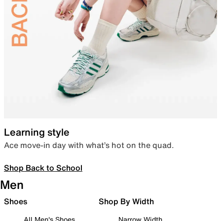
Learning style
Ace move-in day with what’s hot on the quad.
Shop Back to School
Men
Shoes
Shop By Width
All Men's Shoes
Narrow Width