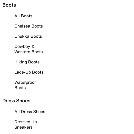
Boots
All Boots
Chelsea Boots
Chukka Boots
Cowboy &
Western Boots
Hiking Boots
Lace-Up Boots
Waterproof
Boots
Dress Shoes
All Dress Shoes
Dressed Up
Sneakers