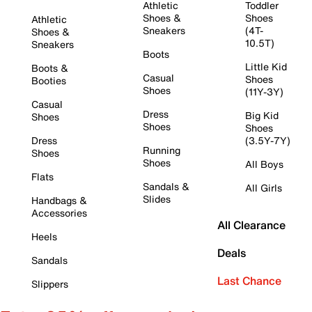
Athletic
Toddler
Shoes &
Shoes
Athletic
Sneakers
(4T-
Shoes &
10.5T)
Sneakers
Boots
Little Kid
Boots &
Casual
Shoes
Booties
Shoes
(11Y-3Y)
Casual
Dress
Big Kid
Shoes
Shoes
Shoes
Dress
(3.5Y-7Y)
Running
Shoes
Shoes
All Boys
Flats
Sandals &
All Girls
Slides
Handbags &
Accessories
All Clearance
Heels
Deals
Sandals
Last Chance
Slippers