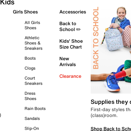
Kids
Girls Shoes
Accessories
All Girls
Back to
Shoes
School ✏️
Athletic
Kids' Shoe
Shoes &
Size Chart
Sneakers
Boots
New
Arrivals
Clogs
Clearance
Court
Sneakers
Dress
Shoes
Supplies they
Rain Boots
First-day styles th
(class)room.
)
Sandals
Shop Back to Sch
Slip-On