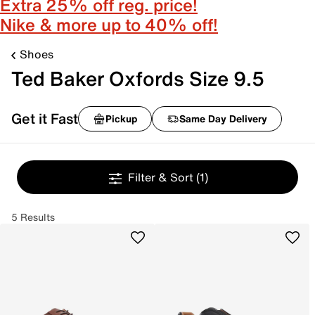
Extra 25% off reg. price!
Nike & more up to 40% off!
Shoes
Ted Baker Oxfords Size 9.5
Get it Fast
Pickup
Same Day Delivery
Filter & Sort
(1)
5 Results