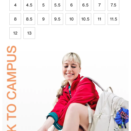
4
4.5
5
5.5
6
6.5
7
7.5
8
8.5
9
9.5
10
10.5
11
11.5
12
13