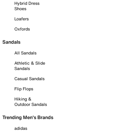
Hybrid Dress
Shoes
Loafers
Oxfords
Sandals
All Sandals
Athletic & Slide
Sandals
Casual Sandals
Flip Flops
Hiking &
Outdoor Sandals
Trending Men's Brands
adidas