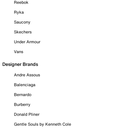
Reebok
Ryka
Saucony
Skechers
Under Armour
Vans
Designer Brands
Andre Assous
Balenciaga
Bernardo
Burberry
Donald Pliner
Gentle Souls by Kenneth Cole