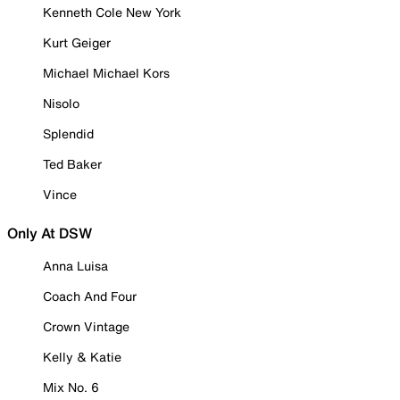
Kenneth Cole New York
Kurt Geiger
Michael Michael Kors
Nisolo
Splendid
Ted Baker
Vince
Only At DSW
Anna Luisa
Coach And Four
Crown Vintage
Kelly & Katie
Mix No. 6