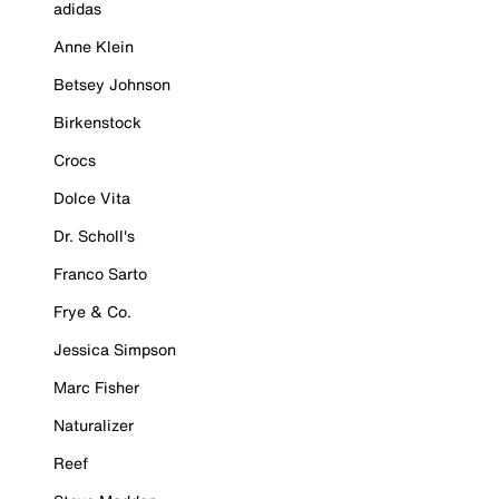
adidas
Anne Klein
Betsey Johnson
Birkenstock
Crocs
Dolce Vita
Dr. Scholl's
Franco Sarto
Frye & Co.
Jessica Simpson
Marc Fisher
Naturalizer
Reef