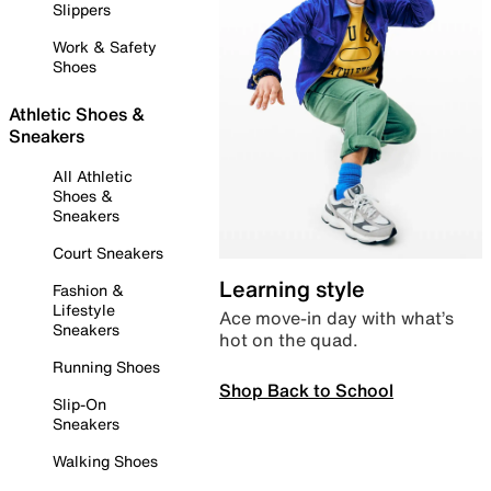
Slippers
Work & Safety
Shoes
Athletic Shoes &
Sneakers
All Athletic
Shoes &
Sneakers
Court Sneakers
Learning style
Fashion &
Lifestyle
Ace move-in day with what’s
Sneakers
hot on the quad.
Running Shoes
Shop Back to School
Slip-On
Sneakers
Walking Shoes