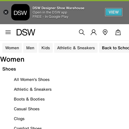
DSW Designer Shoe Warehouse
VIEW
Open in the DSW app
FREE - In Google Play
Women
Men
Kids
Athletic & Sneakers
Back to Schoo
Women
Shoes
All Women's Shoes
Athletic & Sneakers
Boots & Booties
Casual Shoes
Clogs
Comfort Shoes