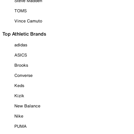
Steve Madden
TOMS
Vince Camuto
Top Athletic Brands
adidas
ASICS
Brooks
Converse
Keds
Kizik
New Balance
Nike
PUMA