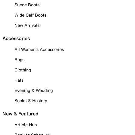
Suede Boots
Wide Calf Boots
New Arrivals
Accessories
All Women's Accessories
Bags
Clothing
Hats
Evening & Wedding
Socks & Hosiery
New & Featured
Article Hub
Back to School ✏️