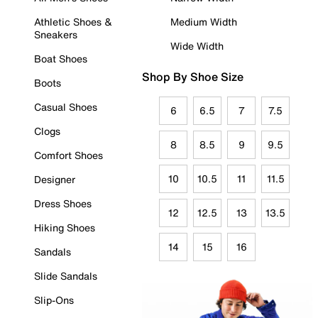
Athletic Shoes &
Medium Width
Sneakers
Wide Width
Boat Shoes
Shop By Shoe Size
Boots
Casual Shoes
6
6.5
7
7.5
Clogs
8
8.5
9
9.5
Comfort Shoes
10
10.5
11
11.5
Designer
Dress Shoes
12
12.5
13
13.5
Hiking Shoes
14
15
16
Sandals
Slide Sandals
Slip-Ons