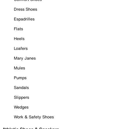
Dress Shoes
Espadrilles
Flats
Heels
Loafers
Mary Janes
Mules
Pumps
Sandals
Slippers
Wedges
Work & Safety Shoes