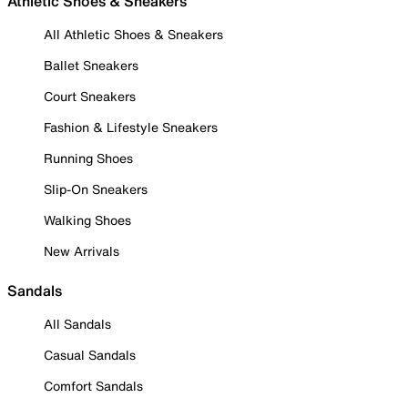
Athletic Shoes & Sneakers
All Athletic Shoes & Sneakers
Ballet Sneakers
Court Sneakers
Fashion & Lifestyle Sneakers
Running Shoes
Slip-On Sneakers
Walking Shoes
New Arrivals
Sandals
All Sandals
Casual Sandals
Comfort Sandals