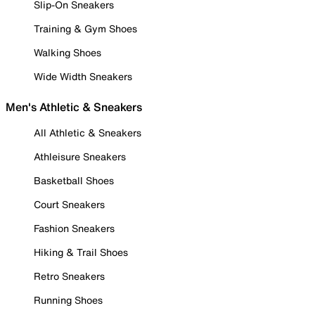
Slip-On Sneakers
Training & Gym Shoes
Walking Shoes
Wide Width Sneakers
Men's Athletic & Sneakers
All Athletic & Sneakers
Athleisure Sneakers
Basketball Shoes
Court Sneakers
Fashion Sneakers
Hiking & Trail Shoes
Retro Sneakers
Running Shoes