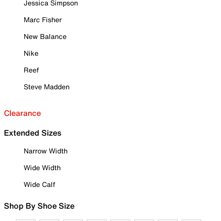
Jessica Simpson
Marc Fisher
New Balance
Nike
Reef
Steve Madden
Clearance
Extended Sizes
Narrow Width
Wide Width
Wide Calf
Shop By Shoe Size