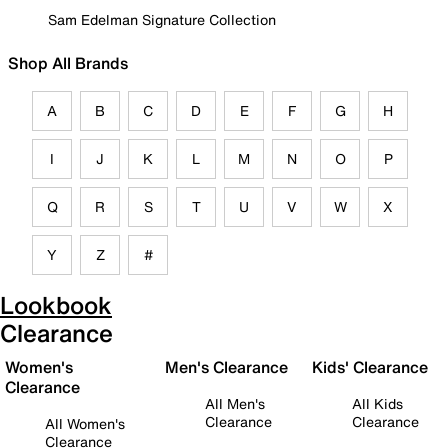
Sam Edelman Signature Collection
Shop All Brands
A
B
C
D
E
F
G
H
I
J
K
L
M
N
O
P
Q
R
S
T
U
V
W
X
Y
Z
#
Lookbook
Clearance
Women's
Men's Clearance
Kids' Clearance
Clearance
All Men's
All Kids
Clearance
Clearance
All Women's
Clearance