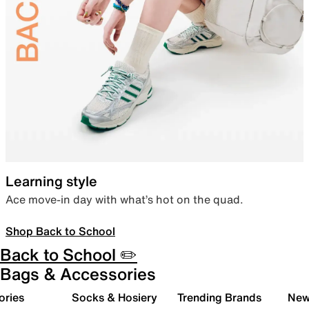
Learning style
Ace move-in day with what’s hot on the quad.
Shop Back to School
Back to School ✏️
Bags & Accessories
ories
Socks & Hosiery
Trending Brands
New 