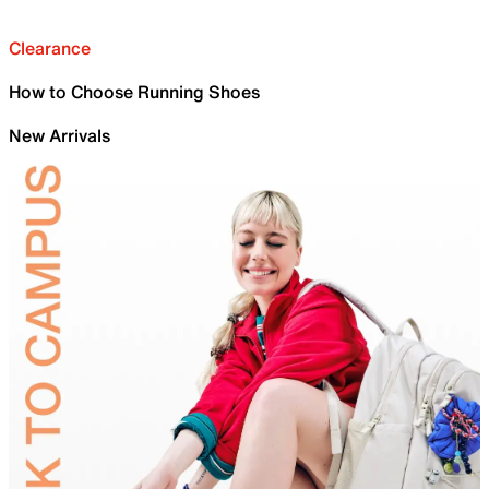
Clearance
How to Choose Running Shoes
New Arrivals