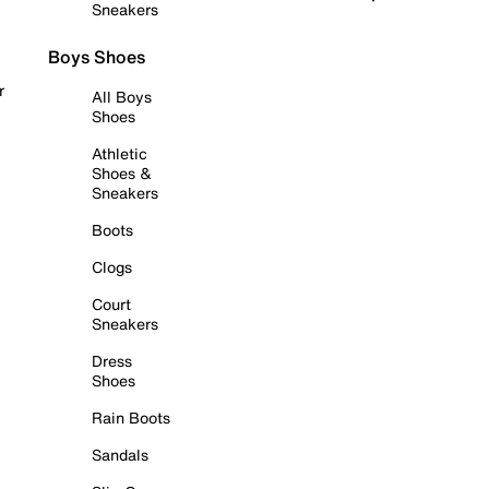
Sneakers
Boys Shoes
r
All Boys
Shoes
Athletic
Shoes &
Sneakers
Boots
Clogs
Court
Sneakers
Dress
Shoes
Rain Boots
Sandals