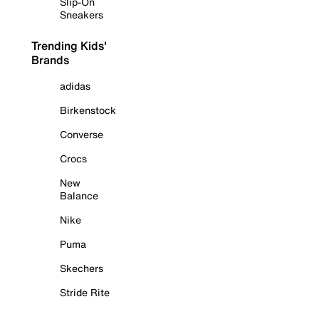
Slip-On
Sneakers
Trending Kids'
Brands
adidas
Birkenstock
Converse
Crocs
New
Balance
Nike
Puma
Skechers
Stride Rite