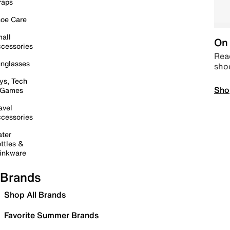
raps
oe Care
all
On 
cessories
Read
nglasses
sho
ys, Tech
Sho
 Games
avel
cessories
ter
ttles &
inkware
Brands
Shop All Brands
Favorite Summer Brands