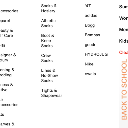
l
Socks &
'47
Sum
cessories
Hosiery
adidas
Wom
parel
Athletic
Bogg
Socks
Men
auty &
Bombas
lf Care
Boot &
Knee
Kid
goodr
lts
Socks
Cle
HYDROJUG
signer &
Crew
xury
Socks
Nike
ening &
Lines &
owala
dding
No-Show
Socks
tness &
tive
Tights &
Shapewear
ir
cessories
ts
arves &