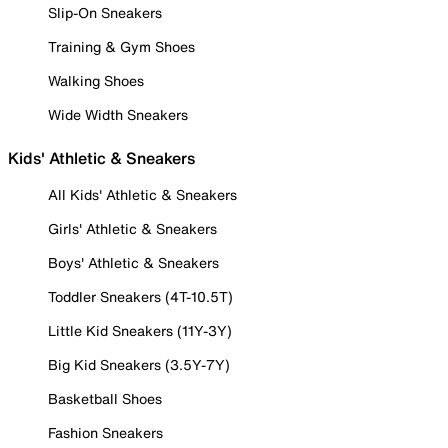
Slip-On Sneakers
Training & Gym Shoes
Walking Shoes
Wide Width Sneakers
Kids' Athletic & Sneakers
All Kids' Athletic & Sneakers
Girls' Athletic & Sneakers
Boys' Athletic & Sneakers
Toddler Sneakers (4T-10.5T)
Little Kid Sneakers (11Y-3Y)
Big Kid Sneakers (3.5Y-7Y)
Basketball Shoes
Fashion Sneakers