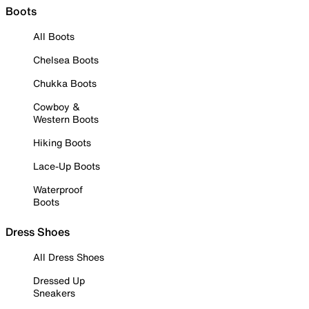
Boots
All Boots
Chelsea Boots
Chukka Boots
Cowboy &
Western Boots
Hiking Boots
Lace-Up Boots
Waterproof
Boots
Dress Shoes
All Dress Shoes
Dressed Up
Sneakers