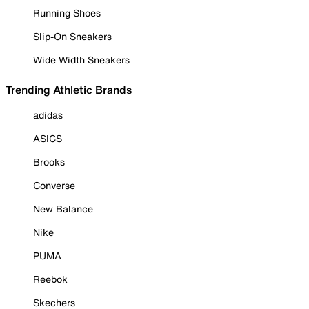
Running Shoes
Slip-On Sneakers
Wide Width Sneakers
Trending Athletic Brands
adidas
ASICS
Brooks
Converse
New Balance
Nike
PUMA
Reebok
Skechers