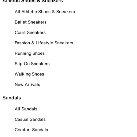
Athletic Shoes & Sneakers
All Athletic Shoes & Sneakers
Ballet Sneakers
Court Sneakers
Fashion & Lifestyle Sneakers
Running Shoes
Slip-On Sneakers
Walking Shoes
New Arrivals
Sandals
All Sandals
Casual Sandals
Comfort Sandals