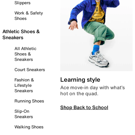
Slippers
Work & Safety
Shoes
Athletic Shoes &
Sneakers
All Athletic
Shoes &
Sneakers
Court Sneakers
Learning style
Fashion &
Lifestyle
Ace move-in day with what’s
Sneakers
hot on the quad.
Running Shoes
Shop Back to School
Slip-On
Sneakers
Walking Shoes