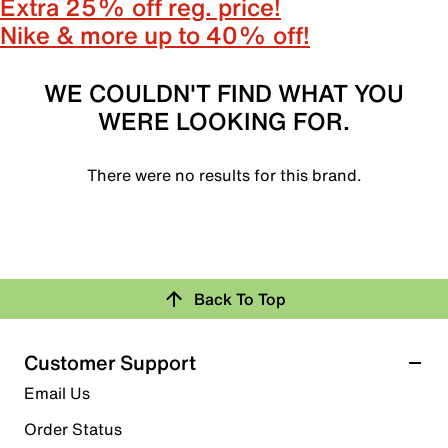
Extra 25% off reg. price!
Nike & more up to 40% off!
WE COULDN'T FIND WHAT YOU
WERE LOOKING FOR.
There were no results for this brand.
Back To Top
Customer Support
Email Us
Order Status