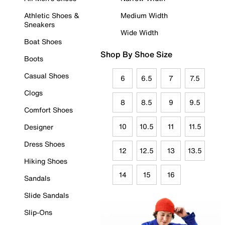
Athletic Shoes &
Medium Width
Sneakers
Wide Width
Boat Shoes
Shop By Shoe Size
Boots
Casual Shoes
6
6.5
7
7.5
Clogs
8
8.5
9
9.5
Comfort Shoes
10
10.5
11
11.5
Designer
Dress Shoes
12
12.5
13
13.5
Hiking Shoes
14
15
16
Sandals
Slide Sandals
Slip-Ons