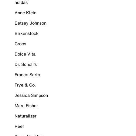
adidas
Anne Klein
Betsey Johnson
Birkenstock
Crocs
Dolce Vita
Dr. Scholl's
Franco Sarto
Frye & Co.
Jessica Simpson
Marc Fisher
Naturalizer
Reef