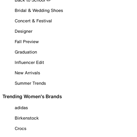
Bridal & Wedding Shoes
Concert & Festival
Designer
Fall Preview
Graduation
Influencer Edit
New Arrivals
Summer Trends
Trending Women's Brands
adidas
Birkenstock
Crocs