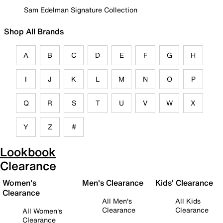
Sam Edelman Signature Collection
Shop All Brands
A
B
C
D
E
F
G
H
I
J
K
L
M
N
O
P
Q
R
S
T
U
V
W
X
Y
Z
#
Lookbook
Clearance
Women's
Men's Clearance
Kids' Clearance
Clearance
All Men's
All Kids
Clearance
Clearance
All Women's
Clearance