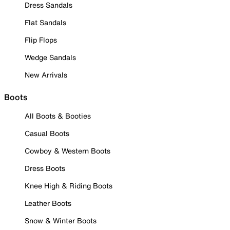
Dress Sandals
Flat Sandals
Flip Flops
Wedge Sandals
New Arrivals
Boots
All Boots & Booties
Casual Boots
Cowboy & Western Boots
Dress Boots
Knee High & Riding Boots
Leather Boots
Snow & Winter Boots