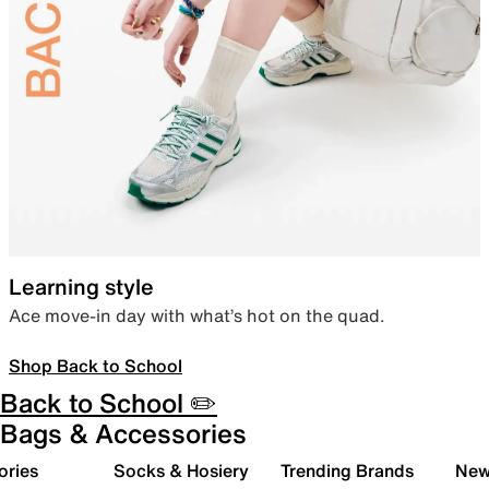
Learning style
Ace move-in day with what’s hot on the quad.
Shop Back to School
Back to School ✏️
Bags & Accessories
ories
Socks & Hosiery
Trending Brands
New 