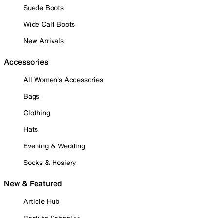
Suede Boots
Wide Calf Boots
New Arrivals
Accessories
All Women's Accessories
Bags
Clothing
Hats
Evening & Wedding
Socks & Hosiery
New & Featured
Article Hub
Back to School ✏️