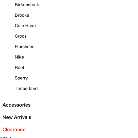
Birkenstock
Brooks
Cole Haan
Crocs
Florsheim
Nike
Reef
Sperry
Timberland
Accessories
New Arrivals
Clearance