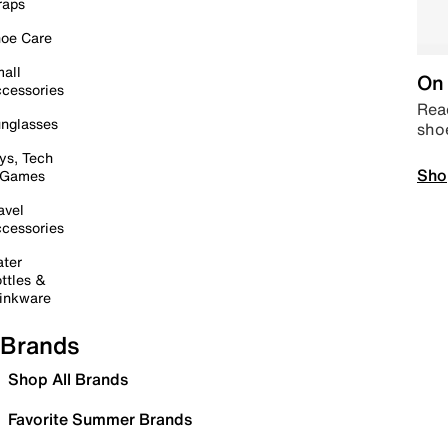
raps
oe Care
all
On 
cessories
Read
nglasses
sho
ys, Tech
Sho
 Games
avel
cessories
ter
ttles &
inkware
Brands
Shop All Brands
Favorite Summer Brands