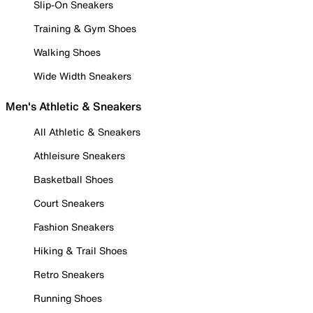
Slip-On Sneakers
Training & Gym Shoes
Walking Shoes
Wide Width Sneakers
Men's Athletic & Sneakers
All Athletic & Sneakers
Athleisure Sneakers
Basketball Shoes
Court Sneakers
Fashion Sneakers
Hiking & Trail Shoes
Retro Sneakers
Running Shoes