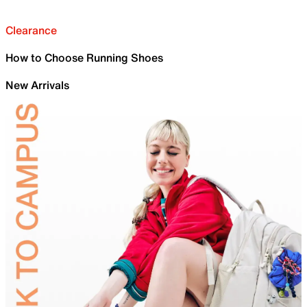
Clearance
How to Choose Running Shoes
New Arrivals