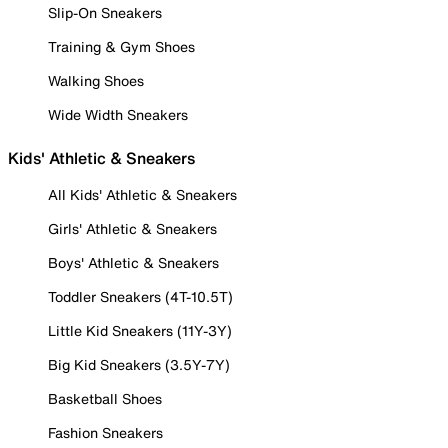
Slip-On Sneakers
Training & Gym Shoes
Walking Shoes
Wide Width Sneakers
Kids' Athletic & Sneakers
All Kids' Athletic & Sneakers
Girls' Athletic & Sneakers
Boys' Athletic & Sneakers
Toddler Sneakers (4T-10.5T)
Little Kid Sneakers (11Y-3Y)
Big Kid Sneakers (3.5Y-7Y)
Basketball Shoes
Fashion Sneakers