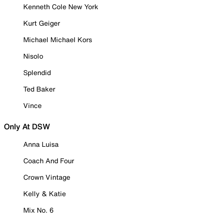
Kenneth Cole New York
Kurt Geiger
Michael Michael Kors
Nisolo
Splendid
Ted Baker
Vince
Only At DSW
Anna Luisa
Coach And Four
Crown Vintage
Kelly & Katie
Mix No. 6