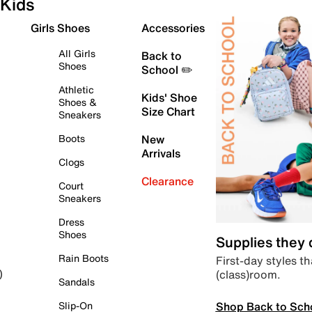
Kids
Girls Shoes
Accessories
All Girls
Back to
Shoes
School ✏️
Athletic
Kids' Shoe
Shoes &
Size Chart
Sneakers
Boots
New
Arrivals
Clogs
Clearance
Court
Sneakers
Dress
Shoes
Supplies they
Rain Boots
First-day styles th
(class)room.
)
Sandals
Shop Back to Sch
Slip-On