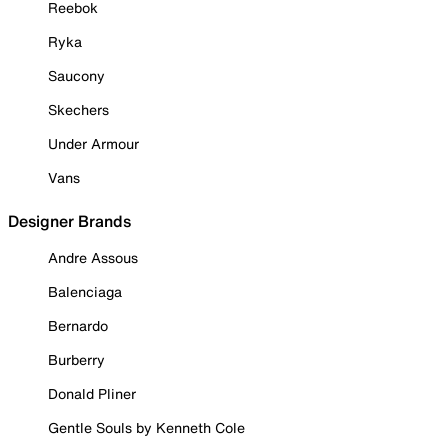
Reebok
Ryka
Saucony
Skechers
Under Armour
Vans
Designer Brands
Andre Assous
Balenciaga
Bernardo
Burberry
Donald Pliner
Gentle Souls by Kenneth Cole