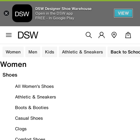
DSW Designer Shoe Warehouse
VIEW
Open in the DSW app
FREE - In Google Play
Women
Men
Kids
Athletic & Sneakers
Back to Schoo
Women
Shoes
All Women's Shoes
Athletic & Sneakers
Boots & Booties
Casual Shoes
Clogs
Comfort Shoes