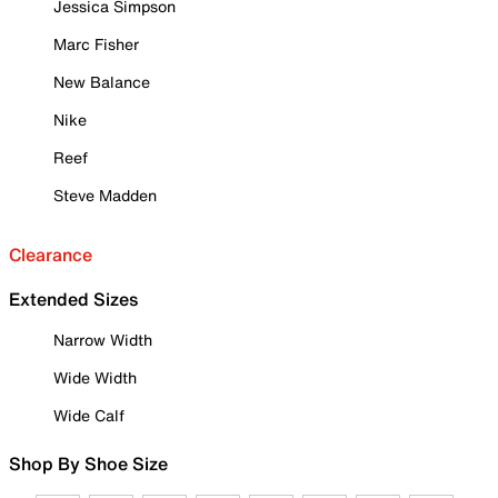
Jessica Simpson
Marc Fisher
New Balance
Nike
Reef
Steve Madden
Clearance
Extended Sizes
Narrow Width
Wide Width
Wide Calf
Shop By Shoe Size