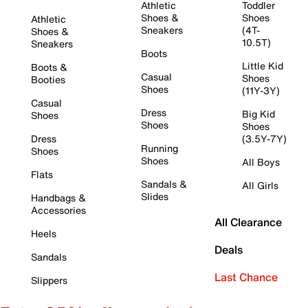
Athletic
Toddler
Shoes &
Shoes
Athletic
Sneakers
(4T-
Shoes &
10.5T)
Sneakers
Boots
Little Kid
Boots &
Casual
Shoes
Booties
Shoes
(11Y-3Y)
Casual
Dress
Big Kid
Shoes
Shoes
Shoes
Dress
(3.5Y-7Y)
Running
Shoes
Shoes
All Boys
Flats
Sandals &
All Girls
Slides
Handbags &
Accessories
All Clearance
Heels
Deals
Sandals
Last Chance
Slippers