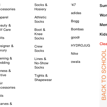
l
Socks &
'47
Sum
cessories
Hosiery
adidas
Wom
parel
Athletic
Bogg
Socks
Men
auty &
Bombas
lf Care
Boot &
Knee
Kid
goodr
lts
Socks
Cle
HYDROJUG
signer &
Crew
xury
Socks
Nike
ening &
Lines &
owala
dding
No-Show
Socks
tness &
tive
Tights &
Shapewear
ir
cessories
ts
arves &