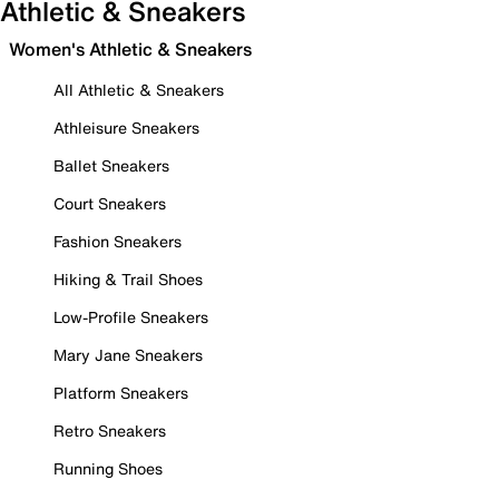
Athletic & Sneakers
Women's Athletic & Sneakers
All Athletic & Sneakers
Athleisure Sneakers
Ballet Sneakers
Court Sneakers
Fashion Sneakers
Hiking & Trail Shoes
Low-Profile Sneakers
Mary Jane Sneakers
Platform Sneakers
Retro Sneakers
Running Shoes