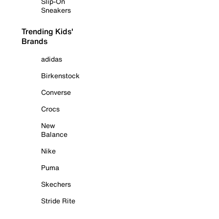
Slip-On
Sneakers
Trending Kids'
Brands
adidas
Birkenstock
Converse
Crocs
New
Balance
Nike
Puma
Skechers
Stride Rite