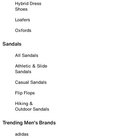
Hybrid Dress
Shoes
Loafers
Oxfords
Sandals
All Sandals
Athletic & Slide
Sandals
Casual Sandals
Flip Flops
Hiking &
Outdoor Sandals
Trending Men's Brands
adidas