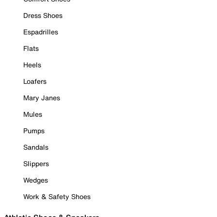
Dress Shoes
Espadrilles
Flats
Heels
Loafers
Mary Janes
Mules
Pumps
Sandals
Slippers
Wedges
Work & Safety Shoes