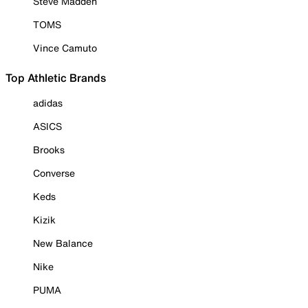
Steve Madden
TOMS
Vince Camuto
Top Athletic Brands
adidas
ASICS
Brooks
Converse
Keds
Kizik
New Balance
Nike
PUMA