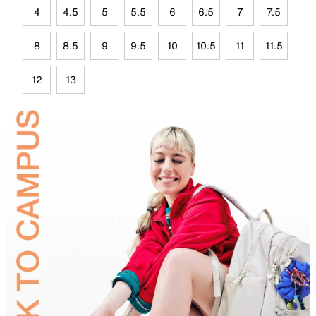
4
4.5
5
5.5
6
6.5
7
7.5
8
8.5
9
9.5
10
10.5
11
11.5
12
13