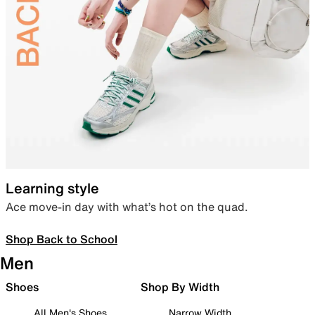
Learning style
Ace move-in day with what’s hot on the quad.
Shop Back to School
Men
Shoes
Shop By Width
All Men's Shoes
Narrow Width