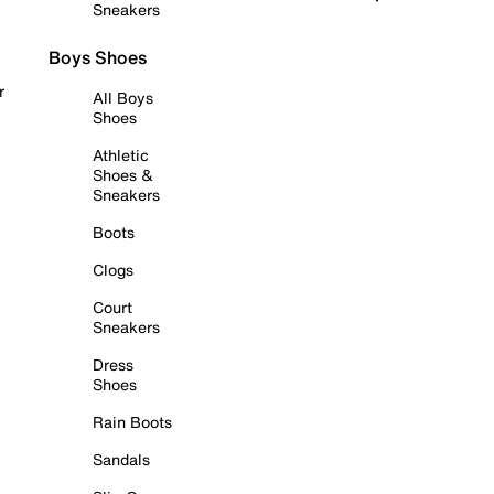
Sneakers
Boys Shoes
r
All Boys
Shoes
Athletic
Shoes &
Sneakers
Boots
Clogs
Court
Sneakers
Dress
Shoes
Rain Boots
Sandals