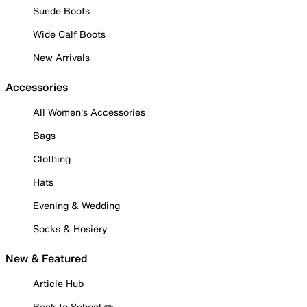
Suede Boots
Wide Calf Boots
New Arrivals
Accessories
All Women's Accessories
Bags
Clothing
Hats
Evening & Wedding
Socks & Hosiery
New & Featured
Article Hub
Back to School ✏️