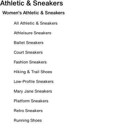
Athletic & Sneakers
Women's Athletic & Sneakers
All Athletic & Sneakers
Athleisure Sneakers
Ballet Sneakers
Court Sneakers
Fashion Sneakers
Hiking & Trail Shoes
Low-Profile Sneakers
Mary Jane Sneakers
Platform Sneakers
Retro Sneakers
Running Shoes