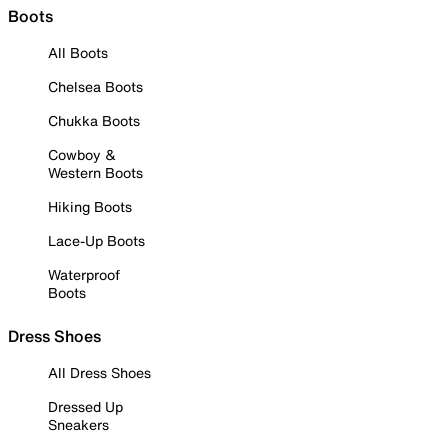
Boots
All Boots
Chelsea Boots
Chukka Boots
Cowboy &
Western Boots
Hiking Boots
Lace-Up Boots
Waterproof
Boots
Dress Shoes
All Dress Shoes
Dressed Up
Sneakers