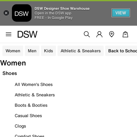
DSW Designer Shoe Warehouse
VIEW
Open in the DSW app
FREE - In Google Play
Women
Men
Kids
Athletic & Sneakers
Back to Schoo
Women
Shoes
All Women's Shoes
Athletic & Sneakers
Boots & Booties
Casual Shoes
Clogs
Comfort Shoes