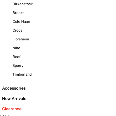
Birkenstock
Brooks
Cole Haan
Crocs
Florsheim
Nike
Reef
Sperry
Timberland
Accessories
New Arrivals
Clearance