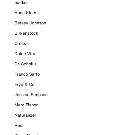
adidas
Anne Klein
Betsey Johnson
Birkenstock
Crocs
Dolce Vita
Dr. Scholl's
Franco Sarto
Frye & Co.
Jessica Simpson
Marc Fisher
Naturalizer
Reef