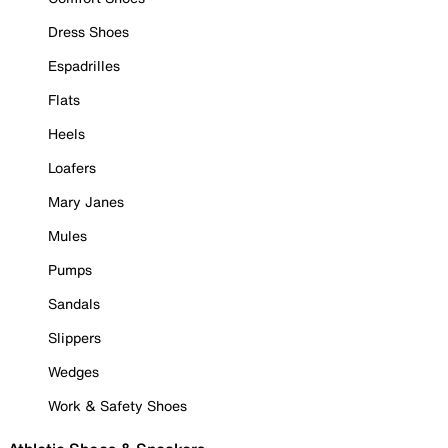
Dress Shoes
Espadrilles
Flats
Heels
Loafers
Mary Janes
Mules
Pumps
Sandals
Slippers
Wedges
Work & Safety Shoes