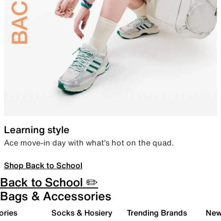
Learning style
Ace move-in day with what’s hot on the quad.
Shop Back to School
Back to School ✏️
Bags & Accessories
ories
Socks & Hosiery
Trending Brands
New 