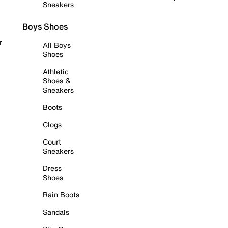
Sneakers
Boys Shoes
r
All Boys
Shoes
Athletic
Shoes &
Sneakers
Boots
Clogs
Court
Sneakers
Dress
Shoes
Rain Boots
Sandals