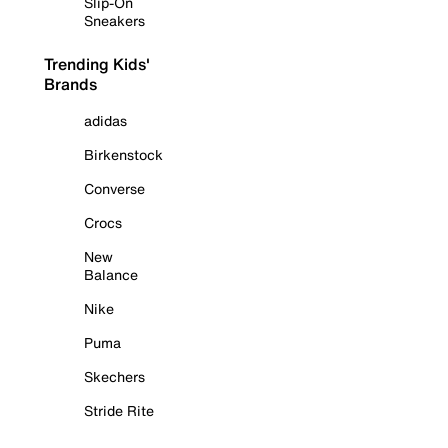
Slip-On
Sneakers
Trending Kids'
Brands
adidas
Birkenstock
Converse
Crocs
New
Balance
Nike
Puma
Skechers
Stride Rite