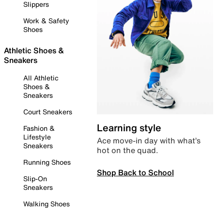
Slippers
Work & Safety
Shoes
Athletic Shoes &
Sneakers
All Athletic
Shoes &
Sneakers
Court Sneakers
Learning style
Fashion &
Lifestyle
Ace move-in day with what’s
Sneakers
hot on the quad.
Running Shoes
Shop Back to School
Slip-On
Sneakers
Walking Shoes