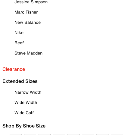
Jessica Simpson
Marc Fisher
New Balance
Nike
Reef
Steve Madden
Clearance
Extended Sizes
Narrow Width
Wide Width
Wide Calf
Shop By Shoe Size