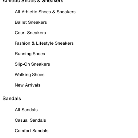
Athletic Shoes & Sneakers
All Athletic Shoes & Sneakers
Ballet Sneakers
Court Sneakers
Fashion & Lifestyle Sneakers
Running Shoes
Slip-On Sneakers
Walking Shoes
New Arrivals
Sandals
All Sandals
Casual Sandals
Comfort Sandals