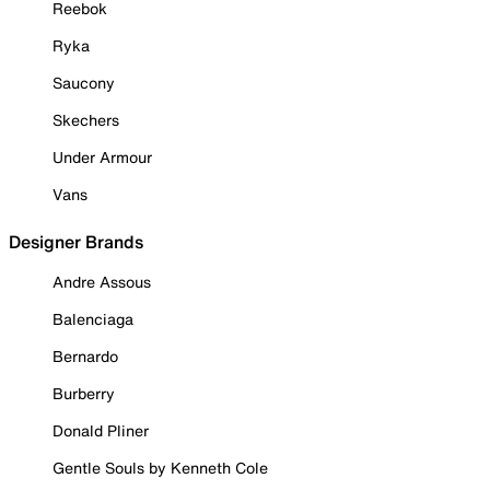
Reebok
Ryka
Saucony
Skechers
Under Armour
Vans
Designer Brands
Andre Assous
Balenciaga
Bernardo
Burberry
Donald Pliner
Gentle Souls by Kenneth Cole