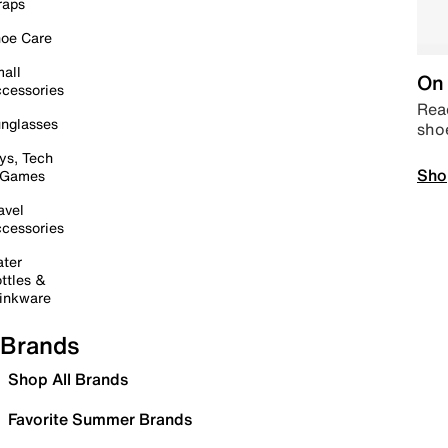
raps
oe Care
all
On 
cessories
Read
nglasses
sho
ys, Tech
Sho
 Games
avel
cessories
ter
ttles &
inkware
Brands
Shop All Brands
Favorite Summer Brands