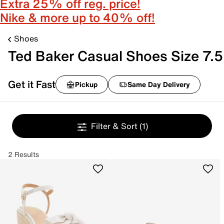
Extra 25% off reg. price!
Nike & more up to 40% off!
Shoes
Ted Baker Casual Shoes Size 7.5
Get it Fast
Pickup
Same Day Delivery
Filter & Sort
(1)
2 Results