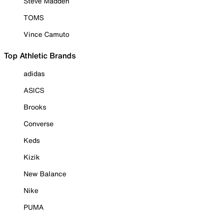
Steve Madden
TOMS
Vince Camuto
Top Athletic Brands
adidas
ASICS
Brooks
Converse
Keds
Kizik
New Balance
Nike
PUMA