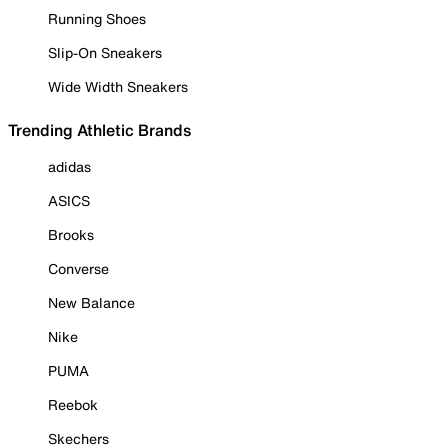
Running Shoes
Slip-On Sneakers
Wide Width Sneakers
Trending Athletic Brands
adidas
ASICS
Brooks
Converse
New Balance
Nike
PUMA
Reebok
Skechers