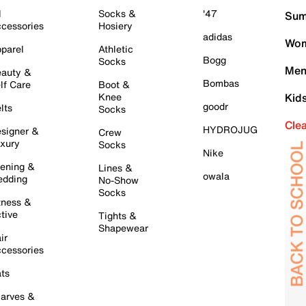
l
Socks &
'47
Sum
cessories
Hosiery
adidas
Wom
parel
Athletic
Bogg
Socks
Men
auty &
Bombas
lf Care
Boot &
Knee
Kid
goodr
lts
Socks
Cle
HYDROJUG
signer &
Crew
xury
Socks
Nike
ening &
Lines &
owala
dding
No-Show
Socks
tness &
tive
Tights &
Shapewear
ir
cessories
ts
arves &