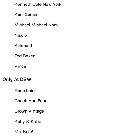
Kenneth Cole New York
Kurt Geiger
Michael Michael Kors
Nisolo
Splendid
Ted Baker
Vince
Only At DSW
Anna Luisa
Coach And Four
Crown Vintage
Kelly & Katie
Mix No. 6