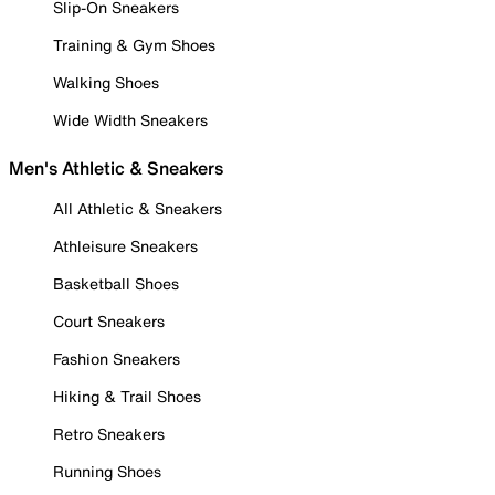
Slip-On Sneakers
Training & Gym Shoes
Walking Shoes
Wide Width Sneakers
Men's Athletic & Sneakers
All Athletic & Sneakers
Athleisure Sneakers
Basketball Shoes
Court Sneakers
Fashion Sneakers
Hiking & Trail Shoes
Retro Sneakers
Running Shoes