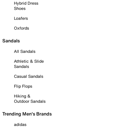
Hybrid Dress
Shoes
Loafers
Oxfords
Sandals
All Sandals
Athletic & Slide
Sandals
Casual Sandals
Flip Flops
Hiking &
Outdoor Sandals
Trending Men's Brands
adidas