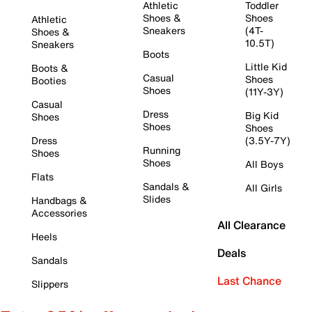
Athletic
Toddler
Shoes &
Shoes
Athletic
Sneakers
(4T-
Shoes &
10.5T)
Sneakers
Boots
Little Kid
Boots &
Casual
Shoes
Booties
Shoes
(11Y-3Y)
Casual
Dress
Big Kid
Shoes
Shoes
Shoes
Dress
(3.5Y-7Y)
Running
Shoes
Shoes
All Boys
Flats
Sandals &
All Girls
Slides
Handbags &
Accessories
All Clearance
Heels
Deals
Sandals
Last Chance
Slippers