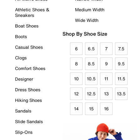
Athletic Shoes &
Medium Width
Sneakers
Wide Width
Boat Shoes
Shop By Shoe Size
Boots
Casual Shoes
6
6.5
7
7.5
Clogs
8
8.5
9
9.5
Comfort Shoes
10
10.5
11
11.5
Designer
Dress Shoes
12
12.5
13
13.5
Hiking Shoes
14
15
16
Sandals
Slide Sandals
Slip-Ons