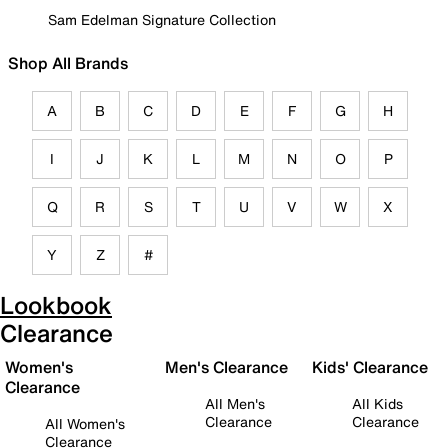
Sam Edelman Signature Collection
Shop All Brands
A
B
C
D
E
F
G
H
I
J
K
L
M
N
O
P
Q
R
S
T
U
V
W
X
Y
Z
#
Lookbook
Clearance
Women's
Men's Clearance
Kids' Clearance
Clearance
All Men's
All Kids
Clearance
Clearance
All Women's
Clearance