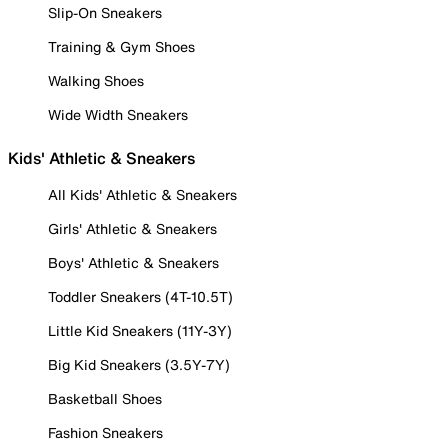
Slip-On Sneakers
Training & Gym Shoes
Walking Shoes
Wide Width Sneakers
Kids' Athletic & Sneakers
All Kids' Athletic & Sneakers
Girls' Athletic & Sneakers
Boys' Athletic & Sneakers
Toddler Sneakers (4T-10.5T)
Little Kid Sneakers (11Y-3Y)
Big Kid Sneakers (3.5Y-7Y)
Basketball Shoes
Fashion Sneakers