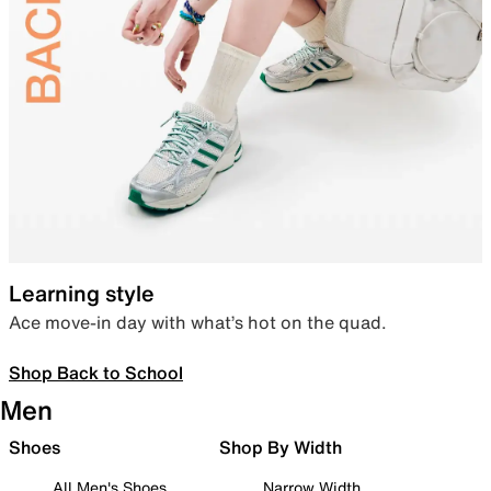
Learning style
Ace move-in day with what’s hot on the quad.
Shop Back to School
Men
Shoes
Shop By Width
All Men's Shoes
Narrow Width