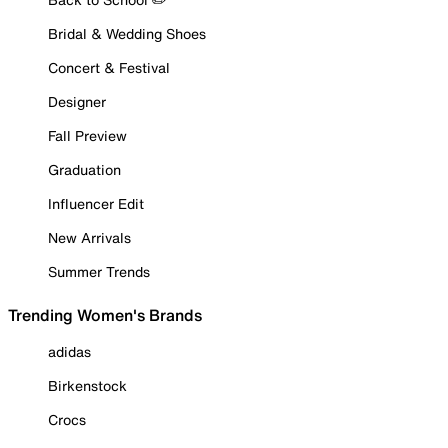
Bridal & Wedding Shoes
Concert & Festival
Designer
Fall Preview
Graduation
Influencer Edit
New Arrivals
Summer Trends
Trending Women's Brands
adidas
Birkenstock
Crocs