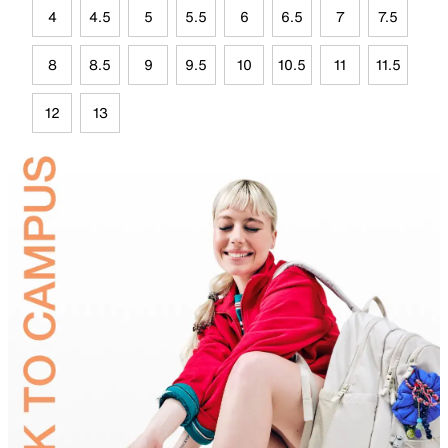
4
4.5
5
5.5
6
6.5
7
7.5
8
8.5
9
9.5
10
10.5
11
11.5
12
13