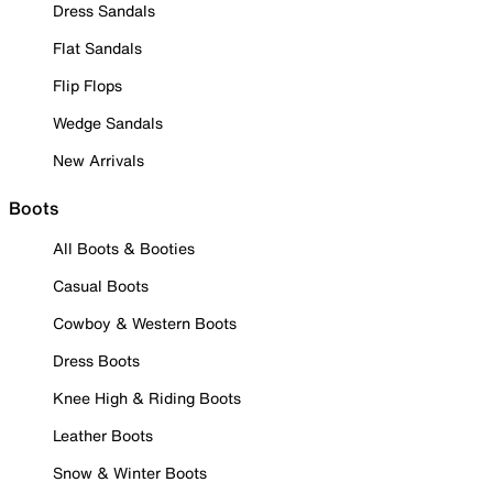
Dress Sandals
Flat Sandals
Flip Flops
Wedge Sandals
New Arrivals
Boots
All Boots & Booties
Casual Boots
Cowboy & Western Boots
Dress Boots
Knee High & Riding Boots
Leather Boots
Snow & Winter Boots