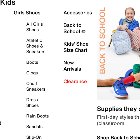
Kids
Girls Shoes
Accessories
All Girls
Back to
Shoes
School ✏️
Athletic
Kids' Shoe
Shoes &
Size Chart
Sneakers
Boots
New
Arrivals
Clogs
Clearance
Court
Sneakers
Dress
Shoes
Supplies they
Rain Boots
First-day styles th
(class)room.
)
Sandals
Shop Back to Sch
Slip-On