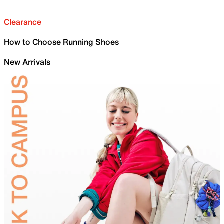
Clearance
How to Choose Running Shoes
New Arrivals