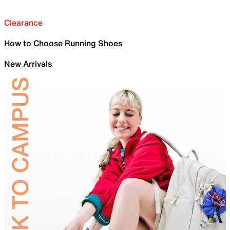
Clearance
How to Choose Running Shoes
New Arrivals