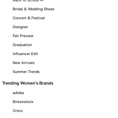
Bridal & Wedding Shoes
Concert & Festival
Designer
Fall Preview
Graduation
Influencer Edit
New Arrivals
Summer Trends
Trending Women's Brands
adidas
Birkenstock
Crocs