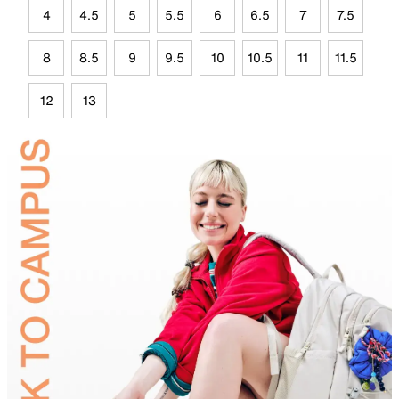
4
4.5
5
5.5
6
6.5
7
7.5
8
8.5
9
9.5
10
10.5
11
11.5
12
13