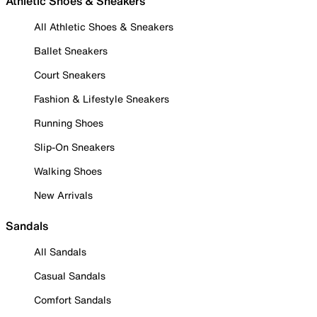
Athletic Shoes & Sneakers
All Athletic Shoes & Sneakers
Ballet Sneakers
Court Sneakers
Fashion & Lifestyle Sneakers
Running Shoes
Slip-On Sneakers
Walking Shoes
New Arrivals
Sandals
All Sandals
Casual Sandals
Comfort Sandals