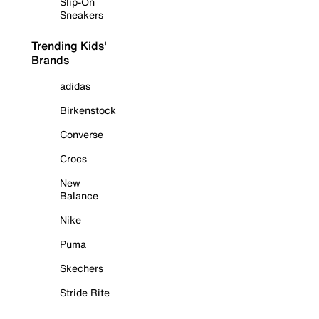
Slip-On
Sneakers
Trending Kids'
Brands
adidas
Birkenstock
Converse
Crocs
New
Balance
Nike
Puma
Skechers
Stride Rite