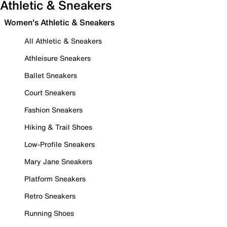
Athletic & Sneakers
Women's Athletic & Sneakers
All Athletic & Sneakers
Athleisure Sneakers
Ballet Sneakers
Court Sneakers
Fashion Sneakers
Hiking & Trail Shoes
Low-Profile Sneakers
Mary Jane Sneakers
Platform Sneakers
Retro Sneakers
Running Shoes