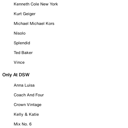
Kenneth Cole New York
Kurt Geiger
Michael Michael Kors
Nisolo
Splendid
Ted Baker
Vince
Only At DSW
Anna Luisa
Coach And Four
Crown Vintage
Kelly & Katie
Mix No. 6