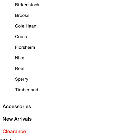
Birkenstock
Brooks
Cole Haan
Crocs
Florsheim
Nike
Reef
Sperry
Timberland
Accessories
New Arrivals
Clearance