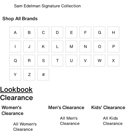
Sam Edelman Signature Collection
Shop All Brands
A
B
C
D
E
F
G
H
I
J
K
L
M
N
O
P
Q
R
S
T
U
V
W
X
Y
Z
#
Lookbook
Clearance
Women's
Men's Clearance
Kids' Clearance
Clearance
All Men's
All Kids
Clearance
Clearance
All Women's
Clearance