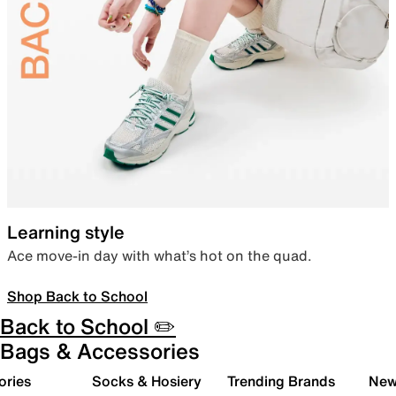
Learning style
Ace move-in day with what’s hot on the quad.
Shop Back to School
Back to School ✏️
Bags & Accessories
ories
Socks & Hosiery
Trending Brands
New 