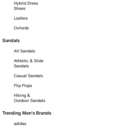
Hybrid Dress
Shoes
Loafers
Oxfords
Sandals
All Sandals
Athletic & Slide
Sandals
Casual Sandals
Flip Flops
Hiking &
Outdoor Sandals
Trending Men's Brands
adidas