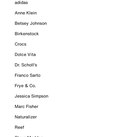
adidas
Anne Klein
Betsey Johnson
Birkenstock
Crocs
Dolce Vita
Dr. Scholl's
Franco Sarto
Frye & Co.
Jessica Simpson
Marc Fisher
Naturalizer
Reef