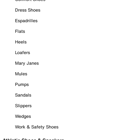
Dress Shoes
Espadrilles
Flats
Heels
Loafers
Mary Janes
Mules
Pumps
Sandals
Slippers
Wedges
Work & Safety Shoes