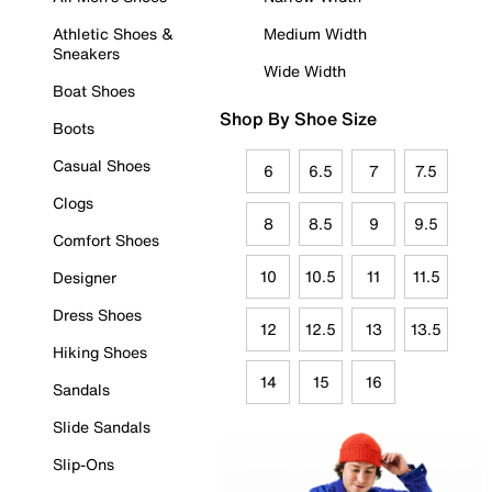
Athletic Shoes &
Medium Width
Sneakers
Wide Width
Boat Shoes
Shop By Shoe Size
Boots
Casual Shoes
6
6.5
7
7.5
Clogs
8
8.5
9
9.5
Comfort Shoes
10
10.5
11
11.5
Designer
Dress Shoes
12
12.5
13
13.5
Hiking Shoes
14
15
16
Sandals
Slide Sandals
Slip-Ons