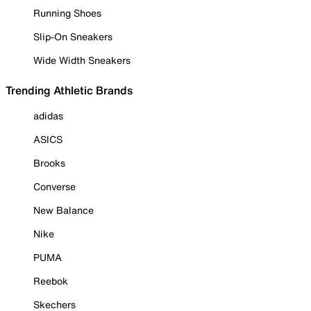
Running Shoes
Slip-On Sneakers
Wide Width Sneakers
Trending Athletic Brands
adidas
ASICS
Brooks
Converse
New Balance
Nike
PUMA
Reebok
Skechers