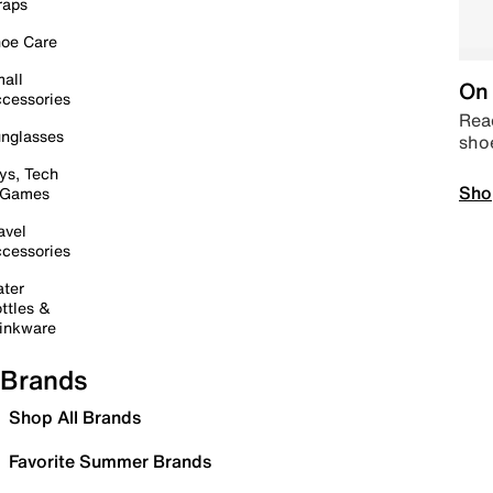
raps
oe Care
all
On 
cessories
Read
nglasses
sho
ys, Tech
Sho
 Games
avel
cessories
ter
ttles &
inkware
Brands
Shop All Brands
Favorite Summer Brands