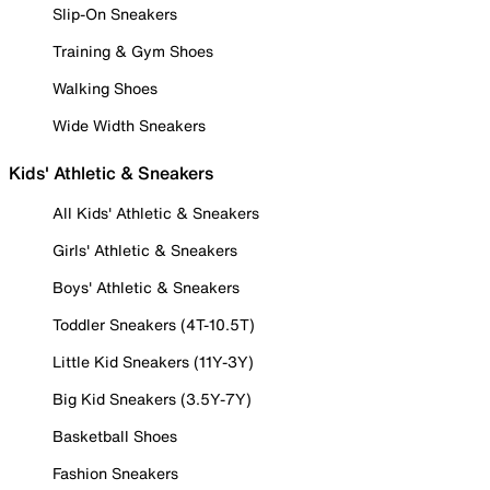
Slip-On Sneakers
Training & Gym Shoes
Walking Shoes
Wide Width Sneakers
Kids' Athletic & Sneakers
All Kids' Athletic & Sneakers
Girls' Athletic & Sneakers
Boys' Athletic & Sneakers
Toddler Sneakers (4T-10.5T)
Little Kid Sneakers (11Y-3Y)
Big Kid Sneakers (3.5Y-7Y)
Basketball Shoes
Fashion Sneakers