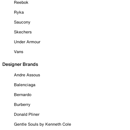
Reebok
Ryka
Saucony
Skechers
Under Armour
Vans
Designer Brands
Andre Assous
Balenciaga
Bernardo
Burberry
Donald Pliner
Gentle Souls by Kenneth Cole