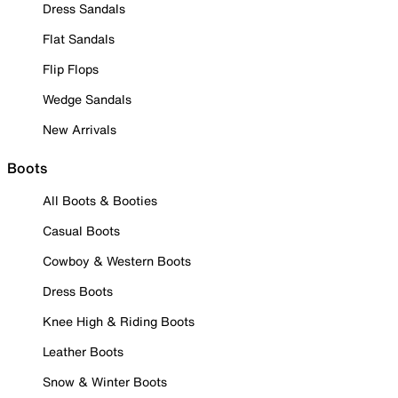
Dress Sandals
Flat Sandals
Flip Flops
Wedge Sandals
New Arrivals
Boots
All Boots & Booties
Casual Boots
Cowboy & Western Boots
Dress Boots
Knee High & Riding Boots
Leather Boots
Snow & Winter Boots