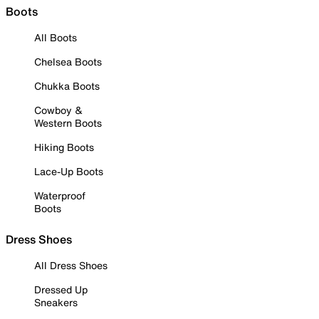
Boots
All Boots
Chelsea Boots
Chukka Boots
Cowboy &
Western Boots
Hiking Boots
Lace-Up Boots
Waterproof
Boots
Dress Shoes
All Dress Shoes
Dressed Up
Sneakers