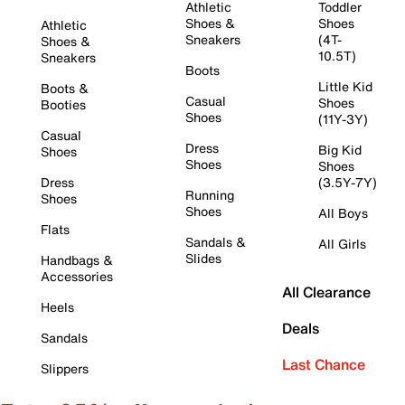
Athletic
Toddler
Shoes &
Shoes
Athletic
Sneakers
(4T-
Shoes &
10.5T)
Sneakers
Boots
Little Kid
Boots &
Casual
Shoes
Booties
Shoes
(11Y-3Y)
Casual
Dress
Big Kid
Shoes
Shoes
Shoes
Dress
(3.5Y-7Y)
Running
Shoes
Shoes
All Boys
Flats
Sandals &
All Girls
Slides
Handbags &
Accessories
All Clearance
Heels
Deals
Sandals
Last Chance
Slippers