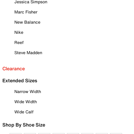
Jessica Simpson
Marc Fisher
New Balance
Nike
Reef
Steve Madden
Clearance
Extended Sizes
Narrow Width
Wide Width
Wide Calf
Shop By Shoe Size