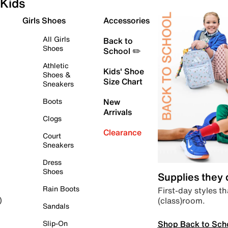
Kids
Girls Shoes
Accessories
All Girls
Back to
Shoes
School ✏️
Athletic
Kids' Shoe
Shoes &
Size Chart
Sneakers
Boots
New
Arrivals
Clogs
Clearance
Court
Sneakers
Dress
Shoes
Supplies they
Rain Boots
First-day styles th
(class)room.
)
Sandals
Shop Back to Sch
Slip-On