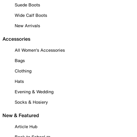
Suede Boots
Wide Calf Boots
New Arrivals
Accessories
All Women's Accessories
Bags
Clothing
Hats
Evening & Wedding
Socks & Hosiery
New & Featured
Article Hub
Back to School ✏️