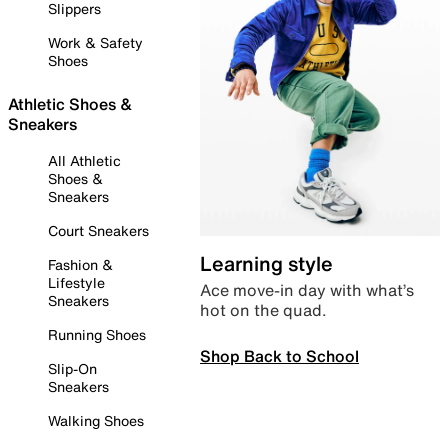
Slippers
Work & Safety
Shoes
Athletic Shoes &
Sneakers
All Athletic
Shoes &
Sneakers
Court Sneakers
Learning style
Fashion &
Lifestyle
Ace move-in day with what’s
Sneakers
hot on the quad.
Running Shoes
Shop Back to School
Slip-On
Sneakers
Walking Shoes