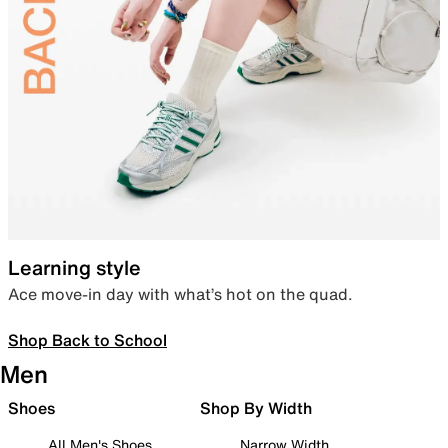
Learning style
Ace move-in day with what’s hot on the quad.
Shop Back to School
Men
Shoes
Shop By Width
All Men's Shoes
Narrow Width