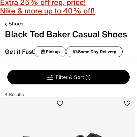
Extra 25% off reg. price!
Nike & more up to 40% off!
Shoes
Black Ted Baker Casual Shoes
Get it Fast
Pickup
Same Day Delivery
Filter & Sort
(1)
4 Results