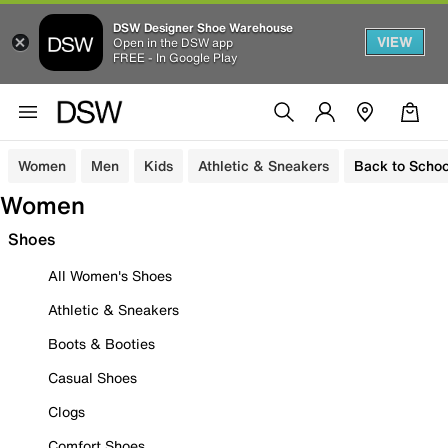
DSW Designer Shoe Warehouse
VIEW
Open in the DSW app
FREE - In Google Play
Women
Men
Kids
Athletic & Sneakers
Back to Schoo
Women
Shoes
All Women's Shoes
Athletic & Sneakers
Boots & Booties
Casual Shoes
Clogs
Comfort Shoes