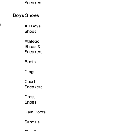
Sneakers
Boys Shoes
r
All Boys
Shoes
Athletic
Shoes &
Sneakers
Boots
Clogs
Court
Sneakers
Dress
Shoes
Rain Boots
Sandals