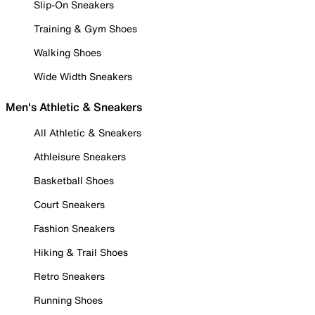
Slip-On Sneakers
Training & Gym Shoes
Walking Shoes
Wide Width Sneakers
Men's Athletic & Sneakers
All Athletic & Sneakers
Athleisure Sneakers
Basketball Shoes
Court Sneakers
Fashion Sneakers
Hiking & Trail Shoes
Retro Sneakers
Running Shoes