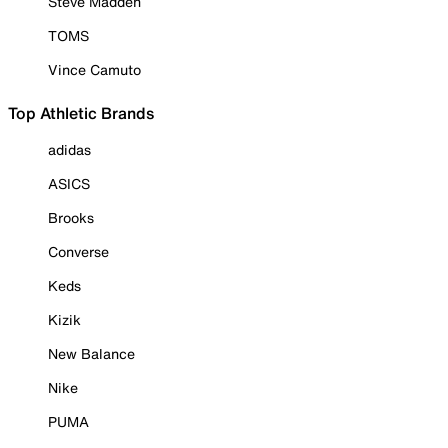
Steve Madden
TOMS
Vince Camuto
Top Athletic Brands
adidas
ASICS
Brooks
Converse
Keds
Kizik
New Balance
Nike
PUMA