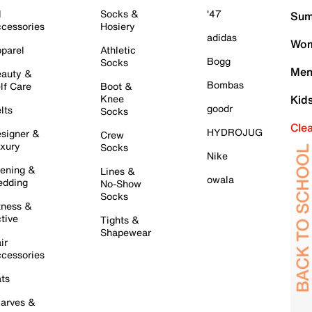
l
Socks &
'47
Sum
cessories
Hosiery
adidas
Wom
parel
Athletic
Bogg
Socks
Men
auty &
Bombas
lf Care
Boot &
Knee
Kid
goodr
lts
Socks
Cle
HYDROJUG
signer &
Crew
xury
Socks
Nike
ening &
Lines &
owala
dding
No-Show
Socks
tness &
tive
Tights &
Shapewear
ir
cessories
ts
arves &