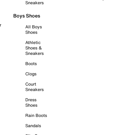
Sneakers
Boys Shoes
r
All Boys
Shoes
Athletic
Shoes &
Sneakers
Boots
Clogs
Court
Sneakers
Dress
Shoes
Rain Boots
Sandals