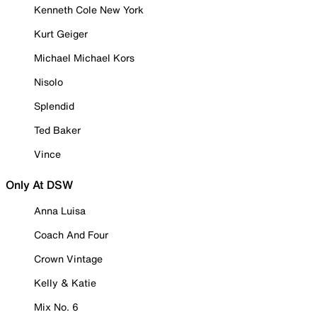
Kenneth Cole New York
Kurt Geiger
Michael Michael Kors
Nisolo
Splendid
Ted Baker
Vince
Only At DSW
Anna Luisa
Coach And Four
Crown Vintage
Kelly & Katie
Mix No. 6