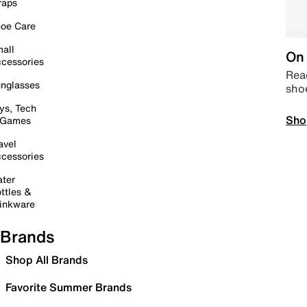
raps
oe Care
all
On 
cessories
Read
nglasses
sho
ys, Tech
Sho
 Games
avel
cessories
ter
ttles &
inkware
Brands
Shop All Brands
Favorite Summer Brands