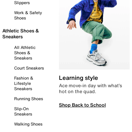
Slippers
Work & Safety
Shoes
Athletic Shoes &
Sneakers
All Athletic
Shoes &
Sneakers
Court Sneakers
Learning style
Fashion &
Lifestyle
Ace move-in day with what’s
Sneakers
hot on the quad.
Running Shoes
Shop Back to School
Slip-On
Sneakers
Walking Shoes