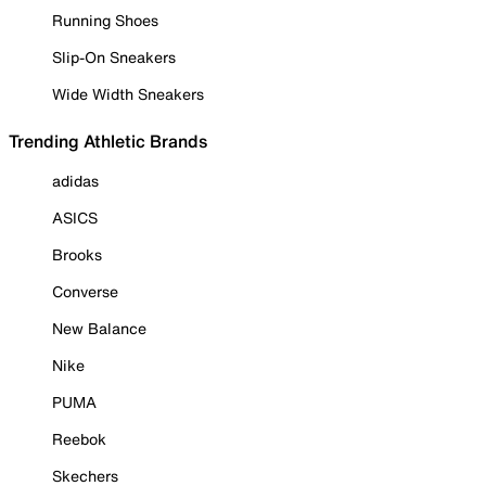
Running Shoes
Slip-On Sneakers
Wide Width Sneakers
Trending Athletic Brands
adidas
ASICS
Brooks
Converse
New Balance
Nike
PUMA
Reebok
Skechers