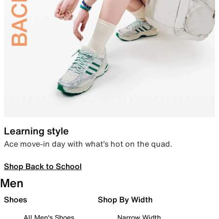
Learning style
Ace move-in day with what’s hot on the quad.
Shop Back to School
Men
Shoes
Shop By Width
All Men's Shoes
Narrow Width