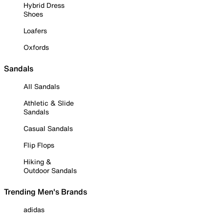
Hybrid Dress
Shoes
Loafers
Oxfords
Sandals
All Sandals
Athletic & Slide
Sandals
Casual Sandals
Flip Flops
Hiking &
Outdoor Sandals
Trending Men's Brands
adidas