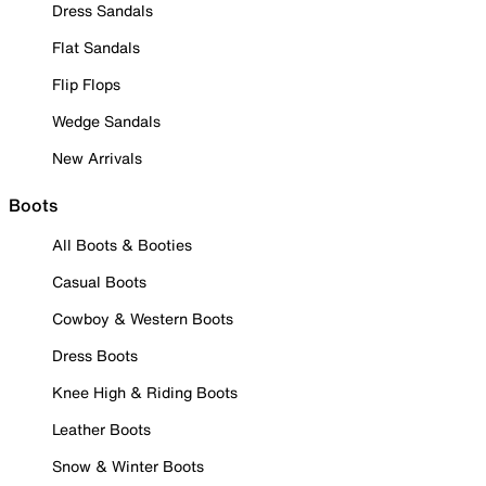
Dress Sandals
Flat Sandals
Flip Flops
Wedge Sandals
New Arrivals
Boots
All Boots & Booties
Casual Boots
Cowboy & Western Boots
Dress Boots
Knee High & Riding Boots
Leather Boots
Snow & Winter Boots