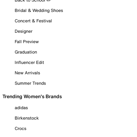
Bridal & Wedding Shoes
Concert & Festival
Designer
Fall Preview
Graduation
Influencer Edit
New Arrivals
Summer Trends
Trending Women's Brands
adidas
Birkenstock
Crocs