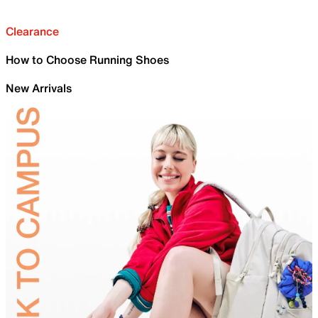
Clearance
How to Choose Running Shoes
New Arrivals