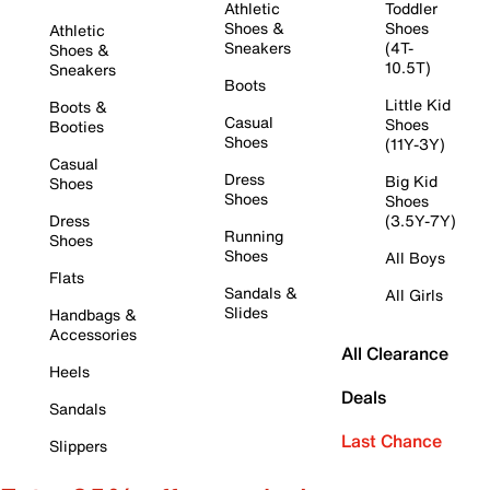
Athletic
Toddler
Shoes &
Shoes
Athletic
Sneakers
(4T-
Shoes &
10.5T)
Sneakers
Boots
Little Kid
Boots &
Casual
Shoes
Booties
Shoes
(11Y-3Y)
Casual
Dress
Big Kid
Shoes
Shoes
Shoes
Dress
(3.5Y-7Y)
Running
Shoes
Shoes
All Boys
Flats
Sandals &
All Girls
Slides
Handbags &
Accessories
All Clearance
Heels
Deals
Sandals
Last Chance
Slippers