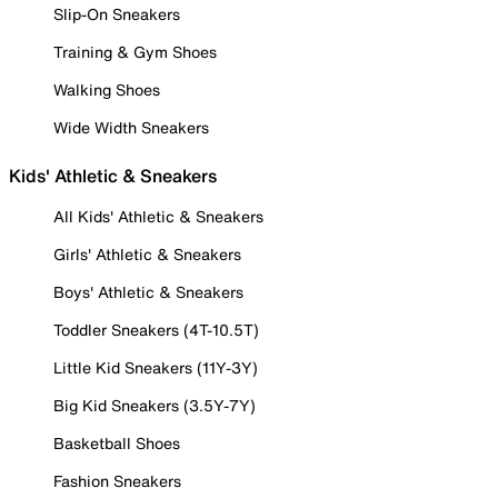
Slip-On Sneakers
Training & Gym Shoes
Walking Shoes
Wide Width Sneakers
Kids' Athletic & Sneakers
All Kids' Athletic & Sneakers
Girls' Athletic & Sneakers
Boys' Athletic & Sneakers
Toddler Sneakers (4T-10.5T)
Little Kid Sneakers (11Y-3Y)
Big Kid Sneakers (3.5Y-7Y)
Basketball Shoes
Fashion Sneakers