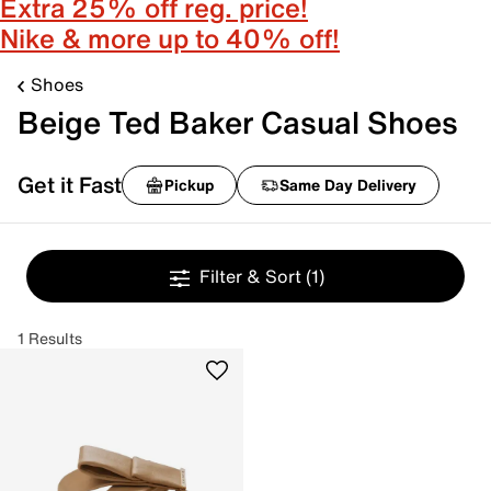
Extra 25% off reg. price!
Nike & more up to 40% off!
Shoes
Beige Ted Baker Casual Shoes
Get it Fast
Pickup
Same Day Delivery
Filter & Sort
(1)
1 Results