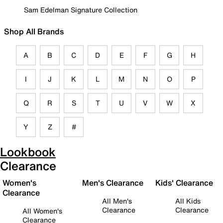
Sam Edelman Signature Collection
Shop All Brands
A
B
C
D
E
F
G
H
I
J
K
L
M
N
O
P
Q
R
S
T
U
V
W
X
Y
Z
#
Lookbook
Clearance
Women's
Men's Clearance
Kids' Clearance
Clearance
All Men's
All Kids
Clearance
Clearance
All Women's
Clearance