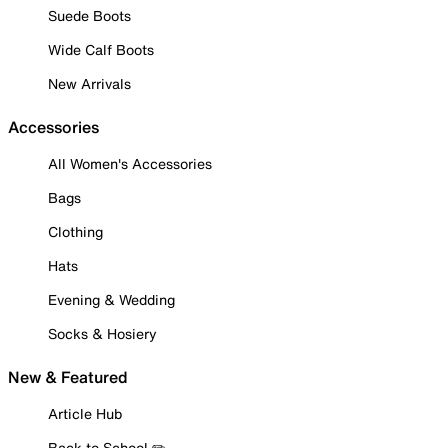
Suede Boots
Wide Calf Boots
New Arrivals
Accessories
All Women's Accessories
Bags
Clothing
Hats
Evening & Wedding
Socks & Hosiery
New & Featured
Article Hub
Back to School ✏️