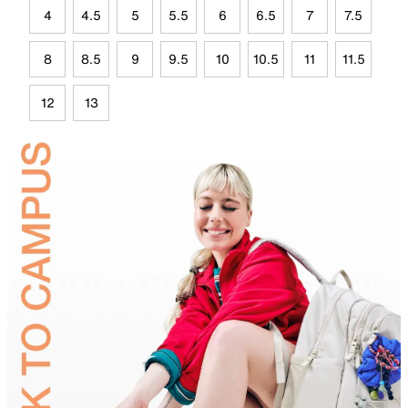
4
4.5
5
5.5
6
6.5
7
7.5
8
8.5
9
9.5
10
10.5
11
11.5
12
13