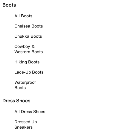
Boots
All Boots
Chelsea Boots
Chukka Boots
Cowboy &
Western Boots
Hiking Boots
Lace-Up Boots
Waterproof
Boots
Dress Shoes
All Dress Shoes
Dressed Up
Sneakers