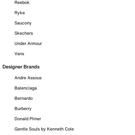
Reebok
Ryka
Saucony
Skechers
Under Armour
Vans
Designer Brands
Andre Assous
Balenciaga
Bernardo
Burberry
Donald Pliner
Gentle Souls by Kenneth Cole