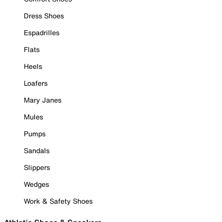
Dress Shoes
Espadrilles
Flats
Heels
Loafers
Mary Janes
Mules
Pumps
Sandals
Slippers
Wedges
Work & Safety Shoes