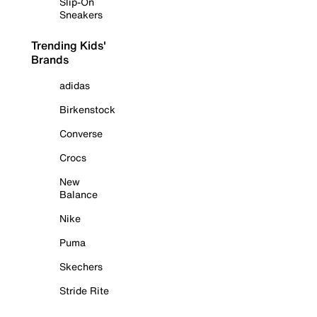
Slip-On
Sneakers
Trending Kids'
Brands
adidas
Birkenstock
Converse
Crocs
New
Balance
Nike
Puma
Skechers
Stride Rite