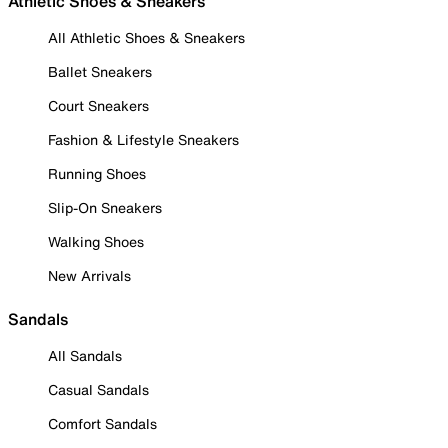
Athletic Shoes & Sneakers
All Athletic Shoes & Sneakers
Ballet Sneakers
Court Sneakers
Fashion & Lifestyle Sneakers
Running Shoes
Slip-On Sneakers
Walking Shoes
New Arrivals
Sandals
All Sandals
Casual Sandals
Comfort Sandals