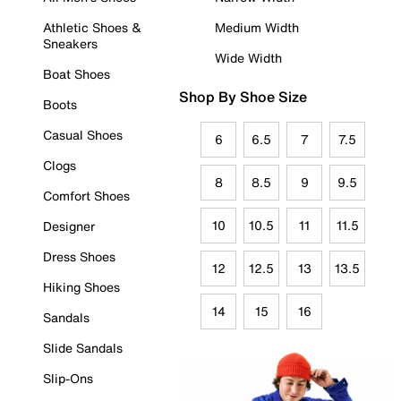
Athletic Shoes &
Medium Width
Sneakers
Wide Width
Boat Shoes
Shop By Shoe Size
Boots
Casual Shoes
6
6.5
7
7.5
Clogs
8
8.5
9
9.5
Comfort Shoes
10
10.5
11
11.5
Designer
Dress Shoes
12
12.5
13
13.5
Hiking Shoes
14
15
16
Sandals
Slide Sandals
Slip-Ons