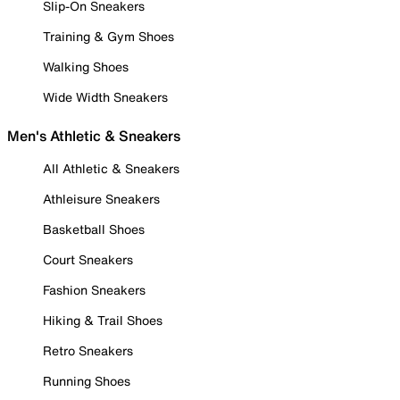
Slip-On Sneakers
Training & Gym Shoes
Walking Shoes
Wide Width Sneakers
Men's Athletic & Sneakers
All Athletic & Sneakers
Athleisure Sneakers
Basketball Shoes
Court Sneakers
Fashion Sneakers
Hiking & Trail Shoes
Retro Sneakers
Running Shoes