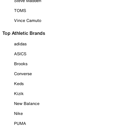
Steve Madden
TOMS
Vince Camuto
Top Athletic Brands
adidas
ASICS
Brooks
Converse
Keds
Kizik
New Balance
Nike
PUMA