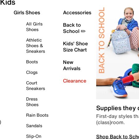
Kids
Girls Shoes
Accessories
All Girls
Back to
Shoes
School ✏️
Athletic
Kids' Shoe
Shoes &
Size Chart
Sneakers
Boots
New
Arrivals
Clogs
Clearance
Court
Sneakers
Dress
Shoes
Supplies they
Rain Boots
First-day styles th
(class)room.
)
Sandals
Shop Back to Sch
Slip-On