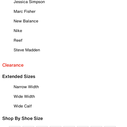
Jessica Simpson
Marc Fisher
New Balance
Nike
Reef
Steve Madden
Clearance
Extended Sizes
Narrow Width
Wide Width
Wide Calf
Shop By Shoe Size