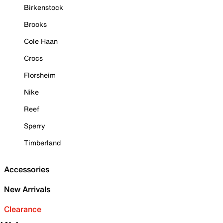
Birkenstock
Brooks
Cole Haan
Crocs
Florsheim
Nike
Reef
Sperry
Timberland
Accessories
New Arrivals
Clearance