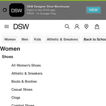
DSW Designer Shoe Warehouse
VIEW
Open in the DSW app
FREE - In Google Play
Women
Men
Kids
Athletic & Sneakers
Back to Schoo
Women
Shoes
All Women's Shoes
Athletic & Sneakers
Boots & Booties
Casual Shoes
Clogs
Comfort Shoes