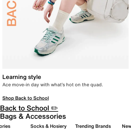
Learning style
Ace move-in day with what’s hot on the quad.
Shop Back to School
Back to School ✏️
Bags & Accessories
ories
Socks & Hosiery
Trending Brands
New 