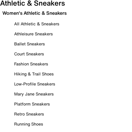
Athletic & Sneakers
Women's Athletic & Sneakers
All Athletic & Sneakers
Athleisure Sneakers
Ballet Sneakers
Court Sneakers
Fashion Sneakers
Hiking & Trail Shoes
Low-Profile Sneakers
Mary Jane Sneakers
Platform Sneakers
Retro Sneakers
Running Shoes