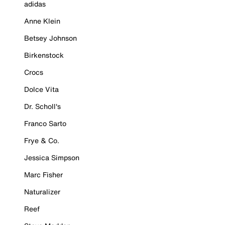
adidas
Anne Klein
Betsey Johnson
Birkenstock
Crocs
Dolce Vita
Dr. Scholl's
Franco Sarto
Frye & Co.
Jessica Simpson
Marc Fisher
Naturalizer
Reef