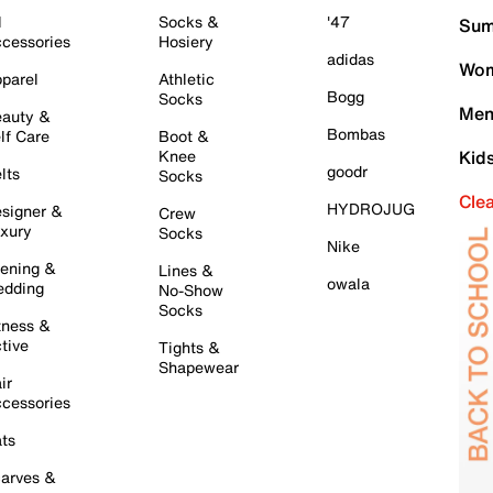
l
Socks &
'47
Sum
cessories
Hosiery
adidas
Wom
parel
Athletic
Bogg
Socks
Men
auty &
Bombas
lf Care
Boot &
Knee
Kid
goodr
lts
Socks
Cle
HYDROJUG
signer &
Crew
xury
Socks
Nike
ening &
Lines &
owala
dding
No-Show
Socks
tness &
tive
Tights &
Shapewear
ir
cessories
ts
arves &