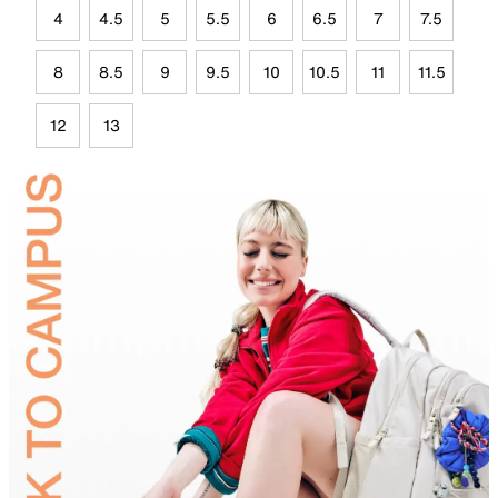
4
4.5
5
5.5
6
6.5
7
7.5
8
8.5
9
9.5
10
10.5
11
11.5
12
13