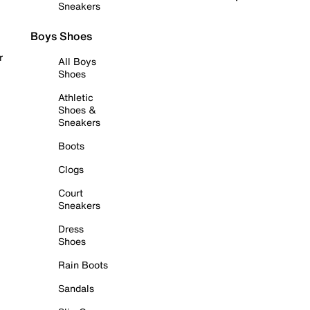
Sneakers
Boys Shoes
r
All Boys
Shoes
Athletic
Shoes &
Sneakers
Boots
Clogs
Court
Sneakers
Dress
Shoes
Rain Boots
Sandals