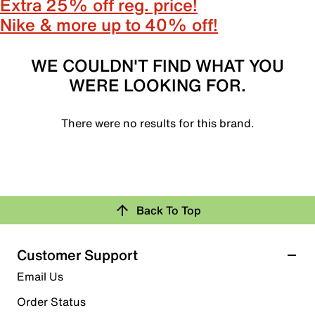
Extra 25% off reg. price!
Nike & more up to 40% off!
WE COULDN'T FIND WHAT YOU
WERE LOOKING FOR.
There were no results for this brand.
Back To Top
Customer Support
Email Us
Order Status