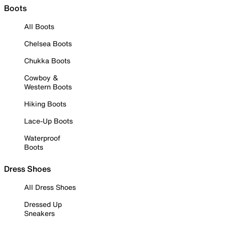
Boots
All Boots
Chelsea Boots
Chukka Boots
Cowboy &
Western Boots
Hiking Boots
Lace-Up Boots
Waterproof
Boots
Dress Shoes
All Dress Shoes
Dressed Up
Sneakers