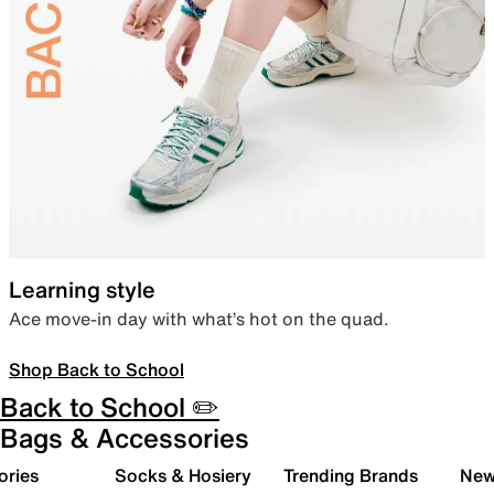
Learning style
Ace move-in day with what’s hot on the quad.
Shop Back to School
Back to School ✏️
Bags & Accessories
ories
Socks & Hosiery
Trending Brands
New 