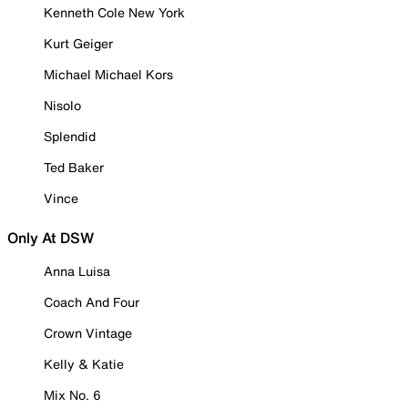
Kenneth Cole New York
Kurt Geiger
Michael Michael Kors
Nisolo
Splendid
Ted Baker
Vince
Only At DSW
Anna Luisa
Coach And Four
Crown Vintage
Kelly & Katie
Mix No. 6