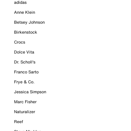
adidas
Anne Klein
Betsey Johnson
Birkenstock
Crocs
Dolce Vita
Dr. Scholl's
Franco Sarto
Frye & Co.
Jessica Simpson
Marc Fisher
Naturalizer
Reef