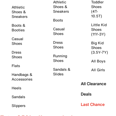
Athletic
Toddler
Shoes &
Shoes
Athletic
Sneakers
(4T-
Shoes &
10.5T)
Sneakers
Boots
Little Kid
Boots &
Casual
Shoes
Booties
Shoes
(11Y-3Y)
Casual
Dress
Big Kid
Shoes
Shoes
Shoes
Dress
(3.5Y-7Y)
Running
Shoes
Shoes
All Boys
Flats
Sandals &
All Girls
Slides
Handbags &
Accessories
All Clearance
Heels
Deals
Sandals
Last Chance
Slippers