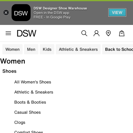
DSW Designer Shoe Warehouse
VIEW
Open in the DSW app
FREE - In Google Play
Women
Men
Kids
Athletic & Sneakers
Back to Schoo
Women
Shoes
All Women's Shoes
Athletic & Sneakers
Boots & Booties
Casual Shoes
Clogs
Comfort Shoes