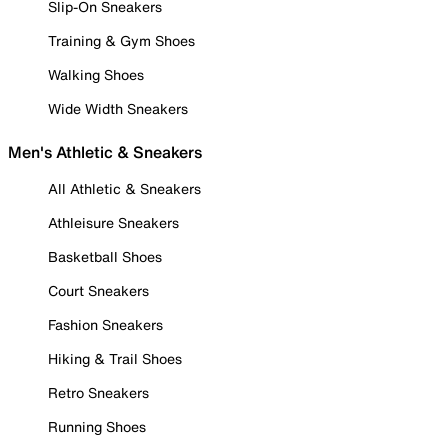
Slip-On Sneakers
Training & Gym Shoes
Walking Shoes
Wide Width Sneakers
Men's Athletic & Sneakers
All Athletic & Sneakers
Athleisure Sneakers
Basketball Shoes
Court Sneakers
Fashion Sneakers
Hiking & Trail Shoes
Retro Sneakers
Running Shoes