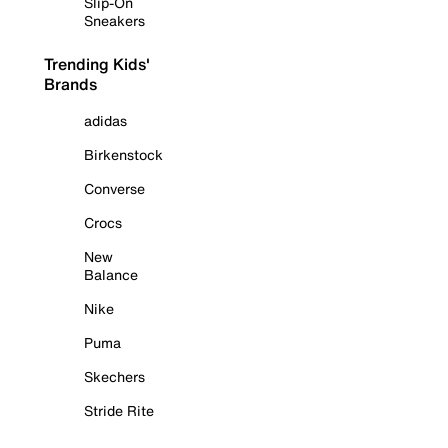
Slip-On
Sneakers
Trending Kids'
Brands
adidas
Birkenstock
Converse
Crocs
New
Balance
Nike
Puma
Skechers
Stride Rite