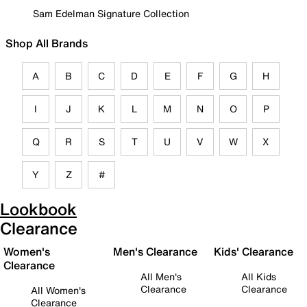
Sam Edelman Signature Collection
Shop All Brands
A
B
C
D
E
F
G
H
I
J
K
L
M
N
O
P
Q
R
S
T
U
V
W
X
Y
Z
#
Lookbook
Clearance
Women's
Men's Clearance
Kids' Clearance
Clearance
All Men's
All Kids
Clearance
Clearance
All Women's
Clearance