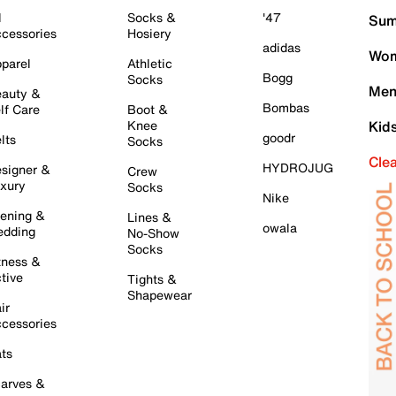
l
Socks &
'47
Sum
cessories
Hosiery
adidas
Wom
parel
Athletic
Bogg
Socks
Men
auty &
Bombas
lf Care
Boot &
Knee
Kid
goodr
lts
Socks
Cle
HYDROJUG
signer &
Crew
xury
Socks
Nike
ening &
Lines &
owala
dding
No-Show
Socks
tness &
tive
Tights &
Shapewear
ir
cessories
ts
arves &