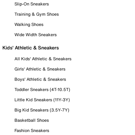
Slip-On Sneakers
Training & Gym Shoes
Walking Shoes
Wide Width Sneakers
Kids' Athletic & Sneakers
All Kids' Athletic & Sneakers
Girls' Athletic & Sneakers
Boys' Athletic & Sneakers
Toddler Sneakers (4T-10.5T)
Little Kid Sneakers (11Y-3Y)
Big Kid Sneakers (3.5Y-7Y)
Basketball Shoes
Fashion Sneakers