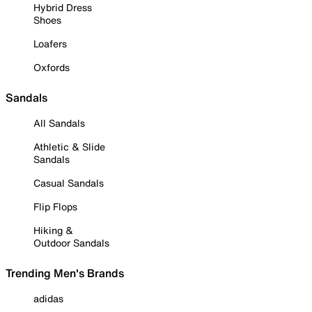
Hybrid Dress
Shoes
Loafers
Oxfords
Sandals
All Sandals
Athletic & Slide
Sandals
Casual Sandals
Flip Flops
Hiking &
Outdoor Sandals
Trending Men's Brands
adidas