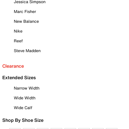
Jessica Simpson
Marc Fisher
New Balance
Nike
Reef
Steve Madden
Clearance
Extended Sizes
Narrow Width
Wide Width
Wide Calf
Shop By Shoe Size