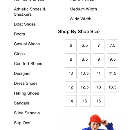
Athletic Shoes &
Medium Width
Sneakers
Wide Width
Boat Shoes
Shop By Shoe Size
Boots
Casual Shoes
6
6.5
7
7.5
Clogs
8
8.5
9
9.5
Comfort Shoes
10
10.5
11
11.5
Designer
Dress Shoes
12
12.5
13
13.5
Hiking Shoes
14
15
16
Sandals
Slide Sandals
Slip-Ons