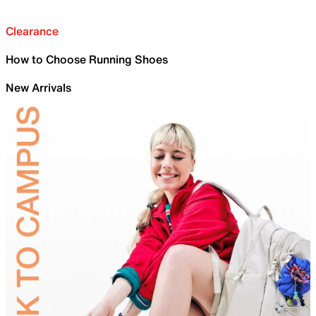
Clearance
How to Choose Running Shoes
New Arrivals