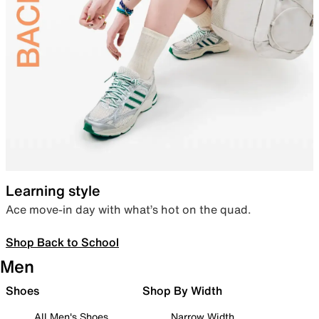
Learning style
Ace move-in day with what’s hot on the quad.
Shop Back to School
Men
Shoes
Shop By Width
All Men's Shoes
Narrow Width