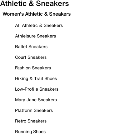
Athletic & Sneakers
Women's Athletic & Sneakers
All Athletic & Sneakers
Athleisure Sneakers
Ballet Sneakers
Court Sneakers
Fashion Sneakers
Hiking & Trail Shoes
Low-Profile Sneakers
Mary Jane Sneakers
Platform Sneakers
Retro Sneakers
Running Shoes