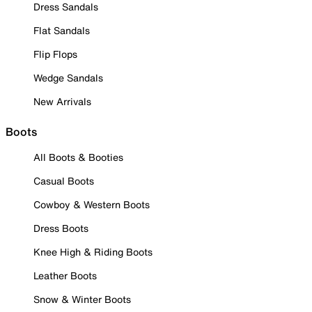
Dress Sandals
Flat Sandals
Flip Flops
Wedge Sandals
New Arrivals
Boots
All Boots & Booties
Casual Boots
Cowboy & Western Boots
Dress Boots
Knee High & Riding Boots
Leather Boots
Snow & Winter Boots