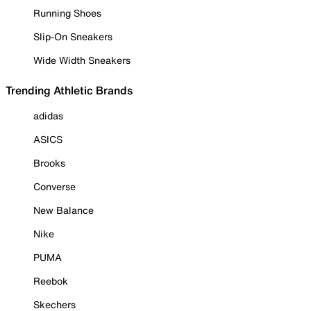
Running Shoes
Slip-On Sneakers
Wide Width Sneakers
Trending Athletic Brands
adidas
ASICS
Brooks
Converse
New Balance
Nike
PUMA
Reebok
Skechers