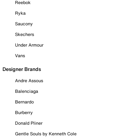
Reebok
Ryka
Saucony
Skechers
Under Armour
Vans
Designer Brands
Andre Assous
Balenciaga
Bernardo
Burberry
Donald Pliner
Gentle Souls by Kenneth Cole