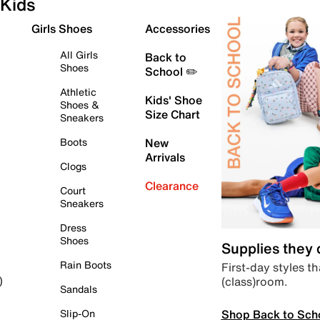
Kids
Girls Shoes
Accessories
All Girls
Back to
Shoes
School ✏️
Athletic
Kids' Shoe
Shoes &
Size Chart
Sneakers
Boots
New
Arrivals
Clogs
Clearance
Court
Sneakers
Dress
Shoes
Supplies they
Rain Boots
First-day styles th
(class)room.
)
Sandals
Shop Back to Sch
Slip-On