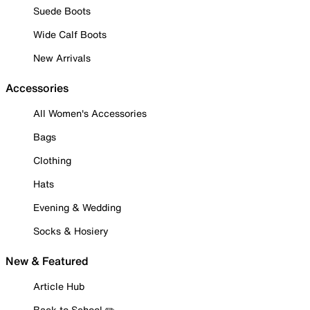
Suede Boots
Wide Calf Boots
New Arrivals
Accessories
All Women's Accessories
Bags
Clothing
Hats
Evening & Wedding
Socks & Hosiery
New & Featured
Article Hub
Back to School ✏️