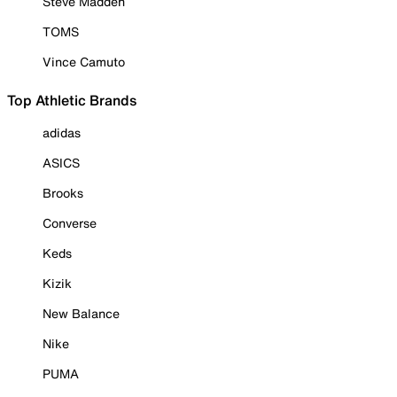
Steve Madden
TOMS
Vince Camuto
Top Athletic Brands
adidas
ASICS
Brooks
Converse
Keds
Kizik
New Balance
Nike
PUMA