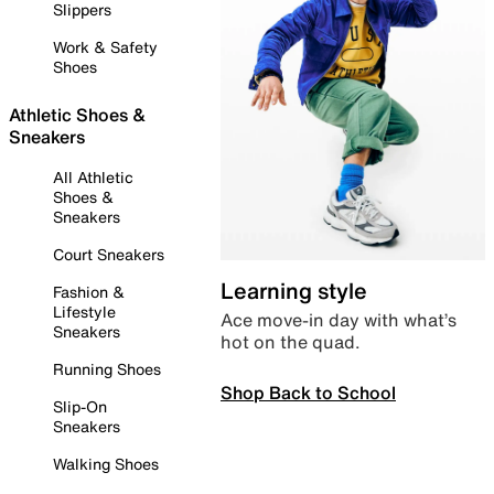
Slippers
Work & Safety
Shoes
Athletic Shoes &
Sneakers
All Athletic
Shoes &
Sneakers
Court Sneakers
Learning style
Fashion &
Lifestyle
Ace move-in day with what’s
Sneakers
hot on the quad.
Running Shoes
Shop Back to School
Slip-On
Sneakers
Walking Shoes