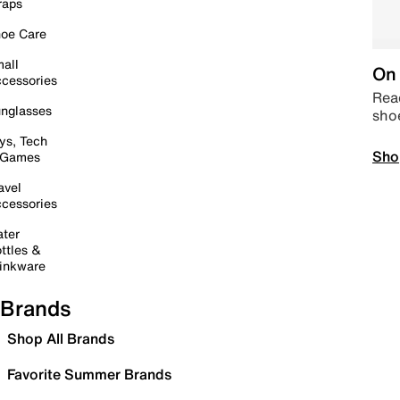
raps
oe Care
all
On 
cessories
Read
nglasses
sho
ys, Tech
Sho
 Games
avel
cessories
ter
ttles &
inkware
Brands
Shop All Brands
Favorite Summer Brands