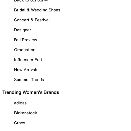
Bridal & Wedding Shoes
Concert & Festival
Designer
Fall Preview
Graduation
Influencer Edit
New Arrivals
Summer Trends
Trending Women's Brands
adidas
Birkenstock
Crocs