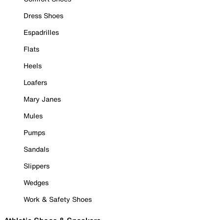
Dress Shoes
Espadrilles
Flats
Heels
Loafers
Mary Janes
Mules
Pumps
Sandals
Slippers
Wedges
Work & Safety Shoes