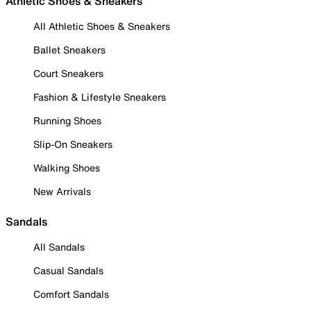
Athletic Shoes & Sneakers
All Athletic Shoes & Sneakers
Ballet Sneakers
Court Sneakers
Fashion & Lifestyle Sneakers
Running Shoes
Slip-On Sneakers
Walking Shoes
New Arrivals
Sandals
All Sandals
Casual Sandals
Comfort Sandals