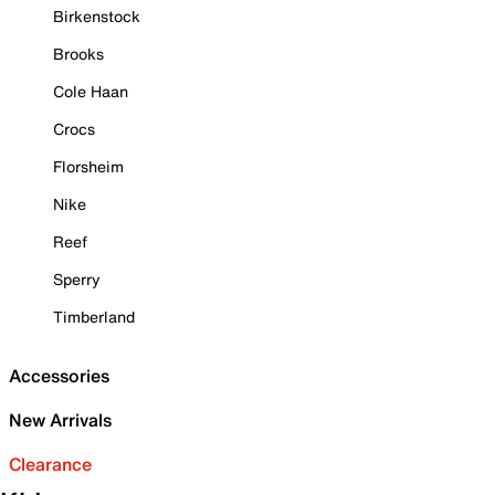
Birkenstock
Brooks
Cole Haan
Crocs
Florsheim
Nike
Reef
Sperry
Timberland
Accessories
New Arrivals
Clearance