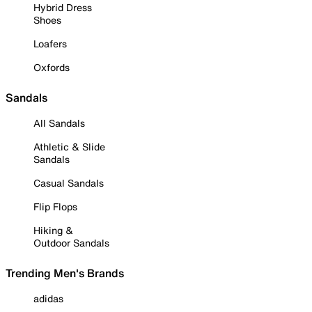
Hybrid Dress
Shoes
Loafers
Oxfords
Sandals
All Sandals
Athletic & Slide
Sandals
Casual Sandals
Flip Flops
Hiking &
Outdoor Sandals
Trending Men's Brands
adidas