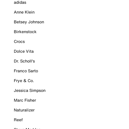
adidas
Anne Klein
Betsey Johnson
Birkenstock
Crocs
Dolce Vita
Dr. Scholl's
Franco Sarto
Frye & Co.
Jessica Simpson
Marc Fisher
Naturalizer
Reef