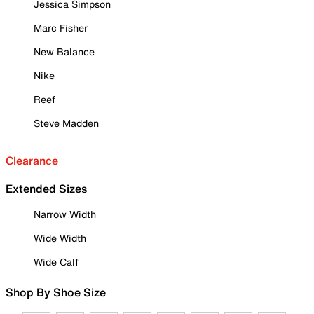
Jessica Simpson
Marc Fisher
New Balance
Nike
Reef
Steve Madden
Clearance
Extended Sizes
Narrow Width
Wide Width
Wide Calf
Shop By Shoe Size