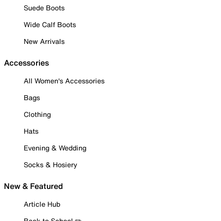
Suede Boots
Wide Calf Boots
New Arrivals
Accessories
All Women's Accessories
Bags
Clothing
Hats
Evening & Wedding
Socks & Hosiery
New & Featured
Article Hub
Back to School ✏️