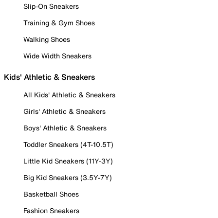
Slip-On Sneakers
Training & Gym Shoes
Walking Shoes
Wide Width Sneakers
Kids' Athletic & Sneakers
All Kids' Athletic & Sneakers
Girls' Athletic & Sneakers
Boys' Athletic & Sneakers
Toddler Sneakers (4T-10.5T)
Little Kid Sneakers (11Y-3Y)
Big Kid Sneakers (3.5Y-7Y)
Basketball Shoes
Fashion Sneakers