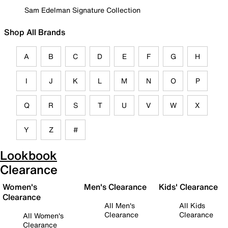
Sam Edelman Signature Collection
Shop All Brands
A
B
C
D
E
F
G
H
I
J
K
L
M
N
O
P
Q
R
S
T
U
V
W
X
Y
Z
#
Lookbook
Clearance
Women's
Men's Clearance
Kids' Clearance
Clearance
All Men's
All Kids
Clearance
Clearance
All Women's
Clearance