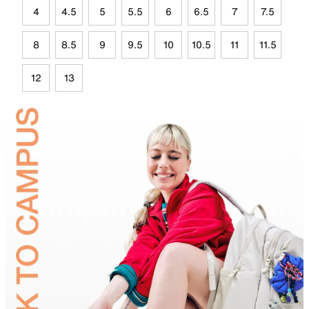
4
4.5
5
5.5
6
6.5
7
7.5
8
8.5
9
9.5
10
10.5
11
11.5
12
13