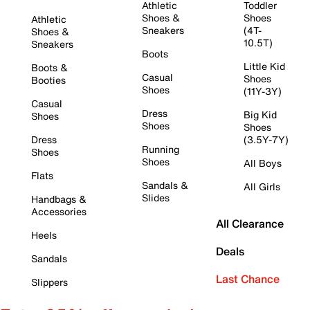
Athletic
Toddler
Shoes &
Shoes
Athletic
Sneakers
(4T-
Shoes &
10.5T)
Sneakers
Boots
Little Kid
Boots &
Casual
Shoes
Booties
Shoes
(11Y-3Y)
Casual
Dress
Big Kid
Shoes
Shoes
Shoes
Dress
(3.5Y-7Y)
Running
Shoes
Shoes
All Boys
Flats
Sandals &
All Girls
Slides
Handbags &
Accessories
All Clearance
Heels
Deals
Sandals
Last Chance
Slippers