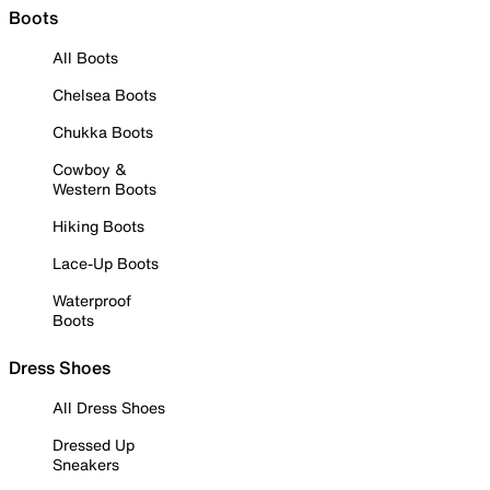
Boots
All Boots
Chelsea Boots
Chukka Boots
Cowboy &
Western Boots
Hiking Boots
Lace-Up Boots
Waterproof
Boots
Dress Shoes
All Dress Shoes
Dressed Up
Sneakers