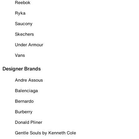
Reebok
Ryka
Saucony
Skechers
Under Armour
Vans
Designer Brands
Andre Assous
Balenciaga
Bernardo
Burberry
Donald Pliner
Gentle Souls by Kenneth Cole