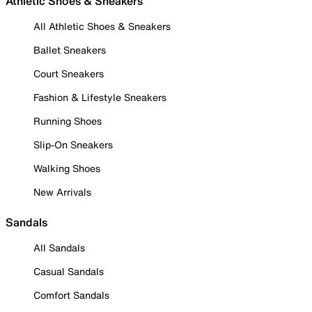
Athletic Shoes & Sneakers
All Athletic Shoes & Sneakers
Ballet Sneakers
Court Sneakers
Fashion & Lifestyle Sneakers
Running Shoes
Slip-On Sneakers
Walking Shoes
New Arrivals
Sandals
All Sandals
Casual Sandals
Comfort Sandals