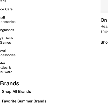
raps
oe Care
all
On 
cessories
Read
nglasses
sho
ys, Tech
Sho
 Games
avel
cessories
ter
ttles &
inkware
Brands
Shop All Brands
Favorite Summer Brands