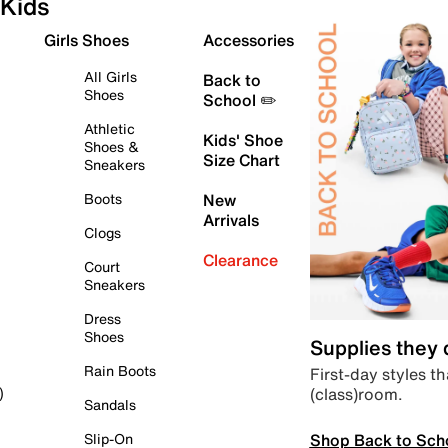
Kids
Girls Shoes
Accessories
All Girls
Back to
Shoes
School ✏️
Athletic
Kids' Shoe
Shoes &
Size Chart
Sneakers
Boots
New
Arrivals
Clogs
Clearance
Court
Sneakers
Dress
Shoes
Supplies they
Rain Boots
First-day styles th
(class)room.
)
Sandals
Shop Back to Sch
Slip-On