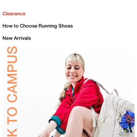
Clearance
How to Choose Running Shoes
New Arrivals