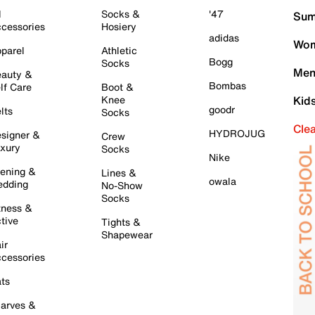
l
Socks &
'47
Sum
cessories
Hosiery
adidas
Wom
parel
Athletic
Bogg
Socks
Men
auty &
Bombas
lf Care
Boot &
Knee
Kid
goodr
lts
Socks
Cle
HYDROJUG
signer &
Crew
xury
Socks
Nike
ening &
Lines &
owala
dding
No-Show
Socks
tness &
tive
Tights &
Shapewear
ir
cessories
ts
arves &