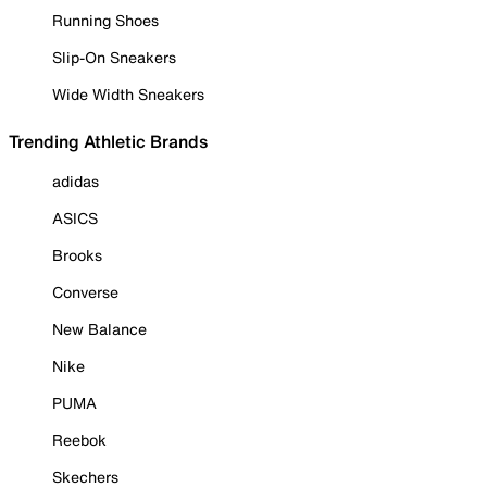
Running Shoes
Slip-On Sneakers
Wide Width Sneakers
Trending Athletic Brands
adidas
ASICS
Brooks
Converse
New Balance
Nike
PUMA
Reebok
Skechers