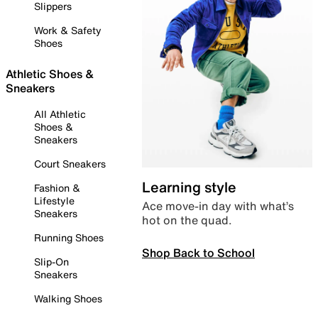
Slippers
Work & Safety
Shoes
Athletic Shoes &
Sneakers
All Athletic
Shoes &
Sneakers
Court Sneakers
Learning style
Fashion &
Lifestyle
Ace move-in day with what’s
Sneakers
hot on the quad.
Running Shoes
Shop Back to School
Slip-On
Sneakers
Walking Shoes