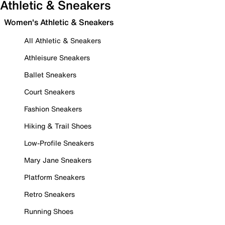
Athletic & Sneakers
Women's Athletic & Sneakers
All Athletic & Sneakers
Athleisure Sneakers
Ballet Sneakers
Court Sneakers
Fashion Sneakers
Hiking & Trail Shoes
Low-Profile Sneakers
Mary Jane Sneakers
Platform Sneakers
Retro Sneakers
Running Shoes