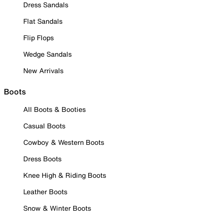
Dress Sandals
Flat Sandals
Flip Flops
Wedge Sandals
New Arrivals
Boots
All Boots & Booties
Casual Boots
Cowboy & Western Boots
Dress Boots
Knee High & Riding Boots
Leather Boots
Snow & Winter Boots