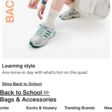
Learning style
Ace move-in day with what’s hot on the quad.
Shop Back to School
Back to School ✏️
Bags & Accessories
ories
Socks & Hosiery
Trending Brands
New 