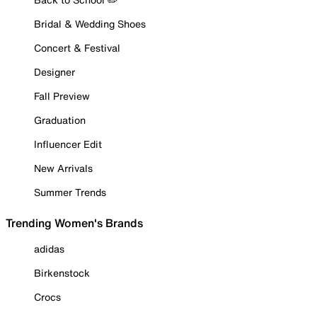
Bridal & Wedding Shoes
Concert & Festival
Designer
Fall Preview
Graduation
Influencer Edit
New Arrivals
Summer Trends
Trending Women's Brands
adidas
Birkenstock
Crocs