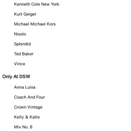
Kenneth Cole New York
Kurt Geiger
Michael Michael Kors
Nisolo
Splendid
Ted Baker
Vince
Only At DSW
Anna Luisa
Coach And Four
Crown Vintage
Kelly & Katie
Mix No. 6