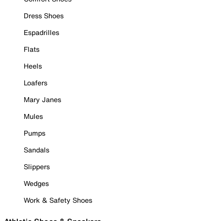
Dress Shoes
Espadrilles
Flats
Heels
Loafers
Mary Janes
Mules
Pumps
Sandals
Slippers
Wedges
Work & Safety Shoes