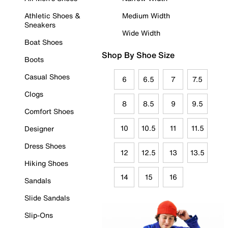
Athletic Shoes &
Medium Width
Sneakers
Wide Width
Boat Shoes
Shop By Shoe Size
Boots
Casual Shoes
6
6.5
7
7.5
Clogs
8
8.5
9
9.5
Comfort Shoes
10
10.5
11
11.5
Designer
Dress Shoes
12
12.5
13
13.5
Hiking Shoes
14
15
16
Sandals
Slide Sandals
Slip-Ons