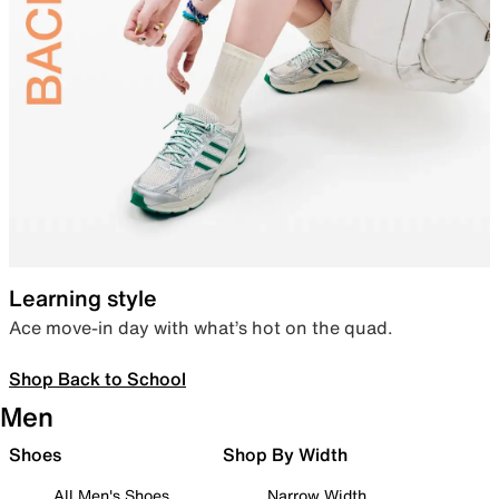
Learning style
Ace move-in day with what’s hot on the quad.
Shop Back to School
Men
Shoes
Shop By Width
All Men's Shoes
Narrow Width