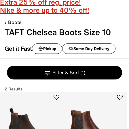
Extra 25% off reg. price!
Nike & more up to 40% off!
Boots
TAFT Chelsea Boots Size 10
Get it Fast
Pickup
Same Day Delivery
Filter & Sort
(1)
2 Results