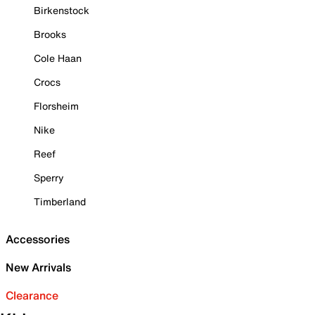
Birkenstock
Brooks
Cole Haan
Crocs
Florsheim
Nike
Reef
Sperry
Timberland
Accessories
New Arrivals
Clearance