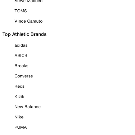
Steve Madden
TOMS
Vince Camuto
Top Athletic Brands
adidas
ASICS
Brooks
Converse
Keds
Kizik
New Balance
Nike
PUMA