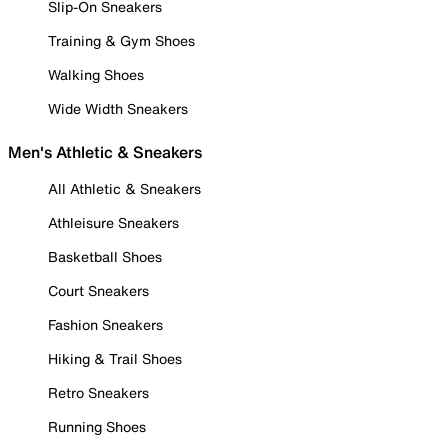
Slip-On Sneakers
Training & Gym Shoes
Walking Shoes
Wide Width Sneakers
Men's Athletic & Sneakers
All Athletic & Sneakers
Athleisure Sneakers
Basketball Shoes
Court Sneakers
Fashion Sneakers
Hiking & Trail Shoes
Retro Sneakers
Running Shoes