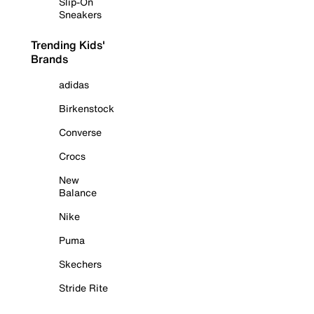
Slip-On
Sneakers
Trending Kids'
Brands
adidas
Birkenstock
Converse
Crocs
New
Balance
Nike
Puma
Skechers
Stride Rite