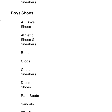
Sneakers
Boys Shoes
r
All Boys
Shoes
Athletic
Shoes &
Sneakers
Boots
Clogs
Court
Sneakers
Dress
Shoes
Rain Boots
Sandals