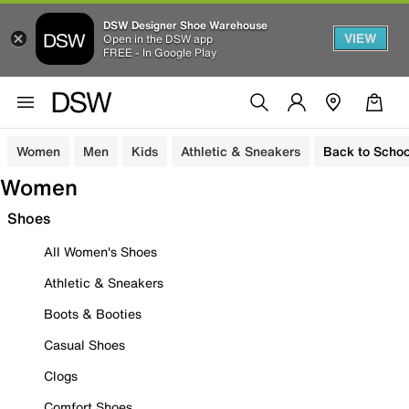
DSW Designer Shoe Warehouse
VIEW
Open in the DSW app
FREE - In Google Play
Women
Men
Kids
Athletic & Sneakers
Back to Schoo
Women
Shoes
All Women's Shoes
Athletic & Sneakers
Boots & Booties
Casual Shoes
Clogs
Comfort Shoes