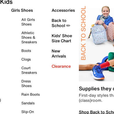
Kids
Girls Shoes
Accessories
All Girls
Back to
Shoes
School ✏️
Athletic
Kids' Shoe
Shoes &
Size Chart
Sneakers
Boots
New
Arrivals
Clogs
Clearance
Court
Sneakers
Dress
Shoes
Supplies they
Rain Boots
First-day styles th
(class)room.
)
Sandals
Shop Back to Sch
Slip-On