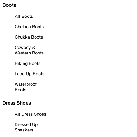
Boots
All Boots
Chelsea Boots
Chukka Boots
Cowboy &
Western Boots
Hiking Boots
Lace-Up Boots
Waterproof
Boots
Dress Shoes
All Dress Shoes
Dressed Up
Sneakers