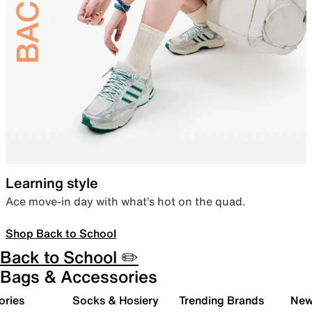
Learning style
Ace move-in day with what’s hot on the quad.
Shop Back to School
Back to School ✏️
Bags & Accessories
ories
Socks & Hosiery
Trending Brands
New 