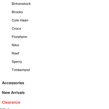
Birkenstock
Brooks
Cole Haan
Crocs
Florsheim
Nike
Reef
Sperry
Timberland
Accessories
New Arrivals
Clearance