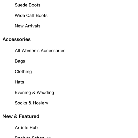
Suede Boots
Wide Calf Boots
New Arrivals
Accessories
All Women's Accessories
Bags
Clothing
Hats
Evening & Wedding
Socks & Hosiery
New & Featured
Article Hub
Back to School ✏️