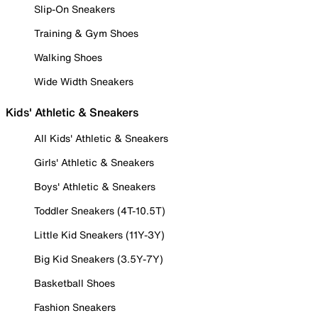
Slip-On Sneakers
Training & Gym Shoes
Walking Shoes
Wide Width Sneakers
Kids' Athletic & Sneakers
All Kids' Athletic & Sneakers
Girls' Athletic & Sneakers
Boys' Athletic & Sneakers
Toddler Sneakers (4T-10.5T)
Little Kid Sneakers (11Y-3Y)
Big Kid Sneakers (3.5Y-7Y)
Basketball Shoes
Fashion Sneakers