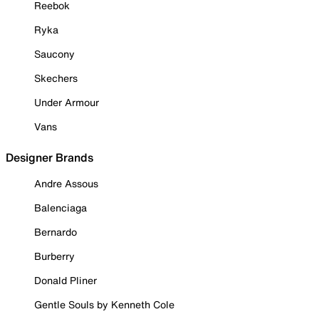
Reebok
Ryka
Saucony
Skechers
Under Armour
Vans
Designer Brands
Andre Assous
Balenciaga
Bernardo
Burberry
Donald Pliner
Gentle Souls by Kenneth Cole