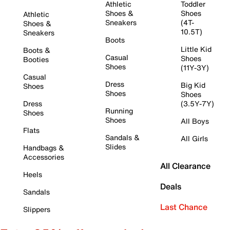
Athletic
Toddler
Shoes &
Shoes
Athletic
Sneakers
(4T-
Shoes &
10.5T)
Sneakers
Boots
Little Kid
Boots &
Casual
Shoes
Booties
Shoes
(11Y-3Y)
Casual
Dress
Big Kid
Shoes
Shoes
Shoes
Dress
(3.5Y-7Y)
Running
Shoes
Shoes
All Boys
Flats
Sandals &
All Girls
Slides
Handbags &
Accessories
All Clearance
Heels
Deals
Sandals
Last Chance
Slippers