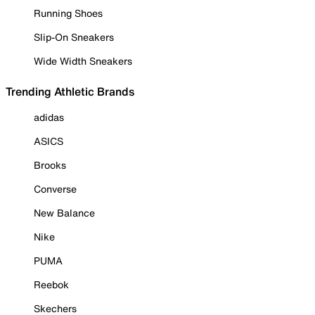
Running Shoes
Slip-On Sneakers
Wide Width Sneakers
Trending Athletic Brands
adidas
ASICS
Brooks
Converse
New Balance
Nike
PUMA
Reebok
Skechers