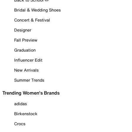
Bridal & Wedding Shoes
Concert & Festival
Designer
Fall Preview
Graduation
Influencer Edit
New Arrivals
Summer Trends
Trending Women's Brands
adidas
Birkenstock
Crocs