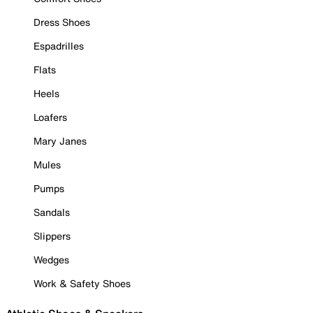
Dress Shoes
Espadrilles
Flats
Heels
Loafers
Mary Janes
Mules
Pumps
Sandals
Slippers
Wedges
Work & Safety Shoes