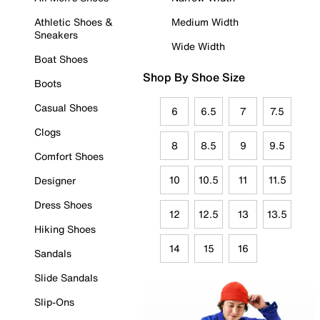
Athletic Shoes &
Medium Width
Sneakers
Wide Width
Boat Shoes
Shop By Shoe Size
Boots
Casual Shoes
6
6.5
7
7.5
Clogs
8
8.5
9
9.5
Comfort Shoes
10
10.5
11
11.5
Designer
Dress Shoes
12
12.5
13
13.5
Hiking Shoes
14
15
16
Sandals
Slide Sandals
Slip-Ons