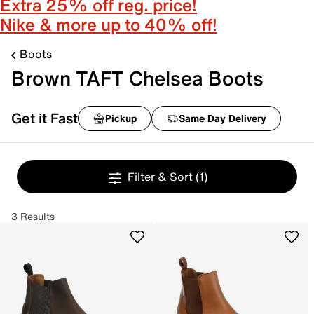
Extra 25% off reg. price!
Nike & more up to 40% off!
Boots
Brown TAFT Chelsea Boots
Get it Fast
Pickup
Same Day Delivery
Filter & Sort
(1)
3 Results