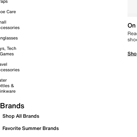
raps
oe Care
all
On 
cessories
Read
nglasses
sho
ys, Tech
Sho
 Games
avel
cessories
ter
ttles &
inkware
Brands
Shop All Brands
Favorite Summer Brands