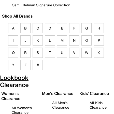
Sam Edelman Signature Collection
Shop All Brands
A
B
C
D
E
F
G
H
I
J
K
L
M
N
O
P
Q
R
S
T
U
V
W
X
Y
Z
#
Lookbook
Clearance
Women's
Men's Clearance
Kids' Clearance
Clearance
All Men's
All Kids
Clearance
Clearance
All Women's
Clearance