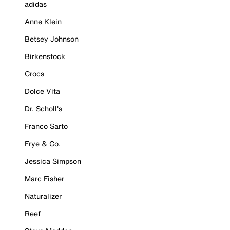
adidas
Anne Klein
Betsey Johnson
Birkenstock
Crocs
Dolce Vita
Dr. Scholl's
Franco Sarto
Frye & Co.
Jessica Simpson
Marc Fisher
Naturalizer
Reef