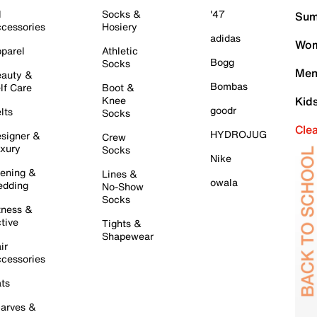
l
Socks &
'47
Sum
cessories
Hosiery
adidas
Wom
parel
Athletic
Bogg
Socks
Men
auty &
Bombas
lf Care
Boot &
Knee
Kid
goodr
lts
Socks
Cle
HYDROJUG
signer &
Crew
xury
Socks
Nike
ening &
Lines &
owala
dding
No-Show
Socks
tness &
tive
Tights &
Shapewear
ir
cessories
ts
arves &