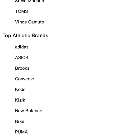
Steve Madden
TOMS
Vince Camuto
Top Athletic Brands
adidas
ASICS
Brooks
Converse
Keds
Kizik
New Balance
Nike
PUMA