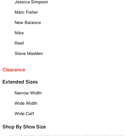
Jessica Simpson
Marc Fisher
New Balance
Nike
Reef
Steve Madden
Clearance
Extended Sizes
Narrow Width
Wide Width
Wide Calf
Shop By Shoe Size