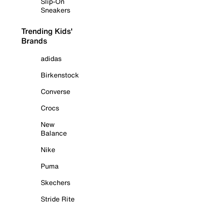
Slip-On
Sneakers
Trending Kids'
Brands
adidas
Birkenstock
Converse
Crocs
New
Balance
Nike
Puma
Skechers
Stride Rite