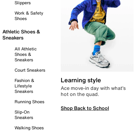
Slippers
Work & Safety
Shoes
Athletic Shoes &
Sneakers
All Athletic
Shoes &
Sneakers
Court Sneakers
Learning style
Fashion &
Lifestyle
Ace move-in day with what’s
Sneakers
hot on the quad.
Running Shoes
Shop Back to School
Slip-On
Sneakers
Walking Shoes