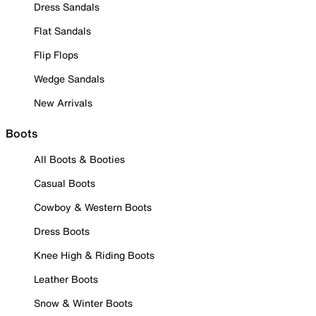
Dress Sandals
Flat Sandals
Flip Flops
Wedge Sandals
New Arrivals
Boots
All Boots & Booties
Casual Boots
Cowboy & Western Boots
Dress Boots
Knee High & Riding Boots
Leather Boots
Snow & Winter Boots