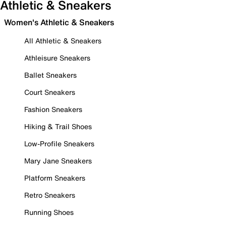
Athletic & Sneakers
Women's Athletic & Sneakers
All Athletic & Sneakers
Athleisure Sneakers
Ballet Sneakers
Court Sneakers
Fashion Sneakers
Hiking & Trail Shoes
Low-Profile Sneakers
Mary Jane Sneakers
Platform Sneakers
Retro Sneakers
Running Shoes