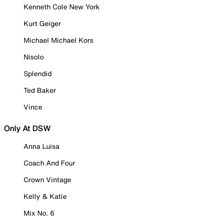
Kenneth Cole New York
Kurt Geiger
Michael Michael Kors
Nisolo
Splendid
Ted Baker
Vince
Only At DSW
Anna Luisa
Coach And Four
Crown Vintage
Kelly & Katie
Mix No. 6