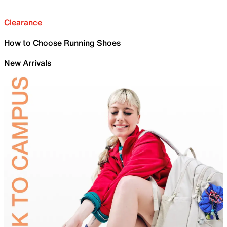
Clearance
How to Choose Running Shoes
New Arrivals