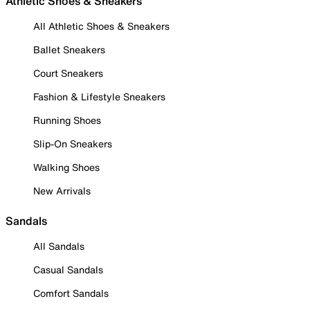
Athletic Shoes & Sneakers
All Athletic Shoes & Sneakers
Ballet Sneakers
Court Sneakers
Fashion & Lifestyle Sneakers
Running Shoes
Slip-On Sneakers
Walking Shoes
New Arrivals
Sandals
All Sandals
Casual Sandals
Comfort Sandals