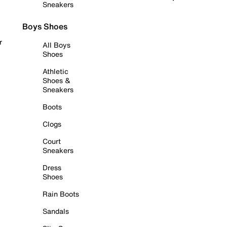
Sneakers
Boys Shoes
r
All Boys
Shoes
Athletic
Shoes &
Sneakers
Boots
Clogs
Court
Sneakers
Dress
Shoes
Rain Boots
Sandals