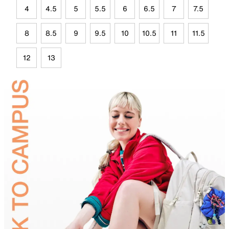
4
4.5
5
5.5
6
6.5
7
7.5
8
8.5
9
9.5
10
10.5
11
11.5
12
13