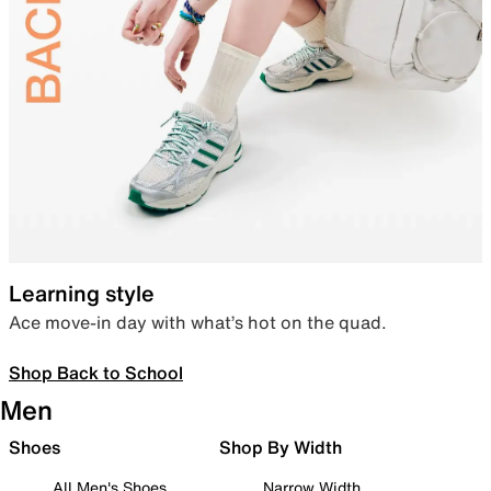
Learning style
Ace move-in day with what’s hot on the quad.
Shop Back to School
Men
Shoes
Shop By Width
All Men's Shoes
Narrow Width