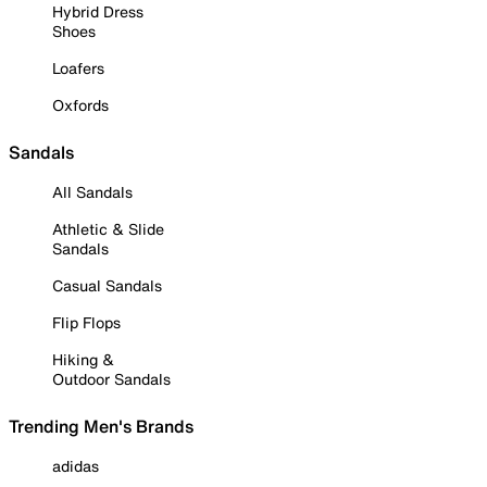
Hybrid Dress
Shoes
Loafers
Oxfords
Sandals
All Sandals
Athletic & Slide
Sandals
Casual Sandals
Flip Flops
Hiking &
Outdoor Sandals
Trending Men's Brands
adidas