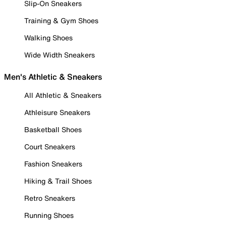
Slip-On Sneakers
Training & Gym Shoes
Walking Shoes
Wide Width Sneakers
Men's Athletic & Sneakers
All Athletic & Sneakers
Athleisure Sneakers
Basketball Shoes
Court Sneakers
Fashion Sneakers
Hiking & Trail Shoes
Retro Sneakers
Running Shoes