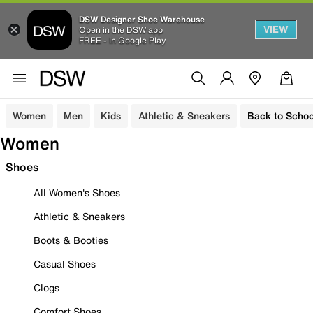
DSW Designer Shoe Warehouse
VIEW
Open in the DSW app
FREE - In Google Play
Women
Men
Kids
Athletic & Sneakers
Back to Schoo
Women
Shoes
All Women's Shoes
Athletic & Sneakers
Boots & Booties
Casual Shoes
Clogs
Comfort Shoes