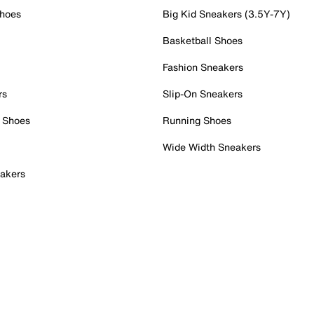
Shoes
Big Kid Sneakers (3.5Y-7Y)
Basketball Shoes
Fashion Sneakers
rs
Slip-On Sneakers
 Shoes
Running Shoes
Wide Width Sneakers
akers