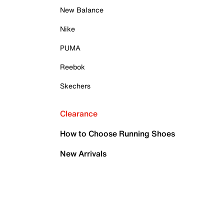
New Balance
Nike
PUMA
Reebok
Skechers
Clearance
How to Choose Running Shoes
New Arrivals