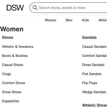
Women
Men
Kids
Athle
Women
Shoes
Sandals
Athletic & Sneakers
Casual Sandals
Boots & Booties
Comfort Sandal
Casual Shoes
Dress Sandals
Clogs
Flat Sandals
Comfort Shoes
Flip Flops
Dress Shoes
Wedge Sandals
Espadrilles
Athletic Shoe