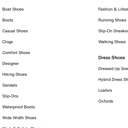
Boat Shoes
Fashion & Lifes
Boots
Running Shoes
Casual Shoes
Slip-On Sneake
Clogs
Walking Shoes
Comfort Shoes
Dress Shoes
Designer
Dressed Up Sne
Hiking Shoes
Hybrid Dress S
Sandals
Loafers
Slip-Ons
Oxfords
Waterproof Boots
Wide Width Shoes