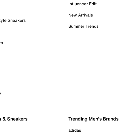
Influencer Edit
New Arrivals
tyle Sneakers
Summer Trends
rs
y
s & Sneakers
Trending Men's Brands
adidas