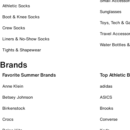
Small Accessor
Athletic Socks
Sunglasses
Boot & Knee Socks
Toys, Tech & 
Crew Socks
Travel Accessor
Liners & No-Show Socks
Water Bottles 
Tights & Shapewear
Brands
Favorite Summer Brands
Top Athletic 
Anne Klein
adidas
Betsey Johnson
ASICS
Birkenstock
Brooks
Crocs
Converse