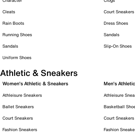
Character
Clogs
Cleats
Court Sneakers
Rain Boots
Dress Shoes
Running Shoes
Sandals
Sandals
Slip-On Shoes
Uniform Shoes
Athletic & Sneakers
Women's Athletic & Sneakers
Men's Athleti
Athleisure Sneakers
Athleisure Snea
Ballet Sneakers
Basketball Sho
Court Sneakers
Court Sneakers
Fashion Sneakers
Fashion Sneake