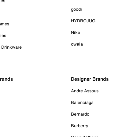
ies
goodr
HYDROJUG
Games
Nike
ies
owala
& Drinkware
Brands
Designer Brands
Andre Assous
Balenciaga
Bernardo
Burberry