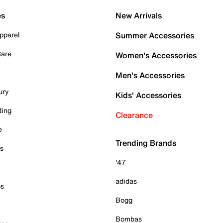
es
New Arrivals
pparel
Summer Accessories
Care
Women's Accessories
Men's Accessories
ury
Kids' Accessories
ding
Clearance
e
Trending Brands
es
'47
adidas
ps
Bogg
Bombas