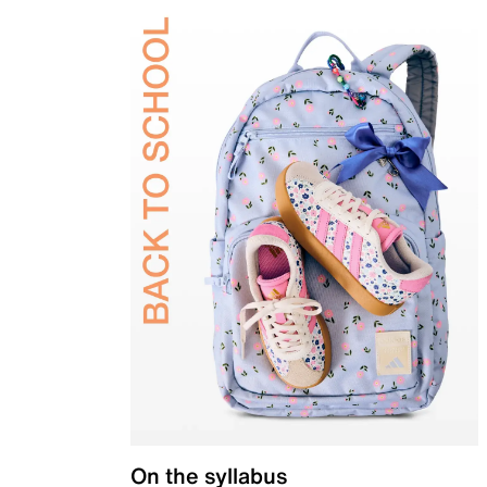
On the syllabus