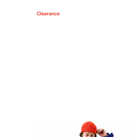
Clearance