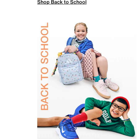
Shop Back to School