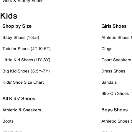
Work & Safety Shoes
Kids
Shop by Size
Girls Shoes
Baby Shoes (1-3.5)
Athletic Shoes
Toddler Shoes (4T-10.5T)
Clogs
Little Kid Shoes (11Y-3Y)
Court Sneakers
Big Kid Shoes (3.5Y-7Y)
Dress Shoes
Kids' Shoe Size Chart
Sandals
Slip-On Shoes
All Kids' Shoes
Boys Shoes
Athletic & Sneakers
Boots
Athletic Shoes