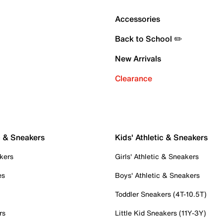
Accessories
Back to School ✏️
New Arrivals
Clearance
c & Sneakers
Kids' Athletic & Sneakers
kers
Girls' Athletic & Sneakers
es
Boys' Athletic & Sneakers
Toddler Sneakers (4T-10.5T)
rs
Little Kid Sneakers (11Y-3Y)