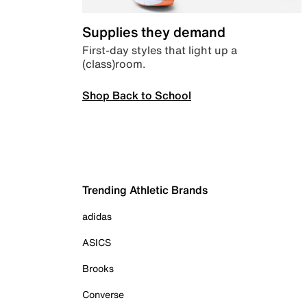
Supplies they demand
First-day styles that light up a
(class)room.
Shop Back to School
Trending Athletic Brands
adidas
ASICS
Brooks
Converse