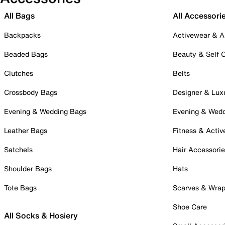
All Bags
All Accessori
Backpacks
Activewear & A
Beaded Bags
Beauty & Self 
Clutches
Belts
Crossbody Bags
Designer & Lux
Evening & Wedding Bags
Evening & Wed
Leather Bags
Fitness & Activ
Satchels
Hair Accessori
Shoulder Bags
Hats
Tote Bags
Scarves & Wra
Shoe Care
All Socks & Hosiery