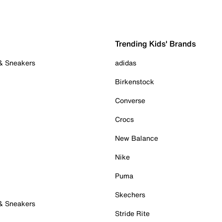
Trending Kids' Brands
 & Sneakers
adidas
Birkenstock
Converse
Crocs
New Balance
Nike
Puma
Skechers
 & Sneakers
Stride Rite