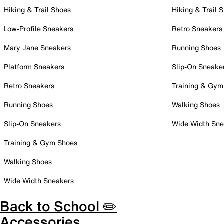
Hiking & Trail Shoes
Hiking & Trail 
Low-Profile Sneakers
Retro Sneakers
Mary Jane Sneakers
Running Shoes
Platform Sneakers
Slip-On Sneake
Retro Sneakers
Training & Gym
Running Shoes
Walking Shoes
Slip-On Sneakers
Wide Width Sne
Training & Gym Shoes
Walking Shoes
Wide Width Sneakers
Back to School ✏️
Accessories