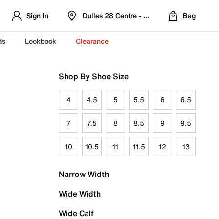
Sign In
Dulles 28 Centre - Refreshed Location
Bag
ds
Lookbook
Clearance
Shop By Shoe Size
4
4.5
5
5.5
6
6.5
7
7.5
8
8.5
9
9.5
10
10.5
11
11.5
12
13
Narrow Width
Wide Width
Wide Calf