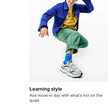
Learning style
Ace move-in day with what’s hot on the
quad.