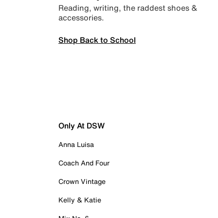
Reading, writing, the raddest shoes &
accessories.
Shop Back to School
Only At DSW
Anna Luisa
Coach And Four
Crown Vintage
Kelly & Katie