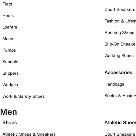
Flats
Court Sneakers
Heels
Fashion & Lifes
Loafers
Running Shoes
Mules
Slip-On Sneake
Pumps
Walking Shoes
Sandals
Accessories
Slippers
Handbags
Wedges
Socks & Hosier
Work & Safety Shoes
Men
Shoes
Athletic Shoe
Athletic Shoes & Sneakers
Court Sneakers