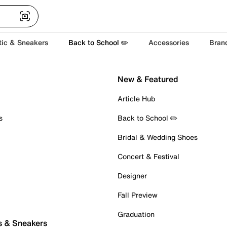
tic & Sneakers
Back to School ✏️
Accessories
Bran
New & Featured
Article Hub
s
Back to School ✏️
Bridal & Wedding Shoes
Concert & Festival
Designer
Fall Preview
Graduation
s & Sneakers