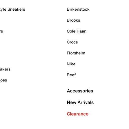
tyle Sneakers
Birkenstock
Brooks
rs
Cole Haan
Crocs
Florsheim
Nike
akers
Reef
hoes
Accessories
New Arrivals
Clearance