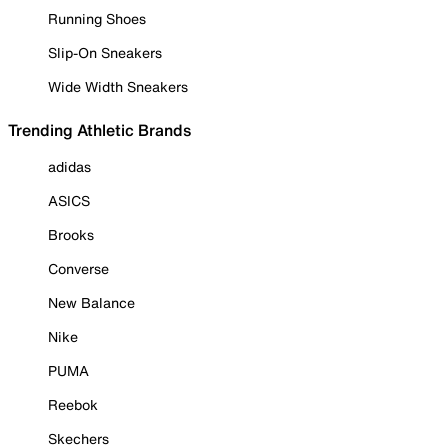
Running Shoes
Slip-On Sneakers
Wide Width Sneakers
Trending Athletic Brands
adidas
ASICS
Brooks
Converse
New Balance
Nike
PUMA
Reebok
Skechers