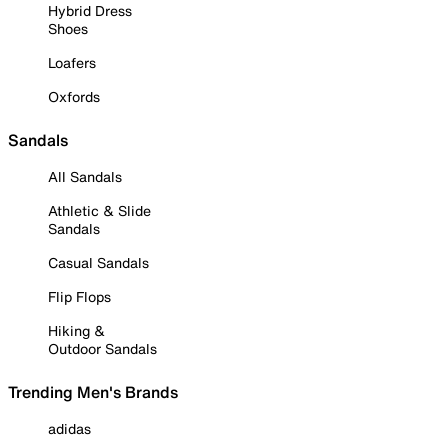
Hybrid Dress
Shoes
Loafers
Oxfords
Sandals
All Sandals
Athletic & Slide
Sandals
Casual Sandals
Flip Flops
Hiking &
Outdoor Sandals
Trending Men's Brands
adidas