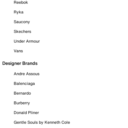
Reebok
Ryka
Saucony
Skechers
Under Armour
Vans
Designer Brands
Andre Assous
Balenciaga
Bernardo
Burberry
Donald Pliner
Gentle Souls by Kenneth Cole