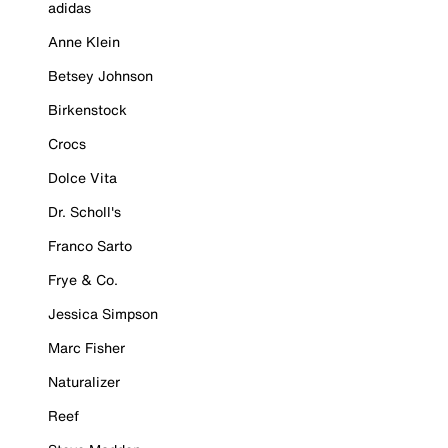
adidas
Anne Klein
Betsey Johnson
Birkenstock
Crocs
Dolce Vita
Dr. Scholl's
Franco Sarto
Frye & Co.
Jessica Simpson
Marc Fisher
Naturalizer
Reef