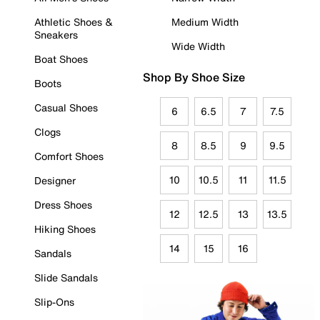
Athletic Shoes &
Medium Width
Sneakers
Wide Width
Boat Shoes
Shop By Shoe Size
Boots
Casual Shoes
6
6.5
7
7.5
Clogs
8
8.5
9
9.5
Comfort Shoes
10
10.5
11
11.5
Designer
Dress Shoes
12
12.5
13
13.5
Hiking Shoes
14
15
16
Sandals
Slide Sandals
Slip-Ons