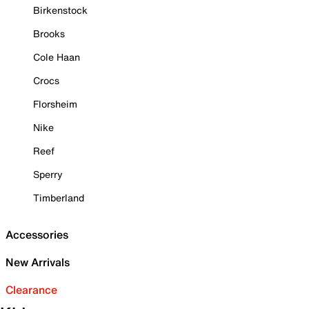
Birkenstock
Brooks
Cole Haan
Crocs
Florsheim
Nike
Reef
Sperry
Timberland
Accessories
New Arrivals
Clearance