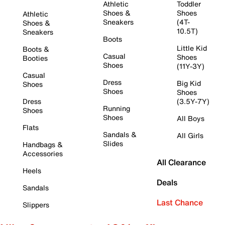
Athletic
Toddler
Shoes &
Shoes
Athletic
Sneakers
(4T-
Shoes &
10.5T)
Sneakers
Boots
Little Kid
Boots &
Casual
Shoes
Booties
Shoes
(11Y-3Y)
Casual
Dress
Big Kid
Shoes
Shoes
Shoes
Dress
(3.5Y-7Y)
Running
Shoes
Shoes
All Boys
Flats
Sandals &
All Girls
Slides
Handbags &
Accessories
All Clearance
Heels
Deals
Sandals
Last Chance
Slippers