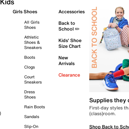
Kids
Girls Shoes
Accessories
All Girls
Back to
Shoes
School ✏️
Athletic
Kids' Shoe
Shoes &
Size Chart
Sneakers
Boots
New
Arrivals
Clogs
Clearance
Court
Sneakers
Dress
Shoes
Supplies they
Rain Boots
First-day styles th
(class)room.
)
Sandals
Shop Back to Sch
Slip-On