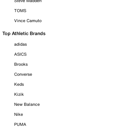
Steve Madden
TOMS
Vince Camuto
Top Athletic Brands
adidas
ASICS
Brooks
Converse
Keds
Kizik
New Balance
Nike
PUMA