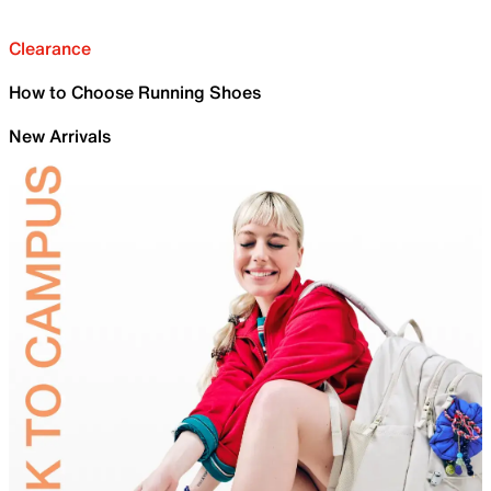
Clearance
How to Choose Running Shoes
New Arrivals