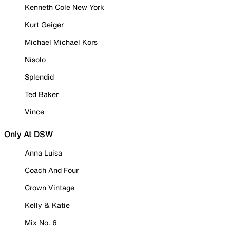
Kenneth Cole New York
Kurt Geiger
Michael Michael Kors
Nisolo
Splendid
Ted Baker
Vince
Only At DSW
Anna Luisa
Coach And Four
Crown Vintage
Kelly & Katie
Mix No. 6