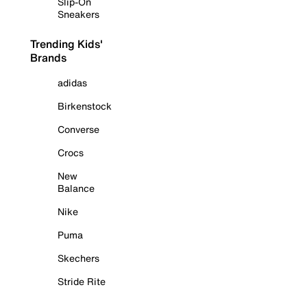
Slip-On
Sneakers
Trending Kids'
Brands
adidas
Birkenstock
Converse
Crocs
New
Balance
Nike
Puma
Skechers
Stride Rite