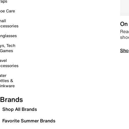
raps
oe Care
all
On 
cessories
Read
nglasses
sho
ys, Tech
Sho
 Games
avel
cessories
ter
ttles &
inkware
Brands
Shop All Brands
Favorite Summer Brands