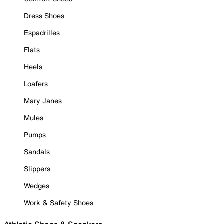
Dress Shoes
Espadrilles
Flats
Heels
Loafers
Mary Janes
Mules
Pumps
Sandals
Slippers
Wedges
Work & Safety Shoes