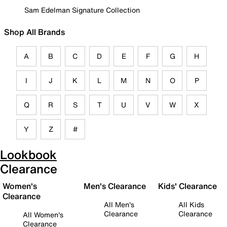
Sam Edelman Signature Collection
Shop All Brands
A
B
C
D
E
F
G
H
I
J
K
L
M
N
O
P
Q
R
S
T
U
V
W
X
Y
Z
#
Lookbook
Clearance
Women's
Men's Clearance
Kids' Clearance
Clearance
All Men's
All Kids
Clearance
Clearance
All Women's
Clearance