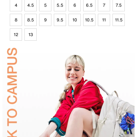
4
4.5
5
5.5
6
6.5
7
7.5
8
8.5
9
9.5
10
10.5
11
11.5
12
13