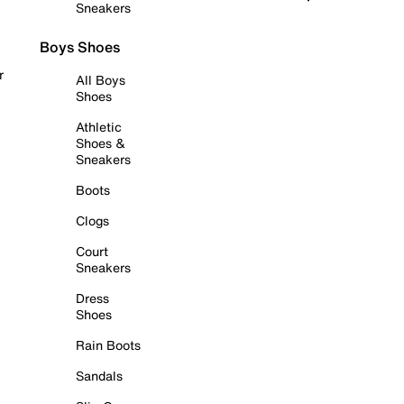
Sneakers
Boys Shoes
r
All Boys
Shoes
Athletic
Shoes &
Sneakers
Boots
Clogs
Court
Sneakers
Dress
Shoes
Rain Boots
Sandals