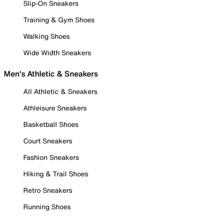
Slip-On Sneakers
Training & Gym Shoes
Walking Shoes
Wide Width Sneakers
Men's Athletic & Sneakers
All Athletic & Sneakers
Athleisure Sneakers
Basketball Shoes
Court Sneakers
Fashion Sneakers
Hiking & Trail Shoes
Retro Sneakers
Running Shoes