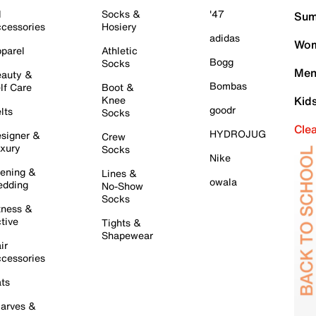
l
Socks &
'47
Sum
cessories
Hosiery
adidas
Wom
parel
Athletic
Bogg
Socks
Men
auty &
Bombas
lf Care
Boot &
Knee
Kid
goodr
lts
Socks
Cle
HYDROJUG
signer &
Crew
xury
Socks
Nike
ening &
Lines &
owala
dding
No-Show
Socks
tness &
tive
Tights &
Shapewear
ir
cessories
ts
arves &