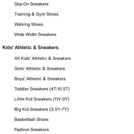
Slip-On Sneakers
Training & Gym Shoes
Walking Shoes
Wide Width Sneakers
Kids' Athletic & Sneakers
All Kids' Athletic & Sneakers
Girls' Athletic & Sneakers
Boys' Athletic & Sneakers
Toddler Sneakers (4T-10.5T)
Little Kid Sneakers (11Y-3Y)
Big Kid Sneakers (3.5Y-7Y)
Basketball Shoes
Fashion Sneakers