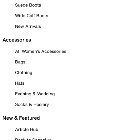
Suede Boots
Wide Calf Boots
New Arrivals
Accessories
All Women's Accessories
Bags
Clothing
Hats
Evening & Wedding
Socks & Hosiery
New & Featured
Article Hub
Back to School ✏️