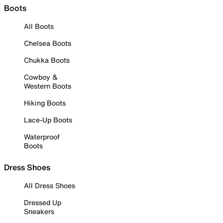
Boots
All Boots
Chelsea Boots
Chukka Boots
Cowboy &
Western Boots
Hiking Boots
Lace-Up Boots
Waterproof
Boots
Dress Shoes
All Dress Shoes
Dressed Up
Sneakers