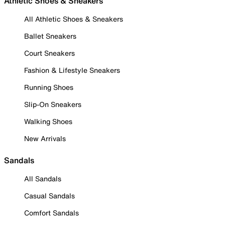
Athletic Shoes & Sneakers
All Athletic Shoes & Sneakers
Ballet Sneakers
Court Sneakers
Fashion & Lifestyle Sneakers
Running Shoes
Slip-On Sneakers
Walking Shoes
New Arrivals
Sandals
All Sandals
Casual Sandals
Comfort Sandals