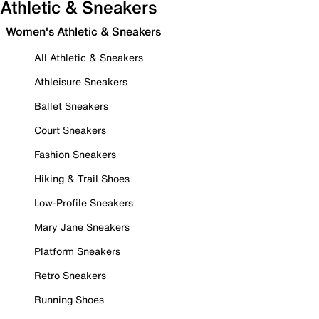
Athletic & Sneakers
Women's Athletic & Sneakers
All Athletic & Sneakers
Athleisure Sneakers
Ballet Sneakers
Court Sneakers
Fashion Sneakers
Hiking & Trail Shoes
Low-Profile Sneakers
Mary Jane Sneakers
Platform Sneakers
Retro Sneakers
Running Shoes