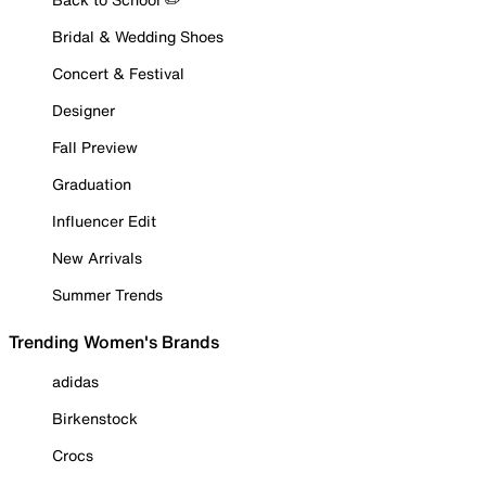
Bridal & Wedding Shoes
Concert & Festival
Designer
Fall Preview
Graduation
Influencer Edit
New Arrivals
Summer Trends
Trending Women's Brands
adidas
Birkenstock
Crocs