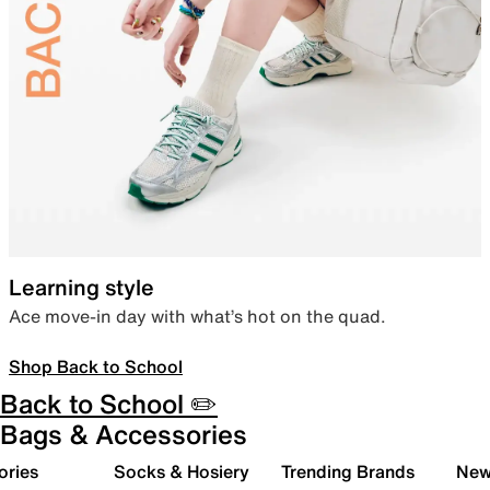
Learning style
Ace move-in day with what’s hot on the quad.
Shop Back to School
Back to School ✏️
Bags & Accessories
ories
Socks & Hosiery
Trending Brands
New 