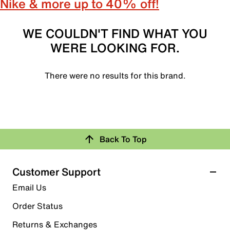
Nike & more up to 40% off!
WE COULDN'T FIND WHAT YOU
WERE LOOKING FOR.
There were no results for this brand.
Back To Top
Customer Support
Email Us
Order Status
Returns & Exchanges