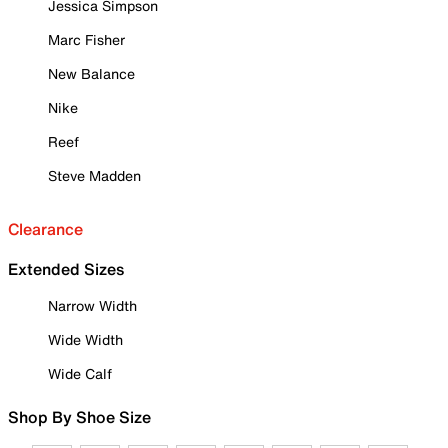
Jessica Simpson
Marc Fisher
New Balance
Nike
Reef
Steve Madden
Clearance
Extended Sizes
Narrow Width
Wide Width
Wide Calf
Shop By Shoe Size