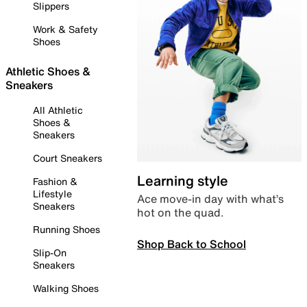
Slippers
Work & Safety
Shoes
Athletic Shoes &
Sneakers
All Athletic
Shoes &
Sneakers
Court Sneakers
Learning style
Fashion &
Lifestyle
Ace move-in day with what’s
Sneakers
hot on the quad.
Running Shoes
Shop Back to School
Slip-On
Sneakers
Walking Shoes