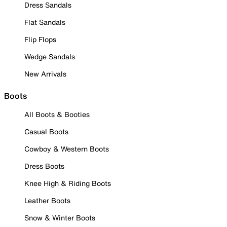
Dress Sandals
Flat Sandals
Flip Flops
Wedge Sandals
New Arrivals
Boots
All Boots & Booties
Casual Boots
Cowboy & Western Boots
Dress Boots
Knee High & Riding Boots
Leather Boots
Snow & Winter Boots