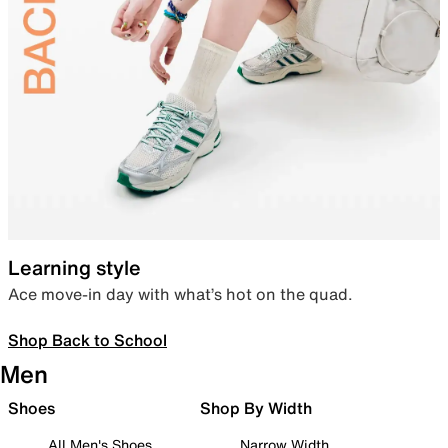
Learning style
Ace move-in day with what’s hot on the quad.
Shop Back to School
Men
Shoes
Shop By Width
All Men's Shoes
Narrow Width