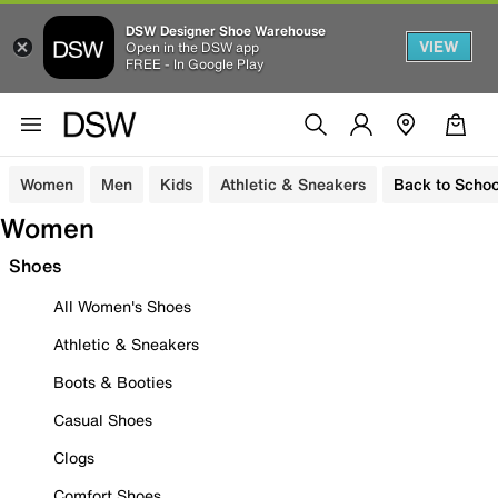
DSW Designer Shoe Warehouse
VIEW
Open in the DSW app
FREE - In Google Play
Women
Men
Kids
Athletic & Sneakers
Back to Schoo
Women
Shoes
All Women's Shoes
Athletic & Sneakers
Boots & Booties
Casual Shoes
Clogs
Comfort Shoes