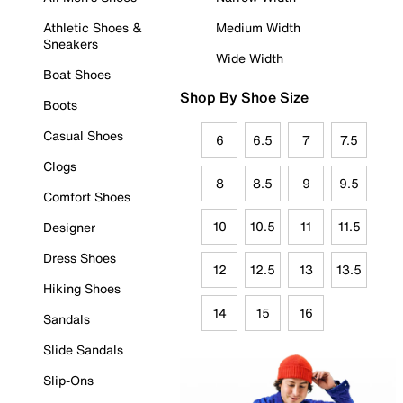
Athletic Shoes &
Medium Width
Sneakers
Wide Width
Boat Shoes
Shop By Shoe Size
Boots
Casual Shoes
6
6.5
7
7.5
Clogs
8
8.5
9
9.5
Comfort Shoes
10
10.5
11
11.5
Designer
Dress Shoes
12
12.5
13
13.5
Hiking Shoes
14
15
16
Sandals
Slide Sandals
Slip-Ons