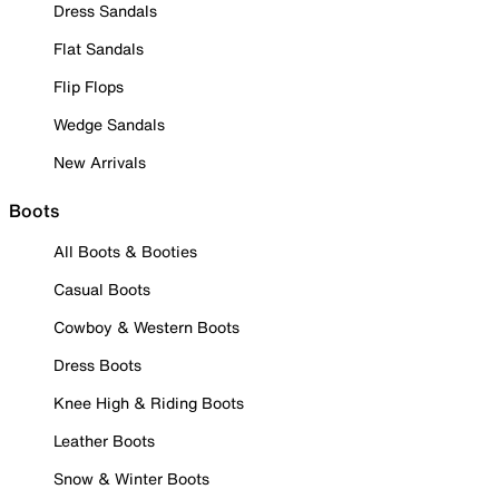
Dress Sandals
Flat Sandals
Flip Flops
Wedge Sandals
New Arrivals
Boots
All Boots & Booties
Casual Boots
Cowboy & Western Boots
Dress Boots
Knee High & Riding Boots
Leather Boots
Snow & Winter Boots