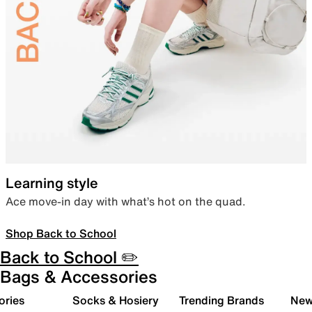
Learning style
Ace move-in day with what’s hot on the quad.
Shop Back to School
Back to School ✏️
Bags & Accessories
ories
Socks & Hosiery
Trending Brands
New 