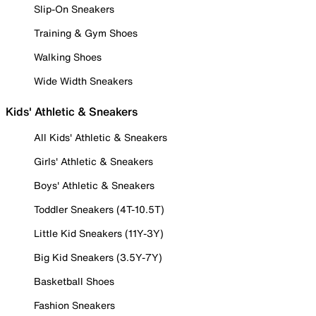
Slip-On Sneakers
Training & Gym Shoes
Walking Shoes
Wide Width Sneakers
Kids' Athletic & Sneakers
All Kids' Athletic & Sneakers
Girls' Athletic & Sneakers
Boys' Athletic & Sneakers
Toddler Sneakers (4T-10.5T)
Little Kid Sneakers (11Y-3Y)
Big Kid Sneakers (3.5Y-7Y)
Basketball Shoes
Fashion Sneakers