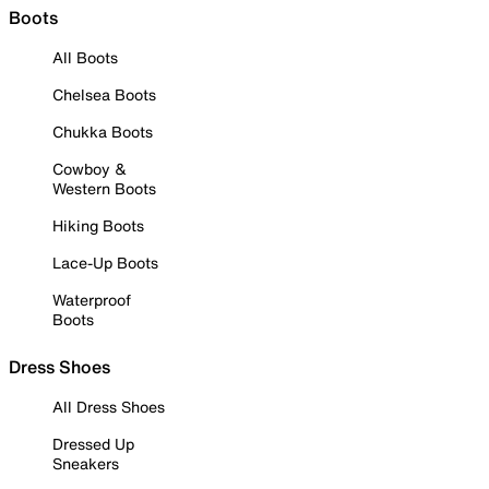
Boots
All Boots
Chelsea Boots
Chukka Boots
Cowboy &
Western Boots
Hiking Boots
Lace-Up Boots
Waterproof
Boots
Dress Shoes
All Dress Shoes
Dressed Up
Sneakers