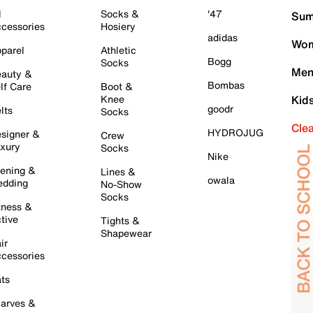
l
Socks &
'47
Sum
cessories
Hosiery
adidas
Wom
parel
Athletic
Bogg
Socks
Men
auty &
Bombas
lf Care
Boot &
Knee
Kid
goodr
lts
Socks
Cle
HYDROJUG
signer &
Crew
xury
Socks
Nike
ening &
Lines &
owala
dding
No-Show
Socks
tness &
tive
Tights &
Shapewear
ir
cessories
ts
arves &