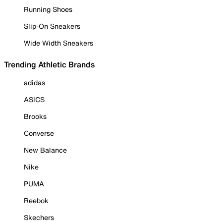
Running Shoes
Slip-On Sneakers
Wide Width Sneakers
Trending Athletic Brands
adidas
ASICS
Brooks
Converse
New Balance
Nike
PUMA
Reebok
Skechers