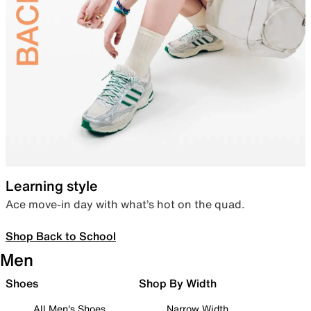
Learning style
Ace move-in day with what’s hot on the quad.
Shop Back to School
Men
Shoes
Shop By Width
All Men's Shoes
Narrow Width