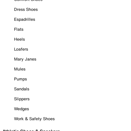
Dress Shoes
Espadrilles
Flats
Heels
Loafers
Mary Janes
Mules
Pumps
Sandals
Slippers
Wedges
Work & Safety Shoes