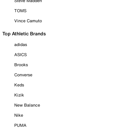
Steve Madden
TOMS
Vince Camuto
Top Athletic Brands
adidas
ASICS
Brooks
Converse
Keds
Kizik
New Balance
Nike
PUMA