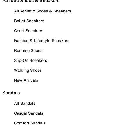
Athletic Shoes & Sneakers
All Athletic Shoes & Sneakers
Ballet Sneakers
Court Sneakers
Fashion & Lifestyle Sneakers
Running Shoes
Slip-On Sneakers
Walking Shoes
New Arrivals
Sandals
All Sandals
Casual Sandals
Comfort Sandals