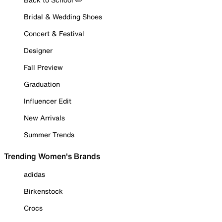
Bridal & Wedding Shoes
Concert & Festival
Designer
Fall Preview
Graduation
Influencer Edit
New Arrivals
Summer Trends
Trending Women's Brands
adidas
Birkenstock
Crocs