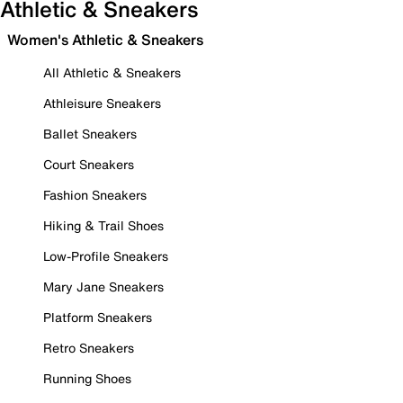
Athletic & Sneakers
Women's Athletic & Sneakers
All Athletic & Sneakers
Athleisure Sneakers
Ballet Sneakers
Court Sneakers
Fashion Sneakers
Hiking & Trail Shoes
Low-Profile Sneakers
Mary Jane Sneakers
Platform Sneakers
Retro Sneakers
Running Shoes