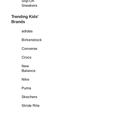
Slip-On
Sneakers
Trending Kids'
Brands
adidas
Birkenstock
Converse
Crocs
New
Balance
Nike
Puma
Skechers
Stride Rite