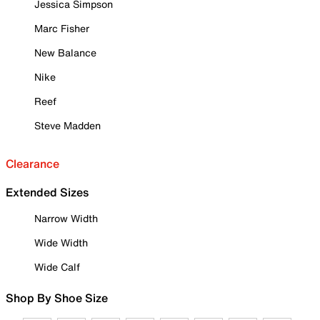
Jessica Simpson
Marc Fisher
New Balance
Nike
Reef
Steve Madden
Clearance
Extended Sizes
Narrow Width
Wide Width
Wide Calf
Shop By Shoe Size