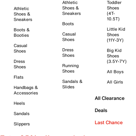
Athletic
Toddler
Shoes &
Shoes
Athletic
Sneakers
(4T-
Shoes &
10.5T)
Sneakers
Boots
Little Kid
Boots &
Casual
Shoes
Booties
Shoes
(11Y-3Y)
Casual
Dress
Big Kid
Shoes
Shoes
Shoes
Dress
(3.5Y-7Y)
Running
Shoes
Shoes
All Boys
Flats
Sandals &
All Girls
Slides
Handbags &
Accessories
All Clearance
Heels
Deals
Sandals
Last Chance
Slippers