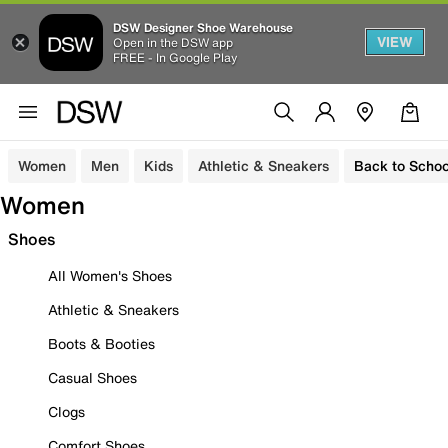
DSW Designer Shoe Warehouse
VIEW
Open in the DSW app
FREE - In Google Play
Women
Men
Kids
Athletic & Sneakers
Back to Schoo
Women
Shoes
All Women's Shoes
Athletic & Sneakers
Boots & Booties
Casual Shoes
Clogs
Comfort Shoes