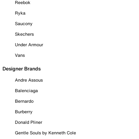
Reebok
Ryka
Saucony
Skechers
Under Armour
Vans
Designer Brands
Andre Assous
Balenciaga
Bernardo
Burberry
Donald Pliner
Gentle Souls by Kenneth Cole