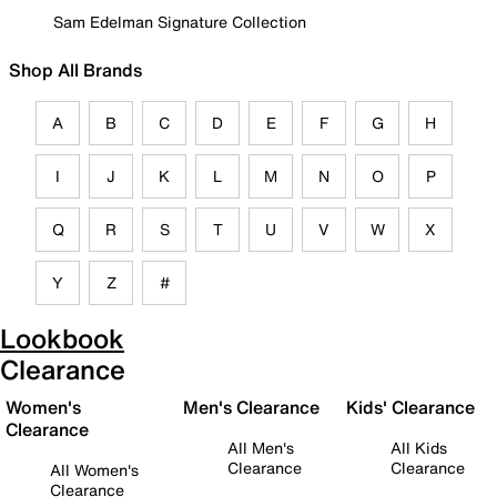
Sam Edelman Signature Collection
Shop All Brands
A
B
C
D
E
F
G
H
I
J
K
L
M
N
O
P
Q
R
S
T
U
V
W
X
Y
Z
#
Lookbook
Clearance
Women's
Men's Clearance
Kids' Clearance
Clearance
All Men's
All Kids
Clearance
Clearance
All Women's
Clearance