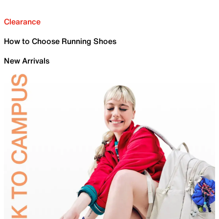
Clearance
How to Choose Running Shoes
New Arrivals