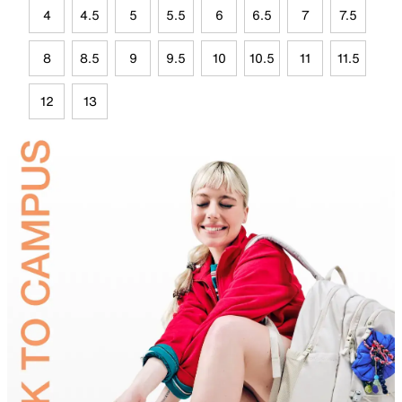
4
4.5
5
5.5
6
6.5
7
7.5
8
8.5
9
9.5
10
10.5
11
11.5
12
13