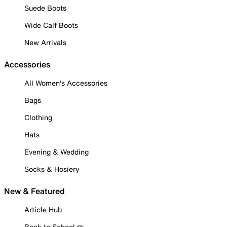
Suede Boots
Wide Calf Boots
New Arrivals
Accessories
All Women's Accessories
Bags
Clothing
Hats
Evening & Wedding
Socks & Hosiery
New & Featured
Article Hub
Back to School ✏️