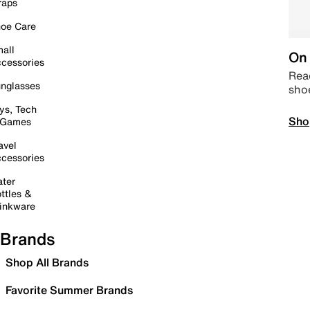
raps
oe Care
all
On 
cessories
Read
nglasses
sho
ys, Tech
Sho
 Games
avel
cessories
ter
ttles &
inkware
Brands
Shop All Brands
Favorite Summer Brands