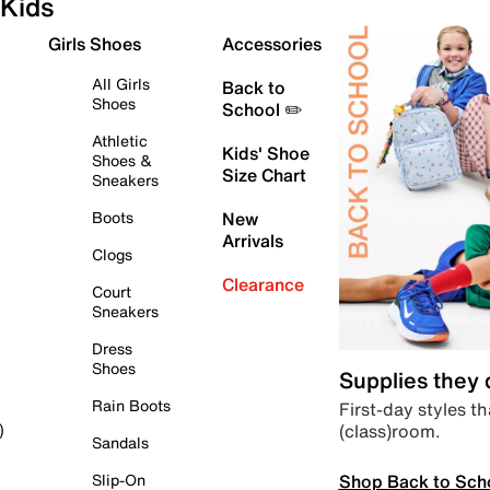
Kids
Girls Shoes
Accessories
All Girls
Back to
Shoes
School ✏️
Athletic
Kids' Shoe
Shoes &
Size Chart
Sneakers
Boots
New
Arrivals
Clogs
Clearance
Court
Sneakers
Dress
Shoes
Supplies they
Rain Boots
First-day styles th
(class)room.
)
Sandals
Shop Back to Sch
Slip-On