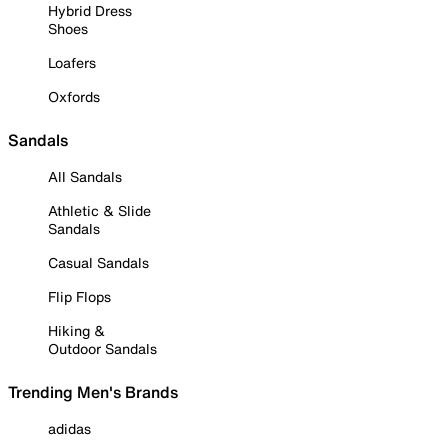
Hybrid Dress
Shoes
Loafers
Oxfords
Sandals
All Sandals
Athletic & Slide
Sandals
Casual Sandals
Flip Flops
Hiking &
Outdoor Sandals
Trending Men's Brands
adidas