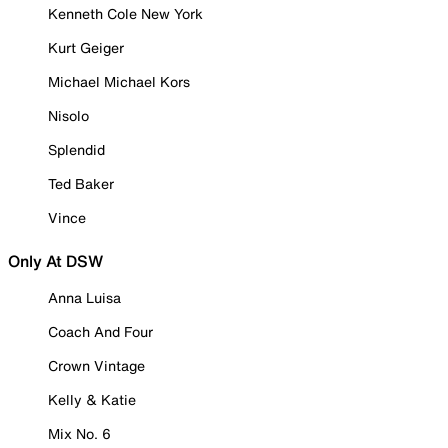
Kenneth Cole New York
Kurt Geiger
Michael Michael Kors
Nisolo
Splendid
Ted Baker
Vince
Only At DSW
Anna Luisa
Coach And Four
Crown Vintage
Kelly & Katie
Mix No. 6