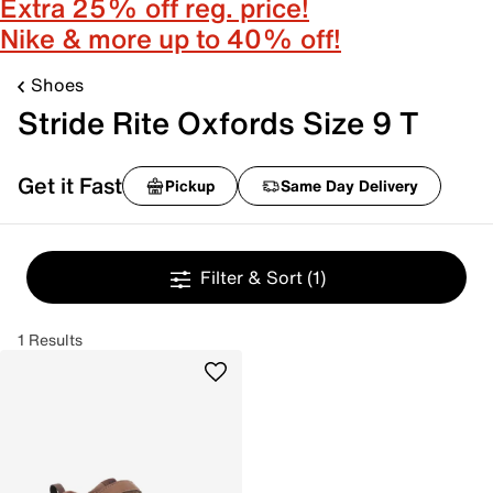
Extra 25% off reg. price!
Nike & more up to 40% off!
Shoes
Stride Rite Oxfords Size 9 T
Get it Fast
Pickup
Same Day Delivery
Filter & Sort
(1)
1 Results