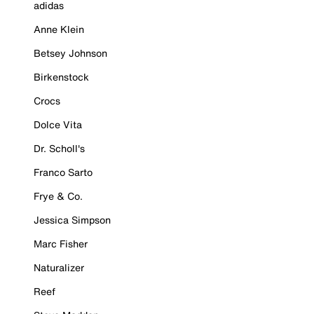
adidas
Anne Klein
Betsey Johnson
Birkenstock
Crocs
Dolce Vita
Dr. Scholl's
Franco Sarto
Frye & Co.
Jessica Simpson
Marc Fisher
Naturalizer
Reef