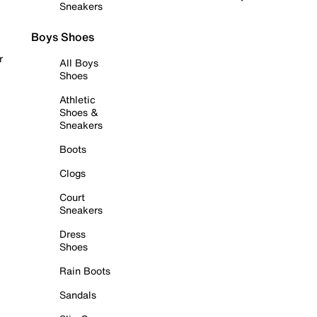
Sneakers
Boys Shoes
r
All Boys
Shoes
Athletic
Shoes &
Sneakers
Boots
Clogs
Court
Sneakers
Dress
Shoes
Rain Boots
Sandals