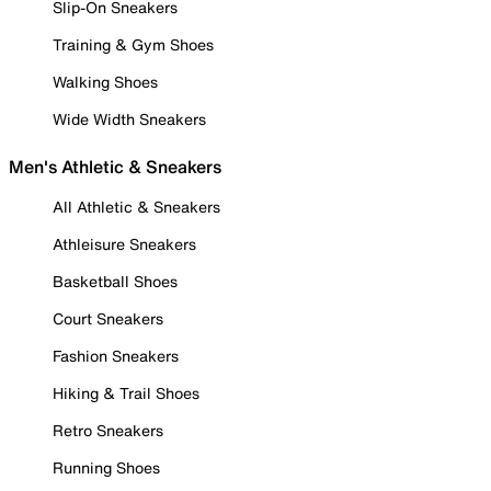
Slip-On Sneakers
Training & Gym Shoes
Walking Shoes
Wide Width Sneakers
Men's Athletic & Sneakers
All Athletic & Sneakers
Athleisure Sneakers
Basketball Shoes
Court Sneakers
Fashion Sneakers
Hiking & Trail Shoes
Retro Sneakers
Running Shoes