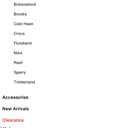
Birkenstock
Brooks
Cole Haan
Crocs
Florsheim
Nike
Reef
Sperry
Timberland
Accessories
New Arrivals
Clearance