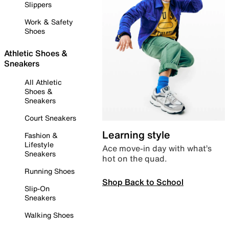
Slippers
Work & Safety
Shoes
Athletic Shoes &
Sneakers
All Athletic
Shoes &
Sneakers
Court Sneakers
Learning style
Fashion &
Lifestyle
Ace move-in day with what’s
Sneakers
hot on the quad.
Running Shoes
Shop Back to School
Slip-On
Sneakers
Walking Shoes