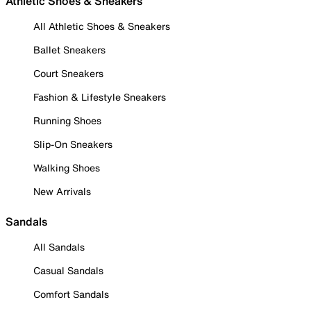
Athletic Shoes & Sneakers
All Athletic Shoes & Sneakers
Ballet Sneakers
Court Sneakers
Fashion & Lifestyle Sneakers
Running Shoes
Slip-On Sneakers
Walking Shoes
New Arrivals
Sandals
All Sandals
Casual Sandals
Comfort Sandals