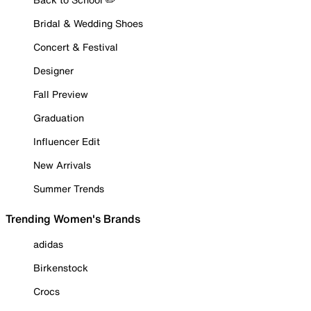
Bridal & Wedding Shoes
Concert & Festival
Designer
Fall Preview
Graduation
Influencer Edit
New Arrivals
Summer Trends
Trending Women's Brands
adidas
Birkenstock
Crocs