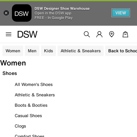
DSW Designer Shoe Warehouse
VIEW
Open in the DSW app
FREE - In Google Play
Women
Men
Kids
Athletic & Sneakers
Back to Schoo
Women
Shoes
All Women's Shoes
Athletic & Sneakers
Boots & Booties
Casual Shoes
Clogs
Comfort Shoes