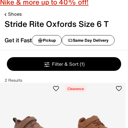
Nike & more up to 40% off!
Shoes
Stride Rite Oxfords Size 6 T
Get it Fast
Pickup
Same Day Delivery
Filter & Sort
(1)
2 Results
Clearance