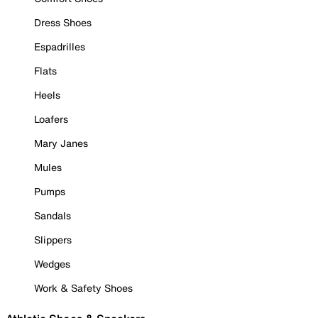
Dress Shoes
Espadrilles
Flats
Heels
Loafers
Mary Janes
Mules
Pumps
Sandals
Slippers
Wedges
Work & Safety Shoes