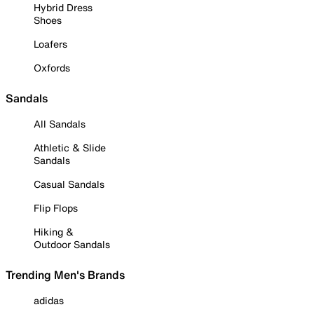
Hybrid Dress
Shoes
Loafers
Oxfords
Sandals
All Sandals
Athletic & Slide
Sandals
Casual Sandals
Flip Flops
Hiking &
Outdoor Sandals
Trending Men's Brands
adidas