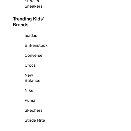
Slip-On
Sneakers
Trending Kids'
Brands
adidas
Birkenstock
Converse
Crocs
New
Balance
Nike
Puma
Skechers
Stride Rite