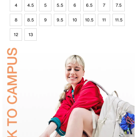
4
4.5
5
5.5
6
6.5
7
7.5
8
8.5
9
9.5
10
10.5
11
11.5
12
13