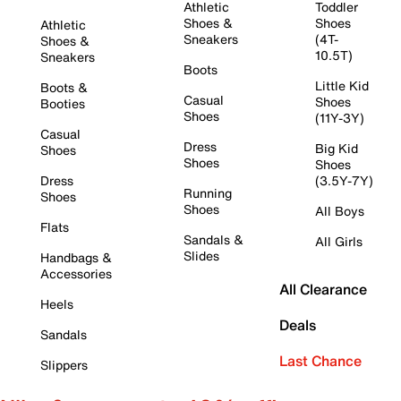
Athletic
Toddler
Shoes &
Shoes
Athletic
Sneakers
(4T-
Shoes &
10.5T)
Sneakers
Boots
Little Kid
Boots &
Casual
Shoes
Booties
Shoes
(11Y-3Y)
Casual
Dress
Big Kid
Shoes
Shoes
Shoes
Dress
(3.5Y-7Y)
Running
Shoes
Shoes
All Boys
Flats
Sandals &
All Girls
Slides
Handbags &
Accessories
All Clearance
Heels
Deals
Sandals
Last Chance
Slippers