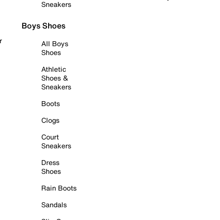
Sneakers
Boys Shoes
r
All Boys
Shoes
Athletic
Shoes &
Sneakers
Boots
Clogs
Court
Sneakers
Dress
Shoes
Rain Boots
Sandals