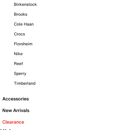
Birkenstock
Brooks
Cole Haan
Crocs
Florsheim
Nike
Reef
Sperry
Timberland
Accessories
New Arrivals
Clearance