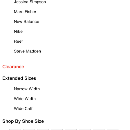
Jessica Simpson
Marc Fisher
New Balance
Nike
Reef
Steve Madden
Clearance
Extended Sizes
Narrow Width
Wide Width
Wide Calf
Shop By Shoe Size