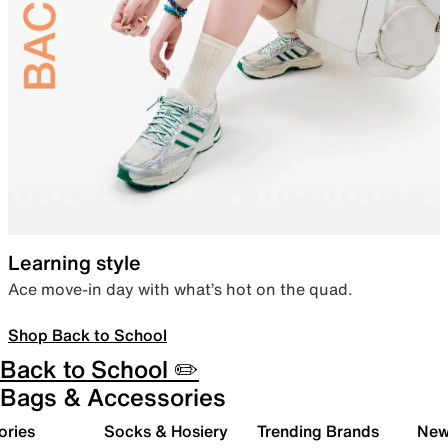
Learning style
Ace move-in day with what’s hot on the quad.
Shop Back to School
Back to School ✏️
Bags & Accessories
ories
Socks & Hosiery
Trending Brands
New 