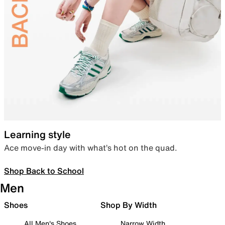
Learning style
Ace move-in day with what’s hot on the quad.
Shop Back to School
Men
Shoes
Shop By Width
All Men's Shoes
Narrow Width