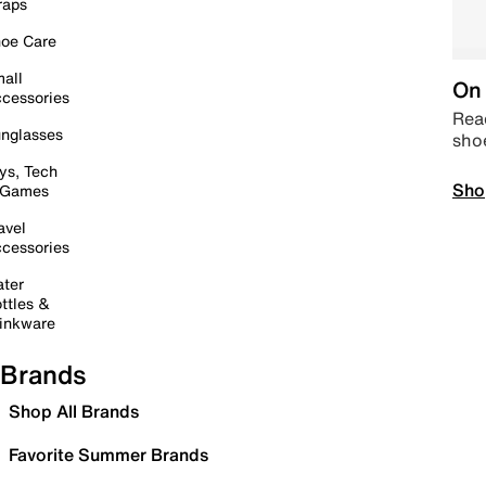
raps
oe Care
all
On 
cessories
Read
nglasses
sho
ys, Tech
Sho
 Games
avel
cessories
ter
ttles &
inkware
Brands
Shop All Brands
Favorite Summer Brands