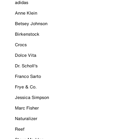
adidas
Anne Klein
Betsey Johnson
Birkenstock
Crocs
Dolce Vita
Dr. Scholl's
Franco Sarto
Frye & Co.
Jessica Simpson
Marc Fisher
Naturalizer
Reef