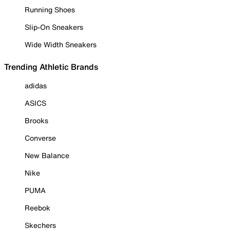
Running Shoes
Slip-On Sneakers
Wide Width Sneakers
Trending Athletic Brands
adidas
ASICS
Brooks
Converse
New Balance
Nike
PUMA
Reebok
Skechers