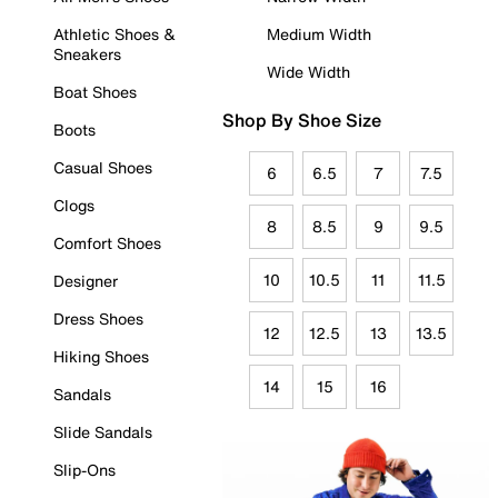
Athletic Shoes &
Medium Width
Sneakers
Wide Width
Boat Shoes
Shop By Shoe Size
Boots
Casual Shoes
6
6.5
7
7.5
Clogs
8
8.5
9
9.5
Comfort Shoes
10
10.5
11
11.5
Designer
Dress Shoes
12
12.5
13
13.5
Hiking Shoes
14
15
16
Sandals
Slide Sandals
Slip-Ons