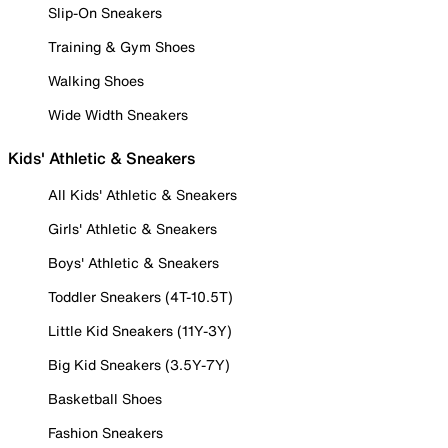
Slip-On Sneakers
Training & Gym Shoes
Walking Shoes
Wide Width Sneakers
Kids' Athletic & Sneakers
All Kids' Athletic & Sneakers
Girls' Athletic & Sneakers
Boys' Athletic & Sneakers
Toddler Sneakers (4T-10.5T)
Little Kid Sneakers (11Y-3Y)
Big Kid Sneakers (3.5Y-7Y)
Basketball Shoes
Fashion Sneakers