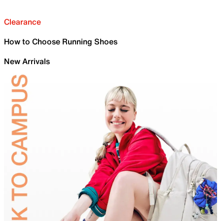
Clearance
How to Choose Running Shoes
New Arrivals