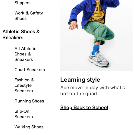
Slippers
Work & Safety
Shoes
Athletic Shoes &
Sneakers
All Athletic
Shoes &
Sneakers
Court Sneakers
Learning style
Fashion &
Lifestyle
Ace move-in day with what’s
Sneakers
hot on the quad.
Running Shoes
Shop Back to School
Slip-On
Sneakers
Walking Shoes