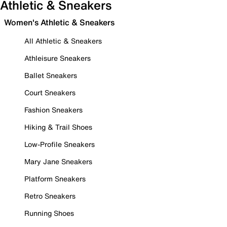
Athletic & Sneakers
Women's Athletic & Sneakers
All Athletic & Sneakers
Athleisure Sneakers
Ballet Sneakers
Court Sneakers
Fashion Sneakers
Hiking & Trail Shoes
Low-Profile Sneakers
Mary Jane Sneakers
Platform Sneakers
Retro Sneakers
Running Shoes