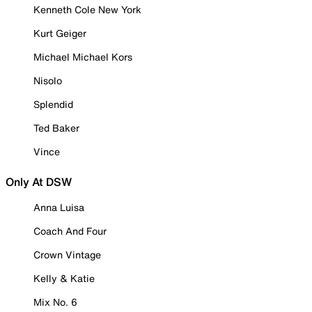
Kenneth Cole New York
Kurt Geiger
Michael Michael Kors
Nisolo
Splendid
Ted Baker
Vince
Only At DSW
Anna Luisa
Coach And Four
Crown Vintage
Kelly & Katie
Mix No. 6