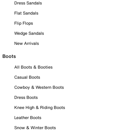
Dress Sandals
Flat Sandals
Flip Flops
Wedge Sandals
New Arrivals
Boots
All Boots & Booties
Casual Boots
Cowboy & Western Boots
Dress Boots
Knee High & Riding Boots
Leather Boots
Snow & Winter Boots