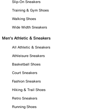
Slip-On Sneakers
Training & Gym Shoes
Walking Shoes
Wide Width Sneakers
Men's Athletic & Sneakers
All Athletic & Sneakers
Athleisure Sneakers
Basketball Shoes
Court Sneakers
Fashion Sneakers
Hiking & Trail Shoes
Retro Sneakers
Running Shoes