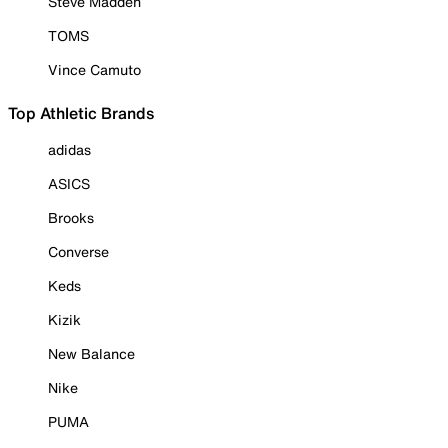
Steve Madden
TOMS
Vince Camuto
Top Athletic Brands
adidas
ASICS
Brooks
Converse
Keds
Kizik
New Balance
Nike
PUMA