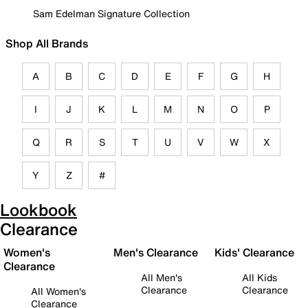
Sam Edelman Signature Collection
Shop All Brands
A
B
C
D
E
F
G
H
I
J
K
L
M
N
O
P
Q
R
S
T
U
V
W
X
Y
Z
#
Lookbook
Clearance
Women's
Men's Clearance
Kids' Clearance
Clearance
All Men's
All Kids
Clearance
Clearance
All Women's
Clearance