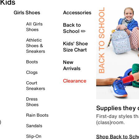
Kids
Girls Shoes
Accessories
All Girls
Back to
Shoes
School ✏️
Athletic
Kids' Shoe
Shoes &
Size Chart
Sneakers
Boots
New
Arrivals
Clogs
Clearance
Court
Sneakers
Dress
Shoes
Supplies they
Rain Boots
First-day styles th
(class)room.
)
Sandals
Shop Back to Sch
Slip-On