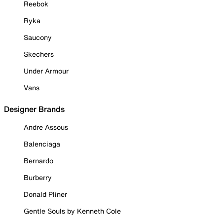
Reebok
Ryka
Saucony
Skechers
Under Armour
Vans
Designer Brands
Andre Assous
Balenciaga
Bernardo
Burberry
Donald Pliner
Gentle Souls by Kenneth Cole