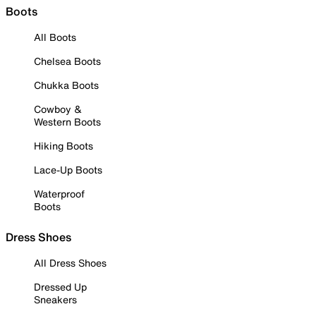
Boots
All Boots
Chelsea Boots
Chukka Boots
Cowboy &
Western Boots
Hiking Boots
Lace-Up Boots
Waterproof
Boots
Dress Shoes
All Dress Shoes
Dressed Up
Sneakers