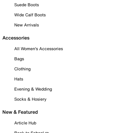
Suede Boots
Wide Calf Boots
New Arrivals
Accessories
All Women's Accessories
Bags
Clothing
Hats
Evening & Wedding
Socks & Hosiery
New & Featured
Article Hub
Back to School ✏️