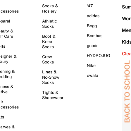
l
Socks &
'47
Sum
cessories
Hosiery
adidas
Wom
parel
Athletic
Bogg
Socks
Men
auty &
Bombas
lf Care
Boot &
Knee
Kid
goodr
lts
Socks
Cle
HYDROJUG
signer &
Crew
xury
Socks
Nike
ening &
Lines &
owala
dding
No-Show
Socks
tness &
tive
Tights &
Shapewear
ir
cessories
ts
arves &