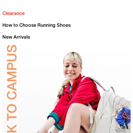
Clearance
How to Choose Running Shoes
New Arrivals