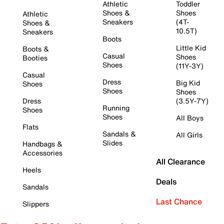
Athletic
Toddler
Shoes &
Shoes
Athletic
Sneakers
(4T-
Shoes &
10.5T)
Sneakers
Boots
Little Kid
Boots &
Casual
Shoes
Booties
Shoes
(11Y-3Y)
Casual
Dress
Big Kid
Shoes
Shoes
Shoes
Dress
(3.5Y-7Y)
Running
Shoes
Shoes
All Boys
Flats
Sandals &
All Girls
Slides
Handbags &
Accessories
All Clearance
Heels
Deals
Sandals
Last Chance
Slippers