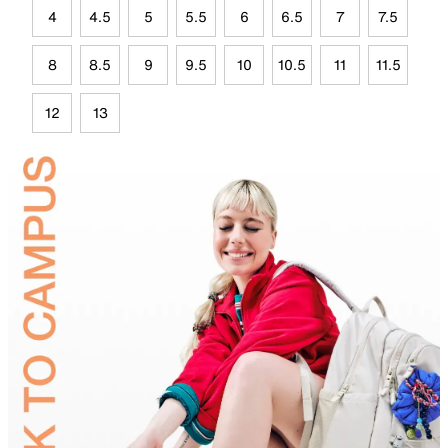
4
4.5
5
5.5
6
6.5
7
7.5
8
8.5
9
9.5
10
10.5
11
11.5
12
13