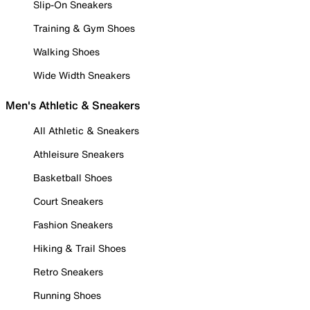
Slip-On Sneakers
Training & Gym Shoes
Walking Shoes
Wide Width Sneakers
Men's Athletic & Sneakers
All Athletic & Sneakers
Athleisure Sneakers
Basketball Shoes
Court Sneakers
Fashion Sneakers
Hiking & Trail Shoes
Retro Sneakers
Running Shoes