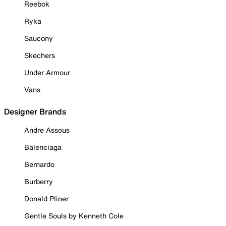
Reebok
Ryka
Saucony
Skechers
Under Armour
Vans
Designer Brands
Andre Assous
Balenciaga
Bernardo
Burberry
Donald Pliner
Gentle Souls by Kenneth Cole