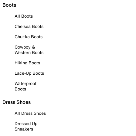
Boots
All Boots
Chelsea Boots
Chukka Boots
Cowboy &
Western Boots
Hiking Boots
Lace-Up Boots
Waterproof
Boots
Dress Shoes
All Dress Shoes
Dressed Up
Sneakers