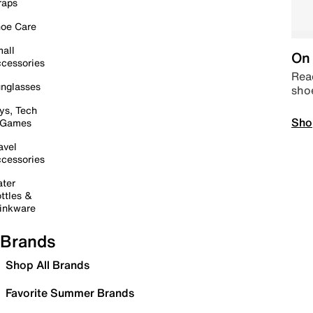
raps
oe Care
all
On 
cessories
Read
nglasses
sho
ys, Tech
Sho
 Games
avel
cessories
ter
ttles &
inkware
Brands
Shop All Brands
Favorite Summer Brands