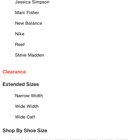
Jessica Simpson
Marc Fisher
New Balance
Nike
Reef
Steve Madden
Clearance
Extended Sizes
Narrow Width
Wide Width
Wide Calf
Shop By Shoe Size