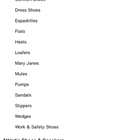
Dress Shoes
Espadrilles
Flats
Heels
Loafers
Mary Janes
Mules
Pumps
Sandals
Slippers
Wedges
Work & Safety Shoes