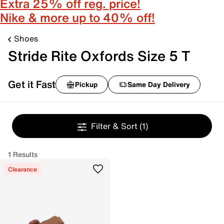
Extra 25% off reg. price!
Nike & more up to 40% off!
Shoes
Stride Rite Oxfords Size 5 T
Get it Fast
Pickup
Same Day Delivery
Filter & Sort
(1)
1 Results
Clearance