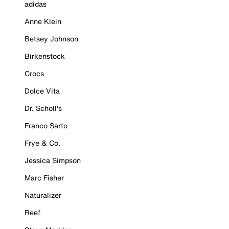
adidas
Anne Klein
Betsey Johnson
Birkenstock
Crocs
Dolce Vita
Dr. Scholl's
Franco Sarto
Frye & Co.
Jessica Simpson
Marc Fisher
Naturalizer
Reef