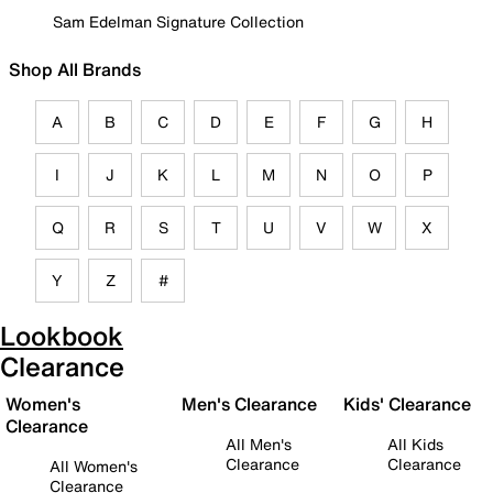
Sam Edelman Signature Collection
Shop All Brands
A
B
C
D
E
F
G
H
I
J
K
L
M
N
O
P
Q
R
S
T
U
V
W
X
Y
Z
#
Lookbook
Clearance
Women's
Men's Clearance
Kids' Clearance
Clearance
All Men's
All Kids
Clearance
Clearance
All Women's
Clearance