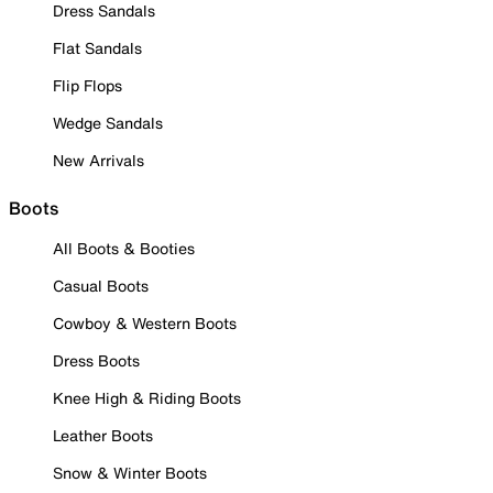
Dress Sandals
Flat Sandals
Flip Flops
Wedge Sandals
New Arrivals
Boots
All Boots & Booties
Casual Boots
Cowboy & Western Boots
Dress Boots
Knee High & Riding Boots
Leather Boots
Snow & Winter Boots