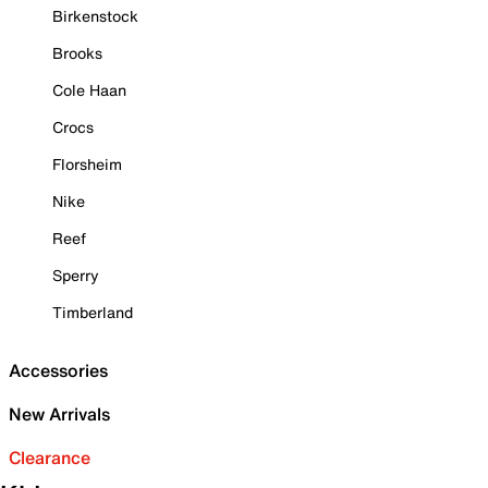
Birkenstock
Brooks
Cole Haan
Crocs
Florsheim
Nike
Reef
Sperry
Timberland
Accessories
New Arrivals
Clearance