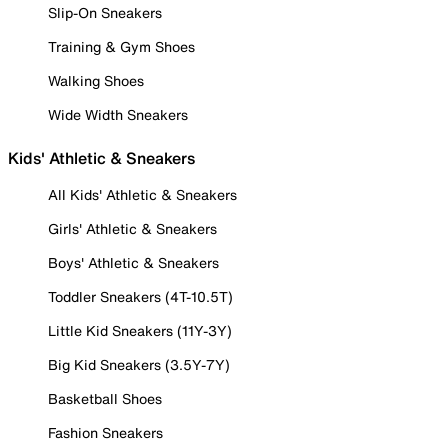
Slip-On Sneakers
Training & Gym Shoes
Walking Shoes
Wide Width Sneakers
Kids' Athletic & Sneakers
All Kids' Athletic & Sneakers
Girls' Athletic & Sneakers
Boys' Athletic & Sneakers
Toddler Sneakers (4T-10.5T)
Little Kid Sneakers (11Y-3Y)
Big Kid Sneakers (3.5Y-7Y)
Basketball Shoes
Fashion Sneakers