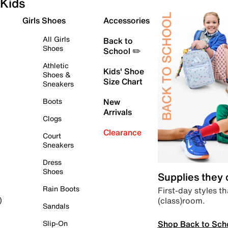
Kids
Girls Shoes
Accessories
All Girls
Back to
Shoes
School ✏️
Athletic
Kids' Shoe
Shoes &
Size Chart
Sneakers
Boots
New
Arrivals
Clogs
Clearance
Court
Sneakers
Dress
Shoes
Supplies they
Rain Boots
First-day styles th
(class)room.
)
Sandals
Shop Back to Sch
Slip-On