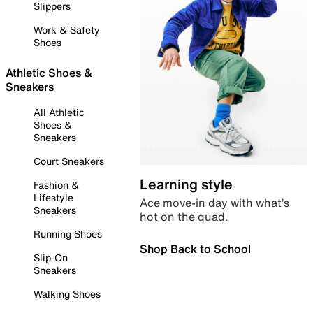
Slippers
Work & Safety
Shoes
Athletic Shoes &
Sneakers
All Athletic
Shoes &
Sneakers
Court Sneakers
Learning style
Fashion &
Lifestyle
Ace move-in day with what’s
Sneakers
hot on the quad.
Running Shoes
Shop Back to School
Slip-On
Sneakers
Walking Shoes