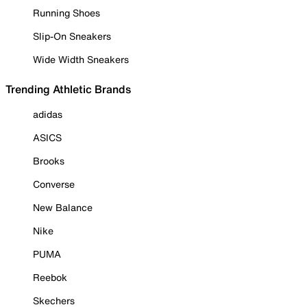
Running Shoes
Slip-On Sneakers
Wide Width Sneakers
Trending Athletic Brands
adidas
ASICS
Brooks
Converse
New Balance
Nike
PUMA
Reebok
Skechers