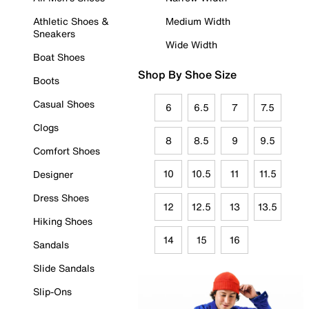
Athletic Shoes &
Medium Width
Sneakers
Wide Width
Boat Shoes
Shop By Shoe Size
Boots
Casual Shoes
6
6.5
7
7.5
Clogs
8
8.5
9
9.5
Comfort Shoes
10
10.5
11
11.5
Designer
Dress Shoes
12
12.5
13
13.5
Hiking Shoes
14
15
16
Sandals
Slide Sandals
Slip-Ons