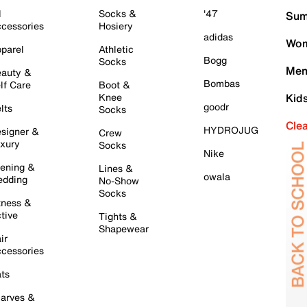
l
Socks &
'47
Sum
cessories
Hosiery
adidas
Wom
parel
Athletic
Bogg
Socks
Men
auty &
Bombas
lf Care
Boot &
Knee
Kid
goodr
lts
Socks
Cle
HYDROJUG
signer &
Crew
xury
Socks
Nike
ening &
Lines &
owala
dding
No-Show
Socks
tness &
tive
Tights &
Shapewear
ir
cessories
ts
arves &