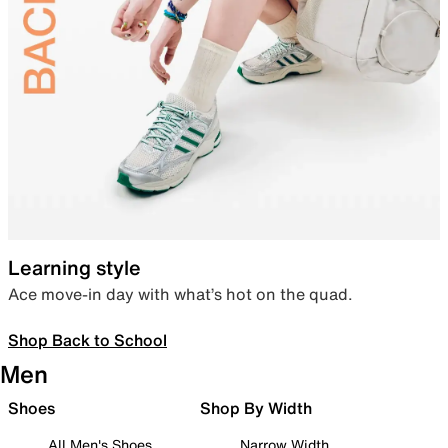
Learning style
Ace move-in day with what’s hot on the quad.
Shop Back to School
Men
Shoes
Shop By Width
All Men's Shoes
Narrow Width