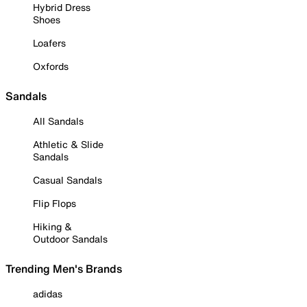
Hybrid Dress
Shoes
Loafers
Oxfords
Sandals
All Sandals
Athletic & Slide
Sandals
Casual Sandals
Flip Flops
Hiking &
Outdoor Sandals
Trending Men's Brands
adidas