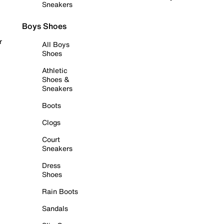
Sneakers
Boys Shoes
r
All Boys
Shoes
Athletic
Shoes &
Sneakers
Boots
Clogs
Court
Sneakers
Dress
Shoes
Rain Boots
Sandals