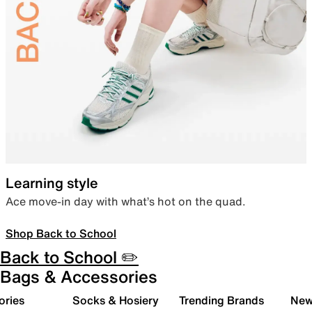
Learning style
Ace move-in day with what’s hot on the quad.
Shop Back to School
Back to School ✏️
Bags & Accessories
ories
Socks & Hosiery
Trending Brands
New 