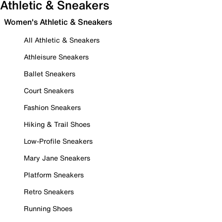
Athletic & Sneakers
Women's Athletic & Sneakers
All Athletic & Sneakers
Athleisure Sneakers
Ballet Sneakers
Court Sneakers
Fashion Sneakers
Hiking & Trail Shoes
Low-Profile Sneakers
Mary Jane Sneakers
Platform Sneakers
Retro Sneakers
Running Shoes