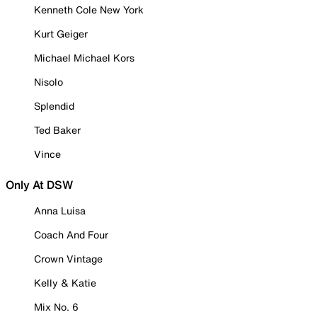
Kenneth Cole New York
Kurt Geiger
Michael Michael Kors
Nisolo
Splendid
Ted Baker
Vince
Only At DSW
Anna Luisa
Coach And Four
Crown Vintage
Kelly & Katie
Mix No. 6