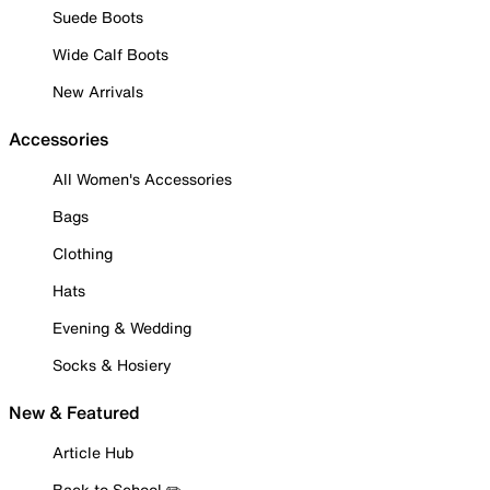
Suede Boots
Wide Calf Boots
New Arrivals
Accessories
All Women's Accessories
Bags
Clothing
Hats
Evening & Wedding
Socks & Hosiery
New & Featured
Article Hub
Back to School ✏️