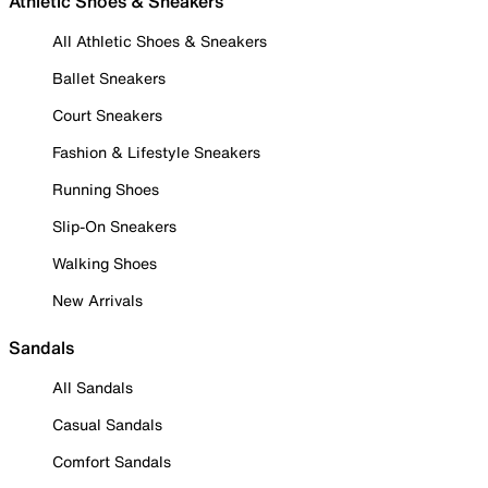
Athletic Shoes & Sneakers
All Athletic Shoes & Sneakers
Ballet Sneakers
Court Sneakers
Fashion & Lifestyle Sneakers
Running Shoes
Slip-On Sneakers
Walking Shoes
New Arrivals
Sandals
All Sandals
Casual Sandals
Comfort Sandals