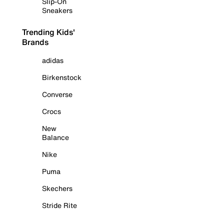
Slip-On
Sneakers
Trending Kids'
Brands
adidas
Birkenstock
Converse
Crocs
New
Balance
Nike
Puma
Skechers
Stride Rite