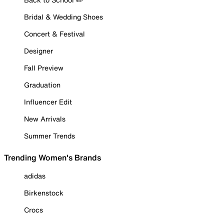
Bridal & Wedding Shoes
Concert & Festival
Designer
Fall Preview
Graduation
Influencer Edit
New Arrivals
Summer Trends
Trending Women's Brands
adidas
Birkenstock
Crocs