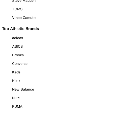
Steve Madden
TOMS
Vince Camuto
Top Athletic Brands
adidas
ASICS
Brooks
Converse
Keds
Kizik
New Balance
Nike
PUMA