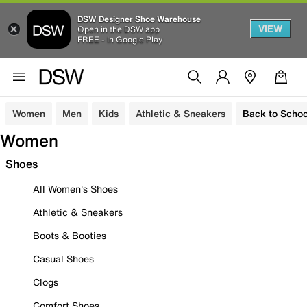
DSW Designer Shoe Warehouse
VIEW
Open in the DSW app
FREE - In Google Play
Women
Men
Kids
Athletic & Sneakers
Back to Schoo
Women
Shoes
All Women's Shoes
Athletic & Sneakers
Boots & Booties
Casual Shoes
Clogs
Comfort Shoes