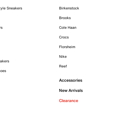
tyle Sneakers
Birkenstock
Brooks
rs
Cole Haan
Crocs
Florsheim
Nike
akers
Reef
hoes
Accessories
New Arrivals
Clearance