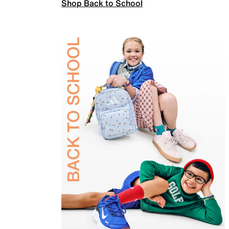
Shop Back to School