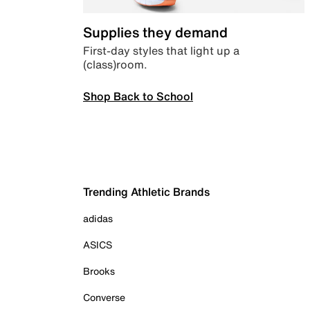
Supplies they demand
First-day styles that light up a
(class)room.
Shop Back to School
Trending Athletic Brands
adidas
ASICS
Brooks
Converse