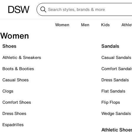
Women
Men
Kids
Athle
Women
Shoes
Sandals
Athletic & Sneakers
Casual Sandals
Boots & Booties
Comfort Sandal
Casual Shoes
Dress Sandals
Clogs
Flat Sandals
Comfort Shoes
Flip Flops
Dress Shoes
Wedge Sandals
Espadrilles
Athletic Shoe