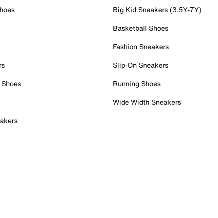
Shoes
Big Kid Sneakers (3.5Y-7Y)
Basketball Shoes
Fashion Sneakers
rs
Slip-On Sneakers
 Shoes
Running Shoes
Wide Width Sneakers
akers