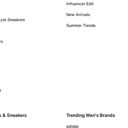
Influencer Edit
New Arrivals
tyle Sneakers
Summer Trends
rs
y
s & Sneakers
Trending Men's Brands
adidas