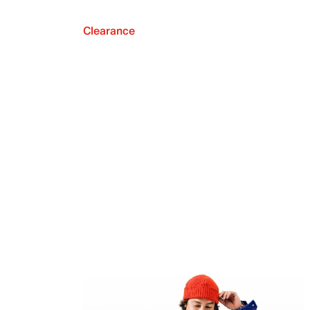
Clearance