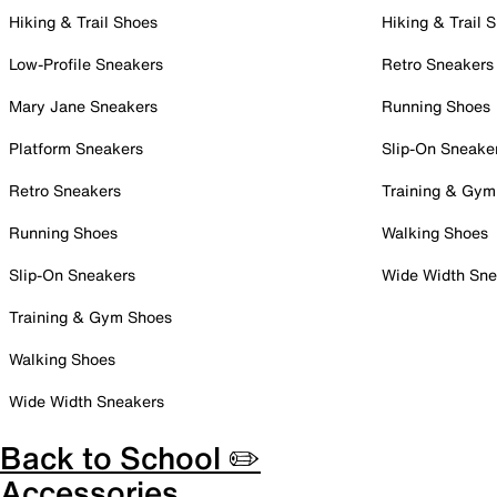
Hiking & Trail Shoes
Hiking & Trail 
Low-Profile Sneakers
Retro Sneakers
Mary Jane Sneakers
Running Shoes
Platform Sneakers
Slip-On Sneake
Retro Sneakers
Training & Gym
Running Shoes
Walking Shoes
Slip-On Sneakers
Wide Width Sne
Training & Gym Shoes
Walking Shoes
Wide Width Sneakers
Back to School ✏️
Accessories