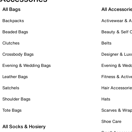
All Bags
All Accessori
Backpacks
Activewear & A
Beaded Bags
Beauty & Self 
Clutches
Belts
Crossbody Bags
Designer & Lux
Evening & Wedding Bags
Evening & Wed
Leather Bags
Fitness & Activ
Satchels
Hair Accessori
Shoulder Bags
Hats
Tote Bags
Scarves & Wra
Shoe Care
All Socks & Hosiery