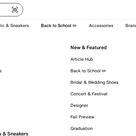
tic & Sneakers
Back to School ✏️
Accessories
Bran
New & Featured
Article Hub
s
Back to School ✏️
Bridal & Wedding Shoes
Concert & Festival
Designer
Fall Preview
Graduation
s & Sneakers