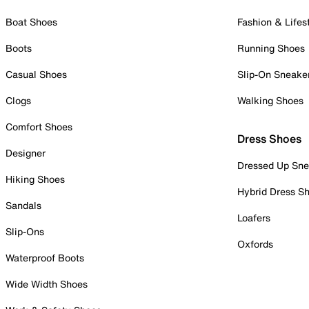
Boat Shoes
Fashion & Lifes
Boots
Running Shoes
Casual Shoes
Slip-On Sneake
Clogs
Walking Shoes
Comfort Shoes
Dress Shoes
Designer
Dressed Up Sne
Hiking Shoes
Hybrid Dress S
Sandals
Loafers
Slip-Ons
Oxfords
Waterproof Boots
Wide Width Shoes