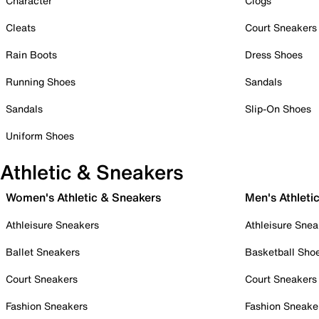
Character
Clogs
Cleats
Court Sneakers
Rain Boots
Dress Shoes
Running Shoes
Sandals
Sandals
Slip-On Shoes
Uniform Shoes
Athletic & Sneakers
Women's Athletic & Sneakers
Men's Athleti
Athleisure Sneakers
Athleisure Snea
Ballet Sneakers
Basketball Sho
Court Sneakers
Court Sneakers
Fashion Sneakers
Fashion Sneake