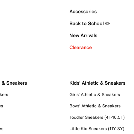
Accessories
Back to School ✏️
New Arrivals
Clearance
c & Sneakers
Kids' Athletic & Sneakers
kers
Girls' Athletic & Sneakers
es
Boys' Athletic & Sneakers
Toddler Sneakers (4T-10.5T)
rs
Little Kid Sneakers (11Y-3Y)