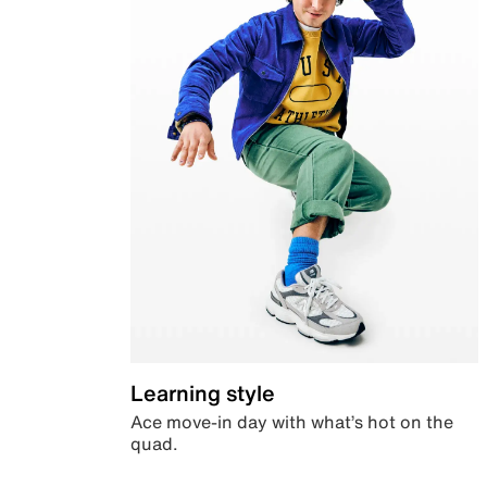
Learning style
Ace move-in day with what’s hot on the
quad.