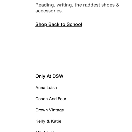
Reading, writing, the raddest shoes &
accessories.
Shop Back to School
Only At DSW
Anna Luisa
Coach And Four
Crown Vintage
Kelly & Katie