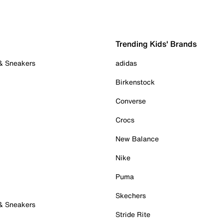
Trending Kids' Brands
 & Sneakers
adidas
Birkenstock
Converse
Crocs
New Balance
Nike
Puma
Skechers
 & Sneakers
Stride Rite