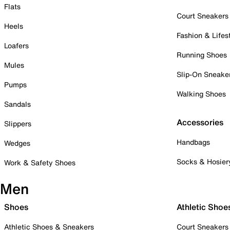
Flats
Court Sneakers
Heels
Fashion & Lifes
Loafers
Running Shoes
Mules
Slip-On Sneake
Pumps
Walking Shoes
Sandals
Accessories
Slippers
Handbags
Wedges
Socks & Hosier
Work & Safety Shoes
Men
Shoes
Athletic Shoe
Athletic Shoes & Sneakers
Court Sneakers