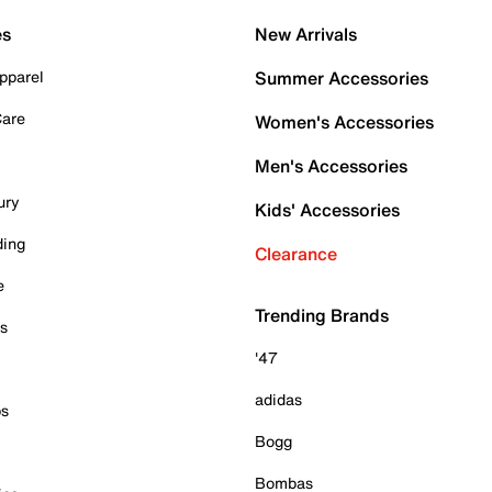
es
New Arrivals
pparel
Summer Accessories
Care
Women's Accessories
Men's Accessories
ury
Kids' Accessories
ding
Clearance
e
Trending Brands
es
'47
adidas
ps
Bogg
Bombas