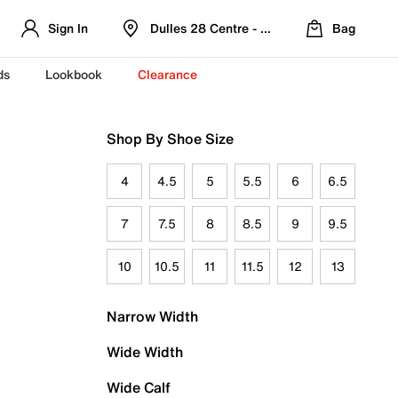
Sign In
Dulles 28 Centre - Refreshed Location
Bag
ds
Lookbook
Clearance
Shop By Shoe Size
4
4.5
5
5.5
6
6.5
7
7.5
8
8.5
9
9.5
10
10.5
11
11.5
12
13
Narrow Width
Wide Width
Wide Calf