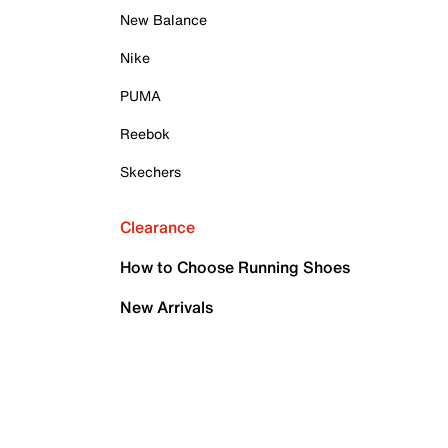
New Balance
Nike
PUMA
Reebok
Skechers
Clearance
How to Choose Running Shoes
New Arrivals