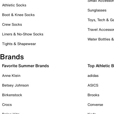
Small Accessor
Athletic Socks
Sunglasses
Boot & Knee Socks
Toys, Tech & 
Crew Socks
Travel Accessor
Liners & No-Show Socks
Water Bottles 
Tights & Shapewear
Brands
Favorite Summer Brands
Top Athletic 
Anne Klein
adidas
Betsey Johnson
ASICS
Birkenstock
Brooks
Crocs
Converse