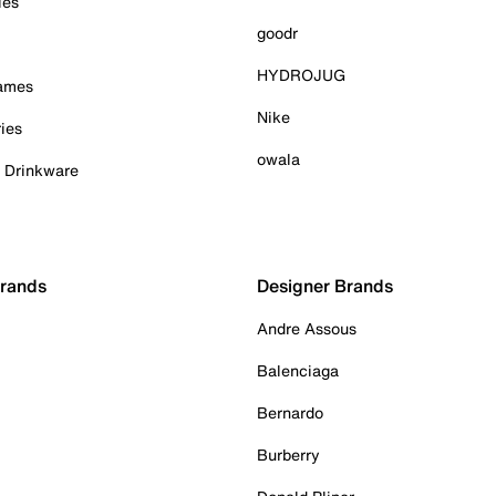
ies
goodr
HYDROJUG
Games
Nike
ies
owala
& Drinkware
Brands
Designer Brands
Andre Assous
Balenciaga
Bernardo
Burberry