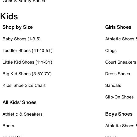
Work & Safety Shoes
Kids
Shop by Size
Girls Shoes
Baby Shoes (1-3.5)
Athletic Shoes
Toddler Shoes (4T-10.5T)
Clogs
Little Kid Shoes (11Y-3Y)
Court Sneakers
Big Kid Shoes (3.5Y-7Y)
Dress Shoes
Kids' Shoe Size Chart
Sandals
Slip-On Shoes
All Kids' Shoes
Boys Shoes
Athletic & Sneakers
Boots
Athletic Shoes