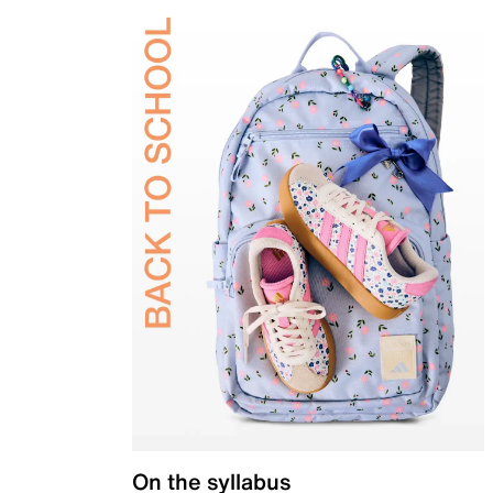
On the syllabus