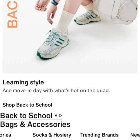
Learning style
Ace move-in day with what’s hot on the quad.
Shop Back to School
Back to School ✏️
Bags & Accessories
ories
Socks & Hosiery
Trending Brands
New 