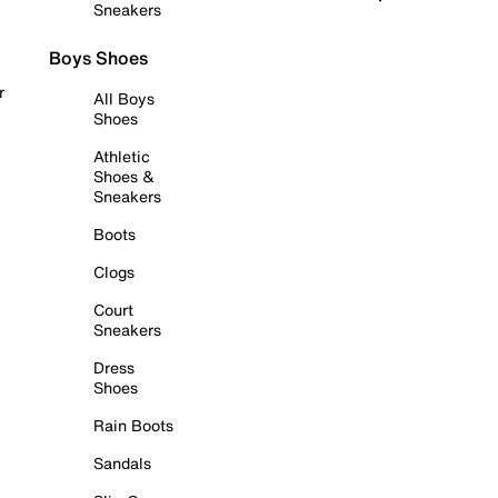
Sneakers
Boys Shoes
r
All Boys
Shoes
Athletic
Shoes &
Sneakers
Boots
Clogs
Court
Sneakers
Dress
Shoes
Rain Boots
Sandals