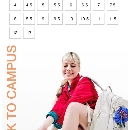
4
4.5
5
5.5
6
6.5
7
7.5
8
8.5
9
9.5
10
10.5
11
11.5
12
13