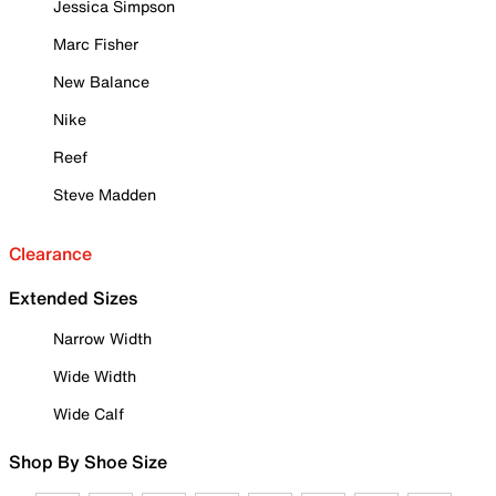
Jessica Simpson
Marc Fisher
New Balance
Nike
Reef
Steve Madden
Clearance
Extended Sizes
Narrow Width
Wide Width
Wide Calf
Shop By Shoe Size