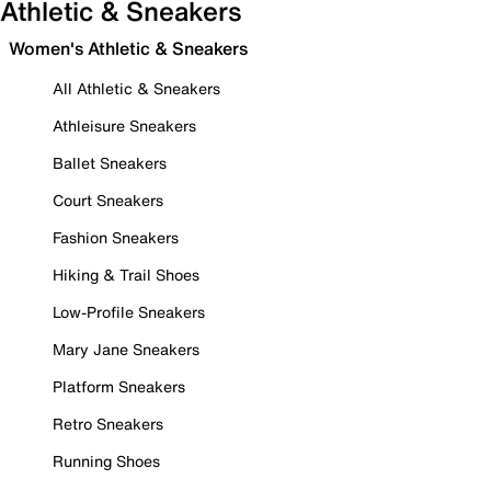
Athletic & Sneakers
Women's Athletic & Sneakers
All Athletic & Sneakers
Athleisure Sneakers
Ballet Sneakers
Court Sneakers
Fashion Sneakers
Hiking & Trail Shoes
Low-Profile Sneakers
Mary Jane Sneakers
Platform Sneakers
Retro Sneakers
Running Shoes