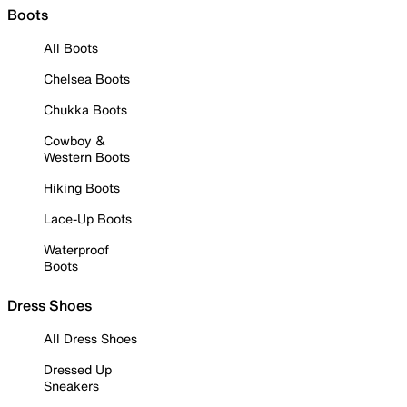
Boots
All Boots
Chelsea Boots
Chukka Boots
Cowboy &
Western Boots
Hiking Boots
Lace-Up Boots
Waterproof
Boots
Dress Shoes
All Dress Shoes
Dressed Up
Sneakers