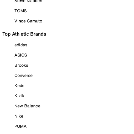
Steve Madden
TOMS
Vince Camuto
Top Athletic Brands
adidas
ASICS
Brooks
Converse
Keds
Kizik
New Balance
Nike
PUMA