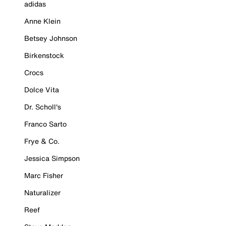
adidas
Anne Klein
Betsey Johnson
Birkenstock
Crocs
Dolce Vita
Dr. Scholl's
Franco Sarto
Frye & Co.
Jessica Simpson
Marc Fisher
Naturalizer
Reef