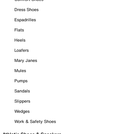
Dress Shoes
Espadrilles
Flats
Heels
Loafers
Mary Janes
Mules
Pumps
Sandals
Slippers
Wedges
Work & Safety Shoes