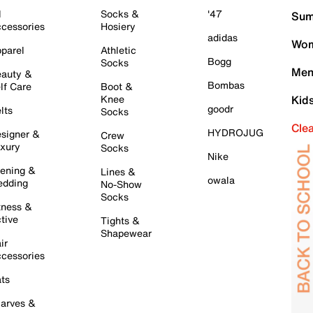
l
Socks &
'47
Sum
cessories
Hosiery
adidas
Wom
parel
Athletic
Bogg
Socks
Men
auty &
Bombas
lf Care
Boot &
Knee
Kid
goodr
lts
Socks
Cle
HYDROJUG
signer &
Crew
xury
Socks
Nike
ening &
Lines &
owala
dding
No-Show
Socks
tness &
tive
Tights &
Shapewear
ir
cessories
ts
arves &