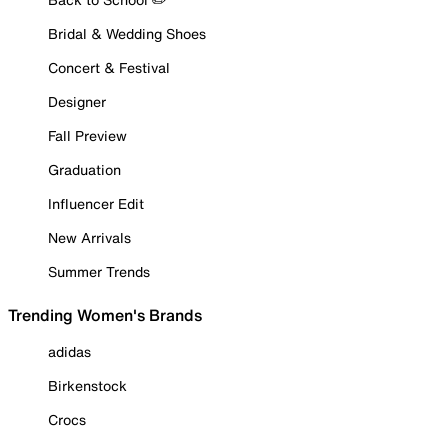
Bridal & Wedding Shoes
Concert & Festival
Designer
Fall Preview
Graduation
Influencer Edit
New Arrivals
Summer Trends
Trending Women's Brands
adidas
Birkenstock
Crocs