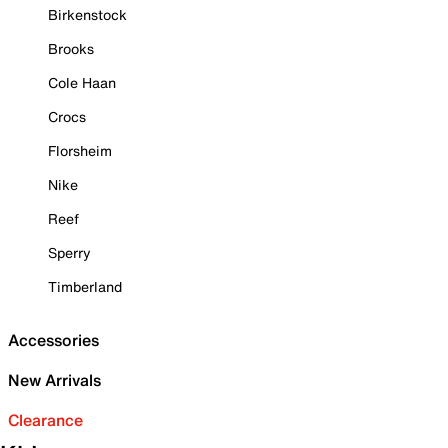
Birkenstock
Brooks
Cole Haan
Crocs
Florsheim
Nike
Reef
Sperry
Timberland
Accessories
New Arrivals
Clearance