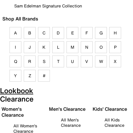
Sam Edelman Signature Collection
Shop All Brands
A
B
C
D
E
F
G
H
I
J
K
L
M
N
O
P
Q
R
S
T
U
V
W
X
Y
Z
#
Lookbook
Clearance
Women's
Men's Clearance
Kids' Clearance
Clearance
All Men's
All Kids
Clearance
Clearance
All Women's
Clearance