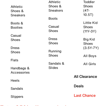
Athletic
Toddler
Shoes &
Shoes
Athletic
Sneakers
(4T-
Shoes &
10.5T)
Sneakers
Boots
Little Kid
Boots &
Casual
Shoes
Booties
Shoes
(11Y-3Y)
Casual
Dress
Big Kid
Shoes
Shoes
Shoes
Dress
(3.5Y-7Y)
Running
Shoes
Shoes
All Boys
Flats
Sandals &
All Girls
Slides
Handbags &
Accessories
All Clearance
Heels
Deals
Sandals
Last Chance
Slippers