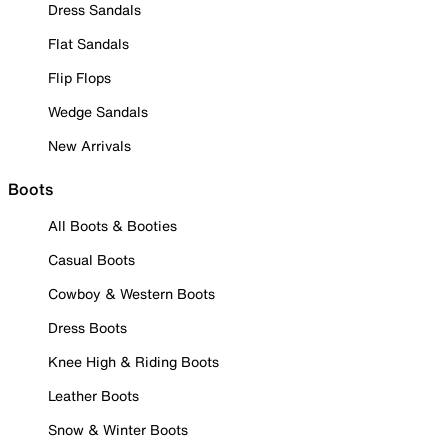
Dress Sandals
Flat Sandals
Flip Flops
Wedge Sandals
New Arrivals
Boots
All Boots & Booties
Casual Boots
Cowboy & Western Boots
Dress Boots
Knee High & Riding Boots
Leather Boots
Snow & Winter Boots