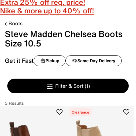
Extra 25% off reg. price!
Nike & more up to 40% off!
Boots
Steve Madden Chelsea Boots
Size 10.5
Get it Fast
Pickup
Same Day Delivery
Filter & Sort
(1)
3 Results
Clearance