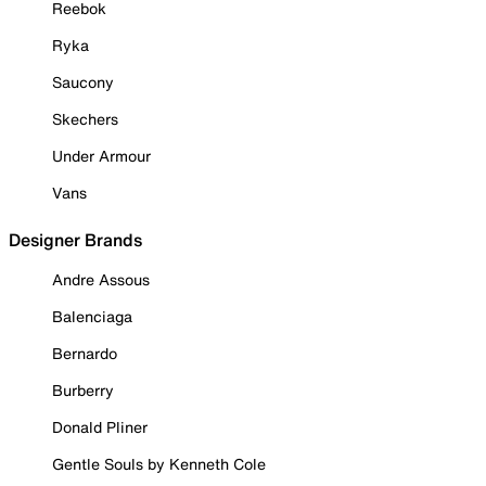
Reebok
Ryka
Saucony
Skechers
Under Armour
Vans
Designer Brands
Andre Assous
Balenciaga
Bernardo
Burberry
Donald Pliner
Gentle Souls by Kenneth Cole