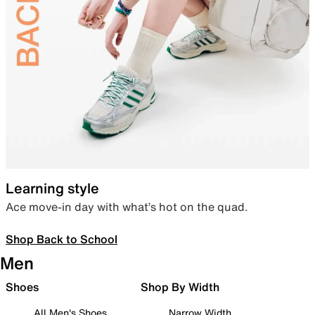
Learning style
Ace move-in day with what’s hot on the quad.
Shop Back to School
Men
Shoes
Shop By Width
All Men's Shoes
Narrow Width