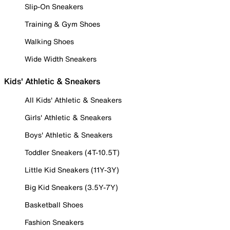
Slip-On Sneakers
Training & Gym Shoes
Walking Shoes
Wide Width Sneakers
Kids' Athletic & Sneakers
All Kids' Athletic & Sneakers
Girls' Athletic & Sneakers
Boys' Athletic & Sneakers
Toddler Sneakers (4T-10.5T)
Little Kid Sneakers (11Y-3Y)
Big Kid Sneakers (3.5Y-7Y)
Basketball Shoes
Fashion Sneakers