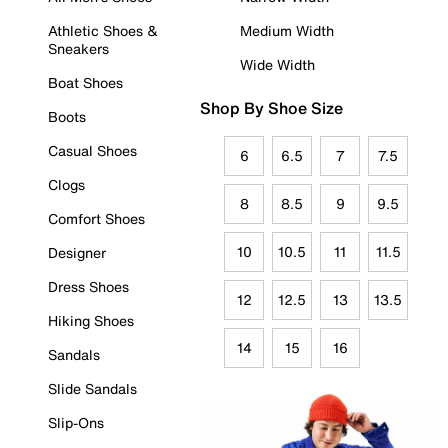
Athletic Shoes &
Medium Width
Sneakers
Wide Width
Boat Shoes
Shop By Shoe Size
Boots
Casual Shoes
6
6.5
7
7.5
Clogs
8
8.5
9
9.5
Comfort Shoes
10
10.5
11
11.5
Designer
Dress Shoes
12
12.5
13
13.5
Hiking Shoes
14
15
16
Sandals
Slide Sandals
Slip-Ons