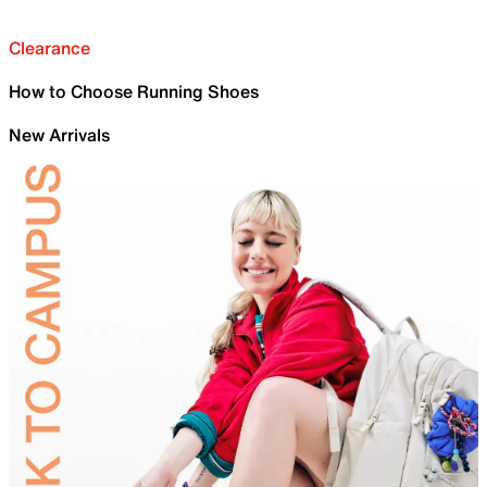
Clearance
How to Choose Running Shoes
New Arrivals