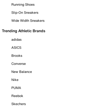
Running Shoes
Slip-On Sneakers
Wide Width Sneakers
Trending Athletic Brands
adidas
ASICS
Brooks
Converse
New Balance
Nike
PUMA
Reebok
Skechers