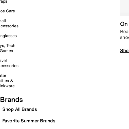
raps
oe Care
all
On 
cessories
Read
nglasses
sho
ys, Tech
Sho
 Games
avel
cessories
ter
ttles &
inkware
Brands
Shop All Brands
Favorite Summer Brands