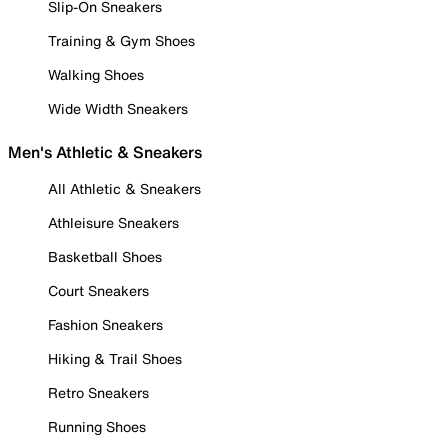
Slip-On Sneakers
Training & Gym Shoes
Walking Shoes
Wide Width Sneakers
Men's Athletic & Sneakers
All Athletic & Sneakers
Athleisure Sneakers
Basketball Shoes
Court Sneakers
Fashion Sneakers
Hiking & Trail Shoes
Retro Sneakers
Running Shoes