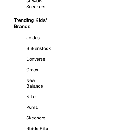
Slip-On
Sneakers
Trending Kids'
Brands
adidas
Birkenstock
Converse
Crocs
New
Balance
Nike
Puma
Skechers
Stride Rite