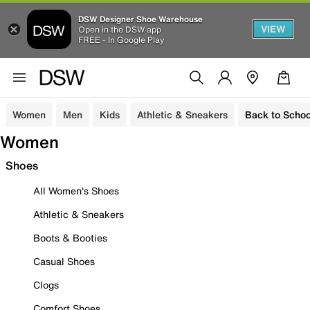
DSW Designer Shoe Warehouse
VIEW
Open in the DSW app
FREE - In Google Play
Women
Men
Kids
Athletic & Sneakers
Back to Schoo
Women
Shoes
All Women's Shoes
Athletic & Sneakers
Boots & Booties
Casual Shoes
Clogs
Comfort Shoes