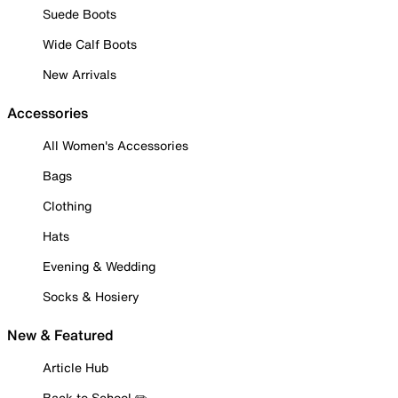
Suede Boots
Wide Calf Boots
New Arrivals
Accessories
All Women's Accessories
Bags
Clothing
Hats
Evening & Wedding
Socks & Hosiery
New & Featured
Article Hub
Back to School ✏️