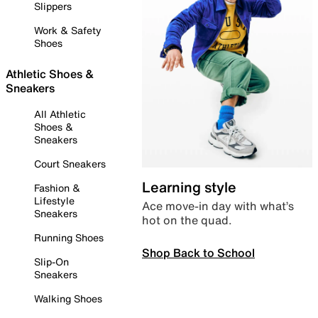
Slippers
Work & Safety
Shoes
Athletic Shoes &
Sneakers
All Athletic
Shoes &
Sneakers
Court Sneakers
Learning style
Fashion &
Lifestyle
Ace move-in day with what’s
Sneakers
hot on the quad.
Running Shoes
Shop Back to School
Slip-On
Sneakers
Walking Shoes