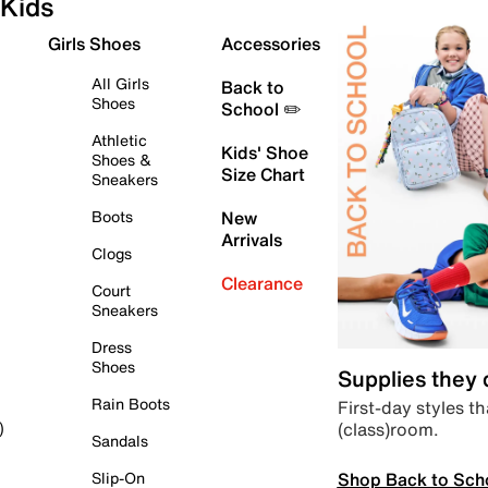
Kids
Girls Shoes
Accessories
All Girls
Back to
Shoes
School ✏️
Athletic
Kids' Shoe
Shoes &
Size Chart
Sneakers
Boots
New
Arrivals
Clogs
Clearance
Court
Sneakers
Dress
Shoes
Supplies they
Rain Boots
First-day styles th
(class)room.
)
Sandals
Shop Back to Sch
Slip-On