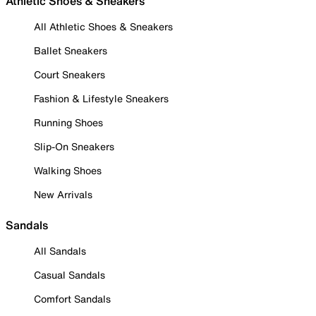
Athletic Shoes & Sneakers
All Athletic Shoes & Sneakers
Ballet Sneakers
Court Sneakers
Fashion & Lifestyle Sneakers
Running Shoes
Slip-On Sneakers
Walking Shoes
New Arrivals
Sandals
All Sandals
Casual Sandals
Comfort Sandals