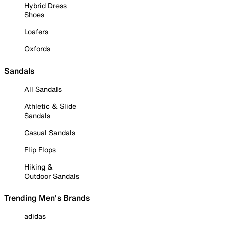
Hybrid Dress
Shoes
Loafers
Oxfords
Sandals
All Sandals
Athletic & Slide
Sandals
Casual Sandals
Flip Flops
Hiking &
Outdoor Sandals
Trending Men's Brands
adidas