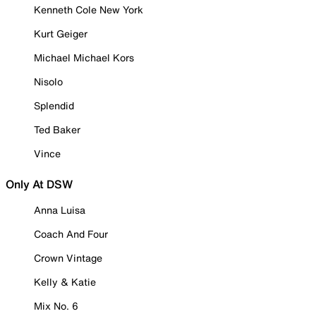
Kenneth Cole New York
Kurt Geiger
Michael Michael Kors
Nisolo
Splendid
Ted Baker
Vince
Only At DSW
Anna Luisa
Coach And Four
Crown Vintage
Kelly & Katie
Mix No. 6