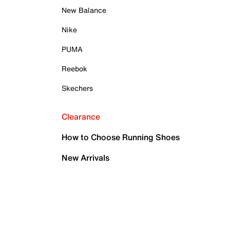
New Balance
Nike
PUMA
Reebok
Skechers
Clearance
How to Choose Running Shoes
New Arrivals