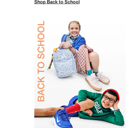
Shop Back to School