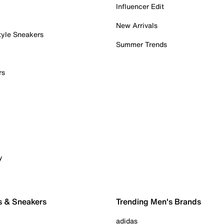
Influencer Edit
New Arrivals
tyle Sneakers
Summer Trends
rs
y
s & Sneakers
Trending Men's Brands
adidas