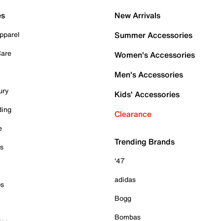
es
New Arrivals
pparel
Summer Accessories
Care
Women's Accessories
Men's Accessories
ury
Kids' Accessories
ding
Clearance
e
Trending Brands
es
'47
adidas
ps
Bogg
Bombas