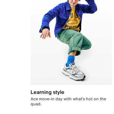
Learning style
Ace move-in day with what’s hot on the
quad.