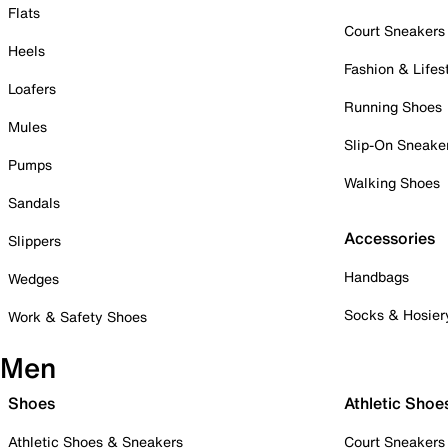
Flats
Court Sneakers
Heels
Fashion & Lifes
Loafers
Running Shoes
Mules
Slip-On Sneake
Pumps
Walking Shoes
Sandals
Accessories
Slippers
Handbags
Wedges
Socks & Hosier
Work & Safety Shoes
Men
Shoes
Athletic Shoe
Athletic Shoes & Sneakers
Court Sneakers