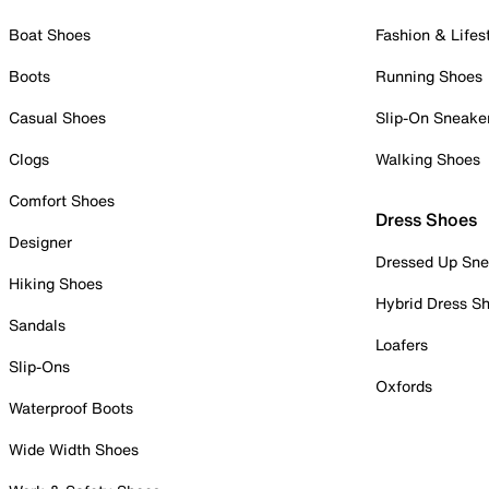
Boat Shoes
Fashion & Lifes
Boots
Running Shoes
Casual Shoes
Slip-On Sneake
Clogs
Walking Shoes
Comfort Shoes
Dress Shoes
Designer
Dressed Up Sne
Hiking Shoes
Hybrid Dress S
Sandals
Loafers
Slip-Ons
Oxfords
Waterproof Boots
Wide Width Shoes