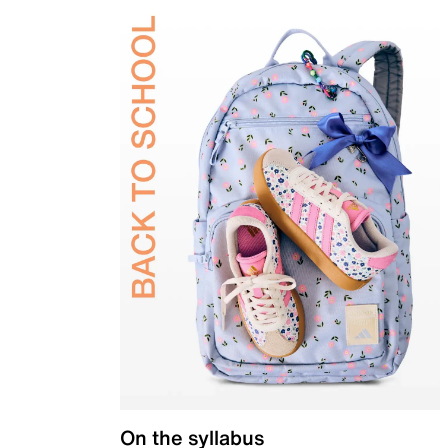
On the syllabus