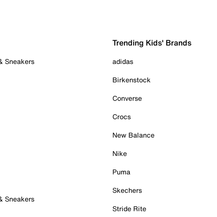
Trending Kids' Brands
 & Sneakers
adidas
Birkenstock
Converse
Crocs
New Balance
Nike
Puma
Skechers
 & Sneakers
Stride Rite