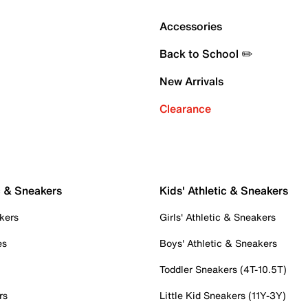
Accessories
Back to School ✏️
New Arrivals
Clearance
c & Sneakers
Kids' Athletic & Sneakers
kers
Girls' Athletic & Sneakers
es
Boys' Athletic & Sneakers
Toddler Sneakers (4T-10.5T)
rs
Little Kid Sneakers (11Y-3Y)