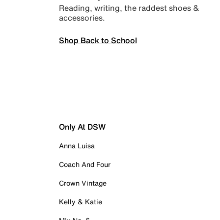
Reading, writing, the raddest shoes &
accessories.
Shop Back to School
Only At DSW
Anna Luisa
Coach And Four
Crown Vintage
Kelly & Katie