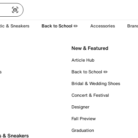
tic & Sneakers
Back to School ✏️
Accessories
Bran
New & Featured
Article Hub
s
Back to School ✏️
Bridal & Wedding Shoes
Concert & Festival
Designer
Fall Preview
Graduation
s & Sneakers