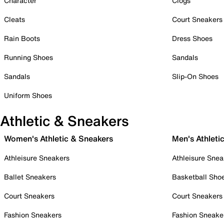
Character
Clogs
Cleats
Court Sneakers
Rain Boots
Dress Shoes
Running Shoes
Sandals
Sandals
Slip-On Shoes
Uniform Shoes
Athletic & Sneakers
Women's Athletic & Sneakers
Men's Athleti
Athleisure Sneakers
Athleisure Snea
Ballet Sneakers
Basketball Sho
Court Sneakers
Court Sneakers
Fashion Sneakers
Fashion Sneake