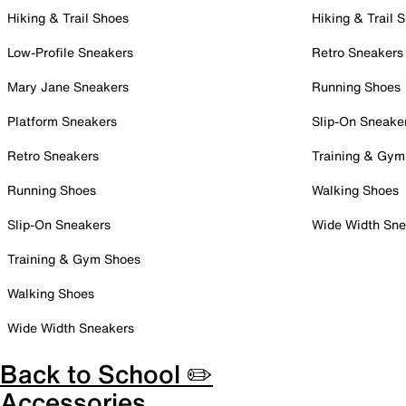
Hiking & Trail Shoes
Hiking & Trail 
Low-Profile Sneakers
Retro Sneakers
Mary Jane Sneakers
Running Shoes
Platform Sneakers
Slip-On Sneake
Retro Sneakers
Training & Gym
Running Shoes
Walking Shoes
Slip-On Sneakers
Wide Width Sne
Training & Gym Shoes
Walking Shoes
Wide Width Sneakers
Back to School ✏️
Accessories