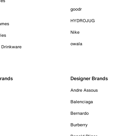
ies
goodr
HYDROJUG
Games
Nike
ies
owala
& Drinkware
Brands
Designer Brands
Andre Assous
Balenciaga
Bernardo
Burberry