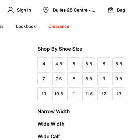
Sign In
Dulles 28 Centre - Refreshed Location
Bag
ds
Lookbook
Clearance
Shop By Shoe Size
4
4.5
5
5.5
6
6.5
7
7.5
8
8.5
9
9.5
10
10.5
11
11.5
12
13
Narrow Width
Wide Width
Wide Calf