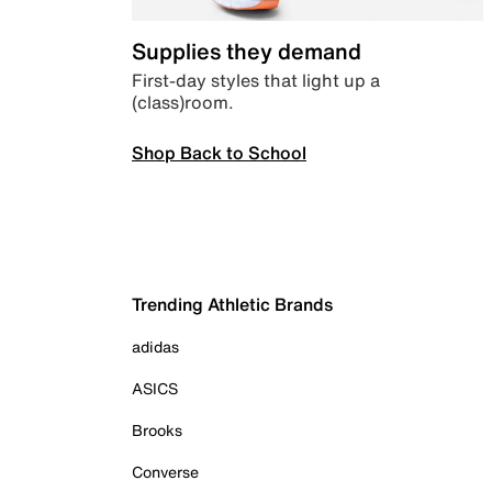
Supplies they demand
First-day styles that light up a
(class)room.
Shop Back to School
Trending Athletic Brands
adidas
ASICS
Brooks
Converse