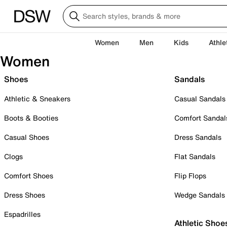
Women
Men
Kids
Athle
Women
Shoes
Sandals
Athletic & Sneakers
Casual Sandals
Boots & Booties
Comfort Sandal
Casual Shoes
Dress Sandals
Clogs
Flat Sandals
Comfort Shoes
Flip Flops
Dress Shoes
Wedge Sandals
Espadrilles
Athletic Shoe