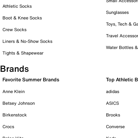
Small Accessor
Athletic Socks
Sunglasses
Boot & Knee Socks
Toys, Tech & 
Crew Socks
Travel Accessor
Liners & No-Show Socks
Water Bottles 
Tights & Shapewear
Brands
Favorite Summer Brands
Top Athletic 
Anne Klein
adidas
Betsey Johnson
ASICS
Birkenstock
Brooks
Crocs
Converse