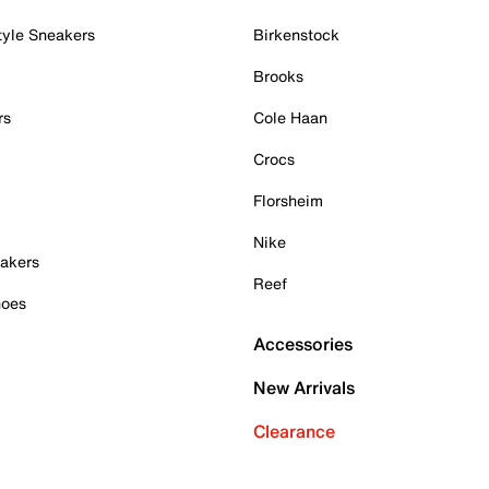
tyle Sneakers
Birkenstock
Brooks
rs
Cole Haan
Crocs
Florsheim
Nike
akers
Reef
hoes
Accessories
New Arrivals
Clearance