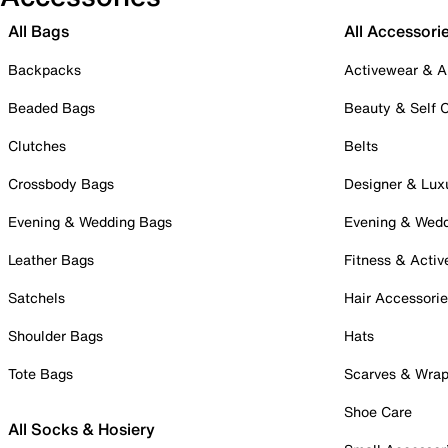
All Bags
All Accessori
Backpacks
Activewear & A
Beaded Bags
Beauty & Self 
Clutches
Belts
Crossbody Bags
Designer & Lux
Evening & Wedding Bags
Evening & Wed
Leather Bags
Fitness & Activ
Satchels
Hair Accessori
Shoulder Bags
Hats
Tote Bags
Scarves & Wra
Shoe Care
All Socks & Hosiery