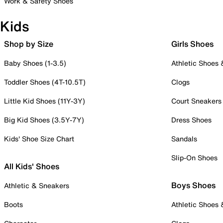
Work & Safety Shoes
Kids
Shop by Size
Girls Shoes
Baby Shoes (1-3.5)
Athletic Shoes
Toddler Shoes (4T-10.5T)
Clogs
Little Kid Shoes (11Y-3Y)
Court Sneakers
Big Kid Shoes (3.5Y-7Y)
Dress Shoes
Kids' Shoe Size Chart
Sandals
Slip-On Shoes
All Kids' Shoes
Boys Shoes
Athletic & Sneakers
Boots
Athletic Shoes