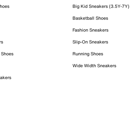
Shoes
Big Kid Sneakers (3.5Y-7Y)
Basketball Shoes
Fashion Sneakers
rs
Slip-On Sneakers
 Shoes
Running Shoes
Wide Width Sneakers
akers