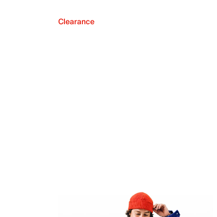
Clearance