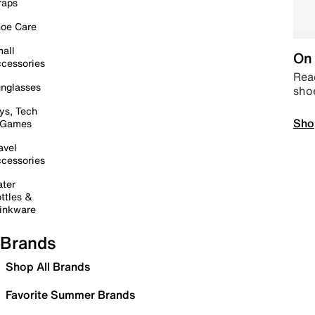
raps
oe Care
all
On 
cessories
Read
nglasses
sho
ys, Tech
Sho
 Games
avel
cessories
ter
ttles &
inkware
Brands
Shop All Brands
Favorite Summer Brands