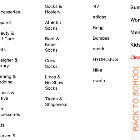
l
Socks &
'47
Sum
cessories
Hosiery
adidas
Wom
parel
Athletic
Bogg
Socks
Men
auty &
Bombas
lf Care
Boot &
Knee
Kid
goodr
lts
Socks
Cle
HYDROJUG
signer &
Crew
xury
Socks
Nike
ening &
Lines &
owala
dding
No-Show
Socks
tness &
tive
Tights &
Shapewear
ir
cessories
ts
arves &