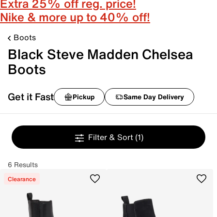
Extra 25% off reg. price!
Nike & more up to 40% off!
Boots
Black Steve Madden Chelsea
Boots
Get it Fast
Pickup
Same Day Delivery
Filter & Sort
(1)
6 Results
Clearance