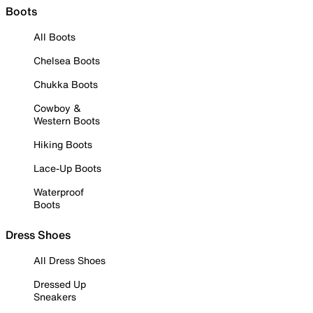
Boots
All Boots
Chelsea Boots
Chukka Boots
Cowboy &
Western Boots
Hiking Boots
Lace-Up Boots
Waterproof
Boots
Dress Shoes
All Dress Shoes
Dressed Up
Sneakers