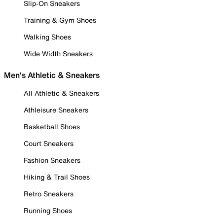
Slip-On Sneakers
Training & Gym Shoes
Walking Shoes
Wide Width Sneakers
Men's Athletic & Sneakers
All Athletic & Sneakers
Athleisure Sneakers
Basketball Shoes
Court Sneakers
Fashion Sneakers
Hiking & Trail Shoes
Retro Sneakers
Running Shoes