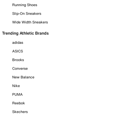
Running Shoes
Slip-On Sneakers
Wide Width Sneakers
Trending Athletic Brands
adidas
ASICS
Brooks
Converse
New Balance
Nike
PUMA
Reebok
Skechers