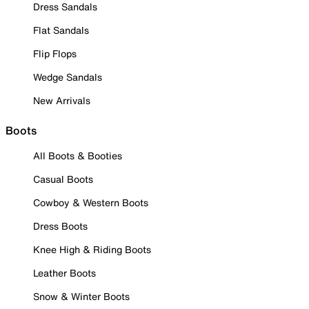
Dress Sandals
Flat Sandals
Flip Flops
Wedge Sandals
New Arrivals
Boots
All Boots & Booties
Casual Boots
Cowboy & Western Boots
Dress Boots
Knee High & Riding Boots
Leather Boots
Snow & Winter Boots