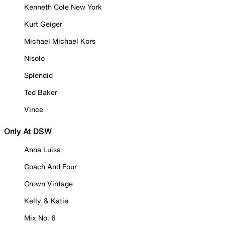
Kenneth Cole New York
Kurt Geiger
Michael Michael Kors
Nisolo
Splendid
Ted Baker
Vince
Only At DSW
Anna Luisa
Coach And Four
Crown Vintage
Kelly & Katie
Mix No. 6