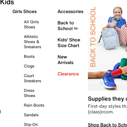
Kids
Girls Shoes
Accessories
All Girls
Back to
Shoes
School ✏️
Athletic
Kids' Shoe
Shoes &
Size Chart
Sneakers
Boots
New
Arrivals
Clogs
Clearance
Court
Sneakers
Dress
Shoes
Supplies they
Rain Boots
First-day styles th
(class)room.
)
Sandals
Shop Back to Sch
Slip-On