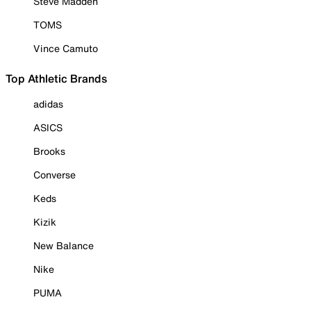
Steve Madden
TOMS
Vince Camuto
Top Athletic Brands
adidas
ASICS
Brooks
Converse
Keds
Kizik
New Balance
Nike
PUMA