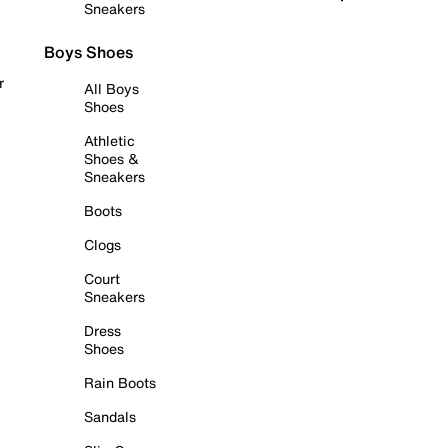
Sneakers
Boys Shoes
r
All Boys
Shoes
Athletic
Shoes &
Sneakers
Boots
Clogs
Court
Sneakers
Dress
Shoes
Rain Boots
Sandals