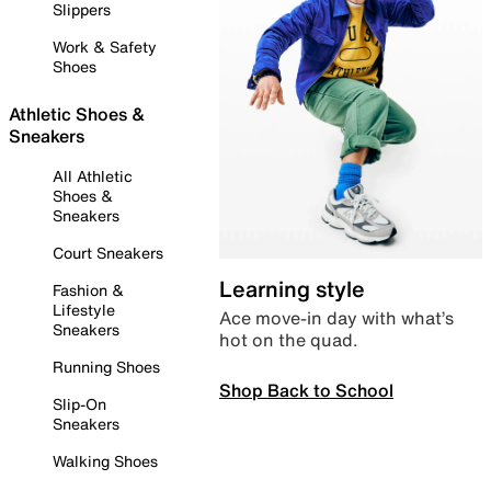
Slippers
Work & Safety
Shoes
Athletic Shoes &
Sneakers
All Athletic
Shoes &
Sneakers
Court Sneakers
Learning style
Fashion &
Lifestyle
Ace move-in day with what’s
Sneakers
hot on the quad.
Running Shoes
Shop Back to School
Slip-On
Sneakers
Walking Shoes