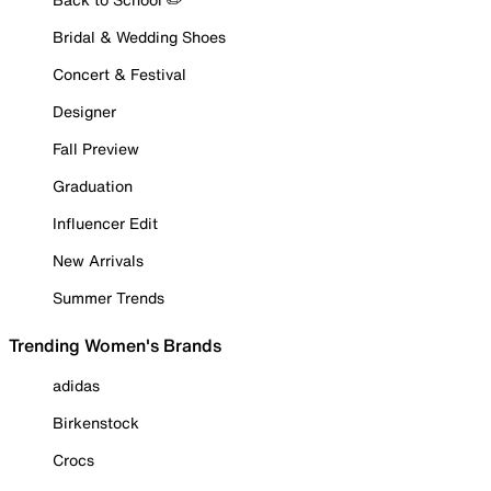
Bridal & Wedding Shoes
Concert & Festival
Designer
Fall Preview
Graduation
Influencer Edit
New Arrivals
Summer Trends
Trending Women's Brands
adidas
Birkenstock
Crocs