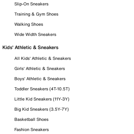
Slip-On Sneakers
Training & Gym Shoes
Walking Shoes
Wide Width Sneakers
Kids' Athletic & Sneakers
All Kids' Athletic & Sneakers
Girls' Athletic & Sneakers
Boys' Athletic & Sneakers
Toddler Sneakers (4T-10.5T)
Little Kid Sneakers (11Y-3Y)
Big Kid Sneakers (3.5Y-7Y)
Basketball Shoes
Fashion Sneakers