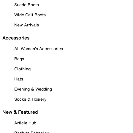
Suede Boots
Wide Calf Boots
New Arrivals
Accessories
All Women's Accessories
Bags
Clothing
Hats
Evening & Wedding
Socks & Hosiery
New & Featured
Article Hub
Back to School ✏️