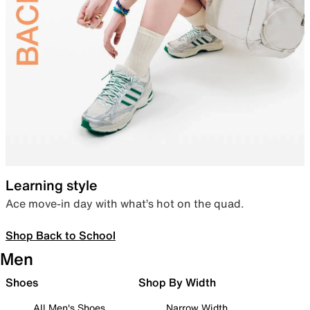
Learning style
Ace move-in day with what’s hot on the quad.
Shop Back to School
Men
Shoes
Shop By Width
All Men's Shoes
Narrow Width