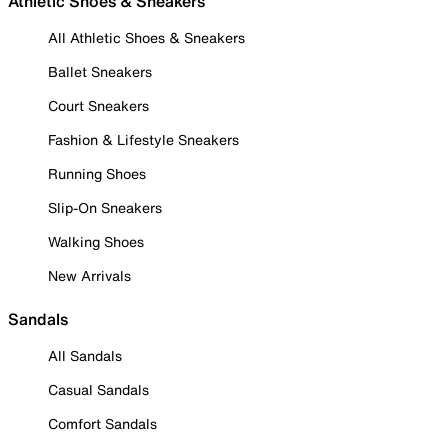
Athletic Shoes & Sneakers
All Athletic Shoes & Sneakers
Ballet Sneakers
Court Sneakers
Fashion & Lifestyle Sneakers
Running Shoes
Slip-On Sneakers
Walking Shoes
New Arrivals
Sandals
All Sandals
Casual Sandals
Comfort Sandals