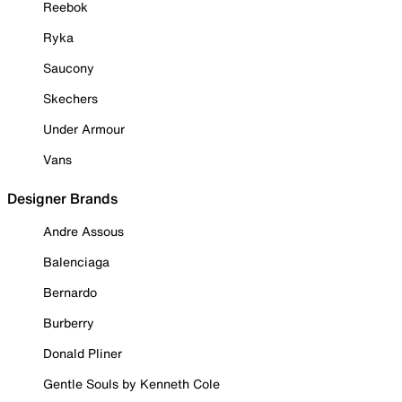
Reebok
Ryka
Saucony
Skechers
Under Armour
Vans
Designer Brands
Andre Assous
Balenciaga
Bernardo
Burberry
Donald Pliner
Gentle Souls by Kenneth Cole