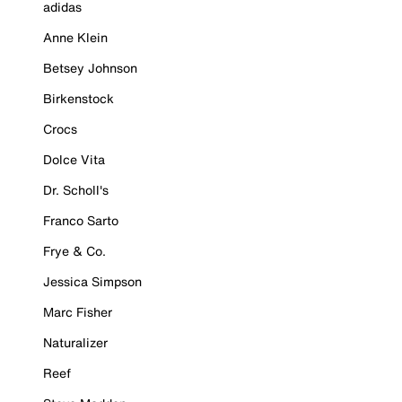
adidas
Anne Klein
Betsey Johnson
Birkenstock
Crocs
Dolce Vita
Dr. Scholl's
Franco Sarto
Frye & Co.
Jessica Simpson
Marc Fisher
Naturalizer
Reef