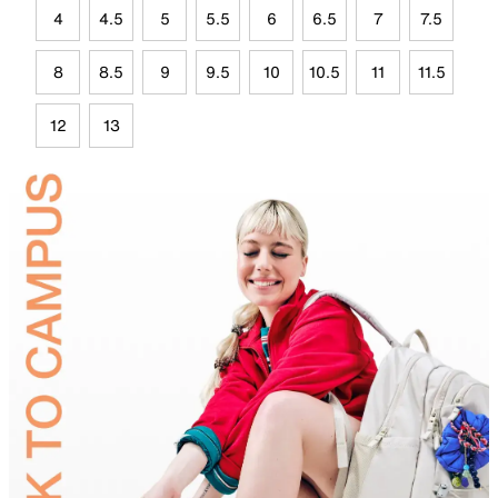
4
4.5
5
5.5
6
6.5
7
7.5
8
8.5
9
9.5
10
10.5
11
11.5
12
13