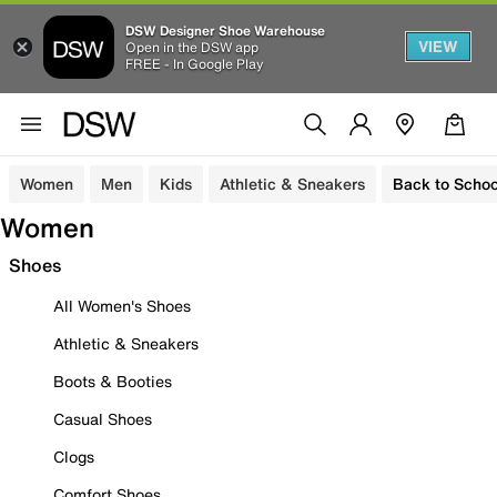
DSW Designer Shoe Warehouse
VIEW
Open in the DSW app
FREE - In Google Play
Women
Men
Kids
Athletic & Sneakers
Back to Schoo
Women
Shoes
All Women's Shoes
Athletic & Sneakers
Boots & Booties
Casual Shoes
Clogs
Comfort Shoes