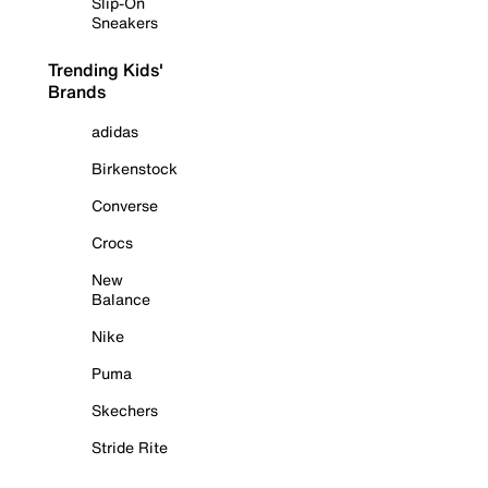
Slip-On
Sneakers
Trending Kids'
Brands
adidas
Birkenstock
Converse
Crocs
New
Balance
Nike
Puma
Skechers
Stride Rite