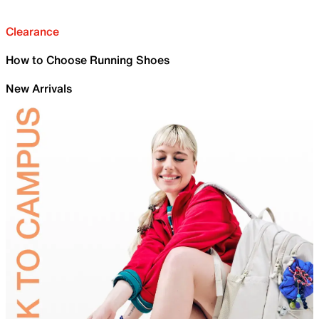
Clearance
How to Choose Running Shoes
New Arrivals