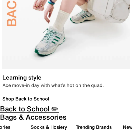
Learning style
Ace move-in day with what’s hot on the quad.
Shop Back to School
Back to School ✏️
Bags & Accessories
ories
Socks & Hosiery
Trending Brands
New 