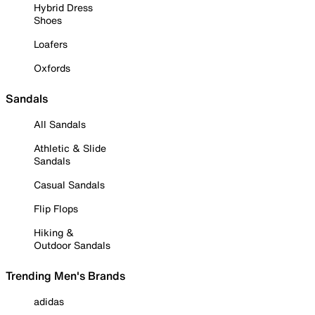
Hybrid Dress
Shoes
Loafers
Oxfords
Sandals
All Sandals
Athletic & Slide
Sandals
Casual Sandals
Flip Flops
Hiking &
Outdoor Sandals
Trending Men's Brands
adidas