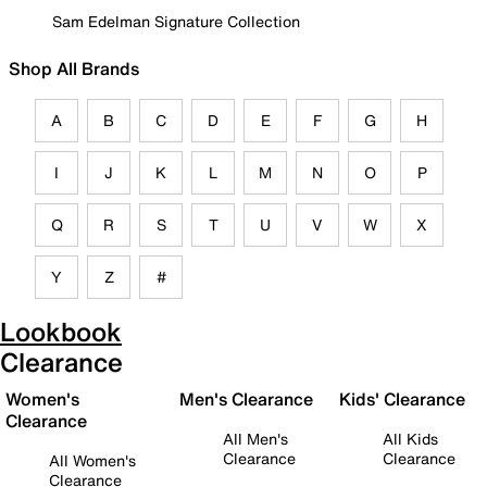
Sam Edelman Signature Collection
Shop All Brands
A
B
C
D
E
F
G
H
I
J
K
L
M
N
O
P
Q
R
S
T
U
V
W
X
Y
Z
#
Lookbook
Clearance
Women's
Men's Clearance
Kids' Clearance
Clearance
All Men's
All Kids
Clearance
Clearance
All Women's
Clearance