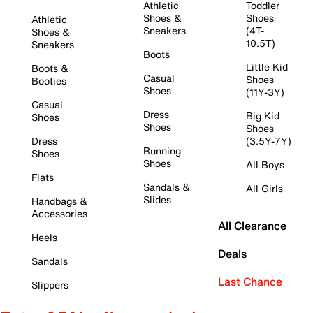
Athletic
Toddler
Shoes &
Shoes
Athletic
Sneakers
(4T-
Shoes &
10.5T)
Sneakers
Boots
Little Kid
Boots &
Casual
Shoes
Booties
Shoes
(11Y-3Y)
Casual
Dress
Big Kid
Shoes
Shoes
Shoes
Dress
(3.5Y-7Y)
Running
Shoes
Shoes
All Boys
Flats
Sandals &
All Girls
Slides
Handbags &
Accessories
All Clearance
Heels
Deals
Sandals
Last Chance
Slippers