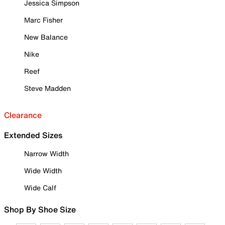
Jessica Simpson
Marc Fisher
New Balance
Nike
Reef
Steve Madden
Clearance
Extended Sizes
Narrow Width
Wide Width
Wide Calf
Shop By Shoe Size