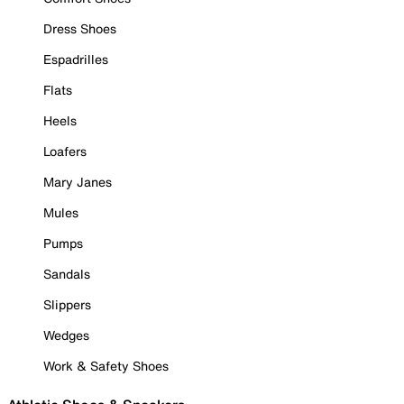
Dress Shoes
Espadrilles
Flats
Heels
Loafers
Mary Janes
Mules
Pumps
Sandals
Slippers
Wedges
Work & Safety Shoes