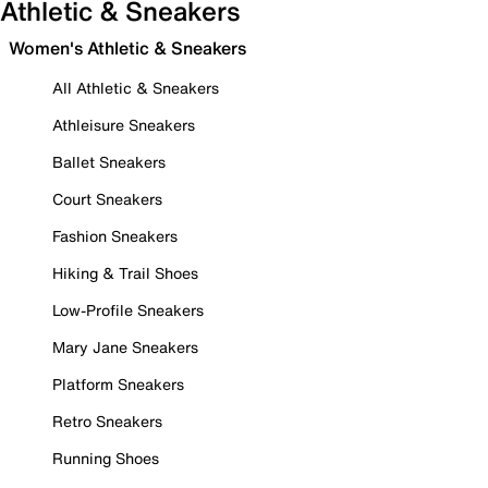
Athletic & Sneakers
Women's Athletic & Sneakers
All Athletic & Sneakers
Athleisure Sneakers
Ballet Sneakers
Court Sneakers
Fashion Sneakers
Hiking & Trail Shoes
Low-Profile Sneakers
Mary Jane Sneakers
Platform Sneakers
Retro Sneakers
Running Shoes