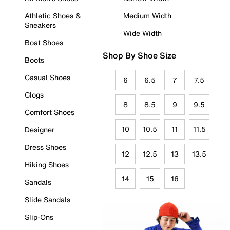
Athletic Shoes &
Medium Width
Sneakers
Wide Width
Boat Shoes
Shop By Shoe Size
Boots
Casual Shoes
6
6.5
7
7.5
Clogs
8
8.5
9
9.5
Comfort Shoes
10
10.5
11
11.5
Designer
Dress Shoes
12
12.5
13
13.5
Hiking Shoes
14
15
16
Sandals
Slide Sandals
Slip-Ons