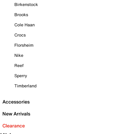
Birkenstock
Brooks
Cole Haan
Crocs
Florsheim
Nike
Reef
Sperry
Timberland
Accessories
New Arrivals
Clearance