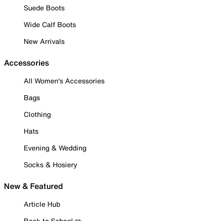
Suede Boots
Wide Calf Boots
New Arrivals
Accessories
All Women's Accessories
Bags
Clothing
Hats
Evening & Wedding
Socks & Hosiery
New & Featured
Article Hub
Back to School ✏️