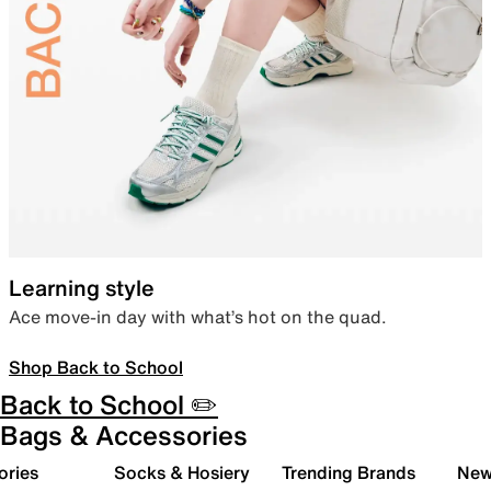
Learning style
Ace move-in day with what’s hot on the quad.
Shop Back to School
Back to School ✏️
Bags & Accessories
ories
Socks & Hosiery
Trending Brands
New 