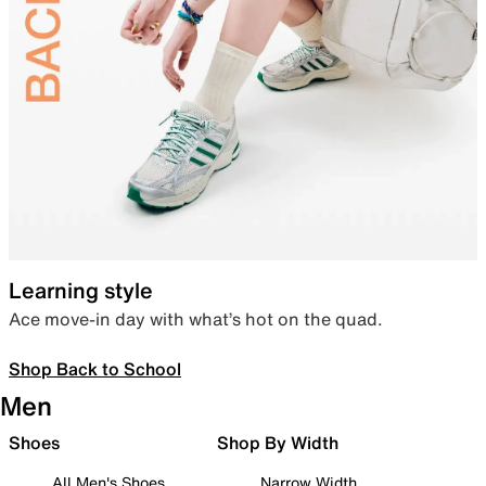
Learning style
Ace move-in day with what’s hot on the quad.
Shop Back to School
Men
Shoes
Shop By Width
All Men's Shoes
Narrow Width