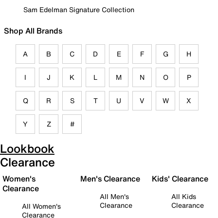
Sam Edelman Signature Collection
Shop All Brands
A
B
C
D
E
F
G
H
I
J
K
L
M
N
O
P
Q
R
S
T
U
V
W
X
Y
Z
#
Lookbook
Clearance
Women's
Men's Clearance
Kids' Clearance
Clearance
All Men's
All Kids
Clearance
Clearance
All Women's
Clearance