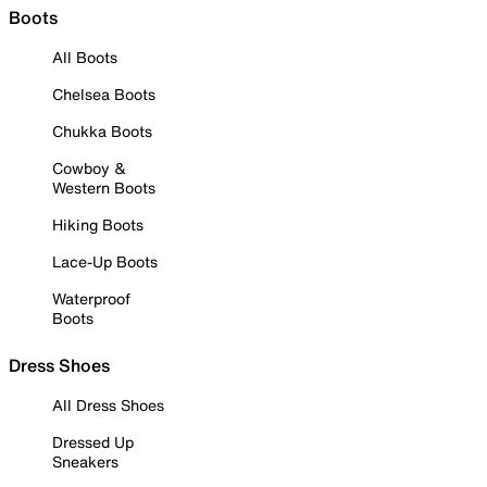
Boots
All Boots
Chelsea Boots
Chukka Boots
Cowboy &
Western Boots
Hiking Boots
Lace-Up Boots
Waterproof
Boots
Dress Shoes
All Dress Shoes
Dressed Up
Sneakers