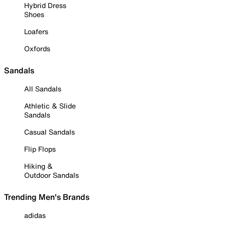
Hybrid Dress
Shoes
Loafers
Oxfords
Sandals
All Sandals
Athletic & Slide
Sandals
Casual Sandals
Flip Flops
Hiking &
Outdoor Sandals
Trending Men's Brands
adidas