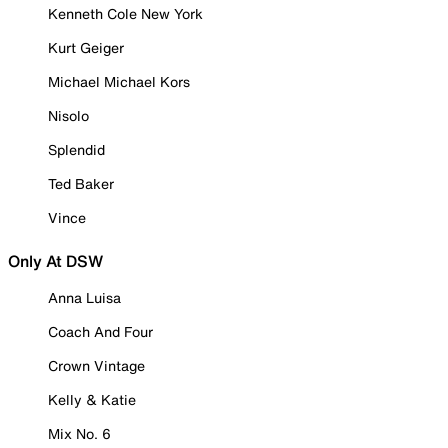
Kenneth Cole New York
Kurt Geiger
Michael Michael Kors
Nisolo
Splendid
Ted Baker
Vince
Only At DSW
Anna Luisa
Coach And Four
Crown Vintage
Kelly & Katie
Mix No. 6