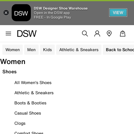
DSW Designer Shoe Warehouse
VIEW
Open in the DSW app
FREE - In Google Play
Women
Men
Kids
Athletic & Sneakers
Back to Schoo
Women
Shoes
All Women's Shoes
Athletic & Sneakers
Boots & Booties
Casual Shoes
Clogs
Comfort Shoes