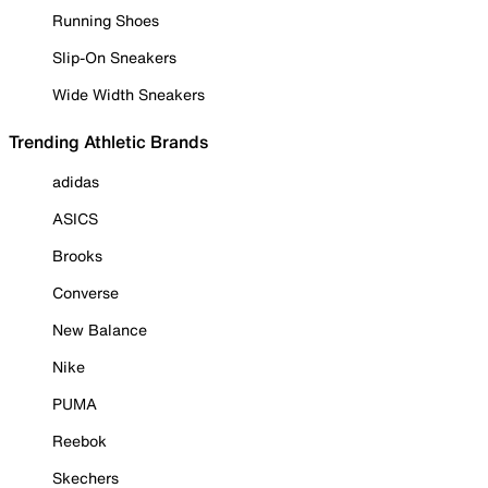
Running Shoes
Slip-On Sneakers
Wide Width Sneakers
Trending Athletic Brands
adidas
ASICS
Brooks
Converse
New Balance
Nike
PUMA
Reebok
Skechers