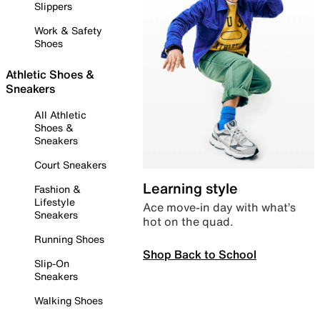
Slippers
Work & Safety
Shoes
Athletic Shoes &
Sneakers
All Athletic
Shoes &
Sneakers
Court Sneakers
Learning style
Fashion &
Lifestyle
Ace move-in day with what’s
Sneakers
hot on the quad.
Running Shoes
Shop Back to School
Slip-On
Sneakers
Walking Shoes