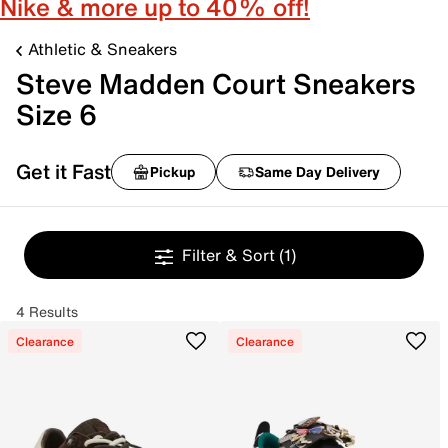
Nike & more up to 40% off!
Athletic & Sneakers
Steve Madden Court Sneakers
Size 6
Get it Fast
Pickup
Same Day Delivery
Filter & Sort
(1)
4 Results
Clearance
Clearance