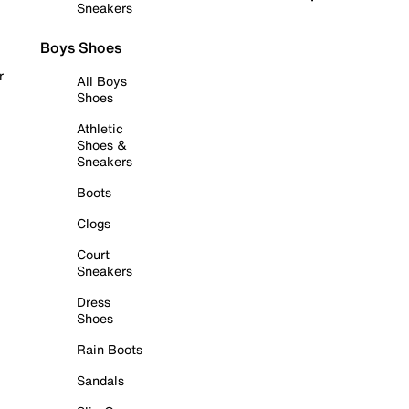
Sneakers
Boys Shoes
r
All Boys
Shoes
Athletic
Shoes &
Sneakers
Boots
Clogs
Court
Sneakers
Dress
Shoes
Rain Boots
Sandals