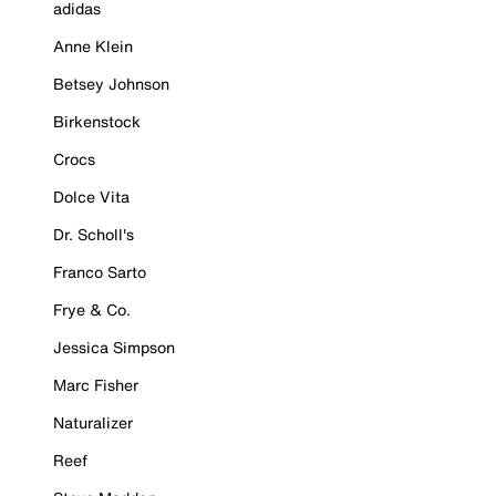
adidas
Anne Klein
Betsey Johnson
Birkenstock
Crocs
Dolce Vita
Dr. Scholl's
Franco Sarto
Frye & Co.
Jessica Simpson
Marc Fisher
Naturalizer
Reef