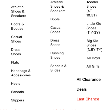
Athletic
Toddler
Shoes &
Shoes
Athletic
Sneakers
(4T-
Shoes &
10.5T)
Sneakers
Boots
Little Kid
Boots &
Casual
Shoes
Booties
Shoes
(11Y-3Y)
Casual
Dress
Big Kid
Shoes
Shoes
Shoes
Dress
(3.5Y-7Y)
Running
Shoes
Shoes
All Boys
Flats
Sandals &
All Girls
Slides
Handbags &
Accessories
All Clearance
Heels
Deals
Sandals
Last Chance
Slippers