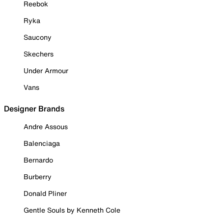
Reebok
Ryka
Saucony
Skechers
Under Armour
Vans
Designer Brands
Andre Assous
Balenciaga
Bernardo
Burberry
Donald Pliner
Gentle Souls by Kenneth Cole