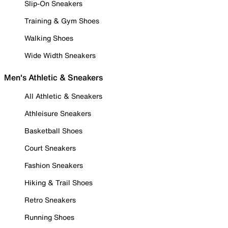
Slip-On Sneakers
Training & Gym Shoes
Walking Shoes
Wide Width Sneakers
Men's Athletic & Sneakers
All Athletic & Sneakers
Athleisure Sneakers
Basketball Shoes
Court Sneakers
Fashion Sneakers
Hiking & Trail Shoes
Retro Sneakers
Running Shoes