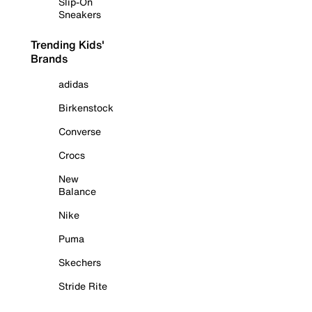
Slip-On
Sneakers
Trending Kids'
Brands
adidas
Birkenstock
Converse
Crocs
New
Balance
Nike
Puma
Skechers
Stride Rite