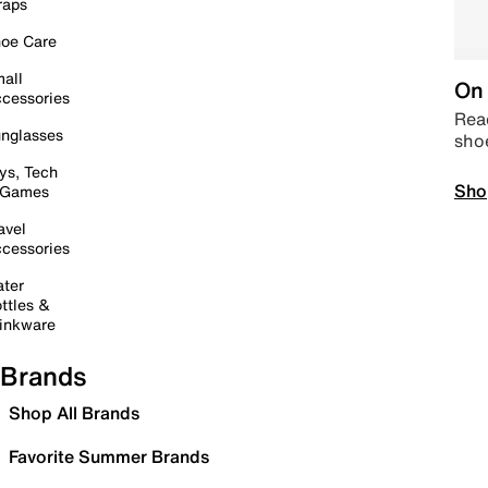
raps
oe Care
all
On 
cessories
Read
nglasses
sho
ys, Tech
Sho
 Games
avel
cessories
ter
ttles &
inkware
Brands
Shop All Brands
Favorite Summer Brands