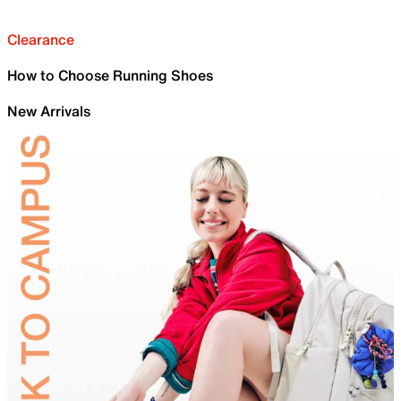
Clearance
How to Choose Running Shoes
New Arrivals