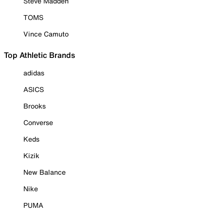
Steve Madden
TOMS
Vince Camuto
Top Athletic Brands
adidas
ASICS
Brooks
Converse
Keds
Kizik
New Balance
Nike
PUMA