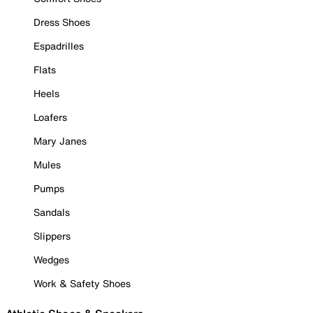
Dress Shoes
Espadrilles
Flats
Heels
Loafers
Mary Janes
Mules
Pumps
Sandals
Slippers
Wedges
Work & Safety Shoes