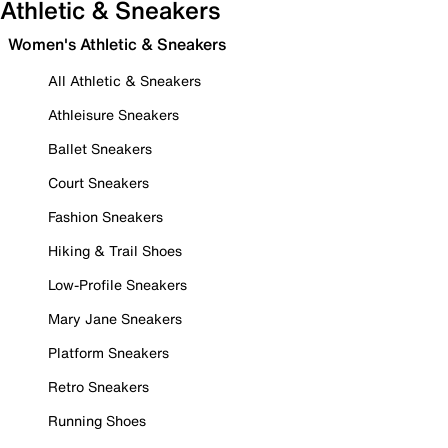
Athletic & Sneakers
Women's Athletic & Sneakers
All Athletic & Sneakers
Athleisure Sneakers
Ballet Sneakers
Court Sneakers
Fashion Sneakers
Hiking & Trail Shoes
Low-Profile Sneakers
Mary Jane Sneakers
Platform Sneakers
Retro Sneakers
Running Shoes