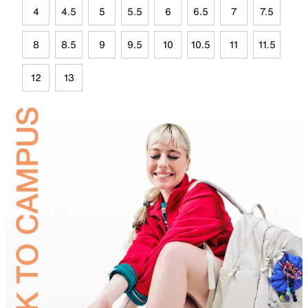
4
4.5
5
5.5
6
6.5
7
7.5
8
8.5
9
9.5
10
10.5
11
11.5
12
13