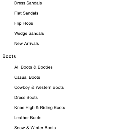
Dress Sandals
Flat Sandals
Flip Flops
Wedge Sandals
New Arrivals
Boots
All Boots & Booties
Casual Boots
Cowboy & Western Boots
Dress Boots
Knee High & Riding Boots
Leather Boots
Snow & Winter Boots