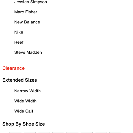
Jessica Simpson
Marc Fisher
New Balance
Nike
Reef
Steve Madden
Clearance
Extended Sizes
Narrow Width
Wide Width
Wide Calf
Shop By Shoe Size