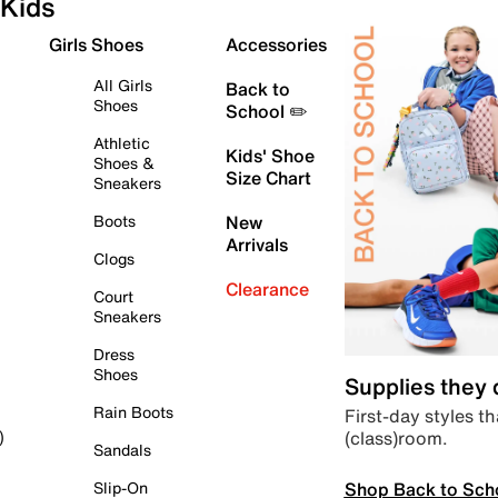
Kids
Girls Shoes
Accessories
All Girls
Back to
Shoes
School ✏️
Athletic
Kids' Shoe
Shoes &
Size Chart
Sneakers
Boots
New
Arrivals
Clogs
Clearance
Court
Sneakers
Dress
Shoes
Supplies they
Rain Boots
First-day styles th
(class)room.
)
Sandals
Shop Back to Sch
Slip-On