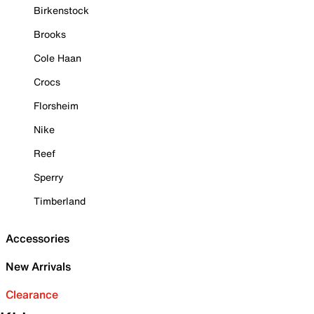
Birkenstock
Brooks
Cole Haan
Crocs
Florsheim
Nike
Reef
Sperry
Timberland
Accessories
New Arrivals
Clearance