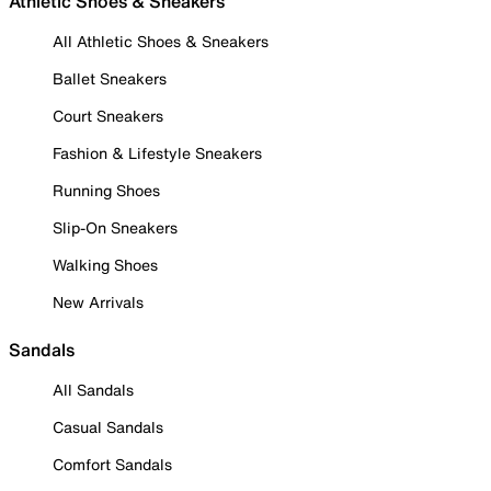
Athletic Shoes & Sneakers
All Athletic Shoes & Sneakers
Ballet Sneakers
Court Sneakers
Fashion & Lifestyle Sneakers
Running Shoes
Slip-On Sneakers
Walking Shoes
New Arrivals
Sandals
All Sandals
Casual Sandals
Comfort Sandals