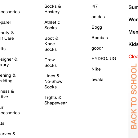
l
Socks &
'47
Sum
cessories
Hosiery
adidas
Wom
parel
Athletic
Bogg
Socks
Men
auty &
Bombas
lf Care
Boot &
Knee
Kid
goodr
lts
Socks
Cle
HYDROJUG
signer &
Crew
xury
Socks
Nike
ening &
Lines &
owala
dding
No-Show
Socks
tness &
tive
Tights &
Shapewear
ir
cessories
ts
arves &