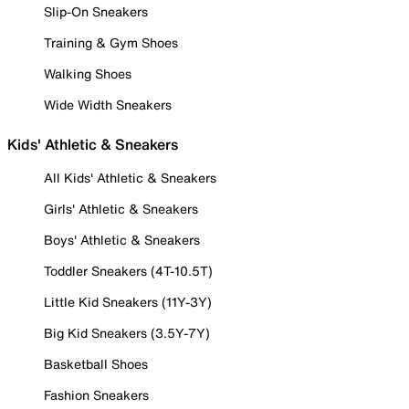
Slip-On Sneakers
Training & Gym Shoes
Walking Shoes
Wide Width Sneakers
Kids' Athletic & Sneakers
All Kids' Athletic & Sneakers
Girls' Athletic & Sneakers
Boys' Athletic & Sneakers
Toddler Sneakers (4T-10.5T)
Little Kid Sneakers (11Y-3Y)
Big Kid Sneakers (3.5Y-7Y)
Basketball Shoes
Fashion Sneakers