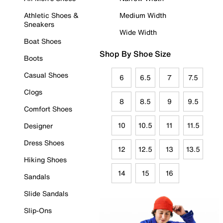
Athletic Shoes &
Medium Width
Sneakers
Wide Width
Boat Shoes
Shop By Shoe Size
Boots
Casual Shoes
6
6.5
7
7.5
Clogs
8
8.5
9
9.5
Comfort Shoes
10
10.5
11
11.5
Designer
Dress Shoes
12
12.5
13
13.5
Hiking Shoes
14
15
16
Sandals
Slide Sandals
Slip-Ons