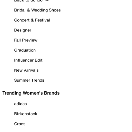
Bridal & Wedding Shoes
Concert & Festival
Designer
Fall Preview
Graduation
Influencer Edit
New Arrivals
Summer Trends
Trending Women's Brands
adidas
Birkenstock
Crocs