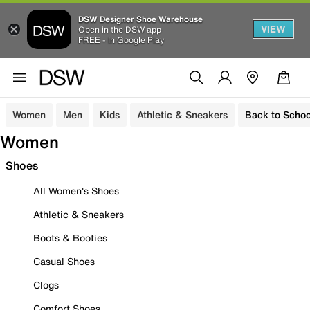
DSW Designer Shoe Warehouse
VIEW
Open in the DSW app
FREE - In Google Play
Women
Men
Kids
Athletic & Sneakers
Back to Schoo
Women
Shoes
All Women's Shoes
Athletic & Sneakers
Boots & Booties
Casual Shoes
Clogs
Comfort Shoes