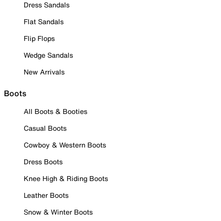
Dress Sandals
Flat Sandals
Flip Flops
Wedge Sandals
New Arrivals
Boots
All Boots & Booties
Casual Boots
Cowboy & Western Boots
Dress Boots
Knee High & Riding Boots
Leather Boots
Snow & Winter Boots