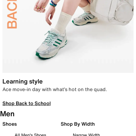
Learning style
Ace move-in day with what’s hot on the quad.
Shop Back to School
Men
Shoes
Shop By Width
All Men's Shoes
Narrow Width