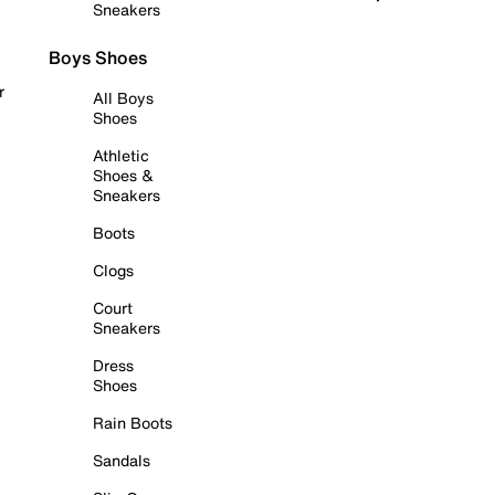
Sneakers
Boys Shoes
r
All Boys
Shoes
Athletic
Shoes &
Sneakers
Boots
Clogs
Court
Sneakers
Dress
Shoes
Rain Boots
Sandals