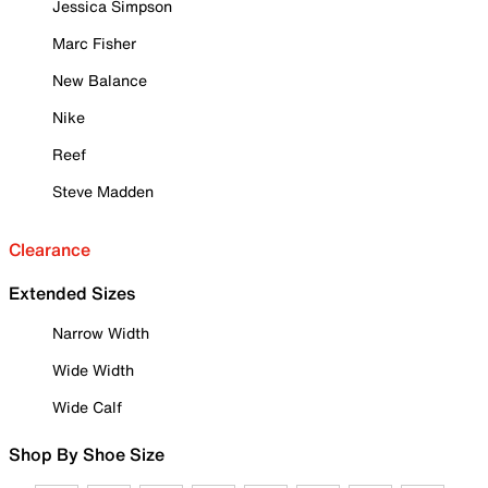
Jessica Simpson
Marc Fisher
New Balance
Nike
Reef
Steve Madden
Clearance
Extended Sizes
Narrow Width
Wide Width
Wide Calf
Shop By Shoe Size