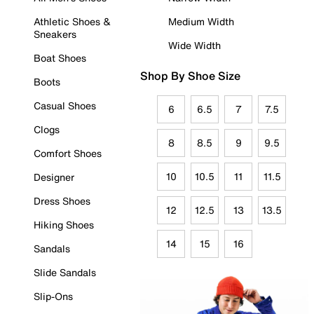
Athletic Shoes &
Medium Width
Sneakers
Wide Width
Boat Shoes
Shop By Shoe Size
Boots
Casual Shoes
6
6.5
7
7.5
Clogs
8
8.5
9
9.5
Comfort Shoes
10
10.5
11
11.5
Designer
Dress Shoes
12
12.5
13
13.5
Hiking Shoes
14
15
16
Sandals
Slide Sandals
Slip-Ons