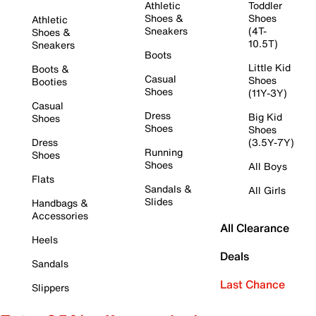
Athletic
Toddler
Shoes &
Shoes
Athletic
Sneakers
(4T-
Shoes &
10.5T)
Sneakers
Boots
Little Kid
Boots &
Casual
Shoes
Booties
Shoes
(11Y-3Y)
Casual
Dress
Big Kid
Shoes
Shoes
Shoes
Dress
(3.5Y-7Y)
Running
Shoes
Shoes
All Boys
Flats
Sandals &
All Girls
Slides
Handbags &
Accessories
All Clearance
Heels
Deals
Sandals
Last Chance
Slippers