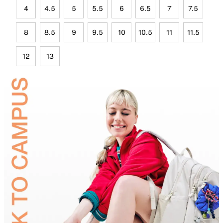
4
4.5
5
5.5
6
6.5
7
7.5
8
8.5
9
9.5
10
10.5
11
11.5
12
13