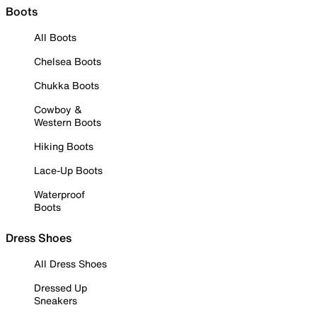
Boots
All Boots
Chelsea Boots
Chukka Boots
Cowboy &
Western Boots
Hiking Boots
Lace-Up Boots
Waterproof
Boots
Dress Shoes
All Dress Shoes
Dressed Up
Sneakers