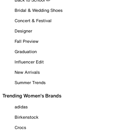
Bridal & Wedding Shoes
Concert & Festival
Designer
Fall Preview
Graduation
Influencer Edit
New Arrivals
Summer Trends
Trending Women's Brands
adidas
Birkenstock
Crocs