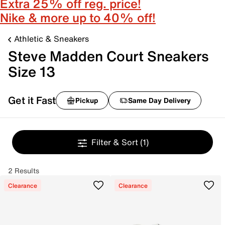
Extra 25% off reg. price!
Nike & more up to 40% off!
Athletic & Sneakers
Steve Madden Court Sneakers
Size 13
Get it Fast
Pickup
Same Day Delivery
Filter & Sort
(1)
2 Results
Clearance
Clearance