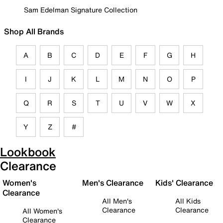
Sam Edelman Signature Collection
Shop All Brands
A
B
C
D
E
F
G
H
I
J
K
L
M
N
O
P
Q
R
S
T
U
V
W
X
Y
Z
#
Lookbook
Clearance
Women's
Men's Clearance
Kids' Clearance
Clearance
All Men's
All Kids
Clearance
Clearance
All Women's
Clearance