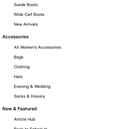
Suede Boots
Wide Calf Boots
New Arrivals
Accessories
All Women's Accessories
Bags
Clothing
Hats
Evening & Wedding
Socks & Hosiery
New & Featured
Article Hub
Back to School ✏️