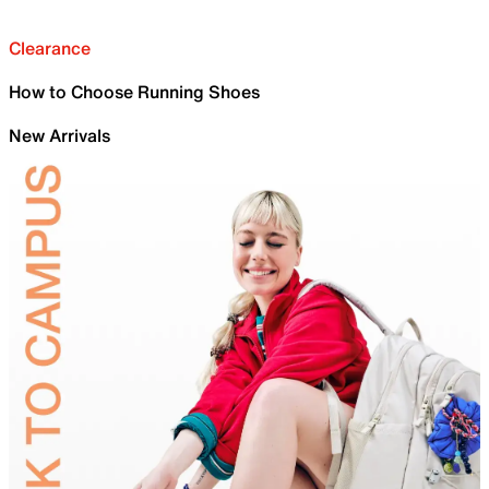
Clearance
How to Choose Running Shoes
New Arrivals