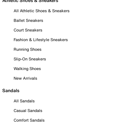
Athletic Shoes & Sneakers
All Athletic Shoes & Sneakers
Ballet Sneakers
Court Sneakers
Fashion & Lifestyle Sneakers
Running Shoes
Slip-On Sneakers
Walking Shoes
New Arrivals
Sandals
All Sandals
Casual Sandals
Comfort Sandals