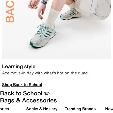
Learning style
Ace move-in day with what’s hot on the quad.
Shop Back to School
Back to School ✏️
Bags & Accessories
ories
Socks & Hosiery
Trending Brands
New 