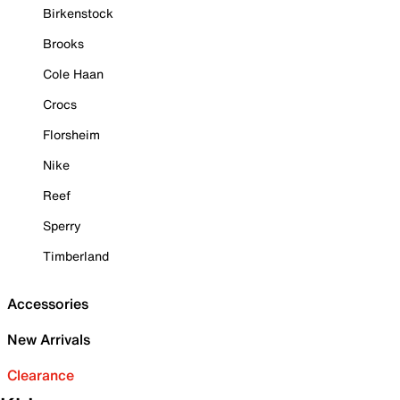
Birkenstock
Brooks
Cole Haan
Crocs
Florsheim
Nike
Reef
Sperry
Timberland
Accessories
New Arrivals
Clearance