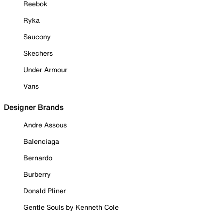
Reebok
Ryka
Saucony
Skechers
Under Armour
Vans
Designer Brands
Andre Assous
Balenciaga
Bernardo
Burberry
Donald Pliner
Gentle Souls by Kenneth Cole