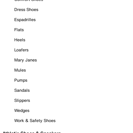
Dress Shoes
Espadrilles
Flats
Heels
Loafers
Mary Janes
Mules
Pumps
Sandals
Slippers
Wedges
Work & Safety Shoes