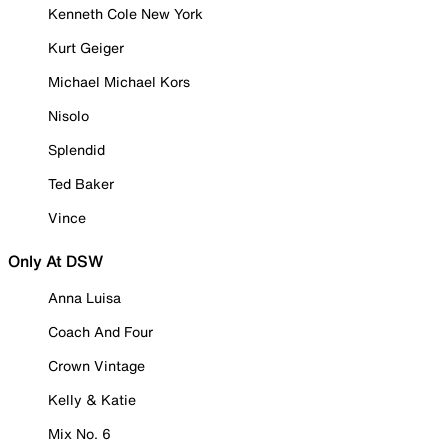
Kenneth Cole New York
Kurt Geiger
Michael Michael Kors
Nisolo
Splendid
Ted Baker
Vince
Only At DSW
Anna Luisa
Coach And Four
Crown Vintage
Kelly & Katie
Mix No. 6