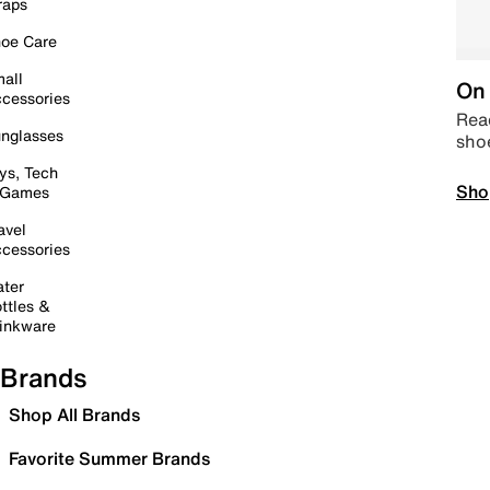
raps
oe Care
all
On 
cessories
Read
nglasses
sho
ys, Tech
Sho
 Games
avel
cessories
ter
ttles &
inkware
Brands
Shop All Brands
Favorite Summer Brands