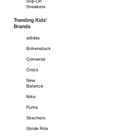
Slip-On
Sneakers
Trending Kids'
Brands
adidas
Birkenstock
Converse
Crocs
New
Balance
Nike
Puma
Skechers
Stride Rite