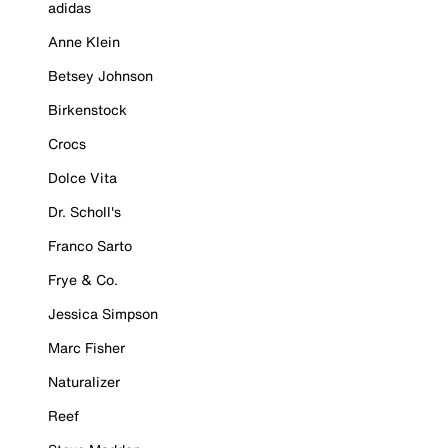
adidas
Anne Klein
Betsey Johnson
Birkenstock
Crocs
Dolce Vita
Dr. Scholl's
Franco Sarto
Frye & Co.
Jessica Simpson
Marc Fisher
Naturalizer
Reef