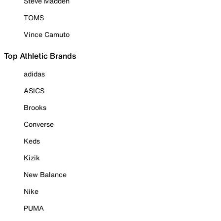
Steve Madden
TOMS
Vince Camuto
Top Athletic Brands
adidas
ASICS
Brooks
Converse
Keds
Kizik
New Balance
Nike
PUMA