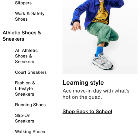
Slippers
Work & Safety
Shoes
Athletic Shoes &
Sneakers
All Athletic
Shoes &
Sneakers
Court Sneakers
Learning style
Fashion &
Lifestyle
Ace move-in day with what’s
Sneakers
hot on the quad.
Running Shoes
Shop Back to School
Slip-On
Sneakers
Walking Shoes