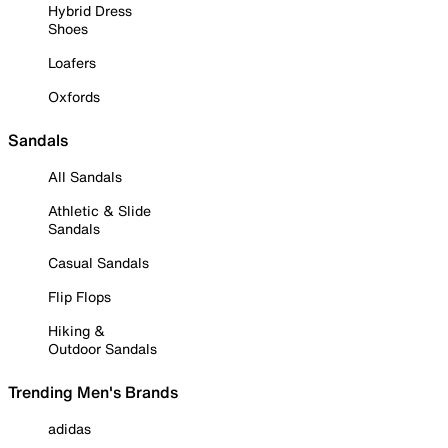
Hybrid Dress
Shoes
Loafers
Oxfords
Sandals
All Sandals
Athletic & Slide
Sandals
Casual Sandals
Flip Flops
Hiking &
Outdoor Sandals
Trending Men's Brands
adidas