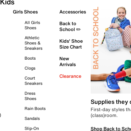
Kids
Girls Shoes
Accessories
All Girls
Back to
Shoes
School ✏️
Athletic
Kids' Shoe
Shoes &
Size Chart
Sneakers
Boots
New
Arrivals
Clogs
Clearance
Court
Sneakers
Dress
Shoes
Supplies they
Rain Boots
First-day styles th
(class)room.
)
Sandals
Shop Back to Sch
Slip-On