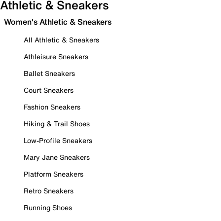
Athletic & Sneakers
Women's Athletic & Sneakers
All Athletic & Sneakers
Athleisure Sneakers
Ballet Sneakers
Court Sneakers
Fashion Sneakers
Hiking & Trail Shoes
Low-Profile Sneakers
Mary Jane Sneakers
Platform Sneakers
Retro Sneakers
Running Shoes