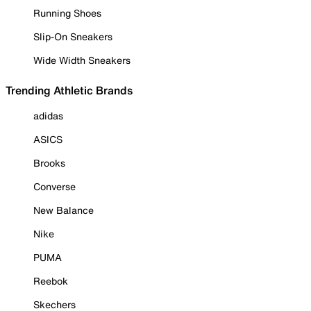
Running Shoes
Slip-On Sneakers
Wide Width Sneakers
Trending Athletic Brands
adidas
ASICS
Brooks
Converse
New Balance
Nike
PUMA
Reebok
Skechers