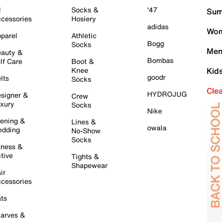
l
Socks &
'47
Sum
cessories
Hosiery
adidas
Wom
parel
Athletic
Bogg
Socks
Men
auty &
Bombas
lf Care
Boot &
Knee
Kid
goodr
lts
Socks
Cle
HYDROJUG
signer &
Crew
xury
Socks
Nike
ening &
Lines &
owala
dding
No-Show
Socks
tness &
tive
Tights &
Shapewear
ir
cessories
ts
arves &