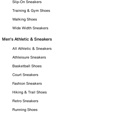
Slip-On Sneakers
Training & Gym Shoes
Walking Shoes
Wide Width Sneakers
Men's Athletic & Sneakers
All Athletic & Sneakers
Athleisure Sneakers
Basketball Shoes
Court Sneakers
Fashion Sneakers
Hiking & Trail Shoes
Retro Sneakers
Running Shoes