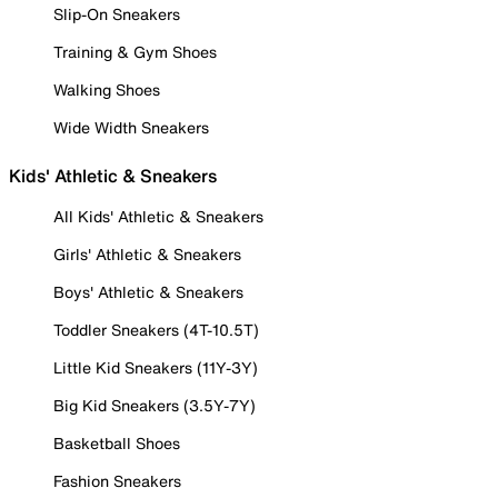
Slip-On Sneakers
Training & Gym Shoes
Walking Shoes
Wide Width Sneakers
Kids' Athletic & Sneakers
All Kids' Athletic & Sneakers
Girls' Athletic & Sneakers
Boys' Athletic & Sneakers
Toddler Sneakers (4T-10.5T)
Little Kid Sneakers (11Y-3Y)
Big Kid Sneakers (3.5Y-7Y)
Basketball Shoes
Fashion Sneakers