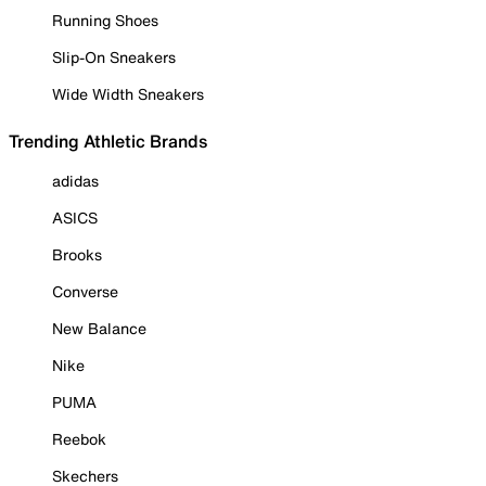
Running Shoes
Slip-On Sneakers
Wide Width Sneakers
Trending Athletic Brands
adidas
ASICS
Brooks
Converse
New Balance
Nike
PUMA
Reebok
Skechers