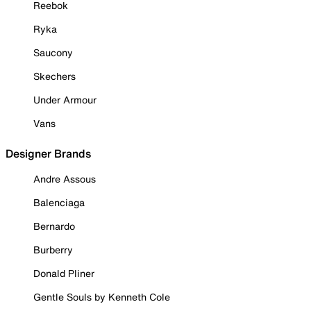
Reebok
Ryka
Saucony
Skechers
Under Armour
Vans
Designer Brands
Andre Assous
Balenciaga
Bernardo
Burberry
Donald Pliner
Gentle Souls by Kenneth Cole