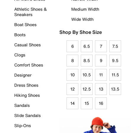
Athletic Shoes &
Medium Width
Sneakers
Wide Width
Boat Shoes
Shop By Shoe Size
Boots
Casual Shoes
6
6.5
7
7.5
Clogs
8
8.5
9
9.5
Comfort Shoes
10
10.5
11
11.5
Designer
Dress Shoes
12
12.5
13
13.5
Hiking Shoes
14
15
16
Sandals
Slide Sandals
Slip-Ons