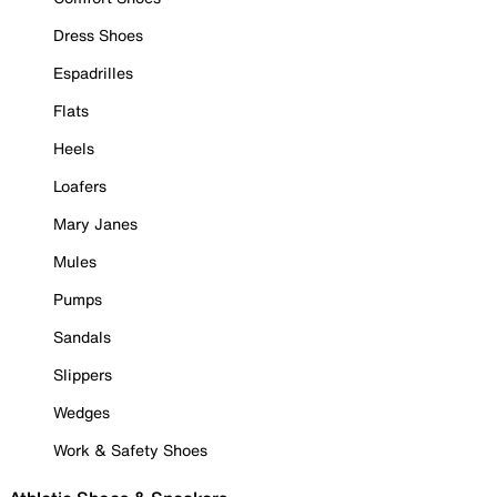
Dress Shoes
Espadrilles
Flats
Heels
Loafers
Mary Janes
Mules
Pumps
Sandals
Slippers
Wedges
Work & Safety Shoes