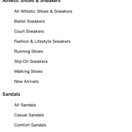
Athletic Shoes & Sneakers
All Athletic Shoes & Sneakers
Ballet Sneakers
Court Sneakers
Fashion & Lifestyle Sneakers
Running Shoes
Slip-On Sneakers
Walking Shoes
New Arrivals
Sandals
All Sandals
Casual Sandals
Comfort Sandals