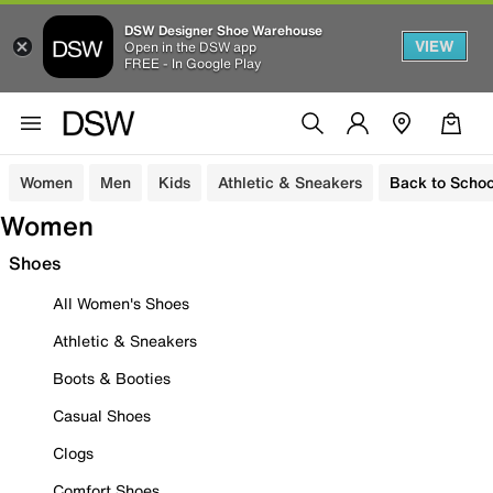
DSW Designer Shoe Warehouse
VIEW
Open in the DSW app
FREE - In Google Play
Women
Men
Kids
Athletic & Sneakers
Back to Schoo
Women
Shoes
All Women's Shoes
Athletic & Sneakers
Boots & Booties
Casual Shoes
Clogs
Comfort Shoes