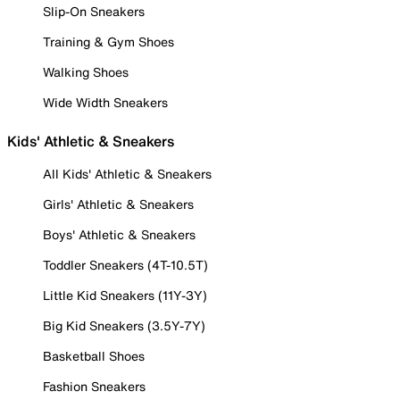
Slip-On Sneakers
Training & Gym Shoes
Walking Shoes
Wide Width Sneakers
Kids' Athletic & Sneakers
All Kids' Athletic & Sneakers
Girls' Athletic & Sneakers
Boys' Athletic & Sneakers
Toddler Sneakers (4T-10.5T)
Little Kid Sneakers (11Y-3Y)
Big Kid Sneakers (3.5Y-7Y)
Basketball Shoes
Fashion Sneakers