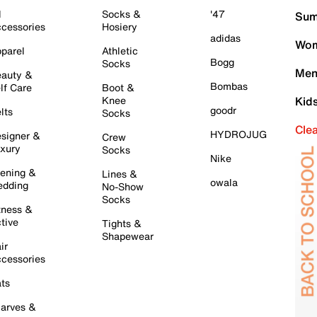
l
Socks &
'47
Sum
cessories
Hosiery
adidas
Wom
parel
Athletic
Bogg
Socks
Men
auty &
Bombas
lf Care
Boot &
Knee
Kid
goodr
lts
Socks
Cle
HYDROJUG
signer &
Crew
xury
Socks
Nike
ening &
Lines &
owala
dding
No-Show
Socks
tness &
tive
Tights &
Shapewear
ir
cessories
ts
arves &