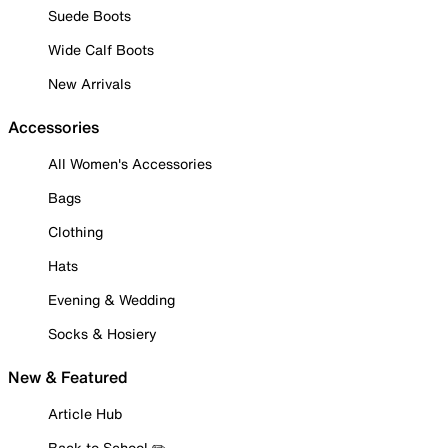
Suede Boots
Wide Calf Boots
New Arrivals
Accessories
All Women's Accessories
Bags
Clothing
Hats
Evening & Wedding
Socks & Hosiery
New & Featured
Article Hub
Back to School ✏️