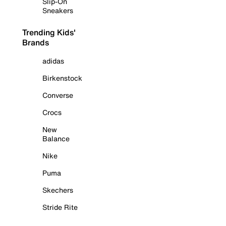
Slip-On
Sneakers
Trending Kids'
Brands
adidas
Birkenstock
Converse
Crocs
New
Balance
Nike
Puma
Skechers
Stride Rite