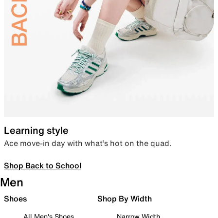
Learning style
Ace move-in day with what’s hot on the quad.
Shop Back to School
Men
Shoes
Shop By Width
All Men's Shoes
Narrow Width