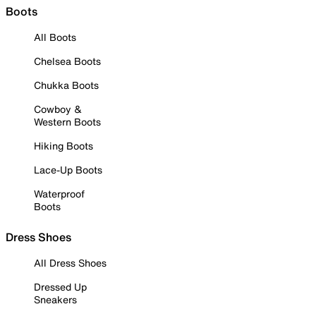
Boots
All Boots
Chelsea Boots
Chukka Boots
Cowboy &
Western Boots
Hiking Boots
Lace-Up Boots
Waterproof
Boots
Dress Shoes
All Dress Shoes
Dressed Up
Sneakers