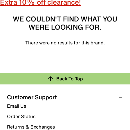
Extra 10% off clearance!
WE COULDN'T FIND WHAT YOU
WERE LOOKING FOR.
There were no results for this brand.
Back To Top
Customer Support
Email Us
Order Status
Returns & Exchanges