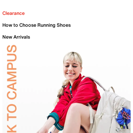
Clearance
How to Choose Running Shoes
New Arrivals