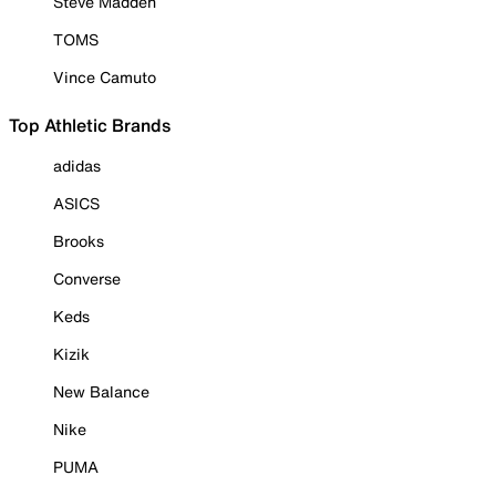
Steve Madden
TOMS
Vince Camuto
Top Athletic Brands
adidas
ASICS
Brooks
Converse
Keds
Kizik
New Balance
Nike
PUMA