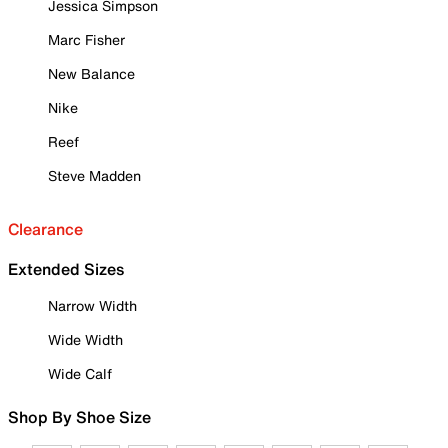
Jessica Simpson
Marc Fisher
New Balance
Nike
Reef
Steve Madden
Clearance
Extended Sizes
Narrow Width
Wide Width
Wide Calf
Shop By Shoe Size