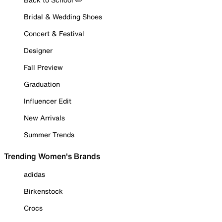
Bridal & Wedding Shoes
Concert & Festival
Designer
Fall Preview
Graduation
Influencer Edit
New Arrivals
Summer Trends
Trending Women's Brands
adidas
Birkenstock
Crocs