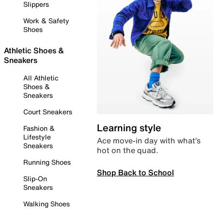
Slippers
Work & Safety
Shoes
Athletic Shoes &
Sneakers
All Athletic
Shoes &
Sneakers
Court Sneakers
Learning style
Fashion &
Lifestyle
Ace move-in day with what’s
Sneakers
hot on the quad.
Running Shoes
Shop Back to School
Slip-On
Sneakers
Walking Shoes