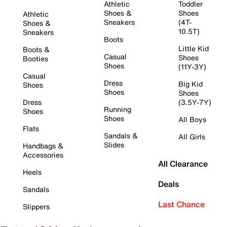
Athletic
Toddler
Shoes &
Shoes
Athletic
Sneakers
(4T-
Shoes &
10.5T)
Sneakers
Boots
Little Kid
Boots &
Casual
Shoes
Booties
Shoes
(11Y-3Y)
Casual
Dress
Big Kid
Shoes
Shoes
Shoes
Dress
(3.5Y-7Y)
Running
Shoes
Shoes
All Boys
Flats
Sandals &
All Girls
Slides
Handbags &
Accessories
All Clearance
Heels
Deals
Sandals
Last Chance
Slippers