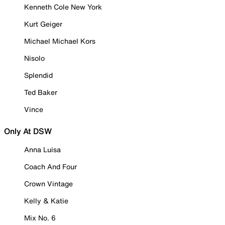
Kenneth Cole New York
Kurt Geiger
Michael Michael Kors
Nisolo
Splendid
Ted Baker
Vince
Only At DSW
Anna Luisa
Coach And Four
Crown Vintage
Kelly & Katie
Mix No. 6