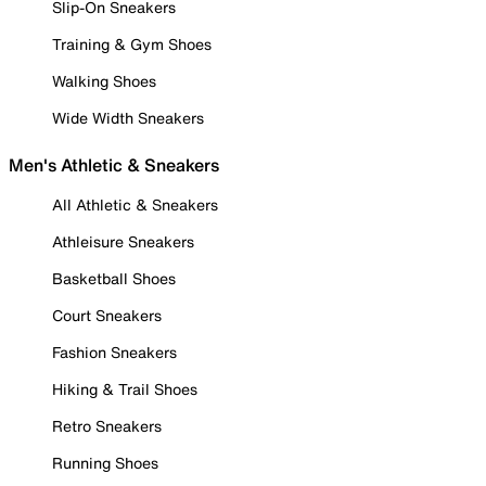
Slip-On Sneakers
Training & Gym Shoes
Walking Shoes
Wide Width Sneakers
Men's Athletic & Sneakers
All Athletic & Sneakers
Athleisure Sneakers
Basketball Shoes
Court Sneakers
Fashion Sneakers
Hiking & Trail Shoes
Retro Sneakers
Running Shoes