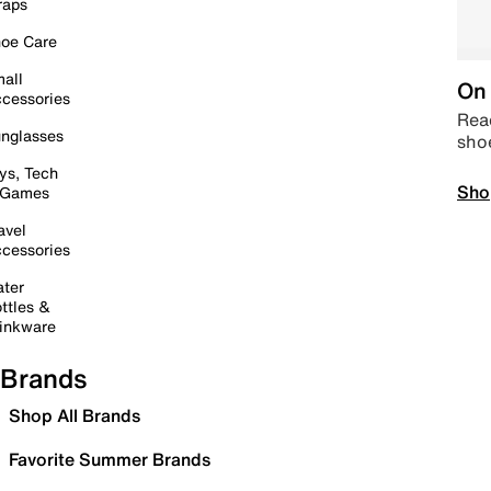
raps
oe Care
all
On 
cessories
Read
nglasses
sho
ys, Tech
Sho
 Games
avel
cessories
ter
ttles &
inkware
Brands
Shop All Brands
Favorite Summer Brands