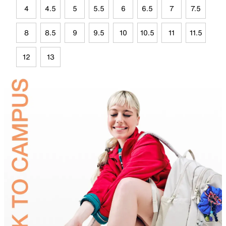
4
4.5
5
5.5
6
6.5
7
7.5
8
8.5
9
9.5
10
10.5
11
11.5
12
13