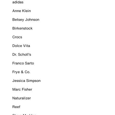
adidas
Anne Klein
Betsey Johnson
Birkenstock
Crocs
Dolce Vita
Dr. Scholl's
Franco Sarto
Frye & Co.
Jessica Simpson
Marc Fisher
Naturalizer
Reef