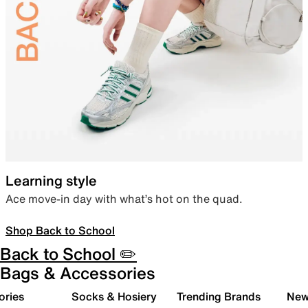
Learning style
Ace move-in day with what’s hot on the quad.
Shop Back to School
Back to School ✏️
Bags & Accessories
ories
Socks & Hosiery
Trending Brands
New 