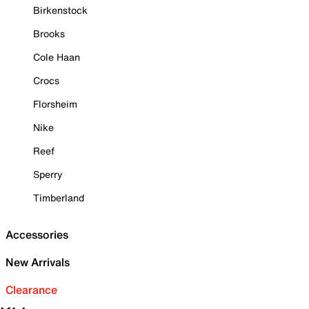
Birkenstock
Brooks
Cole Haan
Crocs
Florsheim
Nike
Reef
Sperry
Timberland
Accessories
New Arrivals
Clearance