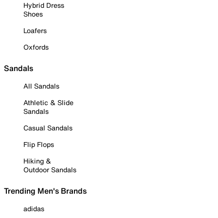
Hybrid Dress
Shoes
Loafers
Oxfords
Sandals
All Sandals
Athletic & Slide
Sandals
Casual Sandals
Flip Flops
Hiking &
Outdoor Sandals
Trending Men's Brands
adidas