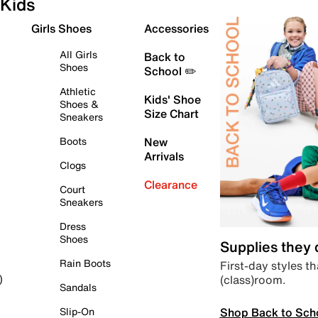
Kids
Girls Shoes
Accessories
All Girls
Back to
Shoes
School ✏️
Athletic
Kids' Shoe
Shoes &
Size Chart
Sneakers
Boots
New
Arrivals
Clogs
Clearance
Court
Sneakers
Dress
Shoes
Supplies they
Rain Boots
First-day styles th
(class)room.
)
Sandals
Shop Back to Sch
Slip-On