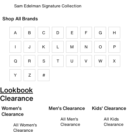
Sam Edelman Signature Collection
Shop All Brands
A
B
C
D
E
F
G
H
I
J
K
L
M
N
O
P
Q
R
S
T
U
V
W
X
Y
Z
#
Lookbook
Clearance
Women's
Men's Clearance
Kids' Clearance
Clearance
All Men's
All Kids
Clearance
Clearance
All Women's
Clearance