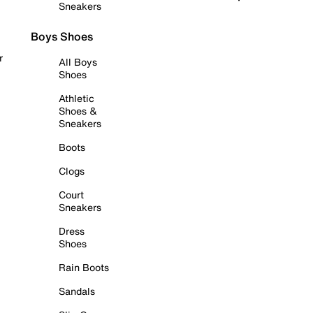
Sneakers
Boys Shoes
r
All Boys
Shoes
Athletic
Shoes &
Sneakers
Boots
Clogs
Court
Sneakers
Dress
Shoes
Rain Boots
Sandals