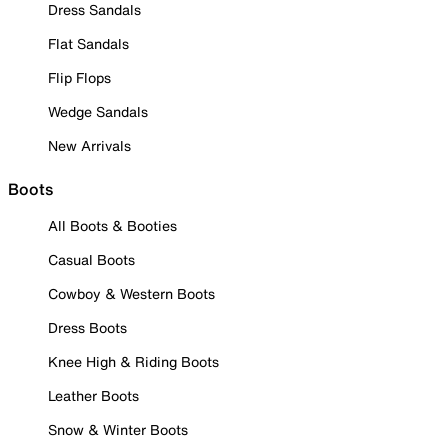
Dress Sandals
Flat Sandals
Flip Flops
Wedge Sandals
New Arrivals
Boots
All Boots & Booties
Casual Boots
Cowboy & Western Boots
Dress Boots
Knee High & Riding Boots
Leather Boots
Snow & Winter Boots