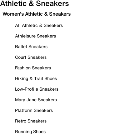
Athletic & Sneakers
Women's Athletic & Sneakers
All Athletic & Sneakers
Athleisure Sneakers
Ballet Sneakers
Court Sneakers
Fashion Sneakers
Hiking & Trail Shoes
Low-Profile Sneakers
Mary Jane Sneakers
Platform Sneakers
Retro Sneakers
Running Shoes