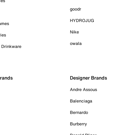
ies
goodr
HYDROJUG
Games
Nike
ies
owala
& Drinkware
Brands
Designer Brands
Andre Assous
Balenciaga
Bernardo
Burberry