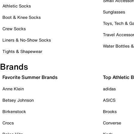
Small Accessor
Athletic Socks
Sunglasses
Boot & Knee Socks
Toys, Tech & 
Crew Socks
Travel Accessor
Liners & No-Show Socks
Water Bottles 
Tights & Shapewear
Brands
Favorite Summer Brands
Top Athletic 
Anne Klein
adidas
Betsey Johnson
ASICS
Birkenstock
Brooks
Crocs
Converse