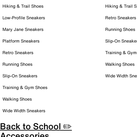
Hiking & Trail Shoes
Hiking & Trail 
Low-Profile Sneakers
Retro Sneakers
Mary Jane Sneakers
Running Shoes
Platform Sneakers
Slip-On Sneake
Retro Sneakers
Training & Gym
Running Shoes
Walking Shoes
Slip-On Sneakers
Wide Width Sne
Training & Gym Shoes
Walking Shoes
Wide Width Sneakers
Back to School ✏️
Accessories