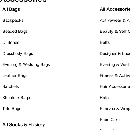
All Bags
All Accessori
Backpacks
Activewear & A
Beaded Bags
Beauty & Self 
Clutches
Belts
Crossbody Bags
Designer & Lux
Evening & Wedding Bags
Evening & Wed
Leather Bags
Fitness & Activ
Satchels
Hair Accessori
Shoulder Bags
Hats
Tote Bags
Scarves & Wra
Shoe Care
All Socks & Hosiery