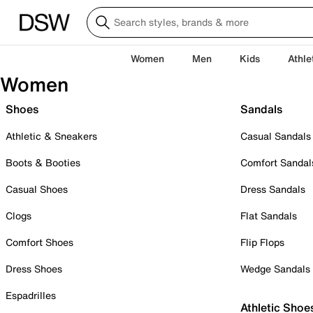
Women
Men
Kids
Athle
Women
Shoes
Sandals
Athletic & Sneakers
Casual Sandals
Boots & Booties
Comfort Sandal
Casual Shoes
Dress Sandals
Clogs
Flat Sandals
Comfort Shoes
Flip Flops
Dress Shoes
Wedge Sandals
Espadrilles
Athletic Shoe