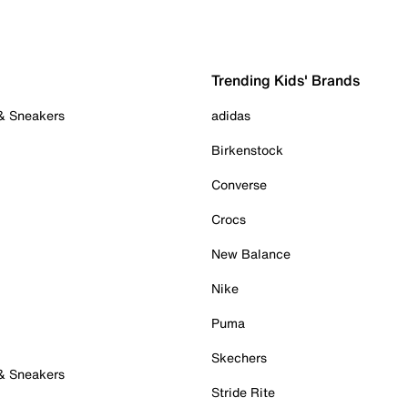
Trending Kids' Brands
 & Sneakers
adidas
Birkenstock
Converse
Crocs
New Balance
Nike
Puma
Skechers
 & Sneakers
Stride Rite