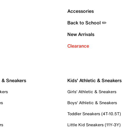
Accessories
Back to School ✏️
New Arrivals
Clearance
c & Sneakers
Kids' Athletic & Sneakers
kers
Girls' Athletic & Sneakers
es
Boys' Athletic & Sneakers
Toddler Sneakers (4T-10.5T)
rs
Little Kid Sneakers (11Y-3Y)