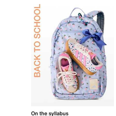
On the syllabus