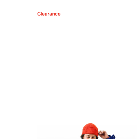
Clearance