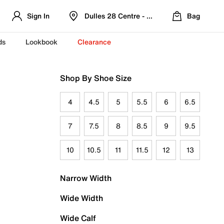
Sign In
Dulles 28 Centre - Refreshed Location
Bag
ds
Lookbook
Clearance
Shop By Shoe Size
4
4.5
5
5.5
6
6.5
7
7.5
8
8.5
9
9.5
10
10.5
11
11.5
12
13
Narrow Width
Wide Width
Wide Calf