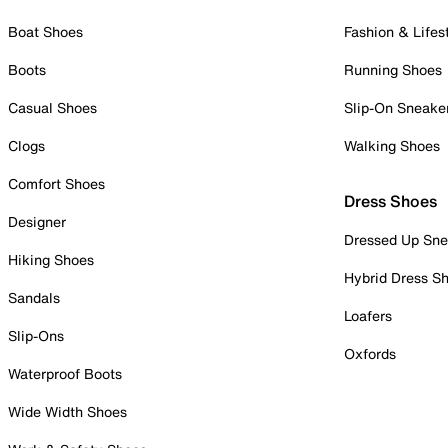
Boat Shoes
Fashion & Lifes
Boots
Running Shoes
Casual Shoes
Slip-On Sneake
Clogs
Walking Shoes
Comfort Shoes
Dress Shoes
Designer
Dressed Up Sne
Hiking Shoes
Hybrid Dress S
Sandals
Loafers
Slip-Ons
Oxfords
Waterproof Boots
Wide Width Shoes