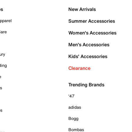
es
New Arrivals
pparel
Summer Accessories
Care
Women's Accessories
Men's Accessories
ury
Kids' Accessories
ding
Clearance
e
Trending Brands
es
'47
adidas
ps
Bogg
Bombas