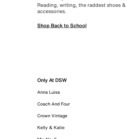
Reading, writing, the raddest shoes &
accessories.
Shop Back to School
Only At DSW
Anna Luisa
Coach And Four
Crown Vintage
Kelly & Katie