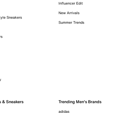
Influencer Edit
New Arrivals
tyle Sneakers
Summer Trends
rs
y
s & Sneakers
Trending Men's Brands
adidas