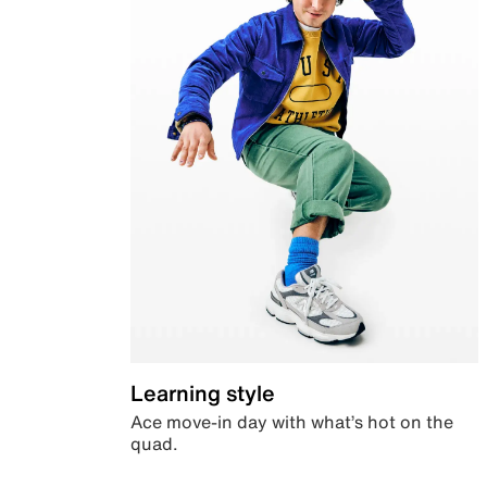
Learning style
Ace move-in day with what’s hot on the
quad.