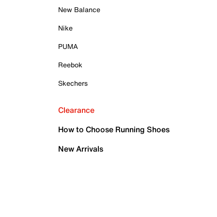
New Balance
Nike
PUMA
Reebok
Skechers
Clearance
How to Choose Running Shoes
New Arrivals