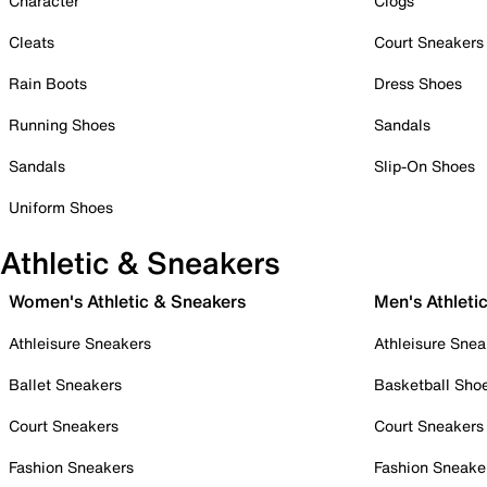
Character
Clogs
Cleats
Court Sneakers
Rain Boots
Dress Shoes
Running Shoes
Sandals
Sandals
Slip-On Shoes
Uniform Shoes
Athletic & Sneakers
Women's Athletic & Sneakers
Men's Athleti
Athleisure Sneakers
Athleisure Snea
Ballet Sneakers
Basketball Sho
Court Sneakers
Court Sneakers
Fashion Sneakers
Fashion Sneake