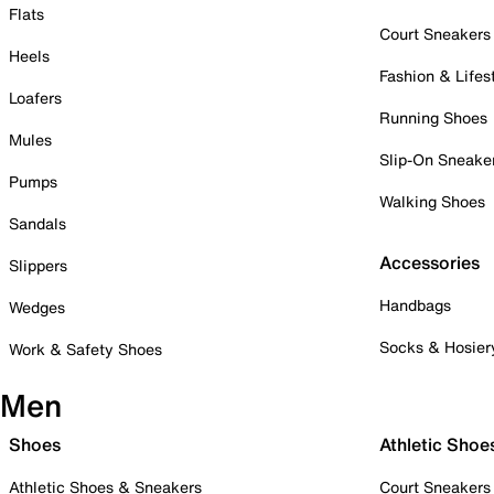
Flats
Court Sneakers
Heels
Fashion & Lifes
Loafers
Running Shoes
Mules
Slip-On Sneake
Pumps
Walking Shoes
Sandals
Accessories
Slippers
Handbags
Wedges
Socks & Hosier
Work & Safety Shoes
Men
Shoes
Athletic Shoe
Athletic Shoes & Sneakers
Court Sneakers