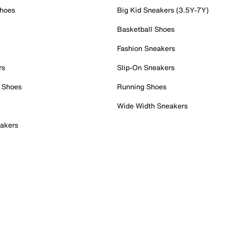
Shoes
Big Kid Sneakers (3.5Y-7Y)
Basketball Shoes
Fashion Sneakers
rs
Slip-On Sneakers
 Shoes
Running Shoes
Wide Width Sneakers
akers