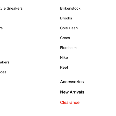
tyle Sneakers
Birkenstock
Brooks
rs
Cole Haan
Crocs
Florsheim
Nike
akers
Reef
hoes
Accessories
New Arrivals
Clearance