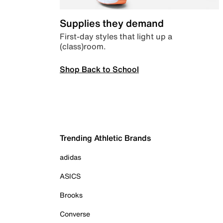
Supplies they demand
First-day styles that light up a
(class)room.
Shop Back to School
Trending Athletic Brands
adidas
ASICS
Brooks
Converse