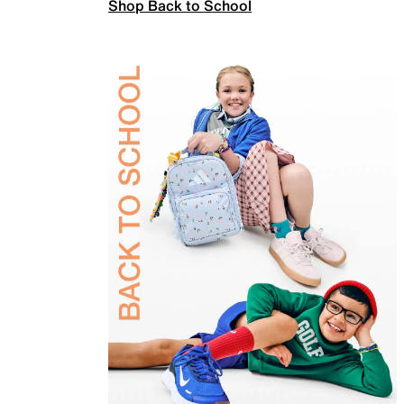
Shop Back to School