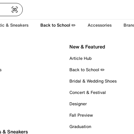
tic & Sneakers
Back to School ✏️
Accessories
Bran
New & Featured
Article Hub
s
Back to School ✏️
Bridal & Wedding Shoes
Concert & Festival
Designer
Fall Preview
Graduation
s & Sneakers