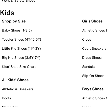
Work & Safety Shoes
Kids
Shop by Size
Girls Shoes
Baby Shoes (1-3.5)
Athletic Shoes
Toddler Shoes (4T-10.5T)
Clogs
Little Kid Shoes (11Y-3Y)
Court Sneakers
Big Kid Shoes (3.5Y-7Y)
Dress Shoes
Kids' Shoe Size Chart
Sandals
Slip-On Shoes
All Kids' Shoes
Boys Shoes
Athletic & Sneakers
Boots
Athletic Shoes