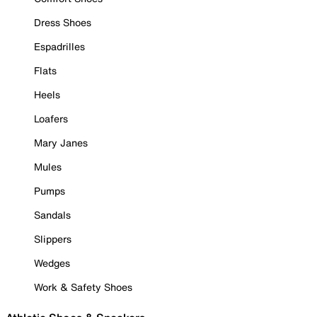
Dress Shoes
Espadrilles
Flats
Heels
Loafers
Mary Janes
Mules
Pumps
Sandals
Slippers
Wedges
Work & Safety Shoes