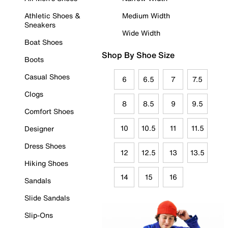
Athletic Shoes &
Medium Width
Sneakers
Wide Width
Boat Shoes
Shop By Shoe Size
Boots
Casual Shoes
6
6.5
7
7.5
Clogs
8
8.5
9
9.5
Comfort Shoes
10
10.5
11
11.5
Designer
Dress Shoes
12
12.5
13
13.5
Hiking Shoes
14
15
16
Sandals
Slide Sandals
Slip-Ons