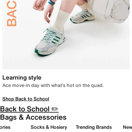
Learning style
Ace move-in day with what’s hot on the quad.
Shop Back to School
Back to School ✏️
Bags & Accessories
ories
Socks & Hosiery
Trending Brands
New 