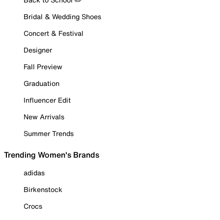
Bridal & Wedding Shoes
Concert & Festival
Designer
Fall Preview
Graduation
Influencer Edit
New Arrivals
Summer Trends
Trending Women's Brands
adidas
Birkenstock
Crocs