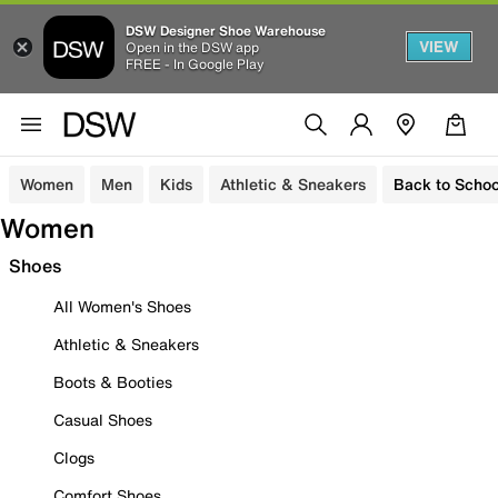
DSW Designer Shoe Warehouse
VIEW
Open in the DSW app
FREE - In Google Play
Women
Men
Kids
Athletic & Sneakers
Back to Schoo
Women
Shoes
All Women's Shoes
Athletic & Sneakers
Boots & Booties
Casual Shoes
Clogs
Comfort Shoes