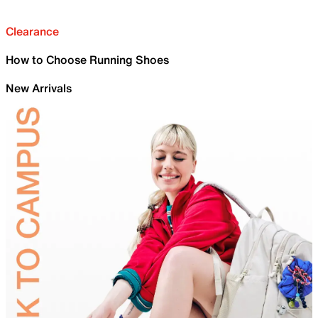
Clearance
How to Choose Running Shoes
New Arrivals