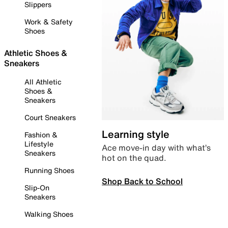
Slippers
Work & Safety
Shoes
Athletic Shoes &
Sneakers
All Athletic
Shoes &
Sneakers
Court Sneakers
Learning style
Fashion &
Lifestyle
Ace move-in day with what’s
Sneakers
hot on the quad.
Running Shoes
Shop Back to School
Slip-On
Sneakers
Walking Shoes