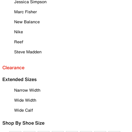
Jessica Simpson
Marc Fisher
New Balance
Nike
Reef
Steve Madden
Clearance
Extended Sizes
Narrow Width
Wide Width
Wide Calf
Shop By Shoe Size