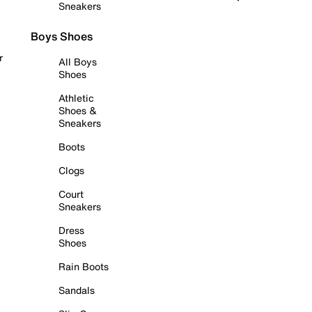
Sneakers
Boys Shoes
r
All Boys
Shoes
Athletic
Shoes &
Sneakers
Boots
Clogs
Court
Sneakers
Dress
Shoes
Rain Boots
Sandals