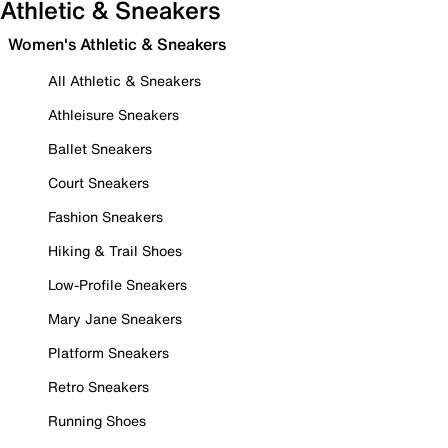
Athletic & Sneakers
Women's Athletic & Sneakers
All Athletic & Sneakers
Athleisure Sneakers
Ballet Sneakers
Court Sneakers
Fashion Sneakers
Hiking & Trail Shoes
Low-Profile Sneakers
Mary Jane Sneakers
Platform Sneakers
Retro Sneakers
Running Shoes