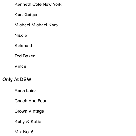
Kenneth Cole New York
Kurt Geiger
Michael Michael Kors
Nisolo
Splendid
Ted Baker
Vince
Only At DSW
Anna Luisa
Coach And Four
Crown Vintage
Kelly & Katie
Mix No. 6