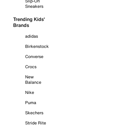
Slip-On
Sneakers
Trending Kids'
Brands
adidas
Birkenstock
Converse
Crocs
New
Balance
Nike
Puma
Skechers
Stride Rite