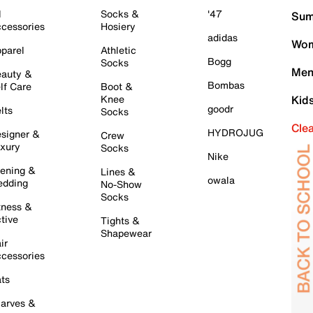
l
Socks &
'47
Sum
cessories
Hosiery
adidas
Wom
parel
Athletic
Bogg
Socks
Men
auty &
Bombas
lf Care
Boot &
Knee
Kid
goodr
lts
Socks
Cle
HYDROJUG
signer &
Crew
xury
Socks
Nike
ening &
Lines &
owala
dding
No-Show
Socks
tness &
tive
Tights &
Shapewear
ir
cessories
ts
arves &