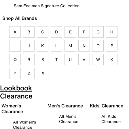
Sam Edelman Signature Collection
Shop All Brands
A
B
C
D
E
F
G
H
I
J
K
L
M
N
O
P
Q
R
S
T
U
V
W
X
Y
Z
#
Lookbook
Clearance
Women's
Men's Clearance
Kids' Clearance
Clearance
All Men's
All Kids
Clearance
Clearance
All Women's
Clearance