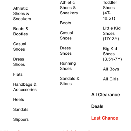
Athletic
Toddler
Shoes &
Shoes
Athletic
Sneakers
(4T-
Shoes &
10.5T)
Sneakers
Boots
Little Kid
Boots &
Casual
Shoes
Booties
Shoes
(11Y-3Y)
Casual
Dress
Big Kid
Shoes
Shoes
Shoes
Dress
(3.5Y-7Y)
Running
Shoes
Shoes
All Boys
Flats
Sandals &
All Girls
Slides
Handbags &
Accessories
All Clearance
Heels
Deals
Sandals
Last Chance
Slippers