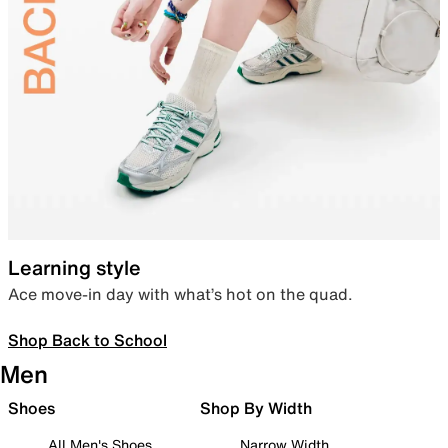
Learning style
Ace move-in day with what’s hot on the quad.
Shop Back to School
Men
Shoes
Shop By Width
All Men's Shoes
Narrow Width