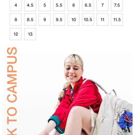
4
4.5
5
5.5
6
6.5
7
7.5
8
8.5
9
9.5
10
10.5
11
11.5
12
13