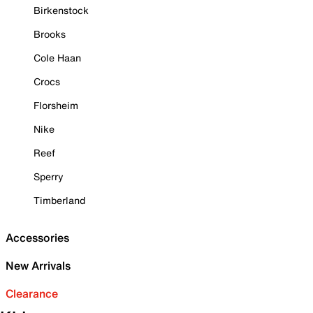
Birkenstock
Brooks
Cole Haan
Crocs
Florsheim
Nike
Reef
Sperry
Timberland
Accessories
New Arrivals
Clearance