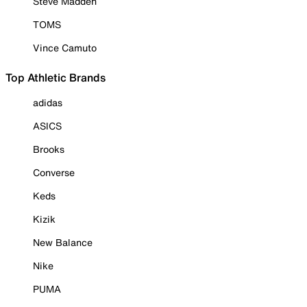
Steve Madden
TOMS
Vince Camuto
Top Athletic Brands
adidas
ASICS
Brooks
Converse
Keds
Kizik
New Balance
Nike
PUMA