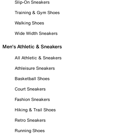
Slip-On Sneakers
Training & Gym Shoes
Walking Shoes
Wide Width Sneakers
Men's Athletic & Sneakers
All Athletic & Sneakers
Athleisure Sneakers
Basketball Shoes
Court Sneakers
Fashion Sneakers
Hiking & Trail Shoes
Retro Sneakers
Running Shoes