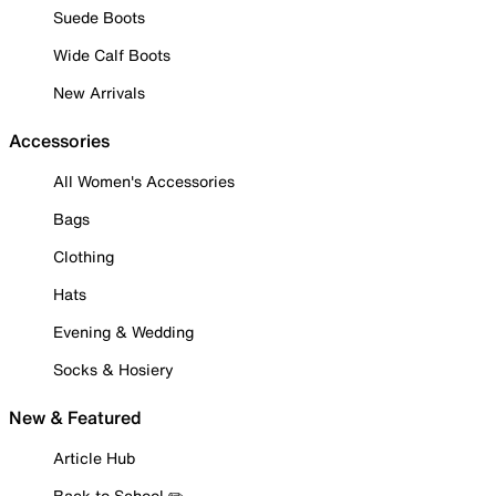
Suede Boots
Wide Calf Boots
New Arrivals
Accessories
All Women's Accessories
Bags
Clothing
Hats
Evening & Wedding
Socks & Hosiery
New & Featured
Article Hub
Back to School ✏️