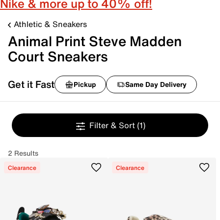
Nike & more up to 40% off!
Athletic & Sneakers
Animal Print Steve Madden
Court Sneakers
Get it Fast
Pickup
Same Day Delivery
Filter & Sort
(1)
2 Results
Clearance
Clearance