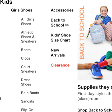
Kids
Girls Shoes
Accessories
All Girls
Back to
Shoes
School ✏️
Athletic
Kids' Shoe
Shoes &
Size Chart
Sneakers
Boots
New
Arrivals
Clogs
Clearance
Court
Sneakers
Dress
Shoes
Supplies they
Rain Boots
First-day styles th
(class)room.
)
Sandals
Shop Back to Sch
Slip-On