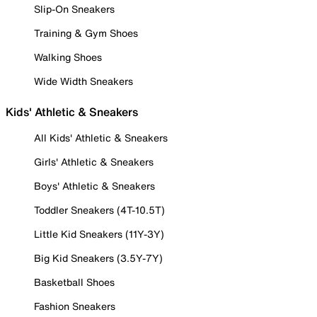
Slip-On Sneakers
Training & Gym Shoes
Walking Shoes
Wide Width Sneakers
Kids' Athletic & Sneakers
All Kids' Athletic & Sneakers
Girls' Athletic & Sneakers
Boys' Athletic & Sneakers
Toddler Sneakers (4T-10.5T)
Little Kid Sneakers (11Y-3Y)
Big Kid Sneakers (3.5Y-7Y)
Basketball Shoes
Fashion Sneakers