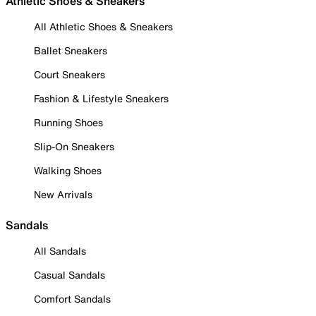
Athletic Shoes & Sneakers
All Athletic Shoes & Sneakers
Ballet Sneakers
Court Sneakers
Fashion & Lifestyle Sneakers
Running Shoes
Slip-On Sneakers
Walking Shoes
New Arrivals
Sandals
All Sandals
Casual Sandals
Comfort Sandals