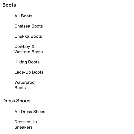
Boots
All Boots
Chelsea Boots
Chukka Boots
Cowboy &
Western Boots
Hiking Boots
Lace-Up Boots
Waterproof
Boots
Dress Shoes
All Dress Shoes
Dressed Up
Sneakers