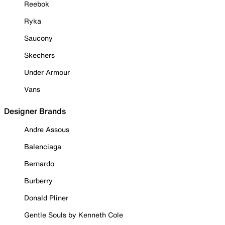
Reebok
Ryka
Saucony
Skechers
Under Armour
Vans
Designer Brands
Andre Assous
Balenciaga
Bernardo
Burberry
Donald Pliner
Gentle Souls by Kenneth Cole