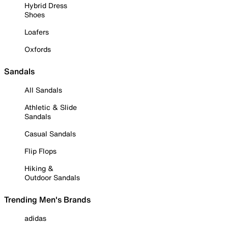
Hybrid Dress
Shoes
Loafers
Oxfords
Sandals
All Sandals
Athletic & Slide
Sandals
Casual Sandals
Flip Flops
Hiking &
Outdoor Sandals
Trending Men's Brands
adidas