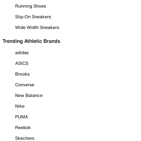
Running Shoes
Slip-On Sneakers
Wide Width Sneakers
Trending Athletic Brands
adidas
ASICS
Brooks
Converse
New Balance
Nike
PUMA
Reebok
Skechers