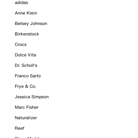
adidas
Anne Klein
Betsey Johnson
Birkenstock
Crocs
Dolce Vita
Dr. Scholl's
Franco Sarto
Frye & Co.
Jessica Simpson
Marc Fisher
Naturalizer
Reef