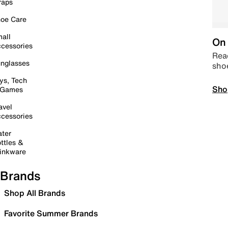
raps
oe Care
all
On 
cessories
Read
nglasses
sho
ys, Tech
Sho
 Games
avel
cessories
ter
ttles &
inkware
Brands
Shop All Brands
Favorite Summer Brands