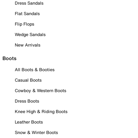
Dress Sandals
Flat Sandals
Flip Flops
Wedge Sandals
New Arrivals
Boots
All Boots & Booties
Casual Boots
Cowboy & Western Boots
Dress Boots
Knee High & Riding Boots
Leather Boots
Snow & Winter Boots