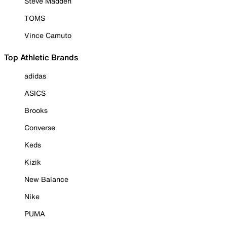
Steve Madden
TOMS
Vince Camuto
Top Athletic Brands
adidas
ASICS
Brooks
Converse
Keds
Kizik
New Balance
Nike
PUMA