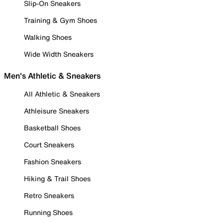
Slip-On Sneakers
Training & Gym Shoes
Walking Shoes
Wide Width Sneakers
Men's Athletic & Sneakers
All Athletic & Sneakers
Athleisure Sneakers
Basketball Shoes
Court Sneakers
Fashion Sneakers
Hiking & Trail Shoes
Retro Sneakers
Running Shoes