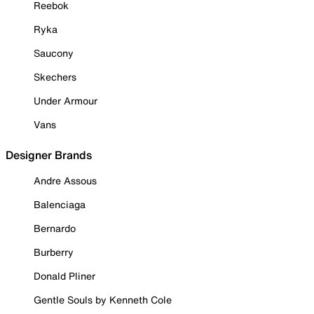
Reebok
Ryka
Saucony
Skechers
Under Armour
Vans
Designer Brands
Andre Assous
Balenciaga
Bernardo
Burberry
Donald Pliner
Gentle Souls by Kenneth Cole