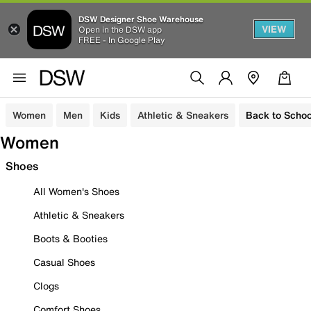
DSW Designer Shoe Warehouse
VIEW
Open in the DSW app
FREE - In Google Play
Women
Men
Kids
Athletic & Sneakers
Back to Schoo
Women
Shoes
All Women's Shoes
Athletic & Sneakers
Boots & Booties
Casual Shoes
Clogs
Comfort Shoes