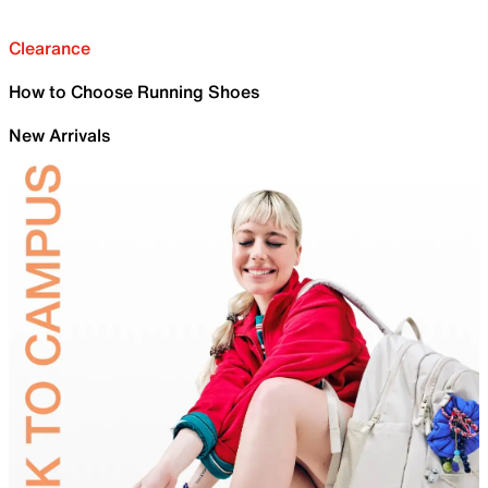
Clearance
How to Choose Running Shoes
New Arrivals