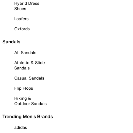
Hybrid Dress
Shoes
Loafers
Oxfords
Sandals
All Sandals
Athletic & Slide
Sandals
Casual Sandals
Flip Flops
Hiking &
Outdoor Sandals
Trending Men's Brands
adidas