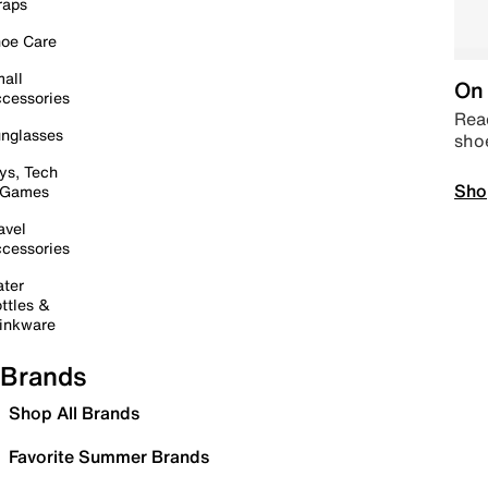
raps
oe Care
all
On 
cessories
Read
nglasses
sho
ys, Tech
Sho
 Games
avel
cessories
ter
ttles &
inkware
Brands
Shop All Brands
Favorite Summer Brands