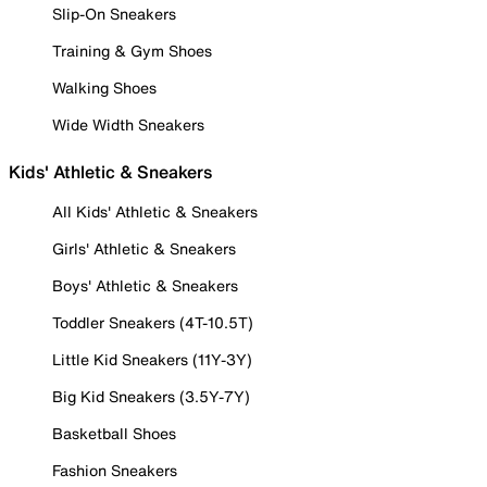
Slip-On Sneakers
Training & Gym Shoes
Walking Shoes
Wide Width Sneakers
Kids' Athletic & Sneakers
All Kids' Athletic & Sneakers
Girls' Athletic & Sneakers
Boys' Athletic & Sneakers
Toddler Sneakers (4T-10.5T)
Little Kid Sneakers (11Y-3Y)
Big Kid Sneakers (3.5Y-7Y)
Basketball Shoes
Fashion Sneakers