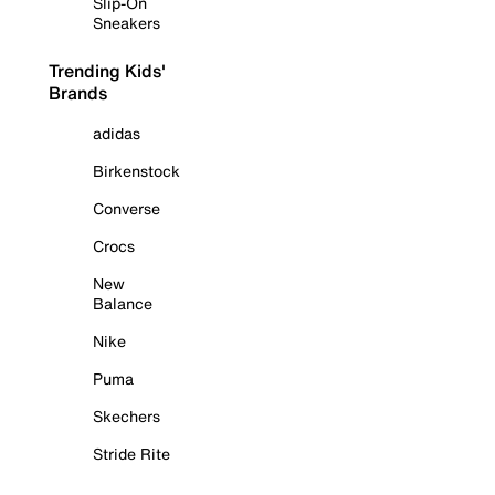
Slip-On
Sneakers
Trending Kids'
Brands
adidas
Birkenstock
Converse
Crocs
New
Balance
Nike
Puma
Skechers
Stride Rite