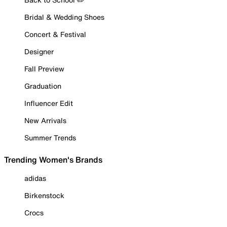
Bridal & Wedding Shoes
Concert & Festival
Designer
Fall Preview
Graduation
Influencer Edit
New Arrivals
Summer Trends
Trending Women's Brands
adidas
Birkenstock
Crocs