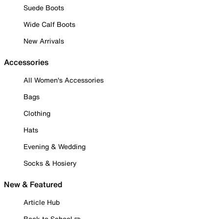
Suede Boots
Wide Calf Boots
New Arrivals
Accessories
All Women's Accessories
Bags
Clothing
Hats
Evening & Wedding
Socks & Hosiery
New & Featured
Article Hub
Back to School ✏️