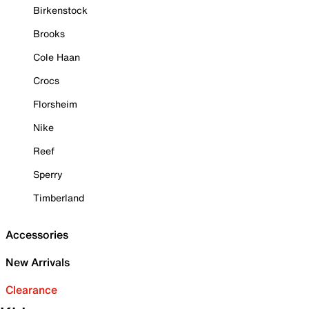
Birkenstock
Brooks
Cole Haan
Crocs
Florsheim
Nike
Reef
Sperry
Timberland
Accessories
New Arrivals
Clearance