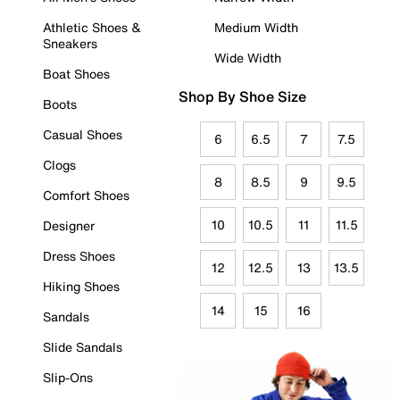
Athletic Shoes &
Medium Width
Sneakers
Wide Width
Boat Shoes
Shop By Shoe Size
Boots
Casual Shoes
6
6.5
7
7.5
Clogs
8
8.5
9
9.5
Comfort Shoes
10
10.5
11
11.5
Designer
Dress Shoes
12
12.5
13
13.5
Hiking Shoes
14
15
16
Sandals
Slide Sandals
Slip-Ons