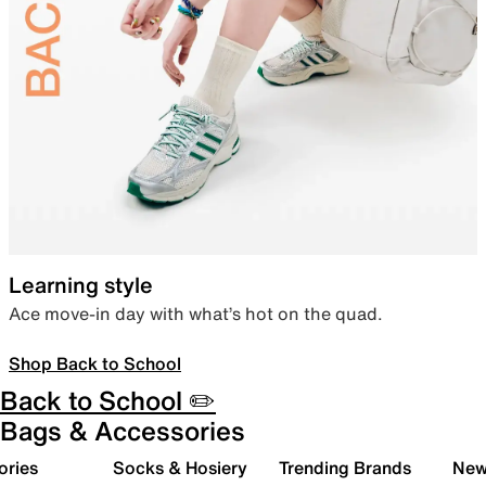
Learning style
Ace move-in day with what’s hot on the quad.
Shop Back to School
Back to School ✏️
Bags & Accessories
ories
Socks & Hosiery
Trending Brands
New 