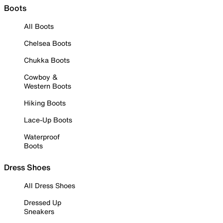
Boots
All Boots
Chelsea Boots
Chukka Boots
Cowboy &
Western Boots
Hiking Boots
Lace-Up Boots
Waterproof
Boots
Dress Shoes
All Dress Shoes
Dressed Up
Sneakers