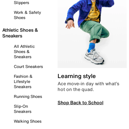
Slippers
Work & Safety
Shoes
Athletic Shoes &
Sneakers
All Athletic
Shoes &
Sneakers
Court Sneakers
Learning style
Fashion &
Lifestyle
Ace move-in day with what’s
Sneakers
hot on the quad.
Running Shoes
Shop Back to School
Slip-On
Sneakers
Walking Shoes