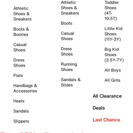
Athletic
Toddler
Shoes &
Shoes
Athletic
Sneakers
(4T-
Shoes &
10.5T)
Sneakers
Boots
Little Kid
Boots &
Casual
Shoes
Booties
Shoes
(11Y-3Y)
Casual
Dress
Big Kid
Shoes
Shoes
Shoes
Dress
(3.5Y-7Y)
Running
Shoes
Shoes
All Boys
Flats
Sandals &
All Girls
Slides
Handbags &
Accessories
All Clearance
Heels
Deals
Sandals
Last Chance
Slippers