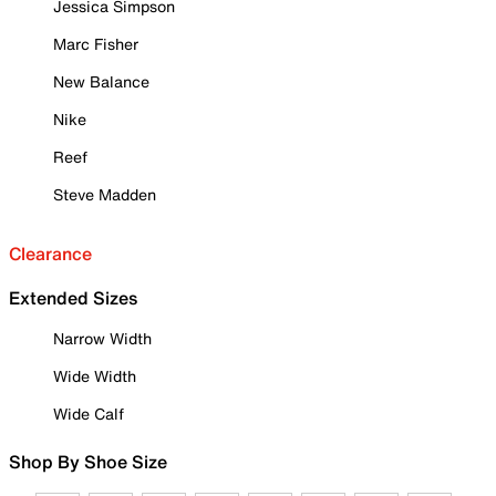
Jessica Simpson
Marc Fisher
New Balance
Nike
Reef
Steve Madden
Clearance
Extended Sizes
Narrow Width
Wide Width
Wide Calf
Shop By Shoe Size