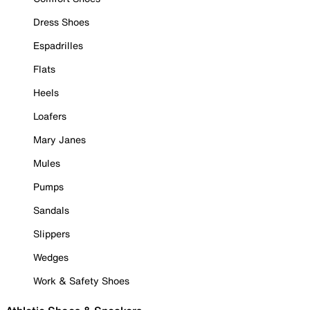
Dress Shoes
Espadrilles
Flats
Heels
Loafers
Mary Janes
Mules
Pumps
Sandals
Slippers
Wedges
Work & Safety Shoes