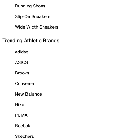
Running Shoes
Slip-On Sneakers
Wide Width Sneakers
Trending Athletic Brands
adidas
ASICS
Brooks
Converse
New Balance
Nike
PUMA
Reebok
Skechers