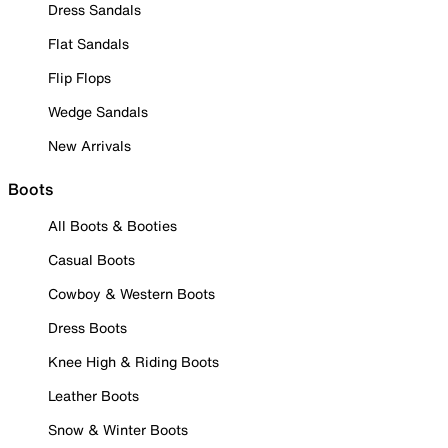
Dress Sandals
Flat Sandals
Flip Flops
Wedge Sandals
New Arrivals
Boots
All Boots & Booties
Casual Boots
Cowboy & Western Boots
Dress Boots
Knee High & Riding Boots
Leather Boots
Snow & Winter Boots