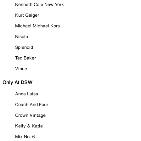
Kenneth Cole New York
Kurt Geiger
Michael Michael Kors
Nisolo
Splendid
Ted Baker
Vince
Only At DSW
Anna Luisa
Coach And Four
Crown Vintage
Kelly & Katie
Mix No. 6