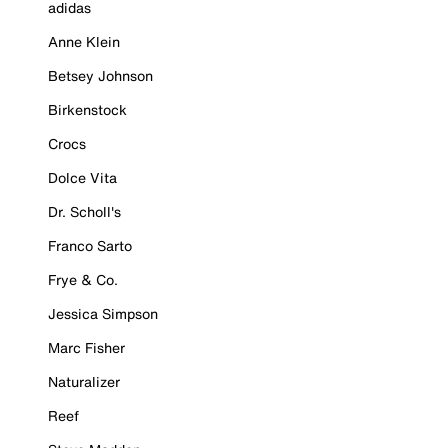
adidas
Anne Klein
Betsey Johnson
Birkenstock
Crocs
Dolce Vita
Dr. Scholl's
Franco Sarto
Frye & Co.
Jessica Simpson
Marc Fisher
Naturalizer
Reef