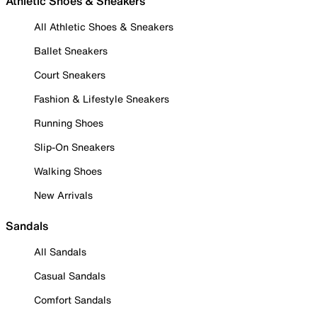
Athletic Shoes & Sneakers
All Athletic Shoes & Sneakers
Ballet Sneakers
Court Sneakers
Fashion & Lifestyle Sneakers
Running Shoes
Slip-On Sneakers
Walking Shoes
New Arrivals
Sandals
All Sandals
Casual Sandals
Comfort Sandals