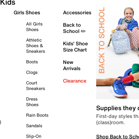
Kids
Girls Shoes
Accessories
All Girls
Back to
Shoes
School ✏️
Athletic
Kids' Shoe
Shoes &
Size Chart
Sneakers
Boots
New
Arrivals
Clogs
Clearance
Court
Sneakers
Dress
Shoes
Supplies they
Rain Boots
First-day styles th
(class)room.
)
Sandals
Shop Back to Sch
Slip-On