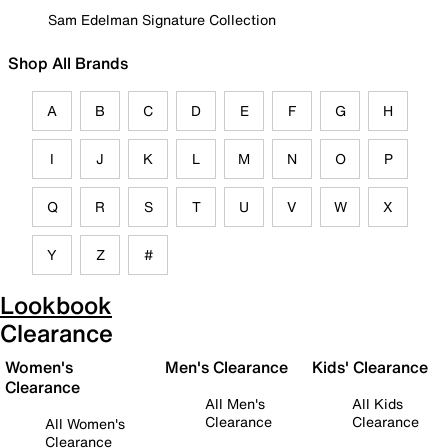
Sam Edelman Signature Collection
Shop All Brands
A
B
C
D
E
F
G
H
I
J
K
L
M
N
O
P
Q
R
S
T
U
V
W
X
Y
Z
#
Lookbook
Clearance
Women's
Men's Clearance
Kids' Clearance
Clearance
All Men's
All Kids
Clearance
Clearance
All Women's
Clearance