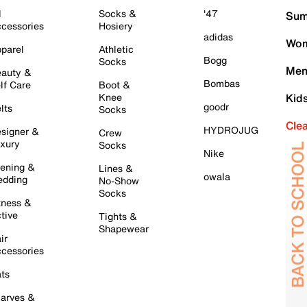
l
Socks &
'47
Sum
cessories
Hosiery
adidas
Wom
parel
Athletic
Bogg
Socks
Men
auty &
Bombas
lf Care
Boot &
Knee
Kid
goodr
lts
Socks
Cle
HYDROJUG
signer &
Crew
xury
Socks
Nike
ening &
Lines &
owala
dding
No-Show
Socks
tness &
tive
Tights &
Shapewear
ir
cessories
ts
arves &