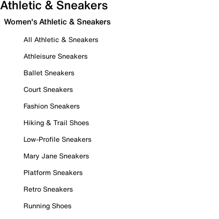
Athletic & Sneakers
Women's Athletic & Sneakers
All Athletic & Sneakers
Athleisure Sneakers
Ballet Sneakers
Court Sneakers
Fashion Sneakers
Hiking & Trail Shoes
Low-Profile Sneakers
Mary Jane Sneakers
Platform Sneakers
Retro Sneakers
Running Shoes