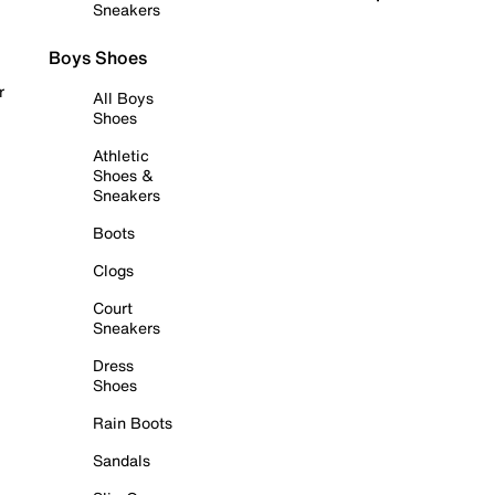
Sneakers
Boys Shoes
r
All Boys
Shoes
Athletic
Shoes &
Sneakers
Boots
Clogs
Court
Sneakers
Dress
Shoes
Rain Boots
Sandals