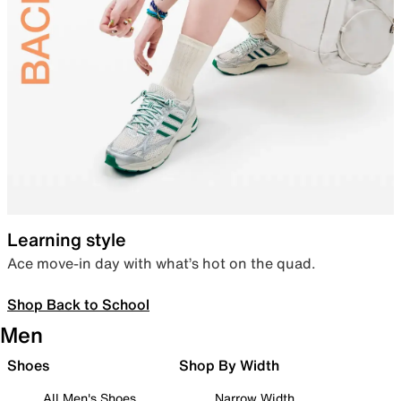
Learning style
Ace move-in day with what’s hot on the quad.
Shop Back to School
Men
Shoes
Shop By Width
All Men's Shoes
Narrow Width