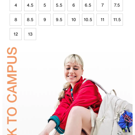
4
4.5
5
5.5
6
6.5
7
7.5
8
8.5
9
9.5
10
10.5
11
11.5
12
13