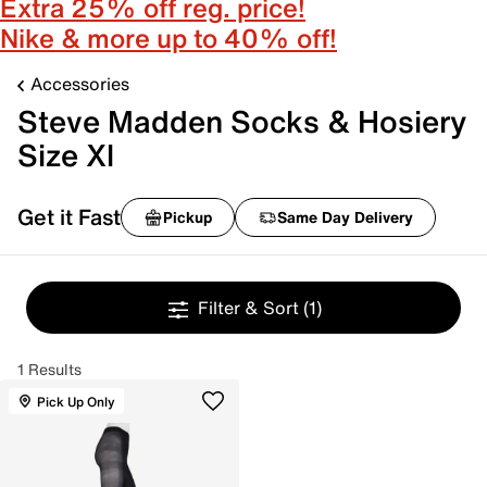
Extra 25% off reg. price!
Nike & more up to 40% off!
Accessories
Steve Madden Socks & Hosiery
Size Xl
Get it Fast
Pickup
Same Day Delivery
Filter & Sort
(1)
1 Results
Pick Up Only