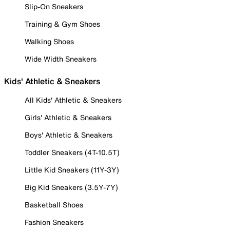
Slip-On Sneakers
Training & Gym Shoes
Walking Shoes
Wide Width Sneakers
Kids' Athletic & Sneakers
All Kids' Athletic & Sneakers
Girls' Athletic & Sneakers
Boys' Athletic & Sneakers
Toddler Sneakers (4T-10.5T)
Little Kid Sneakers (11Y-3Y)
Big Kid Sneakers (3.5Y-7Y)
Basketball Shoes
Fashion Sneakers