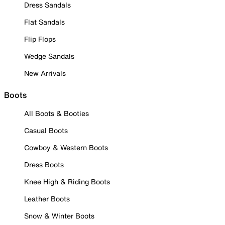
Dress Sandals
Flat Sandals
Flip Flops
Wedge Sandals
New Arrivals
Boots
All Boots & Booties
Casual Boots
Cowboy & Western Boots
Dress Boots
Knee High & Riding Boots
Leather Boots
Snow & Winter Boots