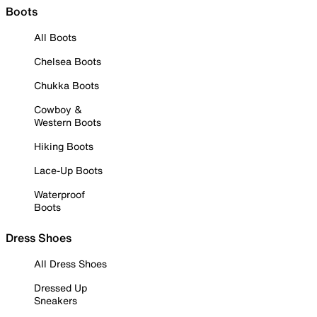
Boots
All Boots
Chelsea Boots
Chukka Boots
Cowboy &
Western Boots
Hiking Boots
Lace-Up Boots
Waterproof
Boots
Dress Shoes
All Dress Shoes
Dressed Up
Sneakers