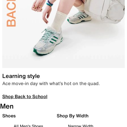
Learning style
Ace move-in day with what’s hot on the quad.
Shop Back to School
Men
Shoes
Shop By Width
All Men's Shoes
Narrow Width