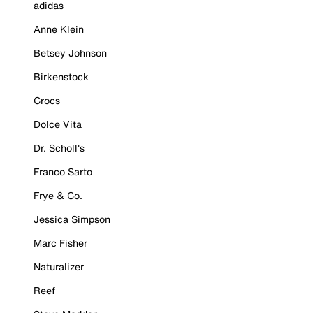
adidas
Anne Klein
Betsey Johnson
Birkenstock
Crocs
Dolce Vita
Dr. Scholl's
Franco Sarto
Frye & Co.
Jessica Simpson
Marc Fisher
Naturalizer
Reef