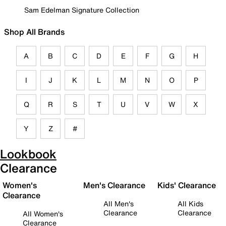
Sam Edelman Signature Collection
Shop All Brands
A
B
C
D
E
F
G
H
I
J
K
L
M
N
O
P
Q
R
S
T
U
V
W
X
Y
Z
#
Lookbook
Clearance
Women's
Men's Clearance
Kids' Clearance
Clearance
All Men's
All Kids
Clearance
Clearance
All Women's
Clearance