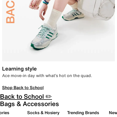
Learning style
Ace move-in day with what’s hot on the quad.
Shop Back to School
Back to School ✏️
Bags & Accessories
ories
Socks & Hosiery
Trending Brands
New 