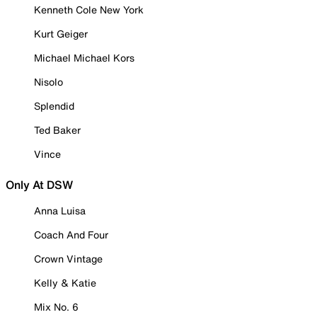
Kenneth Cole New York
Kurt Geiger
Michael Michael Kors
Nisolo
Splendid
Ted Baker
Vince
Only At DSW
Anna Luisa
Coach And Four
Crown Vintage
Kelly & Katie
Mix No. 6