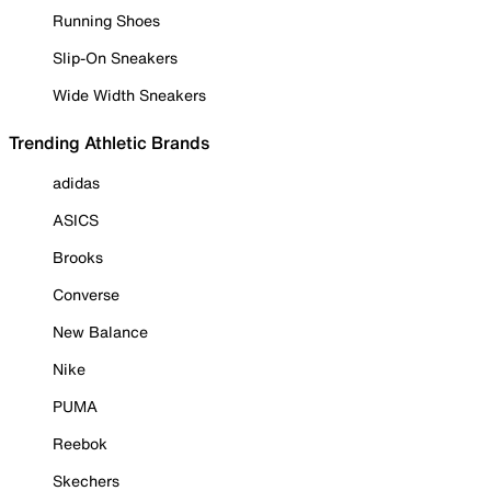
Running Shoes
Slip-On Sneakers
Wide Width Sneakers
Trending Athletic Brands
adidas
ASICS
Brooks
Converse
New Balance
Nike
PUMA
Reebok
Skechers