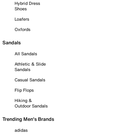
Hybrid Dress
Shoes
Loafers
Oxfords
Sandals
All Sandals
Athletic & Slide
Sandals
Casual Sandals
Flip Flops
Hiking &
Outdoor Sandals
Trending Men's Brands
adidas