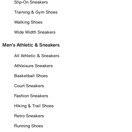
Slip-On Sneakers
Training & Gym Shoes
Walking Shoes
Wide Width Sneakers
Men's Athletic & Sneakers
All Athletic & Sneakers
Athleisure Sneakers
Basketball Shoes
Court Sneakers
Fashion Sneakers
Hiking & Trail Shoes
Retro Sneakers
Running Shoes