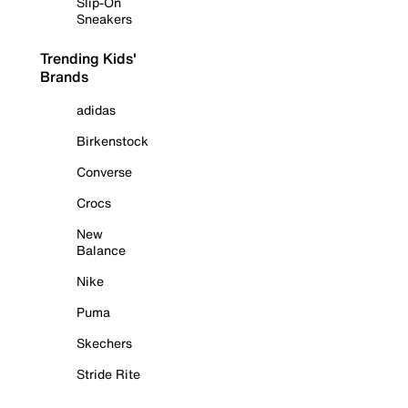
Slip-On
Sneakers
Trending Kids'
Brands
adidas
Birkenstock
Converse
Crocs
New
Balance
Nike
Puma
Skechers
Stride Rite