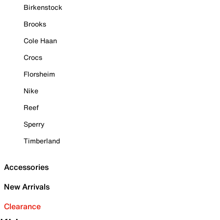
Birkenstock
Brooks
Cole Haan
Crocs
Florsheim
Nike
Reef
Sperry
Timberland
Accessories
New Arrivals
Clearance