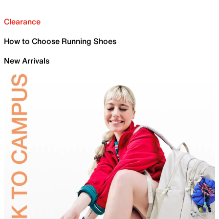
Clearance
How to Choose Running Shoes
New Arrivals