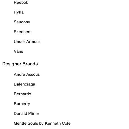
Reebok
Ryka
Saucony
Skechers
Under Armour
Vans
Designer Brands
Andre Assous
Balenciaga
Bernardo
Burberry
Donald Pliner
Gentle Souls by Kenneth Cole