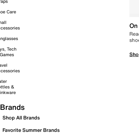
raps
oe Care
all
On 
cessories
Read
nglasses
sho
ys, Tech
Sho
 Games
avel
cessories
ter
ttles &
inkware
Brands
Shop All Brands
Favorite Summer Brands