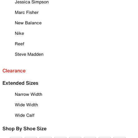
Jessica Simpson
Marc Fisher
New Balance
Nike
Reef
Steve Madden
Clearance
Extended Sizes
Narrow Width
Wide Width
Wide Calf
Shop By Shoe Size