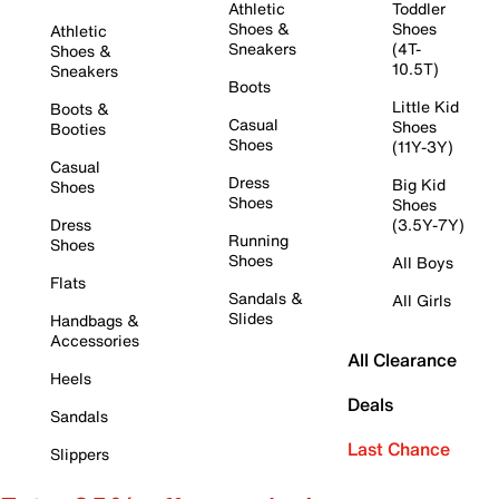
Athletic
Toddler
Shoes &
Shoes
Athletic
Sneakers
(4T-
Shoes &
10.5T)
Sneakers
Boots
Little Kid
Boots &
Casual
Shoes
Booties
Shoes
(11Y-3Y)
Casual
Dress
Big Kid
Shoes
Shoes
Shoes
Dress
(3.5Y-7Y)
Running
Shoes
Shoes
All Boys
Flats
Sandals &
All Girls
Slides
Handbags &
Accessories
All Clearance
Heels
Deals
Sandals
Last Chance
Slippers