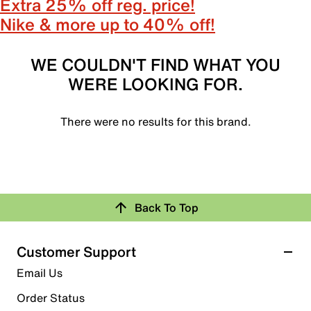
Extra 25% off reg. price!
Nike & more up to 40% off!
WE COULDN'T FIND WHAT YOU
WERE LOOKING FOR.
There were no results for this brand.
Back To Top
Customer Support
Email Us
Order Status