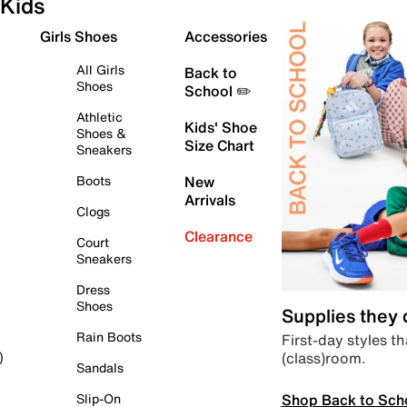
Kids
Girls Shoes
Accessories
All Girls
Back to
Shoes
School ✏️
Athletic
Kids' Shoe
Shoes &
Size Chart
Sneakers
Boots
New
Arrivals
Clogs
Clearance
Court
Sneakers
Dress
Shoes
Supplies they
Rain Boots
First-day styles th
(class)room.
)
Sandals
Shop Back to Sch
Slip-On