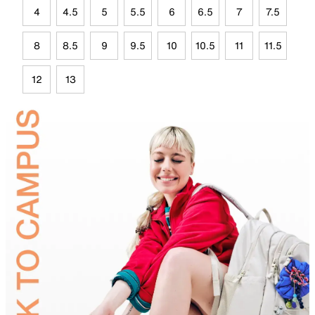
4
4.5
5
5.5
6
6.5
7
7.5
8
8.5
9
9.5
10
10.5
11
11.5
12
13