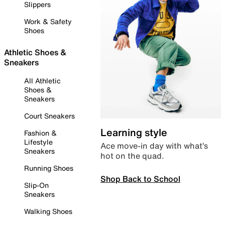
Slippers
Work & Safety
Shoes
Athletic Shoes &
Sneakers
All Athletic
Shoes &
Sneakers
Court Sneakers
Learning style
Fashion &
Lifestyle
Ace move-in day with what’s
Sneakers
hot on the quad.
Running Shoes
Shop Back to School
Slip-On
Sneakers
Walking Shoes