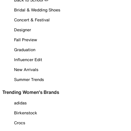
Bridal & Wedding Shoes
Concert & Festival
Designer
Fall Preview
Graduation
Influencer Edit
New Arrivals
Summer Trends
Trending Women's Brands
adidas
Birkenstock
Crocs