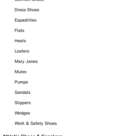
Dress Shoes
Espadrilles
Flats
Heels
Loafers
Mary Janes
Mules
Pumps
Sandals
Slippers
Wedges
Work & Safety Shoes