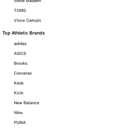
Steve Madden
TOMS
Vince Camuto
Top Athletic Brands
adidas
ASICS
Brooks
Converse
Keds
Kizik
New Balance
Nike
PUMA