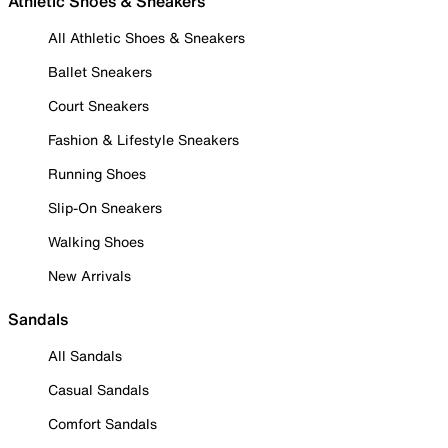
Athletic Shoes & Sneakers
All Athletic Shoes & Sneakers
Ballet Sneakers
Court Sneakers
Fashion & Lifestyle Sneakers
Running Shoes
Slip-On Sneakers
Walking Shoes
New Arrivals
Sandals
All Sandals
Casual Sandals
Comfort Sandals