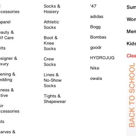
l
Socks &
'47
Sum
cessories
Hosiery
adidas
Wom
parel
Athletic
Bogg
Socks
Men
auty &
Bombas
lf Care
Boot &
Knee
Kid
goodr
lts
Socks
Cle
HYDROJUG
signer &
Crew
xury
Socks
Nike
ening &
Lines &
owala
dding
No-Show
Socks
tness &
tive
Tights &
Shapewear
ir
cessories
ts
arves &