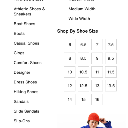
Athletic Shoes &
Medium Width
Sneakers
Wide Width
Boat Shoes
Shop By Shoe Size
Boots
Casual Shoes
6
6.5
7
7.5
Clogs
8
8.5
9
9.5
Comfort Shoes
10
10.5
11
11.5
Designer
Dress Shoes
12
12.5
13
13.5
Hiking Shoes
14
15
16
Sandals
Slide Sandals
Slip-Ons