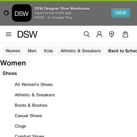
DSW Designer Shoe Warehouse
VIEW
Open in the DSW app
FREE - In Google Play
Women
Men
Kids
Athletic & Sneakers
Back to Schoo
Women
Shoes
All Women's Shoes
Athletic & Sneakers
Boots & Booties
Casual Shoes
Clogs
Comfort Shoes