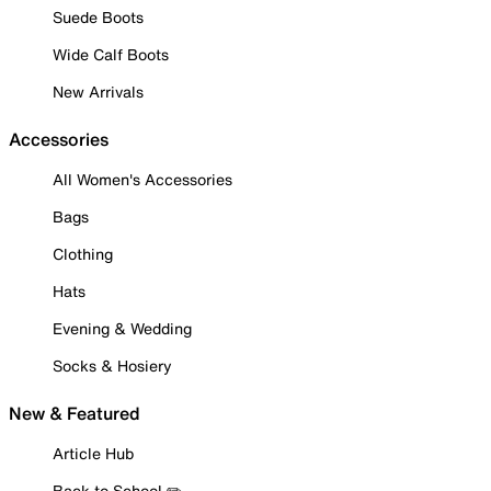
Suede Boots
Wide Calf Boots
New Arrivals
Accessories
All Women's Accessories
Bags
Clothing
Hats
Evening & Wedding
Socks & Hosiery
New & Featured
Article Hub
Back to School ✏️