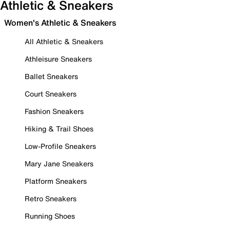
Athletic & Sneakers
Women's Athletic & Sneakers
All Athletic & Sneakers
Athleisure Sneakers
Ballet Sneakers
Court Sneakers
Fashion Sneakers
Hiking & Trail Shoes
Low-Profile Sneakers
Mary Jane Sneakers
Platform Sneakers
Retro Sneakers
Running Shoes