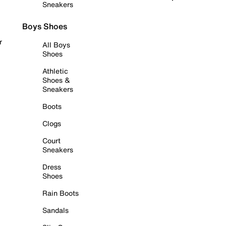
Sneakers
Boys Shoes
r
All Boys
Shoes
Athletic
Shoes &
Sneakers
Boots
Clogs
Court
Sneakers
Dress
Shoes
Rain Boots
Sandals