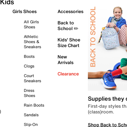
Kids
Girls Shoes
Accessories
All Girls
Back to
Shoes
School ✏️
Athletic
Kids' Shoe
Shoes &
Size Chart
Sneakers
Boots
New
Arrivals
Clogs
Clearance
Court
Sneakers
Dress
Shoes
Supplies they
Rain Boots
First-day styles th
(class)room.
)
Sandals
Shop Back to Sch
Slip-On