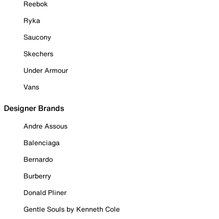
Reebok
Ryka
Saucony
Skechers
Under Armour
Vans
Designer Brands
Andre Assous
Balenciaga
Bernardo
Burberry
Donald Pliner
Gentle Souls by Kenneth Cole