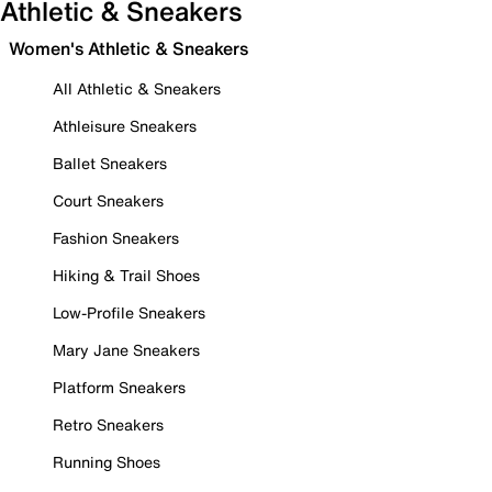
Athletic & Sneakers
Women's Athletic & Sneakers
All Athletic & Sneakers
Athleisure Sneakers
Ballet Sneakers
Court Sneakers
Fashion Sneakers
Hiking & Trail Shoes
Low-Profile Sneakers
Mary Jane Sneakers
Platform Sneakers
Retro Sneakers
Running Shoes