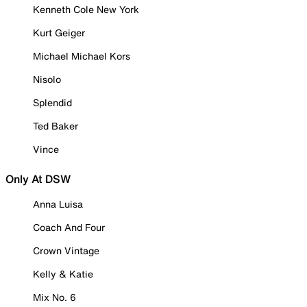
Kenneth Cole New York
Kurt Geiger
Michael Michael Kors
Nisolo
Splendid
Ted Baker
Vince
Only At DSW
Anna Luisa
Coach And Four
Crown Vintage
Kelly & Katie
Mix No. 6