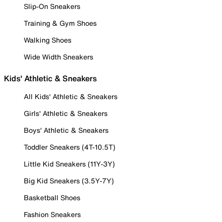
Slip-On Sneakers
Training & Gym Shoes
Walking Shoes
Wide Width Sneakers
Kids' Athletic & Sneakers
All Kids' Athletic & Sneakers
Girls' Athletic & Sneakers
Boys' Athletic & Sneakers
Toddler Sneakers (4T-10.5T)
Little Kid Sneakers (11Y-3Y)
Big Kid Sneakers (3.5Y-7Y)
Basketball Shoes
Fashion Sneakers