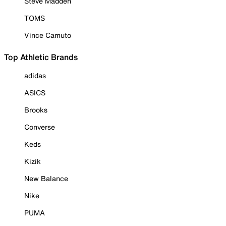
Steve Madden
TOMS
Vince Camuto
Top Athletic Brands
adidas
ASICS
Brooks
Converse
Keds
Kizik
New Balance
Nike
PUMA