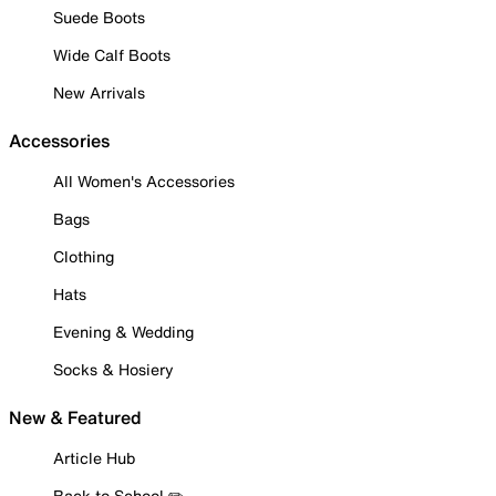
Suede Boots
Wide Calf Boots
New Arrivals
Accessories
All Women's Accessories
Bags
Clothing
Hats
Evening & Wedding
Socks & Hosiery
New & Featured
Article Hub
Back to School ✏️