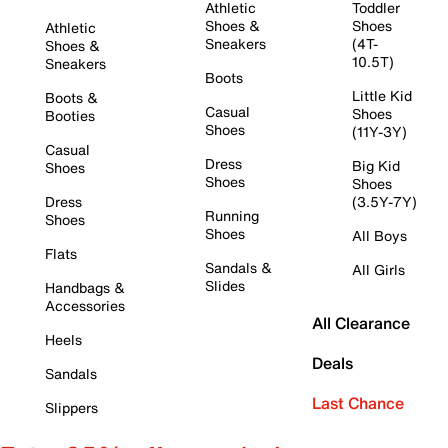
Athletic
Toddler
Shoes &
Shoes
Athletic
Sneakers
(4T-
Shoes &
10.5T)
Sneakers
Boots
Little Kid
Boots &
Casual
Shoes
Booties
Shoes
(11Y-3Y)
Casual
Dress
Big Kid
Shoes
Shoes
Shoes
Dress
(3.5Y-7Y)
Running
Shoes
Shoes
All Boys
Flats
Sandals &
All Girls
Slides
Handbags &
Accessories
All Clearance
Heels
Deals
Sandals
Last Chance
Slippers