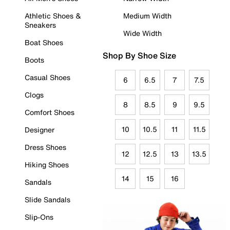
Athletic Shoes &
Medium Width
Sneakers
Wide Width
Boat Shoes
Shop By Shoe Size
Boots
Casual Shoes
6
6.5
7
7.5
Clogs
8
8.5
9
9.5
Comfort Shoes
10
10.5
11
11.5
Designer
Dress Shoes
12
12.5
13
13.5
Hiking Shoes
14
15
16
Sandals
Slide Sandals
Slip-Ons