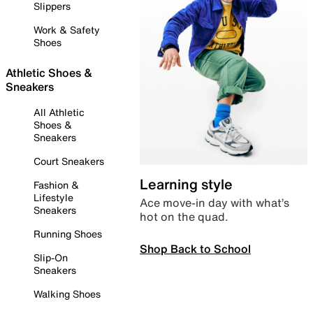
Slippers
Work & Safety
Shoes
Athletic Shoes &
Sneakers
All Athletic
Shoes &
Sneakers
Court Sneakers
Learning style
Fashion &
Lifestyle
Ace move-in day with what’s
Sneakers
hot on the quad.
Running Shoes
Shop Back to School
Slip-On
Sneakers
Walking Shoes