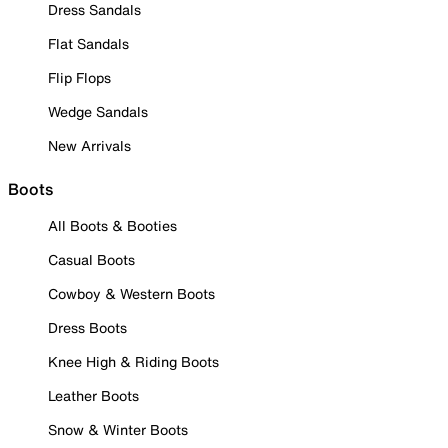
Dress Sandals
Flat Sandals
Flip Flops
Wedge Sandals
New Arrivals
Boots
All Boots & Booties
Casual Boots
Cowboy & Western Boots
Dress Boots
Knee High & Riding Boots
Leather Boots
Snow & Winter Boots