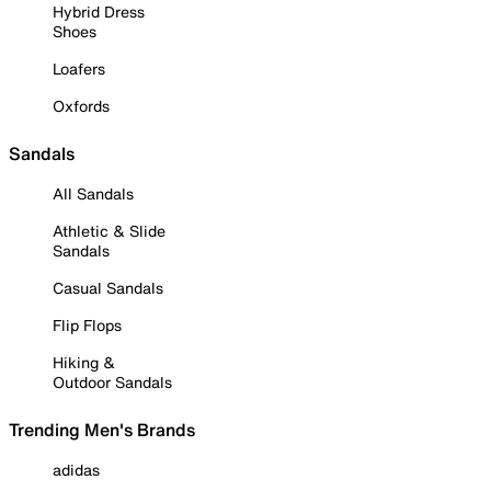
Hybrid Dress
Shoes
Loafers
Oxfords
Sandals
All Sandals
Athletic & Slide
Sandals
Casual Sandals
Flip Flops
Hiking &
Outdoor Sandals
Trending Men's Brands
adidas