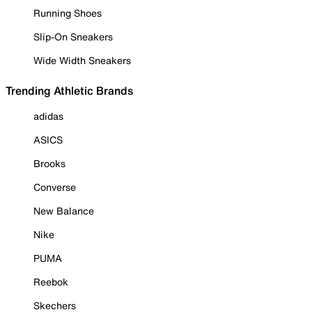
Running Shoes
Slip-On Sneakers
Wide Width Sneakers
Trending Athletic Brands
adidas
ASICS
Brooks
Converse
New Balance
Nike
PUMA
Reebok
Skechers