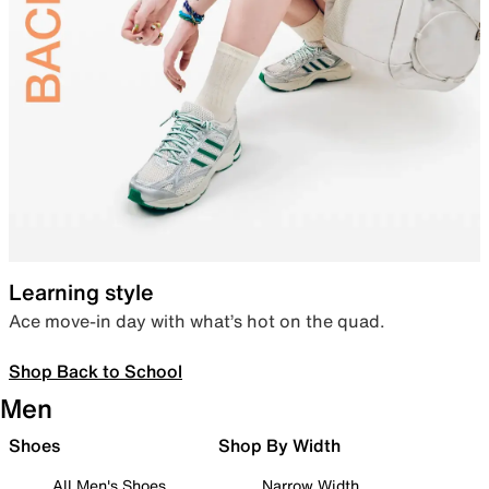
Learning style
Ace move-in day with what’s hot on the quad.
Shop Back to School
Men
Shoes
Shop By Width
All Men's Shoes
Narrow Width