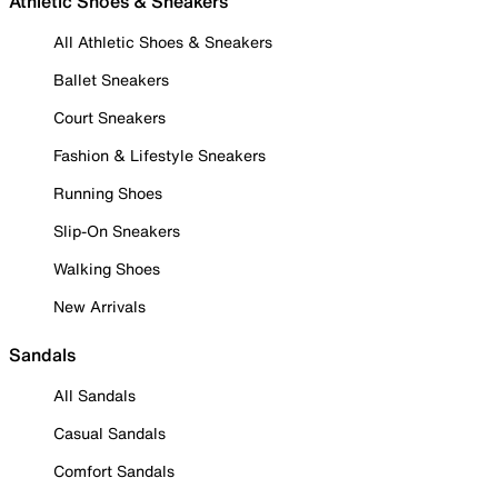
Athletic Shoes & Sneakers
All Athletic Shoes & Sneakers
Ballet Sneakers
Court Sneakers
Fashion & Lifestyle Sneakers
Running Shoes
Slip-On Sneakers
Walking Shoes
New Arrivals
Sandals
All Sandals
Casual Sandals
Comfort Sandals