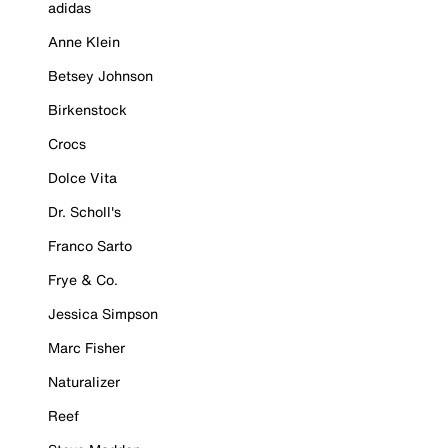
adidas
Anne Klein
Betsey Johnson
Birkenstock
Crocs
Dolce Vita
Dr. Scholl's
Franco Sarto
Frye & Co.
Jessica Simpson
Marc Fisher
Naturalizer
Reef