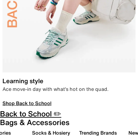
Learning style
Ace move-in day with what’s hot on the quad.
Shop Back to School
Back to School ✏️
Bags & Accessories
ories
Socks & Hosiery
Trending Brands
New 