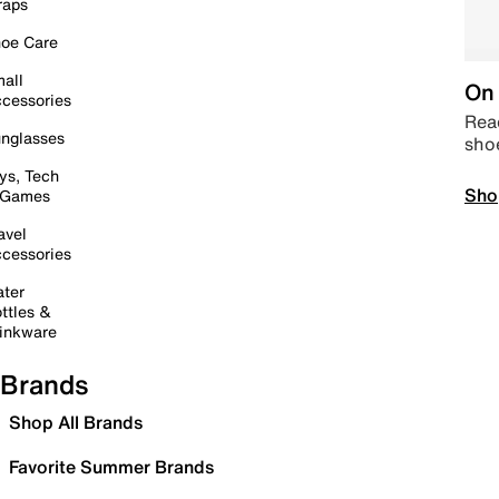
raps
oe Care
all
On 
cessories
Read
nglasses
sho
ys, Tech
Sho
 Games
avel
cessories
ter
ttles &
inkware
Brands
Shop All Brands
Favorite Summer Brands