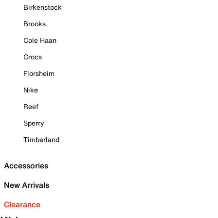
Birkenstock
Brooks
Cole Haan
Crocs
Florsheim
Nike
Reef
Sperry
Timberland
Accessories
New Arrivals
Clearance