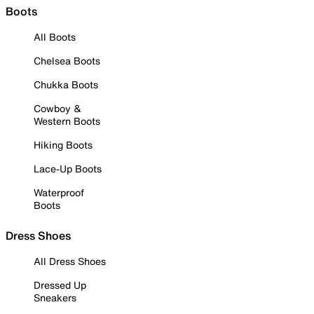
Boots
All Boots
Chelsea Boots
Chukka Boots
Cowboy &
Western Boots
Hiking Boots
Lace-Up Boots
Waterproof
Boots
Dress Shoes
All Dress Shoes
Dressed Up
Sneakers