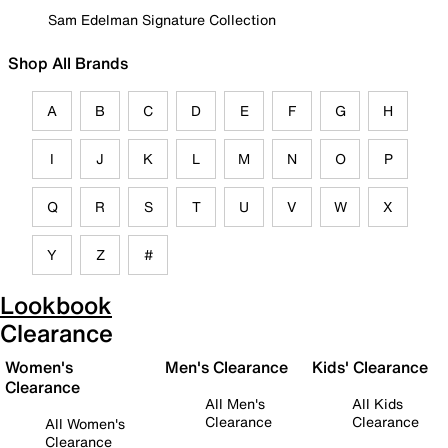
Sam Edelman Signature Collection
Shop All Brands
A
B
C
D
E
F
G
H
I
J
K
L
M
N
O
P
Q
R
S
T
U
V
W
X
Y
Z
#
Lookbook
Clearance
Women's
Men's Clearance
Kids' Clearance
Clearance
All Men's
All Kids
Clearance
Clearance
All Women's
Clearance