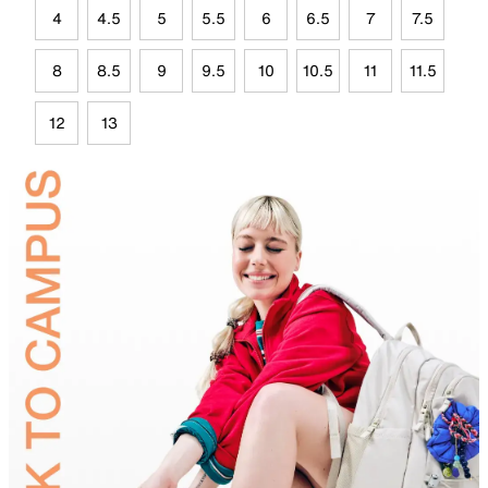
4
4.5
5
5.5
6
6.5
7
7.5
8
8.5
9
9.5
10
10.5
11
11.5
12
13