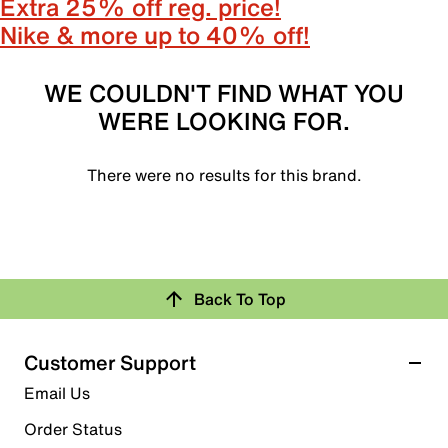
Extra 25% off reg. price!
Nike & more up to 40% off!
WE COULDN'T FIND WHAT YOU
WERE LOOKING FOR.
There were no results for this brand.
Back To Top
Customer Support
Email Us
Order Status