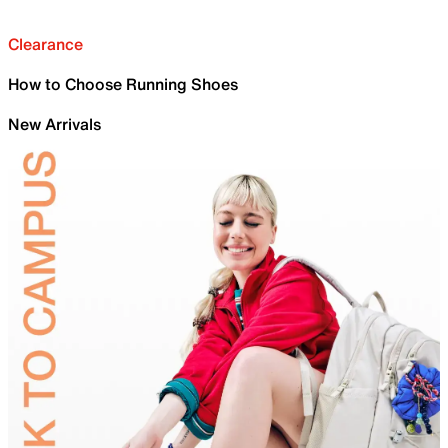
Clearance
How to Choose Running Shoes
New Arrivals