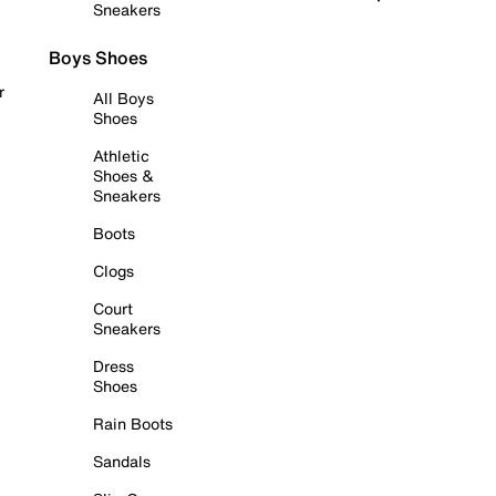
Sneakers
Boys Shoes
r
All Boys
Shoes
Athletic
Shoes &
Sneakers
Boots
Clogs
Court
Sneakers
Dress
Shoes
Rain Boots
Sandals