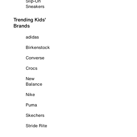
Slip-On
Sneakers
Trending Kids'
Brands
adidas
Birkenstock
Converse
Crocs
New
Balance
Nike
Puma
Skechers
Stride Rite