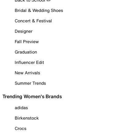
Bridal & Wedding Shoes
Concert & Festival
Designer
Fall Preview
Graduation
Influencer Edit
New Arrivals
Summer Trends
Trending Women's Brands
adidas
Birkenstock
Crocs