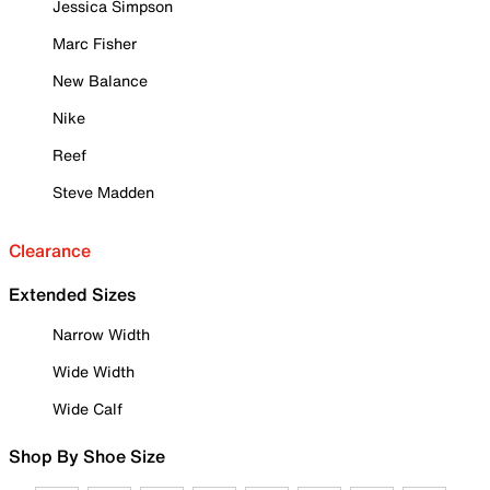
Jessica Simpson
Marc Fisher
New Balance
Nike
Reef
Steve Madden
Clearance
Extended Sizes
Narrow Width
Wide Width
Wide Calf
Shop By Shoe Size