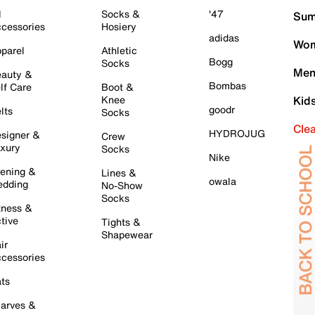
l
Socks &
'47
Sum
cessories
Hosiery
adidas
Wom
parel
Athletic
Bogg
Socks
Men
auty &
Bombas
lf Care
Boot &
Knee
Kid
goodr
lts
Socks
Cle
HYDROJUG
signer &
Crew
xury
Socks
Nike
ening &
Lines &
owala
dding
No-Show
Socks
tness &
tive
Tights &
Shapewear
ir
cessories
ts
arves &