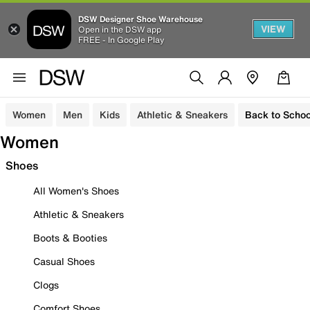
DSW Designer Shoe Warehouse
VIEW
Open in the DSW app
FREE - In Google Play
Women
Men
Kids
Athletic & Sneakers
Back to Schoo
Women
Shoes
All Women's Shoes
Athletic & Sneakers
Boots & Booties
Casual Shoes
Clogs
Comfort Shoes