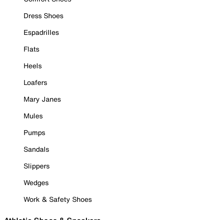
Dress Shoes
Espadrilles
Flats
Heels
Loafers
Mary Janes
Mules
Pumps
Sandals
Slippers
Wedges
Work & Safety Shoes