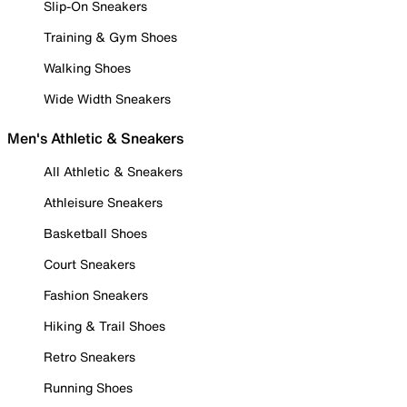
Slip-On Sneakers
Training & Gym Shoes
Walking Shoes
Wide Width Sneakers
Men's Athletic & Sneakers
All Athletic & Sneakers
Athleisure Sneakers
Basketball Shoes
Court Sneakers
Fashion Sneakers
Hiking & Trail Shoes
Retro Sneakers
Running Shoes